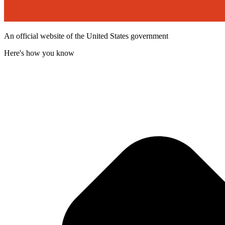
An official website of the United States government
Here's how you know