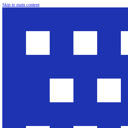
Skip to main content