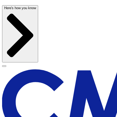
Here's how you know