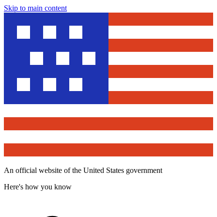
Skip to main content
An official website of the United States government
Here's how you know