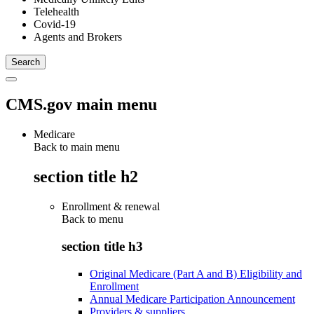
Telehealth
Covid-19
Agents and Brokers
CMS.gov main menu
Medicare
Back to main menu
section title h2
Enrollment & renewal
Back to
menu
section title h3
Original Medicare (Part A and B) Eligibility and
Enrollment
Annual Medicare Participation Announcement
Providers & suppliers