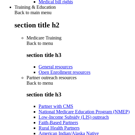
Medical bill rights
Training & Education
Back to main menu
section title h2
Medicare Training
Back to
menu
section title h3
General resources
Open Enrollment resources
Partner outreach resources
Back to
menu
section title h3
Partner with CMS
National Medicare Education Program (NMEP)
Low-Income Subsidy (LIS) outreach
Faith-Based Partners
Rural Health Partners
American Indian/Alaska Native