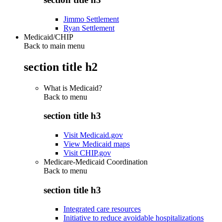
Jimmo Settlement
Ryan Settlement
Medicaid/CHIP
Back to main menu
section title h2
What is Medicaid?
Back to
menu
section title h3
Visit Medicaid.gov
View Medicaid maps
Visit CHIP.gov
Medicare-Medicaid Coordination
Back to
menu
section title h3
Integrated care resources
Initiative to reduce avoidable hospitalizations