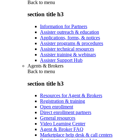
Back to
menu
section title h3
Information for Partners
Assister outreach & education
Applications, forms, & notices
Assister programs & procedures
Assister technical resources
Assister training & webinars
Assister Support Hub
Agents & Brokers
Back to
menu
section title h3
Resources for Agent & Brokers
Registration & training
Open enrollment
Direct enrollment partners
General resources
Video Learning Center
Agent & Broker FAQ
Marketplace help desk & call centers