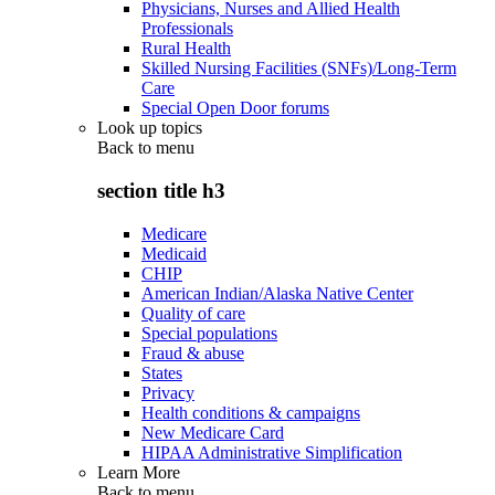
Physicians, Nurses and Allied Health
Professionals
Rural Health
Skilled Nursing Facilities (SNFs)/Long-Term
Care
Special Open Door forums
Look up topics
Back to
menu
section title h3
Medicare
Medicaid
CHIP
American Indian/Alaska Native Center
Quality of care
Special populations
Fraud & abuse
States
Privacy
Health conditions & campaigns
New Medicare Card
HIPAA Administrative Simplification
Learn More
Back to
menu