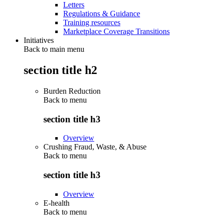
Letters
Regulations & Guidance
Training resources
Marketplace Coverage Transitions
Initiatives
Back to main menu
section title h2
Burden Reduction
Back to
menu
section title h3
Overview
Crushing Fraud, Waste, & Abuse
Back to
menu
section title h3
Overview
E-health
Back to
menu