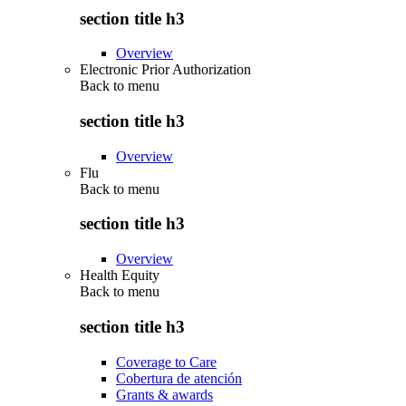
section title h3
Overview
Electronic Prior Authorization
Back to
menu
section title h3
Overview
Flu
Back to
menu
section title h3
Overview
Health Equity
Back to
menu
section title h3
Coverage to Care
Cobertura de atención
Grants & awards