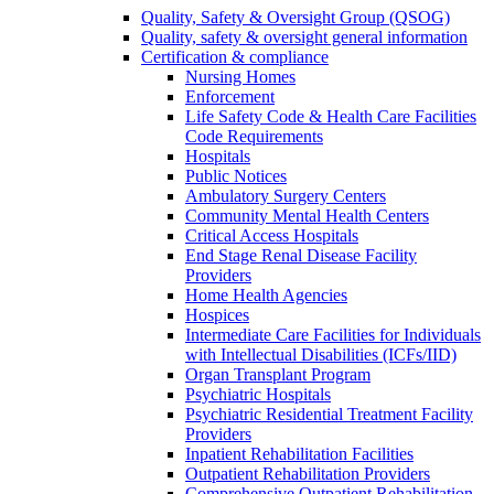
Quality, Safety & Oversight Group (QSOG)
Quality, safety & oversight general information
Certification & compliance
Nursing Homes
Enforcement
Life Safety Code & Health Care Facilities
Code Requirements
Hospitals
Public Notices
Ambulatory Surgery Centers
Community Mental Health Centers
Critical Access Hospitals
End Stage Renal Disease Facility
Providers
Home Health Agencies
Hospices
Intermediate Care Facilities for Individuals
with Intellectual Disabilities (ICFs/IID)
Organ Transplant Program
Psychiatric Hospitals
Psychiatric Residential Treatment Facility
Providers
Inpatient Rehabilitation Facilities
Outpatient Rehabilitation Providers
Comprehensive Outpatient Rehabilitation