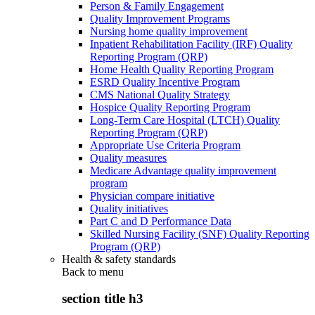
Person & Family Engagement
Quality Improvement Programs
Nursing home quality improvement
Inpatient Rehabilitation Facility (IRF) Quality
Reporting Program (QRP)
Home Health Quality Reporting Program
ESRD Quality Incentive Program
CMS National Quality Strategy
Hospice Quality Reporting Program
Long-Term Care Hospital (LTCH) Quality
Reporting Program (QRP)
Appropriate Use Criteria Program
Quality measures
Medicare Advantage quality improvement
program
Physician compare initiative
Quality initiatives
Part C and D Performance Data
Skilled Nursing Facility (SNF) Quality Reporting
Program (QRP)
Health & safety standards
Back to
menu
section title h3