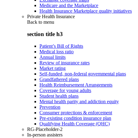
Medicare and the Marketplace
Health Insurance Marketplace quality initiatives
Private Health Insurance
Back to
menu
section title h3
Patient’s Bill of Rights
Medical loss ratio
Annual limits
Review of insurance rates
Market rating
Self-funded, non-federal governmental plans
Grandfathered plans
Health Reimbursement Arrangements
Coverage for young adults
Student health plans
Mental health parity and addiction equity
Prevention
Consumer protections & enforcement
Pre-existing condition insurance plan
Qualifying Health Coverage (QHC)
RG-Placeholder-2
In-person assisters