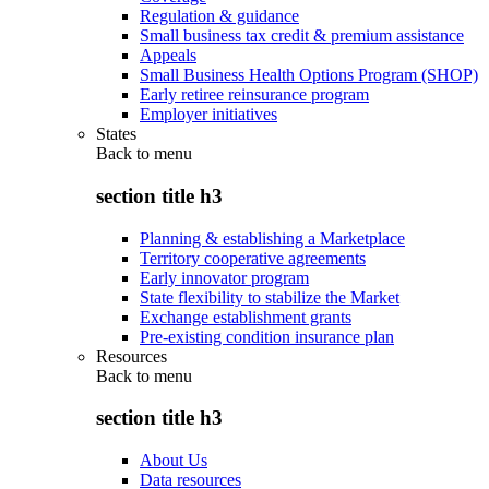
Regulation & guidance
Small business tax credit & premium assistance
Appeals
Small Business Health Options Program (SHOP)
Early retiree reinsurance program
Employer initiatives
States
Back to
menu
section title h3
Planning & establishing a Marketplace
Territory cooperative agreements
Early innovator program
State flexibility to stabilize the Market
Exchange establishment grants
Pre-existing condition insurance plan
Resources
Back to
menu
section title h3
About Us
Data resources