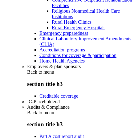
Facilities
Religious Nonmedical Health Care
Institutions
Rural Health Clinics
Rural Emergency Hospitals
Emergency preparedness
Clinical Laboratory Improvement Amendments
(CLIA)
Accreditation programs
Conditions for coverage & participation
Home Health Agencies
Employers & plan sponsors
Back to
menu
section title h3
Creditable coverage
IC-Placeholder-1
Audits & Compliance
Back to
menu
section title h3
Part A cost report audit