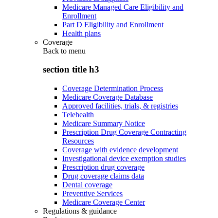
Medicare Managed Care Eligibility and
Enrollment
Part D Eligibility and Enrollment
Health plans
Coverage
Back to
menu
section title h3
Coverage Determination Process
Medicare Coverage Database
Approved facilities, trials, & registries
Telehealth
Medicare Summary Notice
Prescription Drug Coverage Contracting
Resources
Coverage with evidence development
Investigational device exemption studies
Prescription drug coverage
Drug coverage claims data
Dental coverage
Preventive Services
Medicare Coverage Center
Regulations & guidance