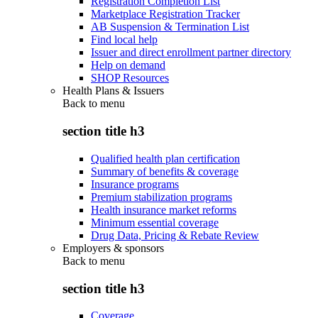
Registration Completion List
Marketplace Registration Tracker
AB Suspension & Termination List
Find local help
Issuer and direct enrollment partner directory
Help on demand
SHOP Resources
Health Plans & Issuers
Back to
menu
section title h3
Qualified health plan certification
Summary of benefits & coverage
Insurance programs
Premium stabilization programs
Health insurance market reforms
Minimum essential coverage
Drug Data, Pricing & Rebate Review
Employers & sponsors
Back to
menu
section title h3
Coverage