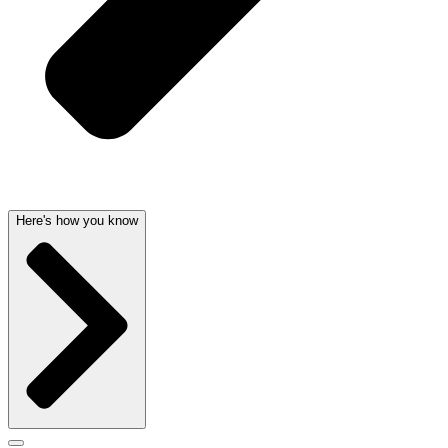
Here's how you know