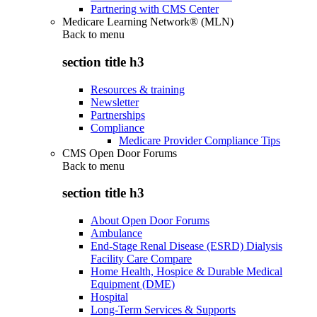
Partnering with CMS Center
Medicare Learning Network® (MLN)
Back to
menu
section title h3
Resources & training
Newsletter
Partnerships
Compliance
Medicare Provider Compliance Tips
CMS Open Door Forums
Back to
menu
section title h3
About Open Door Forums
Ambulance
End-Stage Renal Disease (ESRD) Dialysis
Facility Care Compare
Home Health, Hospice & Durable Medical
Equipment (DME)
Hospital
Long-Term Services & Supports