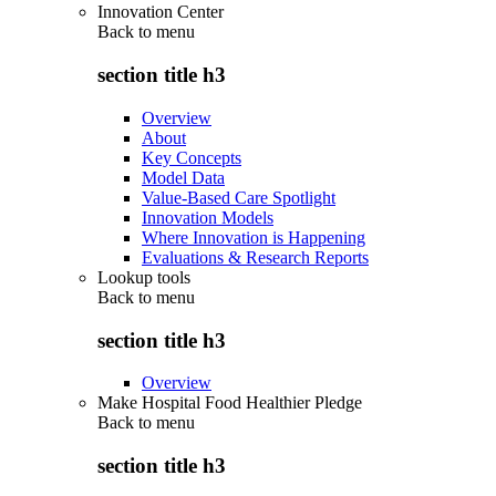
Innovation Center
Back to
menu
section title h3
Overview
About
Key Concepts
Model Data
Value-Based Care Spotlight
Innovation Models
Where Innovation is Happening
Evaluations & Research Reports
Lookup tools
Back to
menu
section title h3
Overview
Make Hospital Food Healthier Pledge
Back to
menu
section title h3