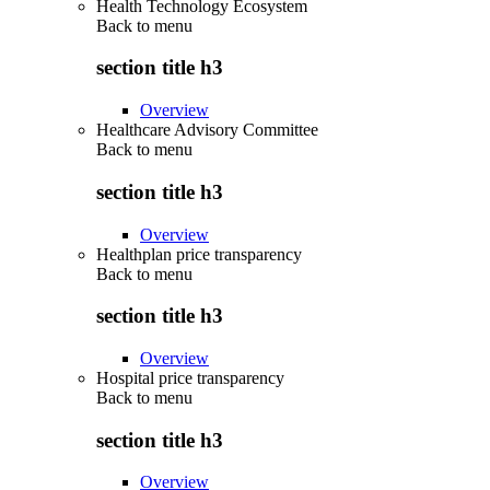
Health Technology Ecosystem
Back to
menu
section title h3
Overview
Healthcare Advisory Committee
Back to
menu
section title h3
Overview
Healthplan price transparency
Back to
menu
section title h3
Overview
Hospital price transparency
Back to
menu
section title h3
Overview