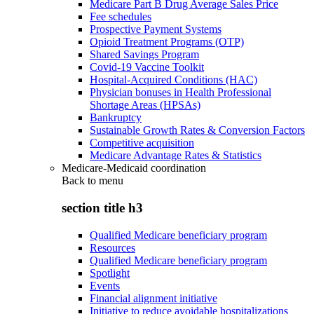
Medicare Part B Drug Average Sales Price
Fee schedules
Prospective Payment Systems
Opioid Treatment Programs (OTP)
Shared Savings Program
Covid-19 Vaccine Toolkit
Hospital-Acquired Conditions (HAC)
Physician bonuses in Health Professional
Shortage Areas (HPSAs)
Bankruptcy
Sustainable Growth Rates & Conversion Factors
Competitive acquisition
Medicare Advantage Rates & Statistics
Medicare-Medicaid coordination
Back to
menu
section title h3
Qualified Medicare beneficiary program
Resources
Qualified Medicare beneficiary program
Spotlight
Events
Financial alignment initiative
Initiative to reduce avoidable hospitalizations