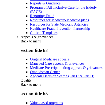
Reports & Guidance
Program of All-Inclusive Care for the Elderly
(PACE)
Reporting Fraud
Resources for Medicare-Medicaid plans
Resources for State Medicaid Agencies
Healthcare Fraud Prevention Partnership
Clinical Templates
Appeals & grievances
Back to
menu
section title h3
Original Medicare appeals
Managed Care appeals & grievances
Medicare Prescription drug appeals & grievances
Ombudsman Center
Appeals Decision Search (Part C & Part D)
Quality
Back to
menu
section title h3
Value-based programs