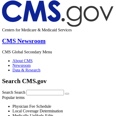
Centers for Medicare & Medicaid Services
CMS Newsroom
CMS Global Secondary Menu
About CMS
Newsroom
Data & Research
Search CMS.gov
Search
Search
Popular terms
Physician Fee Schedule
Local Coverage Determination
Medically Unlikely Edits