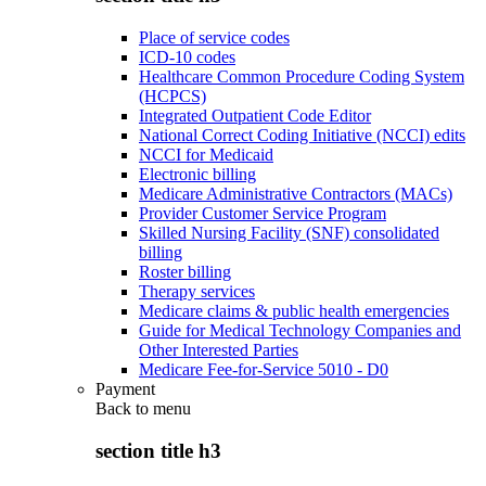
Place of service codes
ICD-10 codes
Healthcare Common Procedure Coding System
(HCPCS)
Integrated Outpatient Code Editor
National Correct Coding Initiative (NCCI) edits
NCCI for Medicaid
Electronic billing
Medicare Administrative Contractors (MACs)
Provider Customer Service Program
Skilled Nursing Facility (SNF) consolidated
billing
Roster billing
Therapy services
Medicare claims & public health emergencies
Guide for Medical Technology Companies and
Other Interested Parties
Medicare Fee-for-Service 5010 - D0
Payment
Back to
menu
section title h3