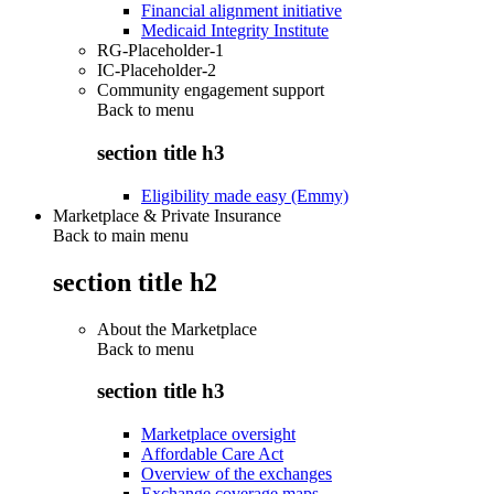
Financial alignment initiative
Medicaid Integrity Institute
RG-Placeholder-1
IC-Placeholder-2
Community engagement support
Back to
menu
section title h3
Eligibility made easy (Emmy)
Marketplace & Private Insurance
Back to main menu
section title h2
About the Marketplace
Back to
menu
section title h3
Marketplace oversight
Affordable Care Act
Overview of the exchanges
Exchange coverage maps