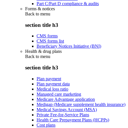
Part C/Part D compliance & audits
Forms & notices
Back to
menu
section title h3
CMS forms
CMS forms list
Beneficiary Notices Initiative (BNI)
Health & drug plans
Back to
menu
section title h3
Plan payment
Plan payment data
Medical loss ratio
Managed care marketing
Medicare Advantage application
Medigap (Medicare supplement health insurance)
Medical Savings Account (MSA)
Private Fee-for-Service Plans
Health Care Prepayment Plans (HCPPs)
Cost plans