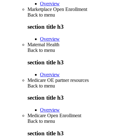
Overview
Marketplace Open Enrollment
Back to
menu
section title h3
Overview
Maternal Health
Back to
menu
section title h3
Overview
Medicare OE partner resources
Back to
menu
section title h3
Overview
Medicare Open Enrollment
Back to
menu
section title h3