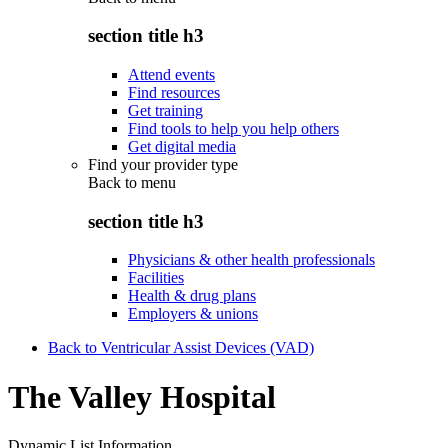
section title h3
Attend events
Find resources
Get training
Find tools to help you help others
Get digital media
Find your provider type
Back to
menu
section title h3
Physicians & other health professionals
Facilities
Health & drug plans
Employers & unions
Back to Ventricular Assist Devices (VAD)
The Valley Hospital
Dynamic List Information