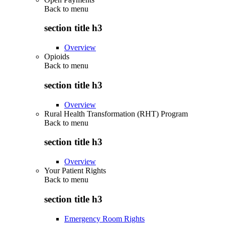
Back to
menu
section title h3
Overview
Opioids
Back to
menu
section title h3
Overview
Rural Health Transformation (RHT) Program
Back to
menu
section title h3
Overview
Your Patient Rights
Back to
menu
section title h3
Emergency Room Rights