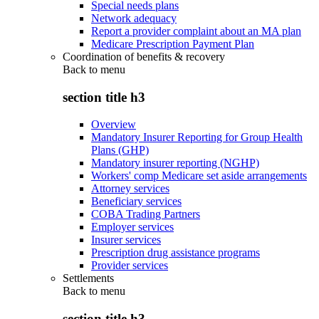
Special needs plans
Network adequacy
Report a provider complaint about an MA plan
Medicare Prescription Payment Plan
Coordination of benefits & recovery
Back to
menu
section title h3
Overview
Mandatory Insurer Reporting for Group Health
Plans (GHP)
Mandatory insurer reporting (NGHP)
Workers' comp Medicare set aside arrangements
Attorney services
Beneficiary services
COBA Trading Partners
Employer services
Insurer services
Prescription drug assistance programs
Provider services
Settlements
Back to
menu
section title h3