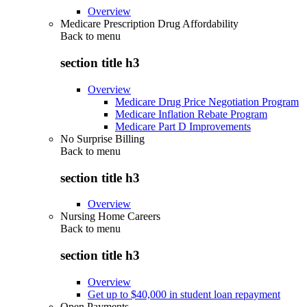
Overview
Medicare Prescription Drug Affordability
Back to
menu
section title h3
Overview
Medicare Drug Price Negotiation Program
Medicare Inflation Rebate Program
Medicare Part D Improvements
No Surprise Billing
Back to
menu
section title h3
Overview
Nursing Home Careers
Back to
menu
section title h3
Overview
Get up to $40,000 in student loan repayment
Open Payments