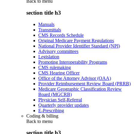
Back to
menu
section title h3
Manuals
Transmittals
CMS Records Schedule
Original Medicare Payment Regulations
National Provider Identifier Standard (NPI)
Advisory committees
Legislation
Promoting Interoperability Programs
CMS rulemaking
CMS Hearing Officer
Office of the Attorney Advisor (OAA)
Provider Reimbursement Review Board (PRRB)
Medicare Geographic Classification Review
Board (MGCRB)
Physician Self-Referral
Quarterly provider updates
E-Prescribing
Coding & billing
Back to
menu
section title h3