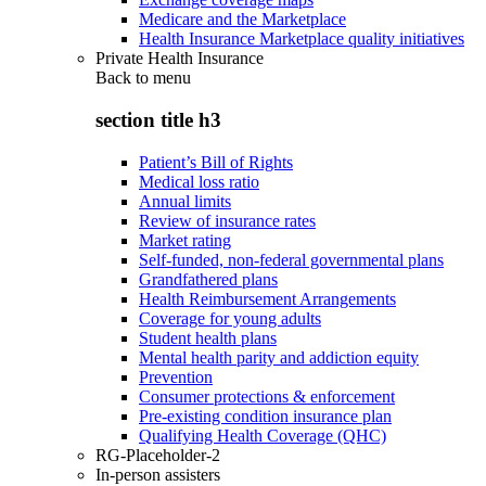
Medicare and the Marketplace
Health Insurance Marketplace quality initiatives
Private Health Insurance
Back to
menu
section title h3
Patient’s Bill of Rights
Medical loss ratio
Annual limits
Review of insurance rates
Market rating
Self-funded, non-federal governmental plans
Grandfathered plans
Health Reimbursement Arrangements
Coverage for young adults
Student health plans
Mental health parity and addiction equity
Prevention
Consumer protections & enforcement
Pre-existing condition insurance plan
Qualifying Health Coverage (QHC)
RG-Placeholder-2
In-person assisters