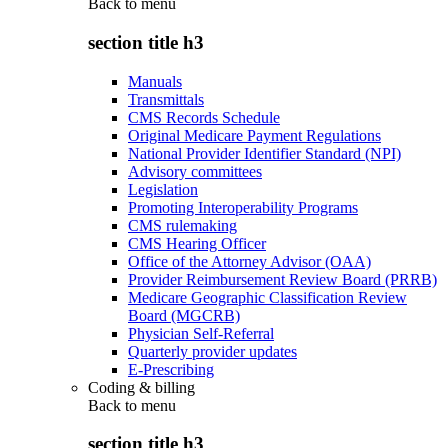
Back to
menu
section title h3
Manuals
Transmittals
CMS Records Schedule
Original Medicare Payment Regulations
National Provider Identifier Standard (NPI)
Advisory committees
Legislation
Promoting Interoperability Programs
CMS rulemaking
CMS Hearing Officer
Office of the Attorney Advisor (OAA)
Provider Reimbursement Review Board (PRRB)
Medicare Geographic Classification Review
Board (MGCRB)
Physician Self-Referral
Quarterly provider updates
E-Prescribing
Coding & billing
Back to
menu
section title h3