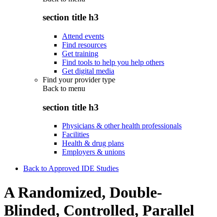
section title h3
Attend events
Find resources
Get training
Find tools to help you help others
Get digital media
Find your provider type
Back to
menu
section title h3
Physicians & other health professionals
Facilities
Health & drug plans
Employers & unions
Back to Approved IDE Studies
A Randomized, Double-
Blinded, Controlled, Parallel