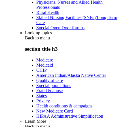
Physicians, Nurses and Allied Health
Professionals
Rural Health
Skilled Nursing Facilities (SNFs)/Long-Term
Care
Special Open Door forums
Look up topics
Back to
menu
section title h3
Medicare
Medicaid
CHIP
American Indian/Alaska Native Center
Quality of care
Special populations
Fraud & abuse
States
Privacy
Health conditions & campaigns
New Medicare Card
HIPAA Administrative Simplification
Learn More
Back to
menu