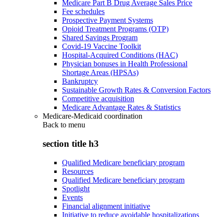
Medicare Part B Drug Average Sales Price
Fee schedules
Prospective Payment Systems
Opioid Treatment Programs (OTP)
Shared Savings Program
Covid-19 Vaccine Toolkit
Hospital-Acquired Conditions (HAC)
Physician bonuses in Health Professional
Shortage Areas (HPSAs)
Bankruptcy
Sustainable Growth Rates & Conversion Factors
Competitive acquisition
Medicare Advantage Rates & Statistics
Medicare-Medicaid coordination
Back to
menu
section title h3
Qualified Medicare beneficiary program
Resources
Qualified Medicare beneficiary program
Spotlight
Events
Financial alignment initiative
Initiative to reduce avoidable hospitalizations