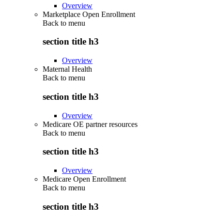
Overview
Marketplace Open Enrollment
Back to
menu
section title h3
Overview
Maternal Health
Back to
menu
section title h3
Overview
Medicare OE partner resources
Back to
menu
section title h3
Overview
Medicare Open Enrollment
Back to
menu
section title h3