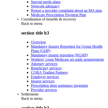
Special needs plans
Network adequacy
Report a provider complaint about an MA plan
Medicare Prescription Payment Plan
Coordination of benefits & recovery
Back to
menu
section title h3
Overview
Mandatory Insurer Reporting for Group Health
Plans (GHP)
Mandatory insurer reporting (NGHP)
Workers' comp Medicare set aside arrangements
Attorney services
Beneficiary services
COBA Trading Partners
Employer services
Insurer services
Prescription drug assistance programs
Provider services
Settlements
Back to
menu
section title h3