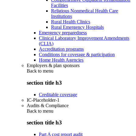
Facilities
Religious Nonmedical Health Care
Institutions
Rural Health Clinics
Rural Emergency Hospitals
Emergency preparedness
Clinical Laboratory Improvement Amendments
(CLIA)
Accreditation programs
Conditions for coverage & participation
Home Health Agencies
Employers & plan sponsors
Back to
menu
section title h3
Creditable coverage
IC-Placeholder-1
Audits & Compliance
Back to
menu
section title h3
Part A cost report audit