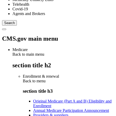
Telehealth
Covid-19
Agents and Brokers
CMS.gov main menu
Medicare
Back to main menu
section title h2
Enrollment & renewal
Back to
menu
section title h3
Original Medicare (Part A and B) Eligibility and
Enrollment
Annual Medicare Participation Announcement
Providers & suppliers