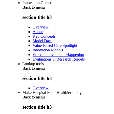
Innovation Center
Back to
menu
section title h3
Overview
About
Key Concepts
Model Data
Value-Based Care Spotlight
Innovation Models
Where Innovation is Happening
Evaluations & Research Reports
Lookup tools
Back to
menu
section title h3
Overview
Make Hospital Food Healthier Pledge
Back to
menu
section title h3