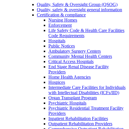
Quality, Safety & Oversight Group (QSOG)
Quality, safety & oversight general information
Certification & compliance
Nursing Homes
Enforcement
Life Safety Code & Health Care Facilities
Code Requirements
Hospitals
Public Notices
Ambulatory Surgery Centers
Community Mental Health Centers
Critical Access Hospitals
End Stage Renal Disease Facility
Providers
Home Health Agencies
Hospices
Intermediate Care Facilities for Individuals
with Intellectual Disabilities (ICFs/IID)
Organ Transplant Program
Psychiatric Hospitals
Psychiatric Residential Treatment Facility
Providers
Inpatient Rehabilitation Facilities
Outpatient Rehabilitation Providers
Comprehensive Outpatient Rehabilitation