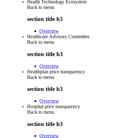
Health Technology Ecosystem
Back to
menu
section title h3
Overview
Healthcare Advisory Committee
Back to
menu
section title h3
Overview
Healthplan price transparency
Back to
menu
section title h3
Overview
Hospital price transparency
Back to
menu
section title h3
Overview