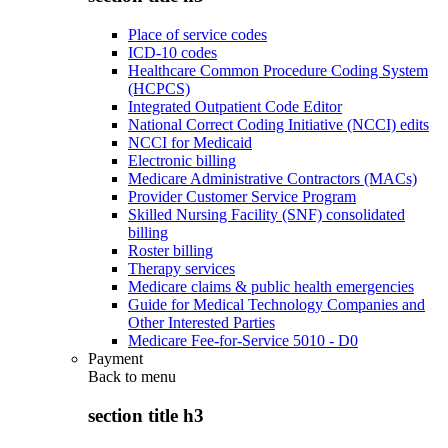
Place of service codes
ICD-10 codes
Healthcare Common Procedure Coding System
(HCPCS)
Integrated Outpatient Code Editor
National Correct Coding Initiative (NCCI) edits
NCCI for Medicaid
Electronic billing
Medicare Administrative Contractors (MACs)
Provider Customer Service Program
Skilled Nursing Facility (SNF) consolidated
billing
Roster billing
Therapy services
Medicare claims & public health emergencies
Guide for Medical Technology Companies and
Other Interested Parties
Medicare Fee-for-Service 5010 - D0
Payment
Back to
menu
section title h3