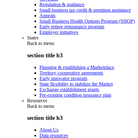
Regulation & guidance
Small business tax credit & premium assistance
Appeals
Small Business Health Options Program (SHOP)
Early retiree reinsurance program
Employer initiatives
States
Back to
menu
section title h3
Planning & establishing a Marketplace
Territory cooperative agreements
Early innovator program
State flexibility to stabilize the Market
Exchange establishment grants
Pre-existing condition insurance plan
Resources
Back to
menu
section title h3
About Us
Data resources