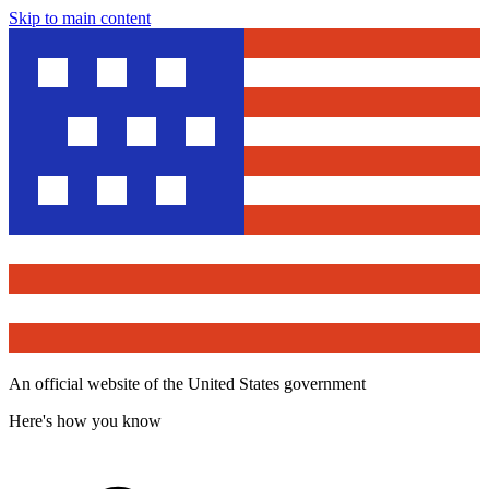
Skip to main content
An official website of the United States government
Here's how you know