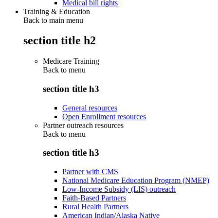
Medical bill rights
Training & Education
Back to main menu
section title h2
Medicare Training
Back to
menu
section title h3
General resources
Open Enrollment resources
Partner outreach resources
Back to
menu
section title h3
Partner with CMS
National Medicare Education Program (NMEP)
Low-Income Subsidy (LIS) outreach
Faith-Based Partners
Rural Health Partners
American Indian/Alaska Native