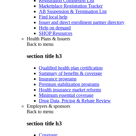
Registration Completion List
Marketplace Registration Tracker
AB Suspension & Termination List
Find local help
Issuer and direct enrollment partner directory
Help on demand
SHOP Resources
Health Plans & Issuers
Back to
menu
section title h3
Qualified health plan certification
Summary of benefits & coverage
Insurance programs
Premium stabilization programs
Health insurance market reforms
Minimum essential coverage
Drug Data, Pricing & Rebate Review
Employers & sponsors
Back to
menu
section title h3
Coverage