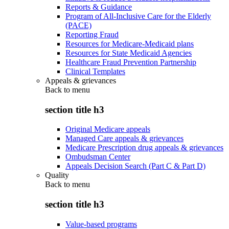
Reports & Guidance
Program of All-Inclusive Care for the Elderly
(PACE)
Reporting Fraud
Resources for Medicare-Medicaid plans
Resources for State Medicaid Agencies
Healthcare Fraud Prevention Partnership
Clinical Templates
Appeals & grievances
Back to
menu
section title h3
Original Medicare appeals
Managed Care appeals & grievances
Medicare Prescription drug appeals & grievances
Ombudsman Center
Appeals Decision Search (Part C & Part D)
Quality
Back to
menu
section title h3
Value-based programs