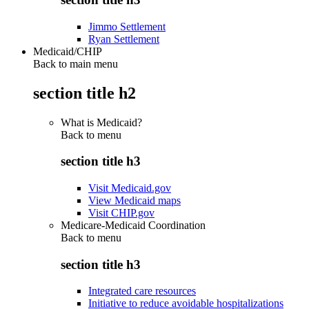
Jimmo Settlement
Ryan Settlement
Medicaid/CHIP
Back to main menu
section title h2
What is Medicaid?
Back to
menu
section title h3
Visit Medicaid.gov
View Medicaid maps
Visit CHIP.gov
Medicare-Medicaid Coordination
Back to
menu
section title h3
Integrated care resources
Initiative to reduce avoidable hospitalizations