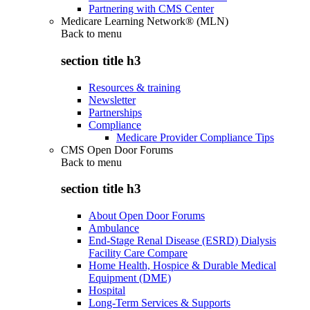
Partnering with CMS Center
Medicare Learning Network® (MLN)
Back to
menu
section title h3
Resources & training
Newsletter
Partnerships
Compliance
Medicare Provider Compliance Tips
CMS Open Door Forums
Back to
menu
section title h3
About Open Door Forums
Ambulance
End-Stage Renal Disease (ESRD) Dialysis
Facility Care Compare
Home Health, Hospice & Durable Medical
Equipment (DME)
Hospital
Long-Term Services & Supports