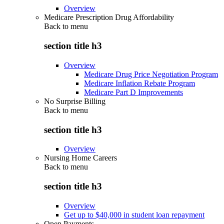
Overview
Medicare Prescription Drug Affordability
Back to
menu
section title h3
Overview
Medicare Drug Price Negotiation Program
Medicare Inflation Rebate Program
Medicare Part D Improvements
No Surprise Billing
Back to
menu
section title h3
Overview
Nursing Home Careers
Back to
menu
section title h3
Overview
Get up to $40,000 in student loan repayment
Open Payments