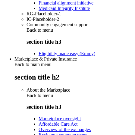
Financial alignment initiative
Medicaid Integrity Institute
RG-Placeholder-1
IC-Placeholder-2
Community engagement support
Back to
menu
section title h3
Eligibility made easy (Emmy)
Marketplace & Private Insurance
Back to main menu
section title h2
About the Marketplace
Back to
menu
section title h3
Marketplace oversight
Affordable Care Act
Overview of the exchanges
Exchange coverage maps