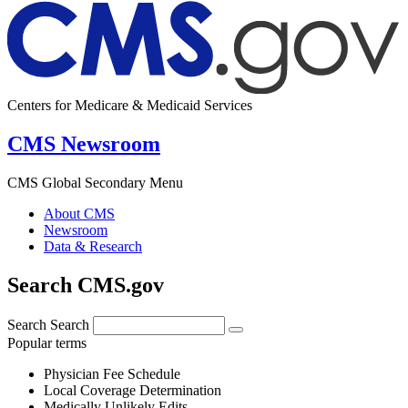
Centers for Medicare & Medicaid Services
CMS Newsroom
CMS Global Secondary Menu
About CMS
Newsroom
Data & Research
Search CMS.gov
Search
Search
Popular terms
Physician Fee Schedule
Local Coverage Determination
Medically Unlikely Edits