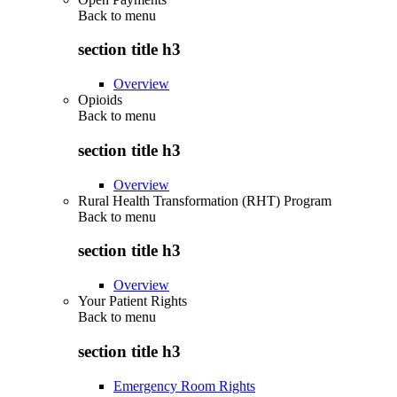
Back to
menu
section title h3
Overview
Opioids
Back to
menu
section title h3
Overview
Rural Health Transformation (RHT) Program
Back to
menu
section title h3
Overview
Your Patient Rights
Back to
menu
section title h3
Emergency Room Rights