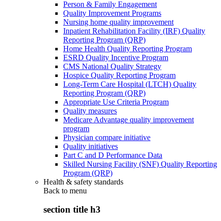
Person & Family Engagement
Quality Improvement Programs
Nursing home quality improvement
Inpatient Rehabilitation Facility (IRF) Quality
Reporting Program (QRP)
Home Health Quality Reporting Program
ESRD Quality Incentive Program
CMS National Quality Strategy
Hospice Quality Reporting Program
Long-Term Care Hospital (LTCH) Quality
Reporting Program (QRP)
Appropriate Use Criteria Program
Quality measures
Medicare Advantage quality improvement
program
Physician compare initiative
Quality initiatives
Part C and D Performance Data
Skilled Nursing Facility (SNF) Quality Reporting
Program (QRP)
Health & safety standards
Back to
menu
section title h3