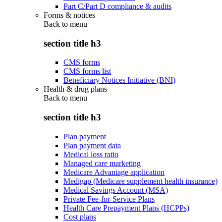
Part C/Part D compliance & audits
Forms & notices
Back to
menu
section title h3
CMS forms
CMS forms list
Beneficiary Notices Initiative (BNI)
Health & drug plans
Back to
menu
section title h3
Plan payment
Plan payment data
Medical loss ratio
Managed care marketing
Medicare Advantage application
Medigap (Medicare supplement health insurance)
Medical Savings Account (MSA)
Private Fee-for-Service Plans
Health Care Prepayment Plans (HCPPs)
Cost plans