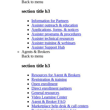
Back to
menu
section title h3
Information for Partners
Assister outreach & education
Applications, forms, & notices
Assister programs & procedures
Assister technical resources
Assister training & webinars
Assister Support Hub
Agents & Brokers
Back to
menu
section title h3
Resources for Agent & Brokers
Registration & training
Open enrollment
Direct enrollment partners
General resources
Video Learning Center
Agent & Broker FAQ
Marketplace help desk & call centers