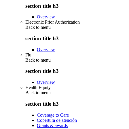
section title h3
Overview
Electronic Prior Authorization
Back to
menu
section title h3
Overview
Flu
Back to
menu
section title h3
Overview
Health Equity
Back to
menu
section title h3
Coverage to Care
Cobertura de atención
Grants & awards