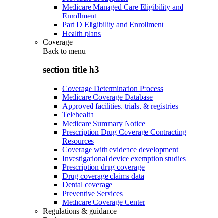
Medicare Managed Care Eligibility and
Enrollment
Part D Eligibility and Enrollment
Health plans
Coverage
Back to
menu
section title h3
Coverage Determination Process
Medicare Coverage Database
Approved facilities, trials, & registries
Telehealth
Medicare Summary Notice
Prescription Drug Coverage Contracting
Resources
Coverage with evidence development
Investigational device exemption studies
Prescription drug coverage
Drug coverage claims data
Dental coverage
Preventive Services
Medicare Coverage Center
Regulations & guidance