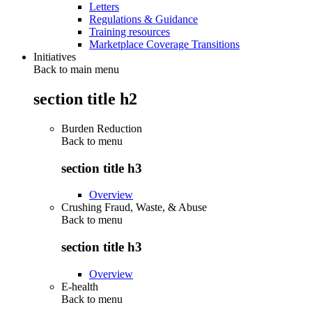
Letters
Regulations & Guidance
Training resources
Marketplace Coverage Transitions
Initiatives
Back to main menu
section title h2
Burden Reduction
Back to
menu
section title h3
Overview
Crushing Fraud, Waste, & Abuse
Back to
menu
section title h3
Overview
E-health
Back to
menu