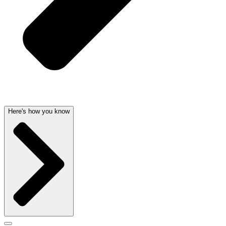
Here's how you know