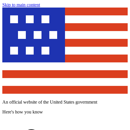
Skip to main content
An official website of the United States government
Here's how you know