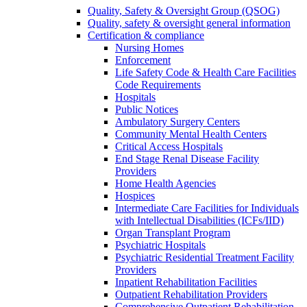
Quality, Safety & Oversight Group (QSOG)
Quality, safety & oversight general information
Certification & compliance
Nursing Homes
Enforcement
Life Safety Code & Health Care Facilities
Code Requirements
Hospitals
Public Notices
Ambulatory Surgery Centers
Community Mental Health Centers
Critical Access Hospitals
End Stage Renal Disease Facility
Providers
Home Health Agencies
Hospices
Intermediate Care Facilities for Individuals
with Intellectual Disabilities (ICFs/IID)
Organ Transplant Program
Psychiatric Hospitals
Psychiatric Residential Treatment Facility
Providers
Inpatient Rehabilitation Facilities
Outpatient Rehabilitation Providers
Comprehensive Outpatient Rehabilitation