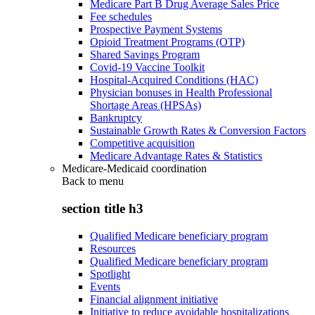
Medicare Part B Drug Average Sales Price
Fee schedules
Prospective Payment Systems
Opioid Treatment Programs (OTP)
Shared Savings Program
Covid-19 Vaccine Toolkit
Hospital-Acquired Conditions (HAC)
Physician bonuses in Health Professional
Shortage Areas (HPSAs)
Bankruptcy
Sustainable Growth Rates & Conversion Factors
Competitive acquisition
Medicare Advantage Rates & Statistics
Medicare-Medicaid coordination
Back to
menu
section title h3
Qualified Medicare beneficiary program
Resources
Qualified Medicare beneficiary program
Spotlight
Events
Financial alignment initiative
Initiative to reduce avoidable hospitalizations