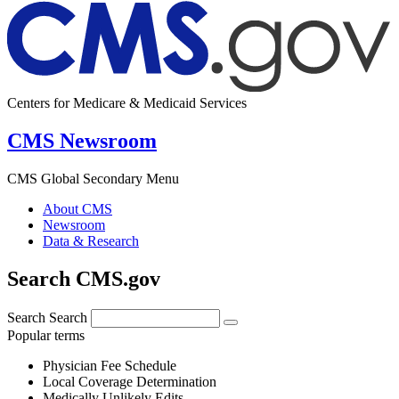
Centers for Medicare & Medicaid Services
CMS Newsroom
CMS Global Secondary Menu
About CMS
Newsroom
Data & Research
Search CMS.gov
Search
Search
Popular terms
Physician Fee Schedule
Local Coverage Determination
Medically Unlikely Edits