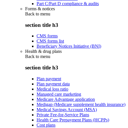
Part C/Part D compliance & audits
Forms & notices
Back to
menu
section title h3
CMS forms
CMS forms list
Beneficiary Notices Initiative (BNI)
Health & drug plans
Back to
menu
section title h3
Plan payment
Plan payment data
Medical loss ratio
Managed care marketing
Medicare Advantage application
Medigap (Medicare supplement health insurance)
Medical Savings Account (MSA)
Private Fee-for-Service Plans
Health Care Prepayment Plans (HCPPs)
Cost plans