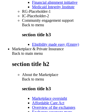
Financial alignment initiative
Medicaid Integrity Institute
RG-Placeholder-1
IC-Placeholder-2
Community engagement support
Back to
menu
section title h3
Eligibility made easy (Emmy)
Marketplace & Private Insurance
Back to main menu
section title h2
About the Marketplace
Back to
menu
section title h3
Marketplace oversight
Affordable Care Act
Overview of the exchanges
Exchange coverage maps