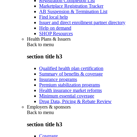
Registration Completion List
Marketplace Registration Tracker
AB Suspension & Termination List
Find local help
Issuer and direct enrollment partner directory
Help on demand
SHOP Resources
Health Plans & Issuers
Back to
menu
section title h3
Qualified health plan certification
Summary of benefits & coverage
Insurance programs
Premium stabilization programs
Health insurance market reforms
Minimum essential coverage
Drug Data, Pricing & Rebate Review
Employers & sponsors
Back to
menu
section title h3
Coverage