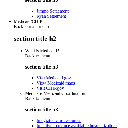
Jimmo Settlement
Ryan Settlement
Medicaid/CHIP
Back to main menu
section title h2
What is Medicaid?
Back to
menu
section title h3
Visit Medicaid.gov
View Medicaid maps
Visit CHIP.gov
Medicare-Medicaid Coordination
Back to
menu
section title h3
Integrated care resources
Initiative to reduce avoidable hospitalizations