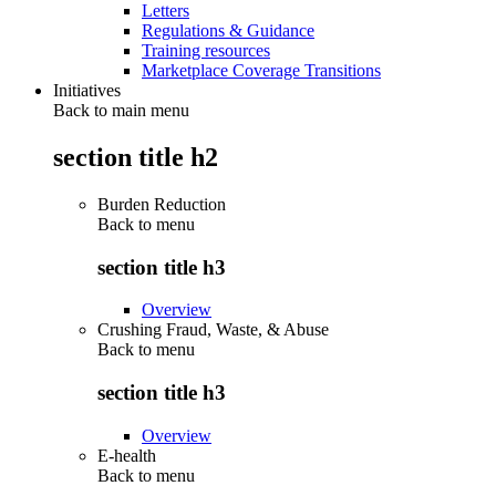
Letters
Regulations & Guidance
Training resources
Marketplace Coverage Transitions
Initiatives
Back to main menu
section title h2
Burden Reduction
Back to
menu
section title h3
Overview
Crushing Fraud, Waste, & Abuse
Back to
menu
section title h3
Overview
E-health
Back to
menu