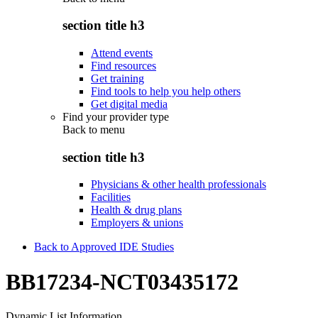
section title h3
Attend events
Find resources
Get training
Find tools to help you help others
Get digital media
Find your provider type
Back to
menu
section title h3
Physicians & other health professionals
Facilities
Health & drug plans
Employers & unions
Back to Approved IDE Studies
BB17234-NCT03435172
Dynamic List Information