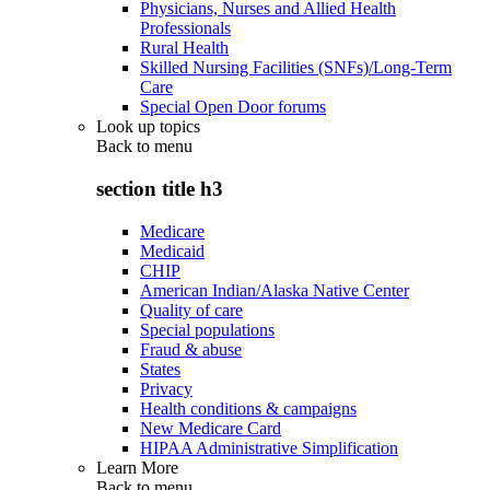
Physicians, Nurses and Allied Health
Professionals
Rural Health
Skilled Nursing Facilities (SNFs)/Long-Term
Care
Special Open Door forums
Look up topics
Back to
menu
section title h3
Medicare
Medicaid
CHIP
American Indian/Alaska Native Center
Quality of care
Special populations
Fraud & abuse
States
Privacy
Health conditions & campaigns
New Medicare Card
HIPAA Administrative Simplification
Learn More
Back to
menu