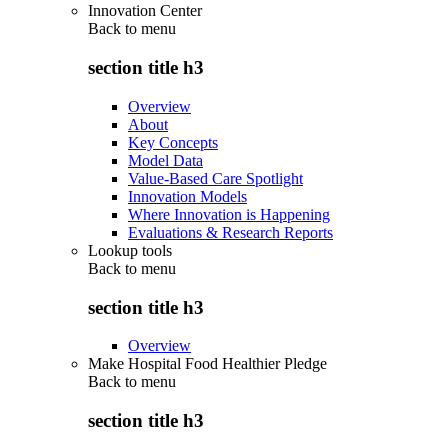
Innovation Center
Back to
menu
section title h3
Overview
About
Key Concepts
Model Data
Value-Based Care Spotlight
Innovation Models
Where Innovation is Happening
Evaluations & Research Reports
Lookup tools
Back to
menu
section title h3
Overview
Make Hospital Food Healthier Pledge
Back to
menu
section title h3