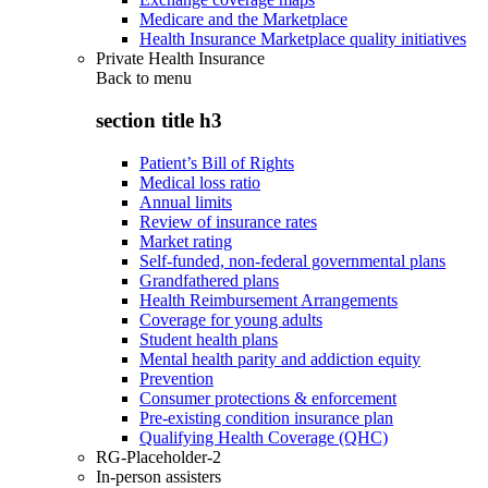
Medicare and the Marketplace
Health Insurance Marketplace quality initiatives
Private Health Insurance
Back to
menu
section title h3
Patient’s Bill of Rights
Medical loss ratio
Annual limits
Review of insurance rates
Market rating
Self-funded, non-federal governmental plans
Grandfathered plans
Health Reimbursement Arrangements
Coverage for young adults
Student health plans
Mental health parity and addiction equity
Prevention
Consumer protections & enforcement
Pre-existing condition insurance plan
Qualifying Health Coverage (QHC)
RG-Placeholder-2
In-person assisters