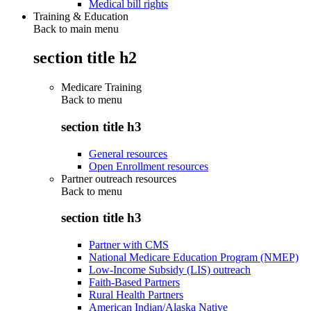
Medical bill rights
Training & Education
Back to main menu
section title h2
Medicare Training
Back to
menu
section title h3
General resources
Open Enrollment resources
Partner outreach resources
Back to
menu
section title h3
Partner with CMS
National Medicare Education Program (NMEP)
Low-Income Subsidy (LIS) outreach
Faith-Based Partners
Rural Health Partners
American Indian/Alaska Native