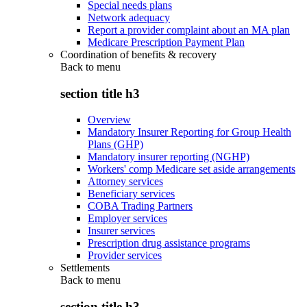
Special needs plans
Network adequacy
Report a provider complaint about an MA plan
Medicare Prescription Payment Plan
Coordination of benefits & recovery
Back to
menu
section title h3
Overview
Mandatory Insurer Reporting for Group Health
Plans (GHP)
Mandatory insurer reporting (NGHP)
Workers' comp Medicare set aside arrangements
Attorney services
Beneficiary services
COBA Trading Partners
Employer services
Insurer services
Prescription drug assistance programs
Provider services
Settlements
Back to
menu
section title h3