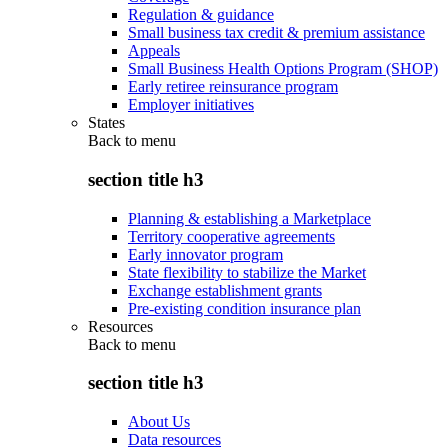
Regulation & guidance
Small business tax credit & premium assistance
Appeals
Small Business Health Options Program (SHOP)
Early retiree reinsurance program
Employer initiatives
States
Back to
menu
section title h3
Planning & establishing a Marketplace
Territory cooperative agreements
Early innovator program
State flexibility to stabilize the Market
Exchange establishment grants
Pre-existing condition insurance plan
Resources
Back to
menu
section title h3
About Us
Data resources