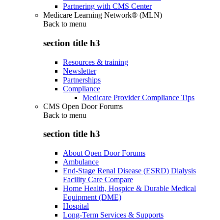
Partnering with CMS Center
Medicare Learning Network® (MLN)
Back to
menu
section title h3
Resources & training
Newsletter
Partnerships
Compliance
Medicare Provider Compliance Tips
CMS Open Door Forums
Back to
menu
section title h3
About Open Door Forums
Ambulance
End-Stage Renal Disease (ESRD) Dialysis
Facility Care Compare
Home Health, Hospice & Durable Medical
Equipment (DME)
Hospital
Long-Term Services & Supports