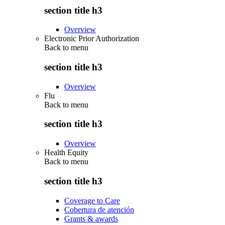
section title h3
Overview
Electronic Prior Authorization
Back to
menu
section title h3
Overview
Flu
Back to
menu
section title h3
Overview
Health Equity
Back to
menu
section title h3
Coverage to Care
Cobertura de atención
Grants & awards