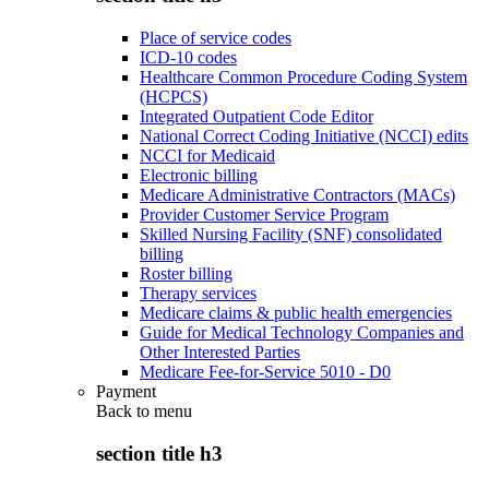
Place of service codes
ICD-10 codes
Healthcare Common Procedure Coding System
(HCPCS)
Integrated Outpatient Code Editor
National Correct Coding Initiative (NCCI) edits
NCCI for Medicaid
Electronic billing
Medicare Administrative Contractors (MACs)
Provider Customer Service Program
Skilled Nursing Facility (SNF) consolidated
billing
Roster billing
Therapy services
Medicare claims & public health emergencies
Guide for Medical Technology Companies and
Other Interested Parties
Medicare Fee-for-Service 5010 - D0
Payment
Back to
menu
section title h3