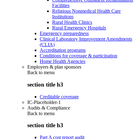
Facilities
Religious Nonmedical Health Care
Institutions
Rural Health Clinics
Rural Emergency Hospitals
Emergency preparedness
Clinical Laboratory Improvement Amendments
(CLIA)
Accreditation programs
Conditions for coverage & participation
Home Health Agencies
Employers & plan sponsors
Back to
menu
section title h3
Creditable coverage
IC-Placeholder-1
Audits & Compliance
Back to
menu
section title h3
Part A cost report audit