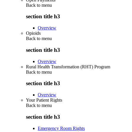
Back to
menu
section title h3
Overview
Opioids
Back to
menu
section title h3
Overview
Rural Health Transformation (RHT) Program
Back to
menu
section title h3
Overview
Your Patient Rights
Back to
menu
section title h3
Emergency Room Rights