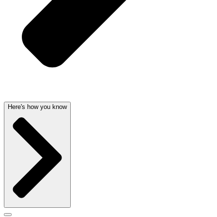
Here's how you know