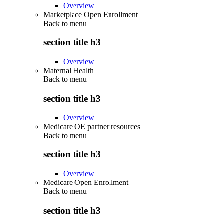
Overview
Marketplace Open Enrollment
Back to
menu
section title h3
Overview
Maternal Health
Back to
menu
section title h3
Overview
Medicare OE partner resources
Back to
menu
section title h3
Overview
Medicare Open Enrollment
Back to
menu
section title h3