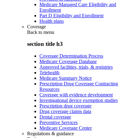
Medicare Managed Care Eligibility and
Enrollment
Part D Eligibility and Enrollment
Health plans
Coverage
Back to
menu
section title h3
Coverage Determination Process
Medicare Coverage Database
Approved facilities, trials, & registries
Telehealth
Medicare Summary Notice
Prescription Drug Coverage Contracting
Resources
Coverage with evidence development
Investigational device exemption studies
Prescription drug coverage
Drug coverage claims data
Dental coverage
Preventive Services
Medicare Coverage Center
Regulations & guidance