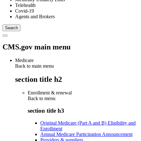
Telehealth
Covid-19
Agents and Brokers
CMS.gov main menu
Medicare
Back to main menu
section title h2
Enrollment & renewal
Back to
menu
section title h3
Original Medicare (Part A and B) Eligibility and
Enrollment
Annual Medicare Participation Announcement
Providers & suppliers