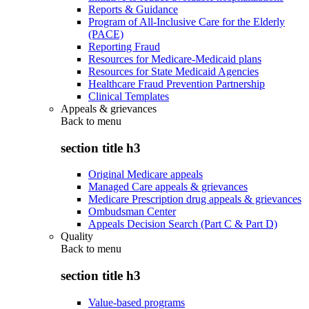
Reports & Guidance
Program of All-Inclusive Care for the Elderly
(PACE)
Reporting Fraud
Resources for Medicare-Medicaid plans
Resources for State Medicaid Agencies
Healthcare Fraud Prevention Partnership
Clinical Templates
Appeals & grievances
Back to
menu
section title h3
Original Medicare appeals
Managed Care appeals & grievances
Medicare Prescription drug appeals & grievances
Ombudsman Center
Appeals Decision Search (Part C & Part D)
Quality
Back to
menu
section title h3
Value-based programs