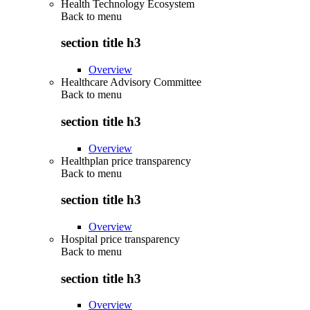
Health Technology Ecosystem
Back to
menu
section title h3
Overview
Healthcare Advisory Committee
Back to
menu
section title h3
Overview
Healthplan price transparency
Back to
menu
section title h3
Overview
Hospital price transparency
Back to
menu
section title h3
Overview