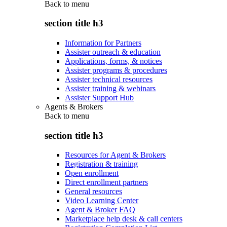
Back to
menu
section title h3
Information for Partners
Assister outreach & education
Applications, forms, & notices
Assister programs & procedures
Assister technical resources
Assister training & webinars
Assister Support Hub
Agents & Brokers
Back to
menu
section title h3
Resources for Agent & Brokers
Registration & training
Open enrollment
Direct enrollment partners
General resources
Video Learning Center
Agent & Broker FAQ
Marketplace help desk & call centers