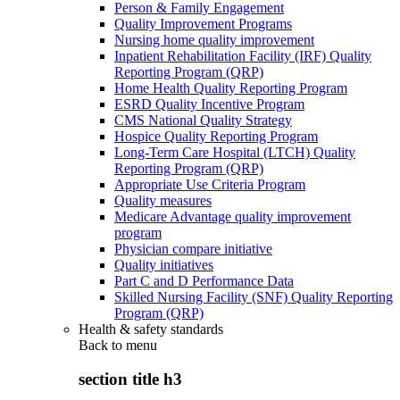
Person & Family Engagement
Quality Improvement Programs
Nursing home quality improvement
Inpatient Rehabilitation Facility (IRF) Quality
Reporting Program (QRP)
Home Health Quality Reporting Program
ESRD Quality Incentive Program
CMS National Quality Strategy
Hospice Quality Reporting Program
Long-Term Care Hospital (LTCH) Quality
Reporting Program (QRP)
Appropriate Use Criteria Program
Quality measures
Medicare Advantage quality improvement
program
Physician compare initiative
Quality initiatives
Part C and D Performance Data
Skilled Nursing Facility (SNF) Quality Reporting
Program (QRP)
Health & safety standards
Back to
menu
section title h3