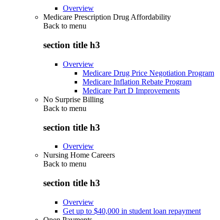
Overview
Medicare Prescription Drug Affordability
Back to
menu
section title h3
Overview
Medicare Drug Price Negotiation Program
Medicare Inflation Rebate Program
Medicare Part D Improvements
No Surprise Billing
Back to
menu
section title h3
Overview
Nursing Home Careers
Back to
menu
section title h3
Overview
Get up to $40,000 in student loan repayment
Open Payments