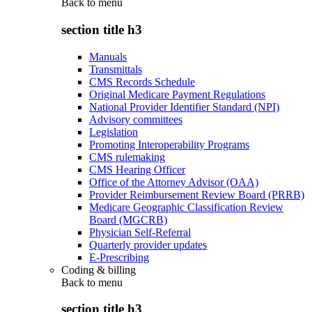
Back to
menu
section title h3
Manuals
Transmittals
CMS Records Schedule
Original Medicare Payment Regulations
National Provider Identifier Standard (NPI)
Advisory committees
Legislation
Promoting Interoperability Programs
CMS rulemaking
CMS Hearing Officer
Office of the Attorney Advisor (OAA)
Provider Reimbursement Review Board (PRRB)
Medicare Geographic Classification Review
Board (MGCRB)
Physician Self-Referral
Quarterly provider updates
E-Prescribing
Coding & billing
Back to
menu
section title h3