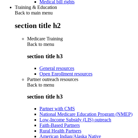
Medical bill rights
Training & Education
Back to main menu
section title h2
Medicare Training
Back to
menu
section title h3
General resources
Open Enrollment resources
Partner outreach resources
Back to
menu
section title h3
Partner with CMS
National Medicare Education Program (NMEP)
Low-Income Subsidy (LIS) outreach
Faith-Based Partners
Rural Health Partners
American Indian/Alaska Native