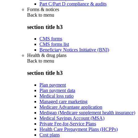
Part C/Part D compliance & audits
Forms & notices
Back to
menu
section title h3
CMS forms
CMS forms list
Beneficiary Notices Initiative (BNI)
Health & drug plans
Back to
menu
section title h3
Plan payment
Plan payment data
Medical loss ratio
Managed care marketing
Medicare Advantage application
Medigap (Medicare supplement health insurance)
Medical Savings Account (MSA)
Private Fee-for-Service Plans
Health Care Prepayment Plans (HCPPs)
Cost plans