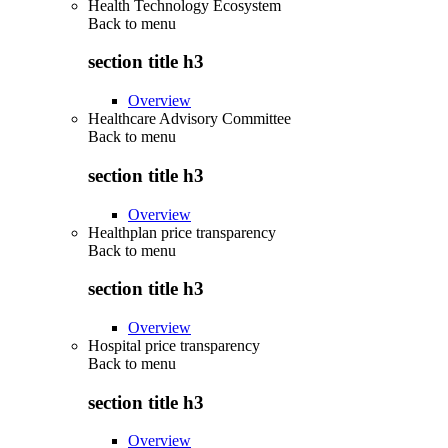
Health Technology Ecosystem
Back to
menu
section title h3
Overview
Healthcare Advisory Committee
Back to
menu
section title h3
Overview
Healthplan price transparency
Back to
menu
section title h3
Overview
Hospital price transparency
Back to
menu
section title h3
Overview