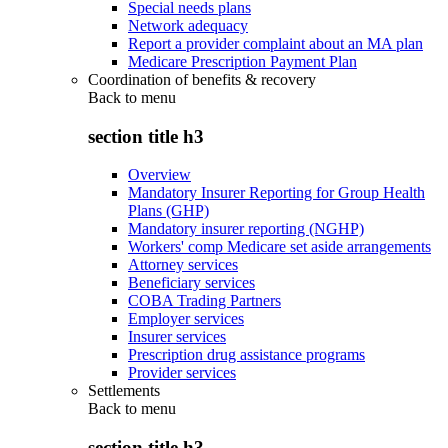
Special needs plans
Network adequacy
Report a provider complaint about an MA plan
Medicare Prescription Payment Plan
Coordination of benefits & recovery
Back to
menu
section title h3
Overview
Mandatory Insurer Reporting for Group Health
Plans (GHP)
Mandatory insurer reporting (NGHP)
Workers' comp Medicare set aside arrangements
Attorney services
Beneficiary services
COBA Trading Partners
Employer services
Insurer services
Prescription drug assistance programs
Provider services
Settlements
Back to
menu
section title h3