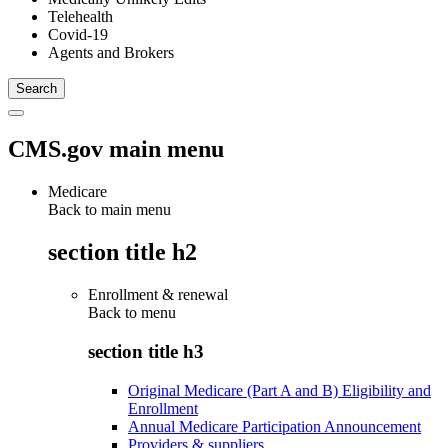
Telehealth
Covid-19
Agents and Brokers
CMS.gov main menu
Medicare
Back to main menu
section title h2
Enrollment & renewal
Back to
menu
section title h3
Original Medicare (Part A and B) Eligibility and
Enrollment
Annual Medicare Participation Announcement
Providers & suppliers