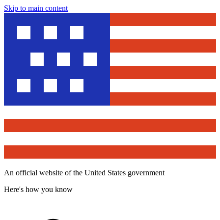
Skip to main content
An official website of the United States government
Here's how you know