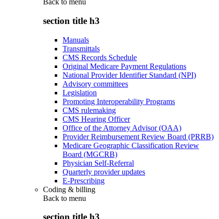
Back to
menu
section title h3
Manuals
Transmittals
CMS Records Schedule
Original Medicare Payment Regulations
National Provider Identifier Standard (NPI)
Advisory committees
Legislation
Promoting Interoperability Programs
CMS rulemaking
CMS Hearing Officer
Office of the Attorney Advisor (OAA)
Provider Reimbursement Review Board (PRRB)
Medicare Geographic Classification Review
Board (MGCRB)
Physician Self-Referral
Quarterly provider updates
E-Prescribing
Coding & billing
Back to
menu
section title h3