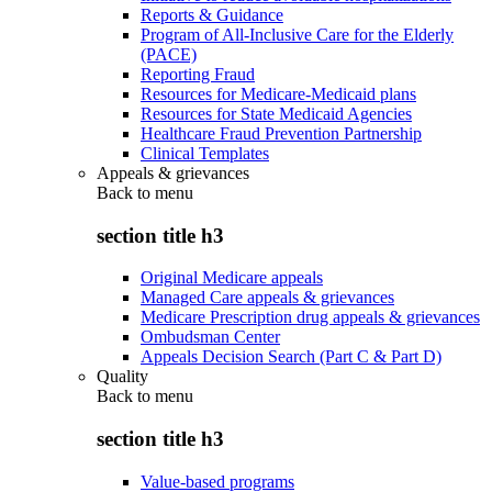
Reports & Guidance
Program of All-Inclusive Care for the Elderly
(PACE)
Reporting Fraud
Resources for Medicare-Medicaid plans
Resources for State Medicaid Agencies
Healthcare Fraud Prevention Partnership
Clinical Templates
Appeals & grievances
Back to
menu
section title h3
Original Medicare appeals
Managed Care appeals & grievances
Medicare Prescription drug appeals & grievances
Ombudsman Center
Appeals Decision Search (Part C & Part D)
Quality
Back to
menu
section title h3
Value-based programs