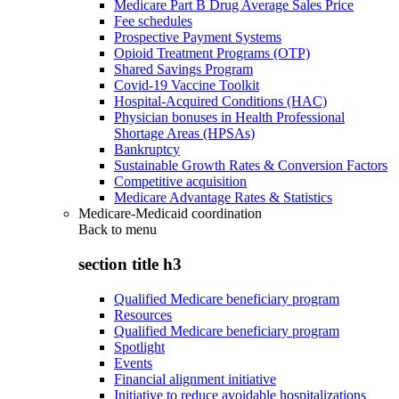
Medicare Part B Drug Average Sales Price
Fee schedules
Prospective Payment Systems
Opioid Treatment Programs (OTP)
Shared Savings Program
Covid-19 Vaccine Toolkit
Hospital-Acquired Conditions (HAC)
Physician bonuses in Health Professional
Shortage Areas (HPSAs)
Bankruptcy
Sustainable Growth Rates & Conversion Factors
Competitive acquisition
Medicare Advantage Rates & Statistics
Medicare-Medicaid coordination
Back to
menu
section title h3
Qualified Medicare beneficiary program
Resources
Qualified Medicare beneficiary program
Spotlight
Events
Financial alignment initiative
Initiative to reduce avoidable hospitalizations