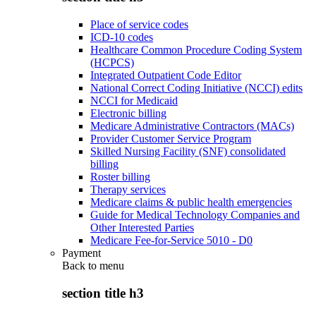
Place of service codes
ICD-10 codes
Healthcare Common Procedure Coding System
(HCPCS)
Integrated Outpatient Code Editor
National Correct Coding Initiative (NCCI) edits
NCCI for Medicaid
Electronic billing
Medicare Administrative Contractors (MACs)
Provider Customer Service Program
Skilled Nursing Facility (SNF) consolidated
billing
Roster billing
Therapy services
Medicare claims & public health emergencies
Guide for Medical Technology Companies and
Other Interested Parties
Medicare Fee-for-Service 5010 - D0
Payment
Back to
menu
section title h3