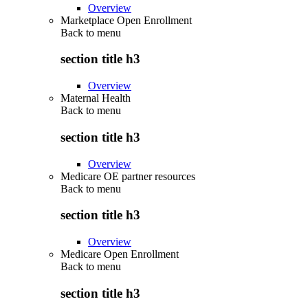
Overview
Marketplace Open Enrollment
Back to
menu
section title h3
Overview
Maternal Health
Back to
menu
section title h3
Overview
Medicare OE partner resources
Back to
menu
section title h3
Overview
Medicare Open Enrollment
Back to
menu
section title h3