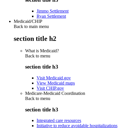
Jimmo Settlement
Ryan Settlement
Medicaid/CHIP
Back to main menu
section title h2
What is Medicaid?
Back to
menu
section title h3
Visit Medicaid.gov
View Medicaid maps
Visit CHIP.gov
Medicare-Medicaid Coordination
Back to
menu
section title h3
Integrated care resources
Initiative to reduce avoidable hospitalizations