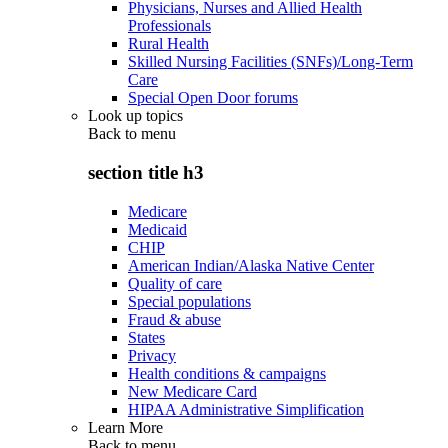
Physicians, Nurses and Allied Health
Professionals
Rural Health
Skilled Nursing Facilities (SNFs)/Long-Term
Care
Special Open Door forums
Look up topics
Back to
menu
section title h3
Medicare
Medicaid
CHIP
American Indian/Alaska Native Center
Quality of care
Special populations
Fraud & abuse
States
Privacy
Health conditions & campaigns
New Medicare Card
HIPAA Administrative Simplification
Learn More
Back to
menu