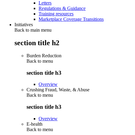
Letters
Regulations & Guidance
Training resources
Marketplace Coverage Transitions
Initiatives
Back to main menu
section title h2
Burden Reduction
Back to
menu
section title h3
Overview
Crushing Fraud, Waste, & Abuse
Back to
menu
section title h3
Overview
E-health
Back to
menu