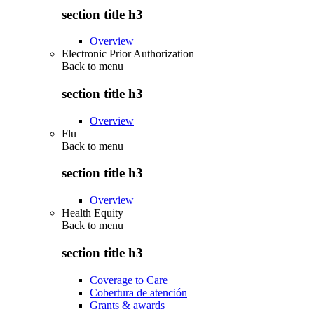
section title h3
Overview
Electronic Prior Authorization
Back to
menu
section title h3
Overview
Flu
Back to
menu
section title h3
Overview
Health Equity
Back to
menu
section title h3
Coverage to Care
Cobertura de atención
Grants & awards