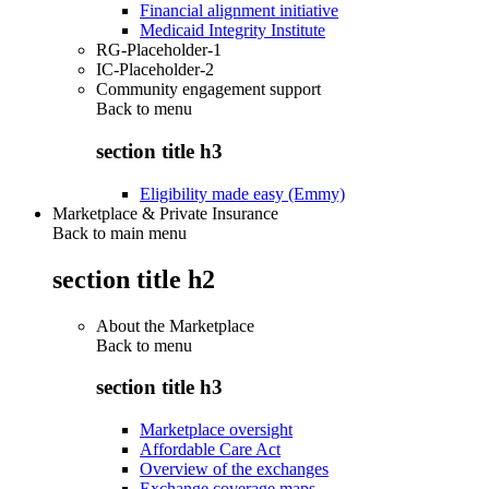
Financial alignment initiative
Medicaid Integrity Institute
RG-Placeholder-1
IC-Placeholder-2
Community engagement support
Back to
menu
section title h3
Eligibility made easy (Emmy)
Marketplace & Private Insurance
Back to main menu
section title h2
About the Marketplace
Back to
menu
section title h3
Marketplace oversight
Affordable Care Act
Overview of the exchanges
Exchange coverage maps