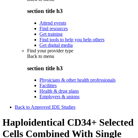
section title h3
Attend events
Find resources
Get training
Find tools to help you help others
Get digital media
Find your provider type
Back to
menu
section title h3
Physicians & other health professionals
Facilities
Health & drug plans
Employers & unions
Back to Approved IDE Studies
Haploidentical CD34+ Selected
Cells Combined With Single