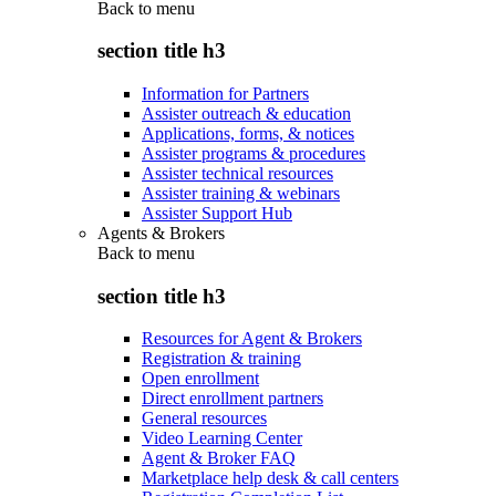
Back to
menu
section title h3
Information for Partners
Assister outreach & education
Applications, forms, & notices
Assister programs & procedures
Assister technical resources
Assister training & webinars
Assister Support Hub
Agents & Brokers
Back to
menu
section title h3
Resources for Agent & Brokers
Registration & training
Open enrollment
Direct enrollment partners
General resources
Video Learning Center
Agent & Broker FAQ
Marketplace help desk & call centers