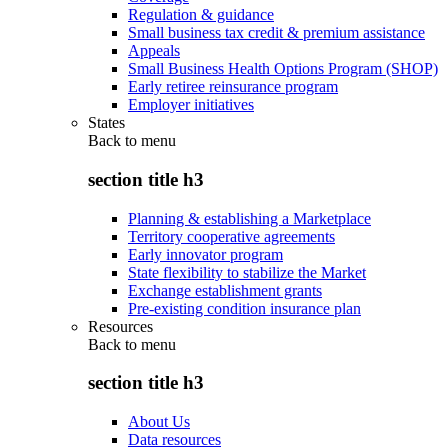
Regulation & guidance
Small business tax credit & premium assistance
Appeals
Small Business Health Options Program (SHOP)
Early retiree reinsurance program
Employer initiatives
States
Back to
menu
section title h3
Planning & establishing a Marketplace
Territory cooperative agreements
Early innovator program
State flexibility to stabilize the Market
Exchange establishment grants
Pre-existing condition insurance plan
Resources
Back to
menu
section title h3
About Us
Data resources