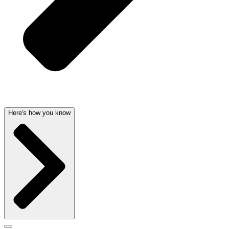
Here's how you know