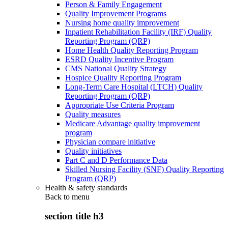
Person & Family Engagement
Quality Improvement Programs
Nursing home quality improvement
Inpatient Rehabilitation Facility (IRF) Quality
Reporting Program (QRP)
Home Health Quality Reporting Program
ESRD Quality Incentive Program
CMS National Quality Strategy
Hospice Quality Reporting Program
Long-Term Care Hospital (LTCH) Quality
Reporting Program (QRP)
Appropriate Use Criteria Program
Quality measures
Medicare Advantage quality improvement
program
Physician compare initiative
Quality initiatives
Part C and D Performance Data
Skilled Nursing Facility (SNF) Quality Reporting
Program (QRP)
Health & safety standards
Back to
menu
section title h3