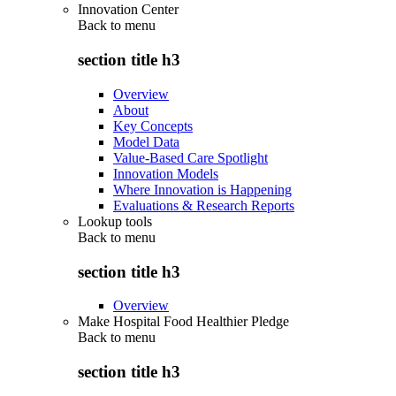
Innovation Center
Back to
menu
section title h3
Overview
About
Key Concepts
Model Data
Value-Based Care Spotlight
Innovation Models
Where Innovation is Happening
Evaluations & Research Reports
Lookup tools
Back to
menu
section title h3
Overview
Make Hospital Food Healthier Pledge
Back to
menu
section title h3