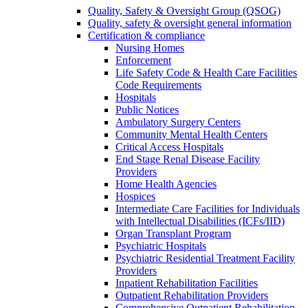
Quality, Safety & Oversight Group (QSOG)
Quality, safety & oversight general information
Certification & compliance
Nursing Homes
Enforcement
Life Safety Code & Health Care Facilities
Code Requirements
Hospitals
Public Notices
Ambulatory Surgery Centers
Community Mental Health Centers
Critical Access Hospitals
End Stage Renal Disease Facility
Providers
Home Health Agencies
Hospices
Intermediate Care Facilities for Individuals
with Intellectual Disabilities (ICFs/IID)
Organ Transplant Program
Psychiatric Hospitals
Psychiatric Residential Treatment Facility
Providers
Inpatient Rehabilitation Facilities
Outpatient Rehabilitation Providers
Comprehensive Outpatient Rehabilitation