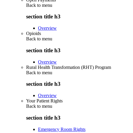
Back to
menu
section title h3
Overview
Opioids
Back to
menu
section title h3
Overview
Rural Health Transformation (RHT) Program
Back to
menu
section title h3
Overview
Your Patient Rights
Back to
menu
section title h3
Emergency Room Rights