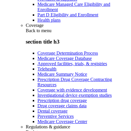
Medicare Managed Care Eligibility and
Enrollment
Part D Eligibility and Enrollment
Health plans
Coverage
Back to
menu
section title h3
Coverage Determination Process
Medicare Coverage Database
Approved facilities, trials, & registries
Telehealth
Medicare Summary Notice
Prescription Drug Coverage Contracting
Resources
Coverage with evidence development
Investigational device exemption studies
Prescription drug coverage
Drug coverage claims data
Dental coverage
Preventive Services
Medicare Coverage Center
Regulations & guidance