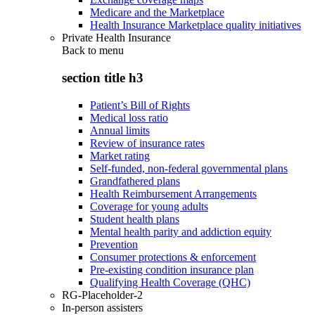
Medicare and the Marketplace
Health Insurance Marketplace quality initiatives
Private Health Insurance
Back to
menu
section title h3
Patient’s Bill of Rights
Medical loss ratio
Annual limits
Review of insurance rates
Market rating
Self-funded, non-federal governmental plans
Grandfathered plans
Health Reimbursement Arrangements
Coverage for young adults
Student health plans
Mental health parity and addiction equity
Prevention
Consumer protections & enforcement
Pre-existing condition insurance plan
Qualifying Health Coverage (QHC)
RG-Placeholder-2
In-person assisters