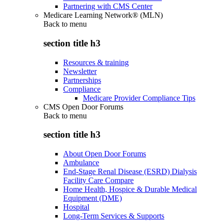
Partnering with CMS Center
Medicare Learning Network® (MLN)
Back to
menu
section title h3
Resources & training
Newsletter
Partnerships
Compliance
Medicare Provider Compliance Tips
CMS Open Door Forums
Back to
menu
section title h3
About Open Door Forums
Ambulance
End-Stage Renal Disease (ESRD) Dialysis
Facility Care Compare
Home Health, Hospice & Durable Medical
Equipment (DME)
Hospital
Long-Term Services & Supports