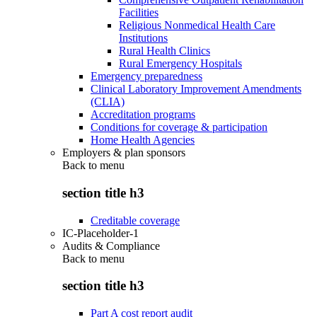
Facilities
Religious Nonmedical Health Care
Institutions
Rural Health Clinics
Rural Emergency Hospitals
Emergency preparedness
Clinical Laboratory Improvement Amendments
(CLIA)
Accreditation programs
Conditions for coverage & participation
Home Health Agencies
Employers & plan sponsors
Back to
menu
section title h3
Creditable coverage
IC-Placeholder-1
Audits & Compliance
Back to
menu
section title h3
Part A cost report audit