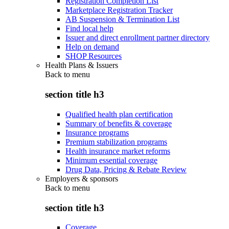
Registration Completion List
Marketplace Registration Tracker
AB Suspension & Termination List
Find local help
Issuer and direct enrollment partner directory
Help on demand
SHOP Resources
Health Plans & Issuers
Back to
menu
section title h3
Qualified health plan certification
Summary of benefits & coverage
Insurance programs
Premium stabilization programs
Health insurance market reforms
Minimum essential coverage
Drug Data, Pricing & Rebate Review
Employers & sponsors
Back to
menu
section title h3
Coverage