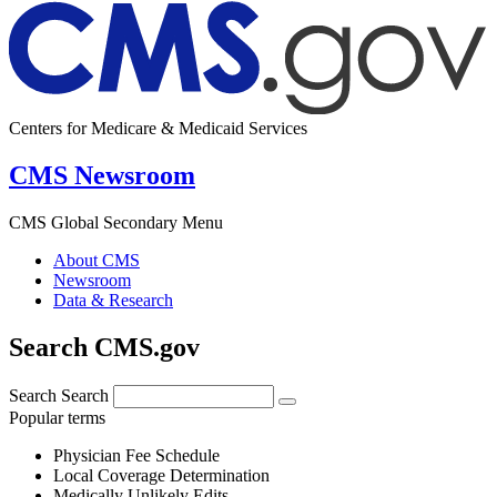
Centers for Medicare & Medicaid Services
CMS Newsroom
CMS Global Secondary Menu
About CMS
Newsroom
Data & Research
Search CMS.gov
Search
Search
Popular terms
Physician Fee Schedule
Local Coverage Determination
Medically Unlikely Edits