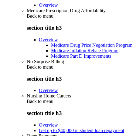
Overview
Medicare Prescription Drug Affordability
Back to
menu
section title h3
Overview
Medicare Drug Price Negotiation Program
Medicare Inflation Rebate Program
Medicare Part D Improvements
No Surprise Billing
Back to
menu
section title h3
Overview
Nursing Home Careers
Back to
menu
section title h3
Overview
Get up to $40,000 in student loan repayment
Open Payments