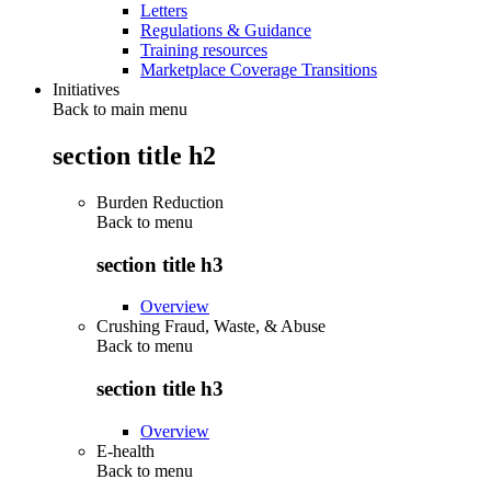
Letters
Regulations & Guidance
Training resources
Marketplace Coverage Transitions
Initiatives
Back to main menu
section title h2
Burden Reduction
Back to
menu
section title h3
Overview
Crushing Fraud, Waste, & Abuse
Back to
menu
section title h3
Overview
E-health
Back to
menu