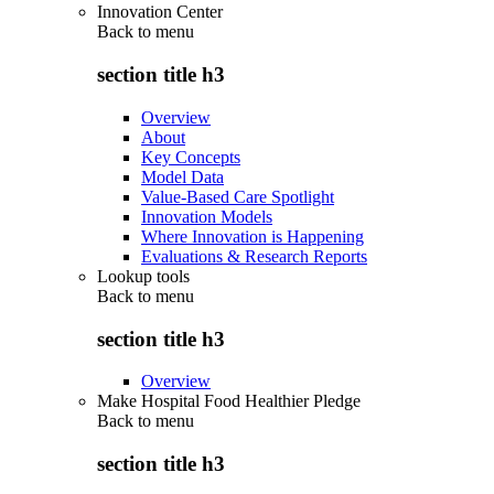
Innovation Center
Back to
menu
section title h3
Overview
About
Key Concepts
Model Data
Value-Based Care Spotlight
Innovation Models
Where Innovation is Happening
Evaluations & Research Reports
Lookup tools
Back to
menu
section title h3
Overview
Make Hospital Food Healthier Pledge
Back to
menu
section title h3