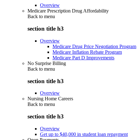
Overview
Medicare Prescription Drug Affordability
Back to
menu
section title h3
Overview
Medicare Drug Price Negotiation Program
Medicare Inflation Rebate Program
Medicare Part D Improvements
No Surprise Billing
Back to
menu
section title h3
Overview
Nursing Home Careers
Back to
menu
section title h3
Overview
Get up to $40,000 in student loan repayment
Open Payments