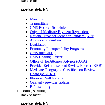
Back to
menu
section title h3
Manuals
Transmittals
CMS Records Schedule
Original Medicare Payment Regulations
National Provider Identifier Standard (NPI)
Advisory committees
Legislation
Promoting Interoperability Programs
CMS rulemaking
CMS Hearing Officer
Office of the Attorney Advisor (OAA)
Provider Reimbursement Review Board (PRRB)
Medicare Geographic Classification Review
Board (MGCRB)
Physician Self-Referral
Quarterly provider updates
E-Prescribing
Coding & billing
Back to
menu
section title h3