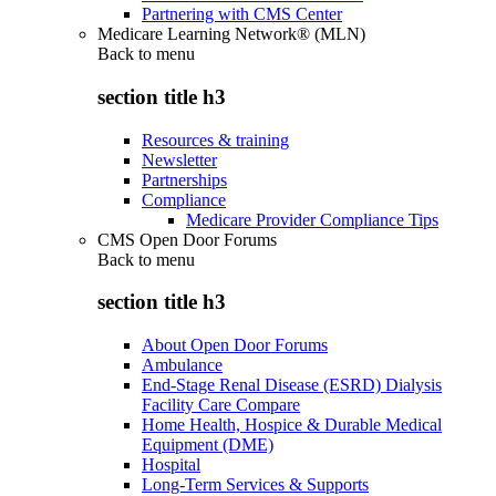
Partnering with CMS Center
Medicare Learning Network® (MLN)
Back to
menu
section title h3
Resources & training
Newsletter
Partnerships
Compliance
Medicare Provider Compliance Tips
CMS Open Door Forums
Back to
menu
section title h3
About Open Door Forums
Ambulance
End-Stage Renal Disease (ESRD) Dialysis
Facility Care Compare
Home Health, Hospice & Durable Medical
Equipment (DME)
Hospital
Long-Term Services & Supports