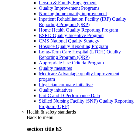
Person & Family Engagement
Quality Improvement Programs
Nursing home quality improvement
Inpatient Rehabilitation Facility (IRF) Quality
Reporting Program (QRP)
Home Health Quality Reporting Program
ESRD Quality Incentive Program
CMS National Quality Strategy
Hospice Quality Reporting Program
Long-Term Care Hospital (LTCH) Quality
Reporting Program (QRP)
Appropriate Use Criteria Program
Quality measures
Medicare Advantage quality improvement
program
Physician compare initiative
Quality initiatives
Part C and D Performance Data
Skilled Nursing Facility (SNF) Quality Reporting
Program (QRP)
Health & safety standards
Back to
menu
section title h3