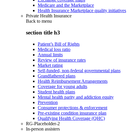
Medicare and the Marketplace
Health Insurance Marketplace quality initiatives
Private Health Insurance
Back to
menu
section title h3
Patient’s Bill of Rights
Medical loss ratio
Annual limits
Review of insurance rates
Market rating
Self-funded, non-federal governmental plans
Grandfathered plans
Health Reimbursement Arrangements
Coverage for young adults
Student health plans
Mental health parity and addiction equity
Prevention
Consumer protections & enforcement
Pre-existing condition insurance plan
Qualifying Health Coverage (QHC)
RG-Placeholder-2
In-person assisters