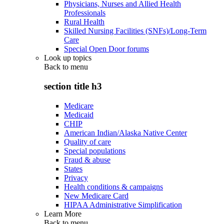
Physicians, Nurses and Allied Health
Professionals
Rural Health
Skilled Nursing Facilities (SNFs)/Long-Term
Care
Special Open Door forums
Look up topics
Back to
menu
section title h3
Medicare
Medicaid
CHIP
American Indian/Alaska Native Center
Quality of care
Special populations
Fraud & abuse
States
Privacy
Health conditions & campaigns
New Medicare Card
HIPAA Administrative Simplification
Learn More
Back to
menu