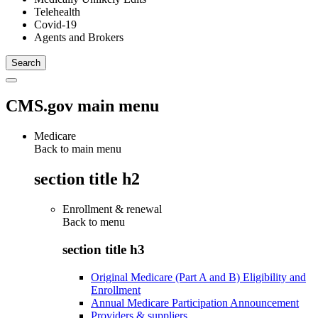
Telehealth
Covid-19
Agents and Brokers
CMS.gov main menu
Medicare
Back to main menu
section title h2
Enrollment & renewal
Back to
menu
section title h3
Original Medicare (Part A and B) Eligibility and
Enrollment
Annual Medicare Participation Announcement
Providers & suppliers