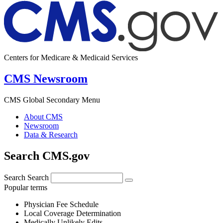
Centers for Medicare & Medicaid Services
CMS Newsroom
CMS Global Secondary Menu
About CMS
Newsroom
Data & Research
Search CMS.gov
Search
Search
Popular terms
Physician Fee Schedule
Local Coverage Determination
Medically Unlikely Edits