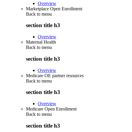
Overview
Marketplace Open Enrollment
Back to
menu
section title h3
Overview
Maternal Health
Back to
menu
section title h3
Overview
Medicare OE partner resources
Back to
menu
section title h3
Overview
Medicare Open Enrollment
Back to
menu
section title h3