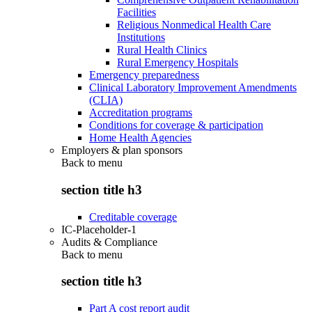
Facilities
Religious Nonmedical Health Care
Institutions
Rural Health Clinics
Rural Emergency Hospitals
Emergency preparedness
Clinical Laboratory Improvement Amendments
(CLIA)
Accreditation programs
Conditions for coverage & participation
Home Health Agencies
Employers & plan sponsors
Back to
menu
section title h3
Creditable coverage
IC-Placeholder-1
Audits & Compliance
Back to
menu
section title h3
Part A cost report audit