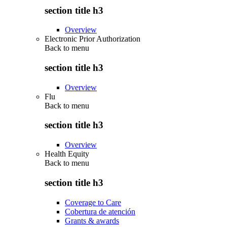
section title h3
Overview
Electronic Prior Authorization
Back to
menu
section title h3
Overview
Flu
Back to
menu
section title h3
Overview
Health Equity
Back to
menu
section title h3
Coverage to Care
Cobertura de atención
Grants & awards