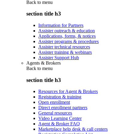
Back to
menu
section title h3
Information for Partners
Assister outreach & education
Applications, forms, & notices
Assister programs & procedures
Assister technical resources
Assister training & webinars
Assister Support Hub
Agents & Brokers
Back to
menu
section title h3
Resources for Agent & Brokers
Registration & training
Open enrollment
Direct enrollment partners
General resources
Video Learning Center
Agent & Broker FAQ
Marketplace help desk & call centers