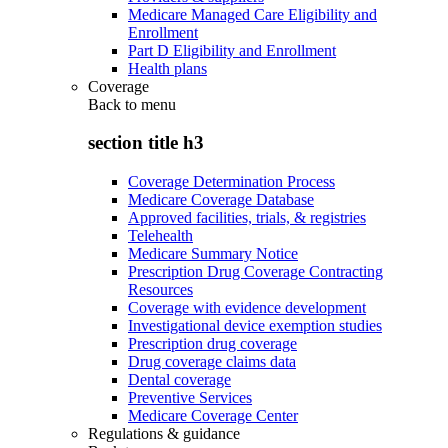
Medicare Managed Care Eligibility and
Enrollment
Part D Eligibility and Enrollment
Health plans
Coverage
Back to
menu
section title h3
Coverage Determination Process
Medicare Coverage Database
Approved facilities, trials, & registries
Telehealth
Medicare Summary Notice
Prescription Drug Coverage Contracting
Resources
Coverage with evidence development
Investigational device exemption studies
Prescription drug coverage
Drug coverage claims data
Dental coverage
Preventive Services
Medicare Coverage Center
Regulations & guidance