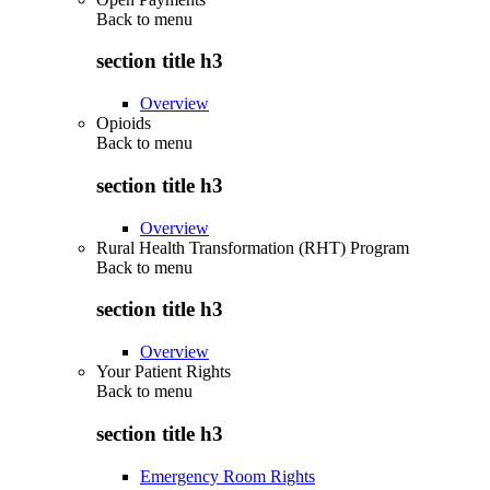
Back to
menu
section title h3
Overview
Opioids
Back to
menu
section title h3
Overview
Rural Health Transformation (RHT) Program
Back to
menu
section title h3
Overview
Your Patient Rights
Back to
menu
section title h3
Emergency Room Rights