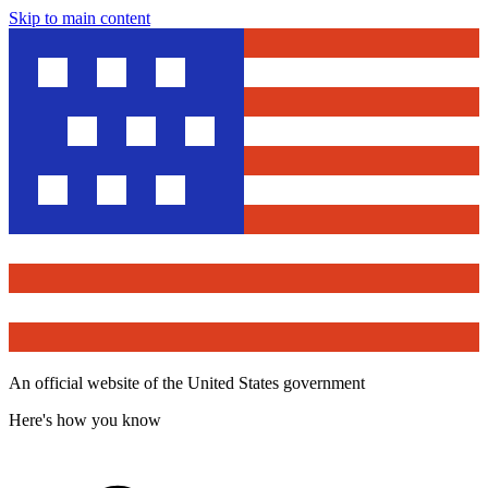
Skip to main content
An official website of the United States government
Here's how you know