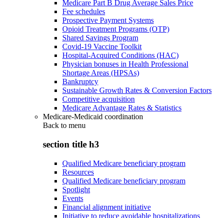
Medicare Part B Drug Average Sales Price
Fee schedules
Prospective Payment Systems
Opioid Treatment Programs (OTP)
Shared Savings Program
Covid-19 Vaccine Toolkit
Hospital-Acquired Conditions (HAC)
Physician bonuses in Health Professional
Shortage Areas (HPSAs)
Bankruptcy
Sustainable Growth Rates & Conversion Factors
Competitive acquisition
Medicare Advantage Rates & Statistics
Medicare-Medicaid coordination
Back to
menu
section title h3
Qualified Medicare beneficiary program
Resources
Qualified Medicare beneficiary program
Spotlight
Events
Financial alignment initiative
Initiative to reduce avoidable hospitalizations