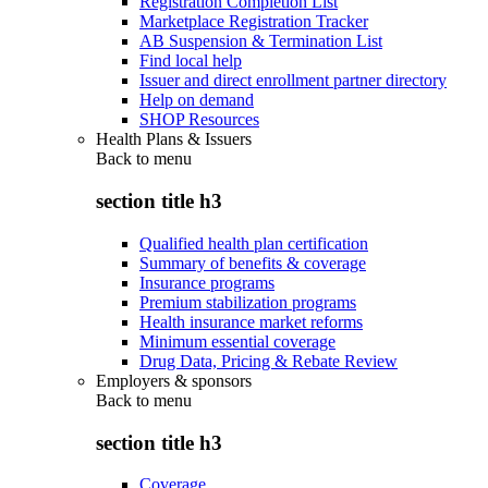
Registration Completion List
Marketplace Registration Tracker
AB Suspension & Termination List
Find local help
Issuer and direct enrollment partner directory
Help on demand
SHOP Resources
Health Plans & Issuers
Back to
menu
section title h3
Qualified health plan certification
Summary of benefits & coverage
Insurance programs
Premium stabilization programs
Health insurance market reforms
Minimum essential coverage
Drug Data, Pricing & Rebate Review
Employers & sponsors
Back to
menu
section title h3
Coverage