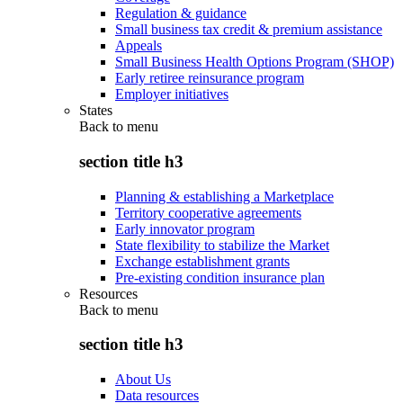
Regulation & guidance
Small business tax credit & premium assistance
Appeals
Small Business Health Options Program (SHOP)
Early retiree reinsurance program
Employer initiatives
States
Back to
menu
section title h3
Planning & establishing a Marketplace
Territory cooperative agreements
Early innovator program
State flexibility to stabilize the Market
Exchange establishment grants
Pre-existing condition insurance plan
Resources
Back to
menu
section title h3
About Us
Data resources