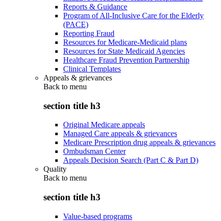
Reports & Guidance
Program of All-Inclusive Care for the Elderly
(PACE)
Reporting Fraud
Resources for Medicare-Medicaid plans
Resources for State Medicaid Agencies
Healthcare Fraud Prevention Partnership
Clinical Templates
Appeals & grievances
Back to
menu
section title h3
Original Medicare appeals
Managed Care appeals & grievances
Medicare Prescription drug appeals & grievances
Ombudsman Center
Appeals Decision Search (Part C & Part D)
Quality
Back to
menu
section title h3
Value-based programs