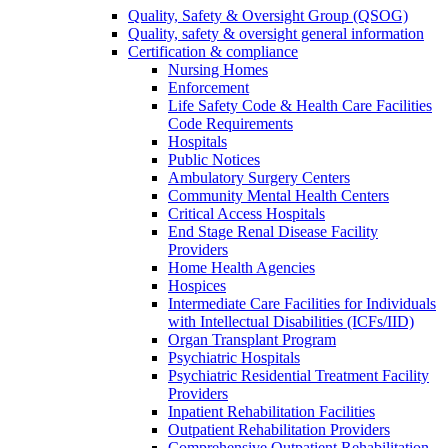
Quality, Safety & Oversight Group (QSOG)
Quality, safety & oversight general information
Certification & compliance
Nursing Homes
Enforcement
Life Safety Code & Health Care Facilities
Code Requirements
Hospitals
Public Notices
Ambulatory Surgery Centers
Community Mental Health Centers
Critical Access Hospitals
End Stage Renal Disease Facility
Providers
Home Health Agencies
Hospices
Intermediate Care Facilities for Individuals
with Intellectual Disabilities (ICFs/IID)
Organ Transplant Program
Psychiatric Hospitals
Psychiatric Residential Treatment Facility
Providers
Inpatient Rehabilitation Facilities
Outpatient Rehabilitation Providers
Comprehensive Outpatient Rehabilitation