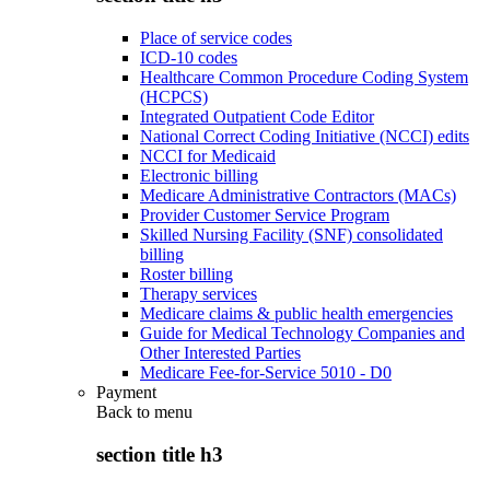
Place of service codes
ICD-10 codes
Healthcare Common Procedure Coding System
(HCPCS)
Integrated Outpatient Code Editor
National Correct Coding Initiative (NCCI) edits
NCCI for Medicaid
Electronic billing
Medicare Administrative Contractors (MACs)
Provider Customer Service Program
Skilled Nursing Facility (SNF) consolidated
billing
Roster billing
Therapy services
Medicare claims & public health emergencies
Guide for Medical Technology Companies and
Other Interested Parties
Medicare Fee-for-Service 5010 - D0
Payment
Back to
menu
section title h3