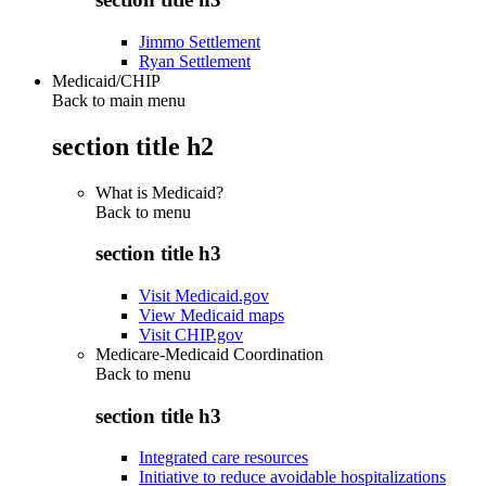
Jimmo Settlement
Ryan Settlement
Medicaid/CHIP
Back to main menu
section title h2
What is Medicaid?
Back to
menu
section title h3
Visit Medicaid.gov
View Medicaid maps
Visit CHIP.gov
Medicare-Medicaid Coordination
Back to
menu
section title h3
Integrated care resources
Initiative to reduce avoidable hospitalizations