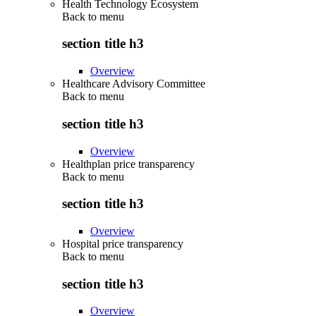
Health Technology Ecosystem
Back to
menu
section title h3
Overview
Healthcare Advisory Committee
Back to
menu
section title h3
Overview
Healthplan price transparency
Back to
menu
section title h3
Overview
Hospital price transparency
Back to
menu
section title h3
Overview