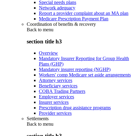
Special needs plans
Network adequacy
Report a provider complaint about an MA plan
Medicare Prescription Payment Plan
Coordination of benefits & recovery
Back to
menu
section title h3
Overview
Mandatory Insurer Reporting for Group Health
Plans (GHP)
Mandatory insurer reporting (NGHP)
Workers' comp Medicare set aside arrangements
Attorney services
Beneficiary services
COBA Trading Partners
Employer services
Insurer services
Prescription drug assistance programs
Provider services
Settlements
Back to
menu
section title h3