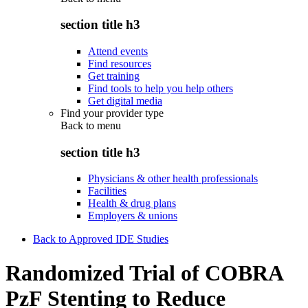
section title h3
Attend events
Find resources
Get training
Find tools to help you help others
Get digital media
Find your provider type
Back to
menu
section title h3
Physicians & other health professionals
Facilities
Health & drug plans
Employers & unions
Back to Approved IDE Studies
Randomized Trial of COBRA
PzF Stenting to Reduce