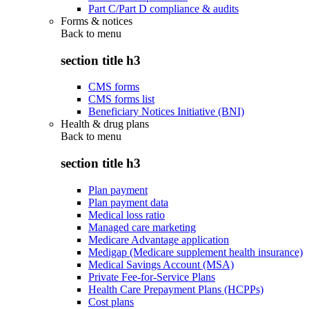
Part C/Part D compliance & audits
Forms & notices
Back to
menu
section title h3
CMS forms
CMS forms list
Beneficiary Notices Initiative (BNI)
Health & drug plans
Back to
menu
section title h3
Plan payment
Plan payment data
Medical loss ratio
Managed care marketing
Medicare Advantage application
Medigap (Medicare supplement health insurance)
Medical Savings Account (MSA)
Private Fee-for-Service Plans
Health Care Prepayment Plans (HCPPs)
Cost plans