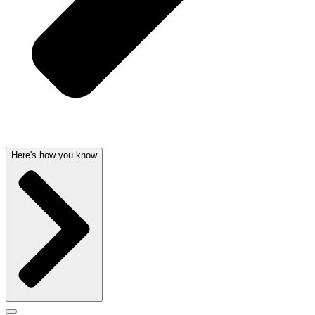
Here's how you know