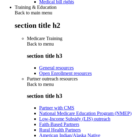
Medical bill rights
Training & Education
Back to main menu
section title h2
Medicare Training
Back to
menu
section title h3
General resources
Open Enrollment resources
Partner outreach resources
Back to
menu
section title h3
Partner with CMS
National Medicare Education Program (NMEP)
Low-Income Subsidy (LIS) outreach
Faith-Based Partners
Rural Health Partners
American Indian/Alaska Native