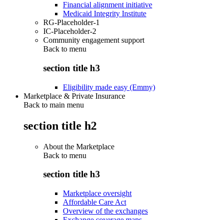
Financial alignment initiative
Medicaid Integrity Institute
RG-Placeholder-1
IC-Placeholder-2
Community engagement support
Back to
menu
section title h3
Eligibility made easy (Emmy)
Marketplace & Private Insurance
Back to main menu
section title h2
About the Marketplace
Back to
menu
section title h3
Marketplace oversight
Affordable Care Act
Overview of the exchanges
Exchange coverage maps