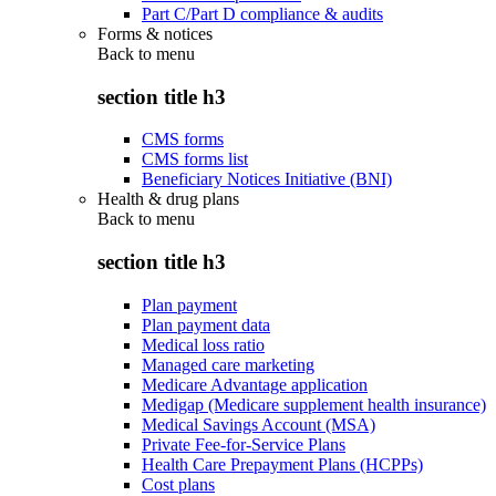
Part C/Part D compliance & audits
Forms & notices
Back to
menu
section title h3
CMS forms
CMS forms list
Beneficiary Notices Initiative (BNI)
Health & drug plans
Back to
menu
section title h3
Plan payment
Plan payment data
Medical loss ratio
Managed care marketing
Medicare Advantage application
Medigap (Medicare supplement health insurance)
Medical Savings Account (MSA)
Private Fee-for-Service Plans
Health Care Prepayment Plans (HCPPs)
Cost plans