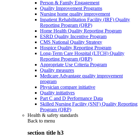
Person & Family Engagement
Quality Improvement Programs
Nursing home quality improvement
Inpatient Rehabilitation Facility (IRF) Quality
Reporting Program (QRP)
Home Health Quality Reporting Program
ESRD Quality Incentive Program
CMS National Quality Strategy
Hospice Quality Reporting Program
Long-Term Care Hospital (LTCH) Quality
Reporting Program (QRP)
Appropriate Use Criteria Program
Quality measures
Medicare Advantage quality improvement
program
Physician compare initiative
Quality initiatives
Part C and D Performance Data
Skilled Nursing Facility (SNF) Quality Reporting
Program (QRP)
Health & safety standards
Back to
menu
section title h3