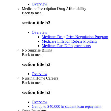
Overview
Medicare Prescription Drug Affordability
Back to
menu
section title h3
Overview
Medicare Drug Price Negotiation Program
Medicare Inflation Rebate Program
Medicare Part D Improvements
No Surprise Billing
Back to
menu
section title h3
Overview
Nursing Home Careers
Back to
menu
section title h3
Overview
Get up to $40,000 in student loan repayment
Open Payments