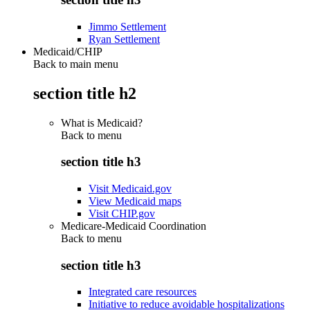
Jimmo Settlement
Ryan Settlement
Medicaid/CHIP
Back to main menu
section title h2
What is Medicaid?
Back to
menu
section title h3
Visit Medicaid.gov
View Medicaid maps
Visit CHIP.gov
Medicare-Medicaid Coordination
Back to
menu
section title h3
Integrated care resources
Initiative to reduce avoidable hospitalizations