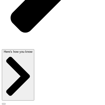
Here's how you know