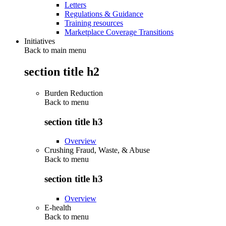
Letters
Regulations & Guidance
Training resources
Marketplace Coverage Transitions
Initiatives
Back to main menu
section title h2
Burden Reduction
Back to
menu
section title h3
Overview
Crushing Fraud, Waste, & Abuse
Back to
menu
section title h3
Overview
E-health
Back to
menu