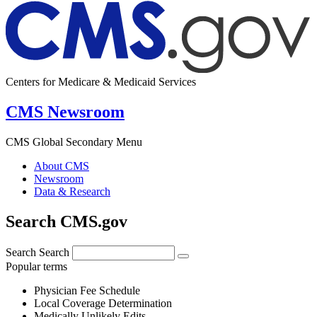
Centers for Medicare & Medicaid Services
CMS Newsroom
CMS Global Secondary Menu
About CMS
Newsroom
Data & Research
Search CMS.gov
Search
Search
Popular terms
Physician Fee Schedule
Local Coverage Determination
Medically Unlikely Edits