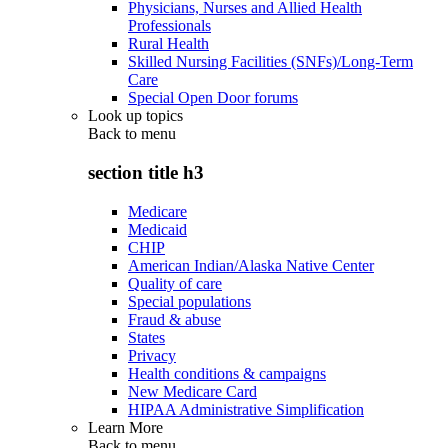
Physicians, Nurses and Allied Health
Professionals
Rural Health
Skilled Nursing Facilities (SNFs)/Long-Term
Care
Special Open Door forums
Look up topics
Back to
menu
section title h3
Medicare
Medicaid
CHIP
American Indian/Alaska Native Center
Quality of care
Special populations
Fraud & abuse
States
Privacy
Health conditions & campaigns
New Medicare Card
HIPAA Administrative Simplification
Learn More
Back to
menu