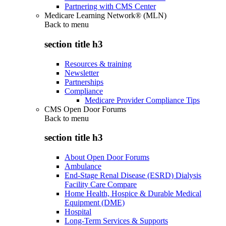
Partnering with CMS Center
Medicare Learning Network® (MLN)
Back to
menu
section title h3
Resources & training
Newsletter
Partnerships
Compliance
Medicare Provider Compliance Tips
CMS Open Door Forums
Back to
menu
section title h3
About Open Door Forums
Ambulance
End-Stage Renal Disease (ESRD) Dialysis
Facility Care Compare
Home Health, Hospice & Durable Medical
Equipment (DME)
Hospital
Long-Term Services & Supports