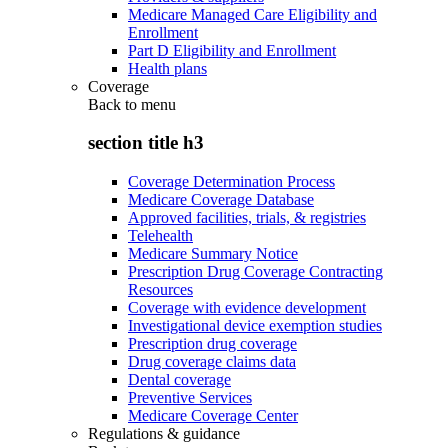
Medicare Managed Care Eligibility and
Enrollment
Part D Eligibility and Enrollment
Health plans
Coverage
Back to
menu
section title h3
Coverage Determination Process
Medicare Coverage Database
Approved facilities, trials, & registries
Telehealth
Medicare Summary Notice
Prescription Drug Coverage Contracting
Resources
Coverage with evidence development
Investigational device exemption studies
Prescription drug coverage
Drug coverage claims data
Dental coverage
Preventive Services
Medicare Coverage Center
Regulations & guidance