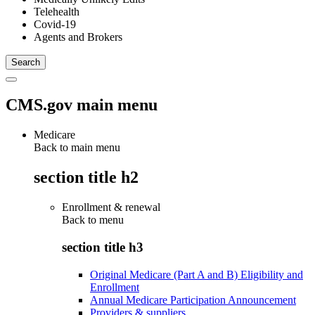
Telehealth
Covid-19
Agents and Brokers
CMS.gov main menu
Medicare
Back to main menu
section title h2
Enrollment & renewal
Back to
menu
section title h3
Original Medicare (Part A and B) Eligibility and
Enrollment
Annual Medicare Participation Announcement
Providers & suppliers