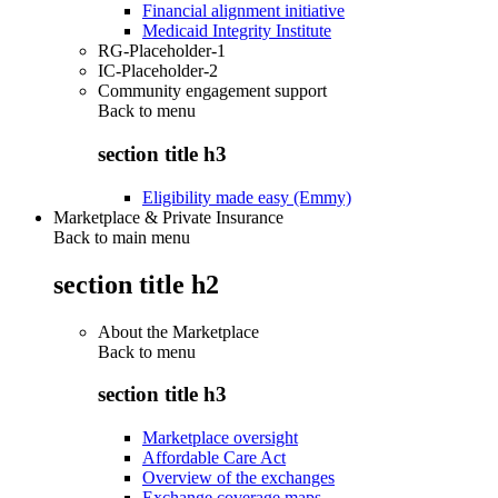
Financial alignment initiative
Medicaid Integrity Institute
RG-Placeholder-1
IC-Placeholder-2
Community engagement support
Back to
menu
section title h3
Eligibility made easy (Emmy)
Marketplace & Private Insurance
Back to main menu
section title h2
About the Marketplace
Back to
menu
section title h3
Marketplace oversight
Affordable Care Act
Overview of the exchanges
Exchange coverage maps