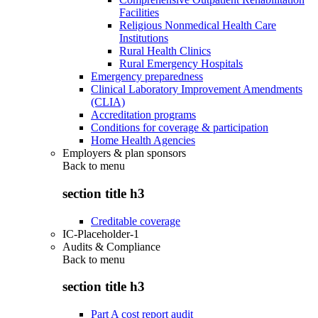
Facilities
Religious Nonmedical Health Care
Institutions
Rural Health Clinics
Rural Emergency Hospitals
Emergency preparedness
Clinical Laboratory Improvement Amendments
(CLIA)
Accreditation programs
Conditions for coverage & participation
Home Health Agencies
Employers & plan sponsors
Back to
menu
section title h3
Creditable coverage
IC-Placeholder-1
Audits & Compliance
Back to
menu
section title h3
Part A cost report audit