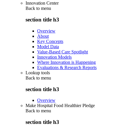
Innovation Center
Back to
menu
section title h3
Overview
About
Key Concepts
Model Data
Value-Based Care Spotlight
Innovation Models
Where Innovation is Happening
Evaluations & Research Reports
Lookup tools
Back to
menu
section title h3
Overview
Make Hospital Food Healthier Pledge
Back to
menu
section title h3