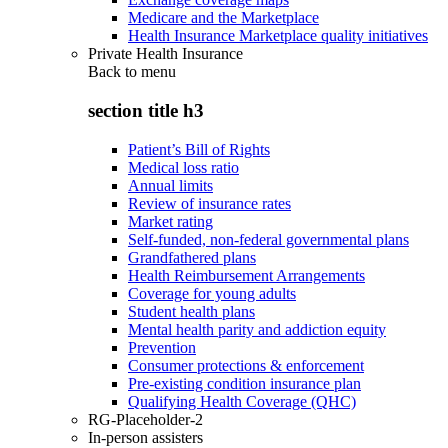
Medicare and the Marketplace
Health Insurance Marketplace quality initiatives
Private Health Insurance
Back to
menu
section title h3
Patient’s Bill of Rights
Medical loss ratio
Annual limits
Review of insurance rates
Market rating
Self-funded, non-federal governmental plans
Grandfathered plans
Health Reimbursement Arrangements
Coverage for young adults
Student health plans
Mental health parity and addiction equity
Prevention
Consumer protections & enforcement
Pre-existing condition insurance plan
Qualifying Health Coverage (QHC)
RG-Placeholder-2
In-person assisters