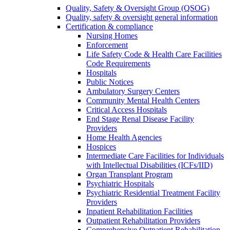
Quality, Safety & Oversight Group (QSOG)
Quality, safety & oversight general information
Certification & compliance
Nursing Homes
Enforcement
Life Safety Code & Health Care Facilities
Code Requirements
Hospitals
Public Notices
Ambulatory Surgery Centers
Community Mental Health Centers
Critical Access Hospitals
End Stage Renal Disease Facility
Providers
Home Health Agencies
Hospices
Intermediate Care Facilities for Individuals
with Intellectual Disabilities (ICFs/IID)
Organ Transplant Program
Psychiatric Hospitals
Psychiatric Residential Treatment Facility
Providers
Inpatient Rehabilitation Facilities
Outpatient Rehabilitation Providers
Comprehensive Outpatient Rehabilitation