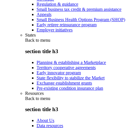
Regulation & guidance
Small business tax credit & premium assistance
Appeals
Small Business Health Options Program (SHOP)
Early retiree reinsurance program
Employer initiatives
States
Back to
menu
section title h3
Planning & establishing a Marketplace
Territory cooperative agreements
Early innovator program
State flexibility to stabilize the Market
Exchange establishment grants
Pre-existing condition insurance plan
Resources
Back to
menu
section title h3
About Us
Data resources