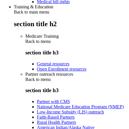
Medical bill rights
Training & Education
Back to main menu
section title h2
Medicare Training
Back to
menu
section title h3
General resources
Open Enrollment resources
Partner outreach resources
Back to
menu
section title h3
Partner with CMS
National Medicare Education Program (NMEP)
Low-Income Subsidy (LIS) outreach
Faith-Based Partners
Rural Health Partners
American Indian/Alaska Native