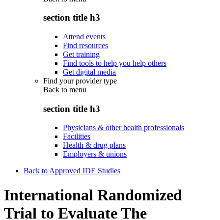
section title h3
Attend events
Find resources
Get training
Find tools to help you help others
Get digital media
Find your provider type
Back to
menu
section title h3
Physicians & other health professionals
Facilities
Health & drug plans
Employers & unions
Back to Approved IDE Studies
International Randomized
Trial to Evaluate The