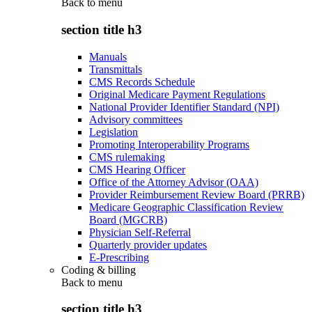
Back to
menu
section title h3
Manuals
Transmittals
CMS Records Schedule
Original Medicare Payment Regulations
National Provider Identifier Standard (NPI)
Advisory committees
Legislation
Promoting Interoperability Programs
CMS rulemaking
CMS Hearing Officer
Office of the Attorney Advisor (OAA)
Provider Reimbursement Review Board (PRRB)
Medicare Geographic Classification Review
Board (MGCRB)
Physician Self-Referral
Quarterly provider updates
E-Prescribing
Coding & billing
Back to
menu
section title h3