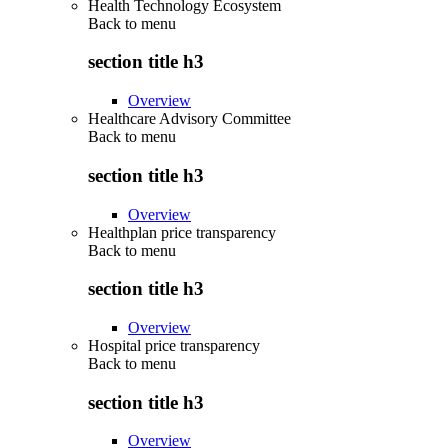
Health Technology Ecosystem
Back to
menu
section title h3
Overview
Healthcare Advisory Committee
Back to
menu
section title h3
Overview
Healthplan price transparency
Back to
menu
section title h3
Overview
Hospital price transparency
Back to
menu
section title h3
Overview