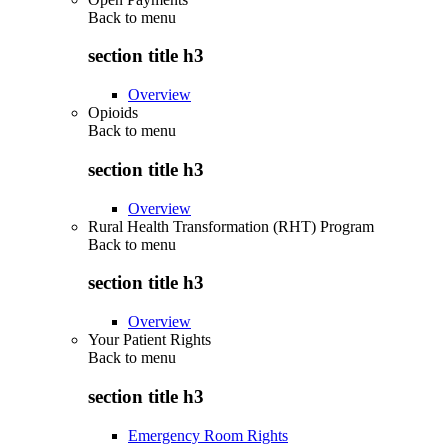
Back to
menu
section title h3
Overview
Opioids
Back to
menu
section title h3
Overview
Rural Health Transformation (RHT) Program
Back to
menu
section title h3
Overview
Your Patient Rights
Back to
menu
section title h3
Emergency Room Rights