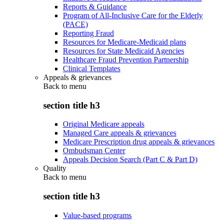
Reports & Guidance
Program of All-Inclusive Care for the Elderly
(PACE)
Reporting Fraud
Resources for Medicare-Medicaid plans
Resources for State Medicaid Agencies
Healthcare Fraud Prevention Partnership
Clinical Templates
Appeals & grievances
Back to
menu
section title h3
Original Medicare appeals
Managed Care appeals & grievances
Medicare Prescription drug appeals & grievances
Ombudsman Center
Appeals Decision Search (Part C & Part D)
Quality
Back to
menu
section title h3
Value-based programs