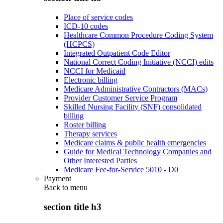
Place of service codes
ICD-10 codes
Healthcare Common Procedure Coding System
(HCPCS)
Integrated Outpatient Code Editor
National Correct Coding Initiative (NCCI) edits
NCCI for Medicaid
Electronic billing
Medicare Administrative Contractors (MACs)
Provider Customer Service Program
Skilled Nursing Facility (SNF) consolidated
billing
Roster billing
Therapy services
Medicare claims & public health emergencies
Guide for Medical Technology Companies and
Other Interested Parties
Medicare Fee-for-Service 5010 - D0
Payment
Back to
menu
section title h3