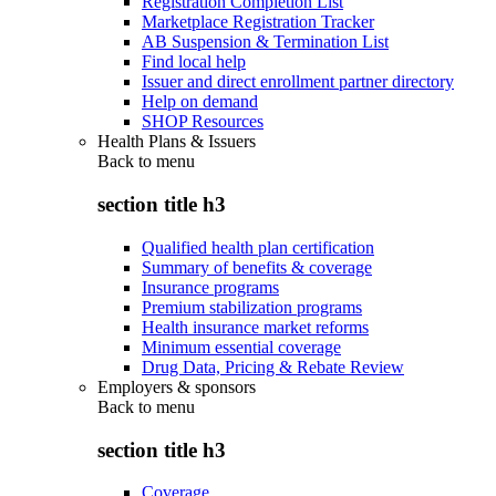
Registration Completion List
Marketplace Registration Tracker
AB Suspension & Termination List
Find local help
Issuer and direct enrollment partner directory
Help on demand
SHOP Resources
Health Plans & Issuers
Back to
menu
section title h3
Qualified health plan certification
Summary of benefits & coverage
Insurance programs
Premium stabilization programs
Health insurance market reforms
Minimum essential coverage
Drug Data, Pricing & Rebate Review
Employers & sponsors
Back to
menu
section title h3
Coverage