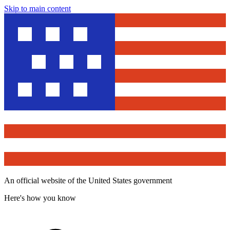
Skip to main content
An official website of the United States government
Here's how you know