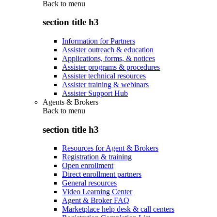
Back to
menu
section title h3
Information for Partners
Assister outreach & education
Applications, forms, & notices
Assister programs & procedures
Assister technical resources
Assister training & webinars
Assister Support Hub
Agents & Brokers
Back to
menu
section title h3
Resources for Agent & Brokers
Registration & training
Open enrollment
Direct enrollment partners
General resources
Video Learning Center
Agent & Broker FAQ
Marketplace help desk & call centers