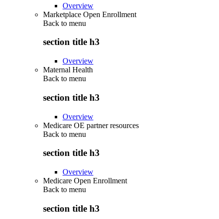
Overview
Marketplace Open Enrollment
Back to
menu
section title h3
Overview
Maternal Health
Back to
menu
section title h3
Overview
Medicare OE partner resources
Back to
menu
section title h3
Overview
Medicare Open Enrollment
Back to
menu
section title h3