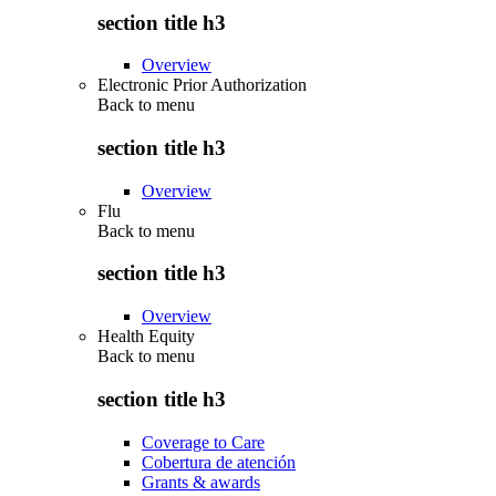
section title h3
Overview
Electronic Prior Authorization
Back to
menu
section title h3
Overview
Flu
Back to
menu
section title h3
Overview
Health Equity
Back to
menu
section title h3
Coverage to Care
Cobertura de atención
Grants & awards