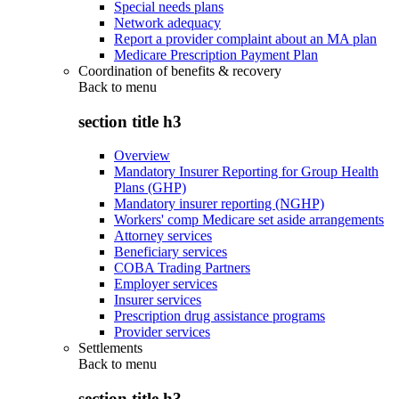
Special needs plans
Network adequacy
Report a provider complaint about an MA plan
Medicare Prescription Payment Plan
Coordination of benefits & recovery
Back to
menu
section title h3
Overview
Mandatory Insurer Reporting for Group Health
Plans (GHP)
Mandatory insurer reporting (NGHP)
Workers' comp Medicare set aside arrangements
Attorney services
Beneficiary services
COBA Trading Partners
Employer services
Insurer services
Prescription drug assistance programs
Provider services
Settlements
Back to
menu
section title h3