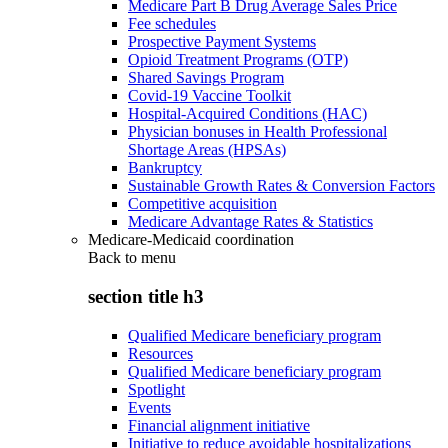
Medicare Part B Drug Average Sales Price
Fee schedules
Prospective Payment Systems
Opioid Treatment Programs (OTP)
Shared Savings Program
Covid-19 Vaccine Toolkit
Hospital-Acquired Conditions (HAC)
Physician bonuses in Health Professional
Shortage Areas (HPSAs)
Bankruptcy
Sustainable Growth Rates & Conversion Factors
Competitive acquisition
Medicare Advantage Rates & Statistics
Medicare-Medicaid coordination
Back to
menu
section title h3
Qualified Medicare beneficiary program
Resources
Qualified Medicare beneficiary program
Spotlight
Events
Financial alignment initiative
Initiative to reduce avoidable hospitalizations