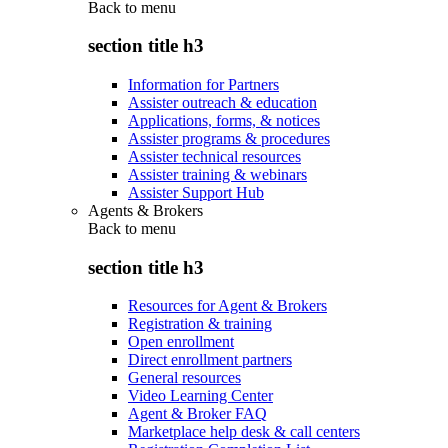
Back to
menu
section title h3
Information for Partners
Assister outreach & education
Applications, forms, & notices
Assister programs & procedures
Assister technical resources
Assister training & webinars
Assister Support Hub
Agents & Brokers
Back to
menu
section title h3
Resources for Agent & Brokers
Registration & training
Open enrollment
Direct enrollment partners
General resources
Video Learning Center
Agent & Broker FAQ
Marketplace help desk & call centers