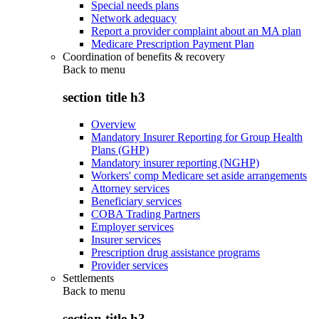
Special needs plans
Network adequacy
Report a provider complaint about an MA plan
Medicare Prescription Payment Plan
Coordination of benefits & recovery
Back to
menu
section title h3
Overview
Mandatory Insurer Reporting for Group Health
Plans (GHP)
Mandatory insurer reporting (NGHP)
Workers' comp Medicare set aside arrangements
Attorney services
Beneficiary services
COBA Trading Partners
Employer services
Insurer services
Prescription drug assistance programs
Provider services
Settlements
Back to
menu
section title h3