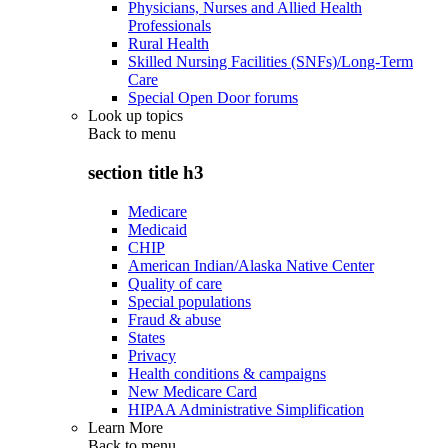
Physicians, Nurses and Allied Health
Professionals
Rural Health
Skilled Nursing Facilities (SNFs)/Long-Term
Care
Special Open Door forums
Look up topics
Back to
menu
section title h3
Medicare
Medicaid
CHIP
American Indian/Alaska Native Center
Quality of care
Special populations
Fraud & abuse
States
Privacy
Health conditions & campaigns
New Medicare Card
HIPAA Administrative Simplification
Learn More
Back to
menu