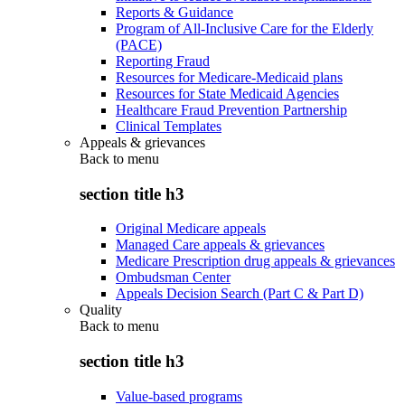
Reports & Guidance
Program of All-Inclusive Care for the Elderly
(PACE)
Reporting Fraud
Resources for Medicare-Medicaid plans
Resources for State Medicaid Agencies
Healthcare Fraud Prevention Partnership
Clinical Templates
Appeals & grievances
Back to
menu
section title h3
Original Medicare appeals
Managed Care appeals & grievances
Medicare Prescription drug appeals & grievances
Ombudsman Center
Appeals Decision Search (Part C & Part D)
Quality
Back to
menu
section title h3
Value-based programs