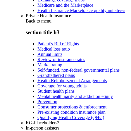
Medicare and the Marketplace
Health Insurance Marketplace quality initiatives
Private Health Insurance
Back to
menu
section title h3
Patient’s Bill of Rights
Medical loss ratio
Annual limits
Review of insurance rates
Market rating
Self-funded, non-federal governmental plans
Grandfathered plans
Health Reimbursement Arrangements
Coverage for young adults
Student health plans
Mental health parity and addiction equity
Prevention
Consumer protections & enforcement
Pre-existing condition insurance plan
Qualifying Health Coverage (QHC)
RG-Placeholder-2
In-person assisters