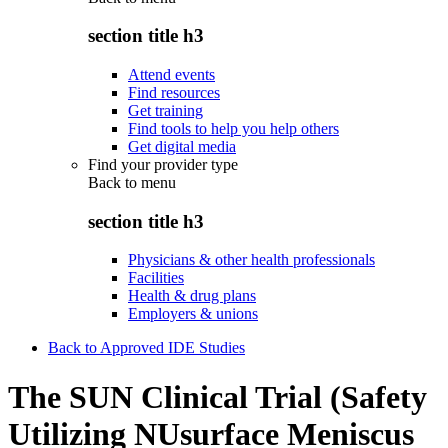
section title h3
Attend events
Find resources
Get training
Find tools to help you help others
Get digital media
Find your provider type
Back to
menu
section title h3
Physicians & other health professionals
Facilities
Health & drug plans
Employers & unions
Back to Approved IDE Studies
The SUN Clinical Trial (Safety
Utilizing NUsurface Meniscus