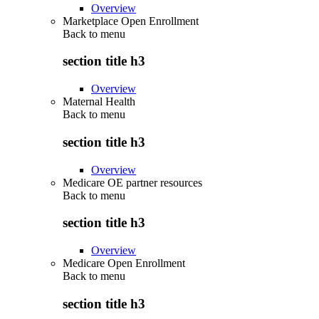
Overview
Marketplace Open Enrollment
Back to
menu
section title h3
Overview
Maternal Health
Back to
menu
section title h3
Overview
Medicare OE partner resources
Back to
menu
section title h3
Overview
Medicare Open Enrollment
Back to
menu
section title h3