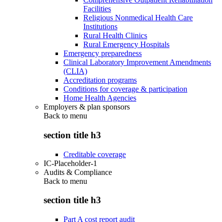
Facilities
Religious Nonmedical Health Care
Institutions
Rural Health Clinics
Rural Emergency Hospitals
Emergency preparedness
Clinical Laboratory Improvement Amendments
(CLIA)
Accreditation programs
Conditions for coverage & participation
Home Health Agencies
Employers & plan sponsors
Back to
menu
section title h3
Creditable coverage
IC-Placeholder-1
Audits & Compliance
Back to
menu
section title h3
Part A cost report audit