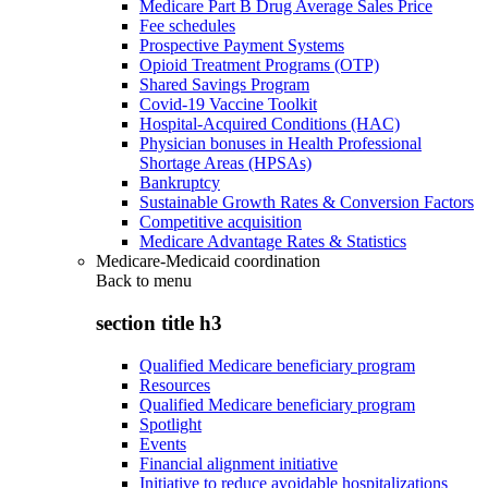
Medicare Part B Drug Average Sales Price
Fee schedules
Prospective Payment Systems
Opioid Treatment Programs (OTP)
Shared Savings Program
Covid-19 Vaccine Toolkit
Hospital-Acquired Conditions (HAC)
Physician bonuses in Health Professional
Shortage Areas (HPSAs)
Bankruptcy
Sustainable Growth Rates & Conversion Factors
Competitive acquisition
Medicare Advantage Rates & Statistics
Medicare-Medicaid coordination
Back to
menu
section title h3
Qualified Medicare beneficiary program
Resources
Qualified Medicare beneficiary program
Spotlight
Events
Financial alignment initiative
Initiative to reduce avoidable hospitalizations