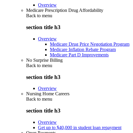
Overview
Medicare Prescription Drug Affordability
Back to
menu
section title h3
Overview
Medicare Drug Price Negotiation Program
Medicare Inflation Rebate Program
Medicare Part D Improvements
No Surprise Billing
Back to
menu
section title h3
Overview
Nursing Home Careers
Back to
menu
section title h3
Overview
Get up to $40,000 in student loan repayment
Open Payments