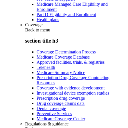
Medicare Managed Care Eligibility and
Enrollment
Part D Eligibility and Enrollment
Health plans
Coverage
Back to
menu
section title h3
Coverage Determination Process
Medicare Coverage Database
Approved facilities, trials, & registries
Telehealth
Medicare Summary Notice
Prescription Drug Coverage Contracting
Resources
Coverage with evidence development
Investigational device exemption studies
Prescription drug coverage
Drug coverage claims data
Dental coverage
Preventive Services
Medicare Coverage Center
Regulations & guidance