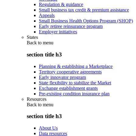
Regulation & guidance
Small business tax credit & premium assistance
Appeals
Small Business Health Options Program (SHOP)
Early retiree reinsurance program
Employer initiatives
States
Back to
menu
section title h3
Planning & establishing a Marketplace
Territory cooperative agreements
Early innovator program
State flexibility to stabilize the Market
Exchange establishment grants
Pre-existing condition insurance plan
Resources
Back to
menu
section title h3
About Us
Data resources