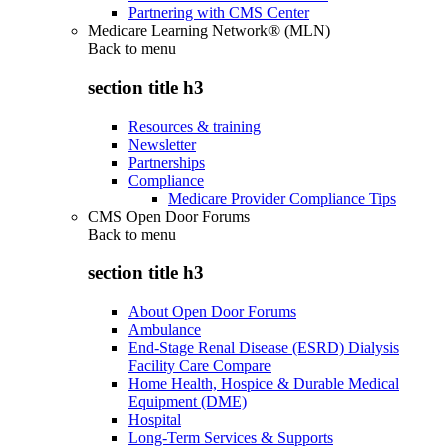
Partnering with CMS Center
Medicare Learning Network® (MLN)
Back to
menu
section title h3
Resources & training
Newsletter
Partnerships
Compliance
Medicare Provider Compliance Tips
CMS Open Door Forums
Back to
menu
section title h3
About Open Door Forums
Ambulance
End-Stage Renal Disease (ESRD) Dialysis
Facility Care Compare
Home Health, Hospice & Durable Medical
Equipment (DME)
Hospital
Long-Term Services & Supports