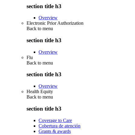
section title h3
Overview
Electronic Prior Authorization
Back to
menu
section title h3
Overview
Flu
Back to
menu
section title h3
Overview
Health Equity
Back to
menu
section title h3
Coverage to Care
Cobertura de atención
Grants & awards