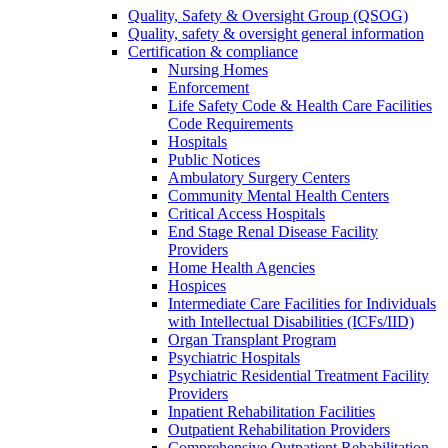
Quality, Safety & Oversight Group (QSOG)
Quality, safety & oversight general information
Certification & compliance
Nursing Homes
Enforcement
Life Safety Code & Health Care Facilities
Code Requirements
Hospitals
Public Notices
Ambulatory Surgery Centers
Community Mental Health Centers
Critical Access Hospitals
End Stage Renal Disease Facility
Providers
Home Health Agencies
Hospices
Intermediate Care Facilities for Individuals
with Intellectual Disabilities (ICFs/IID)
Organ Transplant Program
Psychiatric Hospitals
Psychiatric Residential Treatment Facility
Providers
Inpatient Rehabilitation Facilities
Outpatient Rehabilitation Providers
Comprehensive Outpatient Rehabilitation