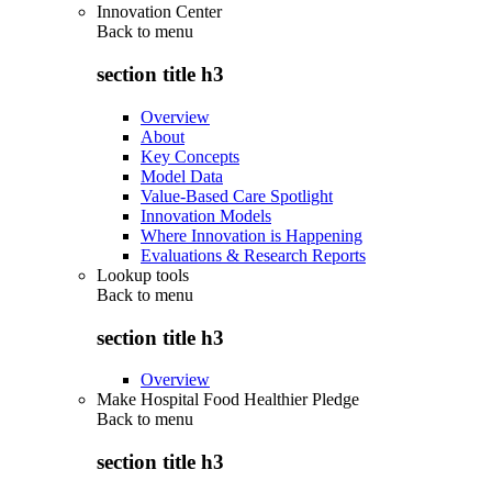
Innovation Center
Back to
menu
section title h3
Overview
About
Key Concepts
Model Data
Value-Based Care Spotlight
Innovation Models
Where Innovation is Happening
Evaluations & Research Reports
Lookup tools
Back to
menu
section title h3
Overview
Make Hospital Food Healthier Pledge
Back to
menu
section title h3