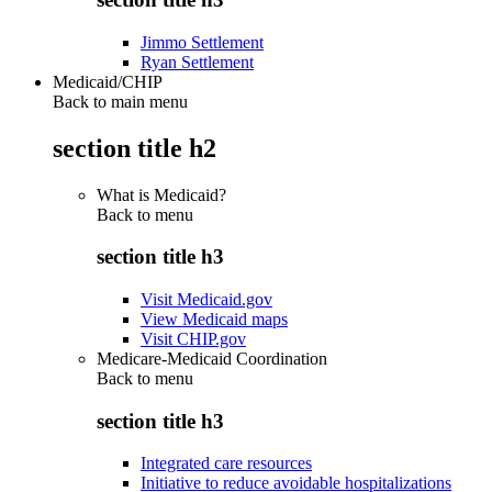
Jimmo Settlement
Ryan Settlement
Medicaid/CHIP
Back to main menu
section title h2
What is Medicaid?
Back to
menu
section title h3
Visit Medicaid.gov
View Medicaid maps
Visit CHIP.gov
Medicare-Medicaid Coordination
Back to
menu
section title h3
Integrated care resources
Initiative to reduce avoidable hospitalizations