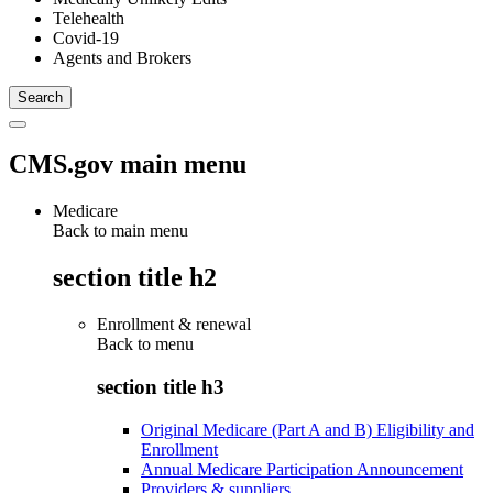
Telehealth
Covid-19
Agents and Brokers
CMS.gov main menu
Medicare
Back to main menu
section title h2
Enrollment & renewal
Back to
menu
section title h3
Original Medicare (Part A and B) Eligibility and
Enrollment
Annual Medicare Participation Announcement
Providers & suppliers