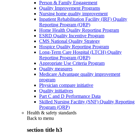
Person & Family Engagement
Quality Improvement Programs
Nursing home quality improvement
Inpatient Rehabilitation Facility (IRF) Quality
Reporting Program (QRP)
Home Health Quality Reporting Program
ESRD Quality Incentive Program
CMS National Quality Strategy
Hospice Quality Reporting Program
Long-Term Care Hospital (LTCH) Quality
Reporting Program (QRP)
Appropriate Use Criteria Program
Quality measures
Medicare Advantage quality improvement
program
Physician compare initiative
Quality initiatives
Part C and D Performance Data
Skilled Nursing Facility (SNF) Quality Reporting
Program (QRP)
Health & safety standards
Back to
menu
section title h3