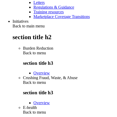
Letters
Regulations & Guidance
Training resources
Marketplace Coverage Transitions
Initiatives
Back to main menu
section title h2
Burden Reduction
Back to
menu
section title h3
Overview
Crushing Fraud, Waste, & Abuse
Back to
menu
section title h3
Overview
E-health
Back to
menu