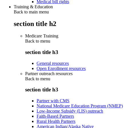
Medical bill rights
Training & Education
Back to main menu
section title h2
Medicare Training
Back to
menu
section title h3
General resources
Open Enrollment resources
Partner outreach resources
Back to
menu
section title h3
Partner with CMS
National Medicare Education Program (NMEP)
Low-Income Subsidy (LIS) outreach
Faith-Based Partners
Rural Health Partners
American Indian/Alaska Native