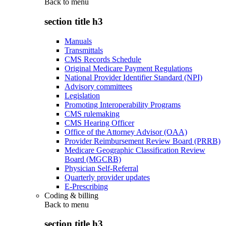
Back to
menu
section title h3
Manuals
Transmittals
CMS Records Schedule
Original Medicare Payment Regulations
National Provider Identifier Standard (NPI)
Advisory committees
Legislation
Promoting Interoperability Programs
CMS rulemaking
CMS Hearing Officer
Office of the Attorney Advisor (OAA)
Provider Reimbursement Review Board (PRRB)
Medicare Geographic Classification Review
Board (MGCRB)
Physician Self-Referral
Quarterly provider updates
E-Prescribing
Coding & billing
Back to
menu
section title h3