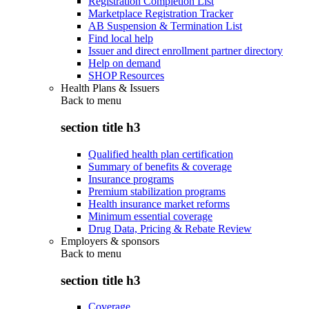
Registration Completion List
Marketplace Registration Tracker
AB Suspension & Termination List
Find local help
Issuer and direct enrollment partner directory
Help on demand
SHOP Resources
Health Plans & Issuers
Back to
menu
section title h3
Qualified health plan certification
Summary of benefits & coverage
Insurance programs
Premium stabilization programs
Health insurance market reforms
Minimum essential coverage
Drug Data, Pricing & Rebate Review
Employers & sponsors
Back to
menu
section title h3
Coverage