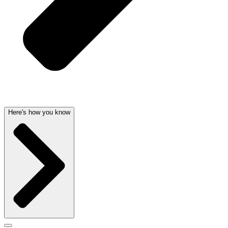
Here's how you know