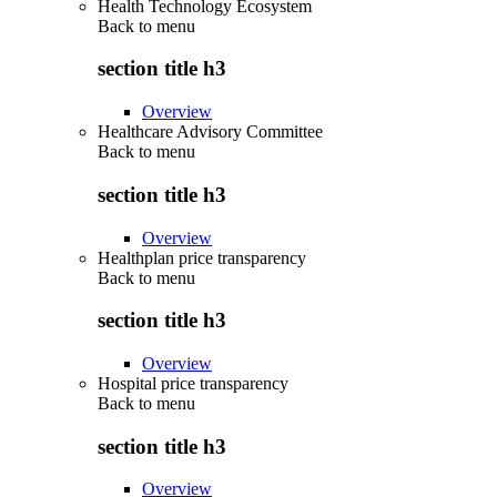
Health Technology Ecosystem
Back to
menu
section title h3
Overview
Healthcare Advisory Committee
Back to
menu
section title h3
Overview
Healthplan price transparency
Back to
menu
section title h3
Overview
Hospital price transparency
Back to
menu
section title h3
Overview