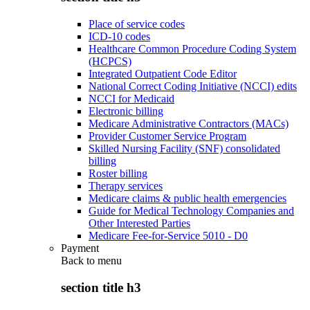
Place of service codes
ICD-10 codes
Healthcare Common Procedure Coding System
(HCPCS)
Integrated Outpatient Code Editor
National Correct Coding Initiative (NCCI) edits
NCCI for Medicaid
Electronic billing
Medicare Administrative Contractors (MACs)
Provider Customer Service Program
Skilled Nursing Facility (SNF) consolidated
billing
Roster billing
Therapy services
Medicare claims & public health emergencies
Guide for Medical Technology Companies and
Other Interested Parties
Medicare Fee-for-Service 5010 - D0
Payment
Back to
menu
section title h3