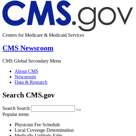
Centers for Medicare & Medicaid Services
CMS Newsroom
CMS Global Secondary Menu
About CMS
Newsroom
Data & Research
Search CMS.gov
Search
Search
Popular terms
Physician Fee Schedule
Local Coverage Determination
Medically Unlikely Edits