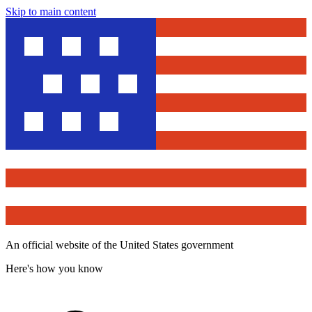
Skip to main content
An official website of the United States government
Here's how you know