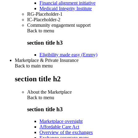
Financial alignment initiative
Medicaid Integrity Institute
RG-Placeholder-1
IC-Placeholder-2
Community engagement support
Back to
menu
section title h3
Eligibility made easy (Emmy)
Marketplace & Private Insurance
Back to main menu
section title h2
About the Marketplace
Back to
menu
section title h3
Marketplace oversight
Affordable Care Act
Overview of the exchanges
Exchange coverage maps