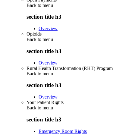
Back to
menu
section title h3
Overview
Opioids
Back to
menu
section title h3
Overview
Rural Health Transformation (RHT) Program
Back to
menu
section title h3
Overview
Your Patient Rights
Back to
menu
section title h3
Emergency Room Rights