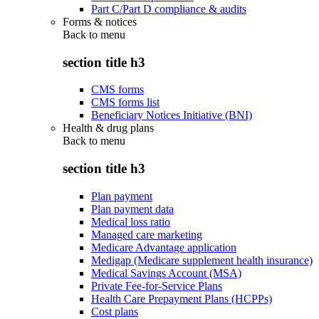
Part C/Part D compliance & audits
Forms & notices
Back to
menu
section title h3
CMS forms
CMS forms list
Beneficiary Notices Initiative (BNI)
Health & drug plans
Back to
menu
section title h3
Plan payment
Plan payment data
Medical loss ratio
Managed care marketing
Medicare Advantage application
Medigap (Medicare supplement health insurance)
Medical Savings Account (MSA)
Private Fee-for-Service Plans
Health Care Prepayment Plans (HCPPs)
Cost plans