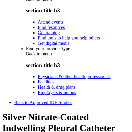
section title h3
Attend events
Find resources
Get training
Find tools to help you help others
Get digital media
Find your provider type
Back to
menu
section title h3
Physicians & other health professionals
Facilities
Health & drug plans
Employers & unions
Back to Approved IDE Studies
Silver Nitrate-Coated
Indwelling Pleural Catheter