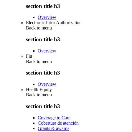
section title h3
Overview
Electronic Prior Authorization
Back to
menu
section title h3
Overview
Flu
Back to
menu
section title h3
Overview
Health Equity
Back to
menu
section title h3
Coverage to Care
Cobertura de atención
Grants & awards