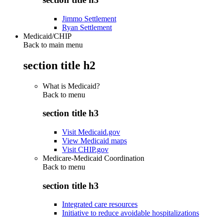
Jimmo Settlement
Ryan Settlement
Medicaid/CHIP
Back to main menu
section title h2
What is Medicaid?
Back to
menu
section title h3
Visit Medicaid.gov
View Medicaid maps
Visit CHIP.gov
Medicare-Medicaid Coordination
Back to
menu
section title h3
Integrated care resources
Initiative to reduce avoidable hospitalizations