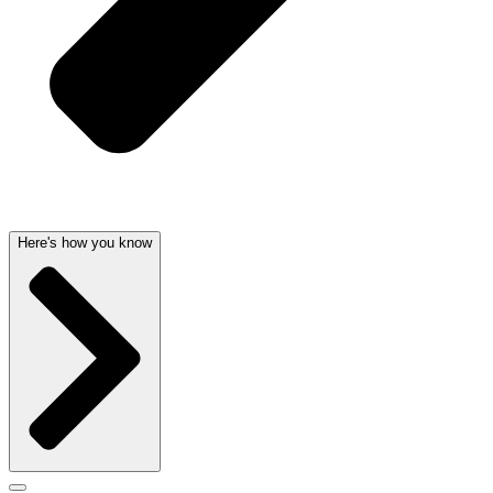
Here's how you know