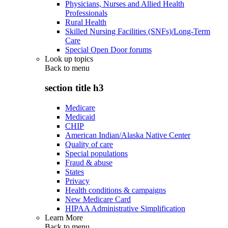
Physicians, Nurses and Allied Health
Professionals
Rural Health
Skilled Nursing Facilities (SNFs)/Long-Term
Care
Special Open Door forums
Look up topics
Back to
menu
section title h3
Medicare
Medicaid
CHIP
American Indian/Alaska Native Center
Quality of care
Special populations
Fraud & abuse
States
Privacy
Health conditions & campaigns
New Medicare Card
HIPAA Administrative Simplification
Learn More
Back to
menu