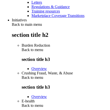
Letters
Regulations & Guidance
Training resources
Marketplace Coverage Transitions
Initiatives
Back to main menu
section title h2
Burden Reduction
Back to
menu
section title h3
Overview
Crushing Fraud, Waste, & Abuse
Back to
menu
section title h3
Overview
E-health
Back to
menu