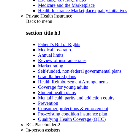
Medicare and the Marketplace
Health Insurance Marketplace quality initiatives
Private Health Insurance
Back to
menu
section title h3
Patient’s Bill of Rights
Medical loss ratio
Annual limits
Review of insurance rates
Market rating
Self-funded, non-federal governmental plans
Grandfathered plans
Health Reimbursement Arrangements
Coverage for young adults
Student health plans
Mental health parity and addiction equity
Prevention
Consumer protections & enforcement
Pre-existing condition insurance plan
Qualifying Health Coverage (QHC)
RG-Placeholder-2
In-person assisters