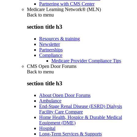
Partnering with CMS Center
Medicare Learning Network® (MLN)
Back to
menu
section title h3
Resources & training
Newsletter
Partnerships
Compliance
Medicare Provider Compliance Tips
CMS Open Door Forums
Back to
menu
section title h3
About Open Door Forums
Ambulance
End-Stage Renal Disease (ESRD) Dialysis
Facility Care Compare
Home Health, Hospice & Durable Medical
Equipment (DME)
Hospital
Long-Term Services & Supports