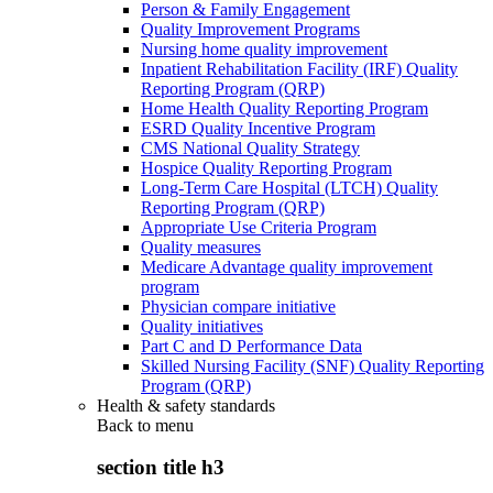
Person & Family Engagement
Quality Improvement Programs
Nursing home quality improvement
Inpatient Rehabilitation Facility (IRF) Quality
Reporting Program (QRP)
Home Health Quality Reporting Program
ESRD Quality Incentive Program
CMS National Quality Strategy
Hospice Quality Reporting Program
Long-Term Care Hospital (LTCH) Quality
Reporting Program (QRP)
Appropriate Use Criteria Program
Quality measures
Medicare Advantage quality improvement
program
Physician compare initiative
Quality initiatives
Part C and D Performance Data
Skilled Nursing Facility (SNF) Quality Reporting
Program (QRP)
Health & safety standards
Back to
menu
section title h3