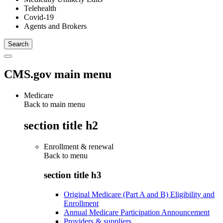
Telehealth
Covid-19
Agents and Brokers
CMS.gov main menu
Medicare
Back to main menu
section title h2
Enrollment & renewal
Back to
menu
section title h3
Original Medicare (Part A and B) Eligibility and
Enrollment
Annual Medicare Participation Announcement
Providers & suppliers