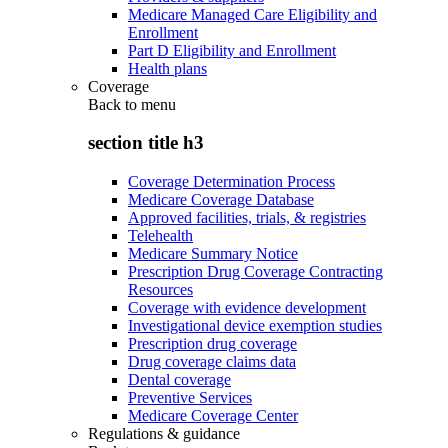
Medicare Managed Care Eligibility and
Enrollment
Part D Eligibility and Enrollment
Health plans
Coverage
Back to
menu
section title h3
Coverage Determination Process
Medicare Coverage Database
Approved facilities, trials, & registries
Telehealth
Medicare Summary Notice
Prescription Drug Coverage Contracting
Resources
Coverage with evidence development
Investigational device exemption studies
Prescription drug coverage
Drug coverage claims data
Dental coverage
Preventive Services
Medicare Coverage Center
Regulations & guidance