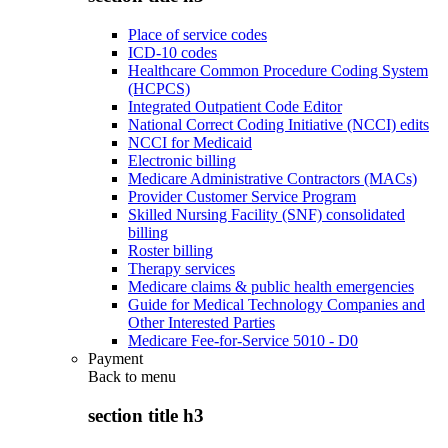
Place of service codes
ICD-10 codes
Healthcare Common Procedure Coding System
(HCPCS)
Integrated Outpatient Code Editor
National Correct Coding Initiative (NCCI) edits
NCCI for Medicaid
Electronic billing
Medicare Administrative Contractors (MACs)
Provider Customer Service Program
Skilled Nursing Facility (SNF) consolidated
billing
Roster billing
Therapy services
Medicare claims & public health emergencies
Guide for Medical Technology Companies and
Other Interested Parties
Medicare Fee-for-Service 5010 - D0
Payment
Back to
menu
section title h3