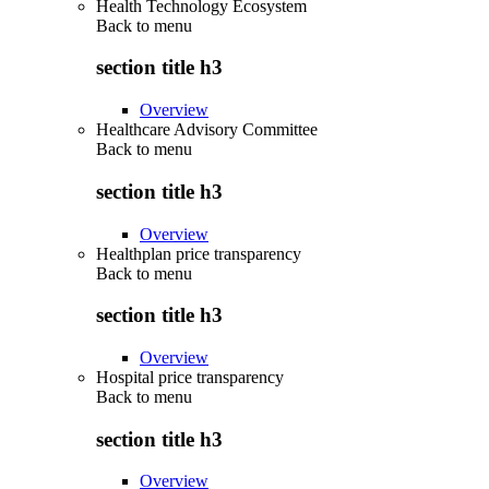
Health Technology Ecosystem
Back to
menu
section title h3
Overview
Healthcare Advisory Committee
Back to
menu
section title h3
Overview
Healthplan price transparency
Back to
menu
section title h3
Overview
Hospital price transparency
Back to
menu
section title h3
Overview