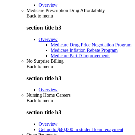
Overview
Medicare Prescription Drug Affordability
Back to
menu
section title h3
Overview
Medicare Drug Price Negotiation Program
Medicare Inflation Rebate Program
Medicare Part D Improvements
No Surprise Billing
Back to
menu
section title h3
Overview
Nursing Home Careers
Back to
menu
section title h3
Overview
Get up to $40,000 in student loan repayment
Open Payments