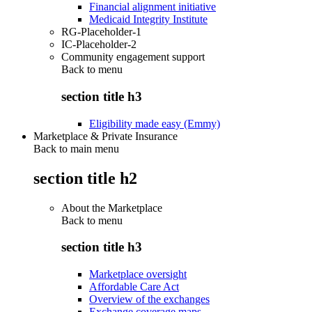
Financial alignment initiative
Medicaid Integrity Institute
RG-Placeholder-1
IC-Placeholder-2
Community engagement support
Back to
menu
section title h3
Eligibility made easy (Emmy)
Marketplace & Private Insurance
Back to main menu
section title h2
About the Marketplace
Back to
menu
section title h3
Marketplace oversight
Affordable Care Act
Overview of the exchanges
Exchange coverage maps