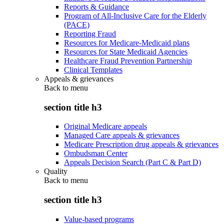
Reports & Guidance
Program of All-Inclusive Care for the Elderly
(PACE)
Reporting Fraud
Resources for Medicare-Medicaid plans
Resources for State Medicaid Agencies
Healthcare Fraud Prevention Partnership
Clinical Templates
Appeals & grievances
Back to
menu
section title h3
Original Medicare appeals
Managed Care appeals & grievances
Medicare Prescription drug appeals & grievances
Ombudsman Center
Appeals Decision Search (Part C & Part D)
Quality
Back to
menu
section title h3
Value-based programs