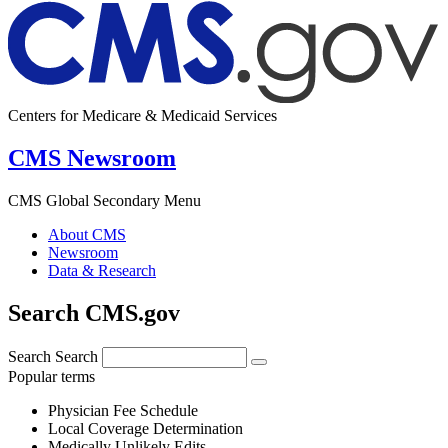
Centers for Medicare & Medicaid Services
CMS Newsroom
CMS Global Secondary Menu
About CMS
Newsroom
Data & Research
Search CMS.gov
Search
Search
Popular terms
Physician Fee Schedule
Local Coverage Determination
Medically Unlikely Edits