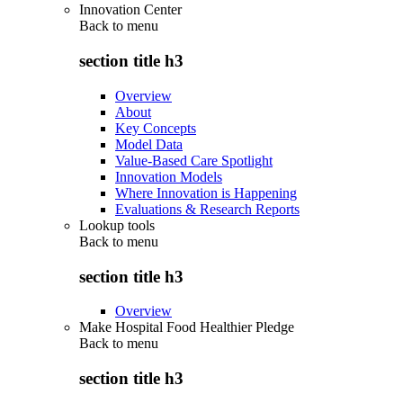
Innovation Center
Back to
menu
section title h3
Overview
About
Key Concepts
Model Data
Value-Based Care Spotlight
Innovation Models
Where Innovation is Happening
Evaluations & Research Reports
Lookup tools
Back to
menu
section title h3
Overview
Make Hospital Food Healthier Pledge
Back to
menu
section title h3