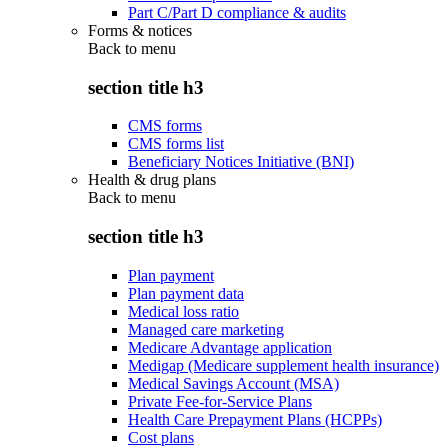
Part C/Part D compliance & audits
Forms & notices
Back to
menu
section title h3
CMS forms
CMS forms list
Beneficiary Notices Initiative (BNI)
Health & drug plans
Back to
menu
section title h3
Plan payment
Plan payment data
Medical loss ratio
Managed care marketing
Medicare Advantage application
Medigap (Medicare supplement health insurance)
Medical Savings Account (MSA)
Private Fee-for-Service Plans
Health Care Prepayment Plans (HCPPs)
Cost plans