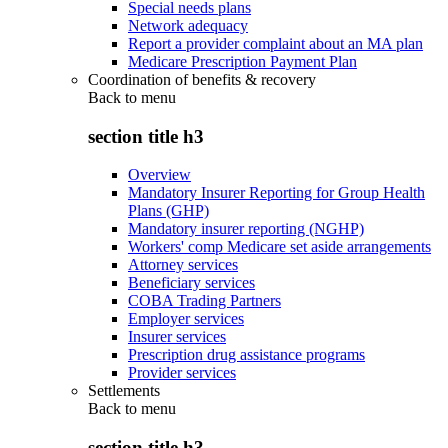
Special needs plans
Network adequacy
Report a provider complaint about an MA plan
Medicare Prescription Payment Plan
Coordination of benefits & recovery
Back to
menu
section title h3
Overview
Mandatory Insurer Reporting for Group Health
Plans (GHP)
Mandatory insurer reporting (NGHP)
Workers' comp Medicare set aside arrangements
Attorney services
Beneficiary services
COBA Trading Partners
Employer services
Insurer services
Prescription drug assistance programs
Provider services
Settlements
Back to
menu
section title h3