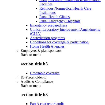
Facilities
Religious Nonmedical Health Care
Institutions
Rural Health Clinics
Rural Emergency Hospitals
Emergency preparedness
Clinical Laboratory Improvement Amendments
(CLIA)
Accreditation programs
Conditions for coverage & participation
Home Health Agencies
Employers & plan sponsors
Back to
menu
section title h3
Creditable coverage
IC-Placeholder-1
Audits & Compliance
Back to
menu
section title h3
Part A cost report audit