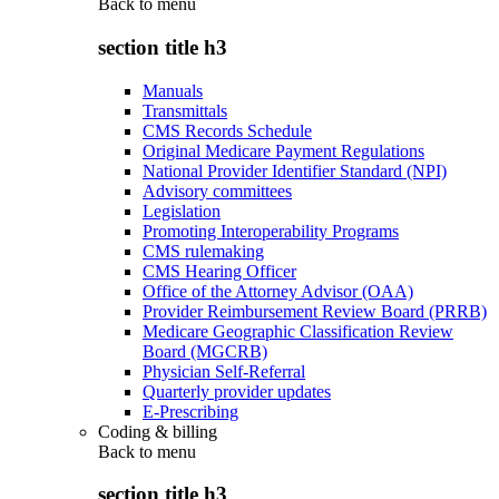
Back to
menu
section title h3
Manuals
Transmittals
CMS Records Schedule
Original Medicare Payment Regulations
National Provider Identifier Standard (NPI)
Advisory committees
Legislation
Promoting Interoperability Programs
CMS rulemaking
CMS Hearing Officer
Office of the Attorney Advisor (OAA)
Provider Reimbursement Review Board (PRRB)
Medicare Geographic Classification Review
Board (MGCRB)
Physician Self-Referral
Quarterly provider updates
E-Prescribing
Coding & billing
Back to
menu
section title h3