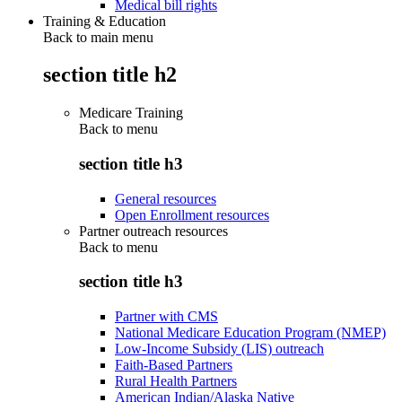
Medical bill rights
Training & Education
Back to main menu
section title h2
Medicare Training
Back to
menu
section title h3
General resources
Open Enrollment resources
Partner outreach resources
Back to
menu
section title h3
Partner with CMS
National Medicare Education Program (NMEP)
Low-Income Subsidy (LIS) outreach
Faith-Based Partners
Rural Health Partners
American Indian/Alaska Native