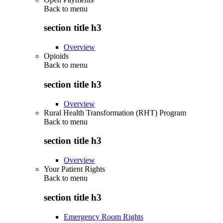
Back to
menu
section title h3
Overview
Opioids
Back to
menu
section title h3
Overview
Rural Health Transformation (RHT) Program
Back to
menu
section title h3
Overview
Your Patient Rights
Back to
menu
section title h3
Emergency Room Rights