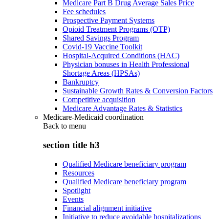
Medicare Part B Drug Average Sales Price
Fee schedules
Prospective Payment Systems
Opioid Treatment Programs (OTP)
Shared Savings Program
Covid-19 Vaccine Toolkit
Hospital-Acquired Conditions (HAC)
Physician bonuses in Health Professional
Shortage Areas (HPSAs)
Bankruptcy
Sustainable Growth Rates & Conversion Factors
Competitive acquisition
Medicare Advantage Rates & Statistics
Medicare-Medicaid coordination
Back to
menu
section title h3
Qualified Medicare beneficiary program
Resources
Qualified Medicare beneficiary program
Spotlight
Events
Financial alignment initiative
Initiative to reduce avoidable hospitalizations