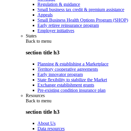
Regulation & guidance
Small business tax credit & premium assistance
Appeals
Small Business Health Options Program (SHOP)
Early retiree reinsurance program
Employer initiatives
States
Back to
menu
section title h3
Planning & establishing a Marketplace
Territory cooperative agreements
Early innovator program
State flexibility to stabilize the Market
Exchange establishment grants
Pre-existing condition insurance plan
Resources
Back to
menu
section title h3
About Us
Data resources