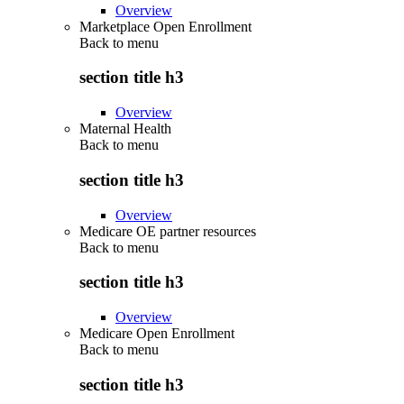
Overview
Marketplace Open Enrollment
Back to
menu
section title h3
Overview
Maternal Health
Back to
menu
section title h3
Overview
Medicare OE partner resources
Back to
menu
section title h3
Overview
Medicare Open Enrollment
Back to
menu
section title h3