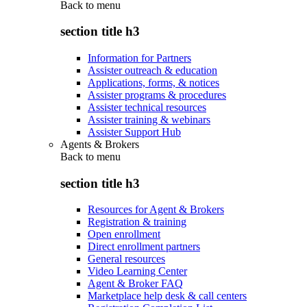
Back to
menu
section title h3
Information for Partners
Assister outreach & education
Applications, forms, & notices
Assister programs & procedures
Assister technical resources
Assister training & webinars
Assister Support Hub
Agents & Brokers
Back to
menu
section title h3
Resources for Agent & Brokers
Registration & training
Open enrollment
Direct enrollment partners
General resources
Video Learning Center
Agent & Broker FAQ
Marketplace help desk & call centers