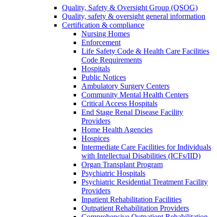
Quality, Safety & Oversight Group (QSOG)
Quality, safety & oversight general information
Certification & compliance
Nursing Homes
Enforcement
Life Safety Code & Health Care Facilities
Code Requirements
Hospitals
Public Notices
Ambulatory Surgery Centers
Community Mental Health Centers
Critical Access Hospitals
End Stage Renal Disease Facility
Providers
Home Health Agencies
Hospices
Intermediate Care Facilities for Individuals
with Intellectual Disabilities (ICFs/IID)
Organ Transplant Program
Psychiatric Hospitals
Psychiatric Residential Treatment Facility
Providers
Inpatient Rehabilitation Facilities
Outpatient Rehabilitation Providers
Comprehensive Outpatient Rehabilitation