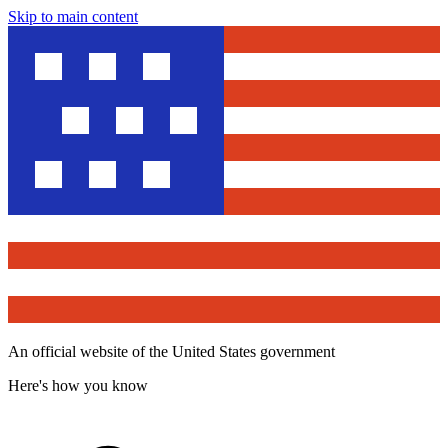
Skip to main content
An official website of the United States government
Here's how you know