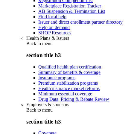
Registration Completion List
Marketplace Registration Tracker
AB Suspension & Termination List
Find local help
Issuer and direct enrollment partner directory
Help on demand
SHOP Resources
Health Plans & Issuers
Back to
menu
section title h3
Qualified health plan certification
Summary of benefits & coverage
Insurance programs
Premium stabilization programs
Health insurance market reforms
Minimum essential coverage
Drug Data, Pricing & Rebate Review
Employers & sponsors
Back to
menu
section title h3
Coverage