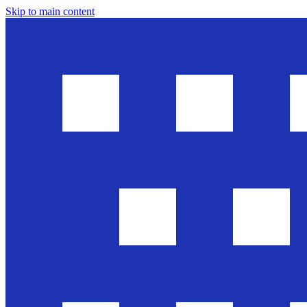
Skip to main content