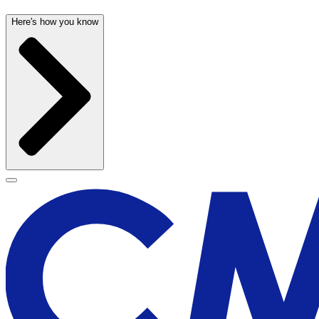
Here's how you know