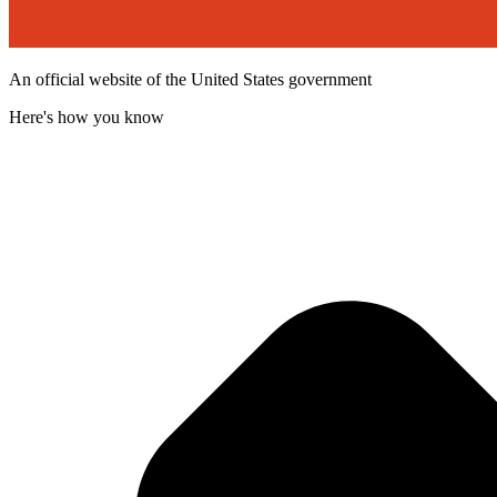
An official website of the United States government
Here's how you know