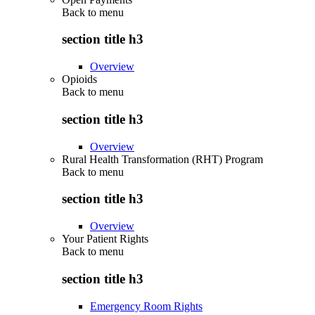
Back to
menu
section title h3
Overview
Opioids
Back to
menu
section title h3
Overview
Rural Health Transformation (RHT) Program
Back to
menu
section title h3
Overview
Your Patient Rights
Back to
menu
section title h3
Emergency Room Rights