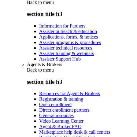
Back to
menu
section title h3
Information for Partners
Assister outreach & education
Applications, forms, & notices
Assister programs & procedures
Assister technical resources
Assister training & webinars
Assister Support Hub
Agents & Brokers
Back to
menu
section title h3
Resources for Agent & Brokers
Registration & training
Open enrollment
Direct enrollment partners
General resources
Video Learning Center
Agent & Broker FAQ
Marketplace help desk & call centers