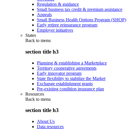
Regulation & guidance
Small business tax credit & premium assistance
Appeals
Small Business Health Options Program (SHOP)
Early retiree reinsurance program
Employer initiatives
States
Back to
menu
section title h3
Planning & establishing a Marketplace
Territory cooperative agreements
Early innovator program
State flexibility to stabilize the Market
Exchange establishment grants
Pre-existing condition insurance plan
Resources
Back to
menu
section title h3
About Us
Data resources