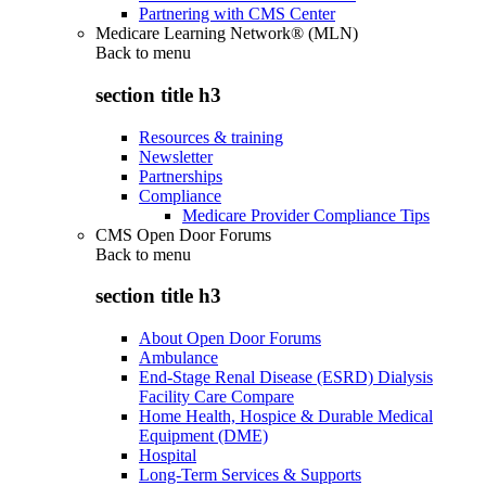
Partnering with CMS Center
Medicare Learning Network® (MLN)
Back to
menu
section title h3
Resources & training
Newsletter
Partnerships
Compliance
Medicare Provider Compliance Tips
CMS Open Door Forums
Back to
menu
section title h3
About Open Door Forums
Ambulance
End-Stage Renal Disease (ESRD) Dialysis
Facility Care Compare
Home Health, Hospice & Durable Medical
Equipment (DME)
Hospital
Long-Term Services & Supports