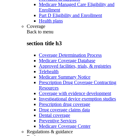
Medicare Managed Care Eligibility and
Enrollment
Part D Eligibility and Enrollment
Health plans
Coverage
Back to
menu
section title h3
Coverage Determination Process
Medicare Coverage Database
Approved facilities, trials, & registries
Telehealth
Medicare Summary Notice
Prescription Drug Coverage Contracting
Resources
Coverage with evidence development
Investigational device exemption studies
Prescription drug coverage
Drug coverage claims data
Dental coverage
Preventive Services
Medicare Coverage Center
Regulations & guidance