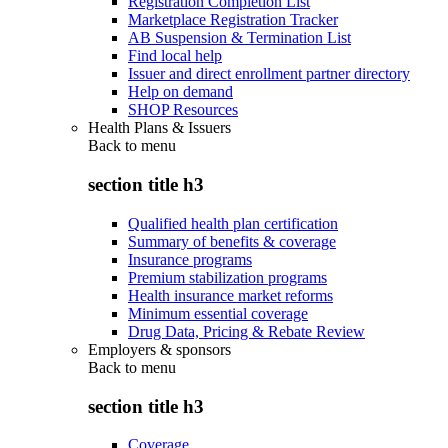
Registration Completion List
Marketplace Registration Tracker
AB Suspension & Termination List
Find local help
Issuer and direct enrollment partner directory
Help on demand
SHOP Resources
Health Plans & Issuers
Back to
menu
section title h3
Qualified health plan certification
Summary of benefits & coverage
Insurance programs
Premium stabilization programs
Health insurance market reforms
Minimum essential coverage
Drug Data, Pricing & Rebate Review
Employers & sponsors
Back to
menu
section title h3
Coverage