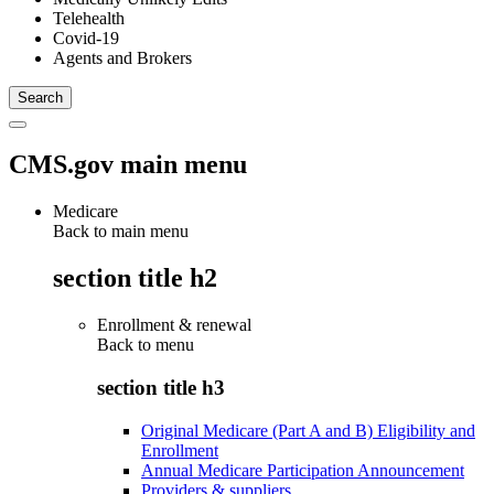
Telehealth
Covid-19
Agents and Brokers
CMS.gov main menu
Medicare
Back to main menu
section title h2
Enrollment & renewal
Back to
menu
section title h3
Original Medicare (Part A and B) Eligibility and
Enrollment
Annual Medicare Participation Announcement
Providers & suppliers