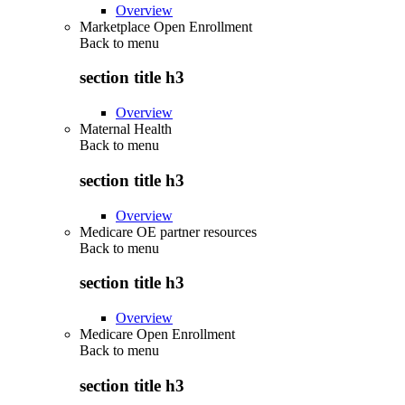
Overview
Marketplace Open Enrollment
Back to
menu
section title h3
Overview
Maternal Health
Back to
menu
section title h3
Overview
Medicare OE partner resources
Back to
menu
section title h3
Overview
Medicare Open Enrollment
Back to
menu
section title h3