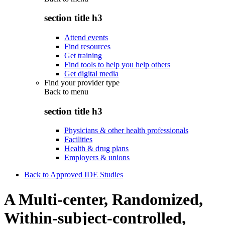
section title h3
Attend events
Find resources
Get training
Find tools to help you help others
Get digital media
Find your provider type
Back to
menu
section title h3
Physicians & other health professionals
Facilities
Health & drug plans
Employers & unions
Back to Approved IDE Studies
A Multi-center, Randomized,
Within-subject-controlled,