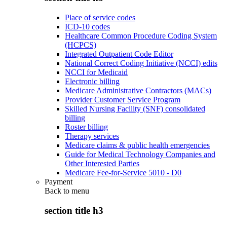
Place of service codes
ICD-10 codes
Healthcare Common Procedure Coding System
(HCPCS)
Integrated Outpatient Code Editor
National Correct Coding Initiative (NCCI) edits
NCCI for Medicaid
Electronic billing
Medicare Administrative Contractors (MACs)
Provider Customer Service Program
Skilled Nursing Facility (SNF) consolidated
billing
Roster billing
Therapy services
Medicare claims & public health emergencies
Guide for Medical Technology Companies and
Other Interested Parties
Medicare Fee-for-Service 5010 - D0
Payment
Back to
menu
section title h3