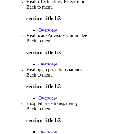
Health Technology Ecosystem
Back to
menu
section title h3
Overview
Healthcare Advisory Committee
Back to
menu
section title h3
Overview
Healthplan price transparency
Back to
menu
section title h3
Overview
Hospital price transparency
Back to
menu
section title h3
Overview