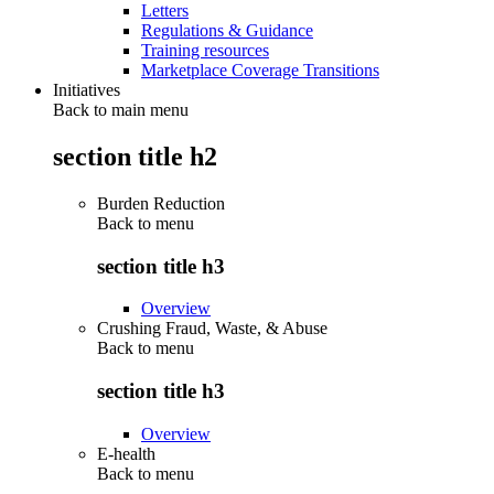
Letters
Regulations & Guidance
Training resources
Marketplace Coverage Transitions
Initiatives
Back to main menu
section title h2
Burden Reduction
Back to
menu
section title h3
Overview
Crushing Fraud, Waste, & Abuse
Back to
menu
section title h3
Overview
E-health
Back to
menu