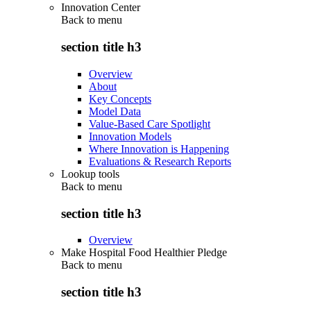
Innovation Center
Back to
menu
section title h3
Overview
About
Key Concepts
Model Data
Value-Based Care Spotlight
Innovation Models
Where Innovation is Happening
Evaluations & Research Reports
Lookup tools
Back to
menu
section title h3
Overview
Make Hospital Food Healthier Pledge
Back to
menu
section title h3