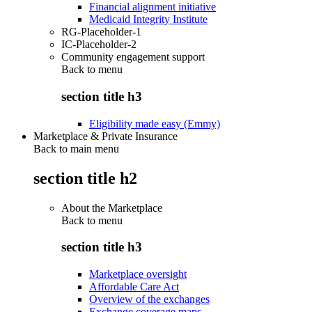
Financial alignment initiative
Medicaid Integrity Institute
RG-Placeholder-1
IC-Placeholder-2
Community engagement support
Back to
menu
section title h3
Eligibility made easy (Emmy)
Marketplace & Private Insurance
Back to main menu
section title h2
About the Marketplace
Back to
menu
section title h3
Marketplace oversight
Affordable Care Act
Overview of the exchanges
Exchange coverage maps