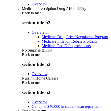
Overview
Medicare Prescription Drug Affordability
Back to
menu
section title h3
Overview
Medicare Drug Price Negotiation Program
Medicare Inflation Rebate Program
Medicare Part D Improvements
No Surprise Billing
Back to
menu
section title h3
Overview
Nursing Home Careers
Back to
menu
section title h3
Overview
Get up to $40,000 in student loan repayment
Open Payments