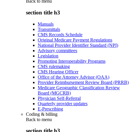
Back to
menu
section title h3
Manuals
Transmittals
CMS Records Schedule
Original Medicare Payment Regulations
National Provider Identifier Standard (NPI)
Advisory committees
Legislation
Promoting Interoperability Programs
CMS rulemaking
CMS Hearing Officer
Office of the Attorney Advisor (OAA)
Provider Reimbursement Review Board (PRRB)
Medicare Geographic Classification Review
Board (MGCRB)
Physician Self-Referral
Quarterly provider updates
E-Prescribing
Coding & billing
Back to
menu
section title h3