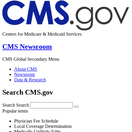
Centers for Medicare & Medicaid Services
CMS Newsroom
CMS Global Secondary Menu
About CMS
Newsroom
Data & Research
Search CMS.gov
Search
Search
Popular terms
Physician Fee Schedule
Local Coverage Determination
Medically Unlikely Edits