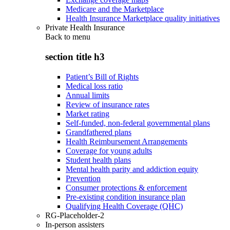
Medicare and the Marketplace
Health Insurance Marketplace quality initiatives
Private Health Insurance
Back to
menu
section title h3
Patient’s Bill of Rights
Medical loss ratio
Annual limits
Review of insurance rates
Market rating
Self-funded, non-federal governmental plans
Grandfathered plans
Health Reimbursement Arrangements
Coverage for young adults
Student health plans
Mental health parity and addiction equity
Prevention
Consumer protections & enforcement
Pre-existing condition insurance plan
Qualifying Health Coverage (QHC)
RG-Placeholder-2
In-person assisters