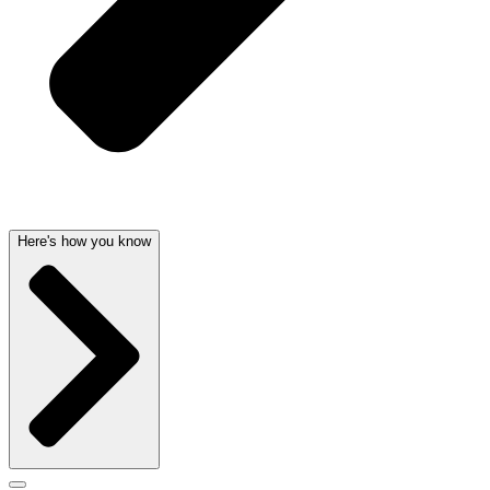
Here's how you know