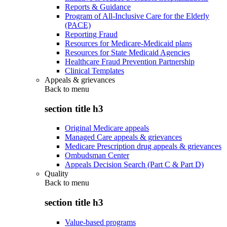
Reports & Guidance
Program of All-Inclusive Care for the Elderly
(PACE)
Reporting Fraud
Resources for Medicare-Medicaid plans
Resources for State Medicaid Agencies
Healthcare Fraud Prevention Partnership
Clinical Templates
Appeals & grievances
Back to
menu
section title h3
Original Medicare appeals
Managed Care appeals & grievances
Medicare Prescription drug appeals & grievances
Ombudsman Center
Appeals Decision Search (Part C & Part D)
Quality
Back to
menu
section title h3
Value-based programs