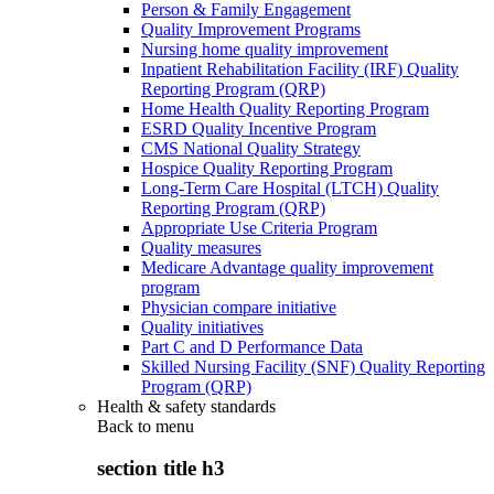
Person & Family Engagement
Quality Improvement Programs
Nursing home quality improvement
Inpatient Rehabilitation Facility (IRF) Quality
Reporting Program (QRP)
Home Health Quality Reporting Program
ESRD Quality Incentive Program
CMS National Quality Strategy
Hospice Quality Reporting Program
Long-Term Care Hospital (LTCH) Quality
Reporting Program (QRP)
Appropriate Use Criteria Program
Quality measures
Medicare Advantage quality improvement
program
Physician compare initiative
Quality initiatives
Part C and D Performance Data
Skilled Nursing Facility (SNF) Quality Reporting
Program (QRP)
Health & safety standards
Back to
menu
section title h3