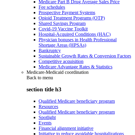
Medicare Part B Drug Average Sales Price
Fee schedules
Prospective Payment Systems
Opioid Treatment Programs (OTP)
Shared Savings Program
Covid-19 Vaccine Toolkit
Hospital-Acquired Conditions (HAC)
Physician bonuses in Health Professional
Shortage Areas (HPSAs)
Bankruptcy
Sustainable Growth Rates & Conversion Factors
Competitive acquisition
Medicare Advantage Rates & Statistics
Medicare-Medicaid coordination
Back to
menu
section title h3
Qualified Medicare beneficiary program
Resources
Qualified Medicare beneficiary program
Spotlight
Events
Financial alignment initiative
Initiative to reduce avoidable hospitalizations