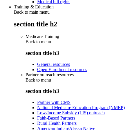
Medical bill rights
Training & Education
Back to main menu
section title h2
Medicare Training
Back to
menu
section title h3
General resources
Open Enrollment resources
Partner outreach resources
Back to
menu
section title h3
Partner with CMS
National Medicare Education Program (NMEP)
Low-Income Subsidy (LIS) outreach
Faith-Based Partners
Rural Health Partners
American Indian/Alaska Native