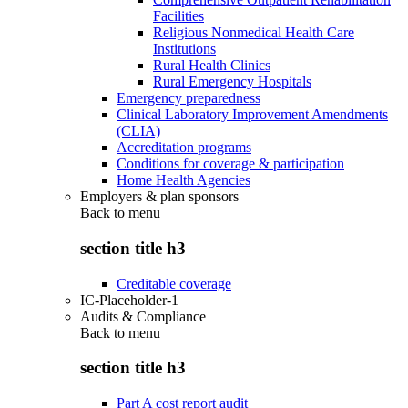
Facilities
Religious Nonmedical Health Care
Institutions
Rural Health Clinics
Rural Emergency Hospitals
Emergency preparedness
Clinical Laboratory Improvement Amendments
(CLIA)
Accreditation programs
Conditions for coverage & participation
Home Health Agencies
Employers & plan sponsors
Back to
menu
section title h3
Creditable coverage
IC-Placeholder-1
Audits & Compliance
Back to
menu
section title h3
Part A cost report audit