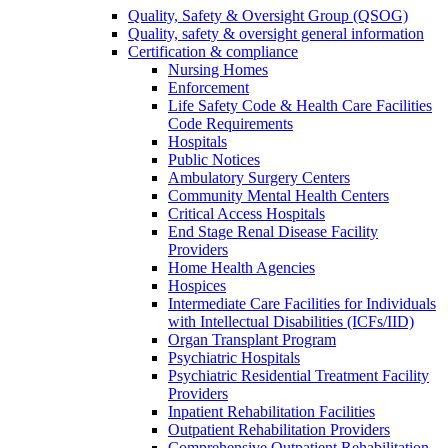
Quality, Safety & Oversight Group (QSOG)
Quality, safety & oversight general information
Certification & compliance
Nursing Homes
Enforcement
Life Safety Code & Health Care Facilities
Code Requirements
Hospitals
Public Notices
Ambulatory Surgery Centers
Community Mental Health Centers
Critical Access Hospitals
End Stage Renal Disease Facility
Providers
Home Health Agencies
Hospices
Intermediate Care Facilities for Individuals
with Intellectual Disabilities (ICFs/IID)
Organ Transplant Program
Psychiatric Hospitals
Psychiatric Residential Treatment Facility
Providers
Inpatient Rehabilitation Facilities
Outpatient Rehabilitation Providers
Comprehensive Outpatient Rehabilitation