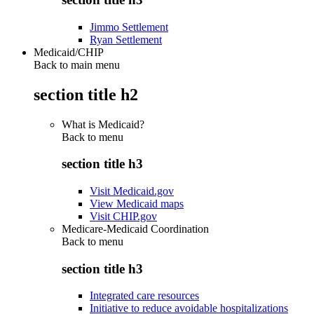
Jimmo Settlement
Ryan Settlement
Medicaid/CHIP
Back to main menu
section title h2
What is Medicaid?
Back to
menu
section title h3
Visit Medicaid.gov
View Medicaid maps
Visit CHIP.gov
Medicare-Medicaid Coordination
Back to
menu
section title h3
Integrated care resources
Initiative to reduce avoidable hospitalizations