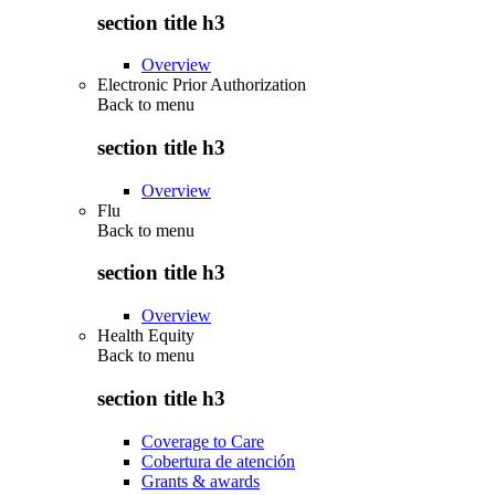
section title h3
Overview
Electronic Prior Authorization
Back to
menu
section title h3
Overview
Flu
Back to
menu
section title h3
Overview
Health Equity
Back to
menu
section title h3
Coverage to Care
Cobertura de atención
Grants & awards