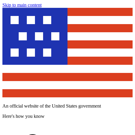
Skip to main content
An official website of the United States government
Here's how you know