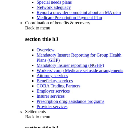
Special needs plans
Network adequacy
Report a provider complaint about an MA plan
Medicare Prescription Payment Plan
Coordination of benefits & recovery
Back to
menu
section title h3
Overview
Mandatory Insurer Reporting for Group Health
Plans (GHP)
Mandatory insurer reporting (NGHP)
Workers' comp Medicare set aside arrangements
Attorney services
Beneficiary services
COBA Trading Partners
Employer services
Insurer services
Prescription drug assistance programs
Provider services
Settlements
Back to
menu
section title h3