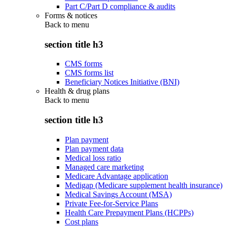
Part C/Part D compliance & audits
Forms & notices
Back to
menu
section title h3
CMS forms
CMS forms list
Beneficiary Notices Initiative (BNI)
Health & drug plans
Back to
menu
section title h3
Plan payment
Plan payment data
Medical loss ratio
Managed care marketing
Medicare Advantage application
Medigap (Medicare supplement health insurance)
Medical Savings Account (MSA)
Private Fee-for-Service Plans
Health Care Prepayment Plans (HCPPs)
Cost plans