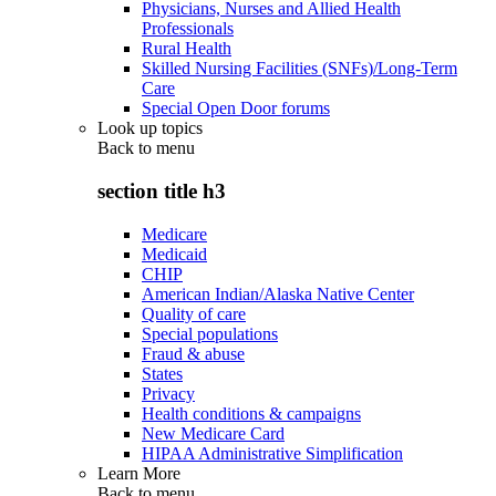
Physicians, Nurses and Allied Health
Professionals
Rural Health
Skilled Nursing Facilities (SNFs)/Long-Term
Care
Special Open Door forums
Look up topics
Back to
menu
section title h3
Medicare
Medicaid
CHIP
American Indian/Alaska Native Center
Quality of care
Special populations
Fraud & abuse
States
Privacy
Health conditions & campaigns
New Medicare Card
HIPAA Administrative Simplification
Learn More
Back to
menu