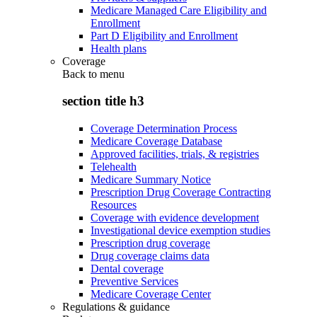
Medicare Managed Care Eligibility and
Enrollment
Part D Eligibility and Enrollment
Health plans
Coverage
Back to
menu
section title h3
Coverage Determination Process
Medicare Coverage Database
Approved facilities, trials, & registries
Telehealth
Medicare Summary Notice
Prescription Drug Coverage Contracting
Resources
Coverage with evidence development
Investigational device exemption studies
Prescription drug coverage
Drug coverage claims data
Dental coverage
Preventive Services
Medicare Coverage Center
Regulations & guidance