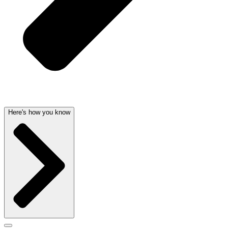
Here's how you know