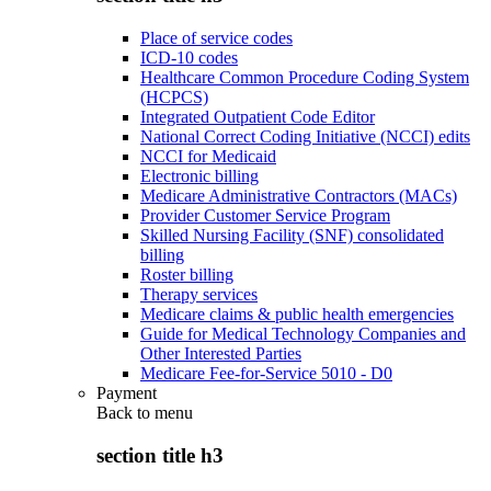
Place of service codes
ICD-10 codes
Healthcare Common Procedure Coding System
(HCPCS)
Integrated Outpatient Code Editor
National Correct Coding Initiative (NCCI) edits
NCCI for Medicaid
Electronic billing
Medicare Administrative Contractors (MACs)
Provider Customer Service Program
Skilled Nursing Facility (SNF) consolidated
billing
Roster billing
Therapy services
Medicare claims & public health emergencies
Guide for Medical Technology Companies and
Other Interested Parties
Medicare Fee-for-Service 5010 - D0
Payment
Back to
menu
section title h3