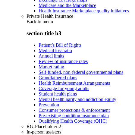
Medicare and the Marketplace
Health Insurance Marketplace quality initiatives
Private Health Insurance
Back to
menu
section title h3
Patient’s Bill of Rights
Medical loss ratio
Annual limits
Review of insurance rates
Market rating
Self-funded, non-federal governmental plans
Grandfathered plans
Health Reimbursement Arrangements
Coverage for young adults
Student health plans
Mental health parity and addiction equity
Prevention
Consumer protections & enforcement
Pre-existing condition insurance plan
Qualifying Health Coverage (QHC)
RG-Placeholder-2
In-person assisters