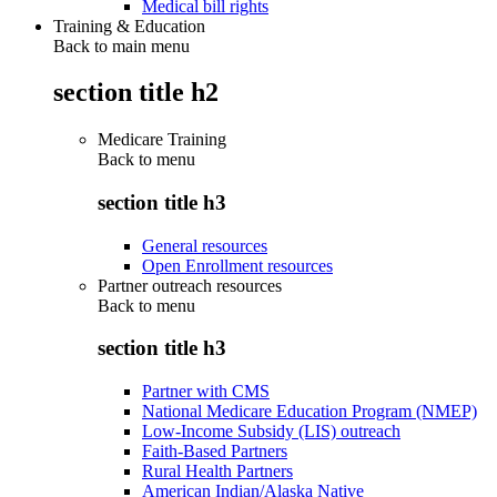
Medical bill rights
Training & Education
Back to main menu
section title h2
Medicare Training
Back to
menu
section title h3
General resources
Open Enrollment resources
Partner outreach resources
Back to
menu
section title h3
Partner with CMS
National Medicare Education Program (NMEP)
Low-Income Subsidy (LIS) outreach
Faith-Based Partners
Rural Health Partners
American Indian/Alaska Native