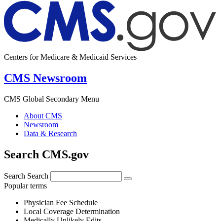
Centers for Medicare & Medicaid Services
CMS Newsroom
CMS Global Secondary Menu
About CMS
Newsroom
Data & Research
Search CMS.gov
Search
Search
Popular terms
Physician Fee Schedule
Local Coverage Determination
Medically Unlikely Edits