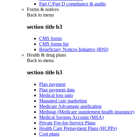
Part C/Part D compliance & audits
Forms & notices
Back to
menu
section title h3
CMS forms
CMS forms list
Beneficiary Notices Initiative (BNI)
Health & drug plans
Back to
menu
section title h3
Plan payment
Plan payment data
Medical loss ratio
Managed care marketing
Medicare Advantage application
Medigap (Medicare supplement health insurance)
Medical Savings Account (MSA)
Private Fee-for-Service Plans
Health Care Prepayment Plans (HCPPs)
Cost plans