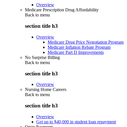
Overview
Medicare Prescription Drug Affordability
Back to
menu
section title h3
Overview
Medicare Drug Price Negotiation Program
Medicare Inflation Rebate Program
Medicare Part D Improvements
No Surprise Billing
Back to
menu
section title h3
Overview
Nursing Home Careers
Back to
menu
section title h3
Overview
Get up to $40,000 in student loan repayment
Open Payments