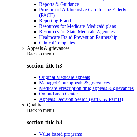
Reports & Guidance
Program of All-Inclusive Care for the Elderly
(PACE)
Reporting Fraud
Resources for Medicare-Medicaid plans
Resources for State Medicaid Agencies
Healthcare Fraud Prevention Partnership
Clinical Templates
Appeals & grievances
Back to
menu
section title h3
Original Medicare appeals
Managed Care appeals & grievances
Medicare Prescription drug appeals & grievances
Ombudsman Center
Appeals Decision Search (Part C & Part D)
Quality
Back to
menu
section title h3
Value-based programs