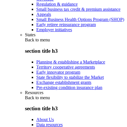
Regulation & guidance
Small business tax credit & premium assistance
Appeals
Small Business Health Options Program (SHOP)
Early retiree reinsurance program
Employer initiatives
States
Back to
menu
section title h3
Planning & establishing a Marketplace
Territory cooperative agreements
Early innovator program
State flexibility to stabilize the Market
Exchange establishment grants
Pre-existing condition insurance plan
Resources
Back to
menu
section title h3
About Us
Data resources