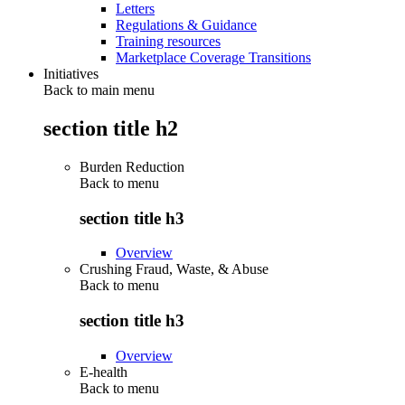
Letters
Regulations & Guidance
Training resources
Marketplace Coverage Transitions
Initiatives
Back to main menu
section title h2
Burden Reduction
Back to
menu
section title h3
Overview
Crushing Fraud, Waste, & Abuse
Back to
menu
section title h3
Overview
E-health
Back to
menu