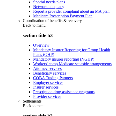
Special needs plans
Network adequacy
Report a provider complaint about an MA plan
Medicare Prescription Payment Plan
Coordination of benefits & recovery
Back to
menu
section title h3
Overview
Mandatory Insurer Reporting for Group Health
Plans (GHP)
Mandatory insurer reporting (NGHP)
Workers' comp Medicare set aside arrangements
Attorney services
Beneficiary services
COBA Trading Partners
Employer services
Insurer services
Prescription drug assistance programs
Provider services
Settlements
Back to
menu
section title h3