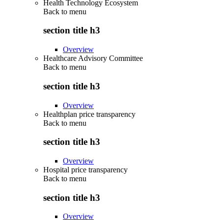
Health Technology Ecosystem
Back to
menu
section title h3
Overview
Healthcare Advisory Committee
Back to
menu
section title h3
Overview
Healthplan price transparency
Back to
menu
section title h3
Overview
Hospital price transparency
Back to
menu
section title h3
Overview