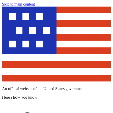
Skip to main content
An official website of the United States government
Here's how you know