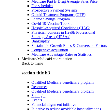
Medicare Part B Drug Average Sales Price
Fee schedules
Prospective Payment Systems
Opioid Treatment Programs (OTP)
Shared Savings Program
Covid-19 Vaccine Toolkit
Hospital-Acquired Conditions (HAC)
Physician bonuses in Health Professional
Shortage Areas (HPSAs)
Bankruptcy
Sustainable Growth Rates & Conversion Factors
Competitive acquisition
Medicare Advantage Rates & Statistics
Medicare-Medicaid coordination
Back to
menu
section title h3
Qualified Medicare beneficiary program
Resources
Qualified Medicare beneficiary program
Spotlight
Events
Financial alignment initiative
Initiative to reduce avoidable hospitalizations