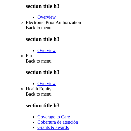
section title h3
Overview
Electronic Prior Authorization
Back to
menu
section title h3
Overview
Flu
Back to
menu
section title h3
Overview
Health Equity
Back to
menu
section title h3
Coverage to Care
Cobertura de atención
Grants & awards