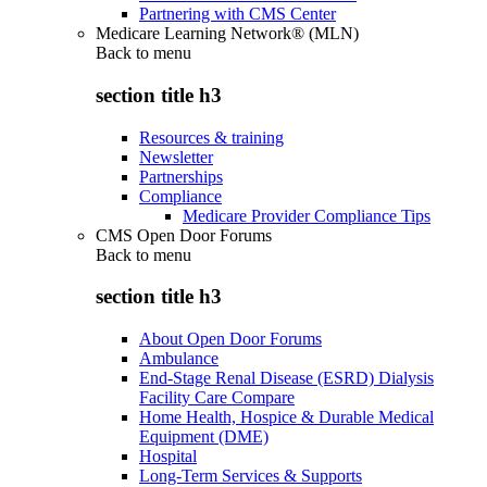
Partnering with CMS Center
Medicare Learning Network® (MLN)
Back to
menu
section title h3
Resources & training
Newsletter
Partnerships
Compliance
Medicare Provider Compliance Tips
CMS Open Door Forums
Back to
menu
section title h3
About Open Door Forums
Ambulance
End-Stage Renal Disease (ESRD) Dialysis
Facility Care Compare
Home Health, Hospice & Durable Medical
Equipment (DME)
Hospital
Long-Term Services & Supports