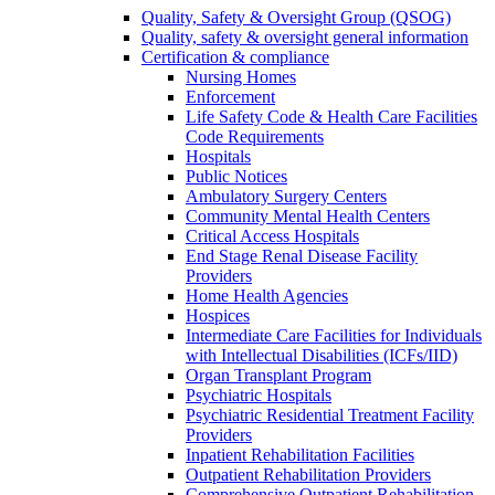
Quality, Safety & Oversight Group (QSOG)
Quality, safety & oversight general information
Certification & compliance
Nursing Homes
Enforcement
Life Safety Code & Health Care Facilities
Code Requirements
Hospitals
Public Notices
Ambulatory Surgery Centers
Community Mental Health Centers
Critical Access Hospitals
End Stage Renal Disease Facility
Providers
Home Health Agencies
Hospices
Intermediate Care Facilities for Individuals
with Intellectual Disabilities (ICFs/IID)
Organ Transplant Program
Psychiatric Hospitals
Psychiatric Residential Treatment Facility
Providers
Inpatient Rehabilitation Facilities
Outpatient Rehabilitation Providers
Comprehensive Outpatient Rehabilitation