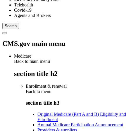
Telehealth
Covid-19
Agents and Brokers
CMS.gov main menu
Medicare
Back to main menu
section title h2
Enrollment & renewal
Back to
menu
section title h3
Original Medicare (Part A and B) Eligibility and
Enrollment
Annual Medicare Participation Announcement
Providers & suppliers