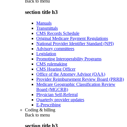
Back to
menu
section title h3
Manuals
Transmittals
CMS Records Schedule
Original Medicare Payment Regulations
National Provider Identifier Standard (NPI)
Advisory committees
Legislation
Promoting Interoperability Programs
CMS rulemaking
CMS Hearing Officer
Office of the Attorney Advisor (OAA)
Provider Reimbursement Review Board (PRRB)
Medicare Geographic Classification Review
Board (MGCRB)
Physician Self-Referral
Quarterly provider updates
E-Prescribing
Coding & billing
Back to
menu
section title h3