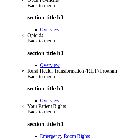
Back to
menu
section title h3
Overview
Opioids
Back to
menu
section title h3
Overview
Rural Health Transformation (RHT) Program
Back to
menu
section title h3
Overview
Your Patient Rights
Back to
menu
section title h3
Emergency Room Rights