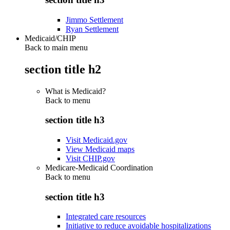
Jimmo Settlement
Ryan Settlement
Medicaid/CHIP
Back to main menu
section title h2
What is Medicaid?
Back to
menu
section title h3
Visit Medicaid.gov
View Medicaid maps
Visit CHIP.gov
Medicare-Medicaid Coordination
Back to
menu
section title h3
Integrated care resources
Initiative to reduce avoidable hospitalizations