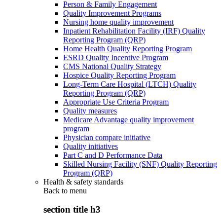
Person & Family Engagement
Quality Improvement Programs
Nursing home quality improvement
Inpatient Rehabilitation Facility (IRF) Quality
Reporting Program (QRP)
Home Health Quality Reporting Program
ESRD Quality Incentive Program
CMS National Quality Strategy
Hospice Quality Reporting Program
Long-Term Care Hospital (LTCH) Quality
Reporting Program (QRP)
Appropriate Use Criteria Program
Quality measures
Medicare Advantage quality improvement
program
Physician compare initiative
Quality initiatives
Part C and D Performance Data
Skilled Nursing Facility (SNF) Quality Reporting
Program (QRP)
Health & safety standards
Back to
menu
section title h3