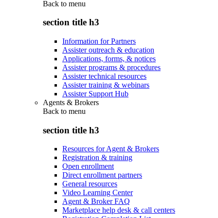
Back to
menu
section title h3
Information for Partners
Assister outreach & education
Applications, forms, & notices
Assister programs & procedures
Assister technical resources
Assister training & webinars
Assister Support Hub
Agents & Brokers
Back to
menu
section title h3
Resources for Agent & Brokers
Registration & training
Open enrollment
Direct enrollment partners
General resources
Video Learning Center
Agent & Broker FAQ
Marketplace help desk & call centers