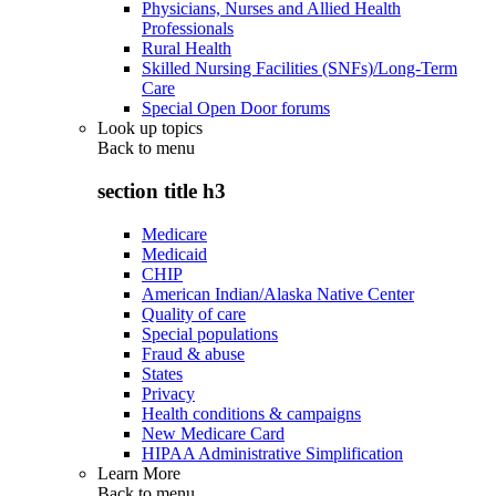
Physicians, Nurses and Allied Health
Professionals
Rural Health
Skilled Nursing Facilities (SNFs)/Long-Term
Care
Special Open Door forums
Look up topics
Back to
menu
section title h3
Medicare
Medicaid
CHIP
American Indian/Alaska Native Center
Quality of care
Special populations
Fraud & abuse
States
Privacy
Health conditions & campaigns
New Medicare Card
HIPAA Administrative Simplification
Learn More
Back to
menu