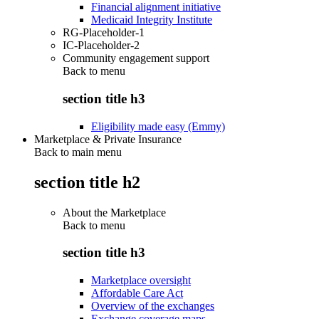
Financial alignment initiative
Medicaid Integrity Institute
RG-Placeholder-1
IC-Placeholder-2
Community engagement support
Back to
menu
section title h3
Eligibility made easy (Emmy)
Marketplace & Private Insurance
Back to main menu
section title h2
About the Marketplace
Back to
menu
section title h3
Marketplace oversight
Affordable Care Act
Overview of the exchanges
Exchange coverage maps