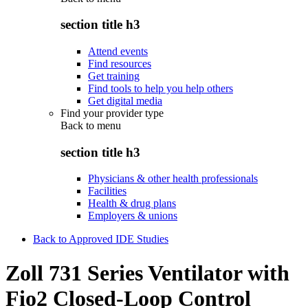
section title h3
Attend events
Find resources
Get training
Find tools to help you help others
Get digital media
Find your provider type
Back to
menu
section title h3
Physicians & other health professionals
Facilities
Health & drug plans
Employers & unions
Back to Approved IDE Studies
Zoll 731 Series Ventilator with
Fio2 Closed-Loop Control