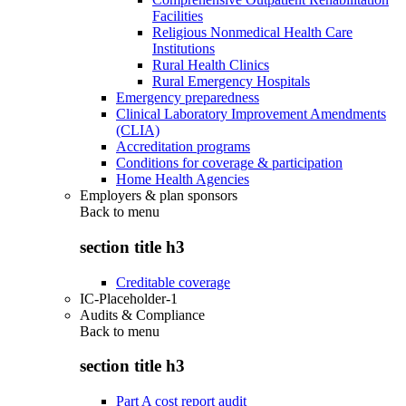
Facilities
Religious Nonmedical Health Care
Institutions
Rural Health Clinics
Rural Emergency Hospitals
Emergency preparedness
Clinical Laboratory Improvement Amendments
(CLIA)
Accreditation programs
Conditions for coverage & participation
Home Health Agencies
Employers & plan sponsors
Back to
menu
section title h3
Creditable coverage
IC-Placeholder-1
Audits & Compliance
Back to
menu
section title h3
Part A cost report audit