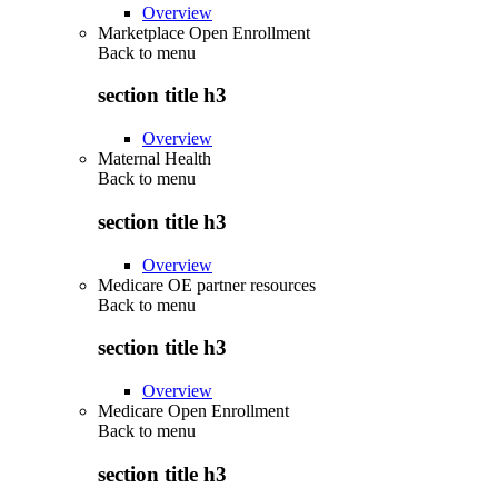
Overview
Marketplace Open Enrollment
Back to
menu
section title h3
Overview
Maternal Health
Back to
menu
section title h3
Overview
Medicare OE partner resources
Back to
menu
section title h3
Overview
Medicare Open Enrollment
Back to
menu
section title h3