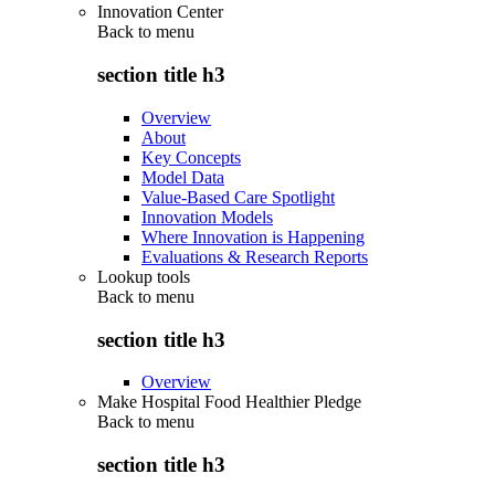
Innovation Center
Back to
menu
section title h3
Overview
About
Key Concepts
Model Data
Value-Based Care Spotlight
Innovation Models
Where Innovation is Happening
Evaluations & Research Reports
Lookup tools
Back to
menu
section title h3
Overview
Make Hospital Food Healthier Pledge
Back to
menu
section title h3