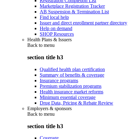
Registration Completion List
Marketplace Registration Tracker
AB Suspension & Termination List
Find local help
Issuer and direct enrollment partner directory
Help on demand
SHOP Resources
Health Plans & Issuers
Back to
menu
section title h3
Qualified health plan certification
Summary of benefits & coverage
Insurance programs
Premium stabilization programs
Health insurance market reforms
Minimum essential coverage
Drug Data, Pricing & Rebate Review
Employers & sponsors
Back to
menu
section title h3
Coverage