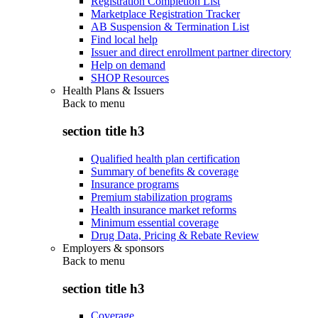
Registration Completion List
Marketplace Registration Tracker
AB Suspension & Termination List
Find local help
Issuer and direct enrollment partner directory
Help on demand
SHOP Resources
Health Plans & Issuers
Back to
menu
section title h3
Qualified health plan certification
Summary of benefits & coverage
Insurance programs
Premium stabilization programs
Health insurance market reforms
Minimum essential coverage
Drug Data, Pricing & Rebate Review
Employers & sponsors
Back to
menu
section title h3
Coverage