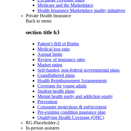
Medicare and the Marketplace
Health Insurance Marketplace quality initiatives
Private Health Insurance
Back to
menu
section title h3
Patient’s Bill of Rights
Medical loss ratio
Annual limits
Review of insurance rates
Market rating
Self-funded, non-federal governmental plans
Grandfathered plans
Health Reimbursement Arrangements
Coverage for young adults
Student health plans
Mental health parity and addiction equity
Prevention
Consumer protections & enforcement
Pre-existing condition insurance plan
Qualifying Health Coverage (QHC)
RG-Placeholder-2
In-person assisters