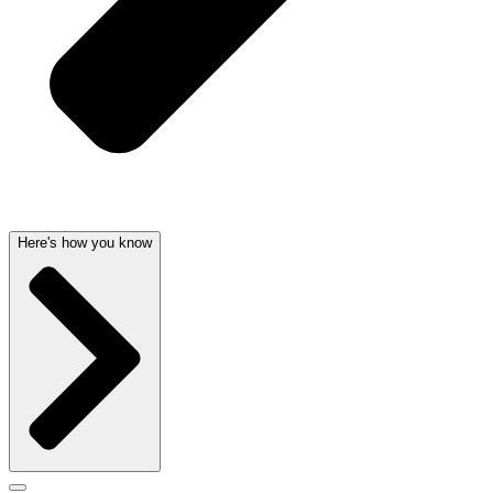
Here's how you know