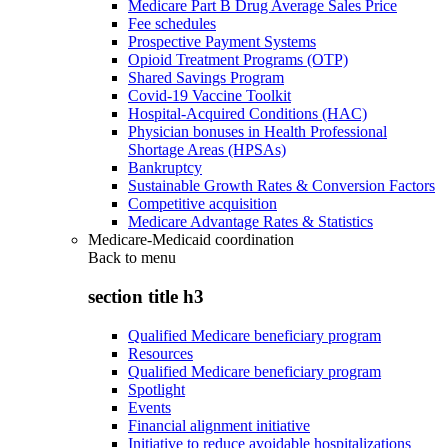
Medicare Part B Drug Average Sales Price
Fee schedules
Prospective Payment Systems
Opioid Treatment Programs (OTP)
Shared Savings Program
Covid-19 Vaccine Toolkit
Hospital-Acquired Conditions (HAC)
Physician bonuses in Health Professional
Shortage Areas (HPSAs)
Bankruptcy
Sustainable Growth Rates & Conversion Factors
Competitive acquisition
Medicare Advantage Rates & Statistics
Medicare-Medicaid coordination
Back to
menu
section title h3
Qualified Medicare beneficiary program
Resources
Qualified Medicare beneficiary program
Spotlight
Events
Financial alignment initiative
Initiative to reduce avoidable hospitalizations