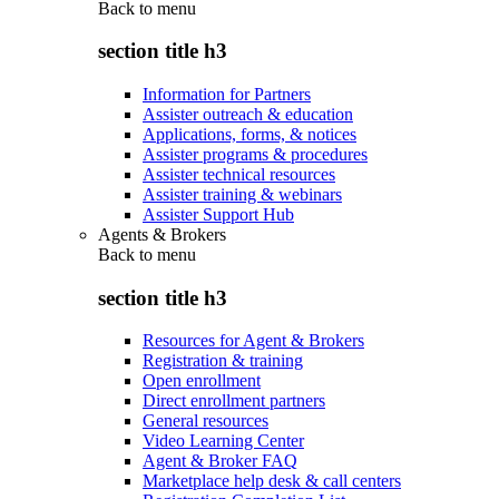
Back to
menu
section title h3
Information for Partners
Assister outreach & education
Applications, forms, & notices
Assister programs & procedures
Assister technical resources
Assister training & webinars
Assister Support Hub
Agents & Brokers
Back to
menu
section title h3
Resources for Agent & Brokers
Registration & training
Open enrollment
Direct enrollment partners
General resources
Video Learning Center
Agent & Broker FAQ
Marketplace help desk & call centers