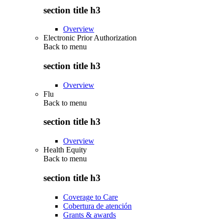
section title h3
Overview
Electronic Prior Authorization
Back to
menu
section title h3
Overview
Flu
Back to
menu
section title h3
Overview
Health Equity
Back to
menu
section title h3
Coverage to Care
Cobertura de atención
Grants & awards