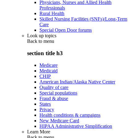
Physicians, Nurses and Allied Health
Professionals
Rural Health
Skilled Nursing Facilities (SNFs)/Long-Term
Care
Special Open Door forums
Look up topics
Back to
menu
section title h3
Medicare
Medicaid
CHIP
American Indian/Alaska Native Center
Quality of care
Special populations
Fraud & abuse
States
Privacy
Health conditions & campaigns
New Medicare Card
HIPAA Administrative Simplification
Learn More
Back to
menu