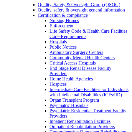
Quality, Safety & Oversight Group (QSOG)
Quality, safety & oversight general information
Certification & compliance
Nursing Homes
Enforcement
Life Safety Code & Health Care Facilities
Code Requirements
Hospitals
Public Notices
Ambulatory Surgery Centers
Community Mental Health Centers
Critical Access Hospitals
End Stage Renal Disease Facility
Providers
Home Health Agencies
Hospices
Intermediate Care Facilities for Individuals
with Intellectual Disabilities (ICFs/IID)
Organ Transplant Program
Psychiatric Hospitals
Psychiatric Residential Treatment Facility
Providers
Inpatient Rehabilitation Facilities
Outpatient Rehabilitation Providers
Comprehensive Outpatient Rehabilitation