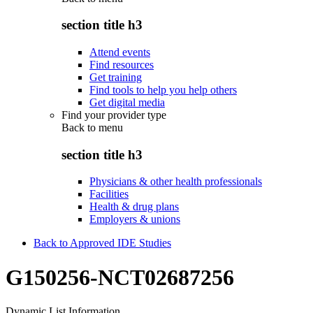
section title h3
Attend events
Find resources
Get training
Find tools to help you help others
Get digital media
Find your provider type
Back to
menu
section title h3
Physicians & other health professionals
Facilities
Health & drug plans
Employers & unions
Back to Approved IDE Studies
G150256-NCT02687256
Dynamic List Information