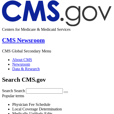
Centers for Medicare & Medicaid Services
CMS Newsroom
CMS Global Secondary Menu
About CMS
Newsroom
Data & Research
Search CMS.gov
Search
Search
Popular terms
Physician Fee Schedule
Local Coverage Determination
Medically Unlikely Edits