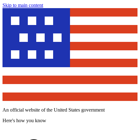
Skip to main content
An official website of the United States government
Here's how you know