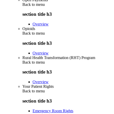
Back to
menu
section title h3
Overview
Opioids
Back to
menu
section title h3
Overview
Rural Health Transformation (RHT) Program
Back to
menu
section title h3
Overview
Your Patient Rights
Back to
menu
section title h3
Emergency Room Rights