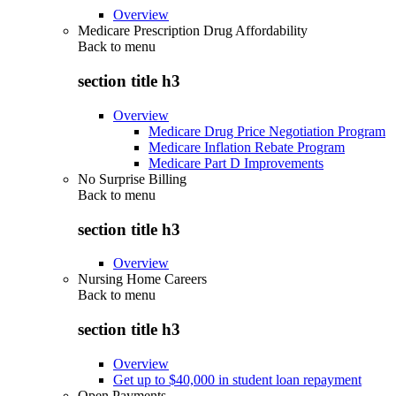
Overview
Medicare Prescription Drug Affordability
Back to
menu
section title h3
Overview
Medicare Drug Price Negotiation Program
Medicare Inflation Rebate Program
Medicare Part D Improvements
No Surprise Billing
Back to
menu
section title h3
Overview
Nursing Home Careers
Back to
menu
section title h3
Overview
Get up to $40,000 in student loan repayment
Open Payments