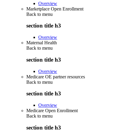
Overview
Marketplace Open Enrollment
Back to
menu
section title h3
Overview
Maternal Health
Back to
menu
section title h3
Overview
Medicare OE partner resources
Back to
menu
section title h3
Overview
Medicare Open Enrollment
Back to
menu
section title h3