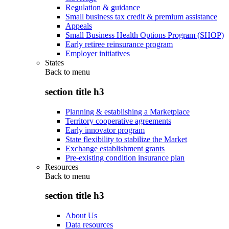
Regulation & guidance
Small business tax credit & premium assistance
Appeals
Small Business Health Options Program (SHOP)
Early retiree reinsurance program
Employer initiatives
States
Back to
menu
section title h3
Planning & establishing a Marketplace
Territory cooperative agreements
Early innovator program
State flexibility to stabilize the Market
Exchange establishment grants
Pre-existing condition insurance plan
Resources
Back to
menu
section title h3
About Us
Data resources