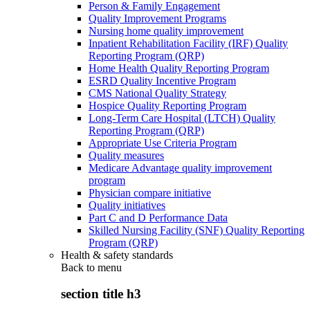
Person & Family Engagement
Quality Improvement Programs
Nursing home quality improvement
Inpatient Rehabilitation Facility (IRF) Quality
Reporting Program (QRP)
Home Health Quality Reporting Program
ESRD Quality Incentive Program
CMS National Quality Strategy
Hospice Quality Reporting Program
Long-Term Care Hospital (LTCH) Quality
Reporting Program (QRP)
Appropriate Use Criteria Program
Quality measures
Medicare Advantage quality improvement
program
Physician compare initiative
Quality initiatives
Part C and D Performance Data
Skilled Nursing Facility (SNF) Quality Reporting
Program (QRP)
Health & safety standards
Back to
menu
section title h3