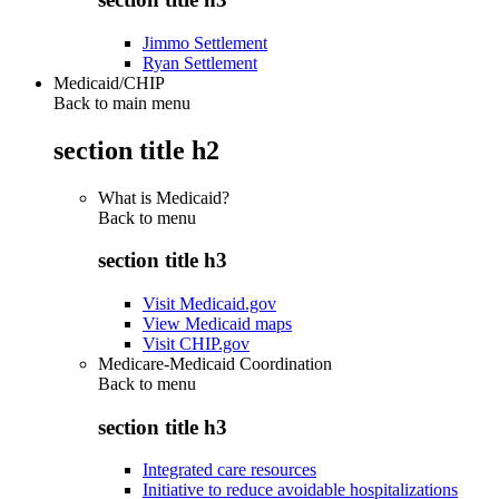
Jimmo Settlement
Ryan Settlement
Medicaid/CHIP
Back to main menu
section title h2
What is Medicaid?
Back to
menu
section title h3
Visit Medicaid.gov
View Medicaid maps
Visit CHIP.gov
Medicare-Medicaid Coordination
Back to
menu
section title h3
Integrated care resources
Initiative to reduce avoidable hospitalizations