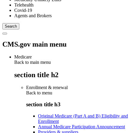
Telehealth
Covid-19
Agents and Brokers
CMS.gov main menu
Medicare
Back to main menu
section title h2
Enrollment & renewal
Back to
menu
section title h3
Original Medicare (Part A and B) Eligibility and
Enrollment
Annual Medicare Participation Announcement
Providers & suppliers