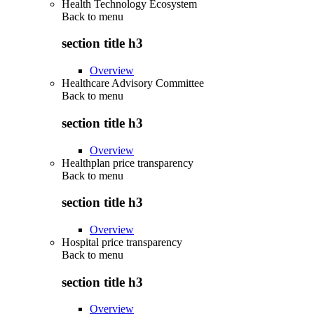
Health Technology Ecosystem
Back to
menu
section title h3
Overview
Healthcare Advisory Committee
Back to
menu
section title h3
Overview
Healthplan price transparency
Back to
menu
section title h3
Overview
Hospital price transparency
Back to
menu
section title h3
Overview