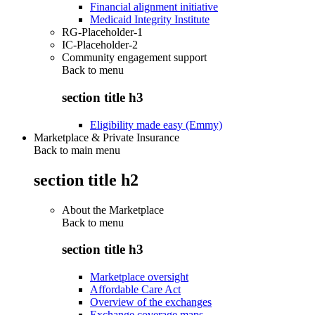
Financial alignment initiative
Medicaid Integrity Institute
RG-Placeholder-1
IC-Placeholder-2
Community engagement support
Back to
menu
section title h3
Eligibility made easy (Emmy)
Marketplace & Private Insurance
Back to main menu
section title h2
About the Marketplace
Back to
menu
section title h3
Marketplace oversight
Affordable Care Act
Overview of the exchanges
Exchange coverage maps