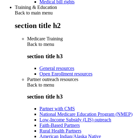
Medical bill rights
Training & Education
Back to main menu
section title h2
Medicare Training
Back to
menu
section title h3
General resources
Open Enrollment resources
Partner outreach resources
Back to
menu
section title h3
Partner with CMS
National Medicare Education Program (NMEP)
Low-Income Subsidy (LIS) outreach
Faith-Based Partners
Rural Health Partners
American Indian/Alaska Native