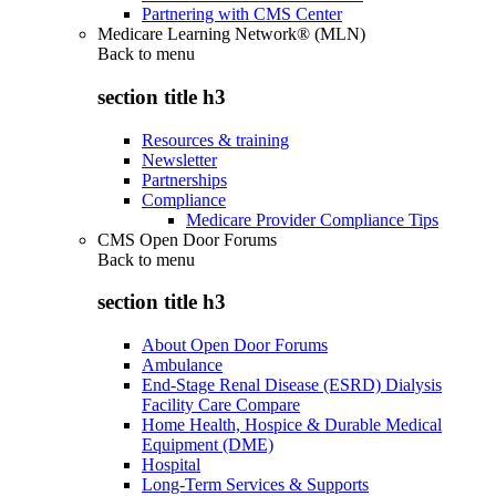
Partnering with CMS Center
Medicare Learning Network® (MLN)
Back to
menu
section title h3
Resources & training
Newsletter
Partnerships
Compliance
Medicare Provider Compliance Tips
CMS Open Door Forums
Back to
menu
section title h3
About Open Door Forums
Ambulance
End-Stage Renal Disease (ESRD) Dialysis
Facility Care Compare
Home Health, Hospice & Durable Medical
Equipment (DME)
Hospital
Long-Term Services & Supports