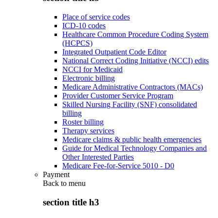
Place of service codes
ICD-10 codes
Healthcare Common Procedure Coding System
(HCPCS)
Integrated Outpatient Code Editor
National Correct Coding Initiative (NCCI) edits
NCCI for Medicaid
Electronic billing
Medicare Administrative Contractors (MACs)
Provider Customer Service Program
Skilled Nursing Facility (SNF) consolidated
billing
Roster billing
Therapy services
Medicare claims & public health emergencies
Guide for Medical Technology Companies and
Other Interested Parties
Medicare Fee-for-Service 5010 - D0
Payment
Back to
menu
section title h3