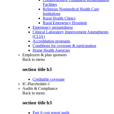
Facilities
Religious Nonmedical Health Care
Institutions
Rural Health Clinics
Rural Emergency Hospitals
Emergency preparedness
Clinical Laboratory Improvement Amendments
(CLIA)
Accreditation programs
Conditions for coverage & participation
Home Health Agencies
Employers & plan sponsors
Back to
menu
section title h3
Creditable coverage
IC-Placeholder-1
Audits & Compliance
Back to
menu
section title h3
Part A cost report audit