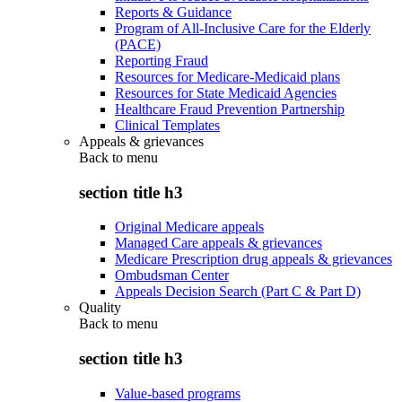
Reports & Guidance
Program of All-Inclusive Care for the Elderly
(PACE)
Reporting Fraud
Resources for Medicare-Medicaid plans
Resources for State Medicaid Agencies
Healthcare Fraud Prevention Partnership
Clinical Templates
Appeals & grievances
Back to
menu
section title h3
Original Medicare appeals
Managed Care appeals & grievances
Medicare Prescription drug appeals & grievances
Ombudsman Center
Appeals Decision Search (Part C & Part D)
Quality
Back to
menu
section title h3
Value-based programs