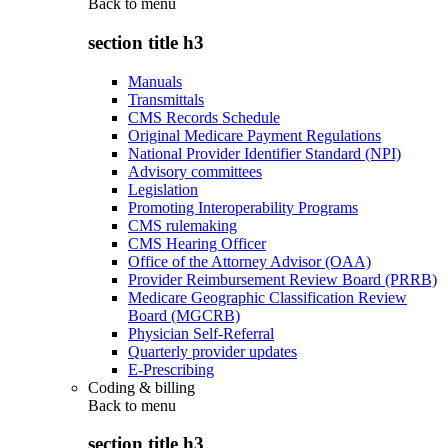
Back to
menu
section title h3
Manuals
Transmittals
CMS Records Schedule
Original Medicare Payment Regulations
National Provider Identifier Standard (NPI)
Advisory committees
Legislation
Promoting Interoperability Programs
CMS rulemaking
CMS Hearing Officer
Office of the Attorney Advisor (OAA)
Provider Reimbursement Review Board (PRRB)
Medicare Geographic Classification Review
Board (MGCRB)
Physician Self-Referral
Quarterly provider updates
E-Prescribing
Coding & billing
Back to
menu
section title h3