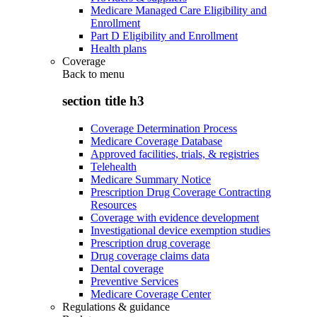
Medicare Managed Care Eligibility and
Enrollment
Part D Eligibility and Enrollment
Health plans
Coverage
Back to
menu
section title h3
Coverage Determination Process
Medicare Coverage Database
Approved facilities, trials, & registries
Telehealth
Medicare Summary Notice
Prescription Drug Coverage Contracting
Resources
Coverage with evidence development
Investigational device exemption studies
Prescription drug coverage
Drug coverage claims data
Dental coverage
Preventive Services
Medicare Coverage Center
Regulations & guidance