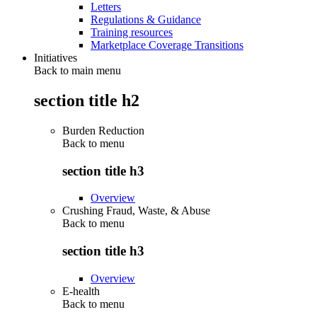
Letters
Regulations & Guidance
Training resources
Marketplace Coverage Transitions
Initiatives
Back to main menu
section title h2
Burden Reduction
Back to
menu
section title h3
Overview
Crushing Fraud, Waste, & Abuse
Back to
menu
section title h3
Overview
E-health
Back to
menu