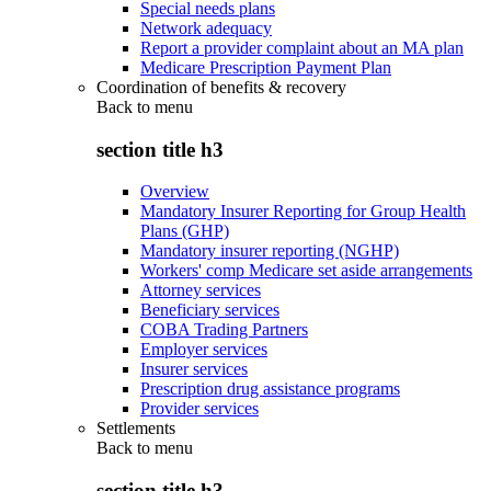
Special needs plans
Network adequacy
Report a provider complaint about an MA plan
Medicare Prescription Payment Plan
Coordination of benefits & recovery
Back to
menu
section title h3
Overview
Mandatory Insurer Reporting for Group Health
Plans (GHP)
Mandatory insurer reporting (NGHP)
Workers' comp Medicare set aside arrangements
Attorney services
Beneficiary services
COBA Trading Partners
Employer services
Insurer services
Prescription drug assistance programs
Provider services
Settlements
Back to
menu
section title h3