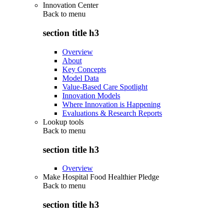
Innovation Center
Back to
menu
section title h3
Overview
About
Key Concepts
Model Data
Value-Based Care Spotlight
Innovation Models
Where Innovation is Happening
Evaluations & Research Reports
Lookup tools
Back to
menu
section title h3
Overview
Make Hospital Food Healthier Pledge
Back to
menu
section title h3