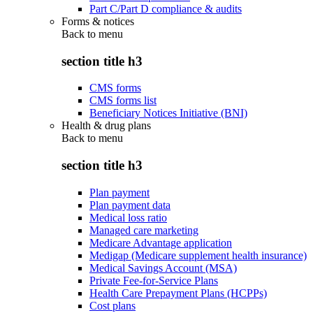
Part C/Part D compliance & audits
Forms & notices
Back to
menu
section title h3
CMS forms
CMS forms list
Beneficiary Notices Initiative (BNI)
Health & drug plans
Back to
menu
section title h3
Plan payment
Plan payment data
Medical loss ratio
Managed care marketing
Medicare Advantage application
Medigap (Medicare supplement health insurance)
Medical Savings Account (MSA)
Private Fee-for-Service Plans
Health Care Prepayment Plans (HCPPs)
Cost plans