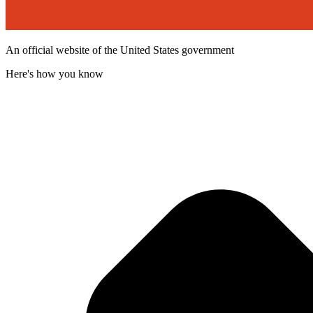
An official website of the United States government
Here's how you know