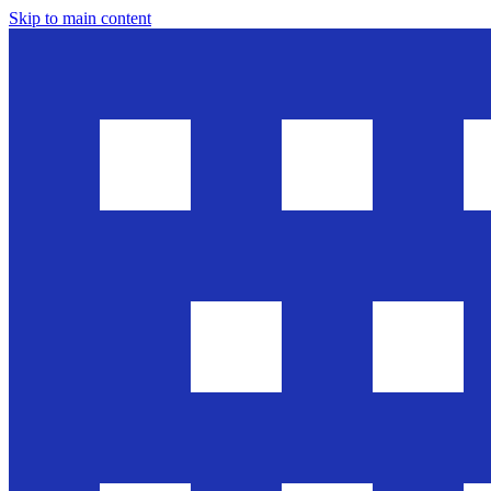
Skip to main content