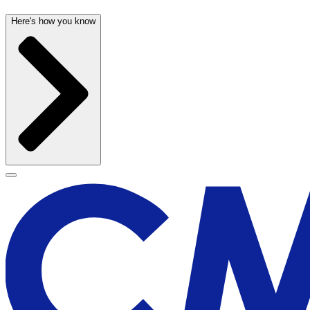
Here's how you know