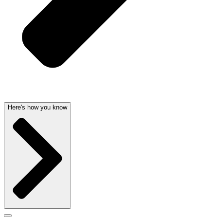
Here's how you know