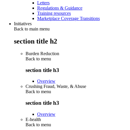
Letters
Regulations & Guidance
Training resources
Marketplace Coverage Transitions
Initiatives
Back to main menu
section title h2
Burden Reduction
Back to
menu
section title h3
Overview
Crushing Fraud, Waste, & Abuse
Back to
menu
section title h3
Overview
E-health
Back to
menu