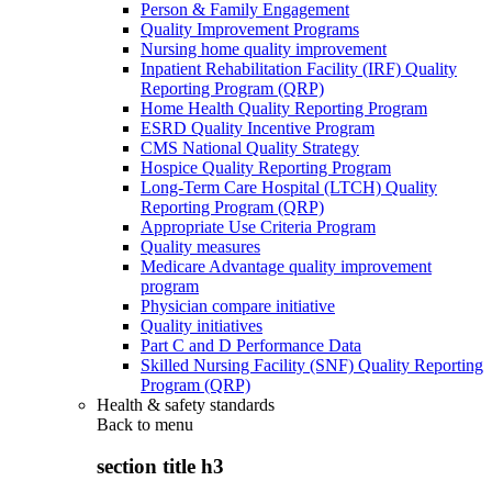
Person & Family Engagement
Quality Improvement Programs
Nursing home quality improvement
Inpatient Rehabilitation Facility (IRF) Quality
Reporting Program (QRP)
Home Health Quality Reporting Program
ESRD Quality Incentive Program
CMS National Quality Strategy
Hospice Quality Reporting Program
Long-Term Care Hospital (LTCH) Quality
Reporting Program (QRP)
Appropriate Use Criteria Program
Quality measures
Medicare Advantage quality improvement
program
Physician compare initiative
Quality initiatives
Part C and D Performance Data
Skilled Nursing Facility (SNF) Quality Reporting
Program (QRP)
Health & safety standards
Back to
menu
section title h3