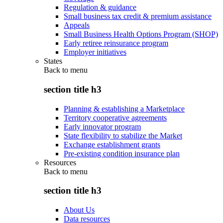
Regulation & guidance
Small business tax credit & premium assistance
Appeals
Small Business Health Options Program (SHOP)
Early retiree reinsurance program
Employer initiatives
States
Back to
menu
section title h3
Planning & establishing a Marketplace
Territory cooperative agreements
Early innovator program
State flexibility to stabilize the Market
Exchange establishment grants
Pre-existing condition insurance plan
Resources
Back to
menu
section title h3
About Us
Data resources