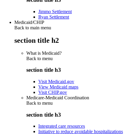
Jimmo Settlement
Ryan Settlement
Medicaid/CHIP
Back to main menu
section title h2
What is Medicaid?
Back to
menu
section title h3
Visit Medicaid.gov
View Medicaid maps
Visit CHIP.gov
Medicare-Medicaid Coordination
Back to
menu
section title h3
Integrated care resources
Initiative to reduce avoidable hospitalizations