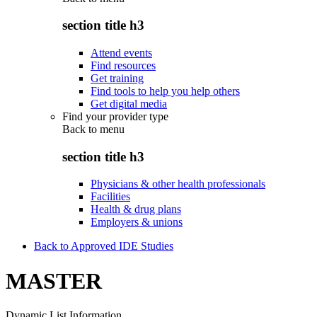
section title h3
Attend events
Find resources
Get training
Find tools to help you help others
Get digital media
Find your provider type
Back to
menu
section title h3
Physicians & other health professionals
Facilities
Health & drug plans
Employers & unions
Back to Approved IDE Studies
MASTER
Dynamic List Information