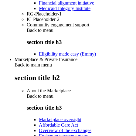
Financial alignment initiative
Medicaid Integrity Institute
RG-Placeholder-1
IC-Placeholder-2
Community engagement support
Back to
menu
section title h3
Eligibility made easy (Emmy)
Marketplace & Private Insurance
Back to main menu
section title h2
About the Marketplace
Back to
menu
section title h3
Marketplace oversight
Affordable Care Act
Overview of the exchanges
Exchange coverage maps