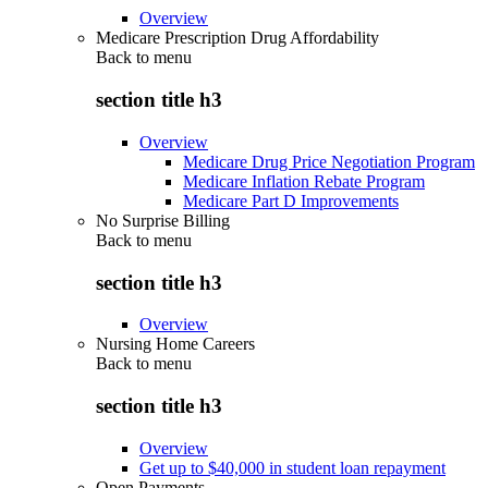
Overview
Medicare Prescription Drug Affordability
Back to
menu
section title h3
Overview
Medicare Drug Price Negotiation Program
Medicare Inflation Rebate Program
Medicare Part D Improvements
No Surprise Billing
Back to
menu
section title h3
Overview
Nursing Home Careers
Back to
menu
section title h3
Overview
Get up to $40,000 in student loan repayment
Open Payments