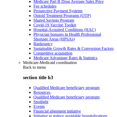
Medicare Part B Drug Average Sales Price
Fee schedules
Prospective Payment Systems
Opioid Treatment Programs (OTP)
Shared Savings Program
Covid-19 Vaccine Toolkit
Hospital-Acquired Conditions (HAC)
Physician bonuses in Health Professional
Shortage Areas (HPSAs)
Bankruptcy
Sustainable Growth Rates & Conversion Factors
Competitive acquisition
Medicare Advantage Rates & Statistics
Medicare-Medicaid coordination
Back to
menu
section title h3
Qualified Medicare beneficiary program
Resources
Qualified Medicare beneficiary program
Spotlight
Events
Financial alignment initiative
Initiative to reduce avoidable hospitalizations