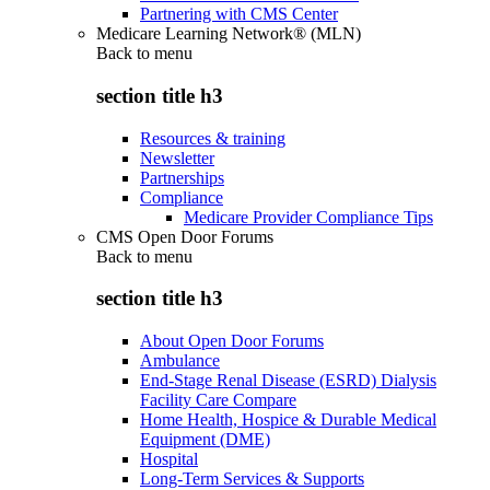
Partnering with CMS Center
Medicare Learning Network® (MLN)
Back to
menu
section title h3
Resources & training
Newsletter
Partnerships
Compliance
Medicare Provider Compliance Tips
CMS Open Door Forums
Back to
menu
section title h3
About Open Door Forums
Ambulance
End-Stage Renal Disease (ESRD) Dialysis
Facility Care Compare
Home Health, Hospice & Durable Medical
Equipment (DME)
Hospital
Long-Term Services & Supports