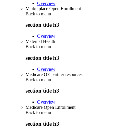
Overview
Marketplace Open Enrollment
Back to
menu
section title h3
Overview
Maternal Health
Back to
menu
section title h3
Overview
Medicare OE partner resources
Back to
menu
section title h3
Overview
Medicare Open Enrollment
Back to
menu
section title h3