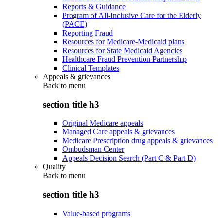
Reports & Guidance
Program of All-Inclusive Care for the Elderly
(PACE)
Reporting Fraud
Resources for Medicare-Medicaid plans
Resources for State Medicaid Agencies
Healthcare Fraud Prevention Partnership
Clinical Templates
Appeals & grievances
Back to
menu
section title h3
Original Medicare appeals
Managed Care appeals & grievances
Medicare Prescription drug appeals & grievances
Ombudsman Center
Appeals Decision Search (Part C & Part D)
Quality
Back to
menu
section title h3
Value-based programs