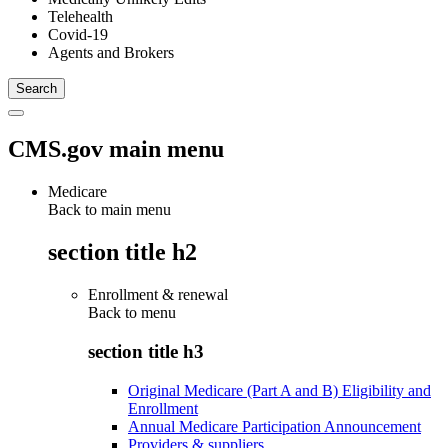
Telehealth
Covid-19
Agents and Brokers
CMS.gov main menu
Medicare
Back to main menu
section title h2
Enrollment & renewal
Back to
menu
section title h3
Original Medicare (Part A and B) Eligibility and
Enrollment
Annual Medicare Participation Announcement
Providers & suppliers