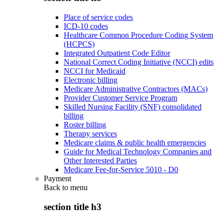
Place of service codes
ICD-10 codes
Healthcare Common Procedure Coding System
(HCPCS)
Integrated Outpatient Code Editor
National Correct Coding Initiative (NCCI) edits
NCCI for Medicaid
Electronic billing
Medicare Administrative Contractors (MACs)
Provider Customer Service Program
Skilled Nursing Facility (SNF) consolidated
billing
Roster billing
Therapy services
Medicare claims & public health emergencies
Guide for Medical Technology Companies and
Other Interested Parties
Medicare Fee-for-Service 5010 - D0
Payment
Back to
menu
section title h3