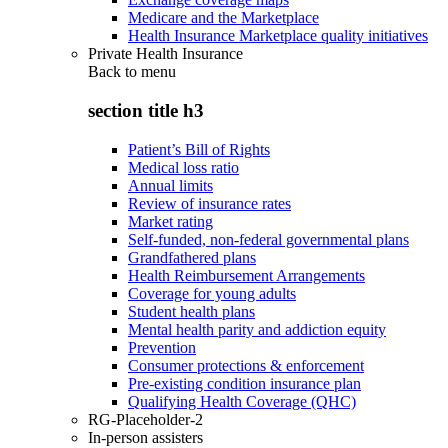
Medicare and the Marketplace
Health Insurance Marketplace quality initiatives
Private Health Insurance
Back to
menu
section title h3
Patient’s Bill of Rights
Medical loss ratio
Annual limits
Review of insurance rates
Market rating
Self-funded, non-federal governmental plans
Grandfathered plans
Health Reimbursement Arrangements
Coverage for young adults
Student health plans
Mental health parity and addiction equity
Prevention
Consumer protections & enforcement
Pre-existing condition insurance plan
Qualifying Health Coverage (QHC)
RG-Placeholder-2
In-person assisters