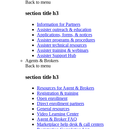
Back to
menu
section title h3
Information for Partners
Assister outreach & education
Applications, forms, & notices
Assister programs & procedures
Assister technical resources
Assister training & webinars
Assister Support Hub
Agents & Brokers
Back to
menu
section title h3
Resources for Agent & Brokers
Registration & training
Open enrollment
Direct enrollment partners
General resources
Video Learning Center
Agent & Broker FAQ
Marketplace help desk & call centers