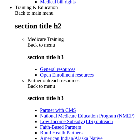
Medical bill rights
Training & Education
Back to main menu
section title h2
Medicare Training
Back to
menu
section title h3
General resources
Open Enrollment resources
Partner outreach resources
Back to
menu
section title h3
Partner with CMS
National Medicare Education Program (NMEP)
Low-Income Subsidy (LIS) outreach
Faith-Based Partners
Rural Health Partners
American Indian/Alaska Native