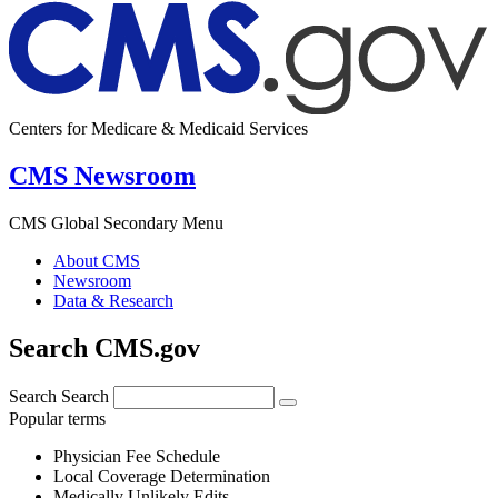
Centers for Medicare & Medicaid Services
CMS Newsroom
CMS Global Secondary Menu
About CMS
Newsroom
Data & Research
Search CMS.gov
Search
Search
Popular terms
Physician Fee Schedule
Local Coverage Determination
Medically Unlikely Edits