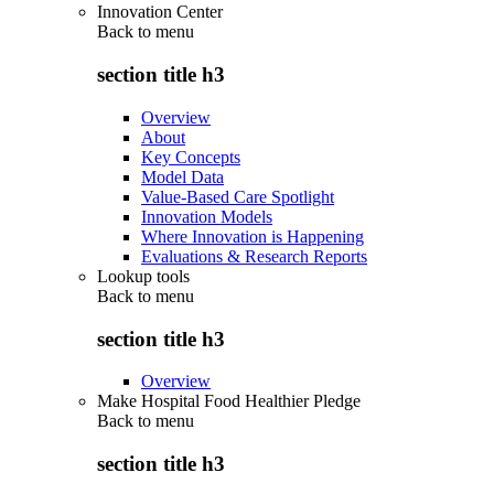
Innovation Center
Back to
menu
section title h3
Overview
About
Key Concepts
Model Data
Value-Based Care Spotlight
Innovation Models
Where Innovation is Happening
Evaluations & Research Reports
Lookup tools
Back to
menu
section title h3
Overview
Make Hospital Food Healthier Pledge
Back to
menu
section title h3