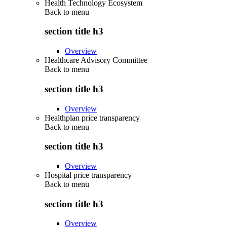
Health Technology Ecosystem
Back to
menu
section title h3
Overview
Healthcare Advisory Committee
Back to
menu
section title h3
Overview
Healthplan price transparency
Back to
menu
section title h3
Overview
Hospital price transparency
Back to
menu
section title h3
Overview