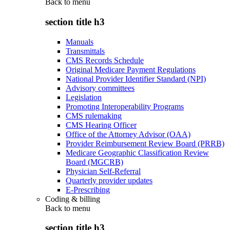
Back to
menu
section title h3
Manuals
Transmittals
CMS Records Schedule
Original Medicare Payment Regulations
National Provider Identifier Standard (NPI)
Advisory committees
Legislation
Promoting Interoperability Programs
CMS rulemaking
CMS Hearing Officer
Office of the Attorney Advisor (OAA)
Provider Reimbursement Review Board (PRRB)
Medicare Geographic Classification Review
Board (MGCRB)
Physician Self-Referral
Quarterly provider updates
E-Prescribing
Coding & billing
Back to
menu
section title h3