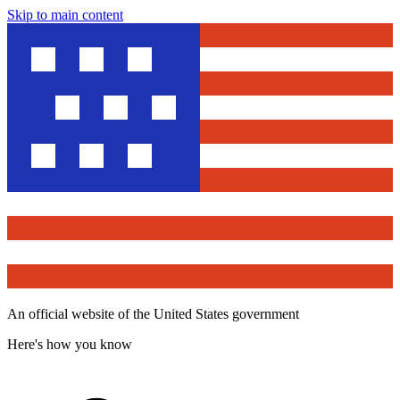
Skip to main content
An official website of the United States government
Here's how you know