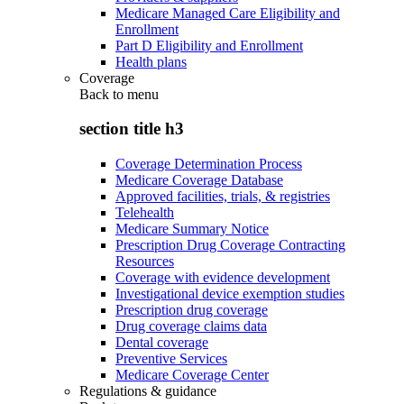
Medicare Managed Care Eligibility and
Enrollment
Part D Eligibility and Enrollment
Health plans
Coverage
Back to
menu
section title h3
Coverage Determination Process
Medicare Coverage Database
Approved facilities, trials, & registries
Telehealth
Medicare Summary Notice
Prescription Drug Coverage Contracting
Resources
Coverage with evidence development
Investigational device exemption studies
Prescription drug coverage
Drug coverage claims data
Dental coverage
Preventive Services
Medicare Coverage Center
Regulations & guidance