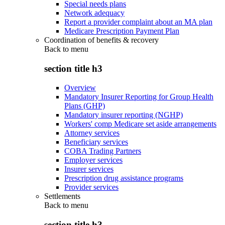
Special needs plans
Network adequacy
Report a provider complaint about an MA plan
Medicare Prescription Payment Plan
Coordination of benefits & recovery
Back to
menu
section title h3
Overview
Mandatory Insurer Reporting for Group Health
Plans (GHP)
Mandatory insurer reporting (NGHP)
Workers' comp Medicare set aside arrangements
Attorney services
Beneficiary services
COBA Trading Partners
Employer services
Insurer services
Prescription drug assistance programs
Provider services
Settlements
Back to
menu
section title h3