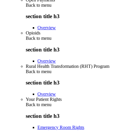
Back to
menu
section title h3
Overview
Opioids
Back to
menu
section title h3
Overview
Rural Health Transformation (RHT) Program
Back to
menu
section title h3
Overview
Your Patient Rights
Back to
menu
section title h3
Emergency Room Rights