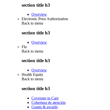
section title h3
Overview
Electronic Prior Authorization
Back to
menu
section title h3
Overview
Flu
Back to
menu
section title h3
Overview
Health Equity
Back to
menu
section title h3
Coverage to Care
Cobertura de atención
Grants & awards