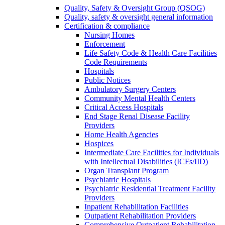
Quality, Safety & Oversight Group (QSOG)
Quality, safety & oversight general information
Certification & compliance
Nursing Homes
Enforcement
Life Safety Code & Health Care Facilities
Code Requirements
Hospitals
Public Notices
Ambulatory Surgery Centers
Community Mental Health Centers
Critical Access Hospitals
End Stage Renal Disease Facility
Providers
Home Health Agencies
Hospices
Intermediate Care Facilities for Individuals
with Intellectual Disabilities (ICFs/IID)
Organ Transplant Program
Psychiatric Hospitals
Psychiatric Residential Treatment Facility
Providers
Inpatient Rehabilitation Facilities
Outpatient Rehabilitation Providers
Comprehensive Outpatient Rehabilitation