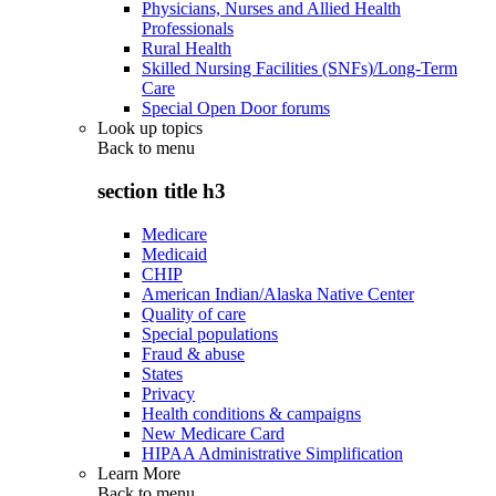
Physicians, Nurses and Allied Health
Professionals
Rural Health
Skilled Nursing Facilities (SNFs)/Long-Term
Care
Special Open Door forums
Look up topics
Back to
menu
section title h3
Medicare
Medicaid
CHIP
American Indian/Alaska Native Center
Quality of care
Special populations
Fraud & abuse
States
Privacy
Health conditions & campaigns
New Medicare Card
HIPAA Administrative Simplification
Learn More
Back to
menu