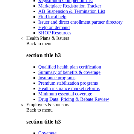
Registration Completion List
Marketplace Registration Tracker
AB Suspension & Termination List
Find local help
Issuer and direct enrollment partner directory
Help on demand
SHOP Resources
Health Plans & Issuers
Back to
menu
section title h3
Qualified health plan certification
Summary of benefits & coverage
Insurance programs
Premium stabilization programs
Health insurance market reforms
Minimum essential coverage
Drug Data, Pricing & Rebate Review
Employers & sponsors
Back to
menu
section title h3
Coverage