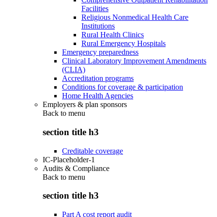
Facilities
Religious Nonmedical Health Care
Institutions
Rural Health Clinics
Rural Emergency Hospitals
Emergency preparedness
Clinical Laboratory Improvement Amendments
(CLIA)
Accreditation programs
Conditions for coverage & participation
Home Health Agencies
Employers & plan sponsors
Back to
menu
section title h3
Creditable coverage
IC-Placeholder-1
Audits & Compliance
Back to
menu
section title h3
Part A cost report audit