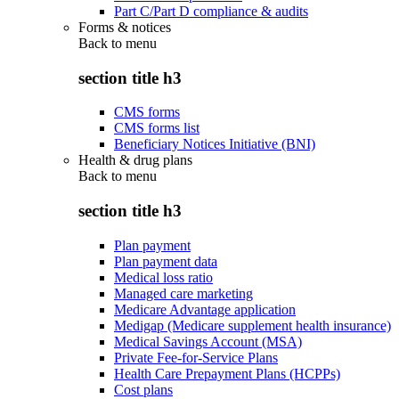
Part C/Part D compliance & audits
Forms & notices
Back to
menu
section title h3
CMS forms
CMS forms list
Beneficiary Notices Initiative (BNI)
Health & drug plans
Back to
menu
section title h3
Plan payment
Plan payment data
Medical loss ratio
Managed care marketing
Medicare Advantage application
Medigap (Medicare supplement health insurance)
Medical Savings Account (MSA)
Private Fee-for-Service Plans
Health Care Prepayment Plans (HCPPs)
Cost plans