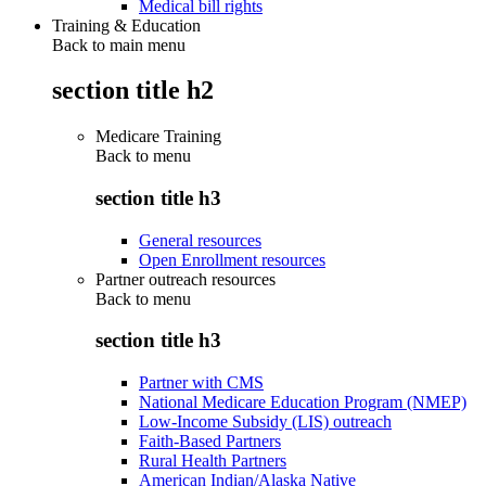
Medical bill rights
Training & Education
Back to main menu
section title h2
Medicare Training
Back to
menu
section title h3
General resources
Open Enrollment resources
Partner outreach resources
Back to
menu
section title h3
Partner with CMS
National Medicare Education Program (NMEP)
Low-Income Subsidy (LIS) outreach
Faith-Based Partners
Rural Health Partners
American Indian/Alaska Native