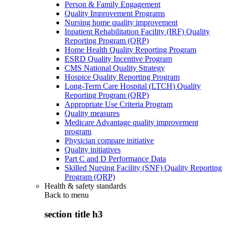
Person & Family Engagement
Quality Improvement Programs
Nursing home quality improvement
Inpatient Rehabilitation Facility (IRF) Quality
Reporting Program (QRP)
Home Health Quality Reporting Program
ESRD Quality Incentive Program
CMS National Quality Strategy
Hospice Quality Reporting Program
Long-Term Care Hospital (LTCH) Quality
Reporting Program (QRP)
Appropriate Use Criteria Program
Quality measures
Medicare Advantage quality improvement
program
Physician compare initiative
Quality initiatives
Part C and D Performance Data
Skilled Nursing Facility (SNF) Quality Reporting
Program (QRP)
Health & safety standards
Back to
menu
section title h3