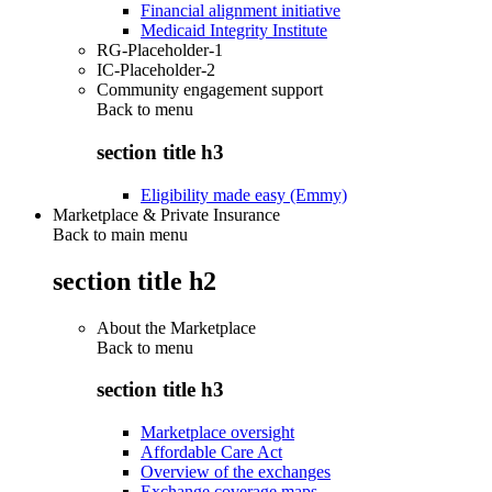
Financial alignment initiative
Medicaid Integrity Institute
RG-Placeholder-1
IC-Placeholder-2
Community engagement support
Back to
menu
section title h3
Eligibility made easy (Emmy)
Marketplace & Private Insurance
Back to main menu
section title h2
About the Marketplace
Back to
menu
section title h3
Marketplace oversight
Affordable Care Act
Overview of the exchanges
Exchange coverage maps