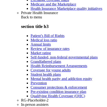
Medicare and the Marketplace
Health Insurance Marketplace quality initiatives
Private Health Insurance
Back to
menu
section title h3
Patient’s Bill of Rights
Medical loss ratio
Annual limits
Review of insurance rates
Market rating
Self-funded, non-federal governmental plans
Grandfathered plans
Health Reimbursement Arrangements
Coverage for young adults
Student health plans
Mental health parity and addiction equity
Prevention
Consumer protections & enforcement
Pre-existing condition insurance plan
Qualifying Health Coverage (QHC)
RG-Placeholder-2
In-person assisters