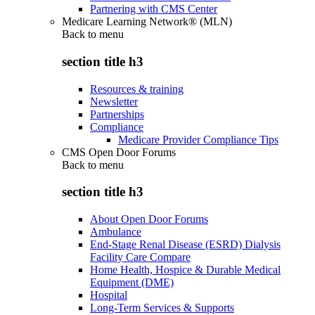
Partnering with CMS Center
Medicare Learning Network® (MLN)
Back to
menu
section title h3
Resources & training
Newsletter
Partnerships
Compliance
Medicare Provider Compliance Tips
CMS Open Door Forums
Back to
menu
section title h3
About Open Door Forums
Ambulance
End-Stage Renal Disease (ESRD) Dialysis
Facility Care Compare
Home Health, Hospice & Durable Medical
Equipment (DME)
Hospital
Long-Term Services & Supports