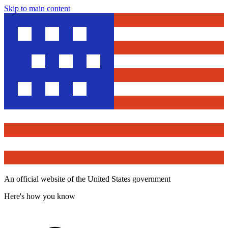
Skip to main content
An official website of the United States government
Here's how you know