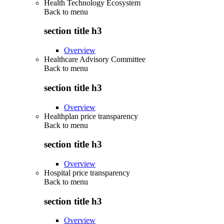
Health Technology Ecosystem
Back to
menu
section title h3
Overview
Healthcare Advisory Committee
Back to
menu
section title h3
Overview
Healthplan price transparency
Back to
menu
section title h3
Overview
Hospital price transparency
Back to
menu
section title h3
Overview