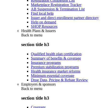
Registration Completion List
Marketplace Registration Tracker
AB Suspension & Termination List
Find local help
Issuer and direct enrollment partner directory
Help on demand
SHOP Resources
Health Plans & Issuers
Back to
menu
section title h3
Qualified health plan certification
Summary of benefits & coverage
Insurance programs
Premium stabilization programs
Health insurance market reforms
Minimum essential coverage
Drug Data, Pricing & Rebate Review
Employers & sponsors
Back to
menu
section title h3
Coverage