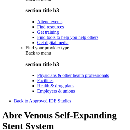
section title h3
Attend events
Find resources
Get training
Find tools to help you help others
Get digital media
Find your provider type
Back to
menu
section title h3
Physicians & other health professionals
Facilities
Health & drug plans
Employers & unions
Back to Approved IDE Studies
Abre Venous Self-Expanding
Stent System