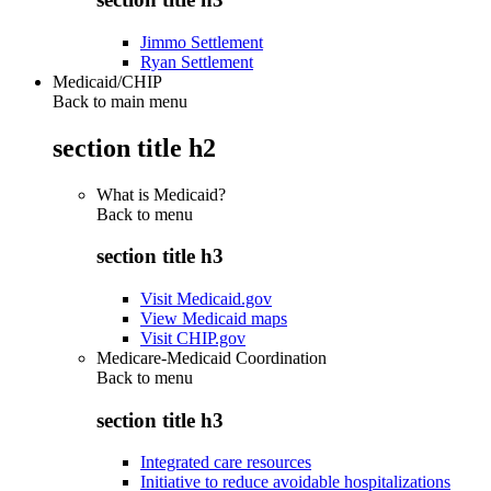
Jimmo Settlement
Ryan Settlement
Medicaid/CHIP
Back to main menu
section title h2
What is Medicaid?
Back to
menu
section title h3
Visit Medicaid.gov
View Medicaid maps
Visit CHIP.gov
Medicare-Medicaid Coordination
Back to
menu
section title h3
Integrated care resources
Initiative to reduce avoidable hospitalizations