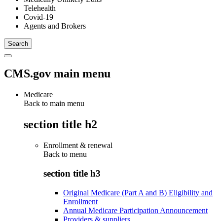
Telehealth
Covid-19
Agents and Brokers
CMS.gov main menu
Medicare
Back to main menu
section title h2
Enrollment & renewal
Back to
menu
section title h3
Original Medicare (Part A and B) Eligibility and
Enrollment
Annual Medicare Participation Announcement
Providers & suppliers