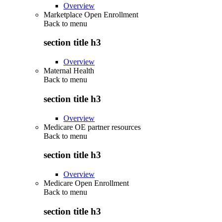
Overview
Marketplace Open Enrollment
Back to
menu
section title h3
Overview
Maternal Health
Back to
menu
section title h3
Overview
Medicare OE partner resources
Back to
menu
section title h3
Overview
Medicare Open Enrollment
Back to
menu
section title h3