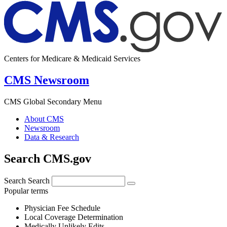
Centers for Medicare & Medicaid Services
CMS Newsroom
CMS Global Secondary Menu
About CMS
Newsroom
Data & Research
Search CMS.gov
Search
Search
Popular terms
Physician Fee Schedule
Local Coverage Determination
Medically Unlikely Edits