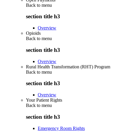
Back to
menu
section title h3
Overview
Opioids
Back to
menu
section title h3
Overview
Rural Health Transformation (RHT) Program
Back to
menu
section title h3
Overview
Your Patient Rights
Back to
menu
section title h3
Emergency Room Rights