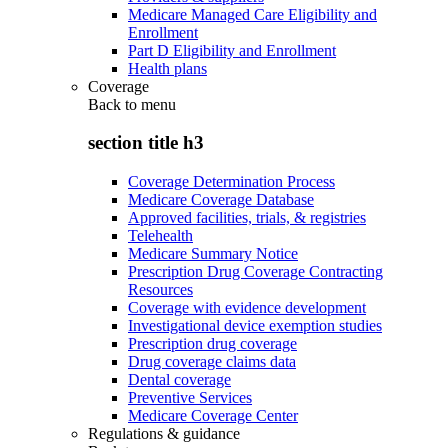
Medicare Managed Care Eligibility and
Enrollment
Part D Eligibility and Enrollment
Health plans
Coverage
Back to
menu
section title h3
Coverage Determination Process
Medicare Coverage Database
Approved facilities, trials, & registries
Telehealth
Medicare Summary Notice
Prescription Drug Coverage Contracting
Resources
Coverage with evidence development
Investigational device exemption studies
Prescription drug coverage
Drug coverage claims data
Dental coverage
Preventive Services
Medicare Coverage Center
Regulations & guidance