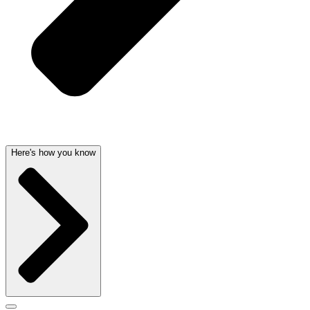
Here's how you know