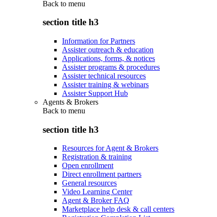
Back to
menu
section title h3
Information for Partners
Assister outreach & education
Applications, forms, & notices
Assister programs & procedures
Assister technical resources
Assister training & webinars
Assister Support Hub
Agents & Brokers
Back to
menu
section title h3
Resources for Agent & Brokers
Registration & training
Open enrollment
Direct enrollment partners
General resources
Video Learning Center
Agent & Broker FAQ
Marketplace help desk & call centers