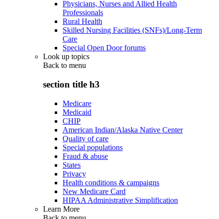
Physicians, Nurses and Allied Health
Professionals
Rural Health
Skilled Nursing Facilities (SNFs)/Long-Term
Care
Special Open Door forums
Look up topics
Back to
menu
section title h3
Medicare
Medicaid
CHIP
American Indian/Alaska Native Center
Quality of care
Special populations
Fraud & abuse
States
Privacy
Health conditions & campaigns
New Medicare Card
HIPAA Administrative Simplification
Learn More
Back to
menu