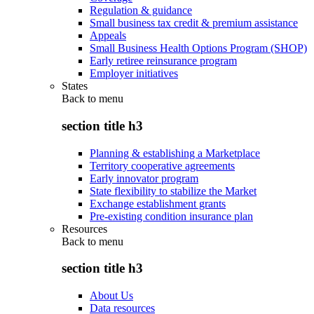
Regulation & guidance
Small business tax credit & premium assistance
Appeals
Small Business Health Options Program (SHOP)
Early retiree reinsurance program
Employer initiatives
States
Back to
menu
section title h3
Planning & establishing a Marketplace
Territory cooperative agreements
Early innovator program
State flexibility to stabilize the Market
Exchange establishment grants
Pre-existing condition insurance plan
Resources
Back to
menu
section title h3
About Us
Data resources