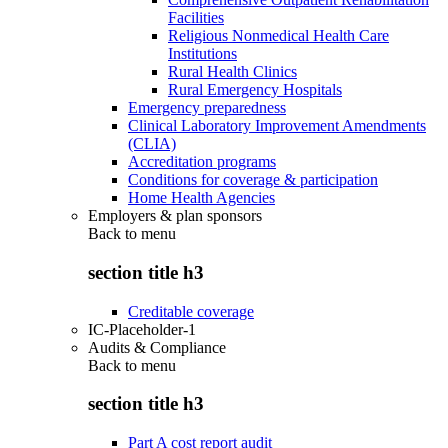
Facilities
Religious Nonmedical Health Care
Institutions
Rural Health Clinics
Rural Emergency Hospitals
Emergency preparedness
Clinical Laboratory Improvement Amendments
(CLIA)
Accreditation programs
Conditions for coverage & participation
Home Health Agencies
Employers & plan sponsors
Back to
menu
section title h3
Creditable coverage
IC-Placeholder-1
Audits & Compliance
Back to
menu
section title h3
Part A cost report audit