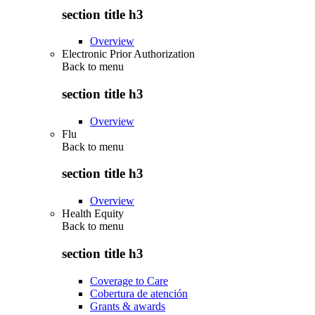
section title h3
Overview
Electronic Prior Authorization
Back to
menu
section title h3
Overview
Flu
Back to
menu
section title h3
Overview
Health Equity
Back to
menu
section title h3
Coverage to Care
Cobertura de atención
Grants & awards