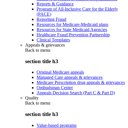
Reports & Guidance
Program of All-Inclusive Care for the Elderly
(PACE)
Reporting Fraud
Resources for Medicare-Medicaid plans
Resources for State Medicaid Agencies
Healthcare Fraud Prevention Partnership
Clinical Templates
Appeals & grievances
Back to
menu
section title h3
Original Medicare appeals
Managed Care appeals & grievances
Medicare Prescription drug appeals & grievances
Ombudsman Center
Appeals Decision Search (Part C & Part D)
Quality
Back to
menu
section title h3
Value-based programs