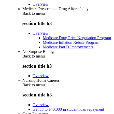
Overview
Medicare Prescription Drug Affordability
Back to
menu
section title h3
Overview
Medicare Drug Price Negotiation Program
Medicare Inflation Rebate Program
Medicare Part D Improvements
No Surprise Billing
Back to
menu
section title h3
Overview
Nursing Home Careers
Back to
menu
section title h3
Overview
Get up to $40,000 in student loan repayment
Open Payments