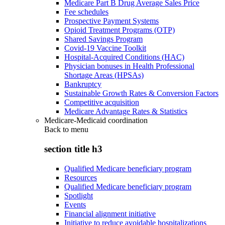
Medicare Part B Drug Average Sales Price
Fee schedules
Prospective Payment Systems
Opioid Treatment Programs (OTP)
Shared Savings Program
Covid-19 Vaccine Toolkit
Hospital-Acquired Conditions (HAC)
Physician bonuses in Health Professional
Shortage Areas (HPSAs)
Bankruptcy
Sustainable Growth Rates & Conversion Factors
Competitive acquisition
Medicare Advantage Rates & Statistics
Medicare-Medicaid coordination
Back to
menu
section title h3
Qualified Medicare beneficiary program
Resources
Qualified Medicare beneficiary program
Spotlight
Events
Financial alignment initiative
Initiative to reduce avoidable hospitalizations