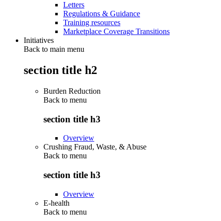
Letters
Regulations & Guidance
Training resources
Marketplace Coverage Transitions
Initiatives
Back to main menu
section title h2
Burden Reduction
Back to
menu
section title h3
Overview
Crushing Fraud, Waste, & Abuse
Back to
menu
section title h3
Overview
E-health
Back to
menu