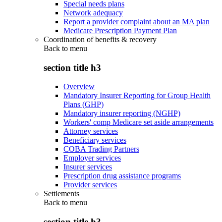
Special needs plans
Network adequacy
Report a provider complaint about an MA plan
Medicare Prescription Payment Plan
Coordination of benefits & recovery
Back to
menu
section title h3
Overview
Mandatory Insurer Reporting for Group Health
Plans (GHP)
Mandatory insurer reporting (NGHP)
Workers' comp Medicare set aside arrangements
Attorney services
Beneficiary services
COBA Trading Partners
Employer services
Insurer services
Prescription drug assistance programs
Provider services
Settlements
Back to
menu
section title h3