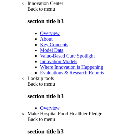
Innovation Center
Back to
menu
section title h3
Overview
About
Key Concepts
Model Data
Value-Based Care Spotlight
Innovation Models
Where Innovation is Happening
Evaluations & Research Reports
Lookup tools
Back to
menu
section title h3
Overview
Make Hospital Food Healthier Pledge
Back to
menu
section title h3