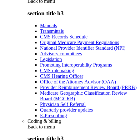
Back to
menu
section title h3
Manuals
Transmittals
CMS Records Schedule
Original Medicare Payment Regulations
National Provider Identifier Standard (NPI)
Advisory committees
Legislation
Promoting Interoperability Programs
CMS rulemaking
CMS Hearing Officer
Office of the Attorney Advisor (OAA)
Provider Reimbursement Review Board (PRRB)
Medicare Geographic Classification Review
Board (MGCRB)
Physician Self-Referral
Quarterly provider updates
E-Prescribing
Coding & billing
Back to
menu
section title h3