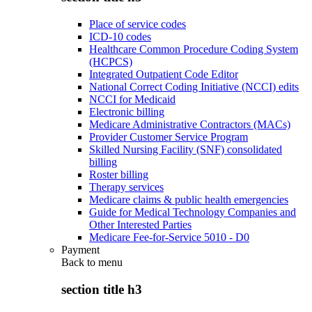
Place of service codes
ICD-10 codes
Healthcare Common Procedure Coding System
(HCPCS)
Integrated Outpatient Code Editor
National Correct Coding Initiative (NCCI) edits
NCCI for Medicaid
Electronic billing
Medicare Administrative Contractors (MACs)
Provider Customer Service Program
Skilled Nursing Facility (SNF) consolidated
billing
Roster billing
Therapy services
Medicare claims & public health emergencies
Guide for Medical Technology Companies and
Other Interested Parties
Medicare Fee-for-Service 5010 - D0
Payment
Back to
menu
section title h3