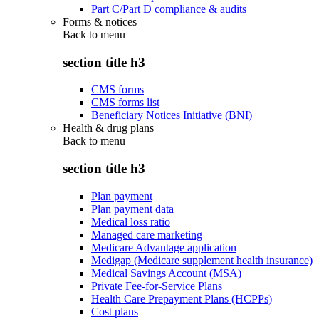
Part C/Part D compliance & audits
Forms & notices
Back to
menu
section title h3
CMS forms
CMS forms list
Beneficiary Notices Initiative (BNI)
Health & drug plans
Back to
menu
section title h3
Plan payment
Plan payment data
Medical loss ratio
Managed care marketing
Medicare Advantage application
Medigap (Medicare supplement health insurance)
Medical Savings Account (MSA)
Private Fee-for-Service Plans
Health Care Prepayment Plans (HCPPs)
Cost plans