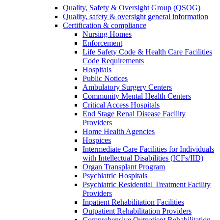
Quality, Safety & Oversight Group (QSOG)
Quality, safety & oversight general information
Certification & compliance
Nursing Homes
Enforcement
Life Safety Code & Health Care Facilities
Code Requirements
Hospitals
Public Notices
Ambulatory Surgery Centers
Community Mental Health Centers
Critical Access Hospitals
End Stage Renal Disease Facility
Providers
Home Health Agencies
Hospices
Intermediate Care Facilities for Individuals
with Intellectual Disabilities (ICFs/IID)
Organ Transplant Program
Psychiatric Hospitals
Psychiatric Residential Treatment Facility
Providers
Inpatient Rehabilitation Facilities
Outpatient Rehabilitation Providers
Comprehensive Outpatient Rehabilitation