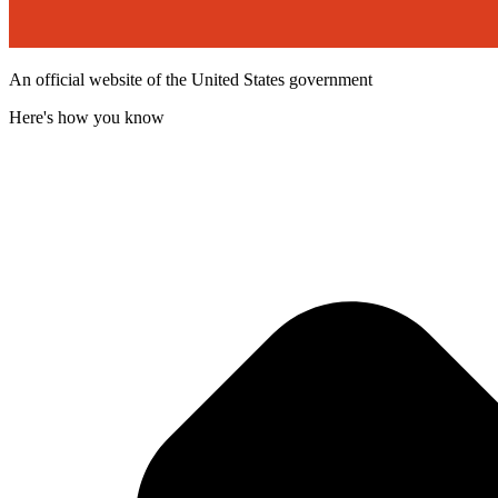
An official website of the United States government
Here's how you know