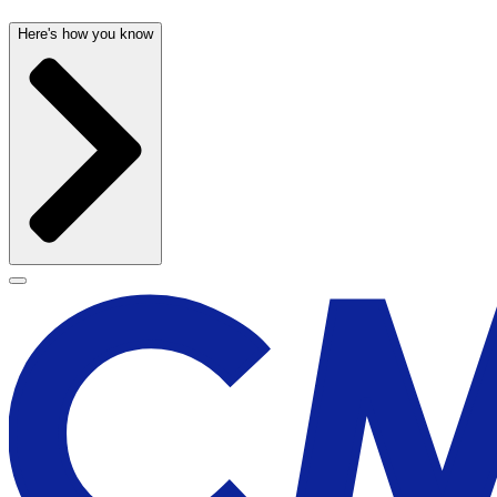
Here's how you know