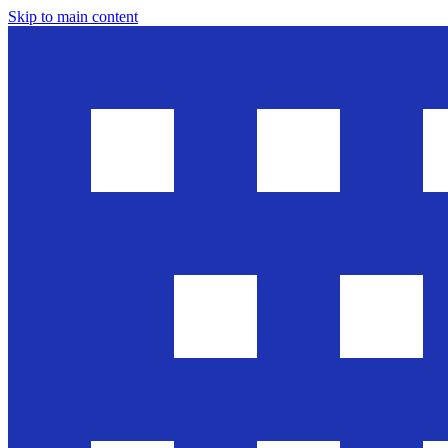
Skip to main content