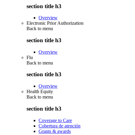
section title h3
Overview
Electronic Prior Authorization
Back to
menu
section title h3
Overview
Flu
Back to
menu
section title h3
Overview
Health Equity
Back to
menu
section title h3
Coverage to Care
Cobertura de atención
Grants & awards