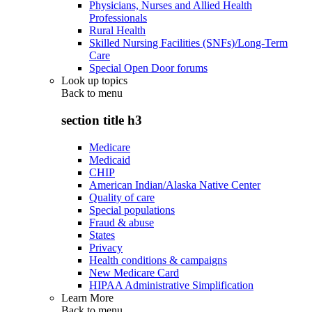
Physicians, Nurses and Allied Health
Professionals
Rural Health
Skilled Nursing Facilities (SNFs)/Long-Term
Care
Special Open Door forums
Look up topics
Back to
menu
section title h3
Medicare
Medicaid
CHIP
American Indian/Alaska Native Center
Quality of care
Special populations
Fraud & abuse
States
Privacy
Health conditions & campaigns
New Medicare Card
HIPAA Administrative Simplification
Learn More
Back to
menu