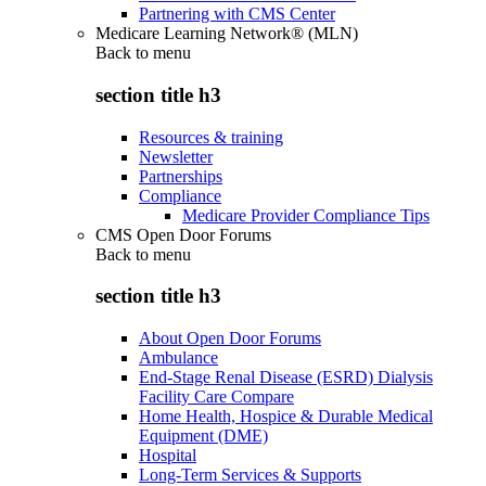
Partnering with CMS Center
Medicare Learning Network® (MLN)
Back to
menu
section title h3
Resources & training
Newsletter
Partnerships
Compliance
Medicare Provider Compliance Tips
CMS Open Door Forums
Back to
menu
section title h3
About Open Door Forums
Ambulance
End-Stage Renal Disease (ESRD) Dialysis
Facility Care Compare
Home Health, Hospice & Durable Medical
Equipment (DME)
Hospital
Long-Term Services & Supports