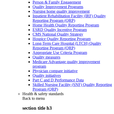
Person & Family Engagement
Quality Improvement Programs
Nursing home quality improvement
Inpatient Rehabilitation Facility (IRF) Quality
Reporting Program (QRP)
Home Health Quality Reporting Program
ESRD Quality Incentive Program
CMS National Quality Strategy
Hospice Quality Reporting Program
Long-Term Care Hospital (LTCH) Quality
Reporting Program (QRP)
Appropriate Use Criteria Program
Quality measures
Medicare Advantage quality improvement
program
Physician compare initiative
Quality initiatives
Part C and D Performance Data
Skilled Nursing Facility (SNF) Quality Reporting
Program (QRP)
Health & safety standards
Back to
menu
section title h3