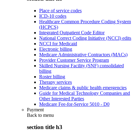
Place of service codes
ICD-10 codes
Healthcare Common Procedure Coding System
(HCPCS)
Integrated Outpatient Code Editor
National Correct Coding Initiative (NCCI) edits
NCCI for Medicaid
Electronic billing
Medicare Administrative Contractors (MACs)
Provider Customer Service Program
Skilled Nursing Facility (SNF) consolidated
billing
Roster billing
Therapy services
Medicare claims & public health emergencies
Guide for Medical Technology Companies and
Other Interested Parties
Medicare Fee-for-Service 5010 - D0
Payment
Back to
menu
section title h3