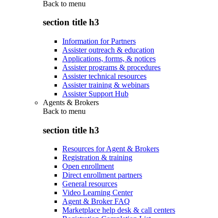
Back to
menu
section title h3
Information for Partners
Assister outreach & education
Applications, forms, & notices
Assister programs & procedures
Assister technical resources
Assister training & webinars
Assister Support Hub
Agents & Brokers
Back to
menu
section title h3
Resources for Agent & Brokers
Registration & training
Open enrollment
Direct enrollment partners
General resources
Video Learning Center
Agent & Broker FAQ
Marketplace help desk & call centers