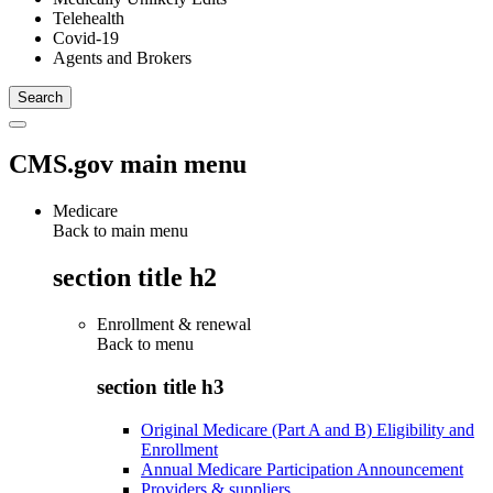
Telehealth
Covid-19
Agents and Brokers
CMS.gov main menu
Medicare
Back to main menu
section title h2
Enrollment & renewal
Back to
menu
section title h3
Original Medicare (Part A and B) Eligibility and
Enrollment
Annual Medicare Participation Announcement
Providers & suppliers