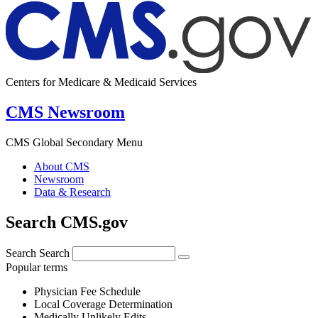
Centers for Medicare & Medicaid Services
CMS Newsroom
CMS Global Secondary Menu
About CMS
Newsroom
Data & Research
Search CMS.gov
Search
Search
Popular terms
Physician Fee Schedule
Local Coverage Determination
Medically Unlikely Edits