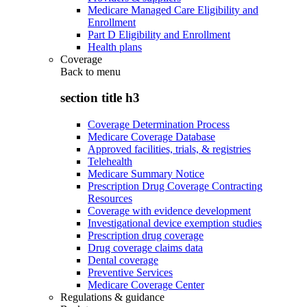
Medicare Managed Care Eligibility and
Enrollment
Part D Eligibility and Enrollment
Health plans
Coverage
Back to
menu
section title h3
Coverage Determination Process
Medicare Coverage Database
Approved facilities, trials, & registries
Telehealth
Medicare Summary Notice
Prescription Drug Coverage Contracting
Resources
Coverage with evidence development
Investigational device exemption studies
Prescription drug coverage
Drug coverage claims data
Dental coverage
Preventive Services
Medicare Coverage Center
Regulations & guidance