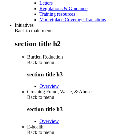
Letters
Regulations & Guidance
Training resources
Marketplace Coverage Transitions
Initiatives
Back to main menu
section title h2
Burden Reduction
Back to
menu
section title h3
Overview
Crushing Fraud, Waste, & Abuse
Back to
menu
section title h3
Overview
E-health
Back to
menu