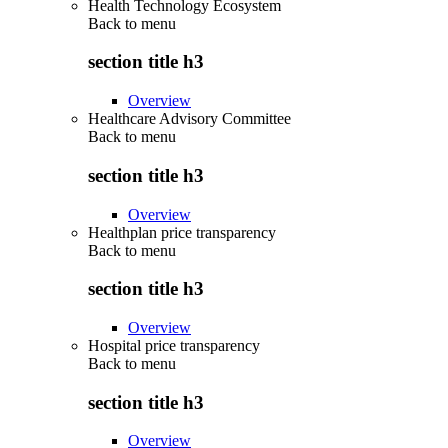
Health Technology Ecosystem
Back to
menu
section title h3
Overview
Healthcare Advisory Committee
Back to
menu
section title h3
Overview
Healthplan price transparency
Back to
menu
section title h3
Overview
Hospital price transparency
Back to
menu
section title h3
Overview