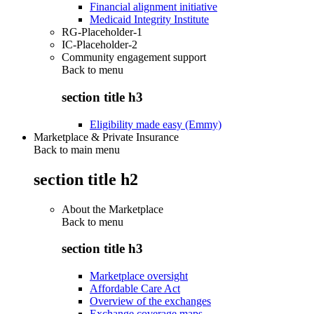
Financial alignment initiative
Medicaid Integrity Institute
RG-Placeholder-1
IC-Placeholder-2
Community engagement support
Back to
menu
section title h3
Eligibility made easy (Emmy)
Marketplace & Private Insurance
Back to main menu
section title h2
About the Marketplace
Back to
menu
section title h3
Marketplace oversight
Affordable Care Act
Overview of the exchanges
Exchange coverage maps