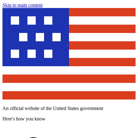
Skip to main content
An official website of the United States government
Here's how you know