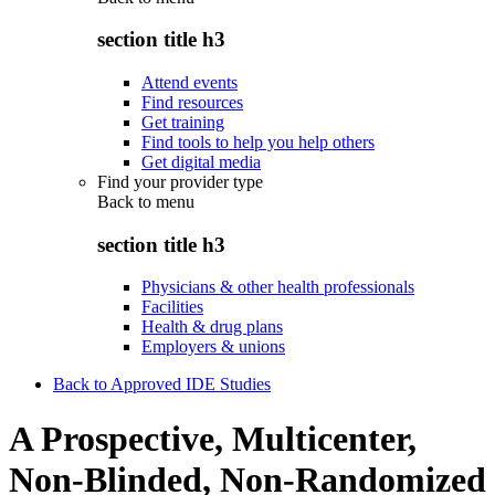
section title h3
Attend events
Find resources
Get training
Find tools to help you help others
Get digital media
Find your provider type
Back to
menu
section title h3
Physicians & other health professionals
Facilities
Health & drug plans
Employers & unions
Back to Approved IDE Studies
A Prospective, Multicenter,
Non-Blinded, Non-Randomized