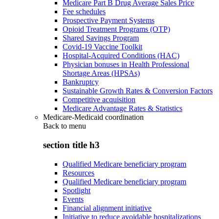
Medicare Part B Drug Average Sales Price
Fee schedules
Prospective Payment Systems
Opioid Treatment Programs (OTP)
Shared Savings Program
Covid-19 Vaccine Toolkit
Hospital-Acquired Conditions (HAC)
Physician bonuses in Health Professional
Shortage Areas (HPSAs)
Bankruptcy
Sustainable Growth Rates & Conversion Factors
Competitive acquisition
Medicare Advantage Rates & Statistics
Medicare-Medicaid coordination
Back to
menu
section title h3
Qualified Medicare beneficiary program
Resources
Qualified Medicare beneficiary program
Spotlight
Events
Financial alignment initiative
Initiative to reduce avoidable hospitalizations