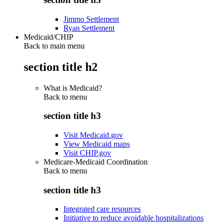
Jimmo Settlement
Ryan Settlement
Medicaid/CHIP
Back to main menu
section title h2
What is Medicaid?
Back to
menu
section title h3
Visit Medicaid.gov
View Medicaid maps
Visit CHIP.gov
Medicare-Medicaid Coordination
Back to
menu
section title h3
Integrated care resources
Initiative to reduce avoidable hospitalizations