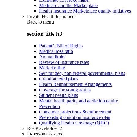
Medicare and the Marketplace
Health Insurance Marketplace quality initiatives
Private Health Insurance
Back to
menu
section title h3
Patient’s Bill of Rights
Medical loss ratio
Annual limits
Review of insurance rates
Market rating
Self-funded, non-federal governmental plans
Grandfathered plans
Health Reimbursement Arrangements
Coverage for young adults
Student health plans
Mental health parity and addiction equity
Prevention
Consumer protections & enforcement
Pre-existing condition insurance plan
Qualifying Health Coverage (QHC)
RG-Placeholder-2
In-person assisters