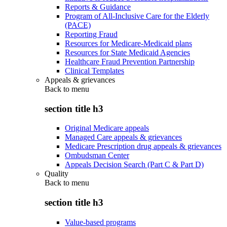
Reports & Guidance
Program of All-Inclusive Care for the Elderly
(PACE)
Reporting Fraud
Resources for Medicare-Medicaid plans
Resources for State Medicaid Agencies
Healthcare Fraud Prevention Partnership
Clinical Templates
Appeals & grievances
Back to
menu
section title h3
Original Medicare appeals
Managed Care appeals & grievances
Medicare Prescription drug appeals & grievances
Ombudsman Center
Appeals Decision Search (Part C & Part D)
Quality
Back to
menu
section title h3
Value-based programs