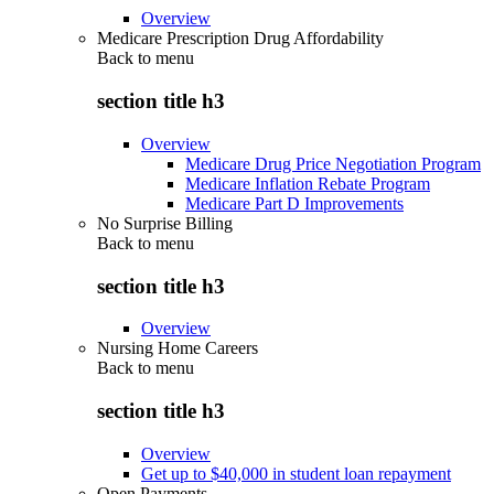
Overview
Medicare Prescription Drug Affordability
Back to
menu
section title h3
Overview
Medicare Drug Price Negotiation Program
Medicare Inflation Rebate Program
Medicare Part D Improvements
No Surprise Billing
Back to
menu
section title h3
Overview
Nursing Home Careers
Back to
menu
section title h3
Overview
Get up to $40,000 in student loan repayment
Open Payments