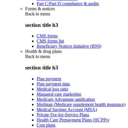
Part C/Part D compliance & audits
Forms & notices
Back to
menu
section title h3
CMS forms
CMS forms list
Beneficiary Notices Initiative (BNI)
Health & drug plans
Back to
menu
section title h3
Plan payment
Plan payment data
Medical loss ratio
Managed care marketing
Medicare Advantage application
Medigap (Medicare supplement health insurance)
Medical Savings Account (MSA)
Private Fee-for-Service Plans
Health Care Prepayment Plans (HCPPs)
Cost plans