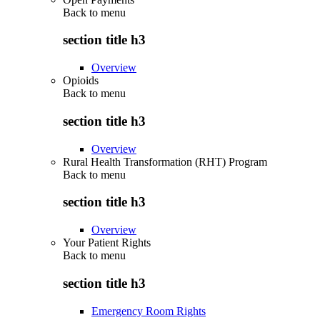
Back to
menu
section title h3
Overview
Opioids
Back to
menu
section title h3
Overview
Rural Health Transformation (RHT) Program
Back to
menu
section title h3
Overview
Your Patient Rights
Back to
menu
section title h3
Emergency Room Rights