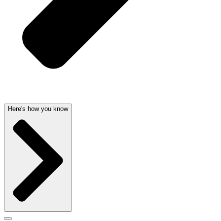
Here's how you know