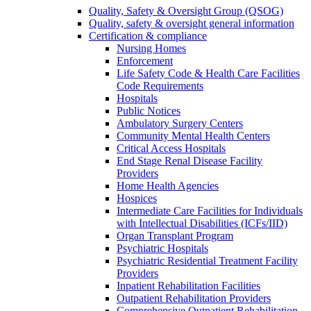
Quality, Safety & Oversight Group (QSOG)
Quality, safety & oversight general information
Certification & compliance
Nursing Homes
Enforcement
Life Safety Code & Health Care Facilities
Code Requirements
Hospitals
Public Notices
Ambulatory Surgery Centers
Community Mental Health Centers
Critical Access Hospitals
End Stage Renal Disease Facility
Providers
Home Health Agencies
Hospices
Intermediate Care Facilities for Individuals
with Intellectual Disabilities (ICFs/IID)
Organ Transplant Program
Psychiatric Hospitals
Psychiatric Residential Treatment Facility
Providers
Inpatient Rehabilitation Facilities
Outpatient Rehabilitation Providers
Comprehensive Outpatient Rehabilitation