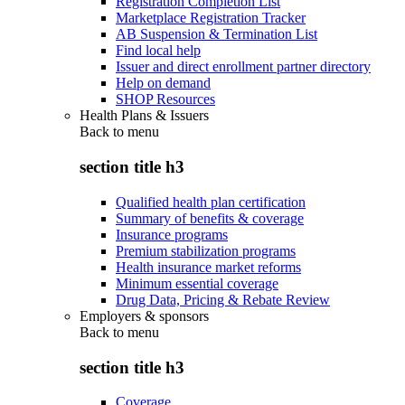
Registration Completion List
Marketplace Registration Tracker
AB Suspension & Termination List
Find local help
Issuer and direct enrollment partner directory
Help on demand
SHOP Resources
Health Plans & Issuers
Back to
menu
section title h3
Qualified health plan certification
Summary of benefits & coverage
Insurance programs
Premium stabilization programs
Health insurance market reforms
Minimum essential coverage
Drug Data, Pricing & Rebate Review
Employers & sponsors
Back to
menu
section title h3
Coverage