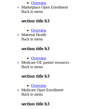
Overview
Marketplace Open Enrollment
Back to
menu
section title h3
Overview
Maternal Health
Back to
menu
section title h3
Overview
Medicare OE partner resources
Back to
menu
section title h3
Overview
Medicare Open Enrollment
Back to
menu
section title h3