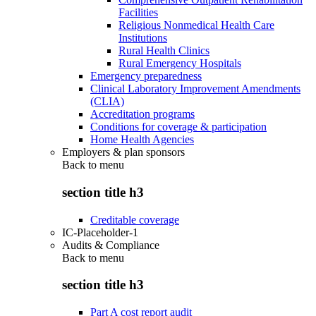
Facilities
Religious Nonmedical Health Care
Institutions
Rural Health Clinics
Rural Emergency Hospitals
Emergency preparedness
Clinical Laboratory Improvement Amendments
(CLIA)
Accreditation programs
Conditions for coverage & participation
Home Health Agencies
Employers & plan sponsors
Back to
menu
section title h3
Creditable coverage
IC-Placeholder-1
Audits & Compliance
Back to
menu
section title h3
Part A cost report audit