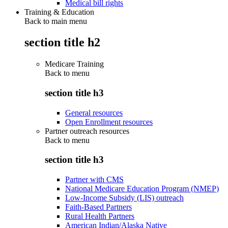
Medical bill rights
Training & Education
Back to main menu
section title h2
Medicare Training
Back to
menu
section title h3
General resources
Open Enrollment resources
Partner outreach resources
Back to
menu
section title h3
Partner with CMS
National Medicare Education Program (NMEP)
Low-Income Subsidy (LIS) outreach
Faith-Based Partners
Rural Health Partners
American Indian/Alaska Native