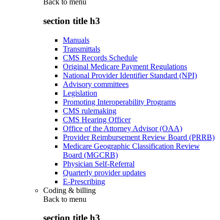
Back to
menu
section title h3
Manuals
Transmittals
CMS Records Schedule
Original Medicare Payment Regulations
National Provider Identifier Standard (NPI)
Advisory committees
Legislation
Promoting Interoperability Programs
CMS rulemaking
CMS Hearing Officer
Office of the Attorney Advisor (OAA)
Provider Reimbursement Review Board (PRRB)
Medicare Geographic Classification Review
Board (MGCRB)
Physician Self-Referral
Quarterly provider updates
E-Prescribing
Coding & billing
Back to
menu
section title h3