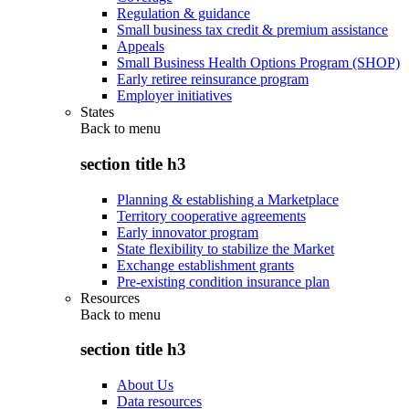
Regulation & guidance
Small business tax credit & premium assistance
Appeals
Small Business Health Options Program (SHOP)
Early retiree reinsurance program
Employer initiatives
States
Back to
menu
section title h3
Planning & establishing a Marketplace
Territory cooperative agreements
Early innovator program
State flexibility to stabilize the Market
Exchange establishment grants
Pre-existing condition insurance plan
Resources
Back to
menu
section title h3
About Us
Data resources