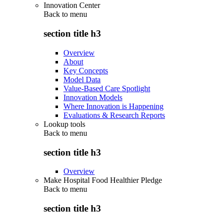
Innovation Center
Back to
menu
section title h3
Overview
About
Key Concepts
Model Data
Value-Based Care Spotlight
Innovation Models
Where Innovation is Happening
Evaluations & Research Reports
Lookup tools
Back to
menu
section title h3
Overview
Make Hospital Food Healthier Pledge
Back to
menu
section title h3