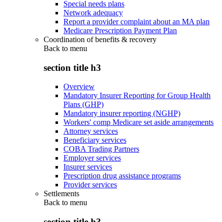
Special needs plans
Network adequacy
Report a provider complaint about an MA plan
Medicare Prescription Payment Plan
Coordination of benefits & recovery
Back to
menu
section title h3
Overview
Mandatory Insurer Reporting for Group Health
Plans (GHP)
Mandatory insurer reporting (NGHP)
Workers' comp Medicare set aside arrangements
Attorney services
Beneficiary services
COBA Trading Partners
Employer services
Insurer services
Prescription drug assistance programs
Provider services
Settlements
Back to
menu
section title h3