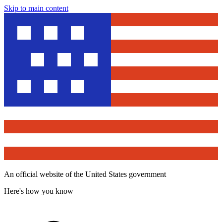
Skip to main content
An official website of the United States government
Here's how you know