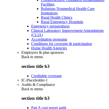
Facilities
Religious Nonmedical Health Care
Institutions
Rural Health Clinics
Rural Emergency Hospitals
Emergency preparedness
Clinical Laboratory Improvement Amendments
(CLIA)
Accreditation programs
Conditions for coverage & participation
Home Health Agencies
Employers & plan sponsors
Back to
menu
section title h3
Creditable coverage
IC-Placeholder-1
Audits & Compliance
Back to
menu
section title h3
Part A cost report audit