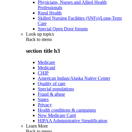
Physicians, Nurses and Allied Health
Professionals
Rural Health
Skilled Nursing Facilities (SNFs)/Long-Term
Care
Special Open Door forums
Look up topics
Back to
menu
section title h3
Medicare
Medicaid
CHIP
American Indian/Alaska Native Center
Quality of care
Special populations
Fraud & abuse
States
Privacy
Health conditions & campaigns
New Medicare Card
HIPAA Administrative Simplification
Learn More
Back to
menu