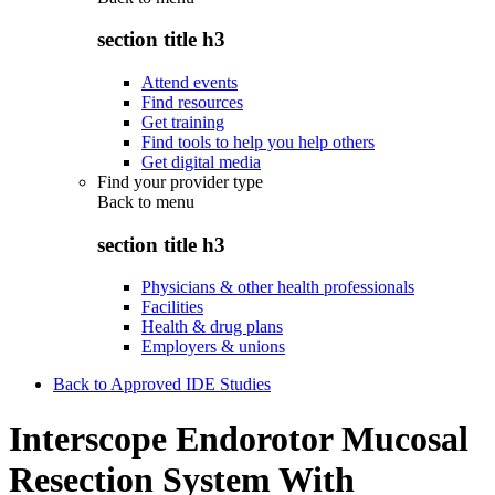
section title h3
Attend events
Find resources
Get training
Find tools to help you help others
Get digital media
Find your provider type
Back to
menu
section title h3
Physicians & other health professionals
Facilities
Health & drug plans
Employers & unions
Back to Approved IDE Studies
Interscope Endorotor Mucosal
Resection System With