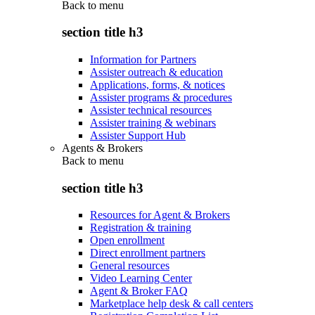
Back to
menu
section title h3
Information for Partners
Assister outreach & education
Applications, forms, & notices
Assister programs & procedures
Assister technical resources
Assister training & webinars
Assister Support Hub
Agents & Brokers
Back to
menu
section title h3
Resources for Agent & Brokers
Registration & training
Open enrollment
Direct enrollment partners
General resources
Video Learning Center
Agent & Broker FAQ
Marketplace help desk & call centers