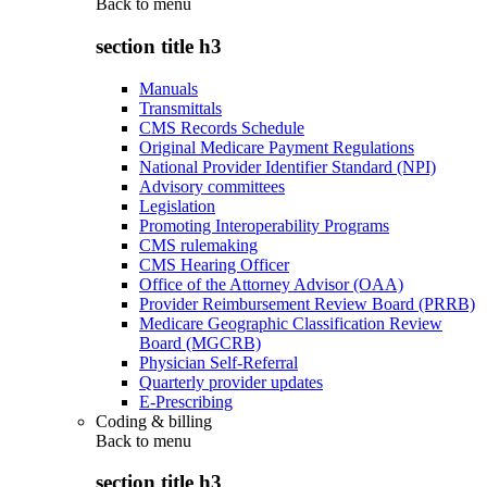
Back to
menu
section title h3
Manuals
Transmittals
CMS Records Schedule
Original Medicare Payment Regulations
National Provider Identifier Standard (NPI)
Advisory committees
Legislation
Promoting Interoperability Programs
CMS rulemaking
CMS Hearing Officer
Office of the Attorney Advisor (OAA)
Provider Reimbursement Review Board (PRRB)
Medicare Geographic Classification Review
Board (MGCRB)
Physician Self-Referral
Quarterly provider updates
E-Prescribing
Coding & billing
Back to
menu
section title h3