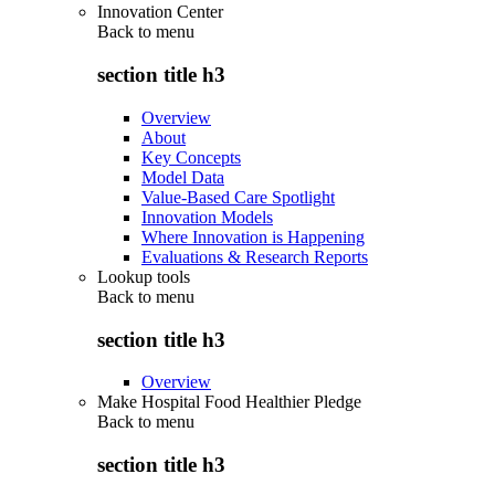
Innovation Center
Back to
menu
section title h3
Overview
About
Key Concepts
Model Data
Value-Based Care Spotlight
Innovation Models
Where Innovation is Happening
Evaluations & Research Reports
Lookup tools
Back to
menu
section title h3
Overview
Make Hospital Food Healthier Pledge
Back to
menu
section title h3