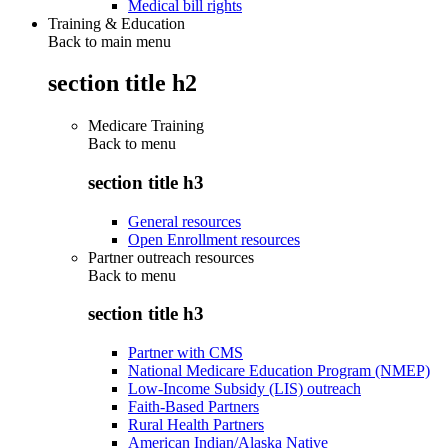
Medical bill rights
Training & Education
Back to main menu
section title h2
Medicare Training
Back to
menu
section title h3
General resources
Open Enrollment resources
Partner outreach resources
Back to
menu
section title h3
Partner with CMS
National Medicare Education Program (NMEP)
Low-Income Subsidy (LIS) outreach
Faith-Based Partners
Rural Health Partners
American Indian/Alaska Native