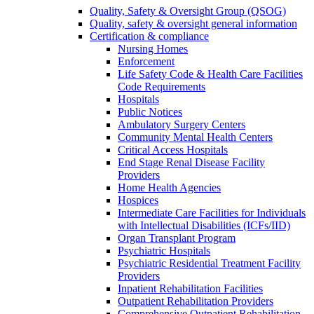
Quality, Safety & Oversight Group (QSOG)
Quality, safety & oversight general information
Certification & compliance
Nursing Homes
Enforcement
Life Safety Code & Health Care Facilities
Code Requirements
Hospitals
Public Notices
Ambulatory Surgery Centers
Community Mental Health Centers
Critical Access Hospitals
End Stage Renal Disease Facility
Providers
Home Health Agencies
Hospices
Intermediate Care Facilities for Individuals
with Intellectual Disabilities (ICFs/IID)
Organ Transplant Program
Psychiatric Hospitals
Psychiatric Residential Treatment Facility
Providers
Inpatient Rehabilitation Facilities
Outpatient Rehabilitation Providers
Comprehensive Outpatient Rehabilitation