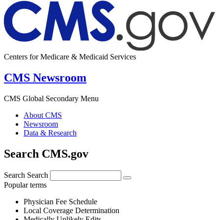
Centers for Medicare & Medicaid Services
CMS Newsroom
CMS Global Secondary Menu
About CMS
Newsroom
Data & Research
Search CMS.gov
Search
Search
Popular terms
Physician Fee Schedule
Local Coverage Determination
Medically Unlikely Edits