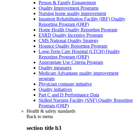
Person & Family Engagement
Quality Improvement Programs
Nursing home quality improvement
Inpatient Rehabilitation Facility (IRF) Quality
Reporting Program (QRP)
Home Health Quality Reporting Program
ESRD Quality Incentive Program
CMS National Quality Strategy
Hospice Quality Reporting Program
Long-Term Care Hospital (LTCH) Quality
Reporting Program (QRP)
Appropriate Use Criteria Program
Quality measures
Medicare Advantage quality improvement
program
Physician compare initiative
Quality initiatives
Part C and D Performance Data
Skilled Nursing Facility (SNF) Quality Reporting
Program (QRP)
Health & safety standards
Back to
menu
section title h3