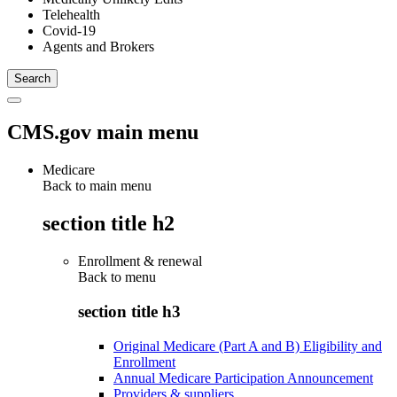
Telehealth
Covid-19
Agents and Brokers
CMS.gov main menu
Medicare
Back to main menu
section title h2
Enrollment & renewal
Back to
menu
section title h3
Original Medicare (Part A and B) Eligibility and
Enrollment
Annual Medicare Participation Announcement
Providers & suppliers