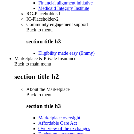
Financial alignment initiative
Medicaid Integrity Institute
RG-Placeholder-1
IC-Placeholder-2
Community engagement support
Back to
menu
section title h3
Eligibility made easy (Emmy)
Marketplace & Private Insurance
Back to main menu
section title h2
About the Marketplace
Back to
menu
section title h3
Marketplace oversight
Affordable Care Act
Overview of the exchanges
Exchange coverage maps