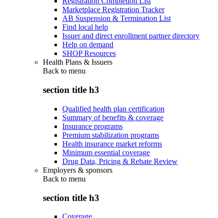
Registration Completion List
Marketplace Registration Tracker
AB Suspension & Termination List
Find local help
Issuer and direct enrollment partner directory
Help on demand
SHOP Resources
Health Plans & Issuers
Back to
menu
section title h3
Qualified health plan certification
Summary of benefits & coverage
Insurance programs
Premium stabilization programs
Health insurance market reforms
Minimum essential coverage
Drug Data, Pricing & Rebate Review
Employers & sponsors
Back to
menu
section title h3
Coverage