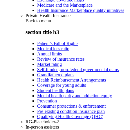
Medicare and the Marketplace
Health Insurance Marketplace quality initiatives
Private Health Insurance
Back to
menu
section title h3
Patient’s Bill of Rights
Medical loss ratio
Annual limits
Review of insurance rates
Market rating
Self-funded, non-federal governmental plans
Grandfathered plans
Health Reimbursement Arrangements
Coverage for young adults
Student health plans
Mental health parity and addiction equity
Prevention
Consumer protections & enforcement
Pre-existing condition insurance plan
Qualifying Health Coverage (QHC)
RG-Placeholder-2
In-person assisters