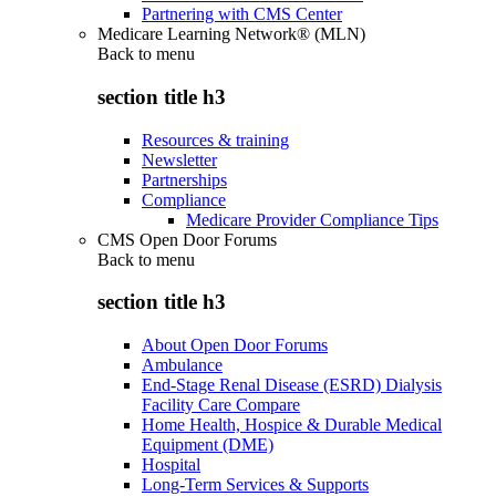
Partnering with CMS Center
Medicare Learning Network® (MLN)
Back to
menu
section title h3
Resources & training
Newsletter
Partnerships
Compliance
Medicare Provider Compliance Tips
CMS Open Door Forums
Back to
menu
section title h3
About Open Door Forums
Ambulance
End-Stage Renal Disease (ESRD) Dialysis
Facility Care Compare
Home Health, Hospice & Durable Medical
Equipment (DME)
Hospital
Long-Term Services & Supports