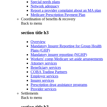
Special needs plans
Network adequacy
Report a provider complaint about an MA plan
Medicare Prescription Payment Plan
Coordination of benefits & recovery
Back to
menu
section title h3
Overview
Mandatory Insurer Reporting for Group Health
Plans (GHP)
Mandatory insurer reporting (NGHP)
Workers' comp Medicare set aside arrangements
Attorney services
Beneficiary services
COBA Trading Partners
Employer services
Insurer services
Prescription drug assistance programs
Provider services
Settlements
Back to
menu
section title h3