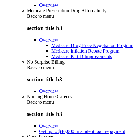
Overview
Medicare Prescription Drug Affordability
Back to
menu
section title h3
Overview
Medicare Drug Price Negotiation Program
Medicare Inflation Rebate Program
Medicare Part D Improvements
No Surprise Billing
Back to
menu
section title h3
Overview
Nursing Home Careers
Back to
menu
section title h3
Overview
Get up to $40,000 in student loan repayment
Open Payments