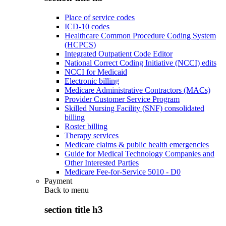
Place of service codes
ICD-10 codes
Healthcare Common Procedure Coding System
(HCPCS)
Integrated Outpatient Code Editor
National Correct Coding Initiative (NCCI) edits
NCCI for Medicaid
Electronic billing
Medicare Administrative Contractors (MACs)
Provider Customer Service Program
Skilled Nursing Facility (SNF) consolidated
billing
Roster billing
Therapy services
Medicare claims & public health emergencies
Guide for Medical Technology Companies and
Other Interested Parties
Medicare Fee-for-Service 5010 - D0
Payment
Back to
menu
section title h3