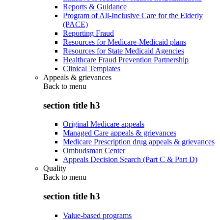
Reports & Guidance
Program of All-Inclusive Care for the Elderly
(PACE)
Reporting Fraud
Resources for Medicare-Medicaid plans
Resources for State Medicaid Agencies
Healthcare Fraud Prevention Partnership
Clinical Templates
Appeals & grievances
Back to
menu
section title h3
Original Medicare appeals
Managed Care appeals & grievances
Medicare Prescription drug appeals & grievances
Ombudsman Center
Appeals Decision Search (Part C & Part D)
Quality
Back to
menu
section title h3
Value-based programs