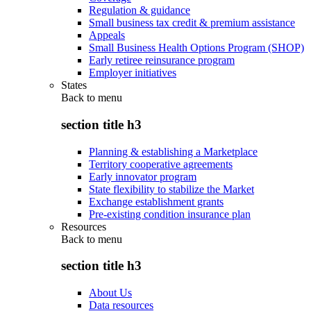
Regulation & guidance
Small business tax credit & premium assistance
Appeals
Small Business Health Options Program (SHOP)
Early retiree reinsurance program
Employer initiatives
States
Back to
menu
section title h3
Planning & establishing a Marketplace
Territory cooperative agreements
Early innovator program
State flexibility to stabilize the Market
Exchange establishment grants
Pre-existing condition insurance plan
Resources
Back to
menu
section title h3
About Us
Data resources