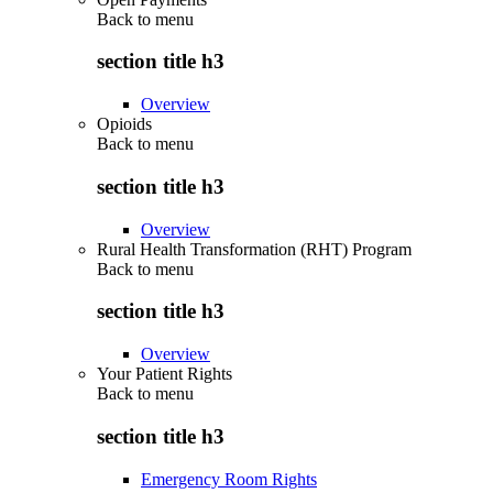
Back to
menu
section title h3
Overview
Opioids
Back to
menu
section title h3
Overview
Rural Health Transformation (RHT) Program
Back to
menu
section title h3
Overview
Your Patient Rights
Back to
menu
section title h3
Emergency Room Rights