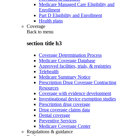
Medicare Managed Care Eligibility and
Enrollment
Part D Eligibility and Enrollment
Health plans
Coverage
Back to
menu
section title h3
Coverage Determination Process
Medicare Coverage Database
Approved facilities, trials, & registries
Telehealth
Medicare Summary Notice
Prescription Drug Coverage Contracting
Resources
Coverage with evidence development
Investigational device exemption studies
Prescription drug coverage
Drug coverage claims data
Dental coverage
Preventive Services
Medicare Coverage Center
Regulations & guidance