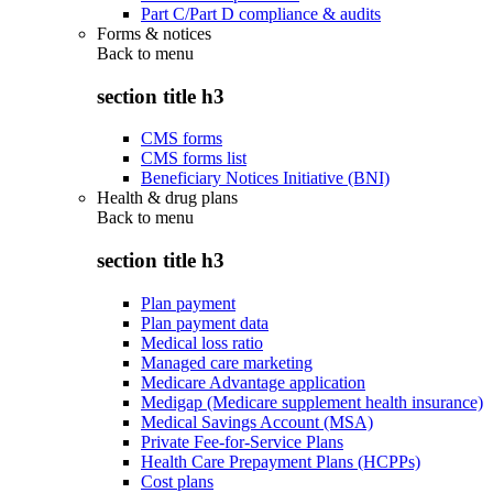
Part C/Part D compliance & audits
Forms & notices
Back to
menu
section title h3
CMS forms
CMS forms list
Beneficiary Notices Initiative (BNI)
Health & drug plans
Back to
menu
section title h3
Plan payment
Plan payment data
Medical loss ratio
Managed care marketing
Medicare Advantage application
Medigap (Medicare supplement health insurance)
Medical Savings Account (MSA)
Private Fee-for-Service Plans
Health Care Prepayment Plans (HCPPs)
Cost plans