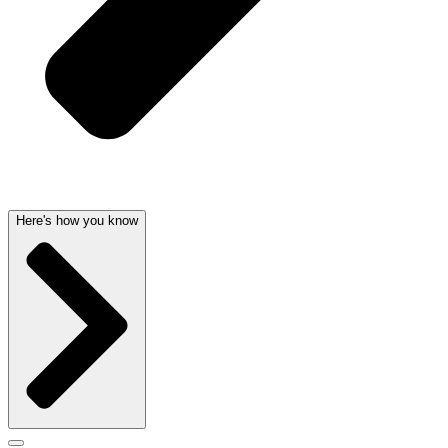
Here's how you know