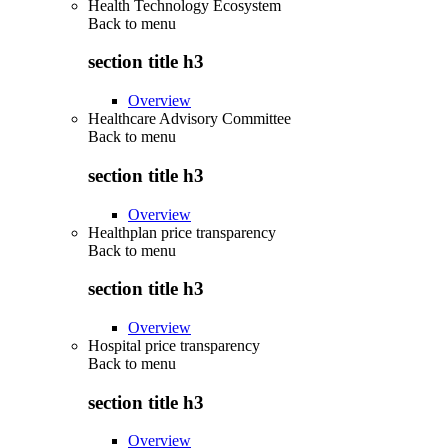
Health Technology Ecosystem
Back to
menu
section title h3
Overview
Healthcare Advisory Committee
Back to
menu
section title h3
Overview
Healthplan price transparency
Back to
menu
section title h3
Overview
Hospital price transparency
Back to
menu
section title h3
Overview