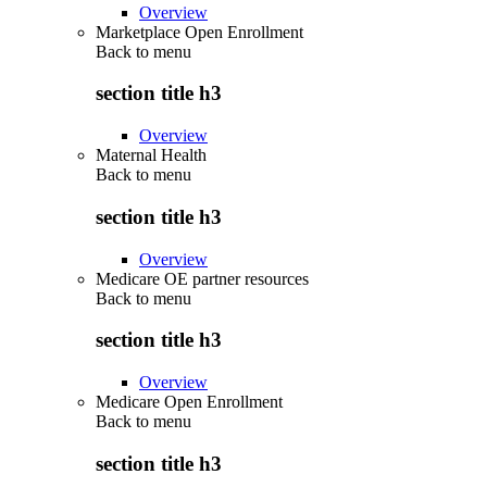
Overview
Marketplace Open Enrollment
Back to
menu
section title h3
Overview
Maternal Health
Back to
menu
section title h3
Overview
Medicare OE partner resources
Back to
menu
section title h3
Overview
Medicare Open Enrollment
Back to
menu
section title h3