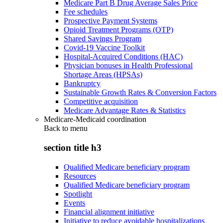
Medicare Part B Drug Average Sales Price
Fee schedules
Prospective Payment Systems
Opioid Treatment Programs (OTP)
Shared Savings Program
Covid-19 Vaccine Toolkit
Hospital-Acquired Conditions (HAC)
Physician bonuses in Health Professional
Shortage Areas (HPSAs)
Bankruptcy
Sustainable Growth Rates & Conversion Factors
Competitive acquisition
Medicare Advantage Rates & Statistics
Medicare-Medicaid coordination
Back to
menu
section title h3
Qualified Medicare beneficiary program
Resources
Qualified Medicare beneficiary program
Spotlight
Events
Financial alignment initiative
Initiative to reduce avoidable hospitalizations