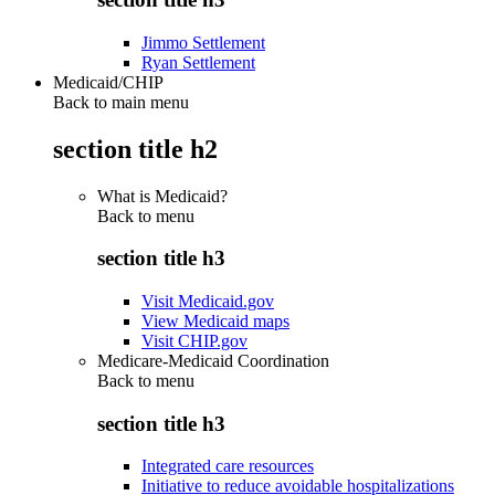
Jimmo Settlement
Ryan Settlement
Medicaid/CHIP
Back to main menu
section title h2
What is Medicaid?
Back to
menu
section title h3
Visit Medicaid.gov
View Medicaid maps
Visit CHIP.gov
Medicare-Medicaid Coordination
Back to
menu
section title h3
Integrated care resources
Initiative to reduce avoidable hospitalizations