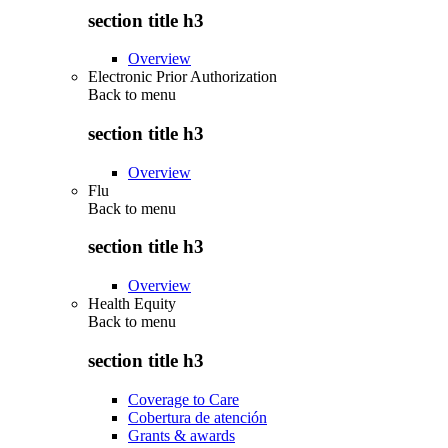
section title h3
Overview
Electronic Prior Authorization
Back to
menu
section title h3
Overview
Flu
Back to
menu
section title h3
Overview
Health Equity
Back to
menu
section title h3
Coverage to Care
Cobertura de atención
Grants & awards