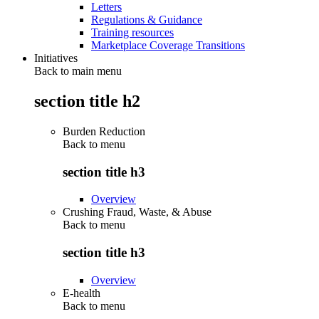
Letters
Regulations & Guidance
Training resources
Marketplace Coverage Transitions
Initiatives
Back to main menu
section title h2
Burden Reduction
Back to
menu
section title h3
Overview
Crushing Fraud, Waste, & Abuse
Back to
menu
section title h3
Overview
E-health
Back to
menu