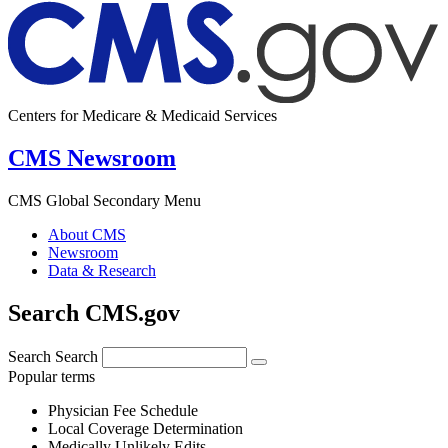
Centers for Medicare & Medicaid Services
CMS Newsroom
CMS Global Secondary Menu
About CMS
Newsroom
Data & Research
Search CMS.gov
Search
Search
Popular terms
Physician Fee Schedule
Local Coverage Determination
Medically Unlikely Edits