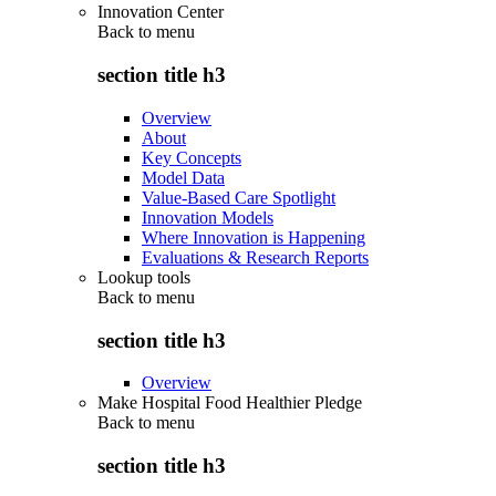
Innovation Center
Back to
menu
section title h3
Overview
About
Key Concepts
Model Data
Value-Based Care Spotlight
Innovation Models
Where Innovation is Happening
Evaluations & Research Reports
Lookup tools
Back to
menu
section title h3
Overview
Make Hospital Food Healthier Pledge
Back to
menu
section title h3