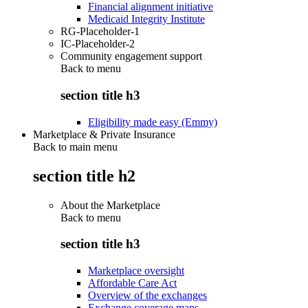
Financial alignment initiative
Medicaid Integrity Institute
RG-Placeholder-1
IC-Placeholder-2
Community engagement support
Back to
menu
section title h3
Eligibility made easy (Emmy)
Marketplace & Private Insurance
Back to main menu
section title h2
About the Marketplace
Back to
menu
section title h3
Marketplace oversight
Affordable Care Act
Overview of the exchanges
Exchange coverage maps