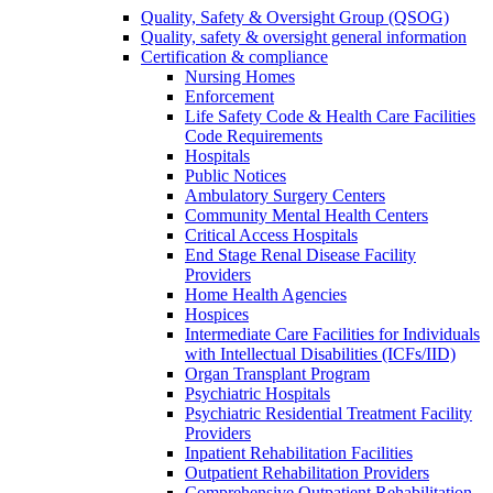
Quality, Safety & Oversight Group (QSOG)
Quality, safety & oversight general information
Certification & compliance
Nursing Homes
Enforcement
Life Safety Code & Health Care Facilities
Code Requirements
Hospitals
Public Notices
Ambulatory Surgery Centers
Community Mental Health Centers
Critical Access Hospitals
End Stage Renal Disease Facility
Providers
Home Health Agencies
Hospices
Intermediate Care Facilities for Individuals
with Intellectual Disabilities (ICFs/IID)
Organ Transplant Program
Psychiatric Hospitals
Psychiatric Residential Treatment Facility
Providers
Inpatient Rehabilitation Facilities
Outpatient Rehabilitation Providers
Comprehensive Outpatient Rehabilitation