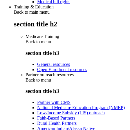
Medical bill rights
Training & Education
Back to main menu
section title h2
Medicare Training
Back to
menu
section title h3
General resources
Open Enrollment resources
Partner outreach resources
Back to
menu
section title h3
Partner with CMS
National Medicare Education Program (NMEP)
Low-Income Subsidy (LIS) outreach
Faith-Based Partners
Rural Health Partners
American Indian/Alaska Native