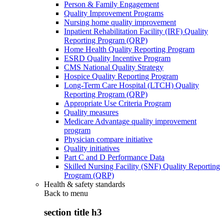
Person & Family Engagement
Quality Improvement Programs
Nursing home quality improvement
Inpatient Rehabilitation Facility (IRF) Quality
Reporting Program (QRP)
Home Health Quality Reporting Program
ESRD Quality Incentive Program
CMS National Quality Strategy
Hospice Quality Reporting Program
Long-Term Care Hospital (LTCH) Quality
Reporting Program (QRP)
Appropriate Use Criteria Program
Quality measures
Medicare Advantage quality improvement
program
Physician compare initiative
Quality initiatives
Part C and D Performance Data
Skilled Nursing Facility (SNF) Quality Reporting
Program (QRP)
Health & safety standards
Back to
menu
section title h3