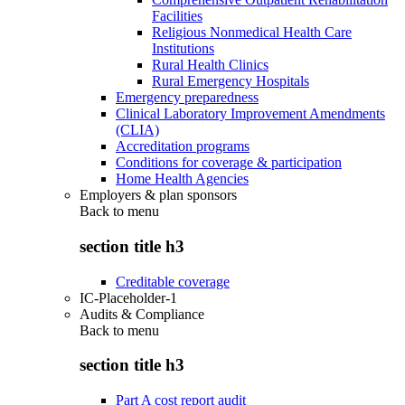
Facilities
Religious Nonmedical Health Care
Institutions
Rural Health Clinics
Rural Emergency Hospitals
Emergency preparedness
Clinical Laboratory Improvement Amendments
(CLIA)
Accreditation programs
Conditions for coverage & participation
Home Health Agencies
Employers & plan sponsors
Back to
menu
section title h3
Creditable coverage
IC-Placeholder-1
Audits & Compliance
Back to
menu
section title h3
Part A cost report audit