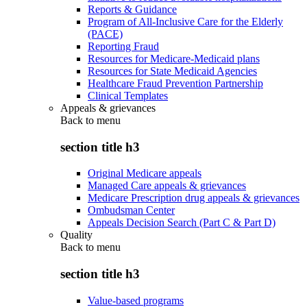
Reports & Guidance
Program of All-Inclusive Care for the Elderly
(PACE)
Reporting Fraud
Resources for Medicare-Medicaid plans
Resources for State Medicaid Agencies
Healthcare Fraud Prevention Partnership
Clinical Templates
Appeals & grievances
Back to
menu
section title h3
Original Medicare appeals
Managed Care appeals & grievances
Medicare Prescription drug appeals & grievances
Ombudsman Center
Appeals Decision Search (Part C & Part D)
Quality
Back to
menu
section title h3
Value-based programs