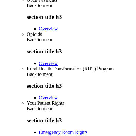
Back to
menu
section title h3
Overview
Opioids
Back to
menu
section title h3
Overview
Rural Health Transformation (RHT) Program
Back to
menu
section title h3
Overview
Your Patient Rights
Back to
menu
section title h3
Emergency Room Rights