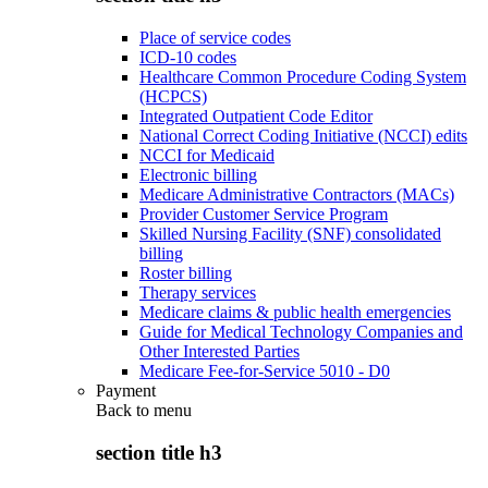
Place of service codes
ICD-10 codes
Healthcare Common Procedure Coding System
(HCPCS)
Integrated Outpatient Code Editor
National Correct Coding Initiative (NCCI) edits
NCCI for Medicaid
Electronic billing
Medicare Administrative Contractors (MACs)
Provider Customer Service Program
Skilled Nursing Facility (SNF) consolidated
billing
Roster billing
Therapy services
Medicare claims & public health emergencies
Guide for Medical Technology Companies and
Other Interested Parties
Medicare Fee-for-Service 5010 - D0
Payment
Back to
menu
section title h3