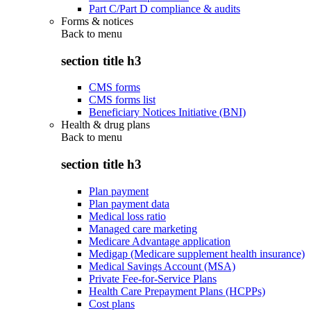
Part C/Part D compliance & audits
Forms & notices
Back to
menu
section title h3
CMS forms
CMS forms list
Beneficiary Notices Initiative (BNI)
Health & drug plans
Back to
menu
section title h3
Plan payment
Plan payment data
Medical loss ratio
Managed care marketing
Medicare Advantage application
Medigap (Medicare supplement health insurance)
Medical Savings Account (MSA)
Private Fee-for-Service Plans
Health Care Prepayment Plans (HCPPs)
Cost plans