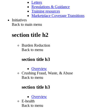
Letters
Regulations & Guidance
Training resources
Marketplace Coverage Transitions
Initiatives
Back to main menu
section title h2
Burden Reduction
Back to
menu
section title h3
Overview
Crushing Fraud, Waste, & Abuse
Back to
menu
section title h3
Overview
E-health
Back to
menu