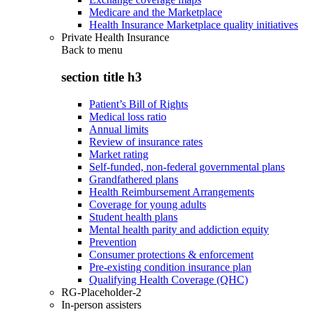
Medicare and the Marketplace
Health Insurance Marketplace quality initiatives
Private Health Insurance
Back to
menu
section title h3
Patient’s Bill of Rights
Medical loss ratio
Annual limits
Review of insurance rates
Market rating
Self-funded, non-federal governmental plans
Grandfathered plans
Health Reimbursement Arrangements
Coverage for young adults
Student health plans
Mental health parity and addiction equity
Prevention
Consumer protections & enforcement
Pre-existing condition insurance plan
Qualifying Health Coverage (QHC)
RG-Placeholder-2
In-person assisters