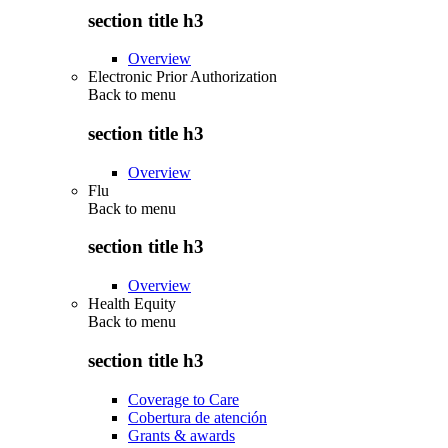
section title h3
Overview
Electronic Prior Authorization
Back to
menu
section title h3
Overview
Flu
Back to
menu
section title h3
Overview
Health Equity
Back to
menu
section title h3
Coverage to Care
Cobertura de atención
Grants & awards