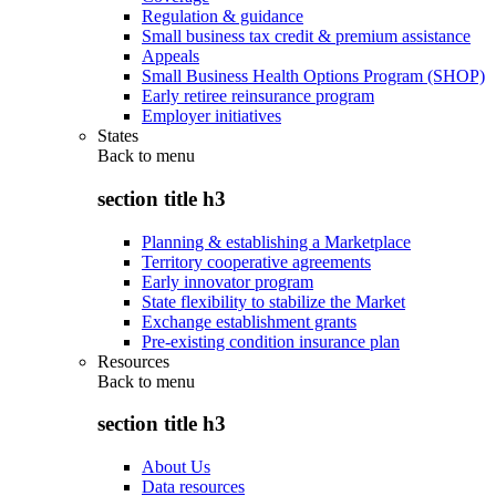
Regulation & guidance
Small business tax credit & premium assistance
Appeals
Small Business Health Options Program (SHOP)
Early retiree reinsurance program
Employer initiatives
States
Back to
menu
section title h3
Planning & establishing a Marketplace
Territory cooperative agreements
Early innovator program
State flexibility to stabilize the Market
Exchange establishment grants
Pre-existing condition insurance plan
Resources
Back to
menu
section title h3
About Us
Data resources