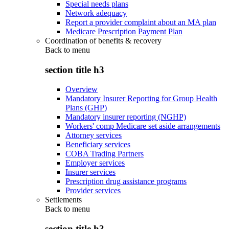
Special needs plans
Network adequacy
Report a provider complaint about an MA plan
Medicare Prescription Payment Plan
Coordination of benefits & recovery
Back to
menu
section title h3
Overview
Mandatory Insurer Reporting for Group Health
Plans (GHP)
Mandatory insurer reporting (NGHP)
Workers' comp Medicare set aside arrangements
Attorney services
Beneficiary services
COBA Trading Partners
Employer services
Insurer services
Prescription drug assistance programs
Provider services
Settlements
Back to
menu
section title h3