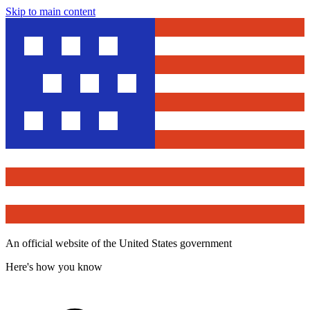
Skip to main content
An official website of the United States government
Here's how you know