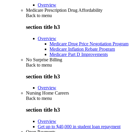
Overview
Medicare Prescription Drug Affordability
Back to
menu
section title h3
Overview
Medicare Drug Price Negotiation Program
Medicare Inflation Rebate Program
Medicare Part D Improvements
No Surprise Billing
Back to
menu
section title h3
Overview
Nursing Home Careers
Back to
menu
section title h3
Overview
Get up to $40,000 in student loan repayment
Open Payments