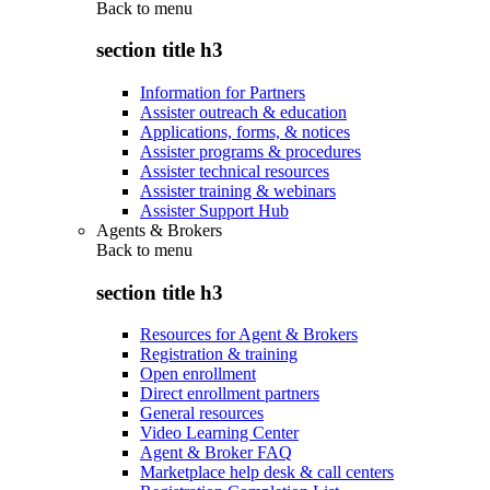
Back to
menu
section title h3
Information for Partners
Assister outreach & education
Applications, forms, & notices
Assister programs & procedures
Assister technical resources
Assister training & webinars
Assister Support Hub
Agents & Brokers
Back to
menu
section title h3
Resources for Agent & Brokers
Registration & training
Open enrollment
Direct enrollment partners
General resources
Video Learning Center
Agent & Broker FAQ
Marketplace help desk & call centers