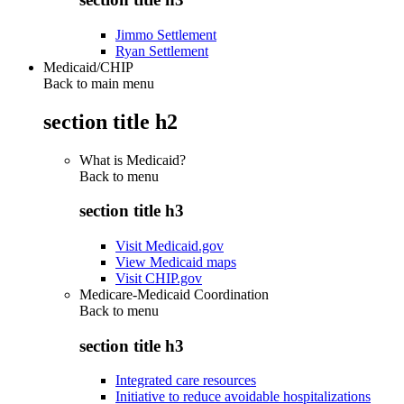
Jimmo Settlement
Ryan Settlement
Medicaid/CHIP
Back to main menu
section title h2
What is Medicaid?
Back to
menu
section title h3
Visit Medicaid.gov
View Medicaid maps
Visit CHIP.gov
Medicare-Medicaid Coordination
Back to
menu
section title h3
Integrated care resources
Initiative to reduce avoidable hospitalizations