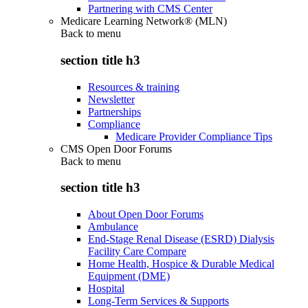
Partnering with CMS Center
Medicare Learning Network® (MLN)
Back to
menu
section title h3
Resources & training
Newsletter
Partnerships
Compliance
Medicare Provider Compliance Tips
CMS Open Door Forums
Back to
menu
section title h3
About Open Door Forums
Ambulance
End-Stage Renal Disease (ESRD) Dialysis
Facility Care Compare
Home Health, Hospice & Durable Medical
Equipment (DME)
Hospital
Long-Term Services & Supports