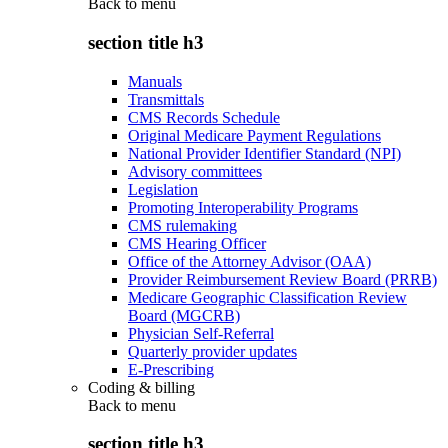
Back to
menu
section title h3
Manuals
Transmittals
CMS Records Schedule
Original Medicare Payment Regulations
National Provider Identifier Standard (NPI)
Advisory committees
Legislation
Promoting Interoperability Programs
CMS rulemaking
CMS Hearing Officer
Office of the Attorney Advisor (OAA)
Provider Reimbursement Review Board (PRRB)
Medicare Geographic Classification Review
Board (MGCRB)
Physician Self-Referral
Quarterly provider updates
E-Prescribing
Coding & billing
Back to
menu
section title h3