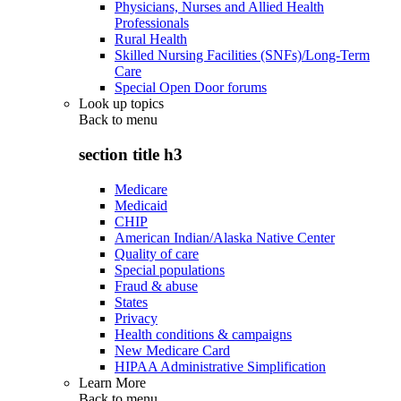
Physicians, Nurses and Allied Health
Professionals
Rural Health
Skilled Nursing Facilities (SNFs)/Long-Term
Care
Special Open Door forums
Look up topics
Back to
menu
section title h3
Medicare
Medicaid
CHIP
American Indian/Alaska Native Center
Quality of care
Special populations
Fraud & abuse
States
Privacy
Health conditions & campaigns
New Medicare Card
HIPAA Administrative Simplification
Learn More
Back to
menu