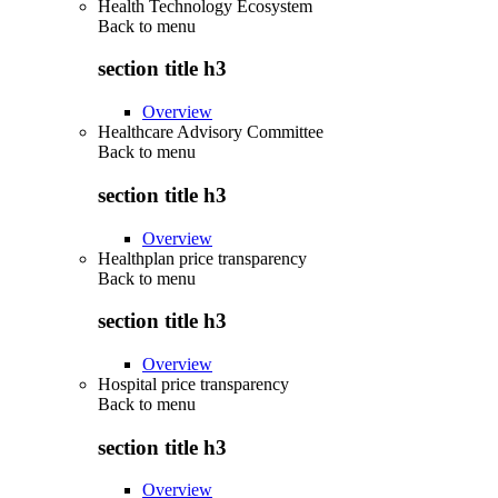
Health Technology Ecosystem
Back to
menu
section title h3
Overview
Healthcare Advisory Committee
Back to
menu
section title h3
Overview
Healthplan price transparency
Back to
menu
section title h3
Overview
Hospital price transparency
Back to
menu
section title h3
Overview