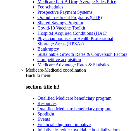
Medicare Part B Drug Average Sales Price
Fee schedules
Prospective Payment Systems
Opioid Treatment Programs (OTP)
Shared Savings Program
Covid-19 Vaccine Toolkit
Hospital-Acquired Conditions (HAC)
Physician bonuses in Health Professional
Shortage Areas (HPSAs)
Bankruptcy
Sustainable Growth Rates & Conversion Factors
Competitive acquisition
Medicare Advantage Rates & Statistics
Medicare-Medicaid coordination
Back to
menu
section title h3
Qualified Medicare beneficiary program
Resources
Qualified Medicare beneficiary program
Spotlight
Events
Financial alignment initiative
Initiative to reduce avoidable hospitalizations