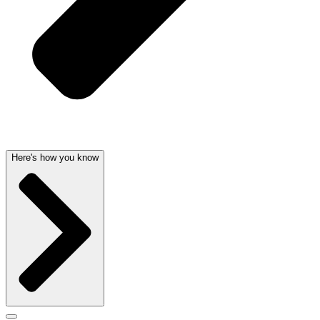
Here's how you know