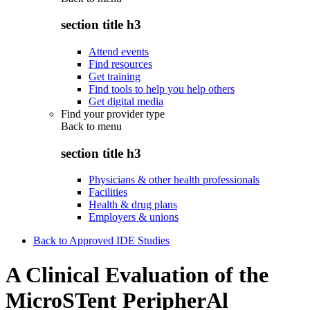
section title h3
Attend events
Find resources
Get training
Find tools to help you help others
Get digital media
Find your provider type
Back to
menu
section title h3
Physicians & other health professionals
Facilities
Health & drug plans
Employers & unions
Back to Approved IDE Studies
A Clinical Evaluation of the
MicroSTent PeripherAl