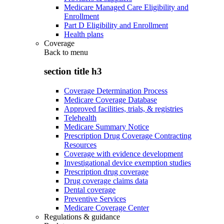
Medicare Managed Care Eligibility and
Enrollment
Part D Eligibility and Enrollment
Health plans
Coverage
Back to
menu
section title h3
Coverage Determination Process
Medicare Coverage Database
Approved facilities, trials, & registries
Telehealth
Medicare Summary Notice
Prescription Drug Coverage Contracting
Resources
Coverage with evidence development
Investigational device exemption studies
Prescription drug coverage
Drug coverage claims data
Dental coverage
Preventive Services
Medicare Coverage Center
Regulations & guidance