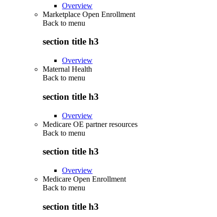
Overview
Marketplace Open Enrollment
Back to
menu
section title h3
Overview
Maternal Health
Back to
menu
section title h3
Overview
Medicare OE partner resources
Back to
menu
section title h3
Overview
Medicare Open Enrollment
Back to
menu
section title h3