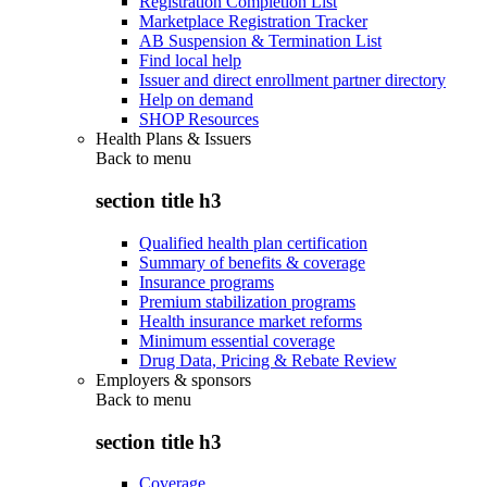
Registration Completion List
Marketplace Registration Tracker
AB Suspension & Termination List
Find local help
Issuer and direct enrollment partner directory
Help on demand
SHOP Resources
Health Plans & Issuers
Back to
menu
section title h3
Qualified health plan certification
Summary of benefits & coverage
Insurance programs
Premium stabilization programs
Health insurance market reforms
Minimum essential coverage
Drug Data, Pricing & Rebate Review
Employers & sponsors
Back to
menu
section title h3
Coverage