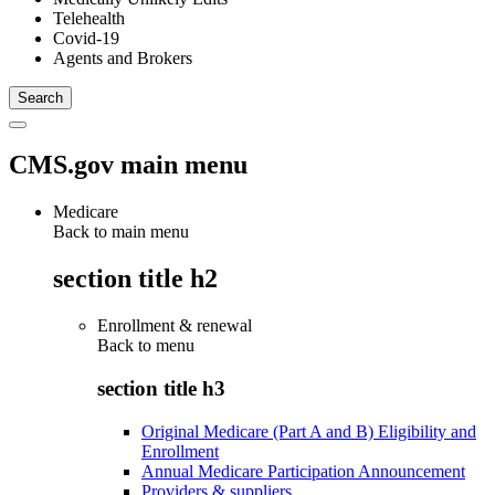
Telehealth
Covid-19
Agents and Brokers
CMS.gov main menu
Medicare
Back to main menu
section title h2
Enrollment & renewal
Back to
menu
section title h3
Original Medicare (Part A and B) Eligibility and
Enrollment
Annual Medicare Participation Announcement
Providers & suppliers