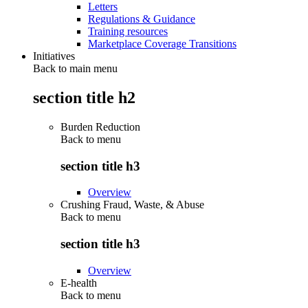
Letters
Regulations & Guidance
Training resources
Marketplace Coverage Transitions
Initiatives
Back to main menu
section title h2
Burden Reduction
Back to
menu
section title h3
Overview
Crushing Fraud, Waste, & Abuse
Back to
menu
section title h3
Overview
E-health
Back to
menu