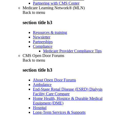
Partnering with CMS Center
Medicare Learning Network® (MLN)
Back to
menu
section title h3
Resources & training
Newsletter
Partnerships
Compliance
Medicare Provider Compliance Tips
CMS Open Door Forums
Back to
menu
section title h3
About Open Door Forums
Ambulance
End-Stage Renal Disease (ESRD) Dialysis
Facility Care Compare
Home Health, Hospice & Durable Medical
Equipment (DME)
Hospital
Long-Term Services & Supports