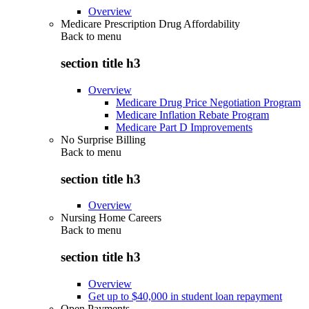
Overview
Medicare Prescription Drug Affordability
Back to
menu
section title h3
Overview
Medicare Drug Price Negotiation Program
Medicare Inflation Rebate Program
Medicare Part D Improvements
No Surprise Billing
Back to
menu
section title h3
Overview
Nursing Home Careers
Back to
menu
section title h3
Overview
Get up to $40,000 in student loan repayment
Open Payments