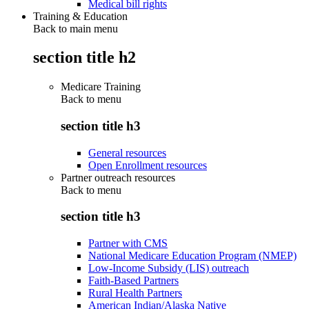
Medical bill rights
Training & Education
Back to main menu
section title h2
Medicare Training
Back to
menu
section title h3
General resources
Open Enrollment resources
Partner outreach resources
Back to
menu
section title h3
Partner with CMS
National Medicare Education Program (NMEP)
Low-Income Subsidy (LIS) outreach
Faith-Based Partners
Rural Health Partners
American Indian/Alaska Native