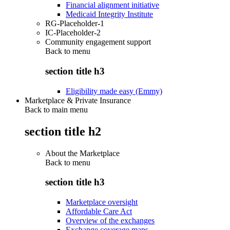
Financial alignment initiative
Medicaid Integrity Institute
RG-Placeholder-1
IC-Placeholder-2
Community engagement support
Back to
menu
section title h3
Eligibility made easy (Emmy)
Marketplace & Private Insurance
Back to main menu
section title h2
About the Marketplace
Back to
menu
section title h3
Marketplace oversight
Affordable Care Act
Overview of the exchanges
Exchange coverage maps