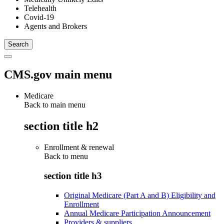
Telehealth
Covid-19
Agents and Brokers
CMS.gov main menu
Medicare
Back to main menu
section title h2
Enrollment & renewal
Back to
menu
section title h3
Original Medicare (Part A and B) Eligibility and
Enrollment
Annual Medicare Participation Announcement
Providers & suppliers