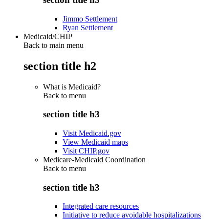
Jimmo Settlement
Ryan Settlement
Medicaid/CHIP
Back to main menu
section title h2
What is Medicaid?
Back to
menu
section title h3
Visit Medicaid.gov
View Medicaid maps
Visit CHIP.gov
Medicare-Medicaid Coordination
Back to
menu
section title h3
Integrated care resources
Initiative to reduce avoidable hospitalizations