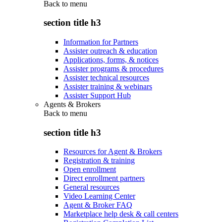
Back to
menu
section title h3
Information for Partners
Assister outreach & education
Applications, forms, & notices
Assister programs & procedures
Assister technical resources
Assister training & webinars
Assister Support Hub
Agents & Brokers
Back to
menu
section title h3
Resources for Agent & Brokers
Registration & training
Open enrollment
Direct enrollment partners
General resources
Video Learning Center
Agent & Broker FAQ
Marketplace help desk & call centers