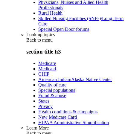
Physicians, Nurses and Allied Health
Professionals
Rural Health
Skilled Nursing Facilities (SNFs)/Long-Term
Care
Special Open Door forums
Look up topics
Back to
menu
section title h3
Medicare
Medicaid
CHIP
American Indian/Alaska Native Center
Quality of care
Special populations
Fraud & abuse
States
Privacy
Health conditions & campaigns
New Medicare Card
HIPAA Administrative Simplification
Learn More
Back to
menu