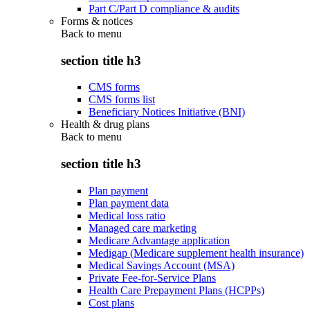
Part C/Part D compliance & audits
Forms & notices
Back to
menu
section title h3
CMS forms
CMS forms list
Beneficiary Notices Initiative (BNI)
Health & drug plans
Back to
menu
section title h3
Plan payment
Plan payment data
Medical loss ratio
Managed care marketing
Medicare Advantage application
Medigap (Medicare supplement health insurance)
Medical Savings Account (MSA)
Private Fee-for-Service Plans
Health Care Prepayment Plans (HCPPs)
Cost plans