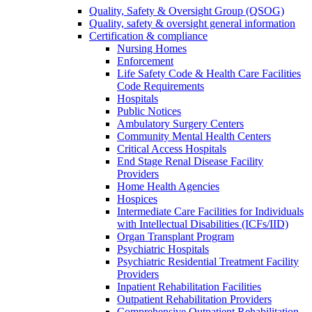
Quality, Safety & Oversight Group (QSOG)
Quality, safety & oversight general information
Certification & compliance
Nursing Homes
Enforcement
Life Safety Code & Health Care Facilities
Code Requirements
Hospitals
Public Notices
Ambulatory Surgery Centers
Community Mental Health Centers
Critical Access Hospitals
End Stage Renal Disease Facility
Providers
Home Health Agencies
Hospices
Intermediate Care Facilities for Individuals
with Intellectual Disabilities (ICFs/IID)
Organ Transplant Program
Psychiatric Hospitals
Psychiatric Residential Treatment Facility
Providers
Inpatient Rehabilitation Facilities
Outpatient Rehabilitation Providers
Comprehensive Outpatient Rehabilitation