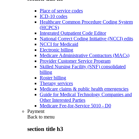
Place of service codes
ICD-10 codes
Healthcare Common Procedure Coding System
(HCPCS)
Integrated Outpatient Code Editor
National Correct Coding Initiative (NCCI) edits
NCCI for Medicaid
Electronic billing
Medicare Administrative Contractors (MACs)
Provider Customer Service Program
Skilled Nursing Facility (SNF) consolidated
billing
Roster billing
Therapy services
Medicare claims & public health emergencies
Guide for Medical Technology Companies and
Other Interested Parties
Medicare Fee-for-Service 5010 - D0
Payment
Back to
menu
section title h3