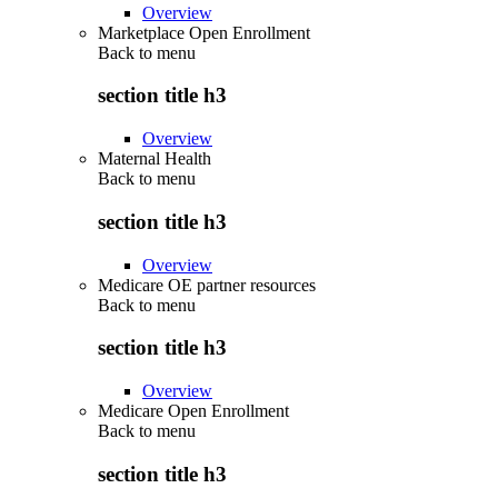
Overview
Marketplace Open Enrollment
Back to
menu
section title h3
Overview
Maternal Health
Back to
menu
section title h3
Overview
Medicare OE partner resources
Back to
menu
section title h3
Overview
Medicare Open Enrollment
Back to
menu
section title h3