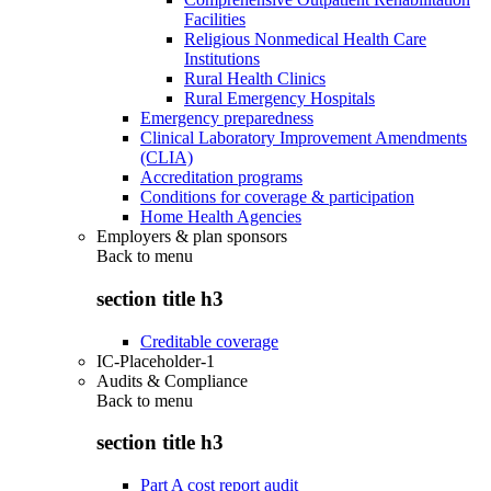
Facilities
Religious Nonmedical Health Care
Institutions
Rural Health Clinics
Rural Emergency Hospitals
Emergency preparedness
Clinical Laboratory Improvement Amendments
(CLIA)
Accreditation programs
Conditions for coverage & participation
Home Health Agencies
Employers & plan sponsors
Back to
menu
section title h3
Creditable coverage
IC-Placeholder-1
Audits & Compliance
Back to
menu
section title h3
Part A cost report audit