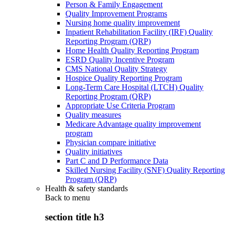
Person & Family Engagement
Quality Improvement Programs
Nursing home quality improvement
Inpatient Rehabilitation Facility (IRF) Quality
Reporting Program (QRP)
Home Health Quality Reporting Program
ESRD Quality Incentive Program
CMS National Quality Strategy
Hospice Quality Reporting Program
Long-Term Care Hospital (LTCH) Quality
Reporting Program (QRP)
Appropriate Use Criteria Program
Quality measures
Medicare Advantage quality improvement
program
Physician compare initiative
Quality initiatives
Part C and D Performance Data
Skilled Nursing Facility (SNF) Quality Reporting
Program (QRP)
Health & safety standards
Back to
menu
section title h3