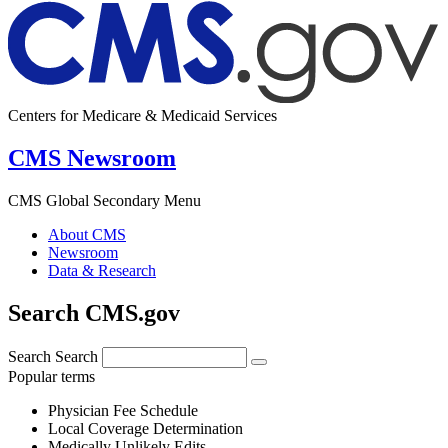
Centers for Medicare & Medicaid Services
CMS Newsroom
CMS Global Secondary Menu
About CMS
Newsroom
Data & Research
Search CMS.gov
Search
Search
Popular terms
Physician Fee Schedule
Local Coverage Determination
Medically Unlikely Edits