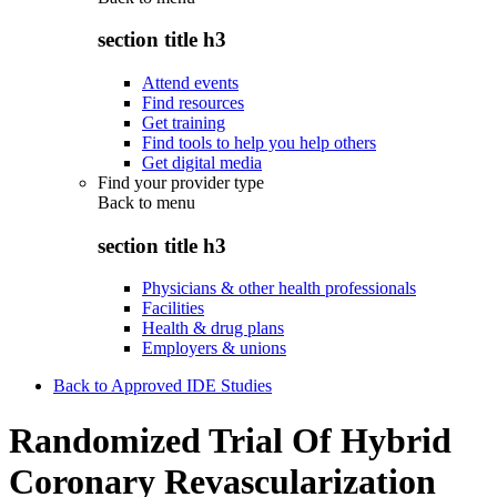
section title h3
Attend events
Find resources
Get training
Find tools to help you help others
Get digital media
Find your provider type
Back to
menu
section title h3
Physicians & other health professionals
Facilities
Health & drug plans
Employers & unions
Back to Approved IDE Studies
Randomized Trial Of Hybrid
Coronary Revascularization