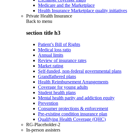
Medicare and the Marketplace
Health Insurance Marketplace quality initiatives
Private Health Insurance
Back to
menu
section title h3
Patient’s Bill of Rights
Medical loss ratio
Annual limits
Review of insurance rates
Market rating
Self-funded, non-federal governmental plans
Grandfathered plans
Health Reimbursement Arrangements
Coverage for young adults
Student health plans
Mental health parity and addiction equity
Prevention
Consumer protections & enforcement
Pre-existing condition insurance plan
Qualifying Health Coverage (QHC)
RG-Placeholder-2
In-person assisters