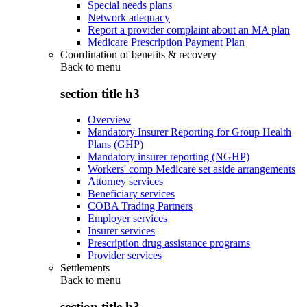
Special needs plans
Network adequacy
Report a provider complaint about an MA plan
Medicare Prescription Payment Plan
Coordination of benefits & recovery
Back to
menu
section title h3
Overview
Mandatory Insurer Reporting for Group Health
Plans (GHP)
Mandatory insurer reporting (NGHP)
Workers' comp Medicare set aside arrangements
Attorney services
Beneficiary services
COBA Trading Partners
Employer services
Insurer services
Prescription drug assistance programs
Provider services
Settlements
Back to
menu
section title h3