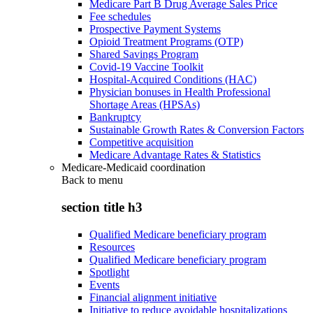
Medicare Part B Drug Average Sales Price
Fee schedules
Prospective Payment Systems
Opioid Treatment Programs (OTP)
Shared Savings Program
Covid-19 Vaccine Toolkit
Hospital-Acquired Conditions (HAC)
Physician bonuses in Health Professional
Shortage Areas (HPSAs)
Bankruptcy
Sustainable Growth Rates & Conversion Factors
Competitive acquisition
Medicare Advantage Rates & Statistics
Medicare-Medicaid coordination
Back to
menu
section title h3
Qualified Medicare beneficiary program
Resources
Qualified Medicare beneficiary program
Spotlight
Events
Financial alignment initiative
Initiative to reduce avoidable hospitalizations