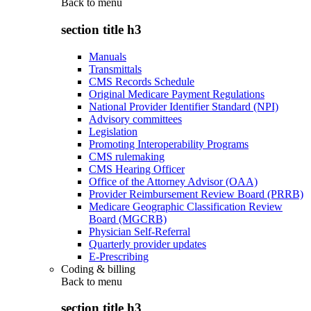
Back to
menu
section title h3
Manuals
Transmittals
CMS Records Schedule
Original Medicare Payment Regulations
National Provider Identifier Standard (NPI)
Advisory committees
Legislation
Promoting Interoperability Programs
CMS rulemaking
CMS Hearing Officer
Office of the Attorney Advisor (OAA)
Provider Reimbursement Review Board (PRRB)
Medicare Geographic Classification Review
Board (MGCRB)
Physician Self-Referral
Quarterly provider updates
E-Prescribing
Coding & billing
Back to
menu
section title h3