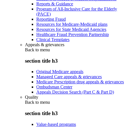
Reports & Guidance
Program of All-Inclusive Care for the Elderly
(PACE)
Reporting Fraud
Resources for Medicare-Medicaid plans
Resources for State Medicaid Agencies
Healthcare Fraud Prevention Partnership
Clinical Templates
Appeals & grievances
Back to
menu
section title h3
Original Medicare appeals
Managed Care appeals & grievances
Medicare Prescription drug appeals & grievances
Ombudsman Center
Appeals Decision Search (Part C & Part D)
Quality
Back to
menu
section title h3
Value-based programs