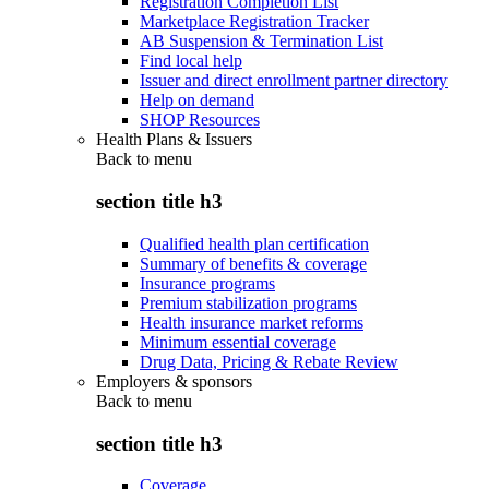
Registration Completion List
Marketplace Registration Tracker
AB Suspension & Termination List
Find local help
Issuer and direct enrollment partner directory
Help on demand
SHOP Resources
Health Plans & Issuers
Back to
menu
section title h3
Qualified health plan certification
Summary of benefits & coverage
Insurance programs
Premium stabilization programs
Health insurance market reforms
Minimum essential coverage
Drug Data, Pricing & Rebate Review
Employers & sponsors
Back to
menu
section title h3
Coverage