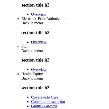
section title h3
Overview
Electronic Prior Authorization
Back to
menu
section title h3
Overview
Flu
Back to
menu
section title h3
Overview
Health Equity
Back to
menu
section title h3
Coverage to Care
Cobertura de atención
Grants & awards