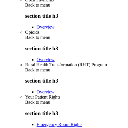
Back to
menu
section title h3
Overview
Opioids
Back to
menu
section title h3
Overview
Rural Health Transformation (RHT) Program
Back to
menu
section title h3
Overview
Your Patient Rights
Back to
menu
section title h3
Emergency Room Rights