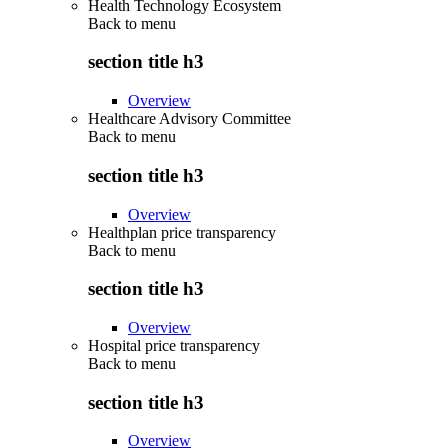
Health Technology Ecosystem
Back to
menu
section title h3
Overview
Healthcare Advisory Committee
Back to
menu
section title h3
Overview
Healthplan price transparency
Back to
menu
section title h3
Overview
Hospital price transparency
Back to
menu
section title h3
Overview