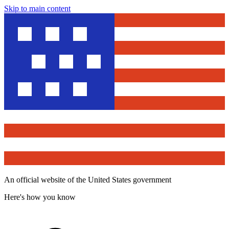
Skip to main content
An official website of the United States government
Here's how you know