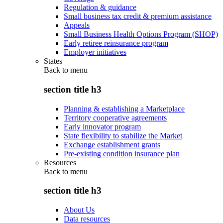
Regulation & guidance
Small business tax credit & premium assistance
Appeals
Small Business Health Options Program (SHOP)
Early retiree reinsurance program
Employer initiatives
States
Back to
menu
section title h3
Planning & establishing a Marketplace
Territory cooperative agreements
Early innovator program
State flexibility to stabilize the Market
Exchange establishment grants
Pre-existing condition insurance plan
Resources
Back to
menu
section title h3
About Us
Data resources