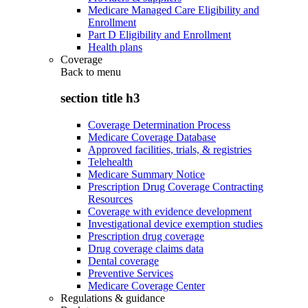
Medicare Managed Care Eligibility and
Enrollment
Part D Eligibility and Enrollment
Health plans
Coverage
Back to
menu
section title h3
Coverage Determination Process
Medicare Coverage Database
Approved facilities, trials, & registries
Telehealth
Medicare Summary Notice
Prescription Drug Coverage Contracting
Resources
Coverage with evidence development
Investigational device exemption studies
Prescription drug coverage
Drug coverage claims data
Dental coverage
Preventive Services
Medicare Coverage Center
Regulations & guidance