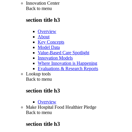
Innovation Center
Back to
menu
section title h3
Overview
About
Key Concepts
Model Data
Value-Based Care Spotlight
Innovation Models
Where Innovation is Happening
Evaluations & Research Reports
Lookup tools
Back to
menu
section title h3
Overview
Make Hospital Food Healthier Pledge
Back to
menu
section title h3