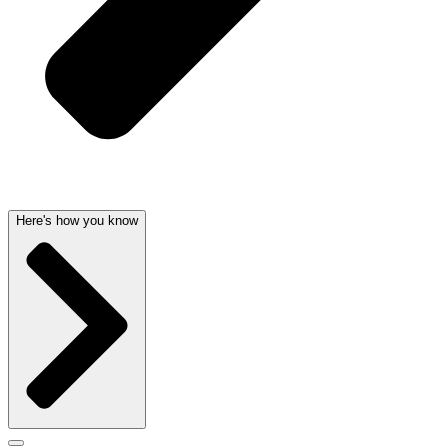
Here's how you know