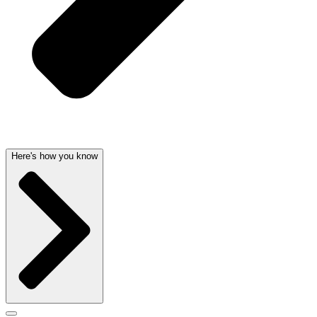
Here's how you know