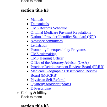
Back to
menu
section title h3
Manuals
Transmittals
CMS Records Schedule
Original Medicare Payment Regulations
National Provider Identifier Standard (NPI)
Advisory committees
Legislation
Promoting Interoperability Programs
CMS rulemaking
CMS Hearing Officer
Office of the Attorney Advisor (OAA)
Provider Reimbursement Review Board (PRRB)
Medicare Geographic Classification Review
Board (MGCRB)
Physician Self-Referral
Quarterly provider updates
E-Prescribing
Coding & billing
Back to
menu
section title h3