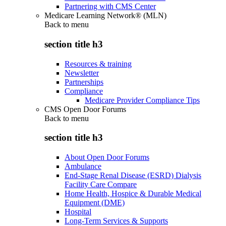
Partnering with CMS Center
Medicare Learning Network® (MLN)
Back to
menu
section title h3
Resources & training
Newsletter
Partnerships
Compliance
Medicare Provider Compliance Tips
CMS Open Door Forums
Back to
menu
section title h3
About Open Door Forums
Ambulance
End-Stage Renal Disease (ESRD) Dialysis
Facility Care Compare
Home Health, Hospice & Durable Medical
Equipment (DME)
Hospital
Long-Term Services & Supports