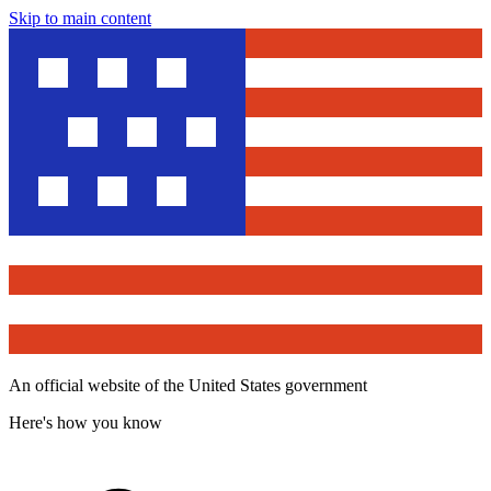
Skip to main content
An official website of the United States government
Here's how you know