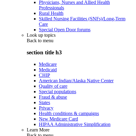
Physicians, Nurses and Allied Health
Professionals
Rural Health
Skilled Nursing Facilities (SNFs)/Long-Term
Care
Special Open Door forums
Look up topics
Back to
menu
section title h3
Medicare
Medicaid
CHIP
American Indian/Alaska Native Center
Quality of care
Special populations
Fraud & abuse
States
Privacy
Health conditions & campaigns
New Medicare Card
HIPAA Administrative Simplification
Learn More
Back to
menu