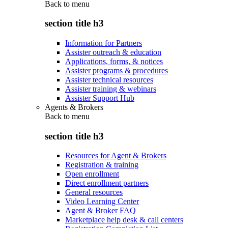
Back to
menu
section title h3
Information for Partners
Assister outreach & education
Applications, forms, & notices
Assister programs & procedures
Assister technical resources
Assister training & webinars
Assister Support Hub
Agents & Brokers
Back to
menu
section title h3
Resources for Agent & Brokers
Registration & training
Open enrollment
Direct enrollment partners
General resources
Video Learning Center
Agent & Broker FAQ
Marketplace help desk & call centers