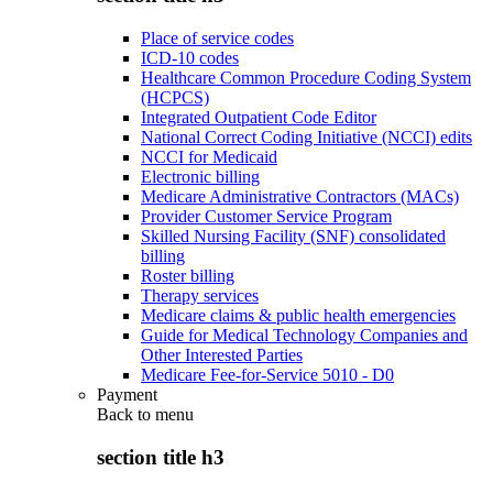
Place of service codes
ICD-10 codes
Healthcare Common Procedure Coding System
(HCPCS)
Integrated Outpatient Code Editor
National Correct Coding Initiative (NCCI) edits
NCCI for Medicaid
Electronic billing
Medicare Administrative Contractors (MACs)
Provider Customer Service Program
Skilled Nursing Facility (SNF) consolidated
billing
Roster billing
Therapy services
Medicare claims & public health emergencies
Guide for Medical Technology Companies and
Other Interested Parties
Medicare Fee-for-Service 5010 - D0
Payment
Back to
menu
section title h3