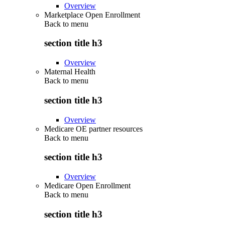
Overview
Marketplace Open Enrollment
Back to
menu
section title h3
Overview
Maternal Health
Back to
menu
section title h3
Overview
Medicare OE partner resources
Back to
menu
section title h3
Overview
Medicare Open Enrollment
Back to
menu
section title h3