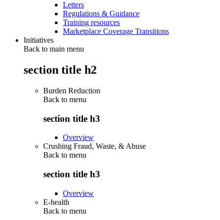
Letters
Regulations & Guidance
Training resources
Marketplace Coverage Transitions
Initiatives
Back to main menu
section title h2
Burden Reduction
Back to
menu
section title h3
Overview
Crushing Fraud, Waste, & Abuse
Back to
menu
section title h3
Overview
E-health
Back to
menu