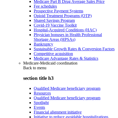
Medicare Part B Drug Average Sales Price
Fee schedules
Prospective Payment Systems
Opioid Treatment Programs (OTP)
Shared Savings Program
Covid-19 Vaccine Toolkit
Hospital-Acquired Conditions (HAC)
Physician bonuses in Health Professional
Shortage Areas (HPSAs)
Bankruptcy
Sustainable Growth Rates & Conversion Factors
Competitive acquisition
Medicare Advantage Rates & Statistics
Medicare-Medicaid coordination
Back to
menu
section title h3
Qualified Medicare beneficiary program
Resources
Qualified Medicare beneficiary program
Spotlight
Events
Financial alignment initiative
Initiative to reduce avoidable hospitalizations