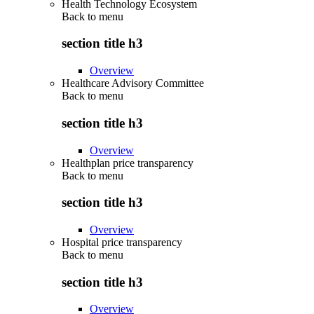
Health Technology Ecosystem
Back to
menu
section title h3
Overview
Healthcare Advisory Committee
Back to
menu
section title h3
Overview
Healthplan price transparency
Back to
menu
section title h3
Overview
Hospital price transparency
Back to
menu
section title h3
Overview