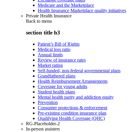
Medicare and the Marketplace
Health Insurance Marketplace quality initiatives
Private Health Insurance
Back to
menu
section title h3
Patient’s Bill of Rights
Medical loss ratio
Annual limits
Review of insurance rates
Market rating
Self-funded, non-federal governmental plans
Grandfathered plans
Health Reimbursement Arrangements
Coverage for young adults
Student health plans
Mental health parity and addiction equity
Prevention
Consumer protections & enforcement
Pre-existing condition insurance plan
Qualifying Health Coverage (QHC)
RG-Placeholder-2
In-person assisters