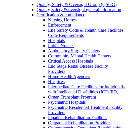
Quality, Safety & Oversight Group (QSOG)
Quality, safety & oversight general information
Certification & compliance
Nursing Homes
Enforcement
Life Safety Code & Health Care Facilities
Code Requirements
Hospitals
Public Notices
Ambulatory Surgery Centers
Community Mental Health Centers
Critical Access Hospitals
End Stage Renal Disease Facility
Providers
Home Health Agencies
Hospices
Intermediate Care Facilities for Individuals
with Intellectual Disabilities (ICFs/IID)
Organ Transplant Program
Psychiatric Hospitals
Psychiatric Residential Treatment Facility
Providers
Inpatient Rehabilitation Facilities
Outpatient Rehabilitation Providers
Comprehensive Outpatient Rehabilitation