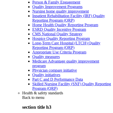
Person & Family Engagement
Quality Improvement Programs
Nursing home quality improvement
Inpatient Rehabilitation Facility (IRF) Quality
Reporting Program (QRP)
Home Health Quality Reporting Program
ESRD Quality Incentive Program
CMS National Quality Strategy
Hospice Quality Reporting Program
Long-Term Care Hospital (LTCH) Quality
Reporting Program (QRP)
Appropriate Use Criteria Program
Quality measures
Medicare Advantage quality improvement
program
Physician compare initiative
Quality initiatives
Part C and D Performance Data
Skilled Nursing Facility (SNF) Quality Reporting
Program (QRP)
Health & safety standards
Back to
menu
section title h3