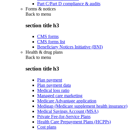
Part C/Part D compliance & audits
Forms & notices
Back to
menu
section title h3
CMS forms
CMS forms list
Beneficiary Notices Initiative (BNI)
Health & drug plans
Back to
menu
section title h3
Plan payment
Plan payment data
Medical loss ratio
Managed care marketing
Medicare Advantage application
Medigap (Medicare supplement health insurance)
Medical Savings Account (MSA)
Private Fee-for-Service Plans
Health Care Prepayment Plans (HCPPs)
Cost plans