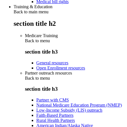
Medical bill rights
Training & Education
Back to main menu
section title h2
Medicare Training
Back to
menu
section title h3
General resources
Open Enrollment resources
Partner outreach resources
Back to
menu
section title h3
Partner with CMS
National Medicare Education Program (NMEP)
Low-Income Subsidy (LIS) outreach
Faith-Based Partners
Rural Health Partners
American Indian/Alaska Native