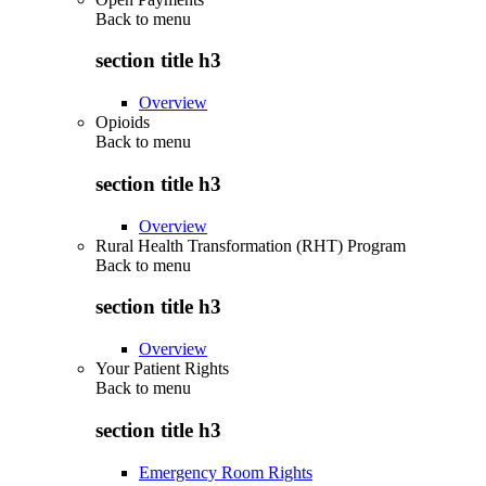
Back to
menu
section title h3
Overview
Opioids
Back to
menu
section title h3
Overview
Rural Health Transformation (RHT) Program
Back to
menu
section title h3
Overview
Your Patient Rights
Back to
menu
section title h3
Emergency Room Rights