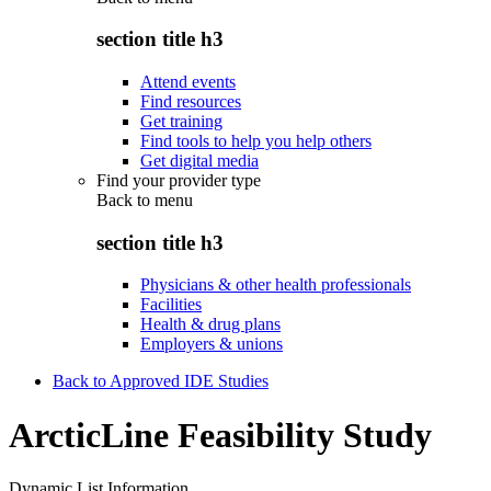
section title h3
Attend events
Find resources
Get training
Find tools to help you help others
Get digital media
Find your provider type
Back to
menu
section title h3
Physicians & other health professionals
Facilities
Health & drug plans
Employers & unions
Back to Approved IDE Studies
ArcticLine Feasibility Study
Dynamic List Information