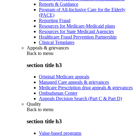
Reports & Guidance
Program of All-Inclusive Care for the Elderly
(PACE)
Reporting Fraud
Resources for Medicare-Medicaid plans
Resources for State Medicaid Agencies
Healthcare Fraud Prevention Partnership
Clinical Templates
Appeals & grievances
Back to
menu
section title h3
Original Medicare appeals
Managed Care appeals & grievances
Medicare Prescription drug appeals & grievances
Ombudsman Center
Appeals Decision Search (Part C & Part D)
Quality
Back to
menu
section title h3
Value-based programs