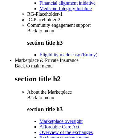
Financial alignment initiative
Medicaid Integrity Institute
RG-Placeholder-1
IC-Placeholder-2
Community engagement support
Back to
menu
section title h3
Eligibility made easy (Emmy)
Marketplace & Private Insurance
Back to main menu
section title h2
About the Marketplace
Back to
menu
section title h3
Marketplace oversight
Affordable Care Act
Overview of the exchanges
Exchange coverage maps