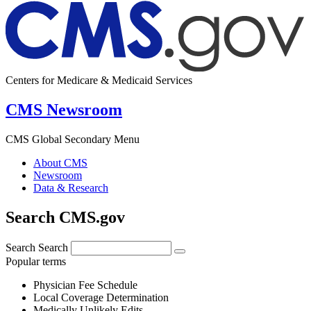
Centers for Medicare & Medicaid Services
CMS Newsroom
CMS Global Secondary Menu
About CMS
Newsroom
Data & Research
Search CMS.gov
Search
Search
Popular terms
Physician Fee Schedule
Local Coverage Determination
Medically Unlikely Edits