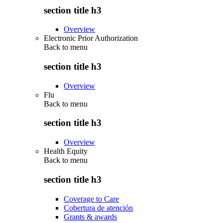
section title h3
Overview
Electronic Prior Authorization
Back to
menu
section title h3
Overview
Flu
Back to
menu
section title h3
Overview
Health Equity
Back to
menu
section title h3
Coverage to Care
Cobertura de atención
Grants & awards