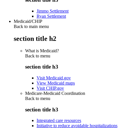
Jimmo Settlement
Ryan Settlement
Medicaid/CHIP
Back to main menu
section title h2
What is Medicaid?
Back to
menu
section title h3
Visit Medicaid.gov
View Medicaid maps
Visit CHIP.gov
Medicare-Medicaid Coordination
Back to
menu
section title h3
Integrated care resources
Initiative to reduce avoidable hospitalizations