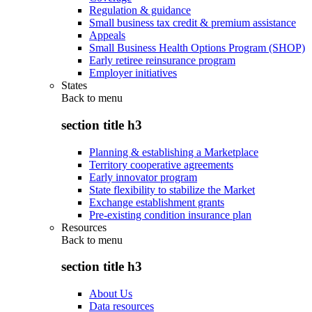
Regulation & guidance
Small business tax credit & premium assistance
Appeals
Small Business Health Options Program (SHOP)
Early retiree reinsurance program
Employer initiatives
States
Back to
menu
section title h3
Planning & establishing a Marketplace
Territory cooperative agreements
Early innovator program
State flexibility to stabilize the Market
Exchange establishment grants
Pre-existing condition insurance plan
Resources
Back to
menu
section title h3
About Us
Data resources