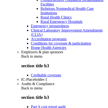
Facilities
Religious Nonmedical Health Care
Institutions
Rural Health Clinics
Rural Emergency Hospitals
Emergency preparedness
Clinical Laboratory Improvement Amendments
(CLIA)
Accreditation programs
Conditions for coverage & participation
Home Health Agencies
Employers & plan sponsors
Back to
menu
section title h3
Creditable coverage
IC-Placeholder-1
Audits & Compliance
Back to
menu
section title h3
Part A cost report audit