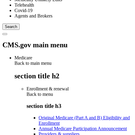
Telehealth
Covid-19
Agents and Brokers
CMS.gov main menu
Medicare
Back to main menu
section title h2
Enrollment & renewal
Back to
menu
section title h3
Original Medicare (Part A and B) Eligibility and
Enrollment
Annual Medicare Participation Announcement
Providers & suppliers