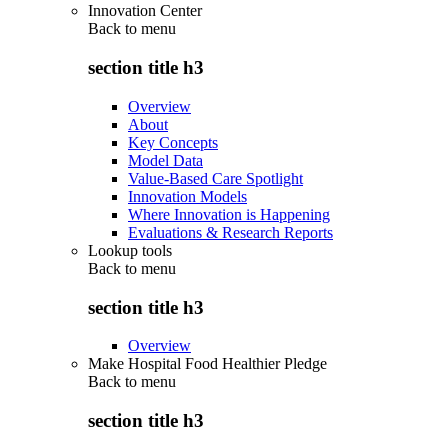
Innovation Center
Back to
menu
section title h3
Overview
About
Key Concepts
Model Data
Value-Based Care Spotlight
Innovation Models
Where Innovation is Happening
Evaluations & Research Reports
Lookup tools
Back to
menu
section title h3
Overview
Make Hospital Food Healthier Pledge
Back to
menu
section title h3