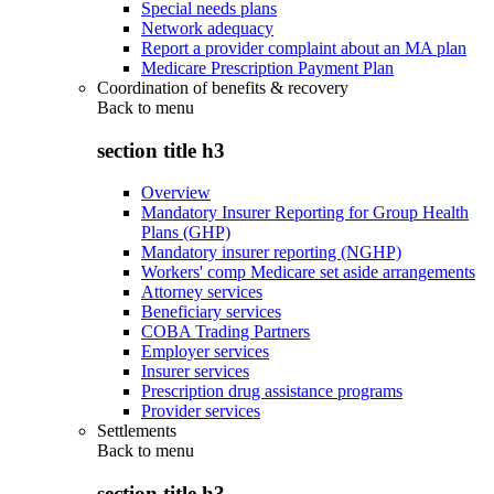
Special needs plans
Network adequacy
Report a provider complaint about an MA plan
Medicare Prescription Payment Plan
Coordination of benefits & recovery
Back to
menu
section title h3
Overview
Mandatory Insurer Reporting for Group Health
Plans (GHP)
Mandatory insurer reporting (NGHP)
Workers' comp Medicare set aside arrangements
Attorney services
Beneficiary services
COBA Trading Partners
Employer services
Insurer services
Prescription drug assistance programs
Provider services
Settlements
Back to
menu
section title h3