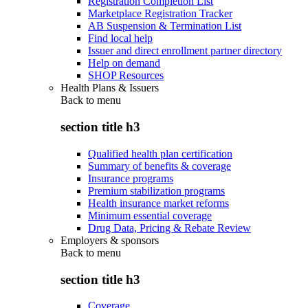
Registration Completion List
Marketplace Registration Tracker
AB Suspension & Termination List
Find local help
Issuer and direct enrollment partner directory
Help on demand
SHOP Resources
Health Plans & Issuers
Back to
menu
section title h3
Qualified health plan certification
Summary of benefits & coverage
Insurance programs
Premium stabilization programs
Health insurance market reforms
Minimum essential coverage
Drug Data, Pricing & Rebate Review
Employers & sponsors
Back to
menu
section title h3
Coverage