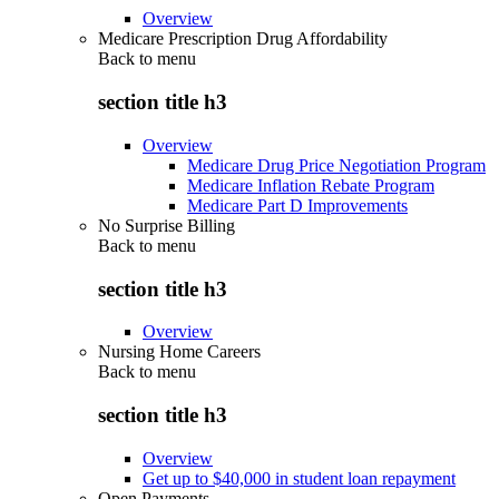
Overview
Medicare Prescription Drug Affordability
Back to
menu
section title h3
Overview
Medicare Drug Price Negotiation Program
Medicare Inflation Rebate Program
Medicare Part D Improvements
No Surprise Billing
Back to
menu
section title h3
Overview
Nursing Home Careers
Back to
menu
section title h3
Overview
Get up to $40,000 in student loan repayment
Open Payments