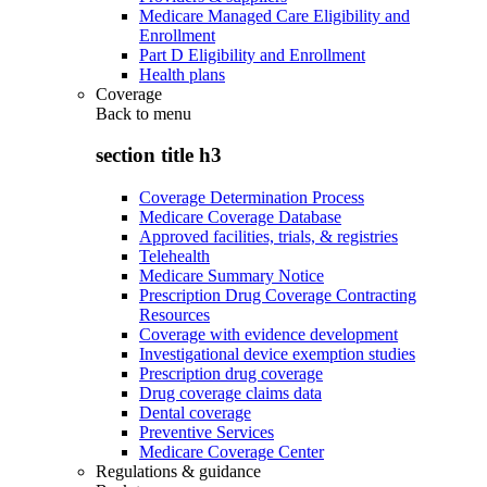
Medicare Managed Care Eligibility and
Enrollment
Part D Eligibility and Enrollment
Health plans
Coverage
Back to
menu
section title h3
Coverage Determination Process
Medicare Coverage Database
Approved facilities, trials, & registries
Telehealth
Medicare Summary Notice
Prescription Drug Coverage Contracting
Resources
Coverage with evidence development
Investigational device exemption studies
Prescription drug coverage
Drug coverage claims data
Dental coverage
Preventive Services
Medicare Coverage Center
Regulations & guidance