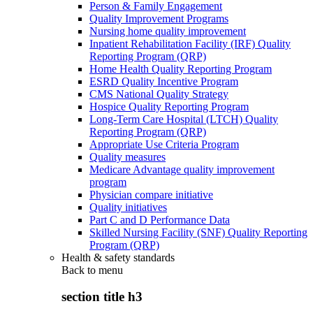
Person & Family Engagement
Quality Improvement Programs
Nursing home quality improvement
Inpatient Rehabilitation Facility (IRF) Quality
Reporting Program (QRP)
Home Health Quality Reporting Program
ESRD Quality Incentive Program
CMS National Quality Strategy
Hospice Quality Reporting Program
Long-Term Care Hospital (LTCH) Quality
Reporting Program (QRP)
Appropriate Use Criteria Program
Quality measures
Medicare Advantage quality improvement
program
Physician compare initiative
Quality initiatives
Part C and D Performance Data
Skilled Nursing Facility (SNF) Quality Reporting
Program (QRP)
Health & safety standards
Back to
menu
section title h3