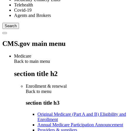
Telehealth
Covid-19
Agents and Brokers
CMS.gov main menu
Medicare
Back to main menu
section title h2
Enrollment & renewal
Back to
menu
section title h3
Original Medicare (Part A and B) Eligibility and
Enrollment
Annual Medicare Participation Announcement
Providers & suppliers