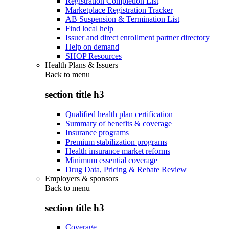
Registration Completion List
Marketplace Registration Tracker
AB Suspension & Termination List
Find local help
Issuer and direct enrollment partner directory
Help on demand
SHOP Resources
Health Plans & Issuers
Back to
menu
section title h3
Qualified health plan certification
Summary of benefits & coverage
Insurance programs
Premium stabilization programs
Health insurance market reforms
Minimum essential coverage
Drug Data, Pricing & Rebate Review
Employers & sponsors
Back to
menu
section title h3
Coverage