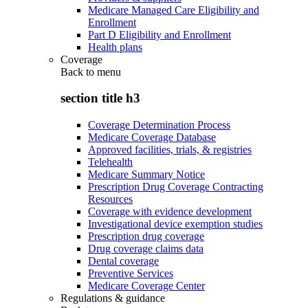
Medicare Managed Care Eligibility and
Enrollment
Part D Eligibility and Enrollment
Health plans
Coverage
Back to
menu
section title h3
Coverage Determination Process
Medicare Coverage Database
Approved facilities, trials, & registries
Telehealth
Medicare Summary Notice
Prescription Drug Coverage Contracting
Resources
Coverage with evidence development
Investigational device exemption studies
Prescription drug coverage
Drug coverage claims data
Dental coverage
Preventive Services
Medicare Coverage Center
Regulations & guidance