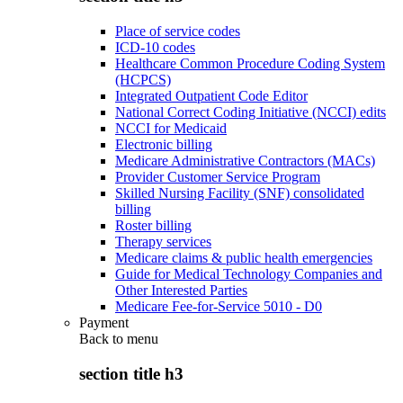
Place of service codes
ICD-10 codes
Healthcare Common Procedure Coding System
(HCPCS)
Integrated Outpatient Code Editor
National Correct Coding Initiative (NCCI) edits
NCCI for Medicaid
Electronic billing
Medicare Administrative Contractors (MACs)
Provider Customer Service Program
Skilled Nursing Facility (SNF) consolidated
billing
Roster billing
Therapy services
Medicare claims & public health emergencies
Guide for Medical Technology Companies and
Other Interested Parties
Medicare Fee-for-Service 5010 - D0
Payment
Back to
menu
section title h3