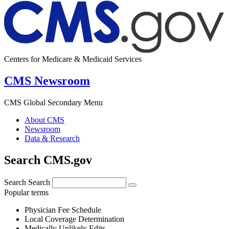
Centers for Medicare & Medicaid Services
CMS Newsroom
CMS Global Secondary Menu
About CMS
Newsroom
Data & Research
Search CMS.gov
Search
Search
Popular terms
Physician Fee Schedule
Local Coverage Determination
Medically Unlikely Edits