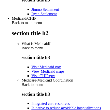
Jimmo Settlement
Ryan Settlement
Medicaid/CHIP
Back to main menu
section title h2
What is Medicaid?
Back to
menu
section title h3
Visit Medicaid.gov
View Medicaid maps
Visit CHIP.gov
Medicare-Medicaid Coordination
Back to
menu
section title h3
Integrated care resources
Initiative to reduce avoidable hospitalizations