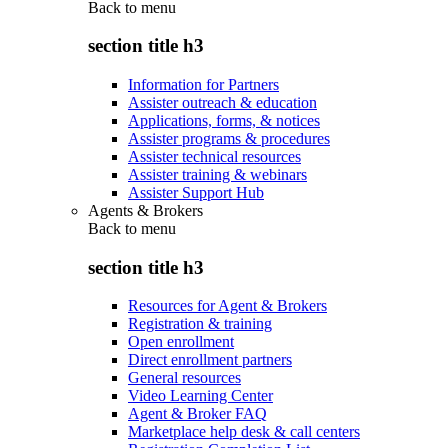
Back to
menu
section title h3
Information for Partners
Assister outreach & education
Applications, forms, & notices
Assister programs & procedures
Assister technical resources
Assister training & webinars
Assister Support Hub
Agents & Brokers
Back to
menu
section title h3
Resources for Agent & Brokers
Registration & training
Open enrollment
Direct enrollment partners
General resources
Video Learning Center
Agent & Broker FAQ
Marketplace help desk & call centers