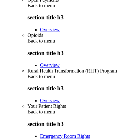
Back to
menu
section title h3
Overview
Opioids
Back to
menu
section title h3
Overview
Rural Health Transformation (RHT) Program
Back to
menu
section title h3
Overview
Your Patient Rights
Back to
menu
section title h3
Emergency Room Rights