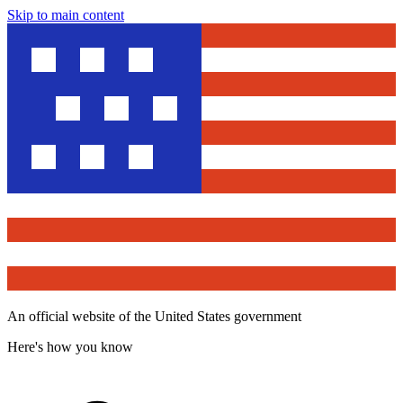
Skip to main content
An official website of the United States government
Here's how you know