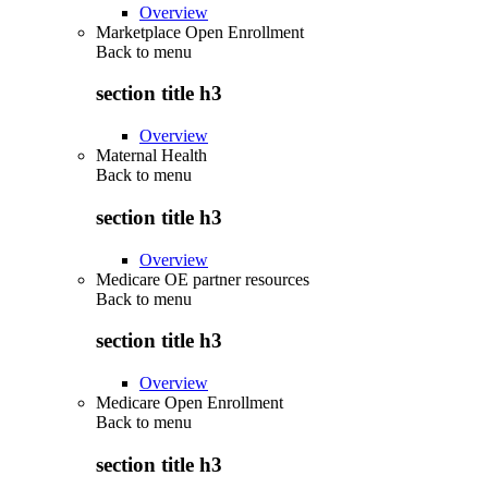
Overview
Marketplace Open Enrollment
Back to
menu
section title h3
Overview
Maternal Health
Back to
menu
section title h3
Overview
Medicare OE partner resources
Back to
menu
section title h3
Overview
Medicare Open Enrollment
Back to
menu
section title h3