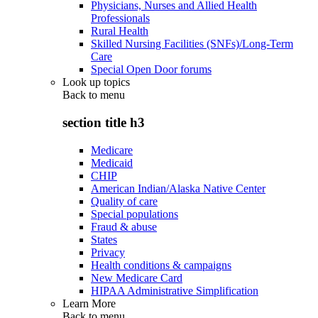
Physicians, Nurses and Allied Health
Professionals
Rural Health
Skilled Nursing Facilities (SNFs)/Long-Term
Care
Special Open Door forums
Look up topics
Back to
menu
section title h3
Medicare
Medicaid
CHIP
American Indian/Alaska Native Center
Quality of care
Special populations
Fraud & abuse
States
Privacy
Health conditions & campaigns
New Medicare Card
HIPAA Administrative Simplification
Learn More
Back to
menu