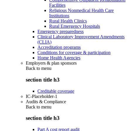
Facilities
Religious Nonmedical Health Care
Institutions
Rural Health Clinics
Rural Emergency Hospitals
Emergency preparedness
Clinical Laboratory Improvement Amendments
(CLIA)
Accreditation programs
Conditions for coverage & participation
Home Health Agencies
Employers & plan sponsors
Back to
menu
section title h3
Creditable coverage
IC-Placeholder-1
Audits & Compliance
Back to
menu
section title h3
Part A cost report audit