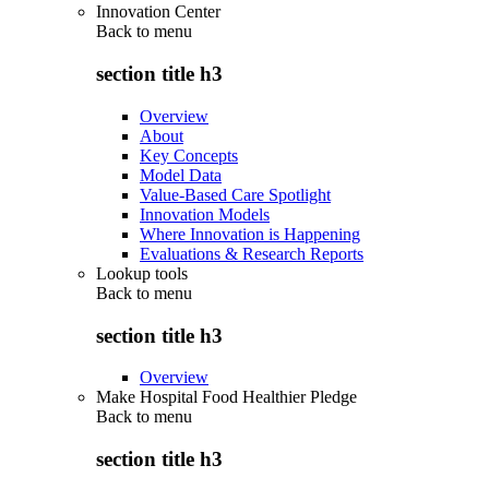
Innovation Center
Back to
menu
section title h3
Overview
About
Key Concepts
Model Data
Value-Based Care Spotlight
Innovation Models
Where Innovation is Happening
Evaluations & Research Reports
Lookup tools
Back to
menu
section title h3
Overview
Make Hospital Food Healthier Pledge
Back to
menu
section title h3