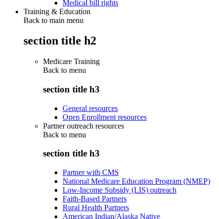
Medical bill rights
Training & Education
Back to main menu
section title h2
Medicare Training
Back to
menu
section title h3
General resources
Open Enrollment resources
Partner outreach resources
Back to
menu
section title h3
Partner with CMS
National Medicare Education Program (NMEP)
Low-Income Subsidy (LIS) outreach
Faith-Based Partners
Rural Health Partners
American Indian/Alaska Native