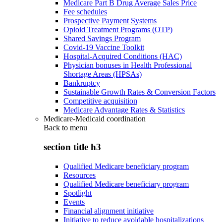
Medicare Part B Drug Average Sales Price
Fee schedules
Prospective Payment Systems
Opioid Treatment Programs (OTP)
Shared Savings Program
Covid-19 Vaccine Toolkit
Hospital-Acquired Conditions (HAC)
Physician bonuses in Health Professional
Shortage Areas (HPSAs)
Bankruptcy
Sustainable Growth Rates & Conversion Factors
Competitive acquisition
Medicare Advantage Rates & Statistics
Medicare-Medicaid coordination
Back to
menu
section title h3
Qualified Medicare beneficiary program
Resources
Qualified Medicare beneficiary program
Spotlight
Events
Financial alignment initiative
Initiative to reduce avoidable hospitalizations