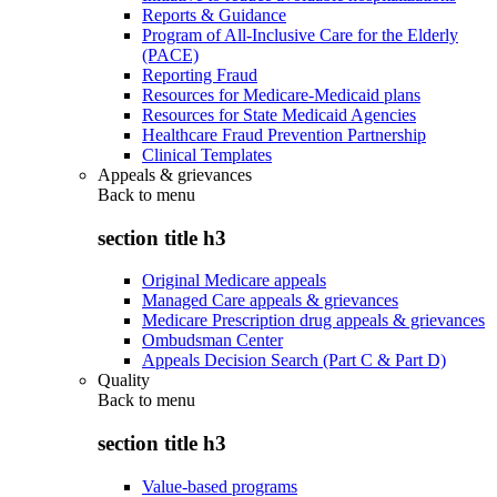
Reports & Guidance
Program of All-Inclusive Care for the Elderly
(PACE)
Reporting Fraud
Resources for Medicare-Medicaid plans
Resources for State Medicaid Agencies
Healthcare Fraud Prevention Partnership
Clinical Templates
Appeals & grievances
Back to
menu
section title h3
Original Medicare appeals
Managed Care appeals & grievances
Medicare Prescription drug appeals & grievances
Ombudsman Center
Appeals Decision Search (Part C & Part D)
Quality
Back to
menu
section title h3
Value-based programs