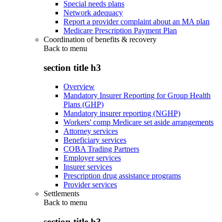
Special needs plans
Network adequacy
Report a provider complaint about an MA plan
Medicare Prescription Payment Plan
Coordination of benefits & recovery
Back to
menu
section title h3
Overview
Mandatory Insurer Reporting for Group Health
Plans (GHP)
Mandatory insurer reporting (NGHP)
Workers' comp Medicare set aside arrangements
Attorney services
Beneficiary services
COBA Trading Partners
Employer services
Insurer services
Prescription drug assistance programs
Provider services
Settlements
Back to
menu
section title h3