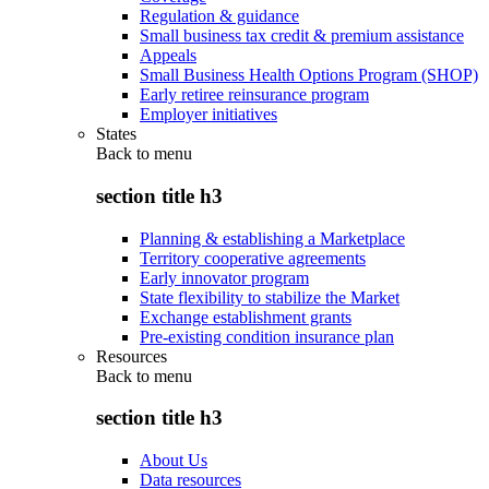
Regulation & guidance
Small business tax credit & premium assistance
Appeals
Small Business Health Options Program (SHOP)
Early retiree reinsurance program
Employer initiatives
States
Back to
menu
section title h3
Planning & establishing a Marketplace
Territory cooperative agreements
Early innovator program
State flexibility to stabilize the Market
Exchange establishment grants
Pre-existing condition insurance plan
Resources
Back to
menu
section title h3
About Us
Data resources