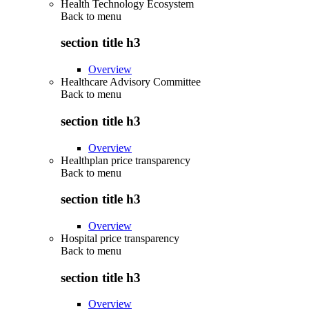
Health Technology Ecosystem
Back to
menu
section title h3
Overview
Healthcare Advisory Committee
Back to
menu
section title h3
Overview
Healthplan price transparency
Back to
menu
section title h3
Overview
Hospital price transparency
Back to
menu
section title h3
Overview