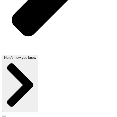
Here's how you know