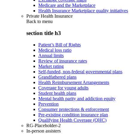
Medicare and the Marketplace
Health Insurance Marketplace quality initiatives
Private Health Insurance
Back to
menu
section title h3
Patient’s Bill of Rights
Medical loss ratio
Annual limits
Review of insurance rates
Market rating
Self-funded, non-federal governmental plans
Grandfathered plans
Health Reimbursement Arrangements
Coverage for young adults
Student health plans
Mental health parity and addiction equity
Prevention
Consumer protections & enforcement
Pre-existing condition insurance plan
Qualifying Health Coverage (QHC)
RG-Placeholder-2
In-person assisters