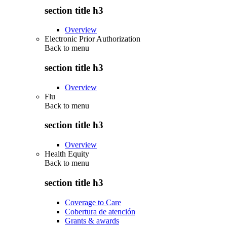
section title h3
Overview
Electronic Prior Authorization
Back to
menu
section title h3
Overview
Flu
Back to
menu
section title h3
Overview
Health Equity
Back to
menu
section title h3
Coverage to Care
Cobertura de atención
Grants & awards