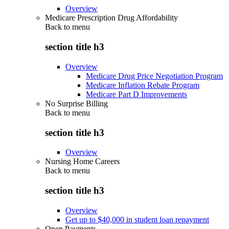
Overview
Medicare Prescription Drug Affordability
Back to
menu
section title h3
Overview
Medicare Drug Price Negotiation Program
Medicare Inflation Rebate Program
Medicare Part D Improvements
No Surprise Billing
Back to
menu
section title h3
Overview
Nursing Home Careers
Back to
menu
section title h3
Overview
Get up to $40,000 in student loan repayment
Open Payments