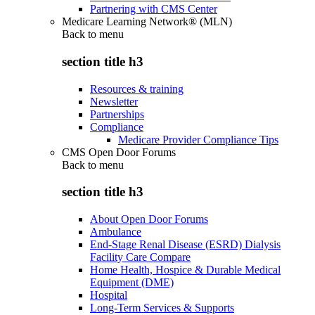
Partnering with CMS Center
Medicare Learning Network® (MLN)
Back to
menu
section title h3
Resources & training
Newsletter
Partnerships
Compliance
Medicare Provider Compliance Tips
CMS Open Door Forums
Back to
menu
section title h3
About Open Door Forums
Ambulance
End-Stage Renal Disease (ESRD) Dialysis
Facility Care Compare
Home Health, Hospice & Durable Medical
Equipment (DME)
Hospital
Long-Term Services & Supports