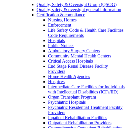
Quality, Safety & Oversight Group (QSOG)
Quality, safety & oversight general information
Certification & compliance
Nursing Homes
Enforcement
Life Safety Code & Health Care Facilities
Code Requirements
Hospitals
Public Notices
Ambulatory Surgery Centers
Community Mental Health Centers
Critical Access Hospitals
End Stage Renal Disease Facility
Providers
Home Health Agencies
Hospices
Intermediate Care Facilities for Individuals
with Intellectual Disabilities (ICFs/IID)
Organ Transplant Program
Psychiatric Hospitals
Psychiatric Residential Treatment Facility
Providers
Inpatient Rehabilitation Facilities
Outpatient Rehabilitation Providers
Comprehensive Outpatient Rehabilitation