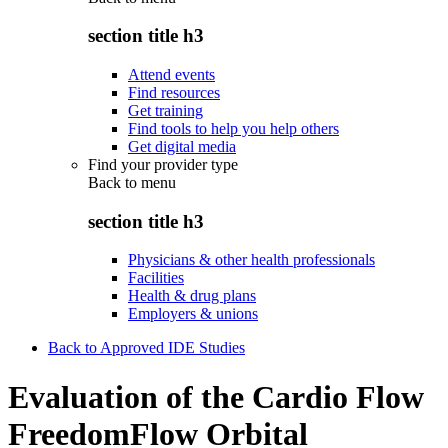
section title h3
Attend events
Find resources
Get training
Find tools to help you help others
Get digital media
Find your provider type
Back to
menu
section title h3
Physicians & other health professionals
Facilities
Health & drug plans
Employers & unions
Back to Approved IDE Studies
Evaluation of the Cardio Flow
FreedomFlow Orbital