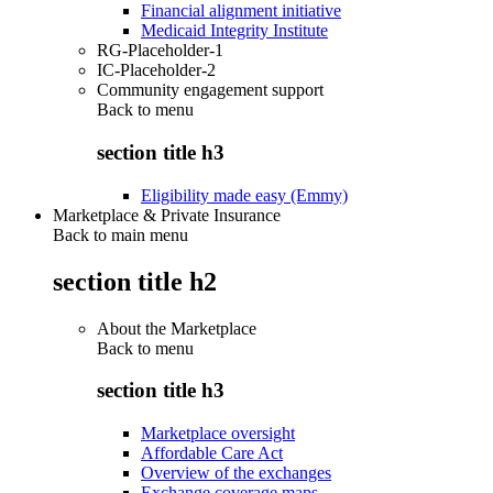
Financial alignment initiative
Medicaid Integrity Institute
RG-Placeholder-1
IC-Placeholder-2
Community engagement support
Back to
menu
section title h3
Eligibility made easy (Emmy)
Marketplace & Private Insurance
Back to main menu
section title h2
About the Marketplace
Back to
menu
section title h3
Marketplace oversight
Affordable Care Act
Overview of the exchanges
Exchange coverage maps