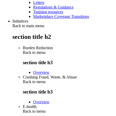
Letters
Regulations & Guidance
Training resources
Marketplace Coverage Transitions
Initiatives
Back to main menu
section title h2
Burden Reduction
Back to
menu
section title h3
Overview
Crushing Fraud, Waste, & Abuse
Back to
menu
section title h3
Overview
E-health
Back to
menu