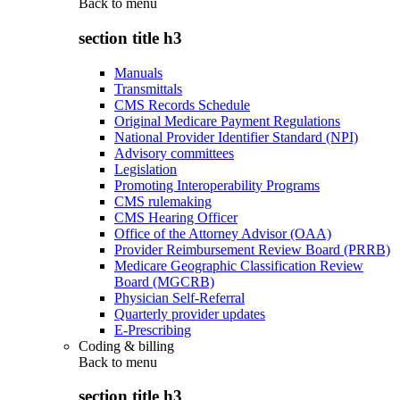
Back to
menu
section title h3
Manuals
Transmittals
CMS Records Schedule
Original Medicare Payment Regulations
National Provider Identifier Standard (NPI)
Advisory committees
Legislation
Promoting Interoperability Programs
CMS rulemaking
CMS Hearing Officer
Office of the Attorney Advisor (OAA)
Provider Reimbursement Review Board (PRRB)
Medicare Geographic Classification Review
Board (MGCRB)
Physician Self-Referral
Quarterly provider updates
E-Prescribing
Coding & billing
Back to
menu
section title h3