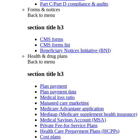
Part C/Part D compliance & audits
Forms & notices
Back to
menu
section title h3
CMS forms
CMS forms list
Beneficiary Notices Initiative (BNI)
Health & drug plans
Back to
menu
section title h3
Plan payment
Plan payment data
Medical loss ratio
Managed care marketing
Medicare Advantage application
Medigap (Medicare supplement health insurance)
Medical Savings Account (MSA)
Private Fee-for-Service Plans
Health Care Prepayment Plans (HCPPs)
Cost plans