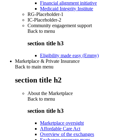
Financial alignment initiative
Medicaid Integrity Institute
RG-Placeholder-1
IC-Placeholder-2
Community engagement support
Back to
menu
section title h3
Eligibility made easy (Emmy)
Marketplace & Private Insurance
Back to main menu
section title h2
About the Marketplace
Back to
menu
section title h3
Marketplace oversight
Affordable Care Act
Overview of the exchanges
Exchange coverage maps