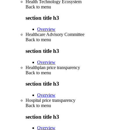
Health Technology Ecosystem
Back to
menu
section title h3
Overview
Healthcare Advisory Committee
Back to
menu
section title h3
Overview
Healthplan price transparency
Back to
menu
section title h3
Overview
Hospital price transparency
Back to
menu
section title h3
Overview