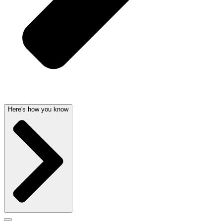
Here's how you know