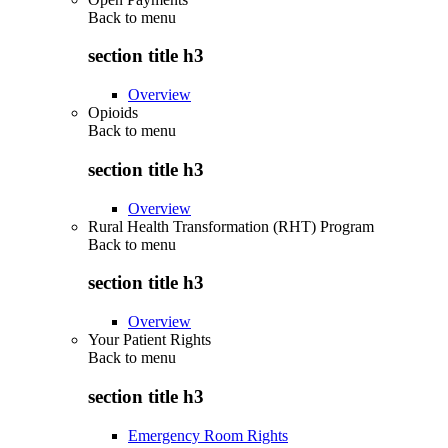
Back to
menu
section title h3
Overview
Opioids
Back to
menu
section title h3
Overview
Rural Health Transformation (RHT) Program
Back to
menu
section title h3
Overview
Your Patient Rights
Back to
menu
section title h3
Emergency Room Rights