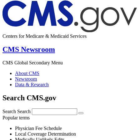
Centers for Medicare & Medicaid Services
CMS Newsroom
CMS Global Secondary Menu
About CMS
Newsroom
Data & Research
Search CMS.gov
Search
Search
Popular terms
Physician Fee Schedule
Local Coverage Determination
Medically Unlikely Edits