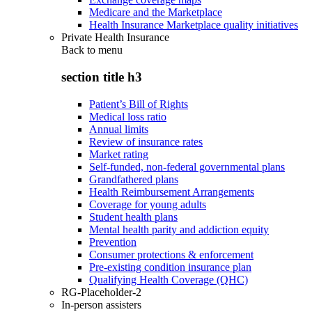
Medicare and the Marketplace
Health Insurance Marketplace quality initiatives
Private Health Insurance
Back to
menu
section title h3
Patient’s Bill of Rights
Medical loss ratio
Annual limits
Review of insurance rates
Market rating
Self-funded, non-federal governmental plans
Grandfathered plans
Health Reimbursement Arrangements
Coverage for young adults
Student health plans
Mental health parity and addiction equity
Prevention
Consumer protections & enforcement
Pre-existing condition insurance plan
Qualifying Health Coverage (QHC)
RG-Placeholder-2
In-person assisters