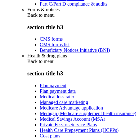
Part C/Part D compliance & audits
Forms & notices
Back to
menu
section title h3
CMS forms
CMS forms list
Beneficiary Notices Initiative (BNI)
Health & drug plans
Back to
menu
section title h3
Plan payment
Plan payment data
Medical loss ratio
Managed care marketing
Medicare Advantage application
Medigap (Medicare supplement health insurance)
Medical Savings Account (MSA)
Private Fee-for-Service Plans
Health Care Prepayment Plans (HCPPs)
Cost plans