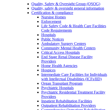
Quality, Safety & Oversight Group (QSOG)
Quality, safety & oversight general information
Certification & compliance
Nursing Homes
Enforcement
Life Safety Code & Health Care Facilities
Code Requirements
Hospitals
Public Notices
Ambulatory Surgery Centers
Community Mental Health Centers
Critical Access Hospitals
End Stage Renal Disease Facility
Providers
Home Health Agencies
Hospices
Intermediate Care Facilities for Individuals
with Intellectual Disabilities (ICFs/IID)
Organ Transplant Program
Psychiatric Hospitals
Psychiatric Residential Treatment Facility
Providers
Inpatient Rehabilitation Facilities
Outpatient Rehabilitation Providers
Comprehensive Outpatient Rehabilitation