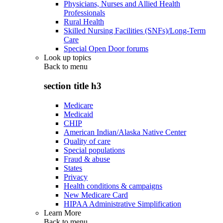
Physicians, Nurses and Allied Health
Professionals
Rural Health
Skilled Nursing Facilities (SNFs)/Long-Term
Care
Special Open Door forums
Look up topics
Back to
menu
section title h3
Medicare
Medicaid
CHIP
American Indian/Alaska Native Center
Quality of care
Special populations
Fraud & abuse
States
Privacy
Health conditions & campaigns
New Medicare Card
HIPAA Administrative Simplification
Learn More
Back to
menu