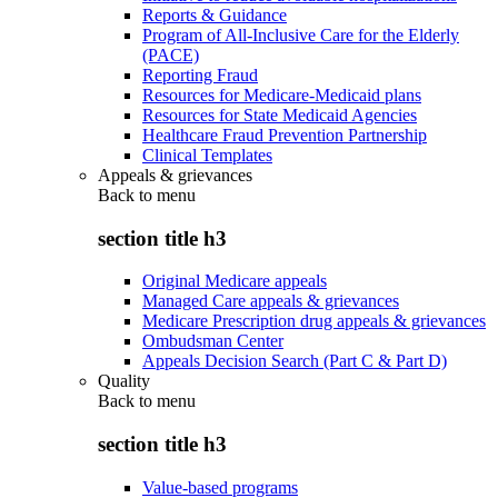
Reports & Guidance
Program of All-Inclusive Care for the Elderly
(PACE)
Reporting Fraud
Resources for Medicare-Medicaid plans
Resources for State Medicaid Agencies
Healthcare Fraud Prevention Partnership
Clinical Templates
Appeals & grievances
Back to
menu
section title h3
Original Medicare appeals
Managed Care appeals & grievances
Medicare Prescription drug appeals & grievances
Ombudsman Center
Appeals Decision Search (Part C & Part D)
Quality
Back to
menu
section title h3
Value-based programs