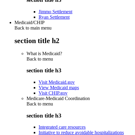
Jimmo Settlement
Ryan Settlement
Medicaid/CHIP
Back to main menu
section title h2
What is Medicaid?
Back to
menu
section title h3
Visit Medicaid.gov
View Medicaid maps
Visit CHIP.gov
Medicare-Medicaid Coordination
Back to
menu
section title h3
Integrated care resources
Initiative to reduce avoidable hospitalizations