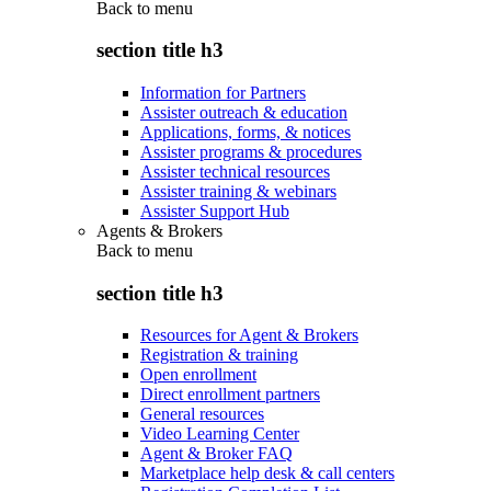
Back to
menu
section title h3
Information for Partners
Assister outreach & education
Applications, forms, & notices
Assister programs & procedures
Assister technical resources
Assister training & webinars
Assister Support Hub
Agents & Brokers
Back to
menu
section title h3
Resources for Agent & Brokers
Registration & training
Open enrollment
Direct enrollment partners
General resources
Video Learning Center
Agent & Broker FAQ
Marketplace help desk & call centers