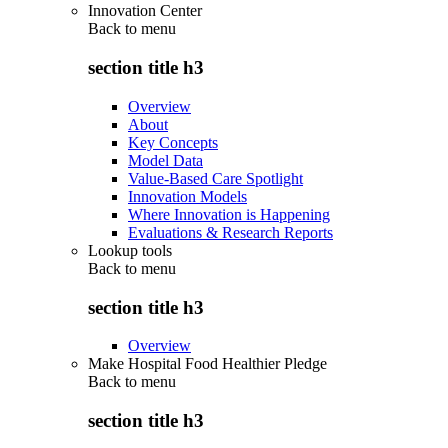
Innovation Center
Back to
menu
section title h3
Overview
About
Key Concepts
Model Data
Value-Based Care Spotlight
Innovation Models
Where Innovation is Happening
Evaluations & Research Reports
Lookup tools
Back to
menu
section title h3
Overview
Make Hospital Food Healthier Pledge
Back to
menu
section title h3