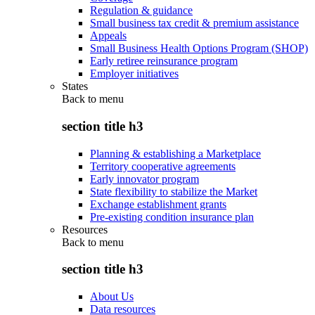
Regulation & guidance
Small business tax credit & premium assistance
Appeals
Small Business Health Options Program (SHOP)
Early retiree reinsurance program
Employer initiatives
States
Back to
menu
section title h3
Planning & establishing a Marketplace
Territory cooperative agreements
Early innovator program
State flexibility to stabilize the Market
Exchange establishment grants
Pre-existing condition insurance plan
Resources
Back to
menu
section title h3
About Us
Data resources