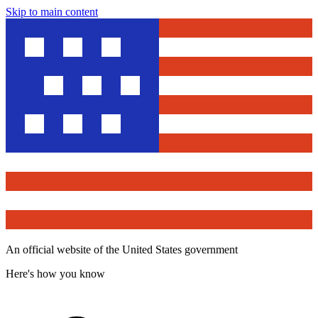
Skip to main content
An official website of the United States government
Here's how you know