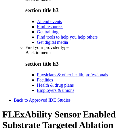
section title h3
Attend events
Find resources
Get training
Find tools to help you help others
Get digital media
Find your provider type
Back to
menu
section title h3
Physicians & other health professionals
Facilities
Health & drug plans
Employers & unions
Back to Approved IDE Studies
FLExAbility Sensor Enabled
Substrate Targeted Ablation