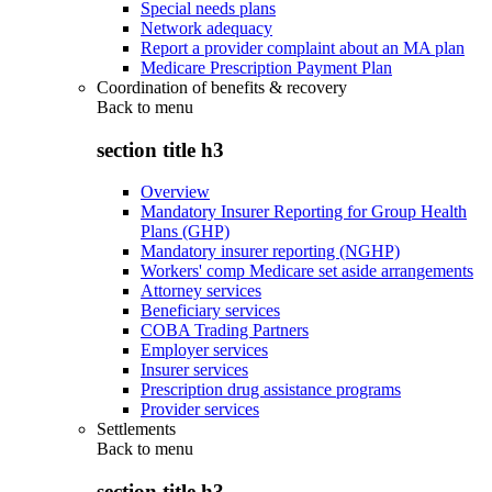
Special needs plans
Network adequacy
Report a provider complaint about an MA plan
Medicare Prescription Payment Plan
Coordination of benefits & recovery
Back to
menu
section title h3
Overview
Mandatory Insurer Reporting for Group Health
Plans (GHP)
Mandatory insurer reporting (NGHP)
Workers' comp Medicare set aside arrangements
Attorney services
Beneficiary services
COBA Trading Partners
Employer services
Insurer services
Prescription drug assistance programs
Provider services
Settlements
Back to
menu
section title h3