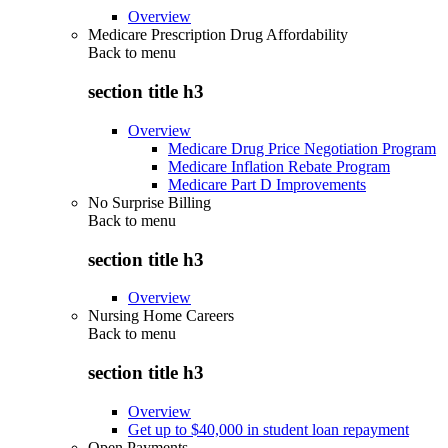
Overview
Medicare Prescription Drug Affordability
Back to
menu
section title h3
Overview
Medicare Drug Price Negotiation Program
Medicare Inflation Rebate Program
Medicare Part D Improvements
No Surprise Billing
Back to
menu
section title h3
Overview
Nursing Home Careers
Back to
menu
section title h3
Overview
Get up to $40,000 in student loan repayment
Open Payments