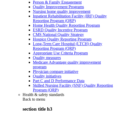
Person & Family Engagement
Quality Improvement Programs
Nursing home quality improvement
Inpatient Rehabilitation Facility (IRF) Quality
Reporting Program (QRP)
Home Health Quality Reporting Program
ESRD Quality Incentive Program
CMS National Quality Strategy
Hospice Quality Reporting Program
Long-Term Care Hospital (LTCH) Quality
Reporting Program (QRP)
Appropriate Use Criteria Program
Quality measures
Medicare Advantage quality improvement
program
Physician compare initiative
Quality initiatives
Part C and D Performance Data
Skilled Nursing Facility (SNF) Quality Reporting
Program (QRP)
Health & safety standards
Back to
menu
section title h3