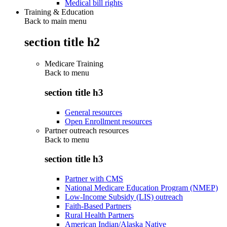
Medical bill rights
Training & Education
Back to main menu
section title h2
Medicare Training
Back to
menu
section title h3
General resources
Open Enrollment resources
Partner outreach resources
Back to
menu
section title h3
Partner with CMS
National Medicare Education Program (NMEP)
Low-Income Subsidy (LIS) outreach
Faith-Based Partners
Rural Health Partners
American Indian/Alaska Native