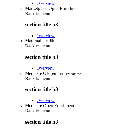
Overview
Marketplace Open Enrollment
Back to
menu
section title h3
Overview
Maternal Health
Back to
menu
section title h3
Overview
Medicare OE partner resources
Back to
menu
section title h3
Overview
Medicare Open Enrollment
Back to
menu
section title h3