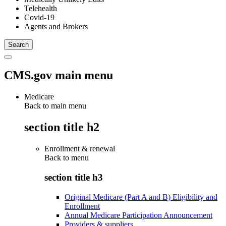
Telehealth
Covid-19
Agents and Brokers
CMS.gov main menu
Medicare
Back to main menu
section title h2
Enrollment & renewal
Back to
menu
section title h3
Original Medicare (Part A and B) Eligibility and
Enrollment
Annual Medicare Participation Announcement
Providers & suppliers