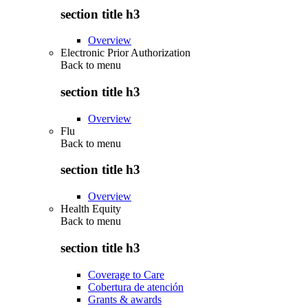
section title h3
Overview
Electronic Prior Authorization
Back to
menu
section title h3
Overview
Flu
Back to
menu
section title h3
Overview
Health Equity
Back to
menu
section title h3
Coverage to Care
Cobertura de atención
Grants & awards