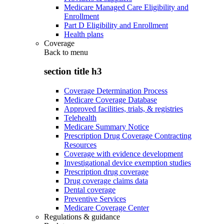
Medicare Managed Care Eligibility and
Enrollment
Part D Eligibility and Enrollment
Health plans
Coverage
Back to
menu
section title h3
Coverage Determination Process
Medicare Coverage Database
Approved facilities, trials, & registries
Telehealth
Medicare Summary Notice
Prescription Drug Coverage Contracting
Resources
Coverage with evidence development
Investigational device exemption studies
Prescription drug coverage
Drug coverage claims data
Dental coverage
Preventive Services
Medicare Coverage Center
Regulations & guidance