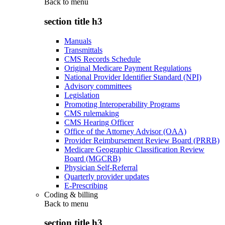
Back to
menu
section title h3
Manuals
Transmittals
CMS Records Schedule
Original Medicare Payment Regulations
National Provider Identifier Standard (NPI)
Advisory committees
Legislation
Promoting Interoperability Programs
CMS rulemaking
CMS Hearing Officer
Office of the Attorney Advisor (OAA)
Provider Reimbursement Review Board (PRRB)
Medicare Geographic Classification Review
Board (MGCRB)
Physician Self-Referral
Quarterly provider updates
E-Prescribing
Coding & billing
Back to
menu
section title h3