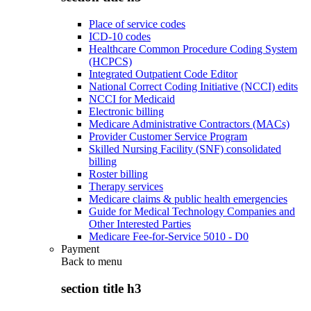
Place of service codes
ICD-10 codes
Healthcare Common Procedure Coding System
(HCPCS)
Integrated Outpatient Code Editor
National Correct Coding Initiative (NCCI) edits
NCCI for Medicaid
Electronic billing
Medicare Administrative Contractors (MACs)
Provider Customer Service Program
Skilled Nursing Facility (SNF) consolidated
billing
Roster billing
Therapy services
Medicare claims & public health emergencies
Guide for Medical Technology Companies and
Other Interested Parties
Medicare Fee-for-Service 5010 - D0
Payment
Back to
menu
section title h3