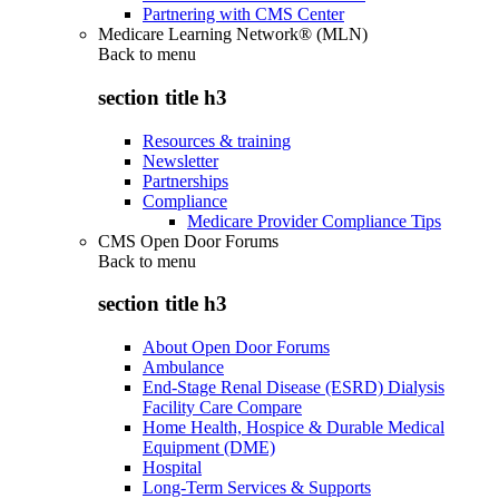
Partnering with CMS Center
Medicare Learning Network® (MLN)
Back to
menu
section title h3
Resources & training
Newsletter
Partnerships
Compliance
Medicare Provider Compliance Tips
CMS Open Door Forums
Back to
menu
section title h3
About Open Door Forums
Ambulance
End-Stage Renal Disease (ESRD) Dialysis
Facility Care Compare
Home Health, Hospice & Durable Medical
Equipment (DME)
Hospital
Long-Term Services & Supports