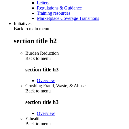
Letters
Regulations & Guidance
Training resources
Marketplace Coverage Transitions
Initiatives
Back to main menu
section title h2
Burden Reduction
Back to
menu
section title h3
Overview
Crushing Fraud, Waste, & Abuse
Back to
menu
section title h3
Overview
E-health
Back to
menu