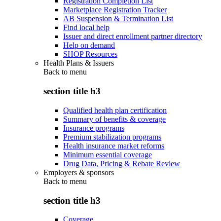
Registration Completion List
Marketplace Registration Tracker
AB Suspension & Termination List
Find local help
Issuer and direct enrollment partner directory
Help on demand
SHOP Resources
Health Plans & Issuers
Back to
menu
section title h3
Qualified health plan certification
Summary of benefits & coverage
Insurance programs
Premium stabilization programs
Health insurance market reforms
Minimum essential coverage
Drug Data, Pricing & Rebate Review
Employers & sponsors
Back to
menu
section title h3
Coverage