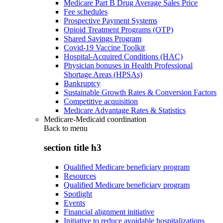
Medicare Part B Drug Average Sales Price
Fee schedules
Prospective Payment Systems
Opioid Treatment Programs (OTP)
Shared Savings Program
Covid-19 Vaccine Toolkit
Hospital-Acquired Conditions (HAC)
Physician bonuses in Health Professional
Shortage Areas (HPSAs)
Bankruptcy
Sustainable Growth Rates & Conversion Factors
Competitive acquisition
Medicare Advantage Rates & Statistics
Medicare-Medicaid coordination
Back to
menu
section title h3
Qualified Medicare beneficiary program
Resources
Qualified Medicare beneficiary program
Spotlight
Events
Financial alignment initiative
Initiative to reduce avoidable hospitalizations