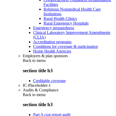
Facilities
Religious Nonmedical Health Care
Institutions
Rural Health Clinics
Rural Emergency Hospitals
Emergency preparedness
Clinical Laboratory Improvement Amendments
(CLIA)
Accreditation programs
Conditions for coverage & participation
Home Health Agencies
Employers & plan sponsors
Back to
menu
section title h3
Creditable coverage
IC-Placeholder-1
Audits & Compliance
Back to
menu
section title h3
Part A cost report audit