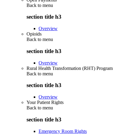
Back to
menu
section title h3
Overview
Opioids
Back to
menu
section title h3
Overview
Rural Health Transformation (RHT) Program
Back to
menu
section title h3
Overview
Your Patient Rights
Back to
menu
section title h3
Emergency Room Rights