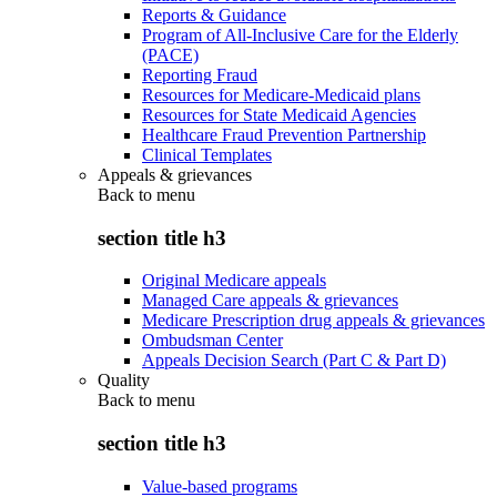
Reports & Guidance
Program of All-Inclusive Care for the Elderly
(PACE)
Reporting Fraud
Resources for Medicare-Medicaid plans
Resources for State Medicaid Agencies
Healthcare Fraud Prevention Partnership
Clinical Templates
Appeals & grievances
Back to
menu
section title h3
Original Medicare appeals
Managed Care appeals & grievances
Medicare Prescription drug appeals & grievances
Ombudsman Center
Appeals Decision Search (Part C & Part D)
Quality
Back to
menu
section title h3
Value-based programs