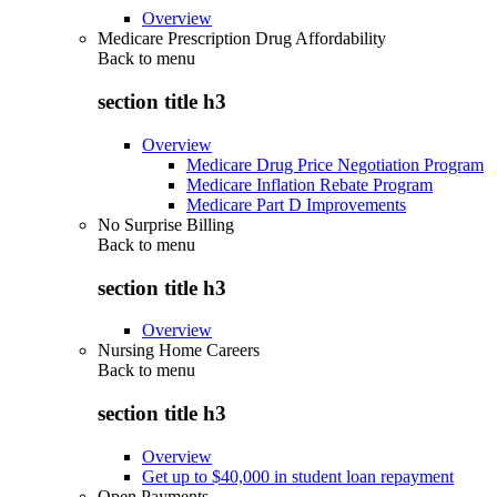
Overview
Medicare Prescription Drug Affordability
Back to
menu
section title h3
Overview
Medicare Drug Price Negotiation Program
Medicare Inflation Rebate Program
Medicare Part D Improvements
No Surprise Billing
Back to
menu
section title h3
Overview
Nursing Home Careers
Back to
menu
section title h3
Overview
Get up to $40,000 in student loan repayment
Open Payments