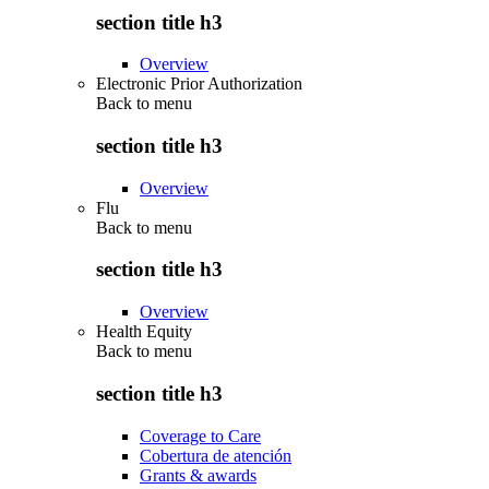
section title h3
Overview
Electronic Prior Authorization
Back to
menu
section title h3
Overview
Flu
Back to
menu
section title h3
Overview
Health Equity
Back to
menu
section title h3
Coverage to Care
Cobertura de atención
Grants & awards