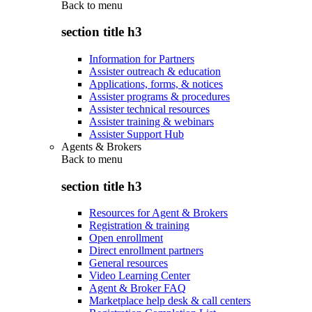
Back to
menu
section title h3
Information for Partners
Assister outreach & education
Applications, forms, & notices
Assister programs & procedures
Assister technical resources
Assister training & webinars
Assister Support Hub
Agents & Brokers
Back to
menu
section title h3
Resources for Agent & Brokers
Registration & training
Open enrollment
Direct enrollment partners
General resources
Video Learning Center
Agent & Broker FAQ
Marketplace help desk & call centers