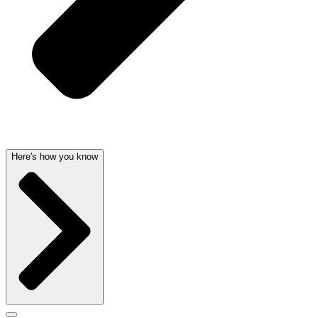
Here's how you know