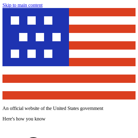
Skip to main content
An official website of the United States government
Here's how you know