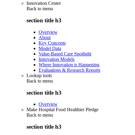
Innovation Center
Back to
menu
section title h3
Overview
About
Key Concepts
Model Data
Value-Based Care Spotlight
Innovation Models
Where Innovation is Happening
Evaluations & Research Reports
Lookup tools
Back to
menu
section title h3
Overview
Make Hospital Food Healthier Pledge
Back to
menu
section title h3