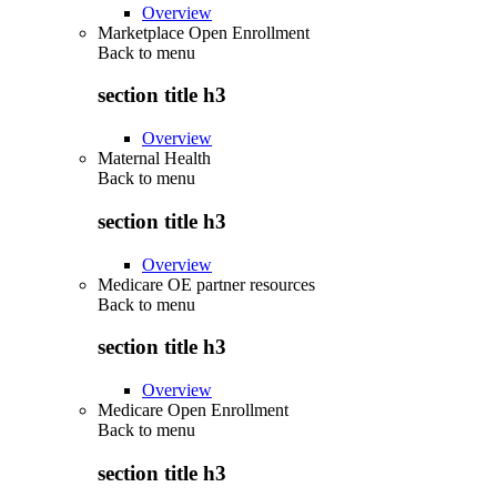
Overview
Marketplace Open Enrollment
Back to
menu
section title h3
Overview
Maternal Health
Back to
menu
section title h3
Overview
Medicare OE partner resources
Back to
menu
section title h3
Overview
Medicare Open Enrollment
Back to
menu
section title h3