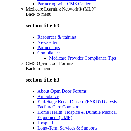
Partnering with CMS Center
Medicare Learning Network® (MLN)
Back to
menu
section title h3
Resources & training
Newsletter
Partnerships
Compliance
Medicare Provider Compliance Tips
CMS Open Door Forums
Back to
menu
section title h3
About Open Door Forums
Ambulance
End-Stage Renal Disease (ESRD) Dialysis
Facility Care Compare
Home Health, Hospice & Durable Medical
Equipment (DME)
Hospital
Long-Term Services & Supports