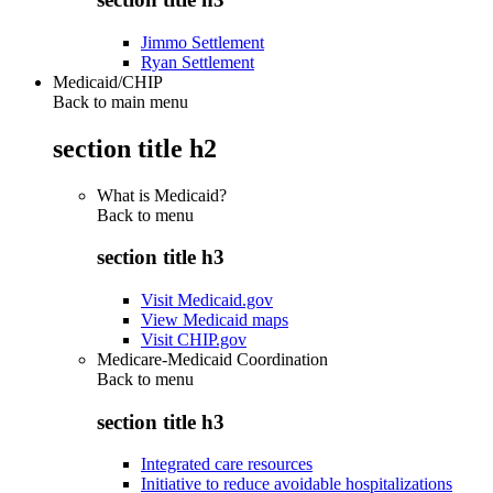
Jimmo Settlement
Ryan Settlement
Medicaid/CHIP
Back to main menu
section title h2
What is Medicaid?
Back to
menu
section title h3
Visit Medicaid.gov
View Medicaid maps
Visit CHIP.gov
Medicare-Medicaid Coordination
Back to
menu
section title h3
Integrated care resources
Initiative to reduce avoidable hospitalizations