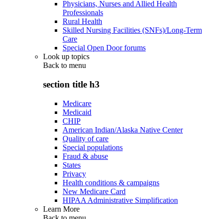
Physicians, Nurses and Allied Health
Professionals
Rural Health
Skilled Nursing Facilities (SNFs)/Long-Term
Care
Special Open Door forums
Look up topics
Back to
menu
section title h3
Medicare
Medicaid
CHIP
American Indian/Alaska Native Center
Quality of care
Special populations
Fraud & abuse
States
Privacy
Health conditions & campaigns
New Medicare Card
HIPAA Administrative Simplification
Learn More
Back to
menu