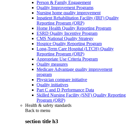
Person & Family Engagement
Quality Improvement Programs
Nursing home quality improvement
Inpatient Rehabilitation Facility (IRF) Quality
Reporting Program (QRP)
Home Health Quality Reporting Program
ESRD Quality Incentive Program
CMS National Quality Strategy
Hospice Quality Reporting Program
Long-Term Care Hospital (LTCH) Quality
Reporting Program (QRP)
Appropriate Use Criteria Program
Quality measures
Medicare Advantage quality improvement
program
Physician compare initiative
Quality initiatives
Part C and D Performance Data
Skilled Nursing Facility (SNF) Quality Reporting
Program (QRP)
Health & safety standards
Back to
menu
section title h3