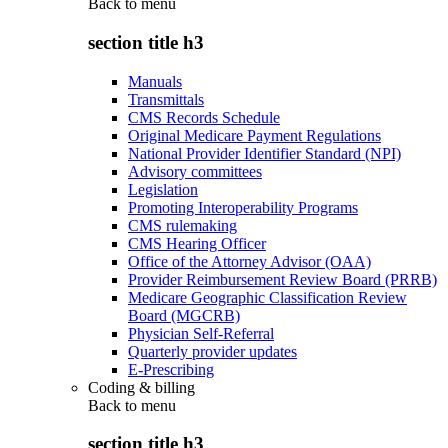
Back to
menu
section title h3
Manuals
Transmittals
CMS Records Schedule
Original Medicare Payment Regulations
National Provider Identifier Standard (NPI)
Advisory committees
Legislation
Promoting Interoperability Programs
CMS rulemaking
CMS Hearing Officer
Office of the Attorney Advisor (OAA)
Provider Reimbursement Review Board (PRRB)
Medicare Geographic Classification Review
Board (MGCRB)
Physician Self-Referral
Quarterly provider updates
E-Prescribing
Coding & billing
Back to
menu
section title h3