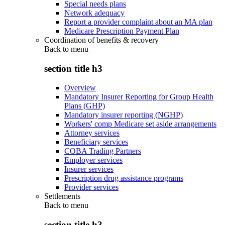
Special needs plans
Network adequacy
Report a provider complaint about an MA plan
Medicare Prescription Payment Plan
Coordination of benefits & recovery
Back to
menu
section title h3
Overview
Mandatory Insurer Reporting for Group Health
Plans (GHP)
Mandatory insurer reporting (NGHP)
Workers' comp Medicare set aside arrangements
Attorney services
Beneficiary services
COBA Trading Partners
Employer services
Insurer services
Prescription drug assistance programs
Provider services
Settlements
Back to
menu
section title h3