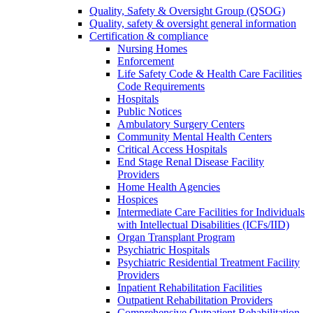
Quality, Safety & Oversight Group (QSOG)
Quality, safety & oversight general information
Certification & compliance
Nursing Homes
Enforcement
Life Safety Code & Health Care Facilities
Code Requirements
Hospitals
Public Notices
Ambulatory Surgery Centers
Community Mental Health Centers
Critical Access Hospitals
End Stage Renal Disease Facility
Providers
Home Health Agencies
Hospices
Intermediate Care Facilities for Individuals
with Intellectual Disabilities (ICFs/IID)
Organ Transplant Program
Psychiatric Hospitals
Psychiatric Residential Treatment Facility
Providers
Inpatient Rehabilitation Facilities
Outpatient Rehabilitation Providers
Comprehensive Outpatient Rehabilitation