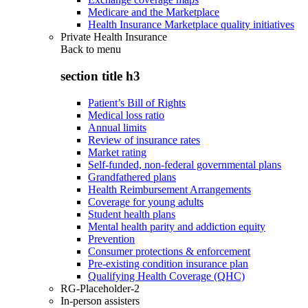
Medicare and the Marketplace
Health Insurance Marketplace quality initiatives
Private Health Insurance
Back to
menu
section title h3
Patient’s Bill of Rights
Medical loss ratio
Annual limits
Review of insurance rates
Market rating
Self-funded, non-federal governmental plans
Grandfathered plans
Health Reimbursement Arrangements
Coverage for young adults
Student health plans
Mental health parity and addiction equity
Prevention
Consumer protections & enforcement
Pre-existing condition insurance plan
Qualifying Health Coverage (QHC)
RG-Placeholder-2
In-person assisters