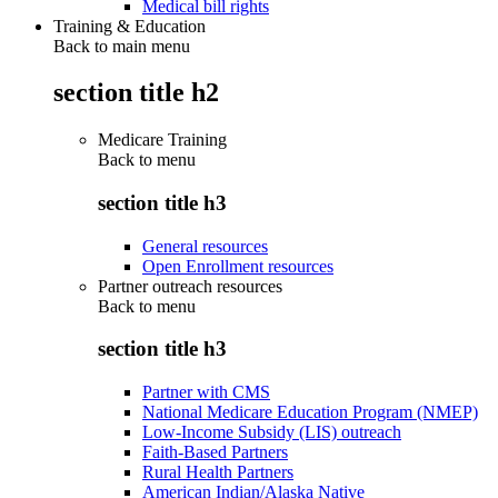
Medical bill rights
Training & Education
Back to main menu
section title h2
Medicare Training
Back to
menu
section title h3
General resources
Open Enrollment resources
Partner outreach resources
Back to
menu
section title h3
Partner with CMS
National Medicare Education Program (NMEP)
Low-Income Subsidy (LIS) outreach
Faith-Based Partners
Rural Health Partners
American Indian/Alaska Native