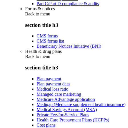
Part C/Part D compliance & audits
Forms & notices
Back to
menu
section title h3
CMS forms
CMS forms list
Beneficiary Notices Initiative (BNI)
Health & drug plans
Back to
menu
section title h3
Plan payment
Plan payment data
Medical loss ratio
Managed care marketing
Medicare Advantage application
Medigap (Medicare supplement health insurance)
Medical Savings Account (MSA)
Private Fee-for-Service Plans
Health Care Prepayment Plans (HCPPs)
Cost plans