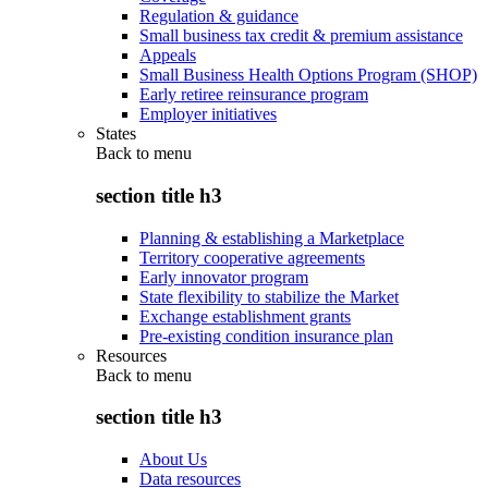
Regulation & guidance
Small business tax credit & premium assistance
Appeals
Small Business Health Options Program (SHOP)
Early retiree reinsurance program
Employer initiatives
States
Back to
menu
section title h3
Planning & establishing a Marketplace
Territory cooperative agreements
Early innovator program
State flexibility to stabilize the Market
Exchange establishment grants
Pre-existing condition insurance plan
Resources
Back to
menu
section title h3
About Us
Data resources