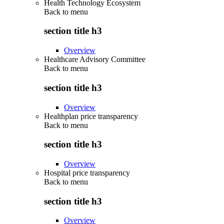
Health Technology Ecosystem
Back to
menu
section title h3
Overview
Healthcare Advisory Committee
Back to
menu
section title h3
Overview
Healthplan price transparency
Back to
menu
section title h3
Overview
Hospital price transparency
Back to
menu
section title h3
Overview