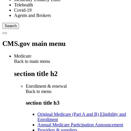
Telehealth
Covid-19
Agents and Brokers
CMS.gov main menu
Medicare
Back to main menu
section title h2
Enrollment & renewal
Back to
menu
section title h3
Original Medicare (Part A and B) Eligibility and
Enrollment
Annual Medicare Participation Announcement
Providers & suppliers