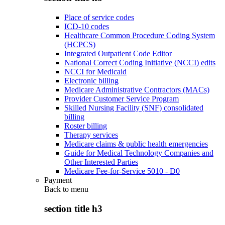
Place of service codes
ICD-10 codes
Healthcare Common Procedure Coding System
(HCPCS)
Integrated Outpatient Code Editor
National Correct Coding Initiative (NCCI) edits
NCCI for Medicaid
Electronic billing
Medicare Administrative Contractors (MACs)
Provider Customer Service Program
Skilled Nursing Facility (SNF) consolidated
billing
Roster billing
Therapy services
Medicare claims & public health emergencies
Guide for Medical Technology Companies and
Other Interested Parties
Medicare Fee-for-Service 5010 - D0
Payment
Back to
menu
section title h3