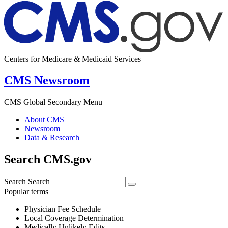
Centers for Medicare & Medicaid Services
CMS Newsroom
CMS Global Secondary Menu
About CMS
Newsroom
Data & Research
Search CMS.gov
Search
Search
Popular terms
Physician Fee Schedule
Local Coverage Determination
Medically Unlikely Edits