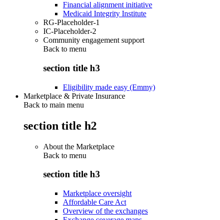
Financial alignment initiative
Medicaid Integrity Institute
RG-Placeholder-1
IC-Placeholder-2
Community engagement support
Back to
menu
section title h3
Eligibility made easy (Emmy)
Marketplace & Private Insurance
Back to main menu
section title h2
About the Marketplace
Back to
menu
section title h3
Marketplace oversight
Affordable Care Act
Overview of the exchanges
Exchange coverage maps