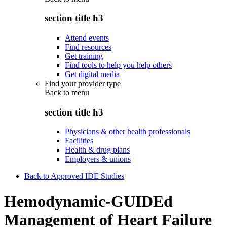
section title h3
Attend events
Find resources
Get training
Find tools to help you help others
Get digital media
Find your provider type
Back to
menu
section title h3
Physicians & other health professionals
Facilities
Health & drug plans
Employers & unions
Back to Approved IDE Studies
Hemodynamic-GUIDEd
Management of Heart Failure