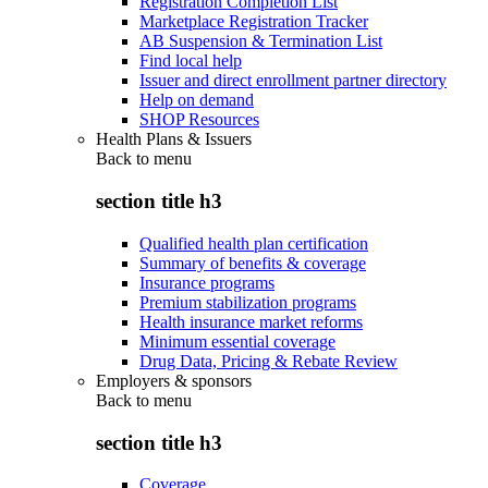
Registration Completion List
Marketplace Registration Tracker
AB Suspension & Termination List
Find local help
Issuer and direct enrollment partner directory
Help on demand
SHOP Resources
Health Plans & Issuers
Back to
menu
section title h3
Qualified health plan certification
Summary of benefits & coverage
Insurance programs
Premium stabilization programs
Health insurance market reforms
Minimum essential coverage
Drug Data, Pricing & Rebate Review
Employers & sponsors
Back to
menu
section title h3
Coverage