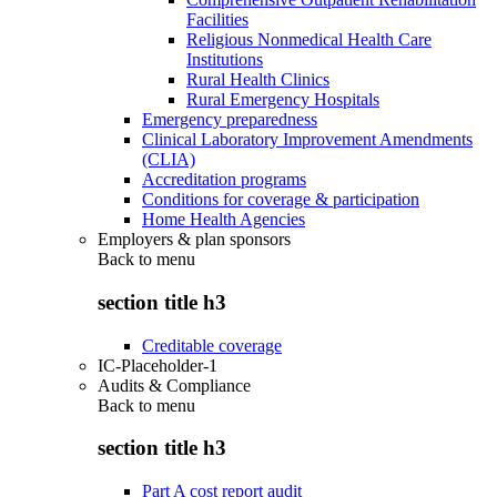
Facilities
Religious Nonmedical Health Care
Institutions
Rural Health Clinics
Rural Emergency Hospitals
Emergency preparedness
Clinical Laboratory Improvement Amendments
(CLIA)
Accreditation programs
Conditions for coverage & participation
Home Health Agencies
Employers & plan sponsors
Back to
menu
section title h3
Creditable coverage
IC-Placeholder-1
Audits & Compliance
Back to
menu
section title h3
Part A cost report audit