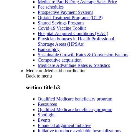
Medicare Part B Drug Average Sales Price
Fee schedules
Prospective Payment Systems
Opioid Treatment Programs (OTP)
Shared Savings Program
Covid-19 Vaccine Toolkit
Hospital-Acquired Conditions (HAC)
Physician bonuses in Health Professional
Shortage Areas (HPSAs)
Bankruptcy
Sustainable Growth Rates & Conversion Factors
Competitive acquisition
Medicare Advantage Rates & Statistics
Medicare-Medicaid coordination
Back to
menu
section title h3
Qualified Medicare beneficiary program
Resources
Qualified Medicare beneficiary program
Spotlight
Events
Financial alignment initiative
Initiative to reduce avoidable hospitalizations