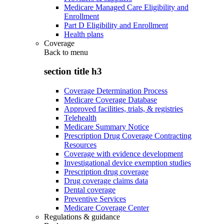
Medicare Managed Care Eligibility and
Enrollment
Part D Eligibility and Enrollment
Health plans
Coverage
Back to
menu
section title h3
Coverage Determination Process
Medicare Coverage Database
Approved facilities, trials, & registries
Telehealth
Medicare Summary Notice
Prescription Drug Coverage Contracting
Resources
Coverage with evidence development
Investigational device exemption studies
Prescription drug coverage
Drug coverage claims data
Dental coverage
Preventive Services
Medicare Coverage Center
Regulations & guidance