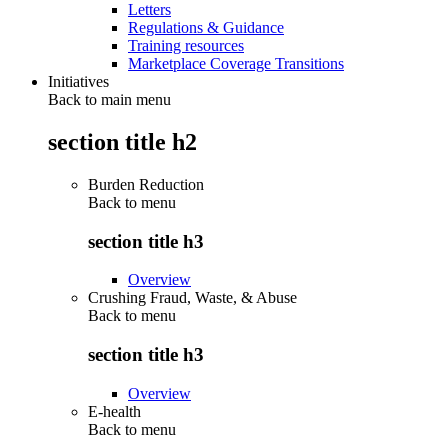
Letters
Regulations & Guidance
Training resources
Marketplace Coverage Transitions
Initiatives
Back to main menu
section title h2
Burden Reduction
Back to
menu
section title h3
Overview
Crushing Fraud, Waste, & Abuse
Back to
menu
section title h3
Overview
E-health
Back to
menu