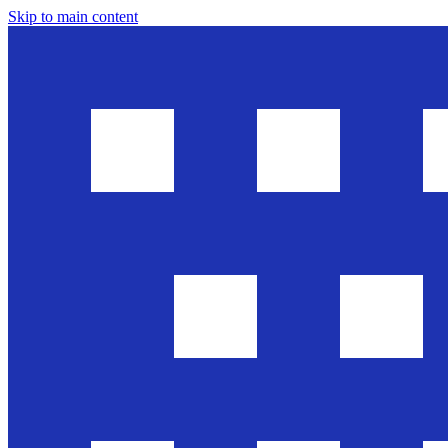
Skip to main content