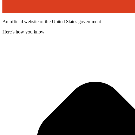
An official website of the United States government
Here's how you know