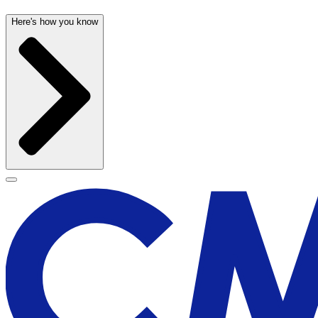
Here's how you know