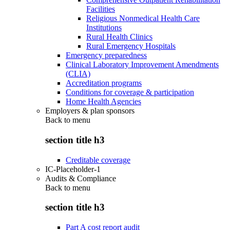
Facilities
Religious Nonmedical Health Care
Institutions
Rural Health Clinics
Rural Emergency Hospitals
Emergency preparedness
Clinical Laboratory Improvement Amendments
(CLIA)
Accreditation programs
Conditions for coverage & participation
Home Health Agencies
Employers & plan sponsors
Back to
menu
section title h3
Creditable coverage
IC-Placeholder-1
Audits & Compliance
Back to
menu
section title h3
Part A cost report audit