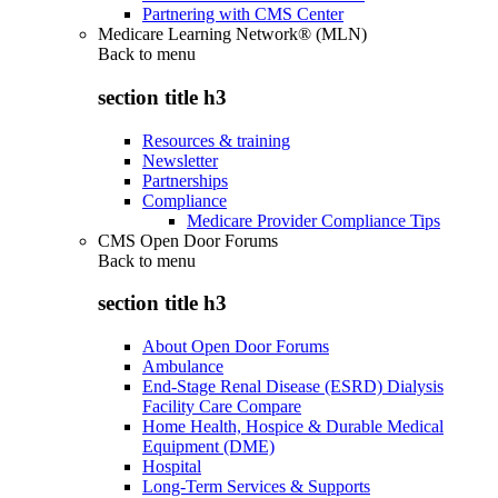
Partnering with CMS Center
Medicare Learning Network® (MLN)
Back to
menu
section title h3
Resources & training
Newsletter
Partnerships
Compliance
Medicare Provider Compliance Tips
CMS Open Door Forums
Back to
menu
section title h3
About Open Door Forums
Ambulance
End-Stage Renal Disease (ESRD) Dialysis
Facility Care Compare
Home Health, Hospice & Durable Medical
Equipment (DME)
Hospital
Long-Term Services & Supports