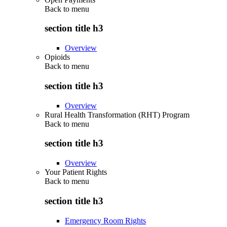
Back to
menu
section title h3
Overview
Opioids
Back to
menu
section title h3
Overview
Rural Health Transformation (RHT) Program
Back to
menu
section title h3
Overview
Your Patient Rights
Back to
menu
section title h3
Emergency Room Rights