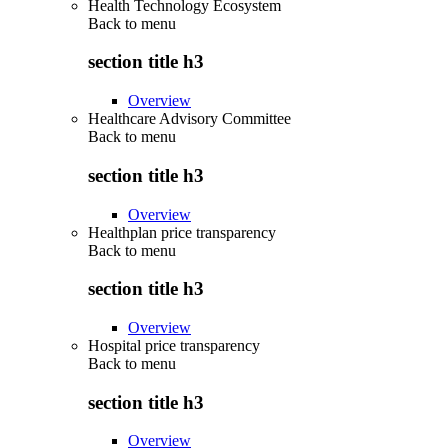
Health Technology Ecosystem
Back to
menu
section title h3
Overview
Healthcare Advisory Committee
Back to
menu
section title h3
Overview
Healthplan price transparency
Back to
menu
section title h3
Overview
Hospital price transparency
Back to
menu
section title h3
Overview