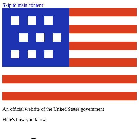
Skip to main content
An official website of the United States government
Here's how you know