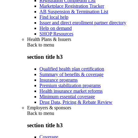
Registration Completion List
Marketplace Registration Tracker
AB Suspension & Termination List
Find local help
Issuer and direct enrollment partner directory
Help on demand
SHOP Resources
Health Plans & Issuers
Back to
menu
section title h3
Qualified health plan certification
Summary of benefits & coverage
Insurance programs
Premium stabilization programs
Health insurance market reforms
Minimum essential coverage
Drug Data, Pricing & Rebate Review
Employers & sponsors
Back to
menu
section title h3
Coverage