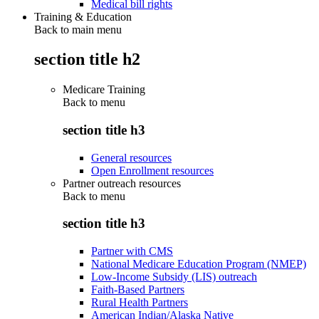
Medical bill rights
Training & Education
Back to main menu
section title h2
Medicare Training
Back to
menu
section title h3
General resources
Open Enrollment resources
Partner outreach resources
Back to
menu
section title h3
Partner with CMS
National Medicare Education Program (NMEP)
Low-Income Subsidy (LIS) outreach
Faith-Based Partners
Rural Health Partners
American Indian/Alaska Native