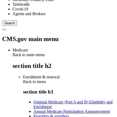
Telehealth
Covid-19
Agents and Brokers
CMS.gov main menu
Medicare
Back to main menu
section title h2
Enrollment & renewal
Back to
menu
section title h3
Original Medicare (Part A and B) Eligibility and
Enrollment
Annual Medicare Participation Announcement
Providers & suppliers