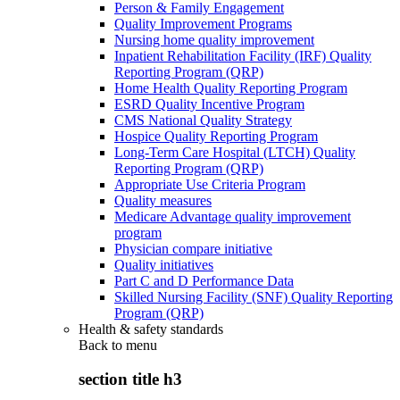
Person & Family Engagement
Quality Improvement Programs
Nursing home quality improvement
Inpatient Rehabilitation Facility (IRF) Quality
Reporting Program (QRP)
Home Health Quality Reporting Program
ESRD Quality Incentive Program
CMS National Quality Strategy
Hospice Quality Reporting Program
Long-Term Care Hospital (LTCH) Quality
Reporting Program (QRP)
Appropriate Use Criteria Program
Quality measures
Medicare Advantage quality improvement
program
Physician compare initiative
Quality initiatives
Part C and D Performance Data
Skilled Nursing Facility (SNF) Quality Reporting
Program (QRP)
Health & safety standards
Back to
menu
section title h3