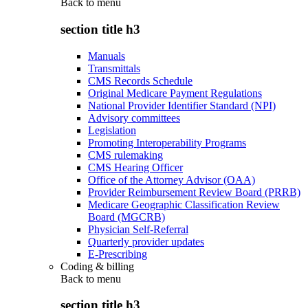
Back to
menu
section title h3
Manuals
Transmittals
CMS Records Schedule
Original Medicare Payment Regulations
National Provider Identifier Standard (NPI)
Advisory committees
Legislation
Promoting Interoperability Programs
CMS rulemaking
CMS Hearing Officer
Office of the Attorney Advisor (OAA)
Provider Reimbursement Review Board (PRRB)
Medicare Geographic Classification Review
Board (MGCRB)
Physician Self-Referral
Quarterly provider updates
E-Prescribing
Coding & billing
Back to
menu
section title h3