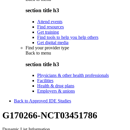
section title h3
Attend events
Find resources
Get training
Find tools to help you help others
Get digital media
Find your provider type
Back to
menu
section title h3
Physicians & other health professionals
Facilities
Health & drug plans
Employers & unions
Back to Approved IDE Studies
G170266-NCT03451786
Dynamic List Information