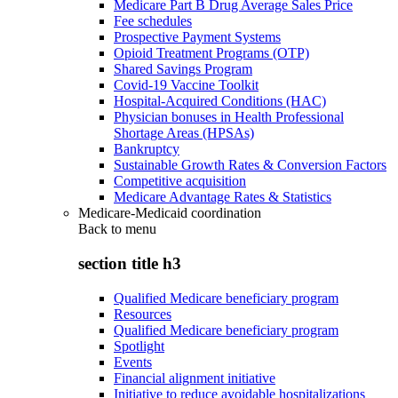
Medicare Part B Drug Average Sales Price
Fee schedules
Prospective Payment Systems
Opioid Treatment Programs (OTP)
Shared Savings Program
Covid-19 Vaccine Toolkit
Hospital-Acquired Conditions (HAC)
Physician bonuses in Health Professional
Shortage Areas (HPSAs)
Bankruptcy
Sustainable Growth Rates & Conversion Factors
Competitive acquisition
Medicare Advantage Rates & Statistics
Medicare-Medicaid coordination
Back to
menu
section title h3
Qualified Medicare beneficiary program
Resources
Qualified Medicare beneficiary program
Spotlight
Events
Financial alignment initiative
Initiative to reduce avoidable hospitalizations