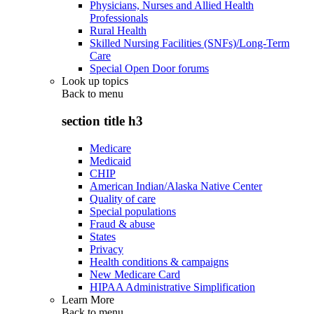
Physicians, Nurses and Allied Health
Professionals
Rural Health
Skilled Nursing Facilities (SNFs)/Long-Term
Care
Special Open Door forums
Look up topics
Back to
menu
section title h3
Medicare
Medicaid
CHIP
American Indian/Alaska Native Center
Quality of care
Special populations
Fraud & abuse
States
Privacy
Health conditions & campaigns
New Medicare Card
HIPAA Administrative Simplification
Learn More
Back to
menu