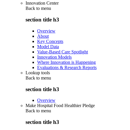
Innovation Center
Back to
menu
section title h3
Overview
About
Key Concepts
Model Data
Value-Based Care Spotlight
Innovation Models
Where Innovation is Happening
Evaluations & Research Reports
Lookup tools
Back to
menu
section title h3
Overview
Make Hospital Food Healthier Pledge
Back to
menu
section title h3