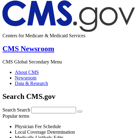
Centers for Medicare & Medicaid Services
CMS Newsroom
CMS Global Secondary Menu
About CMS
Newsroom
Data & Research
Search CMS.gov
Search
Search
Popular terms
Physician Fee Schedule
Local Coverage Determination
Medically Unlikely Edits