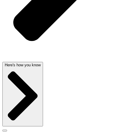
Here's how you know