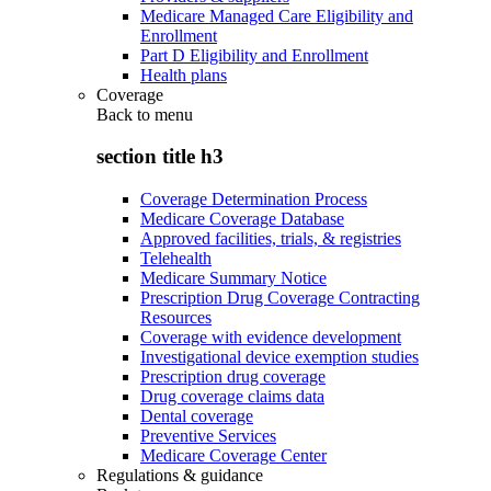
Medicare Managed Care Eligibility and
Enrollment
Part D Eligibility and Enrollment
Health plans
Coverage
Back to
menu
section title h3
Coverage Determination Process
Medicare Coverage Database
Approved facilities, trials, & registries
Telehealth
Medicare Summary Notice
Prescription Drug Coverage Contracting
Resources
Coverage with evidence development
Investigational device exemption studies
Prescription drug coverage
Drug coverage claims data
Dental coverage
Preventive Services
Medicare Coverage Center
Regulations & guidance