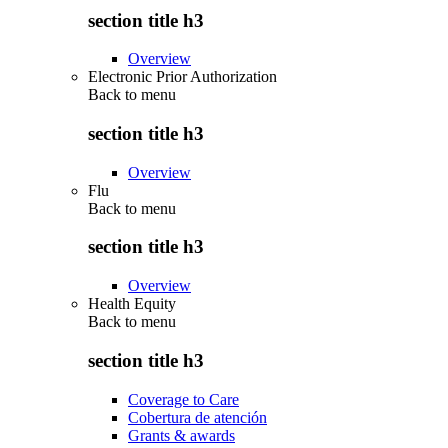
section title h3
Overview
Electronic Prior Authorization
Back to
menu
section title h3
Overview
Flu
Back to
menu
section title h3
Overview
Health Equity
Back to
menu
section title h3
Coverage to Care
Cobertura de atención
Grants & awards