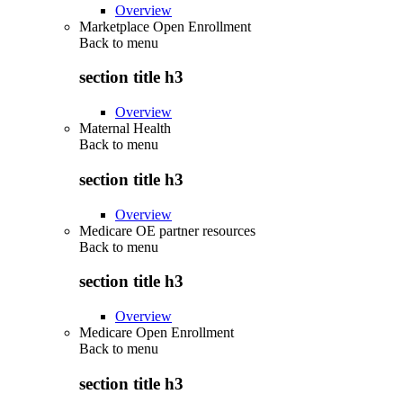
Overview
Marketplace Open Enrollment
Back to
menu
section title h3
Overview
Maternal Health
Back to
menu
section title h3
Overview
Medicare OE partner resources
Back to
menu
section title h3
Overview
Medicare Open Enrollment
Back to
menu
section title h3