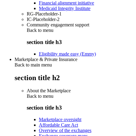
Financial alignment initiative
Medicaid Integrity Institute
RG-Placeholder-1
IC-Placeholder-2
Community engagement support
Back to
menu
section title h3
Eligibility made easy (Emmy)
Marketplace & Private Insurance
Back to main menu
section title h2
About the Marketplace
Back to
menu
section title h3
Marketplace oversight
Affordable Care Act
Overview of the exchanges
Exchange coverage maps