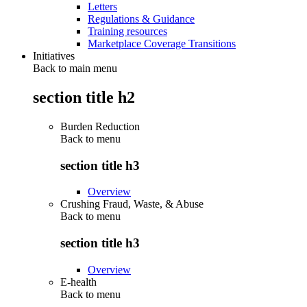
Letters
Regulations & Guidance
Training resources
Marketplace Coverage Transitions
Initiatives
Back to main menu
section title h2
Burden Reduction
Back to
menu
section title h3
Overview
Crushing Fraud, Waste, & Abuse
Back to
menu
section title h3
Overview
E-health
Back to
menu