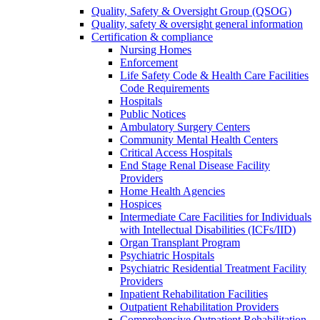
Quality, Safety & Oversight Group (QSOG)
Quality, safety & oversight general information
Certification & compliance
Nursing Homes
Enforcement
Life Safety Code & Health Care Facilities
Code Requirements
Hospitals
Public Notices
Ambulatory Surgery Centers
Community Mental Health Centers
Critical Access Hospitals
End Stage Renal Disease Facility
Providers
Home Health Agencies
Hospices
Intermediate Care Facilities for Individuals
with Intellectual Disabilities (ICFs/IID)
Organ Transplant Program
Psychiatric Hospitals
Psychiatric Residential Treatment Facility
Providers
Inpatient Rehabilitation Facilities
Outpatient Rehabilitation Providers
Comprehensive Outpatient Rehabilitation