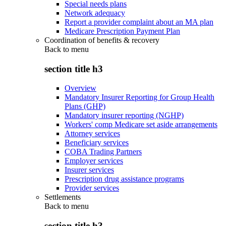
Special needs plans
Network adequacy
Report a provider complaint about an MA plan
Medicare Prescription Payment Plan
Coordination of benefits & recovery
Back to
menu
section title h3
Overview
Mandatory Insurer Reporting for Group Health
Plans (GHP)
Mandatory insurer reporting (NGHP)
Workers' comp Medicare set aside arrangements
Attorney services
Beneficiary services
COBA Trading Partners
Employer services
Insurer services
Prescription drug assistance programs
Provider services
Settlements
Back to
menu
section title h3