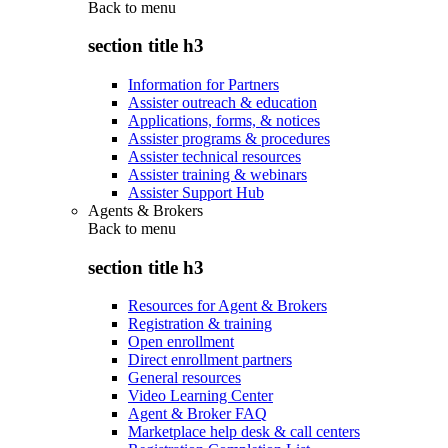
Back to
menu
section title h3
Information for Partners
Assister outreach & education
Applications, forms, & notices
Assister programs & procedures
Assister technical resources
Assister training & webinars
Assister Support Hub
Agents & Brokers
Back to
menu
section title h3
Resources for Agent & Brokers
Registration & training
Open enrollment
Direct enrollment partners
General resources
Video Learning Center
Agent & Broker FAQ
Marketplace help desk & call centers