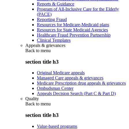
Reports & Guidance
Program of All-Inclusive Care for the Elderly
(PACE)
Reporting Fraud
Resources for Medicare-Medicaid plans
Resources for State Medicaid Agencies
Healthcare Fraud Prevention Partnership
Clinical Templates
Appeals & grievances
Back to
menu
section title h3
Original Medicare appeals
Managed Care appeals & grievances
Medicare Prescription drug appeals & grievances
Ombudsman Center
Appeals Decision Search (Part C & Part D)
Quality
Back to
menu
section title h3
Value-based programs