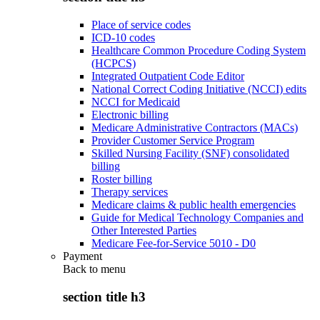
Place of service codes
ICD-10 codes
Healthcare Common Procedure Coding System
(HCPCS)
Integrated Outpatient Code Editor
National Correct Coding Initiative (NCCI) edits
NCCI for Medicaid
Electronic billing
Medicare Administrative Contractors (MACs)
Provider Customer Service Program
Skilled Nursing Facility (SNF) consolidated
billing
Roster billing
Therapy services
Medicare claims & public health emergencies
Guide for Medical Technology Companies and
Other Interested Parties
Medicare Fee-for-Service 5010 - D0
Payment
Back to
menu
section title h3