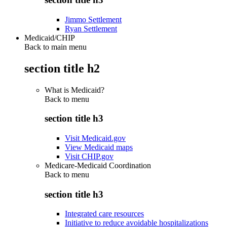
Jimmo Settlement
Ryan Settlement
Medicaid/CHIP
Back to main menu
section title h2
What is Medicaid?
Back to
menu
section title h3
Visit Medicaid.gov
View Medicaid maps
Visit CHIP.gov
Medicare-Medicaid Coordination
Back to
menu
section title h3
Integrated care resources
Initiative to reduce avoidable hospitalizations