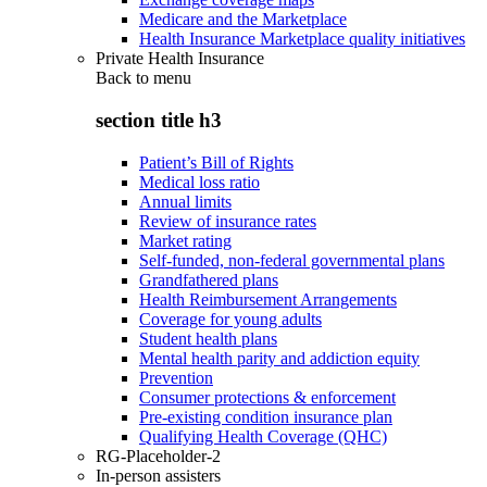
Medicare and the Marketplace
Health Insurance Marketplace quality initiatives
Private Health Insurance
Back to
menu
section title h3
Patient’s Bill of Rights
Medical loss ratio
Annual limits
Review of insurance rates
Market rating
Self-funded, non-federal governmental plans
Grandfathered plans
Health Reimbursement Arrangements
Coverage for young adults
Student health plans
Mental health parity and addiction equity
Prevention
Consumer protections & enforcement
Pre-existing condition insurance plan
Qualifying Health Coverage (QHC)
RG-Placeholder-2
In-person assisters