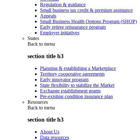
Regulation & guidance
Small business tax credit & premium assistance
Appeals
Small Business Health Options Program (SHOP)
Early retiree reinsurance program
Employer initiatives
States
Back to
menu
section title h3
Planning & establishing a Marketplace
Territory cooperative agreements
Early innovator program
State flexibility to stabilize the Market
Exchange establishment grants
Pre-existing condition insurance plan
Resources
Back to
menu
section title h3
About Us
Data resources