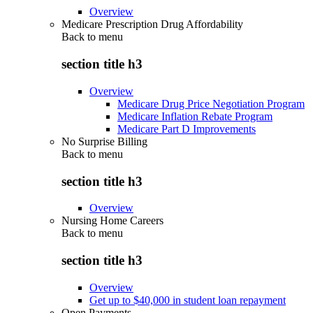
Overview
Medicare Prescription Drug Affordability
Back to
menu
section title h3
Overview
Medicare Drug Price Negotiation Program
Medicare Inflation Rebate Program
Medicare Part D Improvements
No Surprise Billing
Back to
menu
section title h3
Overview
Nursing Home Careers
Back to
menu
section title h3
Overview
Get up to $40,000 in student loan repayment
Open Payments