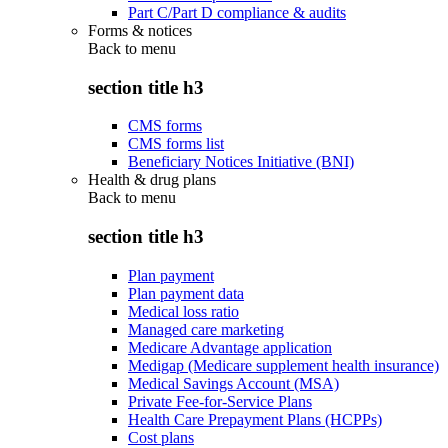
Part C/Part D compliance & audits
Forms & notices
Back to
menu
section title h3
CMS forms
CMS forms list
Beneficiary Notices Initiative (BNI)
Health & drug plans
Back to
menu
section title h3
Plan payment
Plan payment data
Medical loss ratio
Managed care marketing
Medicare Advantage application
Medigap (Medicare supplement health insurance)
Medical Savings Account (MSA)
Private Fee-for-Service Plans
Health Care Prepayment Plans (HCPPs)
Cost plans