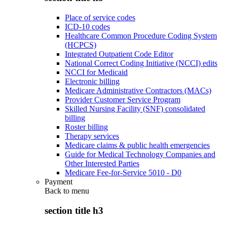
Place of service codes
ICD-10 codes
Healthcare Common Procedure Coding System
(HCPCS)
Integrated Outpatient Code Editor
National Correct Coding Initiative (NCCI) edits
NCCI for Medicaid
Electronic billing
Medicare Administrative Contractors (MACs)
Provider Customer Service Program
Skilled Nursing Facility (SNF) consolidated
billing
Roster billing
Therapy services
Medicare claims & public health emergencies
Guide for Medical Technology Companies and
Other Interested Parties
Medicare Fee-for-Service 5010 - D0
Payment
Back to
menu
section title h3