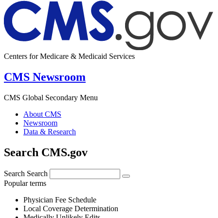
Centers for Medicare & Medicaid Services
CMS Newsroom
CMS Global Secondary Menu
About CMS
Newsroom
Data & Research
Search CMS.gov
Search
Search
Popular terms
Physician Fee Schedule
Local Coverage Determination
Medically Unlikely Edits