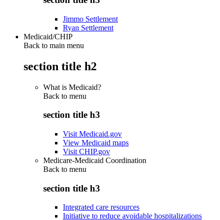
Jimmo Settlement
Ryan Settlement
Medicaid/CHIP
Back to main menu
section title h2
What is Medicaid?
Back to
menu
section title h3
Visit Medicaid.gov
View Medicaid maps
Visit CHIP.gov
Medicare-Medicaid Coordination
Back to
menu
section title h3
Integrated care resources
Initiative to reduce avoidable hospitalizations