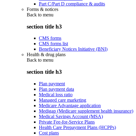
Part C/Part D compliance & audits
Forms & notices
Back to
menu
section title h3
CMS forms
CMS forms list
Beneficiary Notices Initiative (BNI)
Health & drug plans
Back to
menu
section title h3
Plan payment
Plan payment data
Medical loss ratio
Managed care marketing
Medicare Advantage application
Medigap (Medicare supplement health insurance)
Medical Savings Account (MSA)
Private Fee-for-Service Plans
Health Care Prepayment Plans (HCPPs)
Cost plans