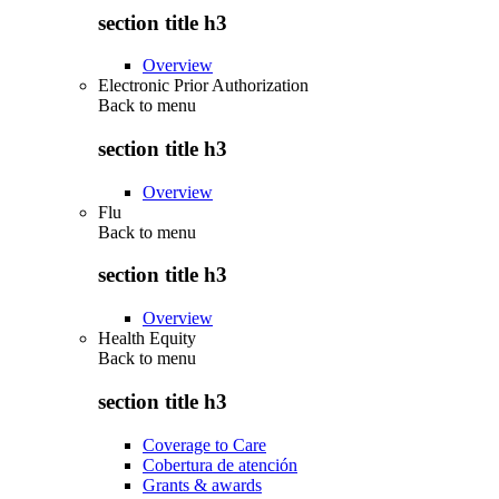
section title h3
Overview
Electronic Prior Authorization
Back to
menu
section title h3
Overview
Flu
Back to
menu
section title h3
Overview
Health Equity
Back to
menu
section title h3
Coverage to Care
Cobertura de atención
Grants & awards