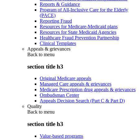
Reports & Guidance
Program of All-Inclusive Care for the Elderly
(PACE)
Reporting Fraud
Resources for Medicare-Medicaid plans
Resources for State Medicaid Agencies
Healthcare Fraud Prevention Partnership
Clinical Templates
Appeals & grievances
Back to
menu
section title h3
Original Medicare appeals
Managed Care appeals & grievances
Medicare Prescription drug appeals & grievances
Ombudsman Center
Appeals Decision Search (Part C & Part D)
Quality
Back to
menu
section title h3
Value-based programs