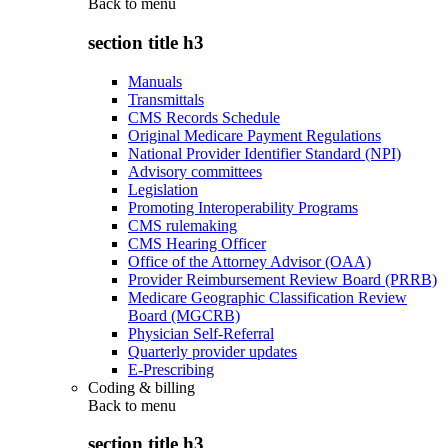
Back to
menu
section title h3
Manuals
Transmittals
CMS Records Schedule
Original Medicare Payment Regulations
National Provider Identifier Standard (NPI)
Advisory committees
Legislation
Promoting Interoperability Programs
CMS rulemaking
CMS Hearing Officer
Office of the Attorney Advisor (OAA)
Provider Reimbursement Review Board (PRRB)
Medicare Geographic Classification Review
Board (MGCRB)
Physician Self-Referral
Quarterly provider updates
E-Prescribing
Coding & billing
Back to
menu
section title h3