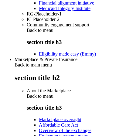
Financial alignment initiative
Medicaid Integrity Institute
RG-Placeholder-1
IC-Placeholder-2
Community engagement support
Back to
menu
section title h3
Eligibility made easy (Emmy)
Marketplace & Private Insurance
Back to main menu
section title h2
About the Marketplace
Back to
menu
section title h3
Marketplace oversight
Affordable Care Act
Overview of the exchanges
Exchange coverage maps