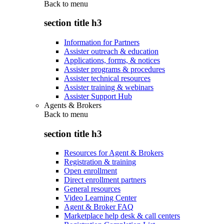
Back to
menu
section title h3
Information for Partners
Assister outreach & education
Applications, forms, & notices
Assister programs & procedures
Assister technical resources
Assister training & webinars
Assister Support Hub
Agents & Brokers
Back to
menu
section title h3
Resources for Agent & Brokers
Registration & training
Open enrollment
Direct enrollment partners
General resources
Video Learning Center
Agent & Broker FAQ
Marketplace help desk & call centers