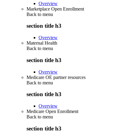
Overview
Marketplace Open Enrollment
Back to
menu
section title h3
Overview
Maternal Health
Back to
menu
section title h3
Overview
Medicare OE partner resources
Back to
menu
section title h3
Overview
Medicare Open Enrollment
Back to
menu
section title h3