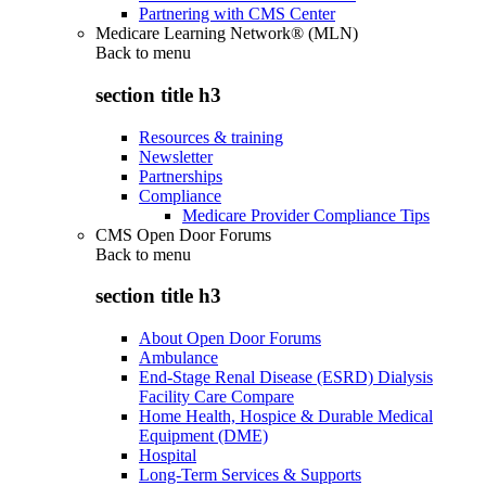
Partnering with CMS Center
Medicare Learning Network® (MLN)
Back to
menu
section title h3
Resources & training
Newsletter
Partnerships
Compliance
Medicare Provider Compliance Tips
CMS Open Door Forums
Back to
menu
section title h3
About Open Door Forums
Ambulance
End-Stage Renal Disease (ESRD) Dialysis
Facility Care Compare
Home Health, Hospice & Durable Medical
Equipment (DME)
Hospital
Long-Term Services & Supports