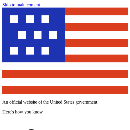
Skip to main content
An official website of the United States government
Here's how you know