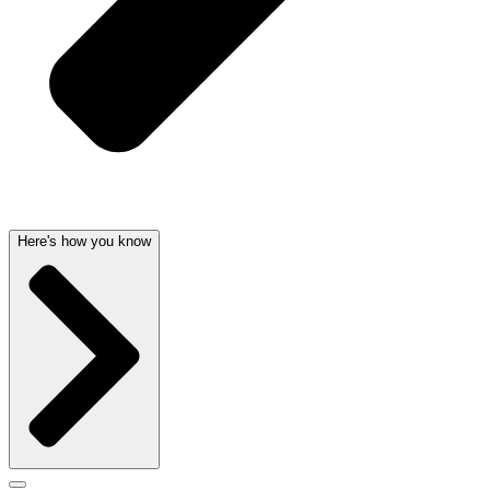
Here's how you know