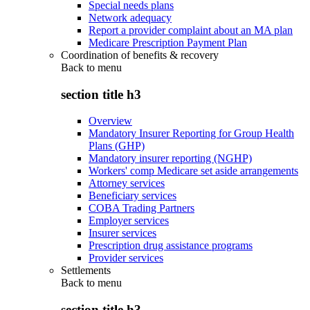
Special needs plans
Network adequacy
Report a provider complaint about an MA plan
Medicare Prescription Payment Plan
Coordination of benefits & recovery
Back to
menu
section title h3
Overview
Mandatory Insurer Reporting for Group Health
Plans (GHP)
Mandatory insurer reporting (NGHP)
Workers' comp Medicare set aside arrangements
Attorney services
Beneficiary services
COBA Trading Partners
Employer services
Insurer services
Prescription drug assistance programs
Provider services
Settlements
Back to
menu
section title h3