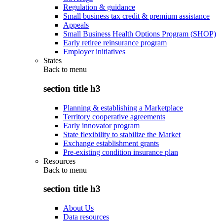
Regulation & guidance
Small business tax credit & premium assistance
Appeals
Small Business Health Options Program (SHOP)
Early retiree reinsurance program
Employer initiatives
States
Back to
menu
section title h3
Planning & establishing a Marketplace
Territory cooperative agreements
Early innovator program
State flexibility to stabilize the Market
Exchange establishment grants
Pre-existing condition insurance plan
Resources
Back to
menu
section title h3
About Us
Data resources