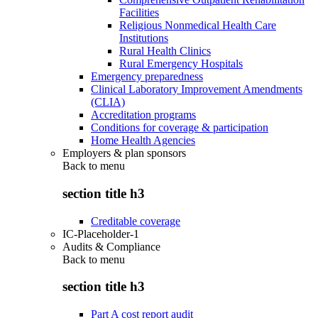
Facilities
Religious Nonmedical Health Care
Institutions
Rural Health Clinics
Rural Emergency Hospitals
Emergency preparedness
Clinical Laboratory Improvement Amendments
(CLIA)
Accreditation programs
Conditions for coverage & participation
Home Health Agencies
Employers & plan sponsors
Back to
menu
section title h3
Creditable coverage
IC-Placeholder-1
Audits & Compliance
Back to
menu
section title h3
Part A cost report audit