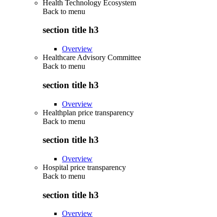
Health Technology Ecosystem
Back to
menu
section title h3
Overview
Healthcare Advisory Committee
Back to
menu
section title h3
Overview
Healthplan price transparency
Back to
menu
section title h3
Overview
Hospital price transparency
Back to
menu
section title h3
Overview