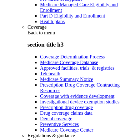
Medicare Managed Care Eligibility and
Enrollment
Part D Eligibility and Enrollment
Health plans
Coverage
Back to
menu
section title h3
Coverage Determination Process
Medicare Coverage Database
Approved facilities, trials, & registries
Telehealth
Medicare Summary Notice
Prescription Drug Coverage Contracting
Resources
Coverage with evidence development
Investigational device exemption studies
Prescription drug coverage
Drug coverage claims data
Dental coverage
Preventive Services
Medicare Coverage Center
Regulations & guidance