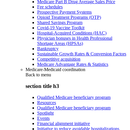
Medicare Part B Drug Average Sales Price
Fee schedules
Prospective Payment Systems
Opioid Treatment Programs (OTP)
Shared Savings Program
Covid-19 Vaccine Toolkit
Hospital-Acquired Conditions (HAC)
Physician bonuses in Health Professional
Shortage Areas (HPSAs)
Bankruptcy
Sustainable Growth Rates & Conversion Factors
Competitive acquisition
Medicare Advantage Rates & Statistics
Medicare-Medicaid coordination
Back to
menu
section title h3
Qualified Medicare beneficiary program
Resources
Qualified Medicare beneficiary program
Spotlight
Events
Financial alignment initiative
Initiative to reduce avoidable hospitalizations