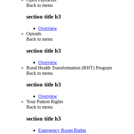
Back to
menu
section title h3
Overview
Opioids
Back to
menu
section title h3
Overview
Rural Health Transformation (RHT) Program
Back to
menu
section title h3
Overview
Your Patient Rights
Back to
menu
section title h3
Emergency Room Rights