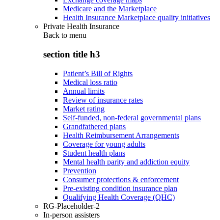
Medicare and the Marketplace
Health Insurance Marketplace quality initiatives
Private Health Insurance
Back to
menu
section title h3
Patient’s Bill of Rights
Medical loss ratio
Annual limits
Review of insurance rates
Market rating
Self-funded, non-federal governmental plans
Grandfathered plans
Health Reimbursement Arrangements
Coverage for young adults
Student health plans
Mental health parity and addiction equity
Prevention
Consumer protections & enforcement
Pre-existing condition insurance plan
Qualifying Health Coverage (QHC)
RG-Placeholder-2
In-person assisters