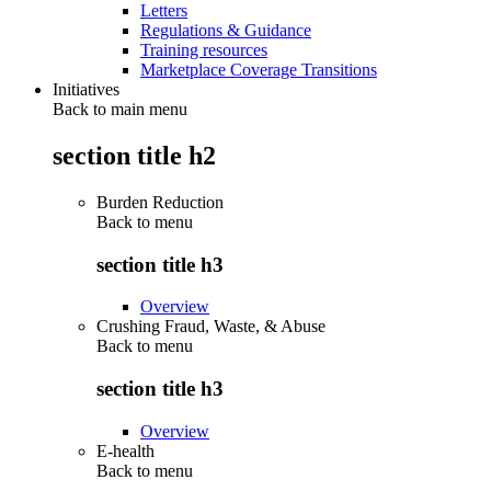
Letters
Regulations & Guidance
Training resources
Marketplace Coverage Transitions
Initiatives
Back to main menu
section title h2
Burden Reduction
Back to
menu
section title h3
Overview
Crushing Fraud, Waste, & Abuse
Back to
menu
section title h3
Overview
E-health
Back to
menu