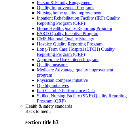
Person & Family Engagement
Quality Improvement Programs
Nursing home quality improvement
Inpatient Rehabilitation Facility (IRF) Quality
Reporting Program (QRP)
Home Health Quality Reporting Program
ESRD Quality Incentive Program
CMS National Quality Strategy
Hospice Quality Reporting Program
Long-Term Care Hospital (LTCH) Quality
Reporting Program (QRP)
Appropriate Use Criteria Program
Quality measures
Medicare Advantage quality improvement
program
Physician compare initiative
Quality initiatives
Part C and D Performance Data
Skilled Nursing Facility (SNF) Quality Reporting
Program (QRP)
Health & safety standards
Back to
menu
section title h3