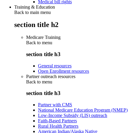
Medical bill rights
Training & Education
Back to main menu
section title h2
Medicare Training
Back to
menu
section title h3
General resources
Open Enrollment resources
Partner outreach resources
Back to
menu
section title h3
Partner with CMS
National Medicare Education Program (NMEP)
Low-Income Subsidy (LIS) outreach
Faith-Based Partners
Rural Health Partners
American Indian/Alaska Native