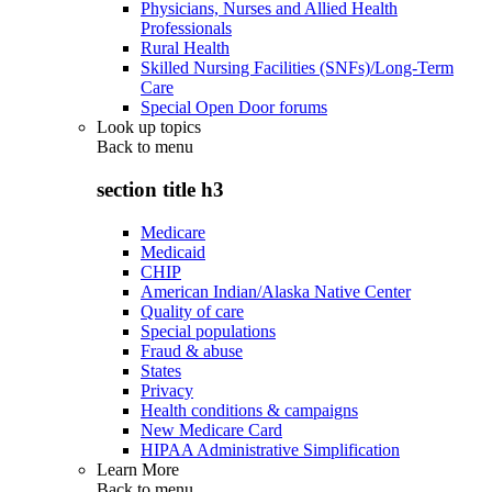
Physicians, Nurses and Allied Health
Professionals
Rural Health
Skilled Nursing Facilities (SNFs)/Long-Term
Care
Special Open Door forums
Look up topics
Back to
menu
section title h3
Medicare
Medicaid
CHIP
American Indian/Alaska Native Center
Quality of care
Special populations
Fraud & abuse
States
Privacy
Health conditions & campaigns
New Medicare Card
HIPAA Administrative Simplification
Learn More
Back to
menu