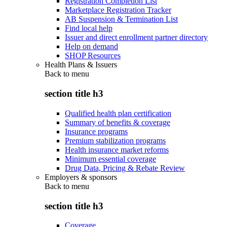
Registration Completion List
Marketplace Registration Tracker
AB Suspension & Termination List
Find local help
Issuer and direct enrollment partner directory
Help on demand
SHOP Resources
Health Plans & Issuers
Back to
menu
section title h3
Qualified health plan certification
Summary of benefits & coverage
Insurance programs
Premium stabilization programs
Health insurance market reforms
Minimum essential coverage
Drug Data, Pricing & Rebate Review
Employers & sponsors
Back to
menu
section title h3
Coverage