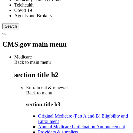
Telehealth
Covid-19
Agents and Brokers
CMS.gov main menu
Medicare
Back to main menu
section title h2
Enrollment & renewal
Back to
menu
section title h3
Original Medicare (Part A and B) Eligibility and
Enrollment
Annual Medicare Participation Announcement
Providers & suppliers