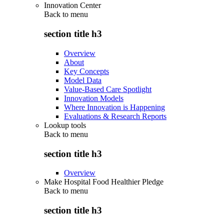
Innovation Center
Back to
menu
section title h3
Overview
About
Key Concepts
Model Data
Value-Based Care Spotlight
Innovation Models
Where Innovation is Happening
Evaluations & Research Reports
Lookup tools
Back to
menu
section title h3
Overview
Make Hospital Food Healthier Pledge
Back to
menu
section title h3