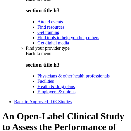
section title h3
Attend events
Find resources
Get training
Find tools to help you help others
Get digital media
Find your provider type
Back to
menu
section title h3
Physicians & other health professionals
Facilities
Health & drug plans
Employers & unions
Back to Approved IDE Studies
An Open-Label Clinical Study
to Assess the Performance of