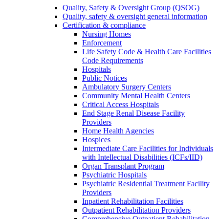
Quality, Safety & Oversight Group (QSOG)
Quality, safety & oversight general information
Certification & compliance
Nursing Homes
Enforcement
Life Safety Code & Health Care Facilities
Code Requirements
Hospitals
Public Notices
Ambulatory Surgery Centers
Community Mental Health Centers
Critical Access Hospitals
End Stage Renal Disease Facility
Providers
Home Health Agencies
Hospices
Intermediate Care Facilities for Individuals
with Intellectual Disabilities (ICFs/IID)
Organ Transplant Program
Psychiatric Hospitals
Psychiatric Residential Treatment Facility
Providers
Inpatient Rehabilitation Facilities
Outpatient Rehabilitation Providers
Comprehensive Outpatient Rehabilitation