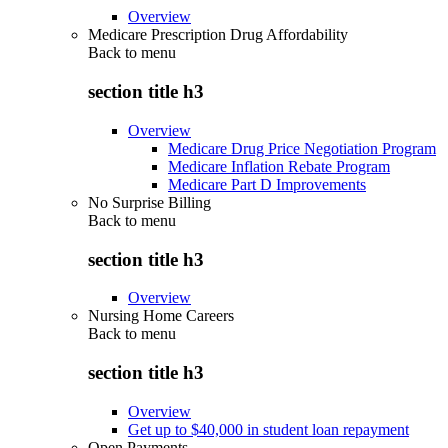
Overview
Medicare Prescription Drug Affordability
Back to
menu
section title h3
Overview
Medicare Drug Price Negotiation Program
Medicare Inflation Rebate Program
Medicare Part D Improvements
No Surprise Billing
Back to
menu
section title h3
Overview
Nursing Home Careers
Back to
menu
section title h3
Overview
Get up to $40,000 in student loan repayment
Open Payments