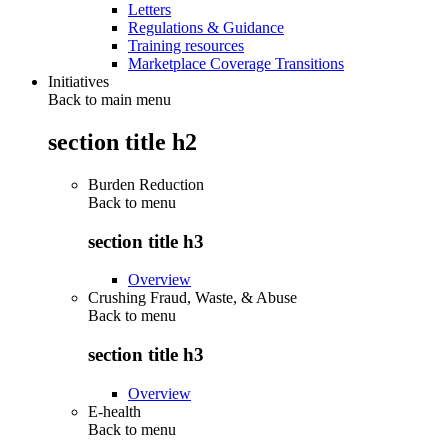
Letters
Regulations & Guidance
Training resources
Marketplace Coverage Transitions
Initiatives
Back to main menu
section title h2
Burden Reduction
Back to
menu
section title h3
Overview
Crushing Fraud, Waste, & Abuse
Back to
menu
section title h3
Overview
E-health
Back to
menu