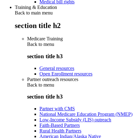
Medical bill rights
Training & Education
Back to main menu
section title h2
Medicare Training
Back to
menu
section title h3
General resources
Open Enrollment resources
Partner outreach resources
Back to
menu
section title h3
Partner with CMS
National Medicare Education Program (NMEP)
Low-Income Subsidy (LIS) outreach
Faith-Based Partners
Rural Health Partners
American Indian/Alaska Native