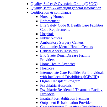
Quality, Safety & Oversight Group (QSOG)
Quality, safety & oversight general information
Certification & compliance
Nursing Homes
Enforcement
Life Safety Code & Health Care Facilities
Code Requirements
Hospitals
Public Notices
Ambulatory Surgery Centers
Community Mental Health Centers
Critical Access Hospitals
End Stage Renal Disease Facility
Providers
Home Health Agencies
Hospices
Intermediate Care Facilities for Individuals
with Intellectual Disabilities (ICFs/IID)
Organ Transplant Program
Psychiatric Hospitals
Psychiatric Residential Treatment Facility
Providers
Inpatient Rehabilitation Facilities
Outpatient Rehabilitation Providers
Comprehensive Outpatient Rehabilitation