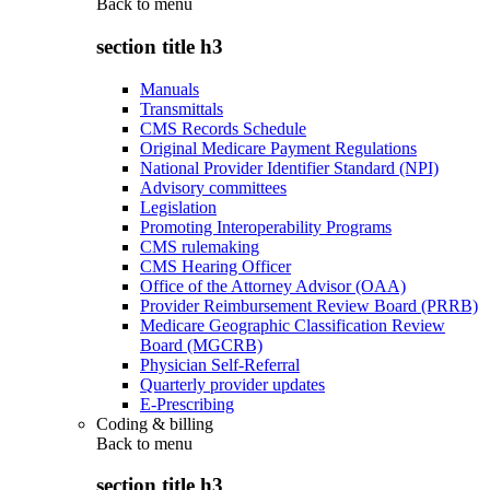
Back to
menu
section title h3
Manuals
Transmittals
CMS Records Schedule
Original Medicare Payment Regulations
National Provider Identifier Standard (NPI)
Advisory committees
Legislation
Promoting Interoperability Programs
CMS rulemaking
CMS Hearing Officer
Office of the Attorney Advisor (OAA)
Provider Reimbursement Review Board (PRRB)
Medicare Geographic Classification Review
Board (MGCRB)
Physician Self-Referral
Quarterly provider updates
E-Prescribing
Coding & billing
Back to
menu
section title h3