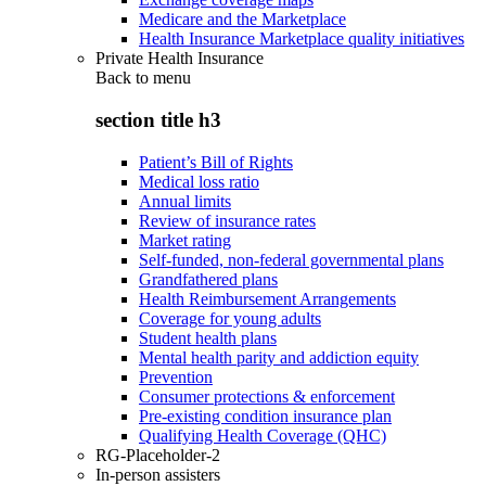
Medicare and the Marketplace
Health Insurance Marketplace quality initiatives
Private Health Insurance
Back to
menu
section title h3
Patient’s Bill of Rights
Medical loss ratio
Annual limits
Review of insurance rates
Market rating
Self-funded, non-federal governmental plans
Grandfathered plans
Health Reimbursement Arrangements
Coverage for young adults
Student health plans
Mental health parity and addiction equity
Prevention
Consumer protections & enforcement
Pre-existing condition insurance plan
Qualifying Health Coverage (QHC)
RG-Placeholder-2
In-person assisters