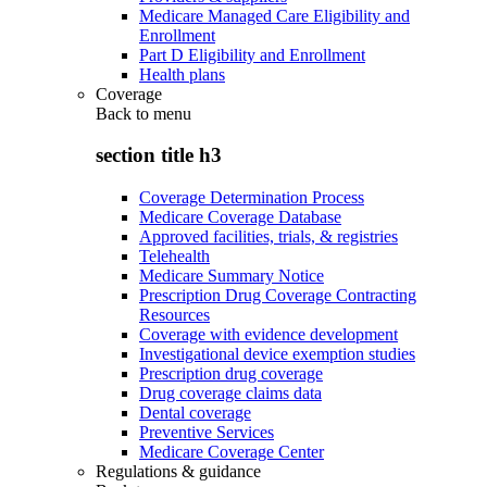
Medicare Managed Care Eligibility and
Enrollment
Part D Eligibility and Enrollment
Health plans
Coverage
Back to
menu
section title h3
Coverage Determination Process
Medicare Coverage Database
Approved facilities, trials, & registries
Telehealth
Medicare Summary Notice
Prescription Drug Coverage Contracting
Resources
Coverage with evidence development
Investigational device exemption studies
Prescription drug coverage
Drug coverage claims data
Dental coverage
Preventive Services
Medicare Coverage Center
Regulations & guidance