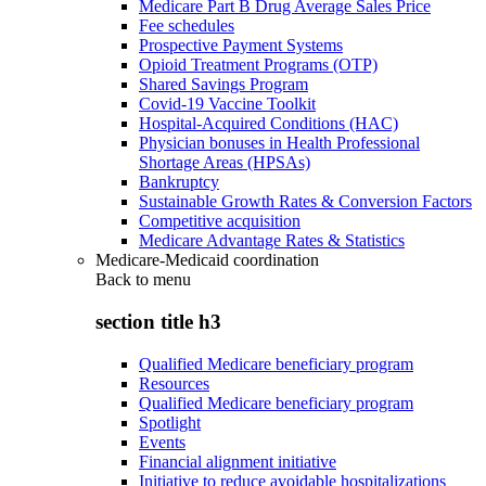
Medicare Part B Drug Average Sales Price
Fee schedules
Prospective Payment Systems
Opioid Treatment Programs (OTP)
Shared Savings Program
Covid-19 Vaccine Toolkit
Hospital-Acquired Conditions (HAC)
Physician bonuses in Health Professional
Shortage Areas (HPSAs)
Bankruptcy
Sustainable Growth Rates & Conversion Factors
Competitive acquisition
Medicare Advantage Rates & Statistics
Medicare-Medicaid coordination
Back to
menu
section title h3
Qualified Medicare beneficiary program
Resources
Qualified Medicare beneficiary program
Spotlight
Events
Financial alignment initiative
Initiative to reduce avoidable hospitalizations