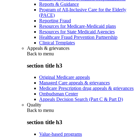
Reports & Guidance
Program of All-Inclusive Care for the Elderly
(PACE)
Reporting Fraud
Resources for Medicare-Medicaid plans
Resources for State Medicaid Agencies
Healthcare Fraud Prevention Partnership
Clinical Templates
Appeals & grievances
Back to
menu
section title h3
Original Medicare appeals
Managed Care appeals & grievances
Medicare Prescription drug appeals & grievances
Ombudsman Center
Appeals Decision Search (Part C & Part D)
Quality
Back to
menu
section title h3
Value-based programs