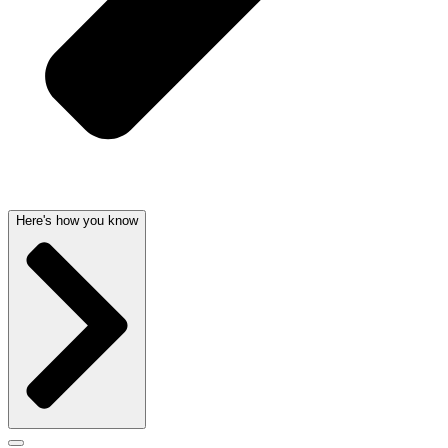
Here's how you know