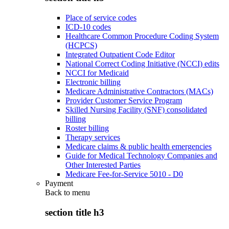
Place of service codes
ICD-10 codes
Healthcare Common Procedure Coding System
(HCPCS)
Integrated Outpatient Code Editor
National Correct Coding Initiative (NCCI) edits
NCCI for Medicaid
Electronic billing
Medicare Administrative Contractors (MACs)
Provider Customer Service Program
Skilled Nursing Facility (SNF) consolidated
billing
Roster billing
Therapy services
Medicare claims & public health emergencies
Guide for Medical Technology Companies and
Other Interested Parties
Medicare Fee-for-Service 5010 - D0
Payment
Back to
menu
section title h3