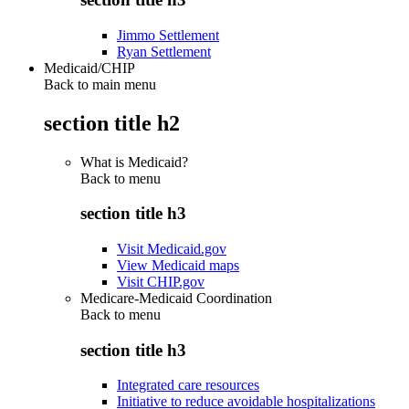
Jimmo Settlement
Ryan Settlement
Medicaid/CHIP
Back to main menu
section title h2
What is Medicaid?
Back to
menu
section title h3
Visit Medicaid.gov
View Medicaid maps
Visit CHIP.gov
Medicare-Medicaid Coordination
Back to
menu
section title h3
Integrated care resources
Initiative to reduce avoidable hospitalizations