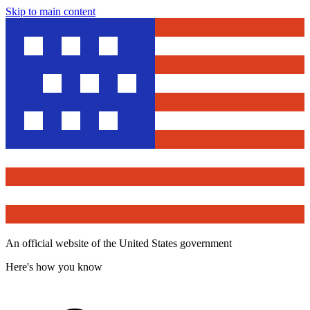
Skip to main content
An official website of the United States government
Here's how you know