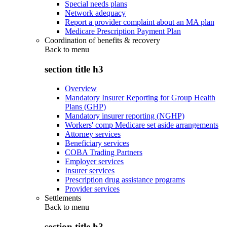
Special needs plans
Network adequacy
Report a provider complaint about an MA plan
Medicare Prescription Payment Plan
Coordination of benefits & recovery
Back to
menu
section title h3
Overview
Mandatory Insurer Reporting for Group Health
Plans (GHP)
Mandatory insurer reporting (NGHP)
Workers' comp Medicare set aside arrangements
Attorney services
Beneficiary services
COBA Trading Partners
Employer services
Insurer services
Prescription drug assistance programs
Provider services
Settlements
Back to
menu
section title h3