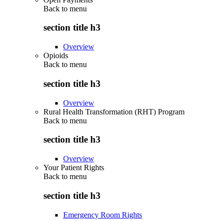
Back to
menu
section title h3
Overview
Opioids
Back to
menu
section title h3
Overview
Rural Health Transformation (RHT) Program
Back to
menu
section title h3
Overview
Your Patient Rights
Back to
menu
section title h3
Emergency Room Rights