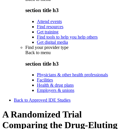
section title h3
Attend events
Find resources
Get training
Find tools to help you help others
Get digital media
Find your provider type
Back to
menu
section title h3
Physicians & other health professionals
Facilities
Health & drug plans
Employers & unions
Back to Approved IDE Studies
A Randomized Trial
Comparing the Drug-Eluting