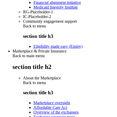
Financial alignment initiative
Medicaid Integrity Institute
RG-Placeholder-1
IC-Placeholder-2
Community engagement support
Back to
menu
section title h3
Eligibility made easy (Emmy)
Marketplace & Private Insurance
Back to main menu
section title h2
About the Marketplace
Back to
menu
section title h3
Marketplace oversight
Affordable Care Act
Overview of the exchanges
Exchange coverage maps