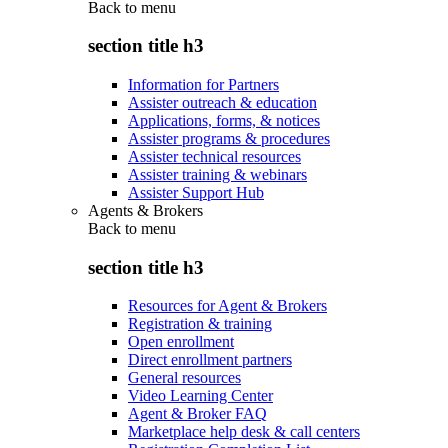
Back to
menu
section title h3
Information for Partners
Assister outreach & education
Applications, forms, & notices
Assister programs & procedures
Assister technical resources
Assister training & webinars
Assister Support Hub
Agents & Brokers
Back to
menu
section title h3
Resources for Agent & Brokers
Registration & training
Open enrollment
Direct enrollment partners
General resources
Video Learning Center
Agent & Broker FAQ
Marketplace help desk & call centers