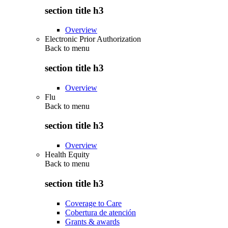
section title h3
Overview
Electronic Prior Authorization
Back to
menu
section title h3
Overview
Flu
Back to
menu
section title h3
Overview
Health Equity
Back to
menu
section title h3
Coverage to Care
Cobertura de atención
Grants & awards