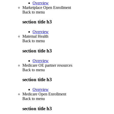
Overview
Marketplace Open Enrollment
Back to
menu
section title h3
Overview
Maternal Health
Back to
menu
section title h3
Overview
Medicare OE partner resources
Back to
menu
section title h3
Overview
Medicare Open Enrollment
Back to
menu
section title h3