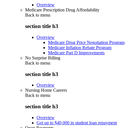
Overview
Medicare Prescription Drug Affordability
Back to
menu
section title h3
Overview
Medicare Drug Price Negotiation Program
Medicare Inflation Rebate Program
Medicare Part D Improvements
No Surprise Billing
Back to
menu
section title h3
Overview
Nursing Home Careers
Back to
menu
section title h3
Overview
Get up to $40,000 in student loan repayment
Open Payments