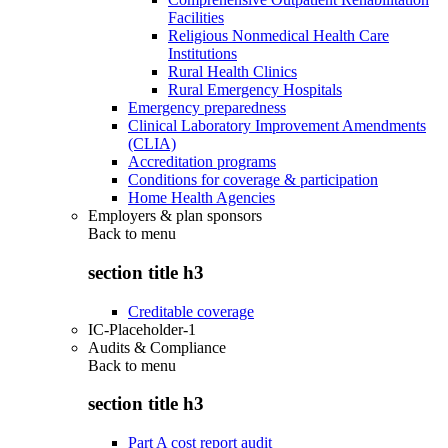
Facilities
Religious Nonmedical Health Care
Institutions
Rural Health Clinics
Rural Emergency Hospitals
Emergency preparedness
Clinical Laboratory Improvement Amendments
(CLIA)
Accreditation programs
Conditions for coverage & participation
Home Health Agencies
Employers & plan sponsors
Back to
menu
section title h3
Creditable coverage
IC-Placeholder-1
Audits & Compliance
Back to
menu
section title h3
Part A cost report audit