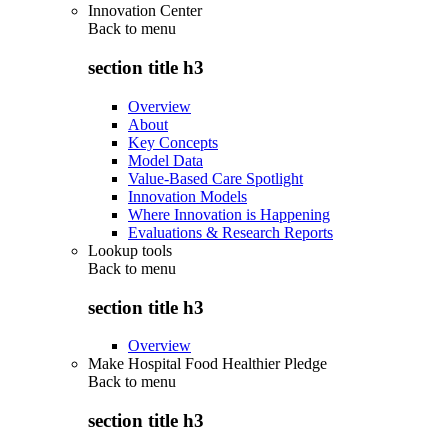
Innovation Center
Back to
menu
section title h3
Overview
About
Key Concepts
Model Data
Value-Based Care Spotlight
Innovation Models
Where Innovation is Happening
Evaluations & Research Reports
Lookup tools
Back to
menu
section title h3
Overview
Make Hospital Food Healthier Pledge
Back to
menu
section title h3