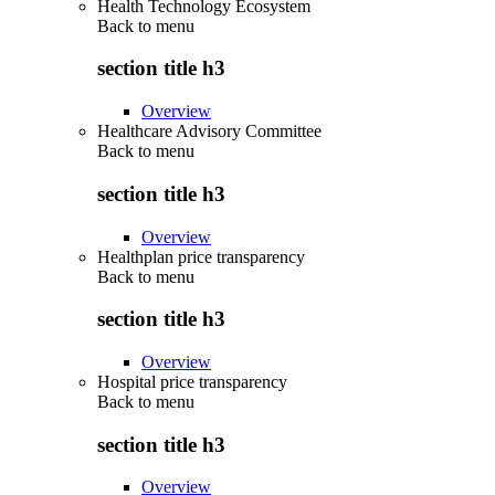
Health Technology Ecosystem
Back to
menu
section title h3
Overview
Healthcare Advisory Committee
Back to
menu
section title h3
Overview
Healthplan price transparency
Back to
menu
section title h3
Overview
Hospital price transparency
Back to
menu
section title h3
Overview