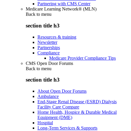
Partnering with CMS Center
Medicare Learning Network® (MLN)
Back to
menu
section title h3
Resources & training
Newsletter
Partnerships
Compliance
Medicare Provider Compliance Tips
CMS Open Door Forums
Back to
menu
section title h3
About Open Door Forums
Ambulance
End-Stage Renal Disease (ESRD) Dialysis
Facility Care Compare
Home Health, Hospice & Durable Medical
Equipment (DME)
Hospital
Long-Term Services & Supports