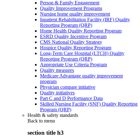
Person & Family Engagement
Quality Improvement Programs
Nursing home quality improvement
Inpatient Rehabilitation Facility (IRF) Quality
Reporting Program (QRP)
Home Health Quality Reporting Program
ESRD Quality Incentive Program
CMS National Quality Strategy
Hospice Quality Reporting Program
Long-Term Care Hospital (LTCH) Quality
Reporting Program (QRP)
Appropriate Use Criteria Program
Quality measures
Medicare Advantage quality improvement
program
Physician compare initiative
Quality initiatives
Part C and D Performance Data
Skilled Nursing Facility (SNF) Quality Reporting
Program (QRP)
Health & safety standards
Back to
menu
section title h3