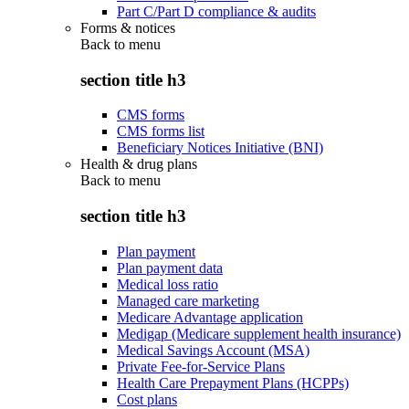
Part C/Part D compliance & audits
Forms & notices
Back to
menu
section title h3
CMS forms
CMS forms list
Beneficiary Notices Initiative (BNI)
Health & drug plans
Back to
menu
section title h3
Plan payment
Plan payment data
Medical loss ratio
Managed care marketing
Medicare Advantage application
Medigap (Medicare supplement health insurance)
Medical Savings Account (MSA)
Private Fee-for-Service Plans
Health Care Prepayment Plans (HCPPs)
Cost plans