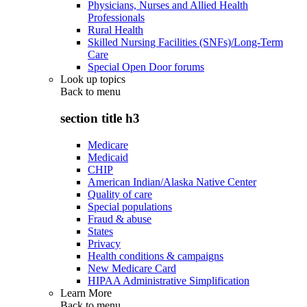
Physicians, Nurses and Allied Health
Professionals
Rural Health
Skilled Nursing Facilities (SNFs)/Long-Term
Care
Special Open Door forums
Look up topics
Back to
menu
section title h3
Medicare
Medicaid
CHIP
American Indian/Alaska Native Center
Quality of care
Special populations
Fraud & abuse
States
Privacy
Health conditions & campaigns
New Medicare Card
HIPAA Administrative Simplification
Learn More
Back to
menu