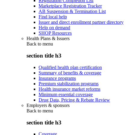
Registration Completion List
Marketplace Registration Tracker
AB Suspension & Termination List
Find local help
Issuer and direct enrollment partner directory
Help on demand
SHOP Resources
Health Plans & Issuers
Back to
menu
section title h3
Qualified health plan certification
Summary of benefits & coverage
Insurance programs
Premium stabilization programs
Health insurance market reforms
Minimum essential coverage
Drug Data, Pricing & Rebate Review
Employers & sponsors
Back to
menu
section title h3
Coverage