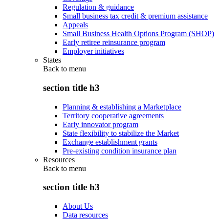
Regulation & guidance
Small business tax credit & premium assistance
Appeals
Small Business Health Options Program (SHOP)
Early retiree reinsurance program
Employer initiatives
States
Back to
menu
section title h3
Planning & establishing a Marketplace
Territory cooperative agreements
Early innovator program
State flexibility to stabilize the Market
Exchange establishment grants
Pre-existing condition insurance plan
Resources
Back to
menu
section title h3
About Us
Data resources