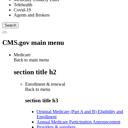
Telehealth
Covid-19
Agents and Brokers
CMS.gov main menu
Medicare
Back to main menu
section title h2
Enrollment & renewal
Back to
menu
section title h3
Original Medicare (Part A and B) Eligibility and
Enrollment
Annual Medicare Participation Announcement
Providers & suppliers