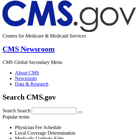
Centers for Medicare & Medicaid Services
CMS Newsroom
CMS Global Secondary Menu
About CMS
Newsroom
Data & Research
Search CMS.gov
Search
Search
Popular terms
Physician Fee Schedule
Local Coverage Determination
Medically Unlikely Edits