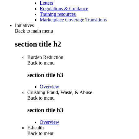
Letters
Regulations & Guidance
Training resources
Marketplace Coverage Transitions
Initiatives
Back to main menu
section title h2
Burden Reduction
Back to
menu
section title h3
Overview
Crushing Fraud, Waste, & Abuse
Back to
menu
section title h3
Overview
E-health
Back to
menu