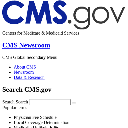
Centers for Medicare & Medicaid Services
CMS Newsroom
CMS Global Secondary Menu
About CMS
Newsroom
Data & Research
Search CMS.gov
Search
Search
Popular terms
Physician Fee Schedule
Local Coverage Determination
Medically Unlikely Edits