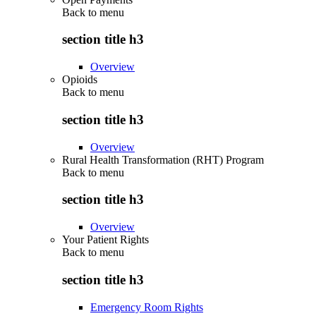
Back to
menu
section title h3
Overview
Opioids
Back to
menu
section title h3
Overview
Rural Health Transformation (RHT) Program
Back to
menu
section title h3
Overview
Your Patient Rights
Back to
menu
section title h3
Emergency Room Rights