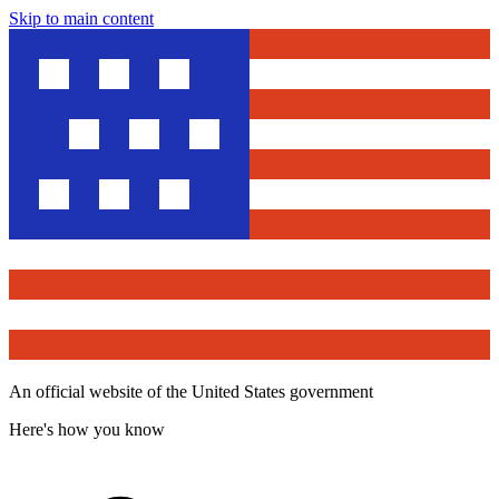
Skip to main content
An official website of the United States government
Here's how you know