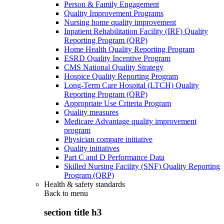
Person & Family Engagement
Quality Improvement Programs
Nursing home quality improvement
Inpatient Rehabilitation Facility (IRF) Quality
Reporting Program (QRP)
Home Health Quality Reporting Program
ESRD Quality Incentive Program
CMS National Quality Strategy
Hospice Quality Reporting Program
Long-Term Care Hospital (LTCH) Quality
Reporting Program (QRP)
Appropriate Use Criteria Program
Quality measures
Medicare Advantage quality improvement
program
Physician compare initiative
Quality initiatives
Part C and D Performance Data
Skilled Nursing Facility (SNF) Quality Reporting
Program (QRP)
Health & safety standards
Back to
menu
section title h3