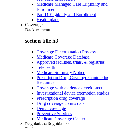
Medicare Managed Care Eligibility and
Enrollment
Part D Eligibility and Enrollment
Health plans
Coverage
Back to
menu
section title h3
Coverage Determination Process
Medicare Coverage Database
Approved facilities, trials, & registries
Telehealth
Medicare Summary Notice
Prescription Drug Coverage Contracting
Resources
Coverage with evidence development
Investigational device exemption studies
Prescription drug coverage
Drug coverage claims data
Dental coverage
Preventive Services
Medicare Coverage Center
Regulations & guidance