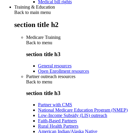
Medical bill rights
Training & Education
Back to main menu
section title h2
Medicare Training
Back to
menu
section title h3
General resources
Open Enrollment resources
Partner outreach resources
Back to
menu
section title h3
Partner with CMS
National Medicare Education Program (NMEP)
Low-Income Subsidy (LIS) outreach
Faith-Based Partners
Rural Health Partners
American Indian/Alaska Native