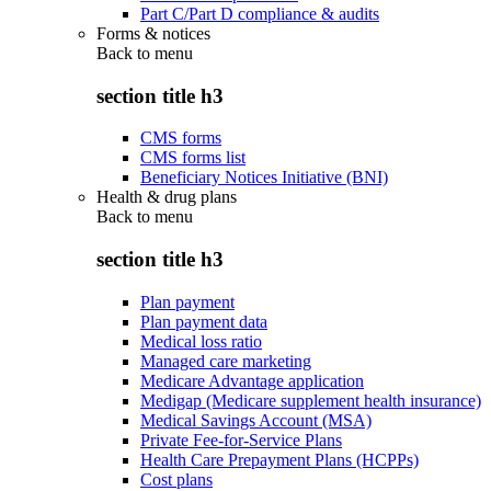
Part C/Part D compliance & audits
Forms & notices
Back to
menu
section title h3
CMS forms
CMS forms list
Beneficiary Notices Initiative (BNI)
Health & drug plans
Back to
menu
section title h3
Plan payment
Plan payment data
Medical loss ratio
Managed care marketing
Medicare Advantage application
Medigap (Medicare supplement health insurance)
Medical Savings Account (MSA)
Private Fee-for-Service Plans
Health Care Prepayment Plans (HCPPs)
Cost plans