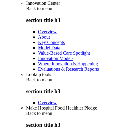
Innovation Center
Back to
menu
section title h3
Overview
About
Key Concepts
Model Data
Value-Based Care Spotlight
Innovation Models
Where Innovation is Happening
Evaluations & Research Reports
Lookup tools
Back to
menu
section title h3
Overview
Make Hospital Food Healthier Pledge
Back to
menu
section title h3