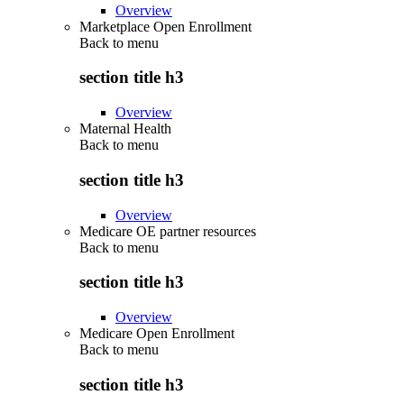
Overview
Marketplace Open Enrollment
Back to
menu
section title h3
Overview
Maternal Health
Back to
menu
section title h3
Overview
Medicare OE partner resources
Back to
menu
section title h3
Overview
Medicare Open Enrollment
Back to
menu
section title h3