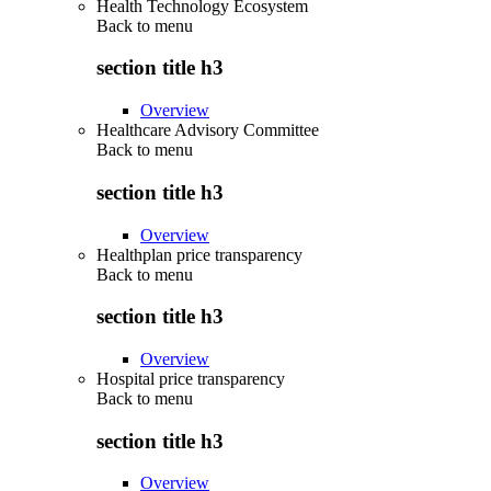
Health Technology Ecosystem
Back to
menu
section title h3
Overview
Healthcare Advisory Committee
Back to
menu
section title h3
Overview
Healthplan price transparency
Back to
menu
section title h3
Overview
Hospital price transparency
Back to
menu
section title h3
Overview