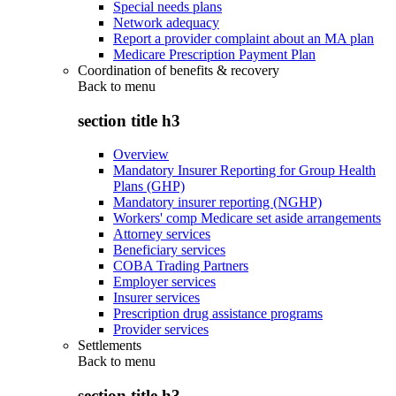
Special needs plans
Network adequacy
Report a provider complaint about an MA plan
Medicare Prescription Payment Plan
Coordination of benefits & recovery
Back to
menu
section title h3
Overview
Mandatory Insurer Reporting for Group Health
Plans (GHP)
Mandatory insurer reporting (NGHP)
Workers' comp Medicare set aside arrangements
Attorney services
Beneficiary services
COBA Trading Partners
Employer services
Insurer services
Prescription drug assistance programs
Provider services
Settlements
Back to
menu
section title h3