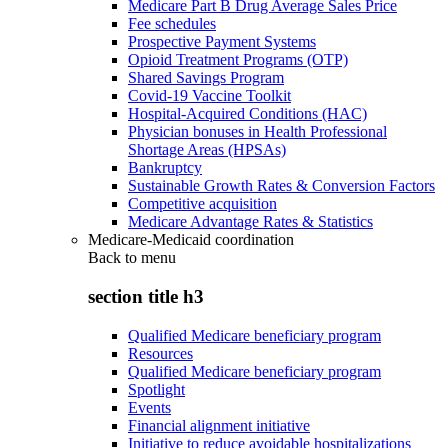
Medicare Part B Drug Average Sales Price
Fee schedules
Prospective Payment Systems
Opioid Treatment Programs (OTP)
Shared Savings Program
Covid-19 Vaccine Toolkit
Hospital-Acquired Conditions (HAC)
Physician bonuses in Health Professional
Shortage Areas (HPSAs)
Bankruptcy
Sustainable Growth Rates & Conversion Factors
Competitive acquisition
Medicare Advantage Rates & Statistics
Medicare-Medicaid coordination
Back to
menu
section title h3
Qualified Medicare beneficiary program
Resources
Qualified Medicare beneficiary program
Spotlight
Events
Financial alignment initiative
Initiative to reduce avoidable hospitalizations