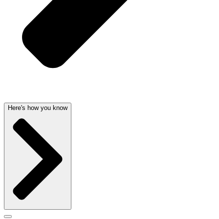
Here's how you know