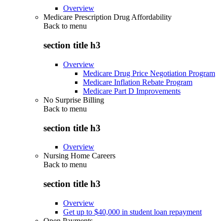
Overview
Medicare Prescription Drug Affordability
Back to
menu
section title h3
Overview
Medicare Drug Price Negotiation Program
Medicare Inflation Rebate Program
Medicare Part D Improvements
No Surprise Billing
Back to
menu
section title h3
Overview
Nursing Home Careers
Back to
menu
section title h3
Overview
Get up to $40,000 in student loan repayment
Open Payments