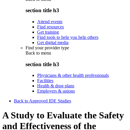
section title h3
Attend events
Find resources
Get training
Find tools to help you help others
Get digital media
Find your provider type
Back to
menu
section title h3
Physicians & other health professionals
Facilities
Health & drug plans
Employers & unions
Back to Approved IDE Studies
A Study to Evaluate the Safety
and Effectiveness of the