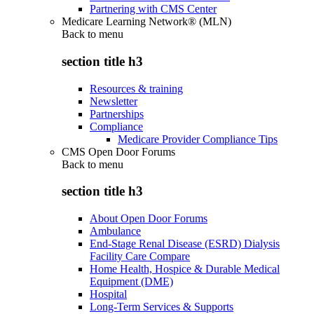
Partnering with CMS Center
Medicare Learning Network® (MLN)
Back to
menu
section title h3
Resources & training
Newsletter
Partnerships
Compliance
Medicare Provider Compliance Tips
CMS Open Door Forums
Back to
menu
section title h3
About Open Door Forums
Ambulance
End-Stage Renal Disease (ESRD) Dialysis
Facility Care Compare
Home Health, Hospice & Durable Medical
Equipment (DME)
Hospital
Long-Term Services & Supports