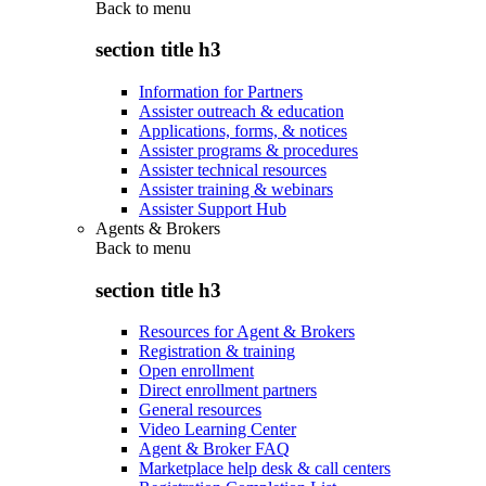
Back to
menu
section title h3
Information for Partners
Assister outreach & education
Applications, forms, & notices
Assister programs & procedures
Assister technical resources
Assister training & webinars
Assister Support Hub
Agents & Brokers
Back to
menu
section title h3
Resources for Agent & Brokers
Registration & training
Open enrollment
Direct enrollment partners
General resources
Video Learning Center
Agent & Broker FAQ
Marketplace help desk & call centers