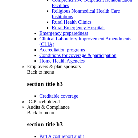
Facilities
Religious Nonmedical Health Care
Institutions
Rural Health Clinics
Rural Emergency Hospitals
Emergency preparedness
Clinical Laboratory Improvement Amendments
(CLIA)
Accreditation programs
Conditions for coverage & participation
Home Health Agencies
Employers & plan sponsors
Back to
menu
section title h3
Creditable coverage
IC-Placeholder-1
Audits & Compliance
Back to
menu
section title h3
Part A cost report audit