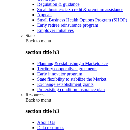
Regulation & guidance
Small business tax credit & premium assistance
Appeals
Small Business Health Options Program (SHOP)
Early retiree reinsurance program
Employer initiatives
States
Back to
menu
section title h3
Planning & establishing a Marketplace
Territory cooperative agreements
Early innovator program
State flexibility to stabilize the Market
Exchange establishment grants
Pre-existing condition insurance plan
Resources
Back to
menu
section title h3
About Us
Data resources