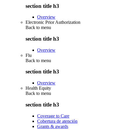
section title h3
Overview
Electronic Prior Authorization
Back to
menu
section title h3
Overview
Flu
Back to
menu
section title h3
Overview
Health Equity
Back to
menu
section title h3
Coverage to Care
Cobertura de atención
Grants & awards