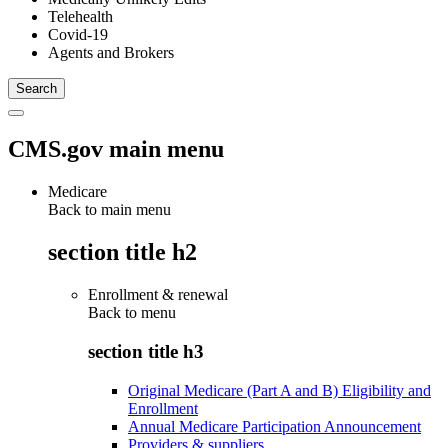
Telehealth
Covid-19
Agents and Brokers
CMS.gov main menu
Medicare
Back to main menu
section title h2
Enrollment & renewal
Back to
menu
section title h3
Original Medicare (Part A and B) Eligibility and
Enrollment
Annual Medicare Participation Announcement
Providers & suppliers