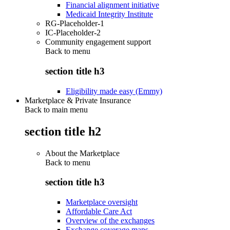
Financial alignment initiative
Medicaid Integrity Institute
RG-Placeholder-1
IC-Placeholder-2
Community engagement support
Back to
menu
section title h3
Eligibility made easy (Emmy)
Marketplace & Private Insurance
Back to main menu
section title h2
About the Marketplace
Back to
menu
section title h3
Marketplace oversight
Affordable Care Act
Overview of the exchanges
Exchange coverage maps