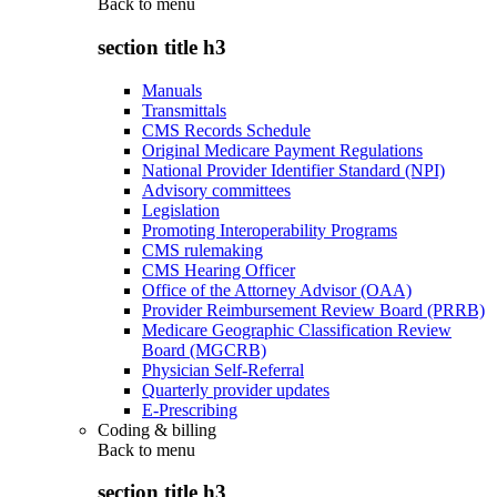
Back to
menu
section title h3
Manuals
Transmittals
CMS Records Schedule
Original Medicare Payment Regulations
National Provider Identifier Standard (NPI)
Advisory committees
Legislation
Promoting Interoperability Programs
CMS rulemaking
CMS Hearing Officer
Office of the Attorney Advisor (OAA)
Provider Reimbursement Review Board (PRRB)
Medicare Geographic Classification Review
Board (MGCRB)
Physician Self-Referral
Quarterly provider updates
E-Prescribing
Coding & billing
Back to
menu
section title h3