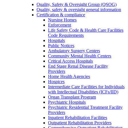
Quality, Safety & Oversight Group (QSOG)
Quality, safety & oversight general information
Certification & compliance
Nursing Homes
Enforcement
Life Safety Code & Health Care Facilities
Code Requirements
Hospitals
Public Notices
Ambulatory Surgery Centers
Community Mental Health Centers
Critical Access Hospitals
End Stage Renal Disease Facility
Providers
Home Health Agencies
Hospices
Intermediate Care Facilities for Individuals
with Intellectual Disabilities (ICFs/IID)
Organ Transplant Program
Psychiatric Hospitals
Psychiatric Residential Treatment Facility
Providers
Inpatient Rehabilitation Facilities
Outpatient Rehabilitation Providers
Comprehensive Outpatient Rehabilitation