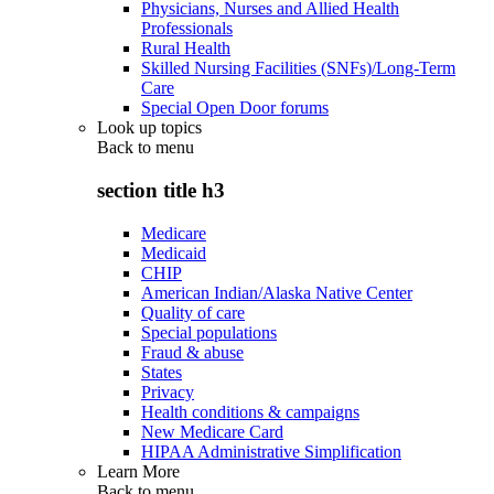
Physicians, Nurses and Allied Health
Professionals
Rural Health
Skilled Nursing Facilities (SNFs)/Long-Term
Care
Special Open Door forums
Look up topics
Back to
menu
section title h3
Medicare
Medicaid
CHIP
American Indian/Alaska Native Center
Quality of care
Special populations
Fraud & abuse
States
Privacy
Health conditions & campaigns
New Medicare Card
HIPAA Administrative Simplification
Learn More
Back to
menu