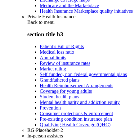
Medicare and the Marketplace
Health Insurance Marketplace quality initiatives
Private Health Insurance
Back to
menu
section title h3
Patient’s Bill of Rights
Medical loss ratio
Annual limits
Review of insurance rates
Market rating
Self-funded, non-federal governmental plans
Grandfathered plans
Health Reimbursement Arrangements
Coverage for young adults
Student health plans
Mental health parity and addiction equity
Prevention
Consumer protections & enforcement
Pre-existing condition insurance plan
Qualifying Health Coverage (QHC)
RG-Placeholder-2
In-person assisters