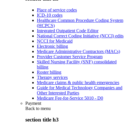
Place of service codes
ICD-10 codes
Healthcare Common Procedure Coding System
(HCPCS)
Integrated Outpatient Code Editor
National Correct Coding Initiative (NCCI) edits
NCCI for Medicaid
Electronic billing
Medicare Administrative Contractors (MACs)
Provider Customer Service Program
Skilled Nursing Facility (SNF) consolidated
billing
Roster billing
Therapy services
Medicare claims & public health emergencies
Guide for Medical Technology Companies and
Other Interested Parties
Medicare Fee-for-Service 5010 - D0
Payment
Back to
menu
section title h3