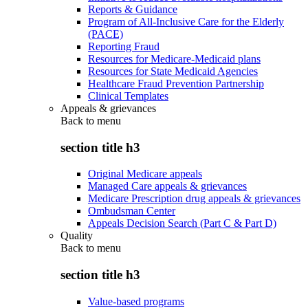
Reports & Guidance
Program of All-Inclusive Care for the Elderly
(PACE)
Reporting Fraud
Resources for Medicare-Medicaid plans
Resources for State Medicaid Agencies
Healthcare Fraud Prevention Partnership
Clinical Templates
Appeals & grievances
Back to
menu
section title h3
Original Medicare appeals
Managed Care appeals & grievances
Medicare Prescription drug appeals & grievances
Ombudsman Center
Appeals Decision Search (Part C & Part D)
Quality
Back to
menu
section title h3
Value-based programs