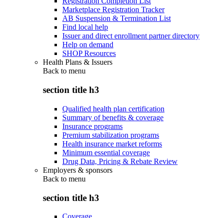
Registration Completion List
Marketplace Registration Tracker
AB Suspension & Termination List
Find local help
Issuer and direct enrollment partner directory
Help on demand
SHOP Resources
Health Plans & Issuers
Back to
menu
section title h3
Qualified health plan certification
Summary of benefits & coverage
Insurance programs
Premium stabilization programs
Health insurance market reforms
Minimum essential coverage
Drug Data, Pricing & Rebate Review
Employers & sponsors
Back to
menu
section title h3
Coverage