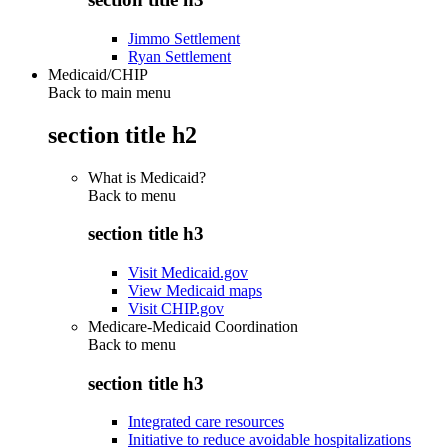
Jimmo Settlement
Ryan Settlement
Medicaid/CHIP
Back to main menu
section title h2
What is Medicaid?
Back to
menu
section title h3
Visit Medicaid.gov
View Medicaid maps
Visit CHIP.gov
Medicare-Medicaid Coordination
Back to
menu
section title h3
Integrated care resources
Initiative to reduce avoidable hospitalizations