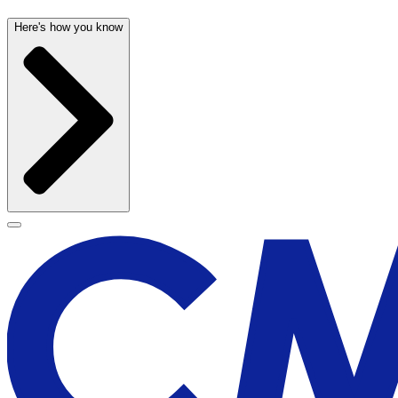
Here's how you know