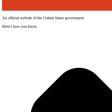
An official website of the United States government
Here's how you know