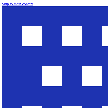
Skip to main content