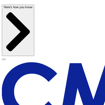
Here's how you know