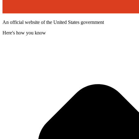
An official website of the United States government
Here's how you know