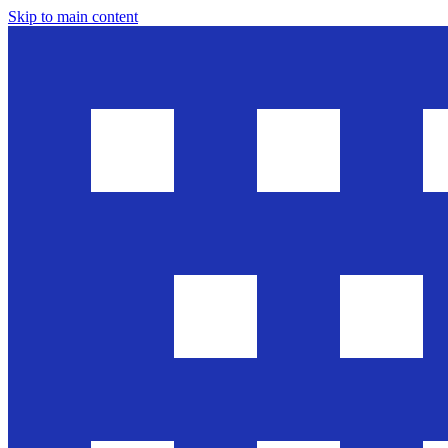
Skip to main content