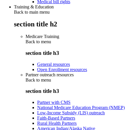
Medical bill rights
Training & Education
Back to main menu
section title h2
Medicare Training
Back to
menu
section title h3
General resources
Open Enrollment resources
Partner outreach resources
Back to
menu
section title h3
Partner with CMS
National Medicare Education Program (NMEP)
Low-Income Subsidy (LIS) outreach
Faith-Based Partners
Rural Health Partners
American Indian/Alaska Native