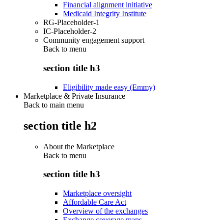
Financial alignment initiative
Medicaid Integrity Institute
RG-Placeholder-1
IC-Placeholder-2
Community engagement support
Back to
menu
section title h3
Eligibility made easy (Emmy)
Marketplace & Private Insurance
Back to main menu
section title h2
About the Marketplace
Back to
menu
section title h3
Marketplace oversight
Affordable Care Act
Overview of the exchanges
Exchange coverage maps