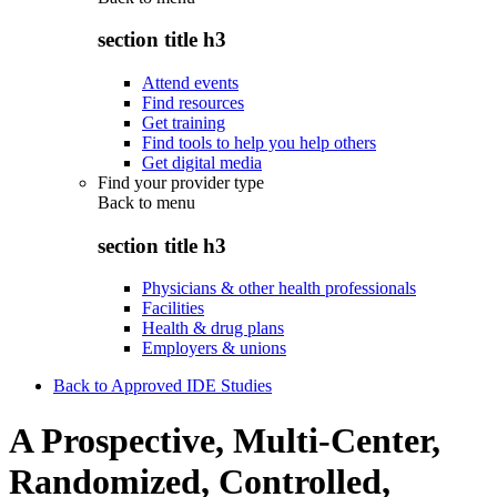
section title h3
Attend events
Find resources
Get training
Find tools to help you help others
Get digital media
Find your provider type
Back to
menu
section title h3
Physicians & other health professionals
Facilities
Health & drug plans
Employers & unions
Back to Approved IDE Studies
A Prospective, Multi-Center,
Randomized, Controlled,