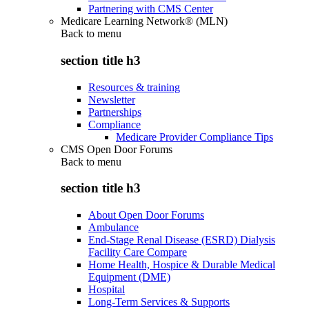
Partnering with CMS Center
Medicare Learning Network® (MLN)
Back to
menu
section title h3
Resources & training
Newsletter
Partnerships
Compliance
Medicare Provider Compliance Tips
CMS Open Door Forums
Back to
menu
section title h3
About Open Door Forums
Ambulance
End-Stage Renal Disease (ESRD) Dialysis
Facility Care Compare
Home Health, Hospice & Durable Medical
Equipment (DME)
Hospital
Long-Term Services & Supports