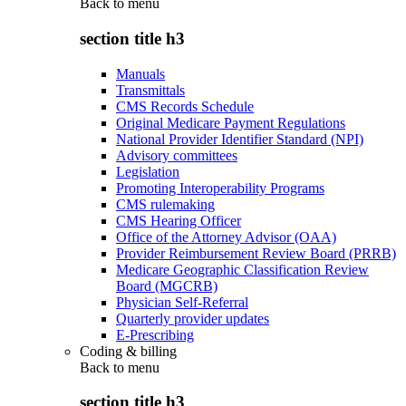
Back to
menu
section title h3
Manuals
Transmittals
CMS Records Schedule
Original Medicare Payment Regulations
National Provider Identifier Standard (NPI)
Advisory committees
Legislation
Promoting Interoperability Programs
CMS rulemaking
CMS Hearing Officer
Office of the Attorney Advisor (OAA)
Provider Reimbursement Review Board (PRRB)
Medicare Geographic Classification Review
Board (MGCRB)
Physician Self-Referral
Quarterly provider updates
E-Prescribing
Coding & billing
Back to
menu
section title h3