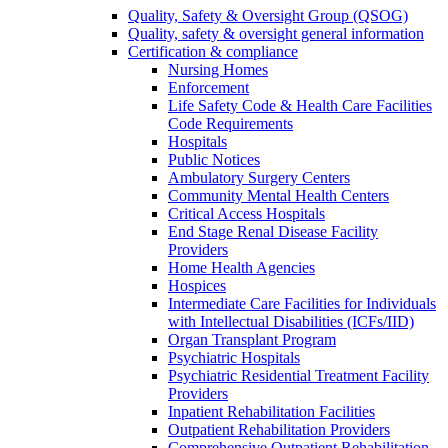
Quality, Safety & Oversight Group (QSOG)
Quality, safety & oversight general information
Certification & compliance
Nursing Homes
Enforcement
Life Safety Code & Health Care Facilities
Code Requirements
Hospitals
Public Notices
Ambulatory Surgery Centers
Community Mental Health Centers
Critical Access Hospitals
End Stage Renal Disease Facility
Providers
Home Health Agencies
Hospices
Intermediate Care Facilities for Individuals
with Intellectual Disabilities (ICFs/IID)
Organ Transplant Program
Psychiatric Hospitals
Psychiatric Residential Treatment Facility
Providers
Inpatient Rehabilitation Facilities
Outpatient Rehabilitation Providers
Comprehensive Outpatient Rehabilitation