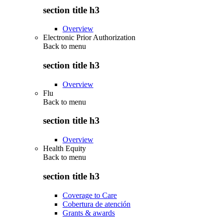
section title h3
Overview
Electronic Prior Authorization
Back to
menu
section title h3
Overview
Flu
Back to
menu
section title h3
Overview
Health Equity
Back to
menu
section title h3
Coverage to Care
Cobertura de atención
Grants & awards