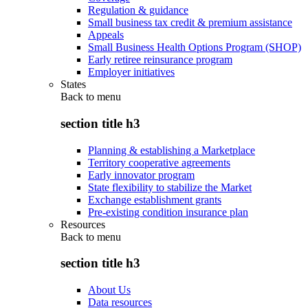
Regulation & guidance
Small business tax credit & premium assistance
Appeals
Small Business Health Options Program (SHOP)
Early retiree reinsurance program
Employer initiatives
States
Back to
menu
section title h3
Planning & establishing a Marketplace
Territory cooperative agreements
Early innovator program
State flexibility to stabilize the Market
Exchange establishment grants
Pre-existing condition insurance plan
Resources
Back to
menu
section title h3
About Us
Data resources