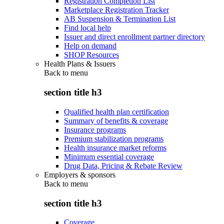
Registration Completion List
Marketplace Registration Tracker
AB Suspension & Termination List
Find local help
Issuer and direct enrollment partner directory
Help on demand
SHOP Resources
Health Plans & Issuers
Back to
menu
section title h3
Qualified health plan certification
Summary of benefits & coverage
Insurance programs
Premium stabilization programs
Health insurance market reforms
Minimum essential coverage
Drug Data, Pricing & Rebate Review
Employers & sponsors
Back to
menu
section title h3
Coverage