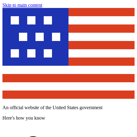
Skip to main content
An official website of the United States government
Here's how you know