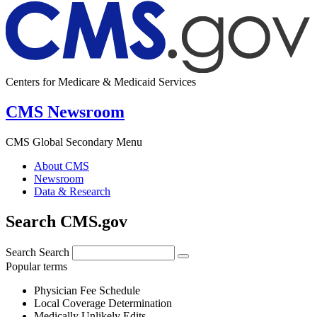
Centers for Medicare & Medicaid Services
CMS Newsroom
CMS Global Secondary Menu
About CMS
Newsroom
Data & Research
Search CMS.gov
Search
Search
Popular terms
Physician Fee Schedule
Local Coverage Determination
Medically Unlikely Edits