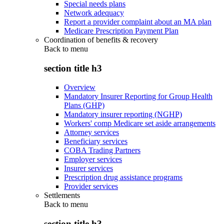
Special needs plans
Network adequacy
Report a provider complaint about an MA plan
Medicare Prescription Payment Plan
Coordination of benefits & recovery
Back to
menu
section title h3
Overview
Mandatory Insurer Reporting for Group Health
Plans (GHP)
Mandatory insurer reporting (NGHP)
Workers' comp Medicare set aside arrangements
Attorney services
Beneficiary services
COBA Trading Partners
Employer services
Insurer services
Prescription drug assistance programs
Provider services
Settlements
Back to
menu
section title h3