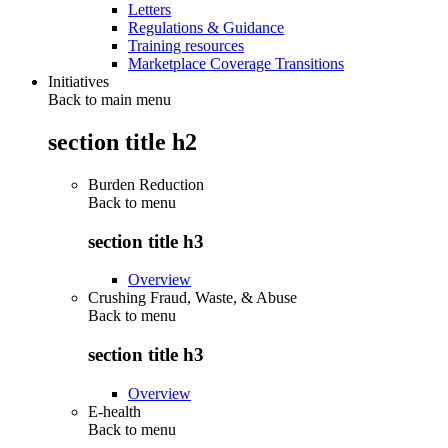
Letters
Regulations & Guidance
Training resources
Marketplace Coverage Transitions
Initiatives
Back to main menu
section title h2
Burden Reduction
Back to
menu
section title h3
Overview
Crushing Fraud, Waste, & Abuse
Back to
menu
section title h3
Overview
E-health
Back to
menu