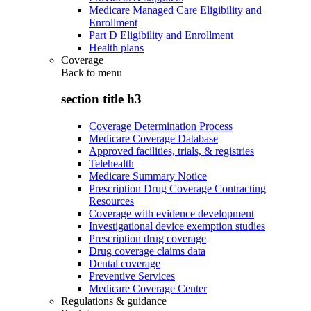
Medicare Managed Care Eligibility and
Enrollment
Part D Eligibility and Enrollment
Health plans
Coverage
Back to
menu
section title h3
Coverage Determination Process
Medicare Coverage Database
Approved facilities, trials, & registries
Telehealth
Medicare Summary Notice
Prescription Drug Coverage Contracting
Resources
Coverage with evidence development
Investigational device exemption studies
Prescription drug coverage
Drug coverage claims data
Dental coverage
Preventive Services
Medicare Coverage Center
Regulations & guidance