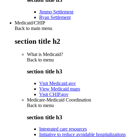
Jimmo Settlement
Ryan Settlement
Medicaid/CHIP
Back to main menu
section title h2
What is Medicaid?
Back to
menu
section title h3
Visit Medicaid.gov
View Medicaid maps
Visit CHIP.gov
Medicare-Medicaid Coordination
Back to
menu
section title h3
Integrated care resources
Initiative to reduce avoidable hospitalizations