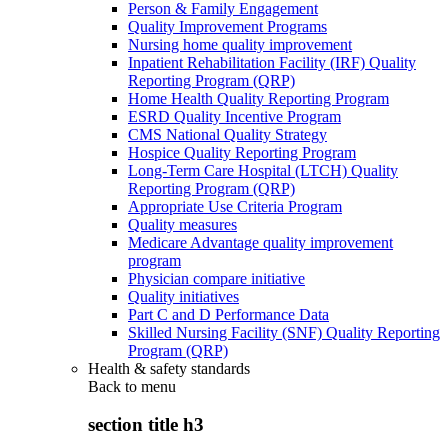
Person & Family Engagement
Quality Improvement Programs
Nursing home quality improvement
Inpatient Rehabilitation Facility (IRF) Quality
Reporting Program (QRP)
Home Health Quality Reporting Program
ESRD Quality Incentive Program
CMS National Quality Strategy
Hospice Quality Reporting Program
Long-Term Care Hospital (LTCH) Quality
Reporting Program (QRP)
Appropriate Use Criteria Program
Quality measures
Medicare Advantage quality improvement
program
Physician compare initiative
Quality initiatives
Part C and D Performance Data
Skilled Nursing Facility (SNF) Quality Reporting
Program (QRP)
Health & safety standards
Back to
menu
section title h3