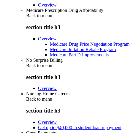
Overview
Medicare Prescription Drug Affordability
Back to
menu
section title h3
Overview
Medicare Drug Price Negotiation Program
Medicare Inflation Rebate Program
Medicare Part D Improvements
No Surprise Billing
Back to
menu
section title h3
Overview
Nursing Home Careers
Back to
menu
section title h3
Overview
Get up to $40,000 in student loan repayment
Open Payments