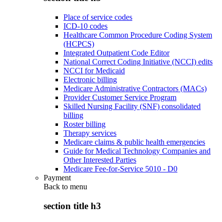
Place of service codes
ICD-10 codes
Healthcare Common Procedure Coding System
(HCPCS)
Integrated Outpatient Code Editor
National Correct Coding Initiative (NCCI) edits
NCCI for Medicaid
Electronic billing
Medicare Administrative Contractors (MACs)
Provider Customer Service Program
Skilled Nursing Facility (SNF) consolidated
billing
Roster billing
Therapy services
Medicare claims & public health emergencies
Guide for Medical Technology Companies and
Other Interested Parties
Medicare Fee-for-Service 5010 - D0
Payment
Back to
menu
section title h3