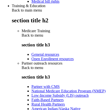
Medical bill rights
Training & Education
Back to main menu
section title h2
Medicare Training
Back to
menu
section title h3
General resources
Open Enrollment resources
Partner outreach resources
Back to
menu
section title h3
Partner with CMS
National Medicare Education Program (NMEP)
Low-Income Subsidy (LIS) outreach
Faith-Based Partners
Rural Health Partners
American Indian/Alaska Native