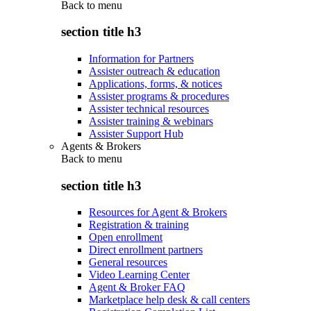
Back to
menu
section title h3
Information for Partners
Assister outreach & education
Applications, forms, & notices
Assister programs & procedures
Assister technical resources
Assister training & webinars
Assister Support Hub
Agents & Brokers
Back to
menu
section title h3
Resources for Agent & Brokers
Registration & training
Open enrollment
Direct enrollment partners
General resources
Video Learning Center
Agent & Broker FAQ
Marketplace help desk & call centers