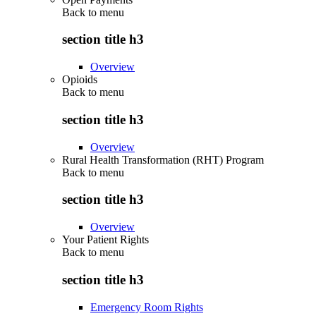
Back to
menu
section title h3
Overview
Opioids
Back to
menu
section title h3
Overview
Rural Health Transformation (RHT) Program
Back to
menu
section title h3
Overview
Your Patient Rights
Back to
menu
section title h3
Emergency Room Rights