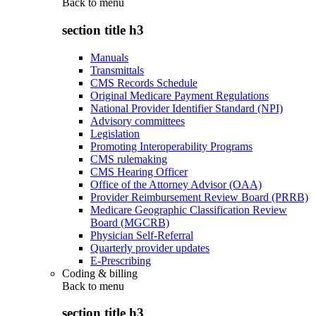
Back to
menu
section title h3
Manuals
Transmittals
CMS Records Schedule
Original Medicare Payment Regulations
National Provider Identifier Standard (NPI)
Advisory committees
Legislation
Promoting Interoperability Programs
CMS rulemaking
CMS Hearing Officer
Office of the Attorney Advisor (OAA)
Provider Reimbursement Review Board (PRRB)
Medicare Geographic Classification Review
Board (MGCRB)
Physician Self-Referral
Quarterly provider updates
E-Prescribing
Coding & billing
Back to
menu
section title h3