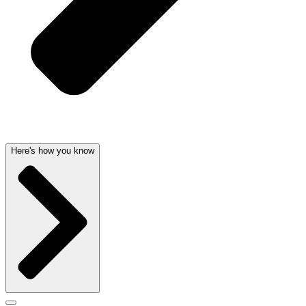
Here's how you know