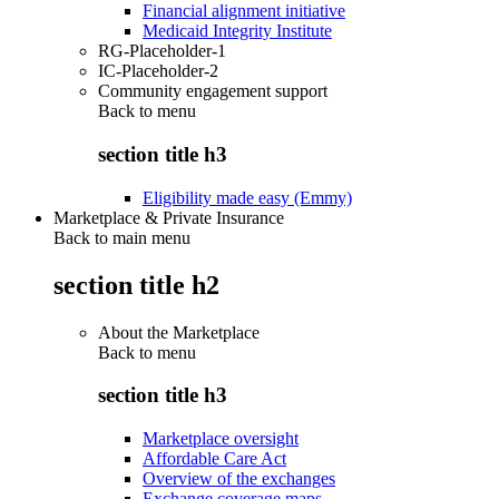
Financial alignment initiative
Medicaid Integrity Institute
RG-Placeholder-1
IC-Placeholder-2
Community engagement support
Back to
menu
section title h3
Eligibility made easy (Emmy)
Marketplace & Private Insurance
Back to main menu
section title h2
About the Marketplace
Back to
menu
section title h3
Marketplace oversight
Affordable Care Act
Overview of the exchanges
Exchange coverage maps