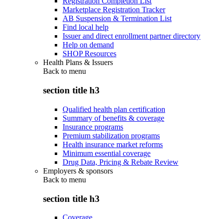
Registration Completion List
Marketplace Registration Tracker
AB Suspension & Termination List
Find local help
Issuer and direct enrollment partner directory
Help on demand
SHOP Resources
Health Plans & Issuers
Back to
menu
section title h3
Qualified health plan certification
Summary of benefits & coverage
Insurance programs
Premium stabilization programs
Health insurance market reforms
Minimum essential coverage
Drug Data, Pricing & Rebate Review
Employers & sponsors
Back to
menu
section title h3
Coverage