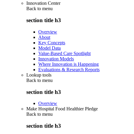
Innovation Center
Back to
menu
section title h3
Overview
About
Key Concepts
Model Data
Value-Based Care Spotlight
Innovation Models
Where Innovation is Happening
Evaluations & Research Reports
Lookup tools
Back to
menu
section title h3
Overview
Make Hospital Food Healthier Pledge
Back to
menu
section title h3