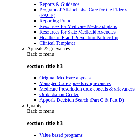
Reports & Guidance
Program of All-Inclusive Care for the Elderly
(PACE)
Reporting Fraud
Resources for Medicare-Medicaid plans
Resources for State Medicaid Agencies
Healthcare Fraud Prevention Partnership
Clinical Templates
Appeals & grievances
Back to
menu
section title h3
Original Medicare appeals
Managed Care appeals & grievances
Medicare Prescription drug appeals & grievances
Ombudsman Center
Appeals Decision Search (Part C & Part D)
Quality
Back to
menu
section title h3
Value-based programs