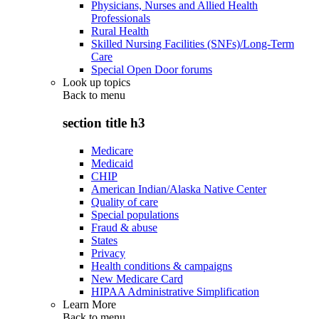
Physicians, Nurses and Allied Health
Professionals
Rural Health
Skilled Nursing Facilities (SNFs)/Long-Term
Care
Special Open Door forums
Look up topics
Back to
menu
section title h3
Medicare
Medicaid
CHIP
American Indian/Alaska Native Center
Quality of care
Special populations
Fraud & abuse
States
Privacy
Health conditions & campaigns
New Medicare Card
HIPAA Administrative Simplification
Learn More
Back to
menu