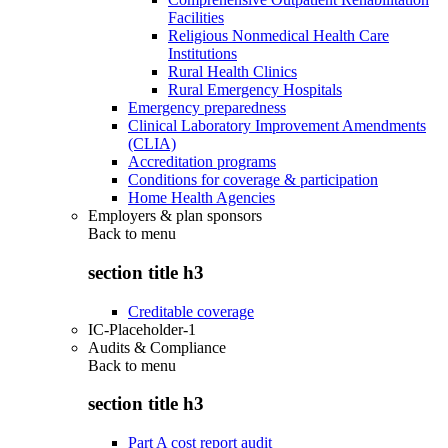
Facilities
Religious Nonmedical Health Care
Institutions
Rural Health Clinics
Rural Emergency Hospitals
Emergency preparedness
Clinical Laboratory Improvement Amendments
(CLIA)
Accreditation programs
Conditions for coverage & participation
Home Health Agencies
Employers & plan sponsors
Back to
menu
section title h3
Creditable coverage
IC-Placeholder-1
Audits & Compliance
Back to
menu
section title h3
Part A cost report audit