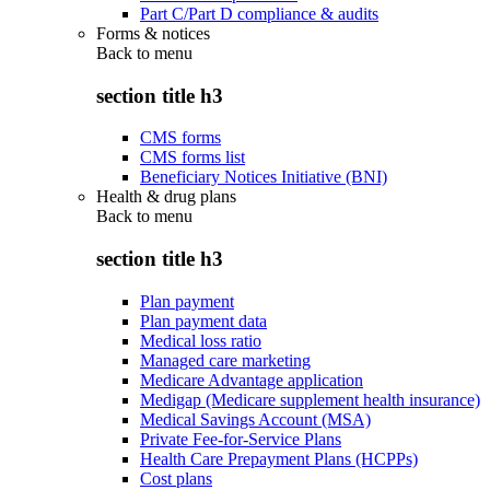
Part C/Part D compliance & audits
Forms & notices
Back to
menu
section title h3
CMS forms
CMS forms list
Beneficiary Notices Initiative (BNI)
Health & drug plans
Back to
menu
section title h3
Plan payment
Plan payment data
Medical loss ratio
Managed care marketing
Medicare Advantage application
Medigap (Medicare supplement health insurance)
Medical Savings Account (MSA)
Private Fee-for-Service Plans
Health Care Prepayment Plans (HCPPs)
Cost plans