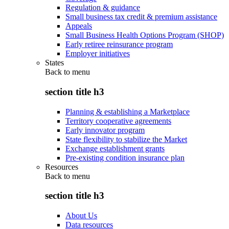
Regulation & guidance
Small business tax credit & premium assistance
Appeals
Small Business Health Options Program (SHOP)
Early retiree reinsurance program
Employer initiatives
States
Back to
menu
section title h3
Planning & establishing a Marketplace
Territory cooperative agreements
Early innovator program
State flexibility to stabilize the Market
Exchange establishment grants
Pre-existing condition insurance plan
Resources
Back to
menu
section title h3
About Us
Data resources