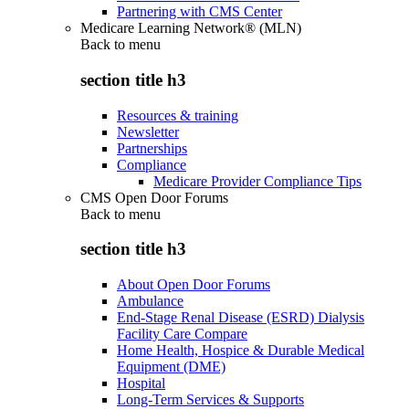
Partnering with CMS Center
Medicare Learning Network® (MLN)
Back to
menu
section title h3
Resources & training
Newsletter
Partnerships
Compliance
Medicare Provider Compliance Tips
CMS Open Door Forums
Back to
menu
section title h3
About Open Door Forums
Ambulance
End-Stage Renal Disease (ESRD) Dialysis
Facility Care Compare
Home Health, Hospice & Durable Medical
Equipment (DME)
Hospital
Long-Term Services & Supports