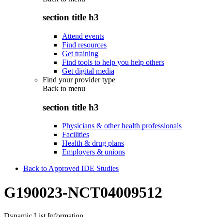
section title h3
Attend events
Find resources
Get training
Find tools to help you help others
Get digital media
Find your provider type
Back to
menu
section title h3
Physicians & other health professionals
Facilities
Health & drug plans
Employers & unions
Back to Approved IDE Studies
G190023-NCT04009512
Dynamic List Information