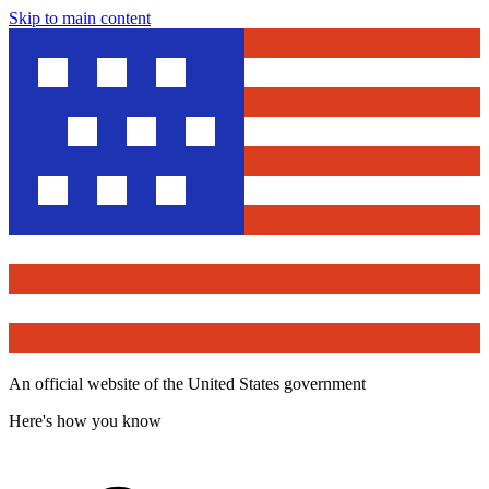
Skip to main content
An official website of the United States government
Here's how you know