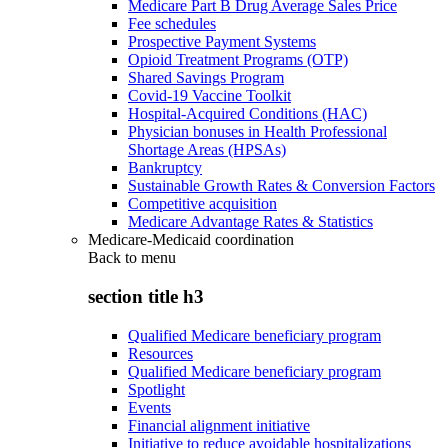
Medicare Part B Drug Average Sales Price
Fee schedules
Prospective Payment Systems
Opioid Treatment Programs (OTP)
Shared Savings Program
Covid-19 Vaccine Toolkit
Hospital-Acquired Conditions (HAC)
Physician bonuses in Health Professional
Shortage Areas (HPSAs)
Bankruptcy
Sustainable Growth Rates & Conversion Factors
Competitive acquisition
Medicare Advantage Rates & Statistics
Medicare-Medicaid coordination
Back to
menu
section title h3
Qualified Medicare beneficiary program
Resources
Qualified Medicare beneficiary program
Spotlight
Events
Financial alignment initiative
Initiative to reduce avoidable hospitalizations