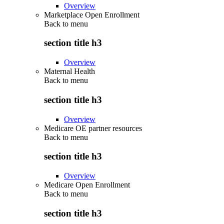
Overview
Marketplace Open Enrollment
Back to
menu
section title h3
Overview
Maternal Health
Back to
menu
section title h3
Overview
Medicare OE partner resources
Back to
menu
section title h3
Overview
Medicare Open Enrollment
Back to
menu
section title h3