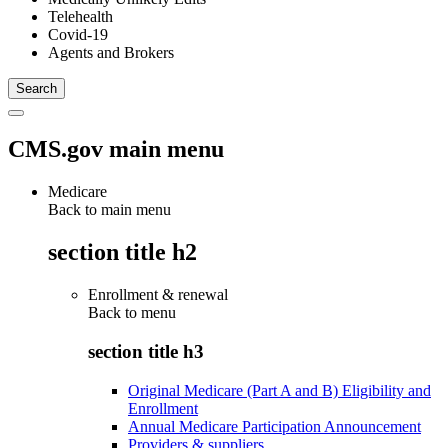
Telehealth
Covid-19
Agents and Brokers
CMS.gov main menu
Medicare
Back to main menu
section title h2
Enrollment & renewal
Back to
menu
section title h3
Original Medicare (Part A and B) Eligibility and
Enrollment
Annual Medicare Participation Announcement
Providers & suppliers