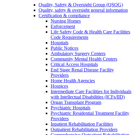
Quality, Safety & Oversight Group (QSOG)
Quality, safety & oversight general information
Certification & compliance
Nursing Homes
Enforcement
Life Safety Code & Health Care Facilities
Code Requirements
Hospitals
Public Notices
Ambulatory Surgery Centers
Community Mental Health Centers
Critical Access Hospitals
End Stage Renal Disease Facility
Providers
Home Health Agencies
Hospices
Intermediate Care Facilities for Individuals
with Intellectual Disabilities (ICFs/IID)
Organ Transplant Program
Psychiatric Hospitals
Psychiatric Residential Treatment Facility
Providers
Inpatient Rehabilitation Facilities
Outpatient Rehabilitation Providers
Comprehensive Outpatient Rehabilitation