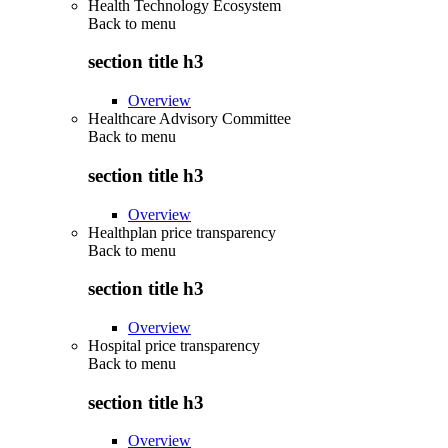
Health Technology Ecosystem
Back to
menu
section title h3
Overview
Healthcare Advisory Committee
Back to
menu
section title h3
Overview
Healthplan price transparency
Back to
menu
section title h3
Overview
Hospital price transparency
Back to
menu
section title h3
Overview