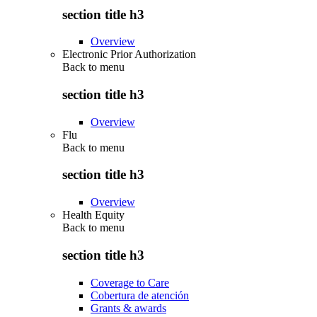
section title h3
Overview
Electronic Prior Authorization
Back to
menu
section title h3
Overview
Flu
Back to
menu
section title h3
Overview
Health Equity
Back to
menu
section title h3
Coverage to Care
Cobertura de atención
Grants & awards