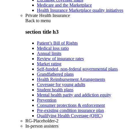
Medicare and the Marketplace
Health Insurance Marketplace quality initiatives
Private Health Insurance
Back to
menu
section title h3
Patient’s Bill of Rights
Medical loss ratio
Annual limits
Review of insurance rates
Market rating
Self-funded, non-federal governmental plans
Grandfathered plans
Health Reimbursement Arrangements
Coverage for young adults
Student health plans
Mental health parity and addiction equity
Prevention
Consumer protections & enforcement
Pre-existing condition insurance plan
Qualifying Health Coverage (QHC)
RG-Placeholder-2
In-person assisters