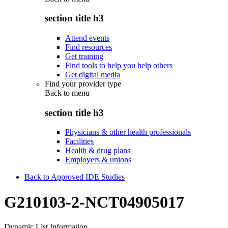
section title h3
Attend events
Find resources
Get training
Find tools to help you help others
Get digital media
Find your provider type
Back to
menu
section title h3
Physicians & other health professionals
Facilities
Health & drug plans
Employers & unions
Back to Approved IDE Studies
G210103-2-NCT04905017
Dynamic List Information