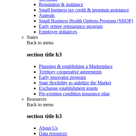
Regulation & guidance
Small business tax credit & premium assistance
Appeals
Small Business Health Options Program (SHOP)
Early retiree reinsurance program
Employer initiatives
States
Back to
menu
section title h3
Planning & establishing a Marketplace
Territory cooperative agreements
Early innovator program
State flexibility to stabilize the Market
Exchange establishment grants
Pre-existing condition insurance plan
Resources
Back to
menu
section title h3
About Us
Data resources