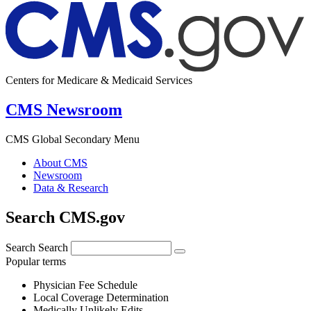
Centers for Medicare & Medicaid Services
CMS Newsroom
CMS Global Secondary Menu
About CMS
Newsroom
Data & Research
Search CMS.gov
Search
Search
Popular terms
Physician Fee Schedule
Local Coverage Determination
Medically Unlikely Edits