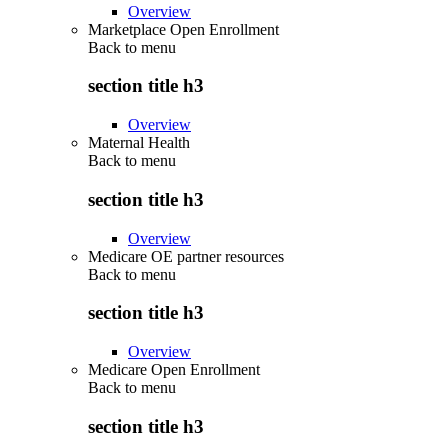
Overview
Marketplace Open Enrollment
Back to
menu
section title h3
Overview
Maternal Health
Back to
menu
section title h3
Overview
Medicare OE partner resources
Back to
menu
section title h3
Overview
Medicare Open Enrollment
Back to
menu
section title h3