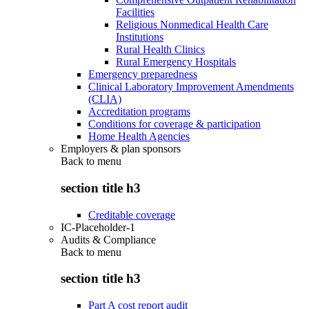
Facilities
Religious Nonmedical Health Care
Institutions
Rural Health Clinics
Rural Emergency Hospitals
Emergency preparedness
Clinical Laboratory Improvement Amendments
(CLIA)
Accreditation programs
Conditions for coverage & participation
Home Health Agencies
Employers & plan sponsors
Back to
menu
section title h3
Creditable coverage
IC-Placeholder-1
Audits & Compliance
Back to
menu
section title h3
Part A cost report audit