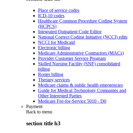
Place of service codes
ICD-10 codes
Healthcare Common Procedure Coding System
(HCPCS)
Integrated Outpatient Code Editor
National Correct Coding Initiative (NCCI) edits
NCCI for Medicaid
Electronic billing
Medicare Administrative Contractors (MACs)
Provider Customer Service Program
Skilled Nursing Facility (SNF) consolidated
billing
Roster billing
Therapy services
Medicare claims & public health emergencies
Guide for Medical Technology Companies and
Other Interested Parties
Medicare Fee-for-Service 5010 - D0
Payment
Back to
menu
section title h3