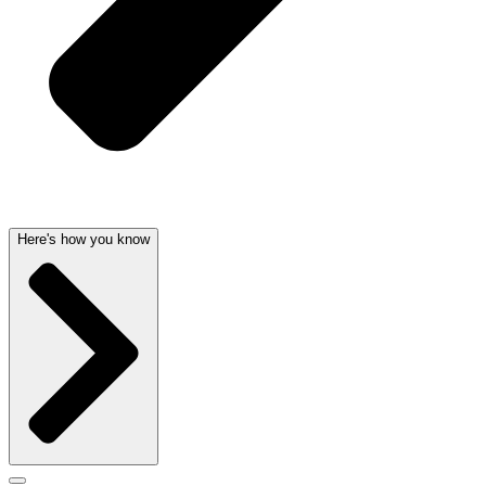
Here's how you know