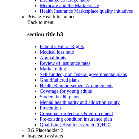
Medicare and the Marketplace
Health Insurance Marketplace quality initiatives
Private Health Insurance
Back to
menu
section title h3
Patient’s Bill of Rights
Medical loss ratio
Annual limits
Review of insurance rates
Market rating
Self-funded, non-federal governmental plans
Grandfathered plans
Health Reimbursement Arrangements
Coverage for young adults
Student health plans
Mental health parity and addiction equity
Prevention
Consumer protections & enforcement
Pre-existing condition insurance plan
Qualifying Health Coverage (QHC)
RG-Placeholder-2
In-person assisters