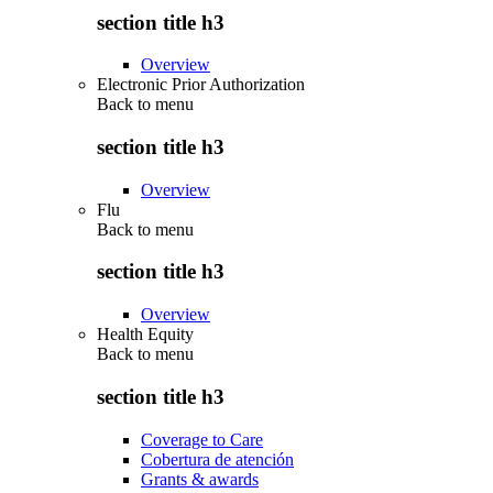
section title h3
Overview
Electronic Prior Authorization
Back to
menu
section title h3
Overview
Flu
Back to
menu
section title h3
Overview
Health Equity
Back to
menu
section title h3
Coverage to Care
Cobertura de atención
Grants & awards