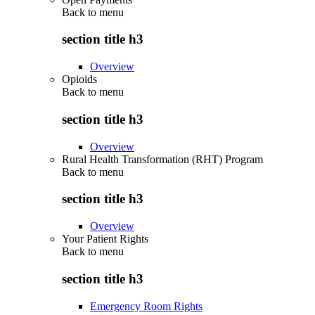
Back to
menu
section title h3
Overview
Opioids
Back to
menu
section title h3
Overview
Rural Health Transformation (RHT) Program
Back to
menu
section title h3
Overview
Your Patient Rights
Back to
menu
section title h3
Emergency Room Rights