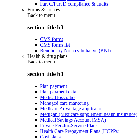
Part C/Part D compliance & audits
Forms & notices
Back to
menu
section title h3
CMS forms
CMS forms list
Beneficiary Notices Initiative (BNI)
Health & drug plans
Back to
menu
section title h3
Plan payment
Plan payment data
Medical loss ratio
Managed care marketing
Medicare Advantage application
Medigap (Medicare supplement health insurance)
Medical Savings Account (MSA)
Private Fee-for-Service Plans
Health Care Prepayment Plans (HCPPs)
Cost plans