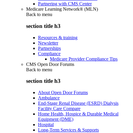
Partnering with CMS Center
Medicare Learning Network® (MLN)
Back to
menu
section title h3
Resources & training
Newsletter
Partnerships
Compliance
Medicare Provider Compliance Tips
CMS Open Door Forums
Back to
menu
section title h3
About Open Door Forums
Ambulance
End-Stage Renal Disease (ESRD) Dialysis
Facility Care Compare
Home Health, Hospice & Durable Medical
Equipment (DME)
Hospital
Long-Term Services & Supports