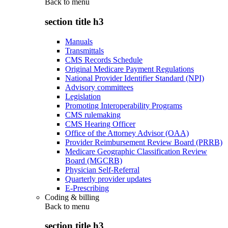
Back to
menu
section title h3
Manuals
Transmittals
CMS Records Schedule
Original Medicare Payment Regulations
National Provider Identifier Standard (NPI)
Advisory committees
Legislation
Promoting Interoperability Programs
CMS rulemaking
CMS Hearing Officer
Office of the Attorney Advisor (OAA)
Provider Reimbursement Review Board (PRRB)
Medicare Geographic Classification Review
Board (MGCRB)
Physician Self-Referral
Quarterly provider updates
E-Prescribing
Coding & billing
Back to
menu
section title h3