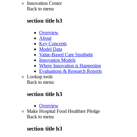
Innovation Center
Back to
menu
section title h3
Overview
About
Key Concepts
Model Data
Value-Based Care Spotlight
Innovation Models
Where Innovation is Happening
Evaluations & Research Reports
Lookup tools
Back to
menu
section title h3
Overview
Make Hospital Food Healthier Pledge
Back to
menu
section title h3