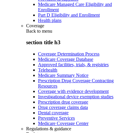
Medicare Managed Care Eligibility and
Enrollment
Part D Eligibility and Enrollment
Health plans
Coverage
Back to
menu
section title h3
Coverage Determination Process
Medicare Coverage Database
Approved facilities, trials, & registries
Telehealth
Medicare Summary Notice
Prescription Drug Coverage Contracting
Resources
Coverage with evidence development
Investigational device exemption studies
Prescription drug coverage
Drug coverage claims data
Dental coverage
Preventive Services
Medicare Coverage Center
Regulations & guidance