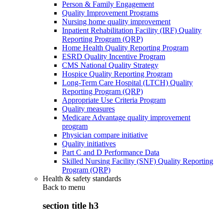
Person & Family Engagement
Quality Improvement Programs
Nursing home quality improvement
Inpatient Rehabilitation Facility (IRF) Quality
Reporting Program (QRP)
Home Health Quality Reporting Program
ESRD Quality Incentive Program
CMS National Quality Strategy
Hospice Quality Reporting Program
Long-Term Care Hospital (LTCH) Quality
Reporting Program (QRP)
Appropriate Use Criteria Program
Quality measures
Medicare Advantage quality improvement
program
Physician compare initiative
Quality initiatives
Part C and D Performance Data
Skilled Nursing Facility (SNF) Quality Reporting
Program (QRP)
Health & safety standards
Back to
menu
section title h3