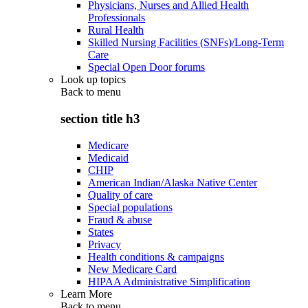
Physicians, Nurses and Allied Health
Professionals
Rural Health
Skilled Nursing Facilities (SNFs)/Long-Term
Care
Special Open Door forums
Look up topics
Back to
menu
section title h3
Medicare
Medicaid
CHIP
American Indian/Alaska Native Center
Quality of care
Special populations
Fraud & abuse
States
Privacy
Health conditions & campaigns
New Medicare Card
HIPAA Administrative Simplification
Learn More
Back to
menu