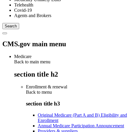
Telehealth
Covid-19
Agents and Brokers
CMS.gov main menu
Medicare
Back to main menu
section title h2
Enrollment & renewal
Back to
menu
section title h3
Original Medicare (Part A and B) Eligibility and
Enrollment
Annual Medicare Participation Announcement
Providers & suppliers