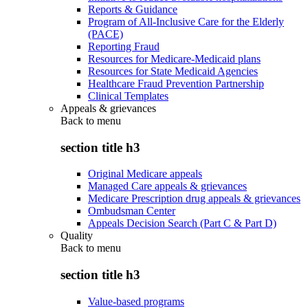
Reports & Guidance
Program of All-Inclusive Care for the Elderly
(PACE)
Reporting Fraud
Resources for Medicare-Medicaid plans
Resources for State Medicaid Agencies
Healthcare Fraud Prevention Partnership
Clinical Templates
Appeals & grievances
Back to
menu
section title h3
Original Medicare appeals
Managed Care appeals & grievances
Medicare Prescription drug appeals & grievances
Ombudsman Center
Appeals Decision Search (Part C & Part D)
Quality
Back to
menu
section title h3
Value-based programs