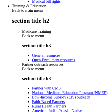
Medical bill rights
Training & Education
Back to main menu
section title h2
Medicare Training
Back to
menu
section title h3
General resources
Open Enrollment resources
Partner outreach resources
Back to
menu
section title h3
Partner with CMS
National Medicare Education Program (NMEP)
Low-Income Subsidy (LIS) outreach
Faith-Based Partners
Rural Health Partners
American Indian/Alaska Native