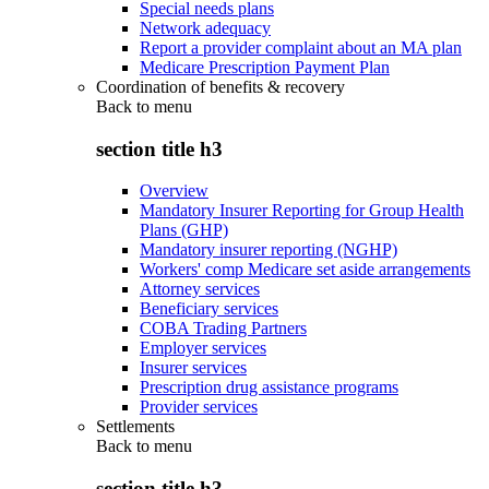
Special needs plans
Network adequacy
Report a provider complaint about an MA plan
Medicare Prescription Payment Plan
Coordination of benefits & recovery
Back to
menu
section title h3
Overview
Mandatory Insurer Reporting for Group Health
Plans (GHP)
Mandatory insurer reporting (NGHP)
Workers' comp Medicare set aside arrangements
Attorney services
Beneficiary services
COBA Trading Partners
Employer services
Insurer services
Prescription drug assistance programs
Provider services
Settlements
Back to
menu
section title h3