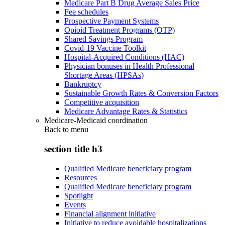
Medicare Part B Drug Average Sales Price
Fee schedules
Prospective Payment Systems
Opioid Treatment Programs (OTP)
Shared Savings Program
Covid-19 Vaccine Toolkit
Hospital-Acquired Conditions (HAC)
Physician bonuses in Health Professional
Shortage Areas (HPSAs)
Bankruptcy
Sustainable Growth Rates & Conversion Factors
Competitive acquisition
Medicare Advantage Rates & Statistics
Medicare-Medicaid coordination
Back to
menu
section title h3
Qualified Medicare beneficiary program
Resources
Qualified Medicare beneficiary program
Spotlight
Events
Financial alignment initiative
Initiative to reduce avoidable hospitalizations