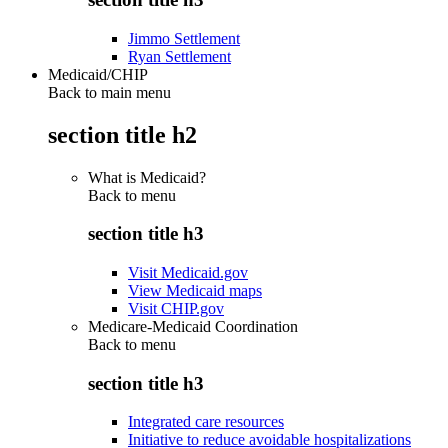
Jimmo Settlement
Ryan Settlement
Medicaid/CHIP
Back to main menu
section title h2
What is Medicaid?
Back to
menu
section title h3
Visit Medicaid.gov
View Medicaid maps
Visit CHIP.gov
Medicare-Medicaid Coordination
Back to
menu
section title h3
Integrated care resources
Initiative to reduce avoidable hospitalizations