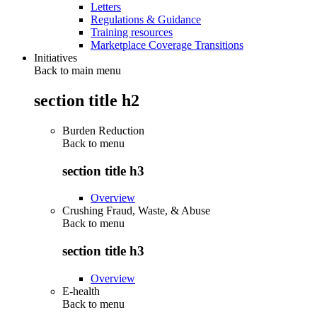
Letters
Regulations & Guidance
Training resources
Marketplace Coverage Transitions
Initiatives
Back to main menu
section title h2
Burden Reduction
Back to
menu
section title h3
Overview
Crushing Fraud, Waste, & Abuse
Back to
menu
section title h3
Overview
E-health
Back to
menu