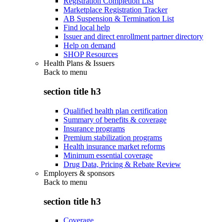
Registration Completion List
Marketplace Registration Tracker
AB Suspension & Termination List
Find local help
Issuer and direct enrollment partner directory
Help on demand
SHOP Resources
Health Plans & Issuers
Back to
menu
section title h3
Qualified health plan certification
Summary of benefits & coverage
Insurance programs
Premium stabilization programs
Health insurance market reforms
Minimum essential coverage
Drug Data, Pricing & Rebate Review
Employers & sponsors
Back to
menu
section title h3
Coverage