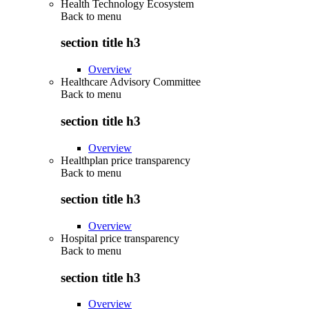
Health Technology Ecosystem
Back to
menu
section title h3
Overview
Healthcare Advisory Committee
Back to
menu
section title h3
Overview
Healthplan price transparency
Back to
menu
section title h3
Overview
Hospital price transparency
Back to
menu
section title h3
Overview