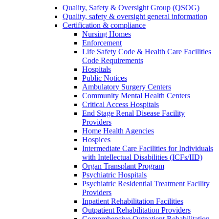
Quality, Safety & Oversight Group (QSOG)
Quality, safety & oversight general information
Certification & compliance
Nursing Homes
Enforcement
Life Safety Code & Health Care Facilities
Code Requirements
Hospitals
Public Notices
Ambulatory Surgery Centers
Community Mental Health Centers
Critical Access Hospitals
End Stage Renal Disease Facility
Providers
Home Health Agencies
Hospices
Intermediate Care Facilities for Individuals
with Intellectual Disabilities (ICFs/IID)
Organ Transplant Program
Psychiatric Hospitals
Psychiatric Residential Treatment Facility
Providers
Inpatient Rehabilitation Facilities
Outpatient Rehabilitation Providers
Comprehensive Outpatient Rehabilitation