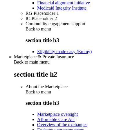
Financial alignment initiative
Medicaid Integrity Institute
RG-Placeholder-1
IC-Placeholder-2
Community engagement support
Back to
menu
section title h3
Eligibility made easy (Emmy)
Marketplace & Private Insurance
Back to main menu
section title h2
About the Marketplace
Back to
menu
section title h3
Marketplace oversight
Affordable Care Act
Overview of the exchanges
Exchange coverage maps