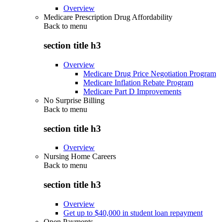
Overview
Medicare Prescription Drug Affordability
Back to
menu
section title h3
Overview
Medicare Drug Price Negotiation Program
Medicare Inflation Rebate Program
Medicare Part D Improvements
No Surprise Billing
Back to
menu
section title h3
Overview
Nursing Home Careers
Back to
menu
section title h3
Overview
Get up to $40,000 in student loan repayment
Open Payments