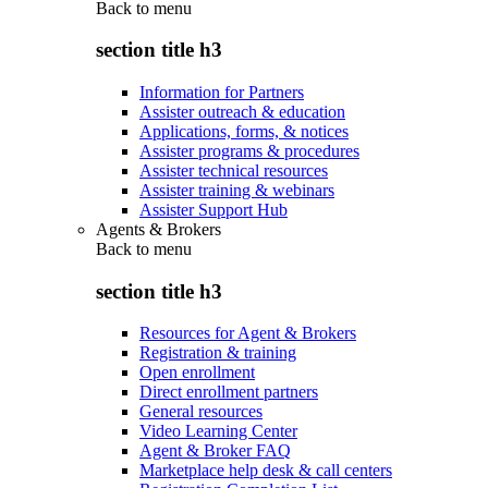
Back to
menu
section title h3
Information for Partners
Assister outreach & education
Applications, forms, & notices
Assister programs & procedures
Assister technical resources
Assister training & webinars
Assister Support Hub
Agents & Brokers
Back to
menu
section title h3
Resources for Agent & Brokers
Registration & training
Open enrollment
Direct enrollment partners
General resources
Video Learning Center
Agent & Broker FAQ
Marketplace help desk & call centers