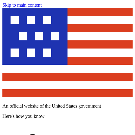
Skip to main content
An official website of the United States government
Here's how you know