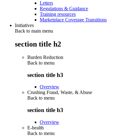
Letters
Regulations & Guidance
Training resources
Marketplace Coverage Transitions
Initiatives
Back to main menu
section title h2
Burden Reduction
Back to
menu
section title h3
Overview
Crushing Fraud, Waste, & Abuse
Back to
menu
section title h3
Overview
E-health
Back to
menu