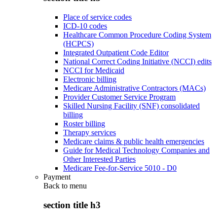
Place of service codes
ICD-10 codes
Healthcare Common Procedure Coding System
(HCPCS)
Integrated Outpatient Code Editor
National Correct Coding Initiative (NCCI) edits
NCCI for Medicaid
Electronic billing
Medicare Administrative Contractors (MACs)
Provider Customer Service Program
Skilled Nursing Facility (SNF) consolidated
billing
Roster billing
Therapy services
Medicare claims & public health emergencies
Guide for Medical Technology Companies and
Other Interested Parties
Medicare Fee-for-Service 5010 - D0
Payment
Back to
menu
section title h3