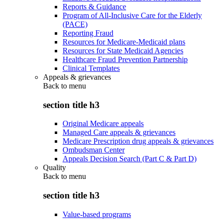
Reports & Guidance
Program of All-Inclusive Care for the Elderly
(PACE)
Reporting Fraud
Resources for Medicare-Medicaid plans
Resources for State Medicaid Agencies
Healthcare Fraud Prevention Partnership
Clinical Templates
Appeals & grievances
Back to
menu
section title h3
Original Medicare appeals
Managed Care appeals & grievances
Medicare Prescription drug appeals & grievances
Ombudsman Center
Appeals Decision Search (Part C & Part D)
Quality
Back to
menu
section title h3
Value-based programs