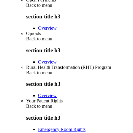
Back to
menu
section title h3
Overview
Opioids
Back to
menu
section title h3
Overview
Rural Health Transformation (RHT) Program
Back to
menu
section title h3
Overview
Your Patient Rights
Back to
menu
section title h3
Emergency Room Rights