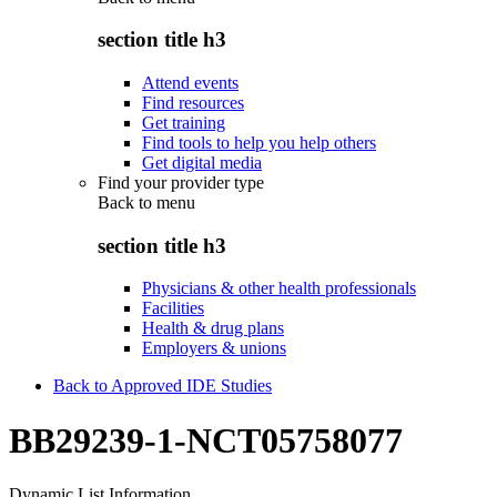
section title h3
Attend events
Find resources
Get training
Find tools to help you help others
Get digital media
Find your provider type
Back to
menu
section title h3
Physicians & other health professionals
Facilities
Health & drug plans
Employers & unions
Back to Approved IDE Studies
BB29239-1-NCT05758077
Dynamic List Information