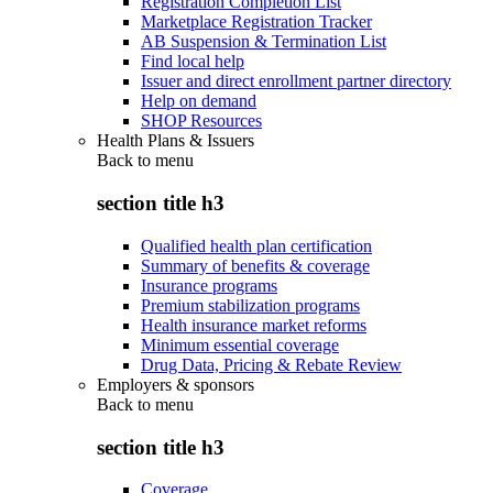
Registration Completion List
Marketplace Registration Tracker
AB Suspension & Termination List
Find local help
Issuer and direct enrollment partner directory
Help on demand
SHOP Resources
Health Plans & Issuers
Back to
menu
section title h3
Qualified health plan certification
Summary of benefits & coverage
Insurance programs
Premium stabilization programs
Health insurance market reforms
Minimum essential coverage
Drug Data, Pricing & Rebate Review
Employers & sponsors
Back to
menu
section title h3
Coverage