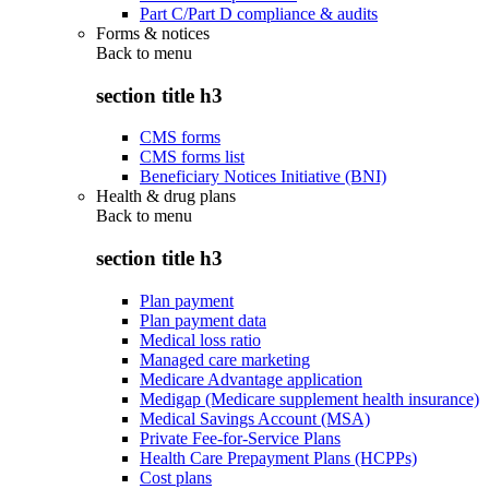
Part C/Part D compliance & audits
Forms & notices
Back to
menu
section title h3
CMS forms
CMS forms list
Beneficiary Notices Initiative (BNI)
Health & drug plans
Back to
menu
section title h3
Plan payment
Plan payment data
Medical loss ratio
Managed care marketing
Medicare Advantage application
Medigap (Medicare supplement health insurance)
Medical Savings Account (MSA)
Private Fee-for-Service Plans
Health Care Prepayment Plans (HCPPs)
Cost plans