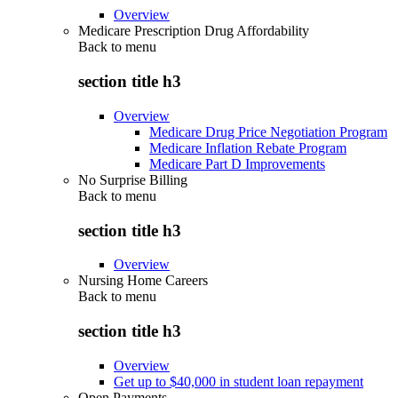
Overview
Medicare Prescription Drug Affordability
Back to
menu
section title h3
Overview
Medicare Drug Price Negotiation Program
Medicare Inflation Rebate Program
Medicare Part D Improvements
No Surprise Billing
Back to
menu
section title h3
Overview
Nursing Home Careers
Back to
menu
section title h3
Overview
Get up to $40,000 in student loan repayment
Open Payments