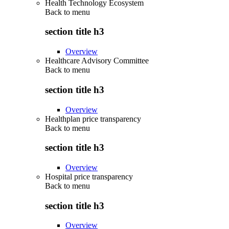
Health Technology Ecosystem
Back to
menu
section title h3
Overview
Healthcare Advisory Committee
Back to
menu
section title h3
Overview
Healthplan price transparency
Back to
menu
section title h3
Overview
Hospital price transparency
Back to
menu
section title h3
Overview