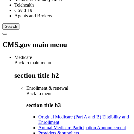
Telehealth
Covid-19
Agents and Brokers
CMS.gov main menu
Medicare
Back to main menu
section title h2
Enrollment & renewal
Back to
menu
section title h3
Original Medicare (Part A and B) Eligibility and
Enrollment
Annual Medicare Participation Announcement
Providers & suppliers