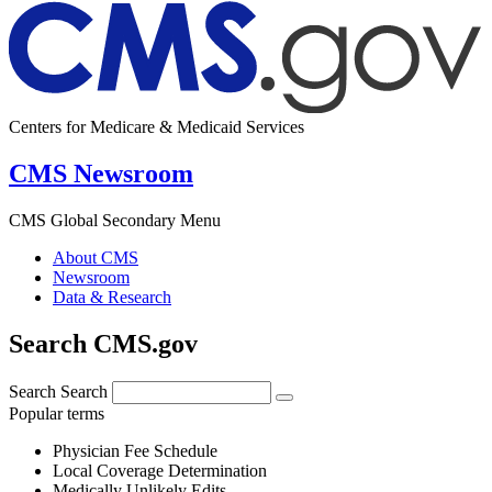
Centers for Medicare & Medicaid Services
CMS Newsroom
CMS Global Secondary Menu
About CMS
Newsroom
Data & Research
Search CMS.gov
Search
Search
Popular terms
Physician Fee Schedule
Local Coverage Determination
Medically Unlikely Edits