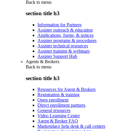
Back to
menu
section title h3
Information for Partners
Assister outreach & education
Applications, forms, & notices
Assister programs & procedures
Assister technical resources
Assister training & webinars
Assister Support Hub
Agents & Brokers
Back to
menu
section title h3
Resources for Agent & Brokers
Registration & training
Open enrollment
Direct enrollment partners
General resources
Video Learning Center
Agent & Broker FAQ
Marketplace help desk & call centers