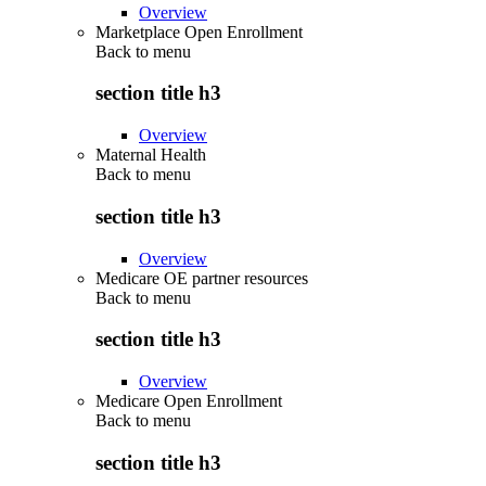
Overview
Marketplace Open Enrollment
Back to
menu
section title h3
Overview
Maternal Health
Back to
menu
section title h3
Overview
Medicare OE partner resources
Back to
menu
section title h3
Overview
Medicare Open Enrollment
Back to
menu
section title h3