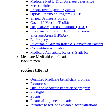
Medicare Part B Drug Average Sales Price
Fee schedules
Prospective Payment Systems
Opioid Treatment Programs (OTP)
Shared Savings Program
Covid-19 Vaccine Toolkit
Hospital-Acquired Conditions (HAC)
Physician bonuses in Health Professional
Shortage Areas (HPSAs)
Bankruptcy
Sustainable Growth Rates & Conversion Factors
Competitive acquisition
Medicare Advantage Rates & Statistics
Medicare-Medicaid coordination
Back to
menu
section title h3
Qualified Medicare beneficiary program
Resources
Qualified Medicare beneficiary program
Spotlight
Events
Financial alignment initiative
Initiative to reduce avoidable hospitalizations