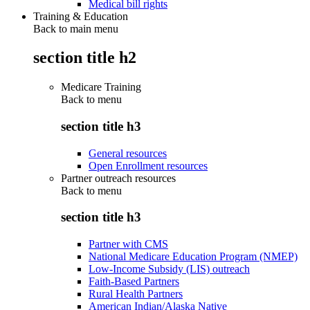
Medical bill rights
Training & Education
Back to main menu
section title h2
Medicare Training
Back to
menu
section title h3
General resources
Open Enrollment resources
Partner outreach resources
Back to
menu
section title h3
Partner with CMS
National Medicare Education Program (NMEP)
Low-Income Subsidy (LIS) outreach
Faith-Based Partners
Rural Health Partners
American Indian/Alaska Native