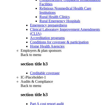
Facilities
Religious Nonmedical Health Care
Institutions
Rural Health Clinics
Rural Emergency Hospitals
Emergency preparedness
Clinical Laboratory Improvement Amendments
(CLIA)
Accreditation programs
Conditions for coverage & participation
Home Health Agencies
Employers & plan sponsors
Back to
menu
section title h3
Creditable coverage
IC-Placeholder-1
Audits & Compliance
Back to
menu
section title h3
Part A cost report audit