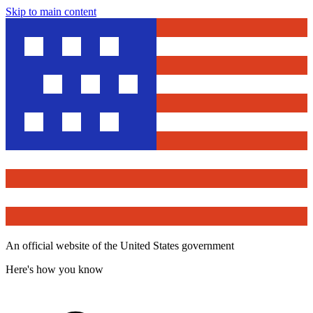
Skip to main content
An official website of the United States government
Here's how you know