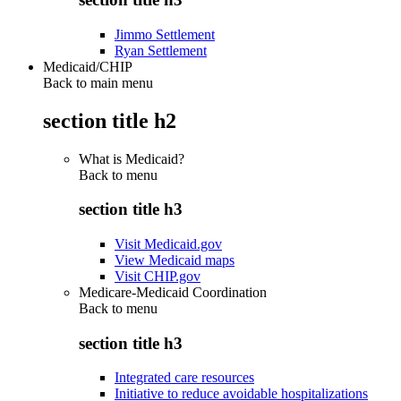
Jimmo Settlement
Ryan Settlement
Medicaid/CHIP
Back to main menu
section title h2
What is Medicaid?
Back to
menu
section title h3
Visit Medicaid.gov
View Medicaid maps
Visit CHIP.gov
Medicare-Medicaid Coordination
Back to
menu
section title h3
Integrated care resources
Initiative to reduce avoidable hospitalizations