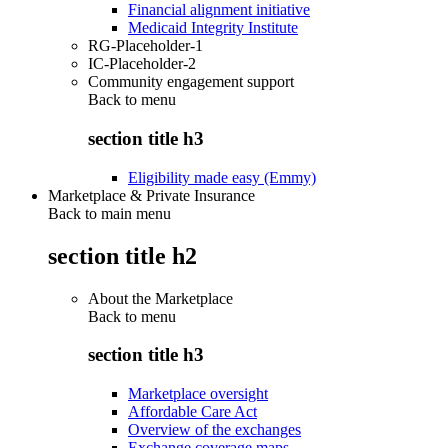
Financial alignment initiative
Medicaid Integrity Institute
RG-Placeholder-1
IC-Placeholder-2
Community engagement support
Back to
menu
section title h3
Eligibility made easy (Emmy)
Marketplace & Private Insurance
Back to main menu
section title h2
About the Marketplace
Back to
menu
section title h3
Marketplace oversight
Affordable Care Act
Overview of the exchanges
Exchange coverage maps