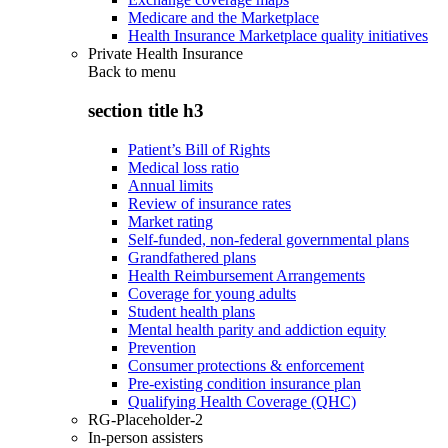
Medicare and the Marketplace
Health Insurance Marketplace quality initiatives
Private Health Insurance
Back to
menu
section title h3
Patient’s Bill of Rights
Medical loss ratio
Annual limits
Review of insurance rates
Market rating
Self-funded, non-federal governmental plans
Grandfathered plans
Health Reimbursement Arrangements
Coverage for young adults
Student health plans
Mental health parity and addiction equity
Prevention
Consumer protections & enforcement
Pre-existing condition insurance plan
Qualifying Health Coverage (QHC)
RG-Placeholder-2
In-person assisters