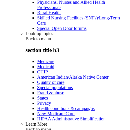
Physicians, Nurses and Allied Health
Professionals
Rural Health
Skilled Nursing Facilities (SNFs)/Long-Term
Care
Special Open Door forums
Look up topics
Back to
menu
section title h3
Medicare
Medicaid
CHIP
American Indian/Alaska Native Center
Quality of care
Special populations
Fraud & abuse
States
Privacy
Health conditions & campaigns
New Medicare Card
HIPAA Administrative Simplification
Learn More
Back to
menu