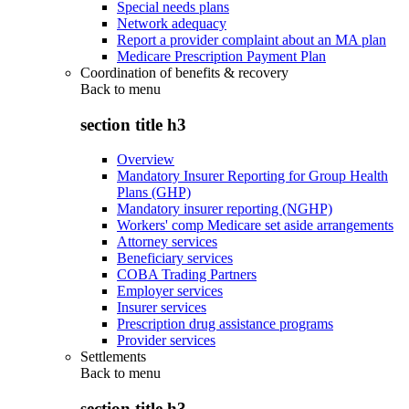
Special needs plans
Network adequacy
Report a provider complaint about an MA plan
Medicare Prescription Payment Plan
Coordination of benefits & recovery
Back to
menu
section title h3
Overview
Mandatory Insurer Reporting for Group Health
Plans (GHP)
Mandatory insurer reporting (NGHP)
Workers' comp Medicare set aside arrangements
Attorney services
Beneficiary services
COBA Trading Partners
Employer services
Insurer services
Prescription drug assistance programs
Provider services
Settlements
Back to
menu
section title h3