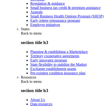
Regulation & guidance
Small business tax credit & premium assistance
Appeals
Small Business Health Options Program (SHOP)
Early retiree reinsurance program
Employer initiatives
States
Back to
menu
section title h3
Planning & establishing a Marketplace
Territory cooperative agreements
Early innovator program
State flexibility to stabilize the Market
Exchange establishment grants
Pre-existing condition insurance plan
Resources
Back to
menu
section title h3
About Us
Data resources