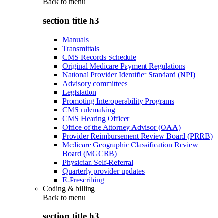
Back to
menu
section title h3
Manuals
Transmittals
CMS Records Schedule
Original Medicare Payment Regulations
National Provider Identifier Standard (NPI)
Advisory committees
Legislation
Promoting Interoperability Programs
CMS rulemaking
CMS Hearing Officer
Office of the Attorney Advisor (OAA)
Provider Reimbursement Review Board (PRRB)
Medicare Geographic Classification Review
Board (MGCRB)
Physician Self-Referral
Quarterly provider updates
E-Prescribing
Coding & billing
Back to
menu
section title h3