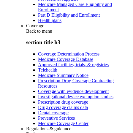
Medicare Managed Care Eligibility and
Enrollment
Part D Eligibility and Enrollment
Health plans
Coverage
Back to
menu
section title h3
Coverage Determination Process
Medicare Coverage Database
Approved facilities, trials, & registries
Telehealth
Medicare Summary Notice
Prescription Drug Coverage Contracting
Resources
Coverage with evidence development
Investigational device exemption studies
Prescription drug coverage
Drug coverage claims data
Dental coverage
Preventive Services
Medicare Coverage Center
Regulations & guidance