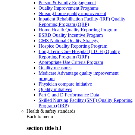
Person & Family Engagement
Quality Improvement Programs
Nursing home quality improvement
Inpatient Rehabilitation Facility (IRF) Quality
Reporting Program (QRP)
Home Health Quality Reporting Program
ESRD Quality Incentive Program
CMS National Quality Strategy
Hospice Quality Reporting Program
Long-Term Care Hospital (LTCH) Quality
Reporting Program (QRP)
Appropriate Use Criteria Program
Quality measures
Medicare Advantage quality improvement
program
Physician compare initiative
Quality initiatives
Part C and D Performance Data
Skilled Nursing Facility (SNF) Quality Reporting
Program (QRP)
Health & safety standards
Back to
menu
section title h3