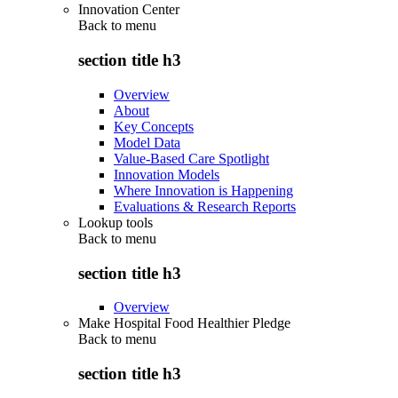
Innovation Center
Back to
menu
section title h3
Overview
About
Key Concepts
Model Data
Value-Based Care Spotlight
Innovation Models
Where Innovation is Happening
Evaluations & Research Reports
Lookup tools
Back to
menu
section title h3
Overview
Make Hospital Food Healthier Pledge
Back to
menu
section title h3