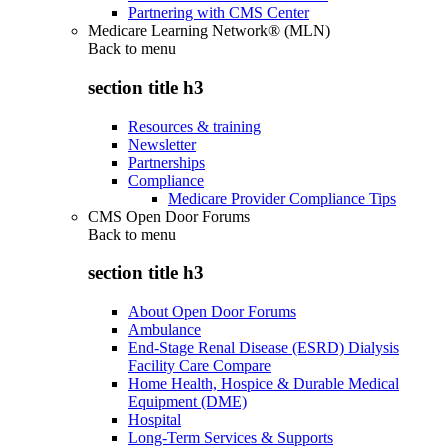
Partnering with CMS Center
Medicare Learning Network® (MLN)
Back to
menu
section title h3
Resources & training
Newsletter
Partnerships
Compliance
Medicare Provider Compliance Tips
CMS Open Door Forums
Back to
menu
section title h3
About Open Door Forums
Ambulance
End-Stage Renal Disease (ESRD) Dialysis
Facility Care Compare
Home Health, Hospice & Durable Medical
Equipment (DME)
Hospital
Long-Term Services & Supports