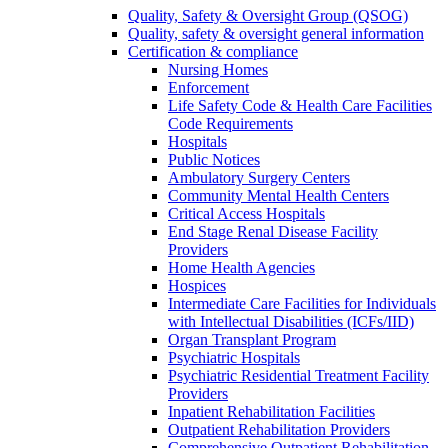
Quality, Safety & Oversight Group (QSOG)
Quality, safety & oversight general information
Certification & compliance
Nursing Homes
Enforcement
Life Safety Code & Health Care Facilities
Code Requirements
Hospitals
Public Notices
Ambulatory Surgery Centers
Community Mental Health Centers
Critical Access Hospitals
End Stage Renal Disease Facility
Providers
Home Health Agencies
Hospices
Intermediate Care Facilities for Individuals
with Intellectual Disabilities (ICFs/IID)
Organ Transplant Program
Psychiatric Hospitals
Psychiatric Residential Treatment Facility
Providers
Inpatient Rehabilitation Facilities
Outpatient Rehabilitation Providers
Comprehensive Outpatient Rehabilitation