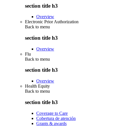
section title h3
Overview
Electronic Prior Authorization
Back to
menu
section title h3
Overview
Flu
Back to
menu
section title h3
Overview
Health Equity
Back to
menu
section title h3
Coverage to Care
Cobertura de atención
Grants & awards