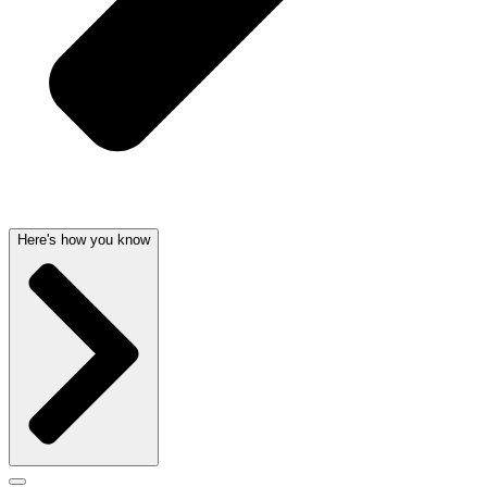
Here's how you know