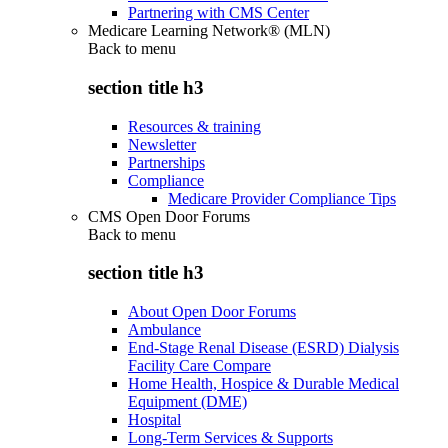
Partnering with CMS Center
Medicare Learning Network® (MLN)
Back to
menu
section title h3
Resources & training
Newsletter
Partnerships
Compliance
Medicare Provider Compliance Tips
CMS Open Door Forums
Back to
menu
section title h3
About Open Door Forums
Ambulance
End-Stage Renal Disease (ESRD) Dialysis
Facility Care Compare
Home Health, Hospice & Durable Medical
Equipment (DME)
Hospital
Long-Term Services & Supports