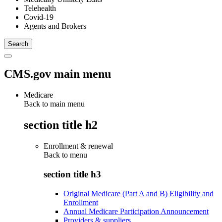
Telehealth
Covid-19
Agents and Brokers
CMS.gov main menu
Medicare
Back to main menu
section title h2
Enrollment & renewal
Back to
menu
section title h3
Original Medicare (Part A and B) Eligibility and
Enrollment
Annual Medicare Participation Announcement
Providers & suppliers