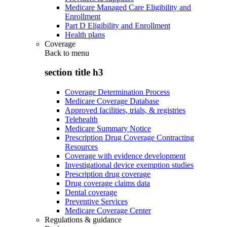
Medicare Managed Care Eligibility and
Enrollment
Part D Eligibility and Enrollment
Health plans
Coverage
Back to
menu
section title h3
Coverage Determination Process
Medicare Coverage Database
Approved facilities, trials, & registries
Telehealth
Medicare Summary Notice
Prescription Drug Coverage Contracting
Resources
Coverage with evidence development
Investigational device exemption studies
Prescription drug coverage
Drug coverage claims data
Dental coverage
Preventive Services
Medicare Coverage Center
Regulations & guidance