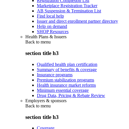
Registration Completion List
Marketplace Registration Tracker
AB Suspension & Termination List
Find local help
Issuer and direct enrollment partner directory
Help on demand
SHOP Resources
Health Plans & Issuers
Back to
menu
section title h3
Qualified health plan certification
Summary of benefits & coverage
Insurance programs
Premium stabilization programs
Health insurance market reforms
Minimum essential coverage
Drug Data, Pricing & Rebate Review
Employers & sponsors
Back to
menu
section title h3
Coverage