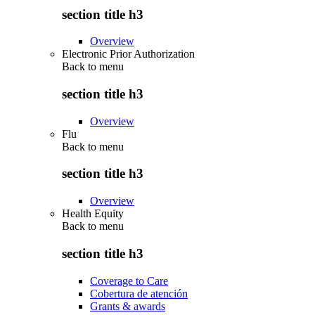
section title h3
Overview
Electronic Prior Authorization
Back to
menu
section title h3
Overview
Flu
Back to
menu
section title h3
Overview
Health Equity
Back to
menu
section title h3
Coverage to Care
Cobertura de atención
Grants & awards