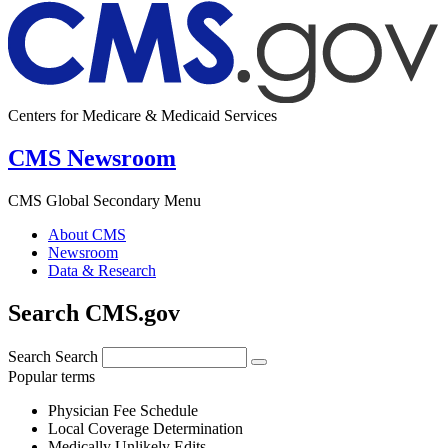
Centers for Medicare & Medicaid Services
CMS Newsroom
CMS Global Secondary Menu
About CMS
Newsroom
Data & Research
Search CMS.gov
Search
Search
Popular terms
Physician Fee Schedule
Local Coverage Determination
Medically Unlikely Edits