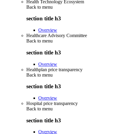
Health Technology Ecosystem
Back to
menu
section title h3
Overview
Healthcare Advisory Committee
Back to
menu
section title h3
Overview
Healthplan price transparency
Back to
menu
section title h3
Overview
Hospital price transparency
Back to
menu
section title h3
Overview