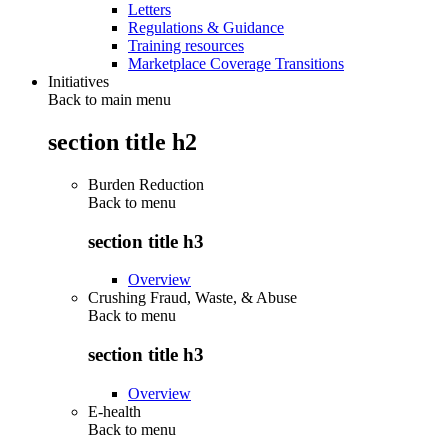
Letters
Regulations & Guidance
Training resources
Marketplace Coverage Transitions
Initiatives
Back to main menu
section title h2
Burden Reduction
Back to
menu
section title h3
Overview
Crushing Fraud, Waste, & Abuse
Back to
menu
section title h3
Overview
E-health
Back to
menu