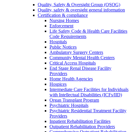
Quality, Safety & Oversight Group (QSOG)
Quality, safety & oversight general information
Certification & compliance
Nursing Homes
Enforcement
Life Safety Code & Health Care Facilities
Code Requirements
Hospitals
Public Notices
Ambulatory Surgery Centers
Community Mental Health Centers
Critical Access Hospitals
End Stage Renal Disease Facility
Providers
Home Health Agencies
Hospices
Intermediate Care Facilities for Individuals
with Intellectual Disabilities (ICFs/IID)
Organ Transplant Program
Psychiatric Hospitals
Psychiatric Residential Treatment Facility
Providers
Inpatient Rehabilitation Facilities
Outpatient Rehabilitation Providers
Comprehensive Outpatient Rehabilitation