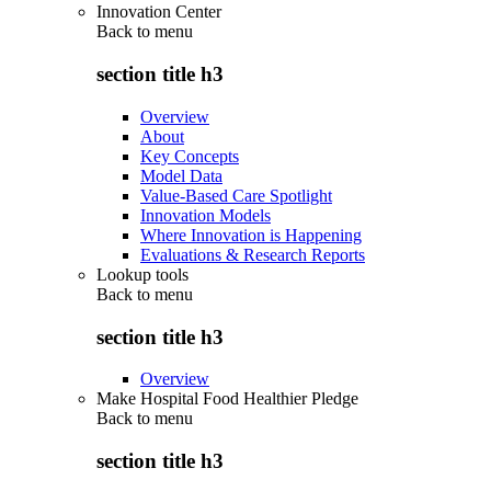
Innovation Center
Back to
menu
section title h3
Overview
About
Key Concepts
Model Data
Value-Based Care Spotlight
Innovation Models
Where Innovation is Happening
Evaluations & Research Reports
Lookup tools
Back to
menu
section title h3
Overview
Make Hospital Food Healthier Pledge
Back to
menu
section title h3