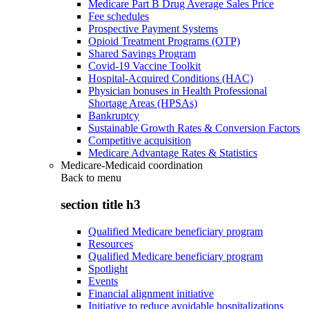
Medicare Part B Drug Average Sales Price
Fee schedules
Prospective Payment Systems
Opioid Treatment Programs (OTP)
Shared Savings Program
Covid-19 Vaccine Toolkit
Hospital-Acquired Conditions (HAC)
Physician bonuses in Health Professional
Shortage Areas (HPSAs)
Bankruptcy
Sustainable Growth Rates & Conversion Factors
Competitive acquisition
Medicare Advantage Rates & Statistics
Medicare-Medicaid coordination
Back to
menu
section title h3
Qualified Medicare beneficiary program
Resources
Qualified Medicare beneficiary program
Spotlight
Events
Financial alignment initiative
Initiative to reduce avoidable hospitalizations