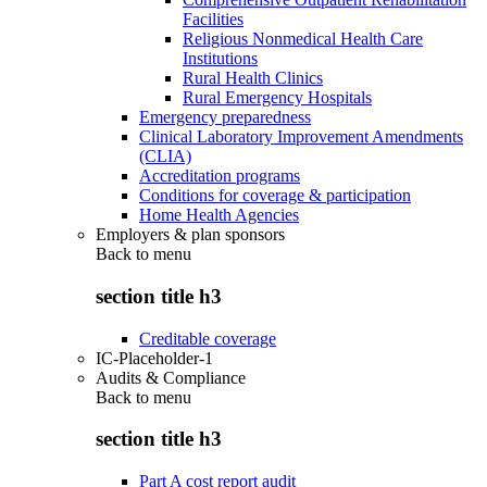
Facilities
Religious Nonmedical Health Care
Institutions
Rural Health Clinics
Rural Emergency Hospitals
Emergency preparedness
Clinical Laboratory Improvement Amendments
(CLIA)
Accreditation programs
Conditions for coverage & participation
Home Health Agencies
Employers & plan sponsors
Back to
menu
section title h3
Creditable coverage
IC-Placeholder-1
Audits & Compliance
Back to
menu
section title h3
Part A cost report audit