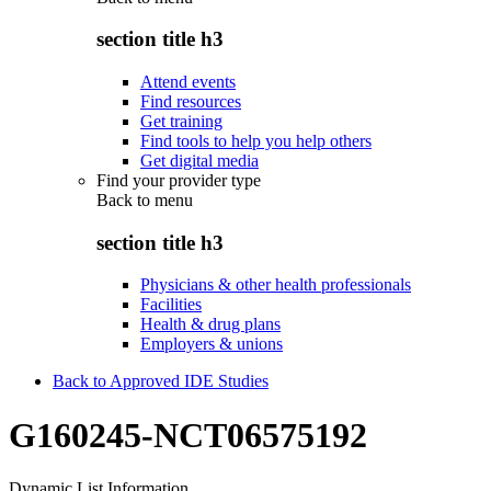
section title h3
Attend events
Find resources
Get training
Find tools to help you help others
Get digital media
Find your provider type
Back to
menu
section title h3
Physicians & other health professionals
Facilities
Health & drug plans
Employers & unions
Back to Approved IDE Studies
G160245-NCT06575192
Dynamic List Information