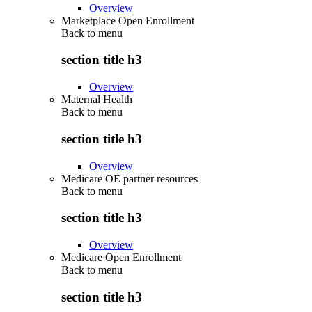
Overview
Marketplace Open Enrollment
Back to
menu
section title h3
Overview
Maternal Health
Back to
menu
section title h3
Overview
Medicare OE partner resources
Back to
menu
section title h3
Overview
Medicare Open Enrollment
Back to
menu
section title h3