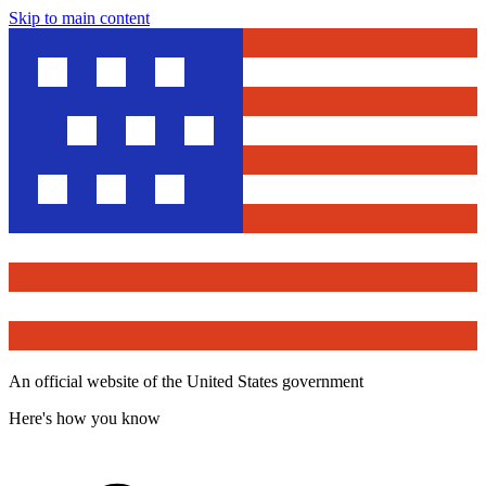
Skip to main content
An official website of the United States government
Here's how you know