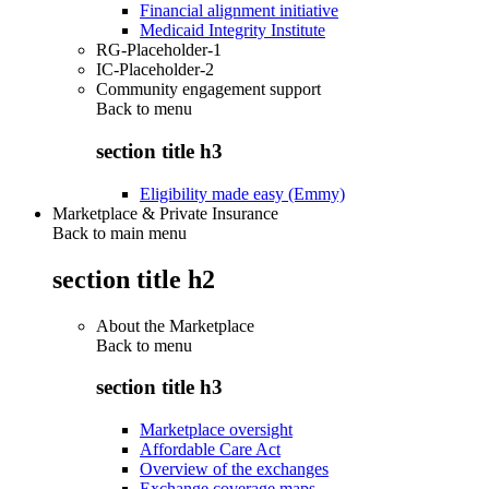
Financial alignment initiative
Medicaid Integrity Institute
RG-Placeholder-1
IC-Placeholder-2
Community engagement support
Back to
menu
section title h3
Eligibility made easy (Emmy)
Marketplace & Private Insurance
Back to main menu
section title h2
About the Marketplace
Back to
menu
section title h3
Marketplace oversight
Affordable Care Act
Overview of the exchanges
Exchange coverage maps