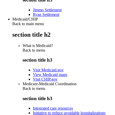
Jimmo Settlement
Ryan Settlement
Medicaid/CHIP
Back to main menu
section title h2
What is Medicaid?
Back to
menu
section title h3
Visit Medicaid.gov
View Medicaid maps
Visit CHIP.gov
Medicare-Medicaid Coordination
Back to
menu
section title h3
Integrated care resources
Initiative to reduce avoidable hospitalizations