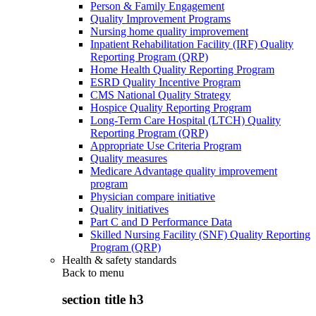
Person & Family Engagement
Quality Improvement Programs
Nursing home quality improvement
Inpatient Rehabilitation Facility (IRF) Quality
Reporting Program (QRP)
Home Health Quality Reporting Program
ESRD Quality Incentive Program
CMS National Quality Strategy
Hospice Quality Reporting Program
Long-Term Care Hospital (LTCH) Quality
Reporting Program (QRP)
Appropriate Use Criteria Program
Quality measures
Medicare Advantage quality improvement
program
Physician compare initiative
Quality initiatives
Part C and D Performance Data
Skilled Nursing Facility (SNF) Quality Reporting
Program (QRP)
Health & safety standards
Back to
menu
section title h3