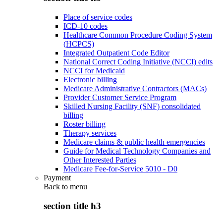
Place of service codes
ICD-10 codes
Healthcare Common Procedure Coding System
(HCPCS)
Integrated Outpatient Code Editor
National Correct Coding Initiative (NCCI) edits
NCCI for Medicaid
Electronic billing
Medicare Administrative Contractors (MACs)
Provider Customer Service Program
Skilled Nursing Facility (SNF) consolidated
billing
Roster billing
Therapy services
Medicare claims & public health emergencies
Guide for Medical Technology Companies and
Other Interested Parties
Medicare Fee-for-Service 5010 - D0
Payment
Back to
menu
section title h3