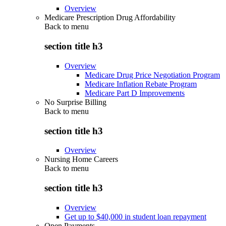
Overview
Medicare Prescription Drug Affordability
Back to
menu
section title h3
Overview
Medicare Drug Price Negotiation Program
Medicare Inflation Rebate Program
Medicare Part D Improvements
No Surprise Billing
Back to
menu
section title h3
Overview
Nursing Home Careers
Back to
menu
section title h3
Overview
Get up to $40,000 in student loan repayment
Open Payments