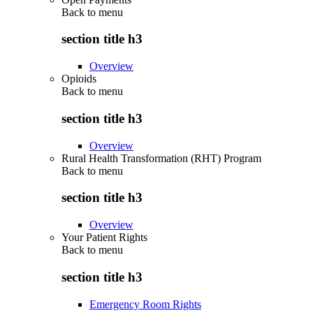
Back to
menu
section title h3
Overview
Opioids
Back to
menu
section title h3
Overview
Rural Health Transformation (RHT) Program
Back to
menu
section title h3
Overview
Your Patient Rights
Back to
menu
section title h3
Emergency Room Rights