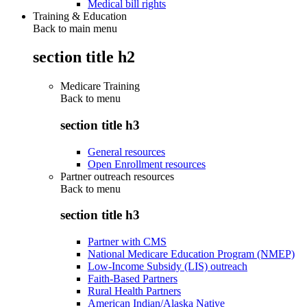
Medical bill rights
Training & Education
Back to main menu
section title h2
Medicare Training
Back to
menu
section title h3
General resources
Open Enrollment resources
Partner outreach resources
Back to
menu
section title h3
Partner with CMS
National Medicare Education Program (NMEP)
Low-Income Subsidy (LIS) outreach
Faith-Based Partners
Rural Health Partners
American Indian/Alaska Native