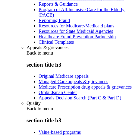
Reports & Guidance
Program of All-Inclusive Care for the Elderly
(PACE)
Reporting Fraud
Resources for Medicare-Medicaid plans
Resources for State Medicaid Agencies
Healthcare Fraud Prevention Partnership
Clinical Templates
Appeals & grievances
Back to
menu
section title h3
Original Medicare appeals
Managed Care appeals & grievances
Medicare Prescription drug appeals & grievances
Ombudsman Center
Appeals Decision Search (Part C & Part D)
Quality
Back to
menu
section title h3
Value-based programs