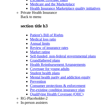
Medicare and the Marketplace
Health Insurance Marketplace quality initiatives
Private Health Insurance
Back to
menu
section title h3
Patient’s Bill of Rights
Medical loss ratio
Annual limits
Review of insurance rates
Market rating
Self-funded, non-federal governmental plans
Grandfathered plans
Health Reimbursement Arrangements
Coverage for young adults
Student health plans
Mental health parity and addiction equity
Prevention
Consumer protections & enforcement
Pre-existing condition insurance plan
Qualifying Health Coverage (QHC)
RG-Placeholder-2
In-person assisters