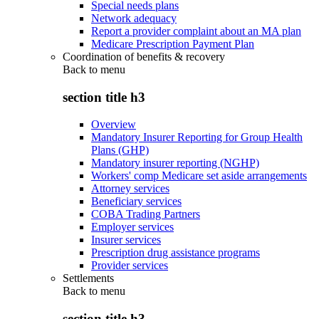
Special needs plans
Network adequacy
Report a provider complaint about an MA plan
Medicare Prescription Payment Plan
Coordination of benefits & recovery
Back to
menu
section title h3
Overview
Mandatory Insurer Reporting for Group Health
Plans (GHP)
Mandatory insurer reporting (NGHP)
Workers' comp Medicare set aside arrangements
Attorney services
Beneficiary services
COBA Trading Partners
Employer services
Insurer services
Prescription drug assistance programs
Provider services
Settlements
Back to
menu
section title h3