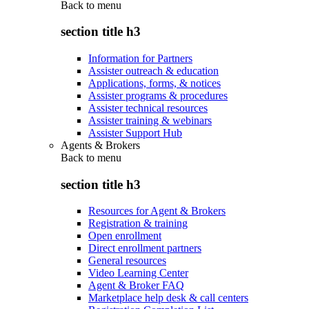
Back to
menu
section title h3
Information for Partners
Assister outreach & education
Applications, forms, & notices
Assister programs & procedures
Assister technical resources
Assister training & webinars
Assister Support Hub
Agents & Brokers
Back to
menu
section title h3
Resources for Agent & Brokers
Registration & training
Open enrollment
Direct enrollment partners
General resources
Video Learning Center
Agent & Broker FAQ
Marketplace help desk & call centers