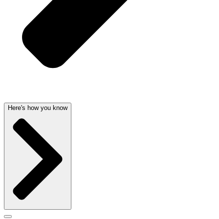
Here's how you know