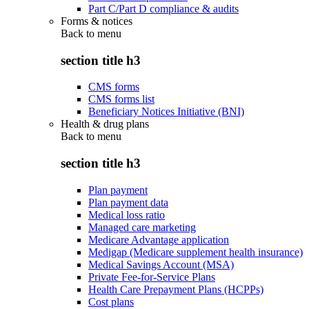
Part C/Part D compliance & audits
Forms & notices
Back to
menu
section title h3
CMS forms
CMS forms list
Beneficiary Notices Initiative (BNI)
Health & drug plans
Back to
menu
section title h3
Plan payment
Plan payment data
Medical loss ratio
Managed care marketing
Medicare Advantage application
Medigap (Medicare supplement health insurance)
Medical Savings Account (MSA)
Private Fee-for-Service Plans
Health Care Prepayment Plans (HCPPs)
Cost plans