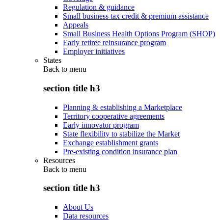
Regulation & guidance
Small business tax credit & premium assistance
Appeals
Small Business Health Options Program (SHOP)
Early retiree reinsurance program
Employer initiatives
States
Back to
menu
section title h3
Planning & establishing a Marketplace
Territory cooperative agreements
Early innovator program
State flexibility to stabilize the Market
Exchange establishment grants
Pre-existing condition insurance plan
Resources
Back to
menu
section title h3
About Us
Data resources