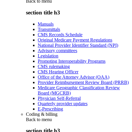
Back to
menu
section title h3
Manuals
Transmittals
CMS Records Schedule
Original Medicare Payment Regulations
National Provider Identifier Standard (NPI)
Advisory committees
Legislation
Promoting Interoperability Programs
CMS rulemaking
CMS Hearing Officer
Office of the Attorney Advisor (OAA)
Provider Reimbursement Review Board (PRRB)
Medicare Geographic Classification Review
Board (MGCRB)
Physician Self-Referral
Quarterly provider updates
E-Prescribing
Coding & billing
Back to
menu
section title h3