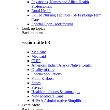
Physicians, Nurses and Allied Health
Professionals
Rural Health
Skilled Nursing Facilities (SNFs)/Long-Term
Care
Special Open Door forums
Look up topics
Back to
menu
section title h3
Medicare
Medicaid
CHIP
American Indian/Alaska Native Center
Quality of care
Special populations
Fraud & abuse
States
Privacy
Health conditions & campaigns
New Medicare Card
HIPAA Administrative Simplification
Learn More
Back to
menu