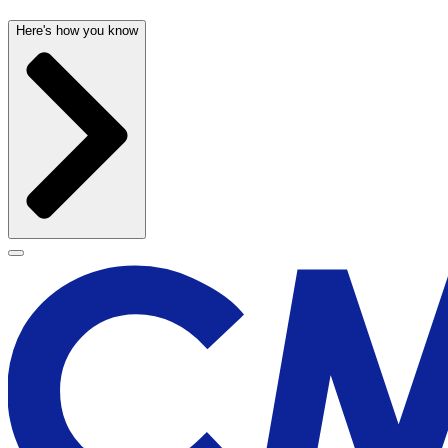
Here's how you know