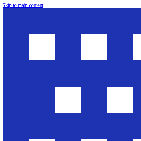
Skip to main content