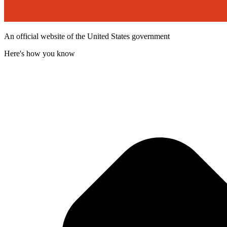
An official website of the United States government
Here's how you know