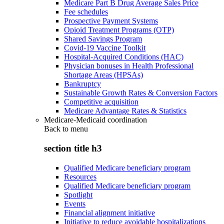
Medicare Part B Drug Average Sales Price
Fee schedules
Prospective Payment Systems
Opioid Treatment Programs (OTP)
Shared Savings Program
Covid-19 Vaccine Toolkit
Hospital-Acquired Conditions (HAC)
Physician bonuses in Health Professional
Shortage Areas (HPSAs)
Bankruptcy
Sustainable Growth Rates & Conversion Factors
Competitive acquisition
Medicare Advantage Rates & Statistics
Medicare-Medicaid coordination
Back to
menu
section title h3
Qualified Medicare beneficiary program
Resources
Qualified Medicare beneficiary program
Spotlight
Events
Financial alignment initiative
Initiative to reduce avoidable hospitalizations