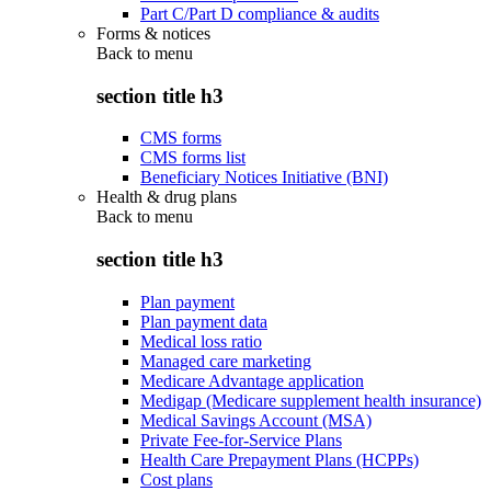
Part C/Part D compliance & audits
Forms & notices
Back to
menu
section title h3
CMS forms
CMS forms list
Beneficiary Notices Initiative (BNI)
Health & drug plans
Back to
menu
section title h3
Plan payment
Plan payment data
Medical loss ratio
Managed care marketing
Medicare Advantage application
Medigap (Medicare supplement health insurance)
Medical Savings Account (MSA)
Private Fee-for-Service Plans
Health Care Prepayment Plans (HCPPs)
Cost plans