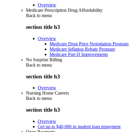
Overview
Medicare Prescription Drug Affordability
Back to
menu
section title h3
Overview
Medicare Drug Price Negotiation Program
Medicare Inflation Rebate Program
Medicare Part D Improvements
No Surprise Billing
Back to
menu
section title h3
Overview
Nursing Home Careers
Back to
menu
section title h3
Overview
Get up to $40,000 in student loan repayment
Open Payments