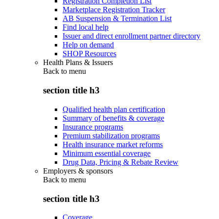
Registration Completion List
Marketplace Registration Tracker
AB Suspension & Termination List
Find local help
Issuer and direct enrollment partner directory
Help on demand
SHOP Resources
Health Plans & Issuers
Back to
menu
section title h3
Qualified health plan certification
Summary of benefits & coverage
Insurance programs
Premium stabilization programs
Health insurance market reforms
Minimum essential coverage
Drug Data, Pricing & Rebate Review
Employers & sponsors
Back to
menu
section title h3
Coverage