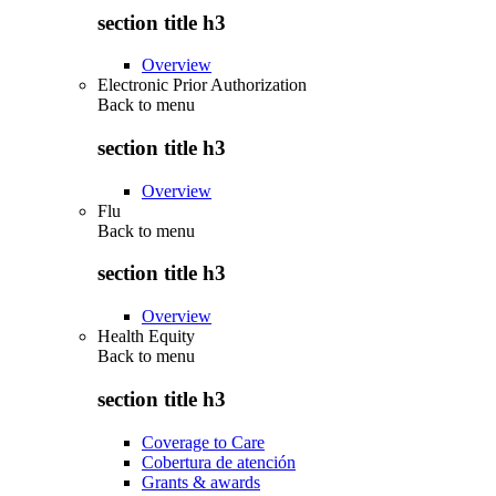
section title h3
Overview
Electronic Prior Authorization
Back to
menu
section title h3
Overview
Flu
Back to
menu
section title h3
Overview
Health Equity
Back to
menu
section title h3
Coverage to Care
Cobertura de atención
Grants & awards