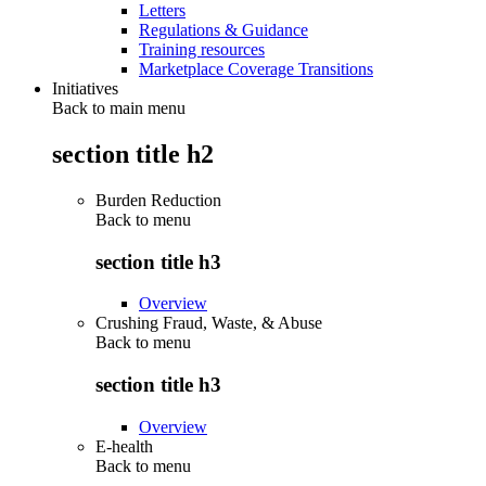
Letters
Regulations & Guidance
Training resources
Marketplace Coverage Transitions
Initiatives
Back to main menu
section title h2
Burden Reduction
Back to
menu
section title h3
Overview
Crushing Fraud, Waste, & Abuse
Back to
menu
section title h3
Overview
E-health
Back to
menu