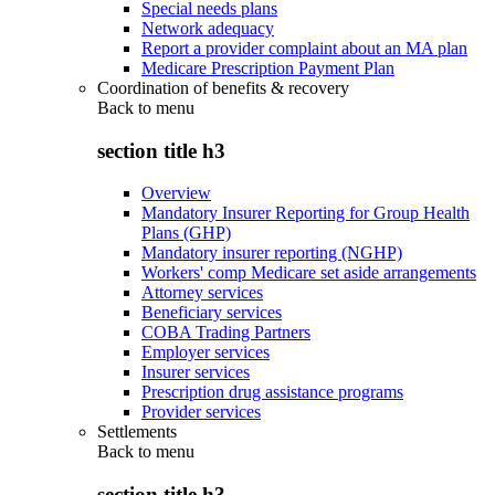
Special needs plans
Network adequacy
Report a provider complaint about an MA plan
Medicare Prescription Payment Plan
Coordination of benefits & recovery
Back to
menu
section title h3
Overview
Mandatory Insurer Reporting for Group Health
Plans (GHP)
Mandatory insurer reporting (NGHP)
Workers' comp Medicare set aside arrangements
Attorney services
Beneficiary services
COBA Trading Partners
Employer services
Insurer services
Prescription drug assistance programs
Provider services
Settlements
Back to
menu
section title h3