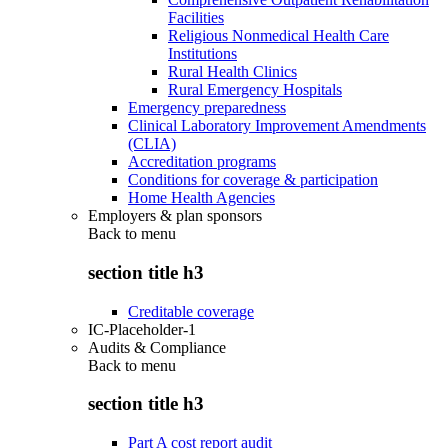
Facilities
Religious Nonmedical Health Care
Institutions
Rural Health Clinics
Rural Emergency Hospitals
Emergency preparedness
Clinical Laboratory Improvement Amendments
(CLIA)
Accreditation programs
Conditions for coverage & participation
Home Health Agencies
Employers & plan sponsors
Back to
menu
section title h3
Creditable coverage
IC-Placeholder-1
Audits & Compliance
Back to
menu
section title h3
Part A cost report audit