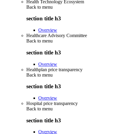
Health Technology Ecosystem
Back to
menu
section title h3
Overview
Healthcare Advisory Committee
Back to
menu
section title h3
Overview
Healthplan price transparency
Back to
menu
section title h3
Overview
Hospital price transparency
Back to
menu
section title h3
Overview