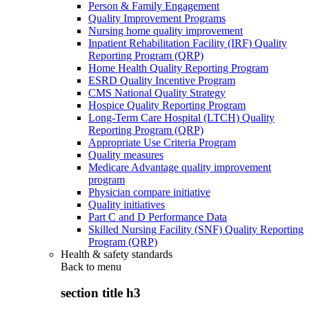
Person & Family Engagement
Quality Improvement Programs
Nursing home quality improvement
Inpatient Rehabilitation Facility (IRF) Quality
Reporting Program (QRP)
Home Health Quality Reporting Program
ESRD Quality Incentive Program
CMS National Quality Strategy
Hospice Quality Reporting Program
Long-Term Care Hospital (LTCH) Quality
Reporting Program (QRP)
Appropriate Use Criteria Program
Quality measures
Medicare Advantage quality improvement
program
Physician compare initiative
Quality initiatives
Part C and D Performance Data
Skilled Nursing Facility (SNF) Quality Reporting
Program (QRP)
Health & safety standards
Back to
menu
section title h3