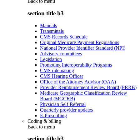
Back to
menu
section title h3
Manuals
Transmittals
CMS Records Schedule
Original Medicare Payment Regulations
National Provider Identifier Standard (NPI)
Advisory committees
Legislation
Promoting Interoperability Programs
CMS rulemaking
CMS Hearing Officer
Office of the Attorney Advisor (OAA)
Provider Reimbursement Review Board (PRRB)
Medicare Geographic Classification Review
Board (MGCRB)
Physician Self-Referral
Quarterly provider updates
E-Prescribing
Coding & billing
Back to
menu
section title h3