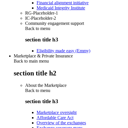
Financial alignment initiative
Medicaid Integrity Institute
RG-Placeholder-1
IC-Placeholder-2
Community engagement support
Back to
menu
section title h3
Eligibility made easy (Emmy)
Marketplace & Private Insurance
Back to main menu
section title h2
About the Marketplace
Back to
menu
section title h3
Marketplace oversight
Affordable Care Act
Overview of the exchanges
Exchange coverage maps