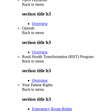
Back to
menu
section title h3
Overview
Opioids
Back to
menu
section title h3
Overview
Rural Health Transformation (RHT) Program
Back to
menu
section title h3
Overview
Your Patient Rights
Back to
menu
section title h3
Emergency Room Rights