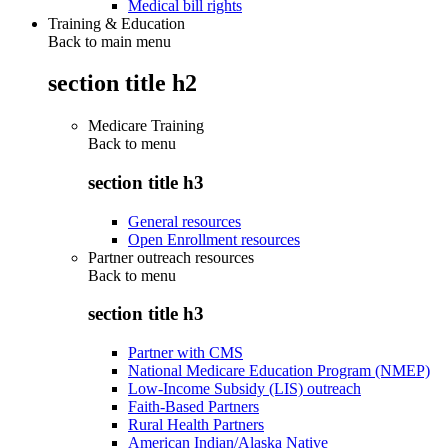
Medical bill rights
Training & Education
Back to main menu
section title h2
Medicare Training
Back to
menu
section title h3
General resources
Open Enrollment resources
Partner outreach resources
Back to
menu
section title h3
Partner with CMS
National Medicare Education Program (NMEP)
Low-Income Subsidy (LIS) outreach
Faith-Based Partners
Rural Health Partners
American Indian/Alaska Native