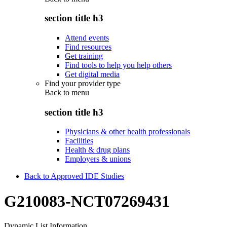
section title h3
Attend events
Find resources
Get training
Find tools to help you help others
Get digital media
Find your provider type
Back to
menu
section title h3
Physicians & other health professionals
Facilities
Health & drug plans
Employers & unions
Back to Approved IDE Studies
G210083-NCT07269431
Dynamic List Information