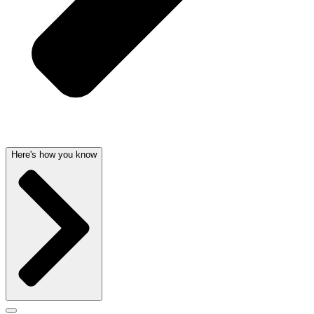
Here's how you know