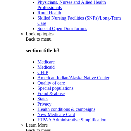
Physicians, Nurses and Allied Health
Professionals
Rural Health
Skilled Nursing Facilities (SNFs)/Long-Term
Care
Special Open Door forums
Look up topics
Back to
menu
section title h3
Medicare
Medicaid
CHIP
American Indian/Alaska Native Center
Quality of care
Special populations
Fraud & abuse
States
Privacy
Health conditions & campaigns
New Medicare Card
HIPAA Administrative Simplification
Learn More
Back to
menu