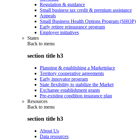
Regulation & guidance
Small business tax credit & premium assistance
Appeals
Small Business Health Options Program (SHOP)
Early retiree reinsurance program
Employer initiatives
States
Back to
menu
section title h3
Planning & establishing a Marketplace
Territory cooperative agreements
Early innovator program
State flexibility to stabilize the Market
Exchange establishment grants
Pre-existing condition insurance plan
Resources
Back to
menu
section title h3
About Us
Data resources