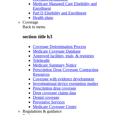
Medicare Managed Care Eligibility and
Enrollment
Part D Eligibility and Enrollment
Health plans
Coverage
Back to
menu
section title h3
Coverage Determination Process
Medicare Coverage Database
Approved facilities, trials, & registries
Telehealth
Medicare Summary Notice
Prescription Drug Coverage Contracting
Resources
Coverage with evidence development
Investigational device exemption studies
Prescription drug coverage
Drug coverage claims data
Dental coverage
Preventive Services
Medicare Coverage Center
Regulations & guidance