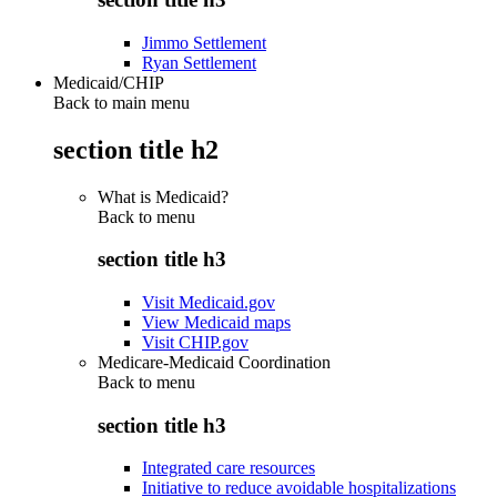
Jimmo Settlement
Ryan Settlement
Medicaid/CHIP
Back to main menu
section title h2
What is Medicaid?
Back to
menu
section title h3
Visit Medicaid.gov
View Medicaid maps
Visit CHIP.gov
Medicare-Medicaid Coordination
Back to
menu
section title h3
Integrated care resources
Initiative to reduce avoidable hospitalizations