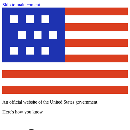
Skip to main content
An official website of the United States government
Here's how you know