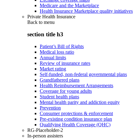
Medicare and the Marketplace
Health Insurance Marketplace quality initiatives
Private Health Insurance
Back to
menu
section title h3
Patient’s Bill of Rights
Medical loss ratio
Annual limits
Review of insurance rates
Market rating
Self-funded, non-federal governmental plans
Grandfathered plans
Health Reimbursement Arrangements
Coverage for young adults
Student health plans
Mental health parity and addiction equity
Prevention
Consumer protections & enforcement
Pre-existing condition insurance plan
Qualifying Health Coverage (QHC)
RG-Placeholder-2
In-person assisters