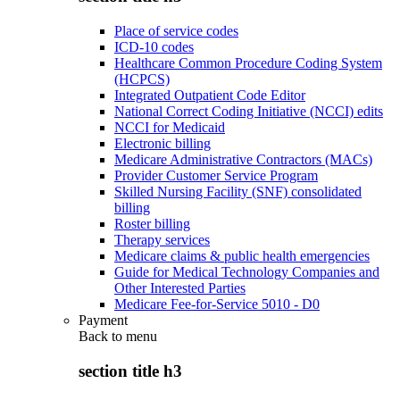
Place of service codes
ICD-10 codes
Healthcare Common Procedure Coding System
(HCPCS)
Integrated Outpatient Code Editor
National Correct Coding Initiative (NCCI) edits
NCCI for Medicaid
Electronic billing
Medicare Administrative Contractors (MACs)
Provider Customer Service Program
Skilled Nursing Facility (SNF) consolidated
billing
Roster billing
Therapy services
Medicare claims & public health emergencies
Guide for Medical Technology Companies and
Other Interested Parties
Medicare Fee-for-Service 5010 - D0
Payment
Back to
menu
section title h3