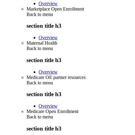
Overview
Marketplace Open Enrollment
Back to
menu
section title h3
Overview
Maternal Health
Back to
menu
section title h3
Overview
Medicare OE partner resources
Back to
menu
section title h3
Overview
Medicare Open Enrollment
Back to
menu
section title h3