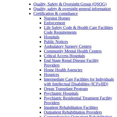
Quality, Safety & Oversight Group (QSOG)
Quality, safety & oversight general information
Certification & compliance
Nursing Homes
Enforcement
Life Safety Code & Health Care Facilities
Code Requirements
Hospitals
Public Notices
Ambulatory Surgery Centers
Community Mental Health Centers
Critical Access Hospitals
End Stage Renal Disease Facility
Providers
Home Health Agencies
Hospices
Intermediate Care Facilities for Individuals
with Intellectual Disabilities (ICFs/IID)
Organ Transplant Program
Psychiatric Hospitals
Psychiatric Residential Treatment Facility
Providers
Inpatient Rehabilitation Facilities
Outpatient Rehabilitation Providers
Comprehensive Outpatient Rehabilitation