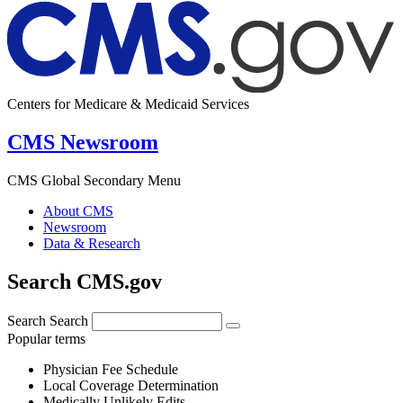
Centers for Medicare & Medicaid Services
CMS Newsroom
CMS Global Secondary Menu
About CMS
Newsroom
Data & Research
Search CMS.gov
Search
Search
Popular terms
Physician Fee Schedule
Local Coverage Determination
Medically Unlikely Edits