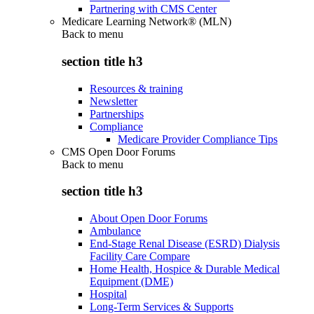
Partnering with CMS Center
Medicare Learning Network® (MLN)
Back to
menu
section title h3
Resources & training
Newsletter
Partnerships
Compliance
Medicare Provider Compliance Tips
CMS Open Door Forums
Back to
menu
section title h3
About Open Door Forums
Ambulance
End-Stage Renal Disease (ESRD) Dialysis
Facility Care Compare
Home Health, Hospice & Durable Medical
Equipment (DME)
Hospital
Long-Term Services & Supports