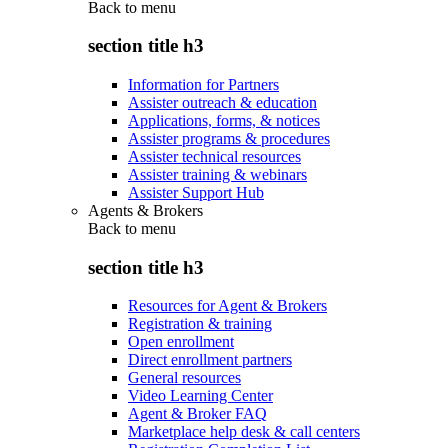
Back to
menu
section title h3
Information for Partners
Assister outreach & education
Applications, forms, & notices
Assister programs & procedures
Assister technical resources
Assister training & webinars
Assister Support Hub
Agents & Brokers
Back to
menu
section title h3
Resources for Agent & Brokers
Registration & training
Open enrollment
Direct enrollment partners
General resources
Video Learning Center
Agent & Broker FAQ
Marketplace help desk & call centers