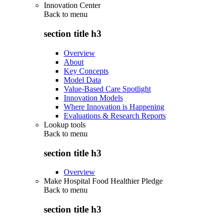
Innovation Center
Back to
menu
section title h3
Overview
About
Key Concepts
Model Data
Value-Based Care Spotlight
Innovation Models
Where Innovation is Happening
Evaluations & Research Reports
Lookup tools
Back to
menu
section title h3
Overview
Make Hospital Food Healthier Pledge
Back to
menu
section title h3