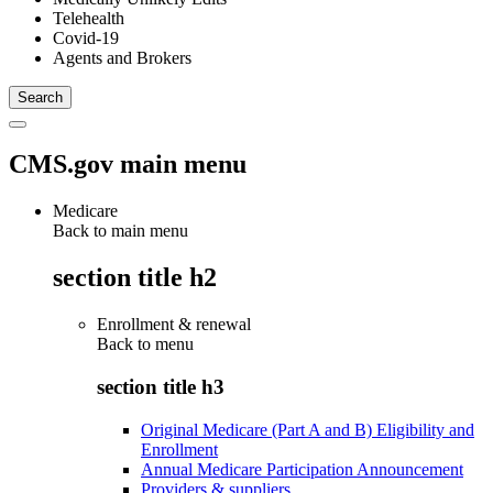
Telehealth
Covid-19
Agents and Brokers
CMS.gov main menu
Medicare
Back to main menu
section title h2
Enrollment & renewal
Back to
menu
section title h3
Original Medicare (Part A and B) Eligibility and
Enrollment
Annual Medicare Participation Announcement
Providers & suppliers