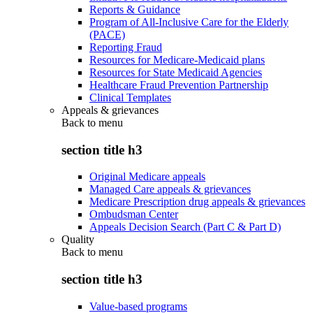
Reports & Guidance
Program of All-Inclusive Care for the Elderly
(PACE)
Reporting Fraud
Resources for Medicare-Medicaid plans
Resources for State Medicaid Agencies
Healthcare Fraud Prevention Partnership
Clinical Templates
Appeals & grievances
Back to
menu
section title h3
Original Medicare appeals
Managed Care appeals & grievances
Medicare Prescription drug appeals & grievances
Ombudsman Center
Appeals Decision Search (Part C & Part D)
Quality
Back to
menu
section title h3
Value-based programs