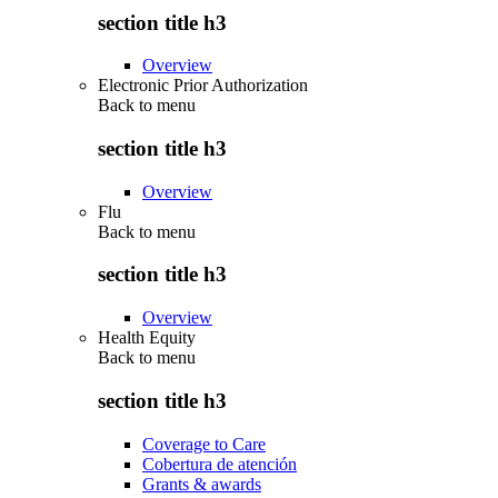
section title h3
Overview
Electronic Prior Authorization
Back to
menu
section title h3
Overview
Flu
Back to
menu
section title h3
Overview
Health Equity
Back to
menu
section title h3
Coverage to Care
Cobertura de atención
Grants & awards