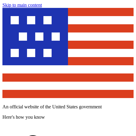
Skip to main content
An official website of the United States government
Here's how you know