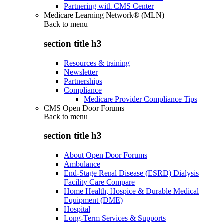
Partnering with CMS Center
Medicare Learning Network® (MLN)
Back to
menu
section title h3
Resources & training
Newsletter
Partnerships
Compliance
Medicare Provider Compliance Tips
CMS Open Door Forums
Back to
menu
section title h3
About Open Door Forums
Ambulance
End-Stage Renal Disease (ESRD) Dialysis
Facility Care Compare
Home Health, Hospice & Durable Medical
Equipment (DME)
Hospital
Long-Term Services & Supports