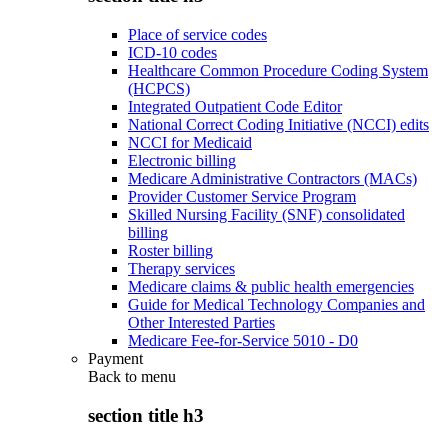
Place of service codes
ICD-10 codes
Healthcare Common Procedure Coding System
(HCPCS)
Integrated Outpatient Code Editor
National Correct Coding Initiative (NCCI) edits
NCCI for Medicaid
Electronic billing
Medicare Administrative Contractors (MACs)
Provider Customer Service Program
Skilled Nursing Facility (SNF) consolidated
billing
Roster billing
Therapy services
Medicare claims & public health emergencies
Guide for Medical Technology Companies and
Other Interested Parties
Medicare Fee-for-Service 5010 - D0
Payment
Back to
menu
section title h3