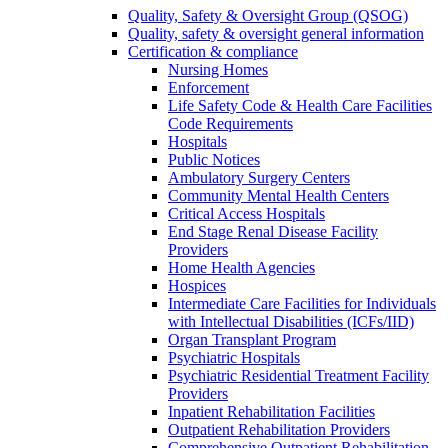
Quality, Safety & Oversight Group (QSOG)
Quality, safety & oversight general information
Certification & compliance
Nursing Homes
Enforcement
Life Safety Code & Health Care Facilities
Code Requirements
Hospitals
Public Notices
Ambulatory Surgery Centers
Community Mental Health Centers
Critical Access Hospitals
End Stage Renal Disease Facility
Providers
Home Health Agencies
Hospices
Intermediate Care Facilities for Individuals
with Intellectual Disabilities (ICFs/IID)
Organ Transplant Program
Psychiatric Hospitals
Psychiatric Residential Treatment Facility
Providers
Inpatient Rehabilitation Facilities
Outpatient Rehabilitation Providers
Comprehensive Outpatient Rehabilitation