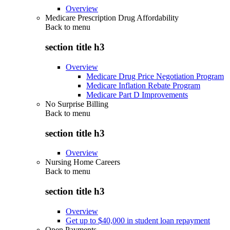
Overview
Medicare Prescription Drug Affordability
Back to
menu
section title h3
Overview
Medicare Drug Price Negotiation Program
Medicare Inflation Rebate Program
Medicare Part D Improvements
No Surprise Billing
Back to
menu
section title h3
Overview
Nursing Home Careers
Back to
menu
section title h3
Overview
Get up to $40,000 in student loan repayment
Open Payments