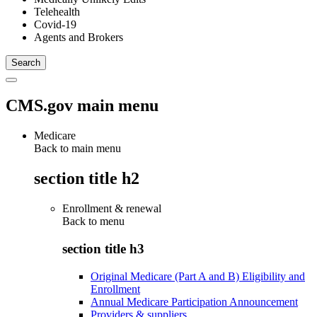
Telehealth
Covid-19
Agents and Brokers
CMS.gov main menu
Medicare
Back to main menu
section title h2
Enrollment & renewal
Back to
menu
section title h3
Original Medicare (Part A and B) Eligibility and
Enrollment
Annual Medicare Participation Announcement
Providers & suppliers