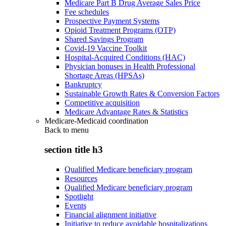
Medicare Part B Drug Average Sales Price
Fee schedules
Prospective Payment Systems
Opioid Treatment Programs (OTP)
Shared Savings Program
Covid-19 Vaccine Toolkit
Hospital-Acquired Conditions (HAC)
Physician bonuses in Health Professional
Shortage Areas (HPSAs)
Bankruptcy
Sustainable Growth Rates & Conversion Factors
Competitive acquisition
Medicare Advantage Rates & Statistics
Medicare-Medicaid coordination
Back to
menu
section title h3
Qualified Medicare beneficiary program
Resources
Qualified Medicare beneficiary program
Spotlight
Events
Financial alignment initiative
Initiative to reduce avoidable hospitalizations