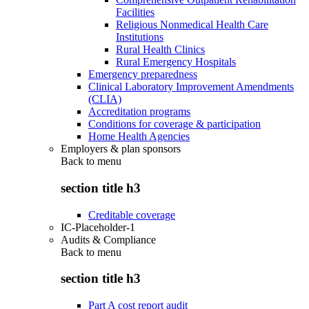
Facilities
Religious Nonmedical Health Care
Institutions
Rural Health Clinics
Rural Emergency Hospitals
Emergency preparedness
Clinical Laboratory Improvement Amendments
(CLIA)
Accreditation programs
Conditions for coverage & participation
Home Health Agencies
Employers & plan sponsors
Back to
menu
section title h3
Creditable coverage
IC-Placeholder-1
Audits & Compliance
Back to
menu
section title h3
Part A cost report audit