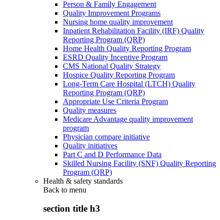
Person & Family Engagement
Quality Improvement Programs
Nursing home quality improvement
Inpatient Rehabilitation Facility (IRF) Quality
Reporting Program (QRP)
Home Health Quality Reporting Program
ESRD Quality Incentive Program
CMS National Quality Strategy
Hospice Quality Reporting Program
Long-Term Care Hospital (LTCH) Quality
Reporting Program (QRP)
Appropriate Use Criteria Program
Quality measures
Medicare Advantage quality improvement
program
Physician compare initiative
Quality initiatives
Part C and D Performance Data
Skilled Nursing Facility (SNF) Quality Reporting
Program (QRP)
Health & safety standards
Back to
menu
section title h3