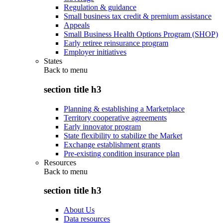
Regulation & guidance
Small business tax credit & premium assistance
Appeals
Small Business Health Options Program (SHOP)
Early retiree reinsurance program
Employer initiatives
States
Back to
menu
section title h3
Planning & establishing a Marketplace
Territory cooperative agreements
Early innovator program
State flexibility to stabilize the Market
Exchange establishment grants
Pre-existing condition insurance plan
Resources
Back to
menu
section title h3
About Us
Data resources