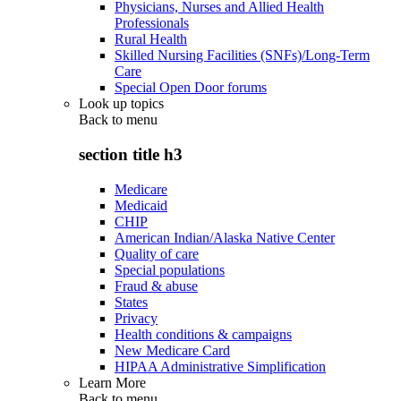
Physicians, Nurses and Allied Health
Professionals
Rural Health
Skilled Nursing Facilities (SNFs)/Long-Term
Care
Special Open Door forums
Look up topics
Back to
menu
section title h3
Medicare
Medicaid
CHIP
American Indian/Alaska Native Center
Quality of care
Special populations
Fraud & abuse
States
Privacy
Health conditions & campaigns
New Medicare Card
HIPAA Administrative Simplification
Learn More
Back to
menu