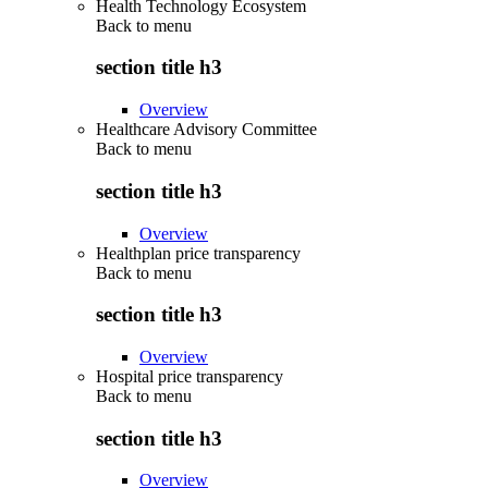
Health Technology Ecosystem
Back to
menu
section title h3
Overview
Healthcare Advisory Committee
Back to
menu
section title h3
Overview
Healthplan price transparency
Back to
menu
section title h3
Overview
Hospital price transparency
Back to
menu
section title h3
Overview