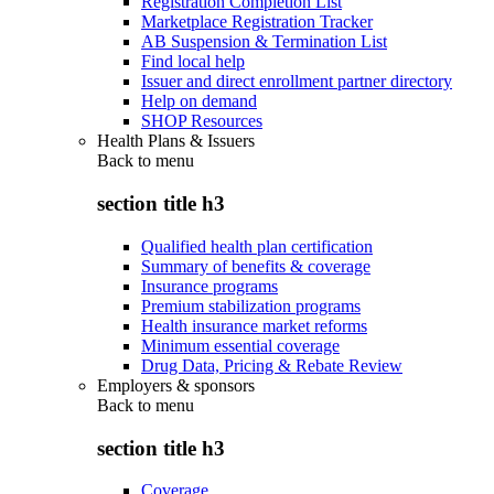
Registration Completion List
Marketplace Registration Tracker
AB Suspension & Termination List
Find local help
Issuer and direct enrollment partner directory
Help on demand
SHOP Resources
Health Plans & Issuers
Back to
menu
section title h3
Qualified health plan certification
Summary of benefits & coverage
Insurance programs
Premium stabilization programs
Health insurance market reforms
Minimum essential coverage
Drug Data, Pricing & Rebate Review
Employers & sponsors
Back to
menu
section title h3
Coverage