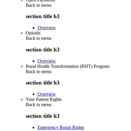
Back to
menu
section title h3
Overview
Opioids
Back to
menu
section title h3
Overview
Rural Health Transformation (RHT) Program
Back to
menu
section title h3
Overview
Your Patient Rights
Back to
menu
section title h3
Emergency Room Rights