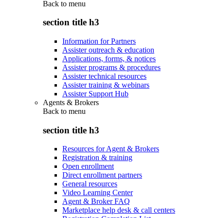
Back to
menu
section title h3
Information for Partners
Assister outreach & education
Applications, forms, & notices
Assister programs & procedures
Assister technical resources
Assister training & webinars
Assister Support Hub
Agents & Brokers
Back to
menu
section title h3
Resources for Agent & Brokers
Registration & training
Open enrollment
Direct enrollment partners
General resources
Video Learning Center
Agent & Broker FAQ
Marketplace help desk & call centers