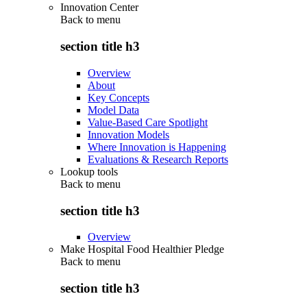
Innovation Center
Back to
menu
section title h3
Overview
About
Key Concepts
Model Data
Value-Based Care Spotlight
Innovation Models
Where Innovation is Happening
Evaluations & Research Reports
Lookup tools
Back to
menu
section title h3
Overview
Make Hospital Food Healthier Pledge
Back to
menu
section title h3