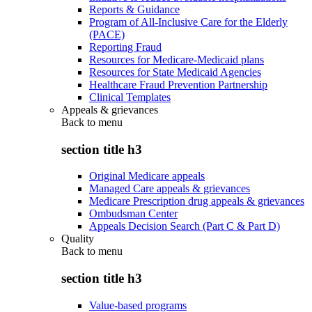
Reports & Guidance
Program of All-Inclusive Care for the Elderly
(PACE)
Reporting Fraud
Resources for Medicare-Medicaid plans
Resources for State Medicaid Agencies
Healthcare Fraud Prevention Partnership
Clinical Templates
Appeals & grievances
Back to
menu
section title h3
Original Medicare appeals
Managed Care appeals & grievances
Medicare Prescription drug appeals & grievances
Ombudsman Center
Appeals Decision Search (Part C & Part D)
Quality
Back to
menu
section title h3
Value-based programs