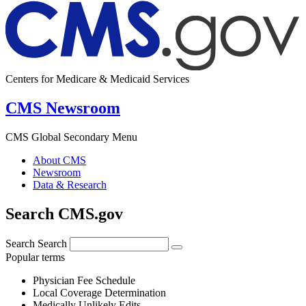
Centers for Medicare & Medicaid Services
CMS Newsroom
CMS Global Secondary Menu
About CMS
Newsroom
Data & Research
Search CMS.gov
Search
Search
Popular terms
Physician Fee Schedule
Local Coverage Determination
Medically Unlikely Edits