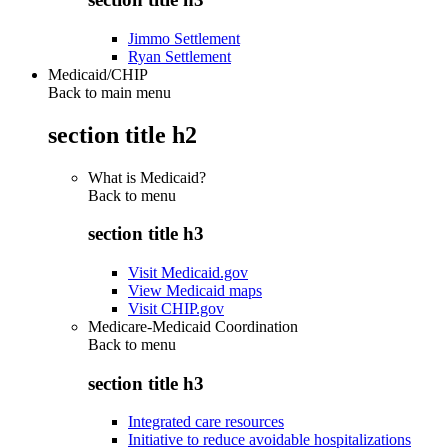
Jimmo Settlement
Ryan Settlement
Medicaid/CHIP
Back to main menu
section title h2
What is Medicaid?
Back to
menu
section title h3
Visit Medicaid.gov
View Medicaid maps
Visit CHIP.gov
Medicare-Medicaid Coordination
Back to
menu
section title h3
Integrated care resources
Initiative to reduce avoidable hospitalizations