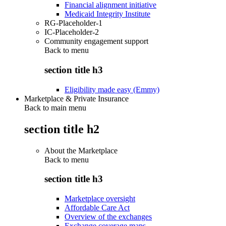
Financial alignment initiative
Medicaid Integrity Institute
RG-Placeholder-1
IC-Placeholder-2
Community engagement support
Back to
menu
section title h3
Eligibility made easy (Emmy)
Marketplace & Private Insurance
Back to main menu
section title h2
About the Marketplace
Back to
menu
section title h3
Marketplace oversight
Affordable Care Act
Overview of the exchanges
Exchange coverage maps