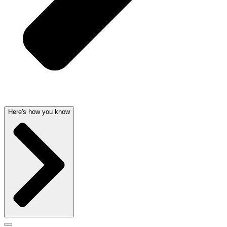
Here's how you know