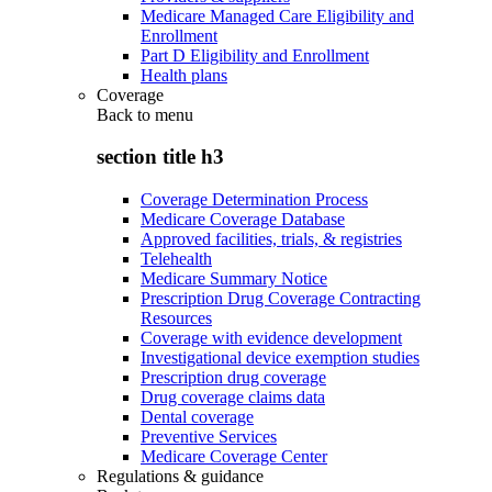
Medicare Managed Care Eligibility and
Enrollment
Part D Eligibility and Enrollment
Health plans
Coverage
Back to
menu
section title h3
Coverage Determination Process
Medicare Coverage Database
Approved facilities, trials, & registries
Telehealth
Medicare Summary Notice
Prescription Drug Coverage Contracting
Resources
Coverage with evidence development
Investigational device exemption studies
Prescription drug coverage
Drug coverage claims data
Dental coverage
Preventive Services
Medicare Coverage Center
Regulations & guidance