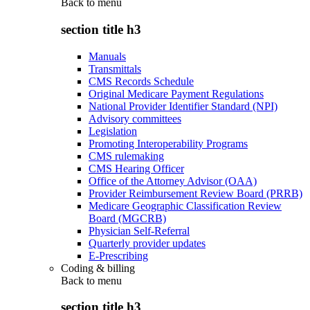
Back to
menu
section title h3
Manuals
Transmittals
CMS Records Schedule
Original Medicare Payment Regulations
National Provider Identifier Standard (NPI)
Advisory committees
Legislation
Promoting Interoperability Programs
CMS rulemaking
CMS Hearing Officer
Office of the Attorney Advisor (OAA)
Provider Reimbursement Review Board (PRRB)
Medicare Geographic Classification Review
Board (MGCRB)
Physician Self-Referral
Quarterly provider updates
E-Prescribing
Coding & billing
Back to
menu
section title h3