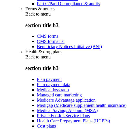
Part C/Part D compliance & audits
Forms & notices
Back to
menu
section title h3
CMS forms
CMS forms list
Beneficiary Notices Initiative (BNI)
Health & drug plans
Back to
menu
section title h3
Plan payment
Plan payment data
Medical loss ratio
Managed care marketing
Medicare Advantage application
Medigap (Medicare supplement health insurance)
Medical Savings Account (MSA)
Private Fee-for-Service Plans
Health Care Prepayment Plans (HCPPs)
Cost plans