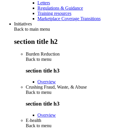
Letters
Regulations & Guidance
Training resources
Marketplace Coverage Transitions
Initiatives
Back to main menu
section title h2
Burden Reduction
Back to
menu
section title h3
Overview
Crushing Fraud, Waste, & Abuse
Back to
menu
section title h3
Overview
E-health
Back to
menu