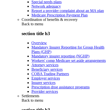
Special needs plans
Network adequacy
Report a provider complaint about an MA plan
Medicare Prescription Payment Plan
Coordination of benefits & recovery
Back to
menu
section title h3
Overview
Mandatory Insurer Reporting for Group Health
Plans (GHP)
Mandatory insurer reporting (NGHP)
Workers' comp Medicare set aside arrangements
Attorney services
Beneficiary services
COBA Trading Partners
Employer services
Insurer services
Prescription drug assistance programs
Provider services
Settlements
Back to
menu
section title h3