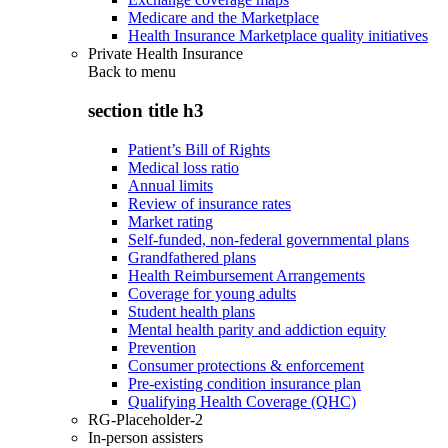
Medicare and the Marketplace
Health Insurance Marketplace quality initiatives
Private Health Insurance
Back to
menu
section title h3
Patient’s Bill of Rights
Medical loss ratio
Annual limits
Review of insurance rates
Market rating
Self-funded, non-federal governmental plans
Grandfathered plans
Health Reimbursement Arrangements
Coverage for young adults
Student health plans
Mental health parity and addiction equity
Prevention
Consumer protections & enforcement
Pre-existing condition insurance plan
Qualifying Health Coverage (QHC)
RG-Placeholder-2
In-person assisters