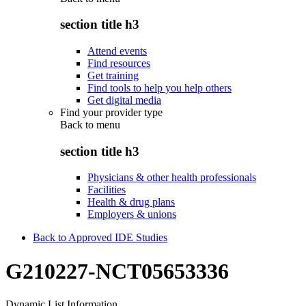
section title h3
Attend events
Find resources
Get training
Find tools to help you help others
Get digital media
Find your provider type
Back to
menu
section title h3
Physicians & other health professionals
Facilities
Health & drug plans
Employers & unions
Back to Approved IDE Studies
G210227-NCT05653336
Dynamic List Information