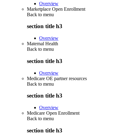
Overview
Marketplace Open Enrollment
Back to
menu
section title h3
Overview
Maternal Health
Back to
menu
section title h3
Overview
Medicare OE partner resources
Back to
menu
section title h3
Overview
Medicare Open Enrollment
Back to
menu
section title h3