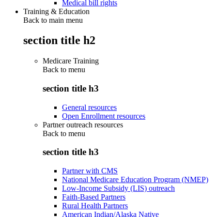
Medical bill rights
Training & Education
Back to main menu
section title h2
Medicare Training
Back to
menu
section title h3
General resources
Open Enrollment resources
Partner outreach resources
Back to
menu
section title h3
Partner with CMS
National Medicare Education Program (NMEP)
Low-Income Subsidy (LIS) outreach
Faith-Based Partners
Rural Health Partners
American Indian/Alaska Native