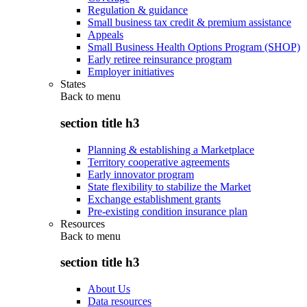
Regulation & guidance
Small business tax credit & premium assistance
Appeals
Small Business Health Options Program (SHOP)
Early retiree reinsurance program
Employer initiatives
States
Back to
menu
section title h3
Planning & establishing a Marketplace
Territory cooperative agreements
Early innovator program
State flexibility to stabilize the Market
Exchange establishment grants
Pre-existing condition insurance plan
Resources
Back to
menu
section title h3
About Us
Data resources