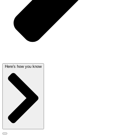
Here's how you know