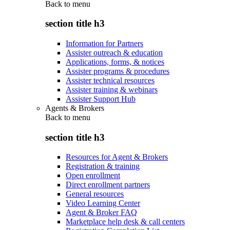
Back to
menu
section title h3
Information for Partners
Assister outreach & education
Applications, forms, & notices
Assister programs & procedures
Assister technical resources
Assister training & webinars
Assister Support Hub
Agents & Brokers
Back to
menu
section title h3
Resources for Agent & Brokers
Registration & training
Open enrollment
Direct enrollment partners
General resources
Video Learning Center
Agent & Broker FAQ
Marketplace help desk & call centers