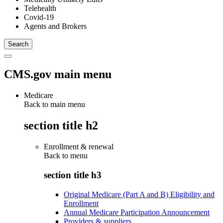
Telehealth
Covid-19
Agents and Brokers
CMS.gov main menu
Medicare
Back to main menu
section title h2
Enrollment & renewal
Back to
menu
section title h3
Original Medicare (Part A and B) Eligibility and
Enrollment
Annual Medicare Participation Announcement
Providers & suppliers