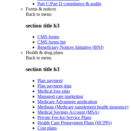
Part C/Part D compliance & audits
Forms & notices
Back to
menu
section title h3
CMS forms
CMS forms list
Beneficiary Notices Initiative (BNI)
Health & drug plans
Back to
menu
section title h3
Plan payment
Plan payment data
Medical loss ratio
Managed care marketing
Medicare Advantage application
Medigap (Medicare supplement health insurance)
Medical Savings Account (MSA)
Private Fee-for-Service Plans
Health Care Prepayment Plans (HCPPs)
Cost plans