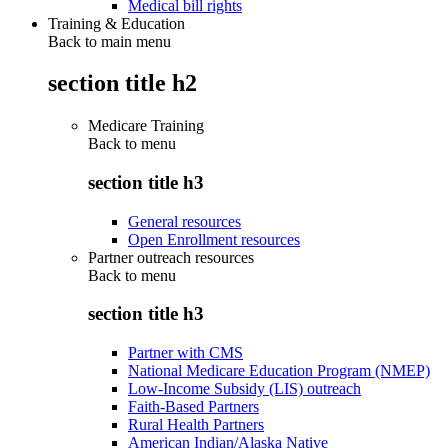
Medical bill rights
Training & Education
Back to main menu
section title h2
Medicare Training
Back to
menu
section title h3
General resources
Open Enrollment resources
Partner outreach resources
Back to
menu
section title h3
Partner with CMS
National Medicare Education Program (NMEP)
Low-Income Subsidy (LIS) outreach
Faith-Based Partners
Rural Health Partners
American Indian/Alaska Native