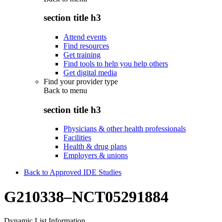
section title h3
Attend events
Find resources
Get training
Find tools to help you help others
Get digital media
Find your provider type
Back to
menu
section title h3
Physicians & other health professionals
Facilities
Health & drug plans
Employers & unions
Back to Approved IDE Studies
G210338–NCT05291884
Dynamic List Information