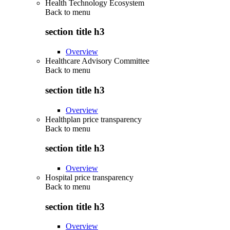
Health Technology Ecosystem
Back to
menu
section title h3
Overview
Healthcare Advisory Committee
Back to
menu
section title h3
Overview
Healthplan price transparency
Back to
menu
section title h3
Overview
Hospital price transparency
Back to
menu
section title h3
Overview