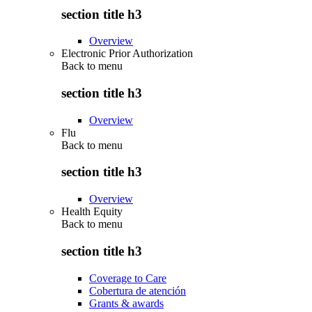
section title h3
Overview
Electronic Prior Authorization
Back to
menu
section title h3
Overview
Flu
Back to
menu
section title h3
Overview
Health Equity
Back to
menu
section title h3
Coverage to Care
Cobertura de atención
Grants & awards