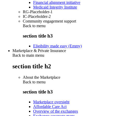
Financial alignment initiative
Medicaid Integrity Institute
RG-Placeholder-1
IC-Placeholder-2
Community engagement support
Back to
menu
section title h3
Eligibility made easy (Emmy)
Marketplace & Private Insurance
Back to main menu
section title h2
About the Marketplace
Back to
menu
section title h3
Marketplace oversight
Affordable Care Act
Overview of the exchanges
Exchange coverage maps