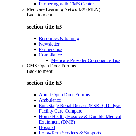
Partnering with CMS Center
Medicare Learning Network® (MLN)
Back to
menu
section title h3
Resources & training
Newsletter
Partnerships
Compliance
Medicare Provider Compliance Tips
CMS Open Door Forums
Back to
menu
section title h3
About Open Door Forums
Ambulance
End-Stage Renal Disease (ESRD) Dialysis
Facility Care Compare
Home Health, Hospice & Durable Medical
Equipment (DME)
Hospital
Long-Term Services & Supports