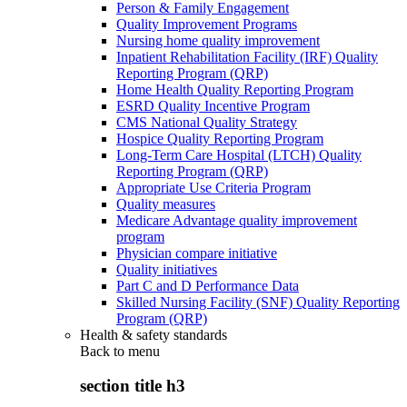
Person & Family Engagement
Quality Improvement Programs
Nursing home quality improvement
Inpatient Rehabilitation Facility (IRF) Quality
Reporting Program (QRP)
Home Health Quality Reporting Program
ESRD Quality Incentive Program
CMS National Quality Strategy
Hospice Quality Reporting Program
Long-Term Care Hospital (LTCH) Quality
Reporting Program (QRP)
Appropriate Use Criteria Program
Quality measures
Medicare Advantage quality improvement
program
Physician compare initiative
Quality initiatives
Part C and D Performance Data
Skilled Nursing Facility (SNF) Quality Reporting
Program (QRP)
Health & safety standards
Back to
menu
section title h3