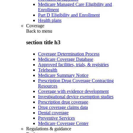
Medicare Managed Care Eligibility and
Enrollment
Part D Eligibility and Enrollment
Health plans
Coverage
Back to
menu
section title h3
Coverage Determination Process
Medicare Coverage Database
Approved facilities, trials, & registries
Telehealth
Medicare Summary Notice
Prescription Drug Coverage Contracting
Resources
Coverage with evidence development
Investigational device exemption studies
Prescription drug coverage
Drug coverage claims data
Dental coverage
Preventive Services
Medicare Coverage Center
Regulations & guidance