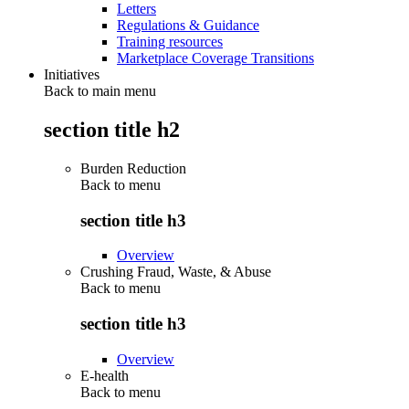
Letters
Regulations & Guidance
Training resources
Marketplace Coverage Transitions
Initiatives
Back to main menu
section title h2
Burden Reduction
Back to
menu
section title h3
Overview
Crushing Fraud, Waste, & Abuse
Back to
menu
section title h3
Overview
E-health
Back to
menu