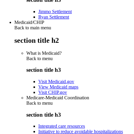
Jimmo Settlement
Ryan Settlement
Medicaid/CHIP
Back to main menu
section title h2
What is Medicaid?
Back to
menu
section title h3
Visit Medicaid.gov
View Medicaid maps
Visit CHIP.gov
Medicare-Medicaid Coordination
Back to
menu
section title h3
Integrated care resources
Initiative to reduce avoidable hospitalizations