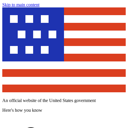
Skip to main content
An official website of the United States government
Here's how you know