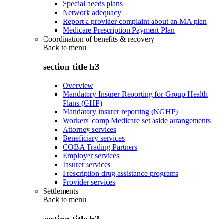
Special needs plans
Network adequacy
Report a provider complaint about an MA plan
Medicare Prescription Payment Plan
Coordination of benefits & recovery
Back to
menu
section title h3
Overview
Mandatory Insurer Reporting for Group Health
Plans (GHP)
Mandatory insurer reporting (NGHP)
Workers' comp Medicare set aside arrangements
Attorney services
Beneficiary services
COBA Trading Partners
Employer services
Insurer services
Prescription drug assistance programs
Provider services
Settlements
Back to
menu
section title h3