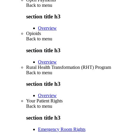
Back to
menu
section title h3
Overview
Opioids
Back to
menu
section title h3
Overview
Rural Health Transformation (RHT) Program
Back to
menu
section title h3
Overview
Your Patient Rights
Back to
menu
section title h3
Emergency Room Rights