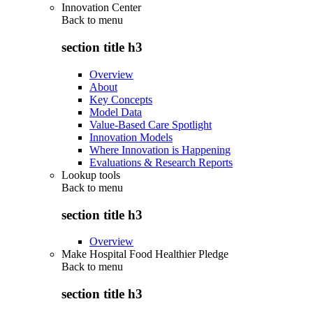
Innovation Center
Back to
menu
section title h3
Overview
About
Key Concepts
Model Data
Value-Based Care Spotlight
Innovation Models
Where Innovation is Happening
Evaluations & Research Reports
Lookup tools
Back to
menu
section title h3
Overview
Make Hospital Food Healthier Pledge
Back to
menu
section title h3