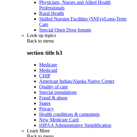
Physicians, Nurses and Allied Health
Professionals
Rural Health
Skilled Nursing Facilities (SNFs)/Long-Term
Care
Special Open Door forums
Look up topics
Back to
menu
section title h3
Medicare
Medicaid
CHIP
American Indian/Alaska Native Center
Quality of care
Special populations
Fraud & abuse
States
Privacy
Health conditions & campaigns
New Medicare Card
HIPAA Administrative Simplification
Learn More
Back to
menu