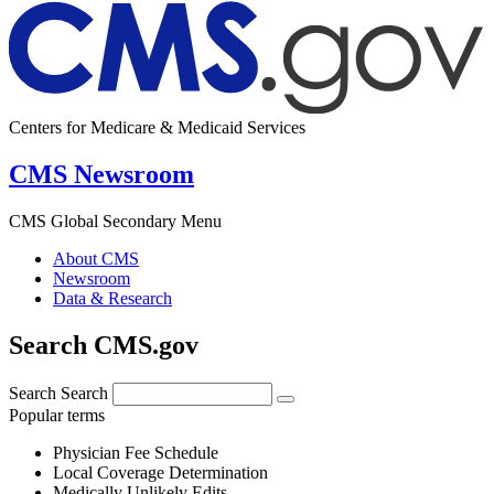
Centers for Medicare & Medicaid Services
CMS Newsroom
CMS Global Secondary Menu
About CMS
Newsroom
Data & Research
Search CMS.gov
Search
Search
Popular terms
Physician Fee Schedule
Local Coverage Determination
Medically Unlikely Edits