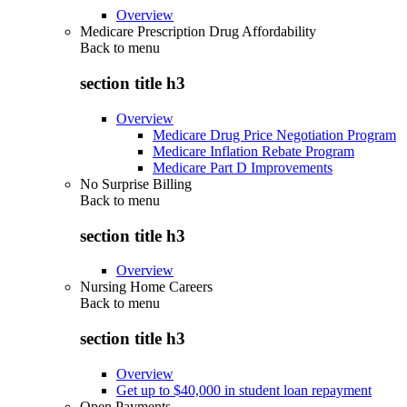
Overview
Medicare Prescription Drug Affordability
Back to
menu
section title h3
Overview
Medicare Drug Price Negotiation Program
Medicare Inflation Rebate Program
Medicare Part D Improvements
No Surprise Billing
Back to
menu
section title h3
Overview
Nursing Home Careers
Back to
menu
section title h3
Overview
Get up to $40,000 in student loan repayment
Open Payments