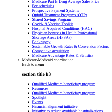
Medicare Part B Drug Average Sales Price
Fee schedules
Prospective Payment Systems
Opioid Treatment Programs (OTP)
Shared Savings Program
Covid-19 Vaccine Toolkit
Hospital-Acquired Conditions (HAC)
Physician bonuses in Health Professional
Shortage Areas (HPSAs)
Bankruptcy
Sustainable Growth Rates & Conversion Factors
Competitive acquisition
Medicare Advantage Rates & Statistics
Medicare-Medicaid coordination
Back to
menu
section title h3
Qualified Medicare beneficiary program
Resources
Qualified Medicare beneficiary program
Spotlight
Events
Financial alignment initiative
Initiative to reduce avoidable hospitalizations