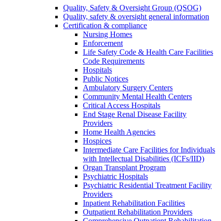
Quality, Safety & Oversight Group (QSOG)
Quality, safety & oversight general information
Certification & compliance
Nursing Homes
Enforcement
Life Safety Code & Health Care Facilities
Code Requirements
Hospitals
Public Notices
Ambulatory Surgery Centers
Community Mental Health Centers
Critical Access Hospitals
End Stage Renal Disease Facility
Providers
Home Health Agencies
Hospices
Intermediate Care Facilities for Individuals
with Intellectual Disabilities (ICFs/IID)
Organ Transplant Program
Psychiatric Hospitals
Psychiatric Residential Treatment Facility
Providers
Inpatient Rehabilitation Facilities
Outpatient Rehabilitation Providers
Comprehensive Outpatient Rehabilitation