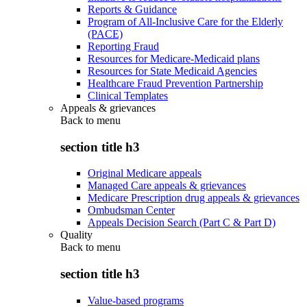
Reports & Guidance
Program of All-Inclusive Care for the Elderly
(PACE)
Reporting Fraud
Resources for Medicare-Medicaid plans
Resources for State Medicaid Agencies
Healthcare Fraud Prevention Partnership
Clinical Templates
Appeals & grievances
Back to
menu
section title h3
Original Medicare appeals
Managed Care appeals & grievances
Medicare Prescription drug appeals & grievances
Ombudsman Center
Appeals Decision Search (Part C & Part D)
Quality
Back to
menu
section title h3
Value-based programs