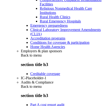
Facilities
Religious Nonmedical Health Care
Institutions
Rural Health Clinics
Rural Emergency Hospitals
Emergency preparedness
Clinical Laboratory Improvement Amendments
(CLIA)
Accreditation programs
Conditions for coverage & participation
Home Health Agencies
Employers & plan sponsors
Back to
menu
section title h3
Creditable coverage
IC-Placeholder-1
Audits & Compliance
Back to
menu
section title h3
Part A cost report audit