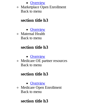
Overview
Marketplace Open Enrollment
Back to
menu
section title h3
Overview
Maternal Health
Back to
menu
section title h3
Overview
Medicare OE partner resources
Back to
menu
section title h3
Overview
Medicare Open Enrollment
Back to
menu
section title h3