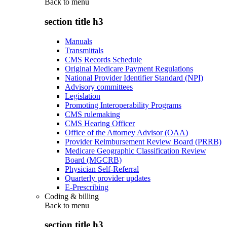
Back to
menu
section title h3
Manuals
Transmittals
CMS Records Schedule
Original Medicare Payment Regulations
National Provider Identifier Standard (NPI)
Advisory committees
Legislation
Promoting Interoperability Programs
CMS rulemaking
CMS Hearing Officer
Office of the Attorney Advisor (OAA)
Provider Reimbursement Review Board (PRRB)
Medicare Geographic Classification Review
Board (MGCRB)
Physician Self-Referral
Quarterly provider updates
E-Prescribing
Coding & billing
Back to
menu
section title h3