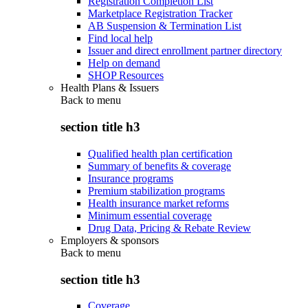
Registration Completion List
Marketplace Registration Tracker
AB Suspension & Termination List
Find local help
Issuer and direct enrollment partner directory
Help on demand
SHOP Resources
Health Plans & Issuers
Back to
menu
section title h3
Qualified health plan certification
Summary of benefits & coverage
Insurance programs
Premium stabilization programs
Health insurance market reforms
Minimum essential coverage
Drug Data, Pricing & Rebate Review
Employers & sponsors
Back to
menu
section title h3
Coverage