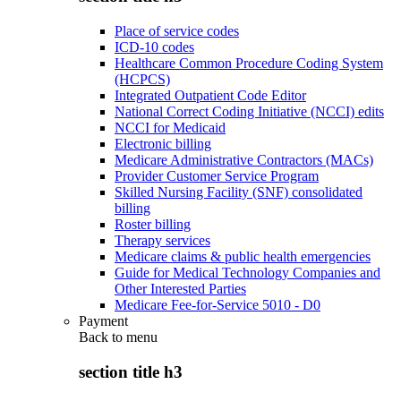
Place of service codes
ICD-10 codes
Healthcare Common Procedure Coding System
(HCPCS)
Integrated Outpatient Code Editor
National Correct Coding Initiative (NCCI) edits
NCCI for Medicaid
Electronic billing
Medicare Administrative Contractors (MACs)
Provider Customer Service Program
Skilled Nursing Facility (SNF) consolidated
billing
Roster billing
Therapy services
Medicare claims & public health emergencies
Guide for Medical Technology Companies and
Other Interested Parties
Medicare Fee-for-Service 5010 - D0
Payment
Back to
menu
section title h3