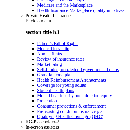
Medicare and the Marketplace
Health Insurance Marketplace quality initiatives
Private Health Insurance
Back to
menu
section title h3
Patient’s Bill of Rights
Medical loss ratio
Annual limits
Review of insurance rates
Market rating
Self-funded, non-federal governmental plans
Grandfathered plans
Health Reimbursement Arrangements
Coverage for young adults
Student health plans
Mental health parity and addiction equity
Prevention
Consumer protections & enforcement
Pre-existing condition insurance plan
Qualifying Health Coverage (QHC)
RG-Placeholder-2
In-person assisters