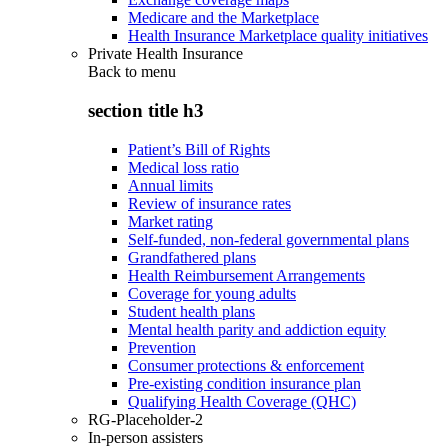
Medicare and the Marketplace
Health Insurance Marketplace quality initiatives
Private Health Insurance
Back to
menu
section title h3
Patient’s Bill of Rights
Medical loss ratio
Annual limits
Review of insurance rates
Market rating
Self-funded, non-federal governmental plans
Grandfathered plans
Health Reimbursement Arrangements
Coverage for young adults
Student health plans
Mental health parity and addiction equity
Prevention
Consumer protections & enforcement
Pre-existing condition insurance plan
Qualifying Health Coverage (QHC)
RG-Placeholder-2
In-person assisters