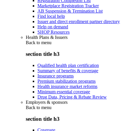
Registration Completion List
Marketplace Registration Tracker
AB Suspension & Termination List
Find local help
Issuer and direct enrollment partner directory
Help on demand
SHOP Resources
Health Plans & Issuers
Back to
menu
section title h3
Qualified health plan certification
Summary of benefits & coverage
Insurance programs
Premium stabilization programs
Health insurance market reforms
Minimum essential coverage
Drug Data, Pricing & Rebate Review
Employers & sponsors
Back to
menu
section title h3
Coverage