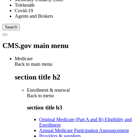
Telehealth
Covid-19
Agents and Brokers
CMS.gov main menu
Medicare
Back to main menu
section title h2
Enrollment & renewal
Back to
menu
section title h3
Original Medicare (Part A and B) Eligibility and
Enrollment
Annual Medicare Participation Announcement
Providers & suppliers