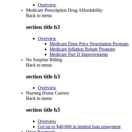
Overview
Medicare Prescription Drug Affordability
Back to
menu
section title h3
Overview
Medicare Drug Price Negotiation Program
Medicare Inflation Rebate Program
Medicare Part D Improvements
No Surprise Billing
Back to
menu
section title h3
Overview
Nursing Home Careers
Back to
menu
section title h3
Overview
Get up to $40,000 in student loan repayment
Open Payments