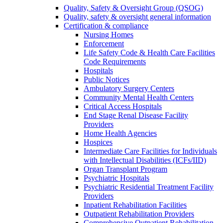
Quality, Safety & Oversight Group (QSOG)
Quality, safety & oversight general information
Certification & compliance
Nursing Homes
Enforcement
Life Safety Code & Health Care Facilities
Code Requirements
Hospitals
Public Notices
Ambulatory Surgery Centers
Community Mental Health Centers
Critical Access Hospitals
End Stage Renal Disease Facility
Providers
Home Health Agencies
Hospices
Intermediate Care Facilities for Individuals
with Intellectual Disabilities (ICFs/IID)
Organ Transplant Program
Psychiatric Hospitals
Psychiatric Residential Treatment Facility
Providers
Inpatient Rehabilitation Facilities
Outpatient Rehabilitation Providers
Comprehensive Outpatient Rehabilitation