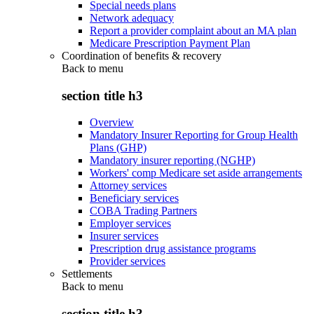
Special needs plans
Network adequacy
Report a provider complaint about an MA plan
Medicare Prescription Payment Plan
Coordination of benefits & recovery
Back to
menu
section title h3
Overview
Mandatory Insurer Reporting for Group Health
Plans (GHP)
Mandatory insurer reporting (NGHP)
Workers' comp Medicare set aside arrangements
Attorney services
Beneficiary services
COBA Trading Partners
Employer services
Insurer services
Prescription drug assistance programs
Provider services
Settlements
Back to
menu
section title h3