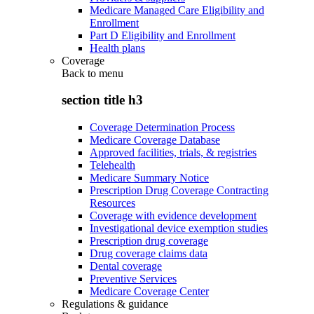
Medicare Managed Care Eligibility and
Enrollment
Part D Eligibility and Enrollment
Health plans
Coverage
Back to
menu
section title h3
Coverage Determination Process
Medicare Coverage Database
Approved facilities, trials, & registries
Telehealth
Medicare Summary Notice
Prescription Drug Coverage Contracting
Resources
Coverage with evidence development
Investigational device exemption studies
Prescription drug coverage
Drug coverage claims data
Dental coverage
Preventive Services
Medicare Coverage Center
Regulations & guidance