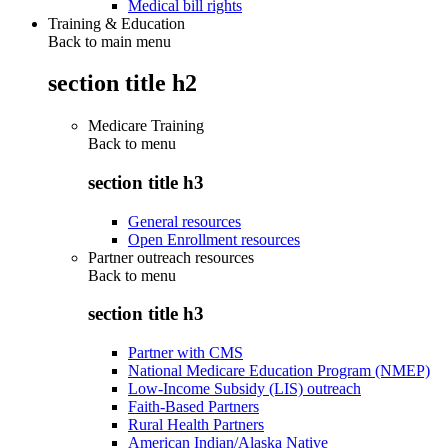
Medical bill rights
Training & Education
Back to main menu
section title h2
Medicare Training
Back to
menu
section title h3
General resources
Open Enrollment resources
Partner outreach resources
Back to
menu
section title h3
Partner with CMS
National Medicare Education Program (NMEP)
Low-Income Subsidy (LIS) outreach
Faith-Based Partners
Rural Health Partners
American Indian/Alaska Native