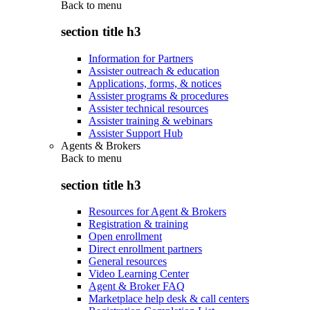
Back to
menu
section title h3
Information for Partners
Assister outreach & education
Applications, forms, & notices
Assister programs & procedures
Assister technical resources
Assister training & webinars
Assister Support Hub
Agents & Brokers
Back to
menu
section title h3
Resources for Agent & Brokers
Registration & training
Open enrollment
Direct enrollment partners
General resources
Video Learning Center
Agent & Broker FAQ
Marketplace help desk & call centers