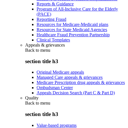
Reports & Guidance
Program of All-Inclusive Care for the Elderly
(PACE)
Reporting Fraud
Resources for Medicare-Medicaid plans
Resources for State Medicaid Agencies
Healthcare Fraud Prevention Partnership
Clinical Templates
Appeals & grievances
Back to
menu
section title h3
Original Medicare appeals
Managed Care appeals & grievances
Medicare Prescription drug appeals & grievances
Ombudsman Center
Appeals Decision Search (Part C & Part D)
Quality
Back to
menu
section title h3
Value-based programs