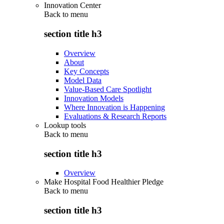
Innovation Center
Back to
menu
section title h3
Overview
About
Key Concepts
Model Data
Value-Based Care Spotlight
Innovation Models
Where Innovation is Happening
Evaluations & Research Reports
Lookup tools
Back to
menu
section title h3
Overview
Make Hospital Food Healthier Pledge
Back to
menu
section title h3