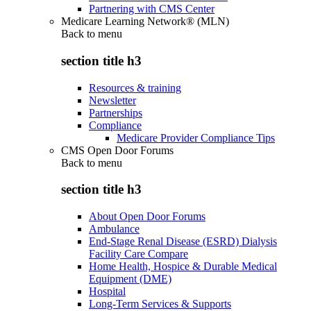
Partnering with CMS Center
Medicare Learning Network® (MLN)
Back to
menu
section title h3
Resources & training
Newsletter
Partnerships
Compliance
Medicare Provider Compliance Tips
CMS Open Door Forums
Back to
menu
section title h3
About Open Door Forums
Ambulance
End-Stage Renal Disease (ESRD) Dialysis
Facility Care Compare
Home Health, Hospice & Durable Medical
Equipment (DME)
Hospital
Long-Term Services & Supports