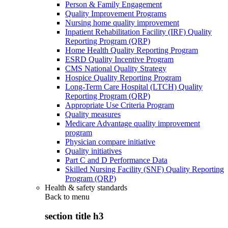
Person & Family Engagement
Quality Improvement Programs
Nursing home quality improvement
Inpatient Rehabilitation Facility (IRF) Quality
Reporting Program (QRP)
Home Health Quality Reporting Program
ESRD Quality Incentive Program
CMS National Quality Strategy
Hospice Quality Reporting Program
Long-Term Care Hospital (LTCH) Quality
Reporting Program (QRP)
Appropriate Use Criteria Program
Quality measures
Medicare Advantage quality improvement
program
Physician compare initiative
Quality initiatives
Part C and D Performance Data
Skilled Nursing Facility (SNF) Quality Reporting
Program (QRP)
Health & safety standards
Back to
menu
section title h3