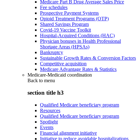
Medicare Part B Drug Average Sales Price
Fee schedules
Prospective Payment Systems
Opioid Treatment Programs (OTP)
Shared Savings Program
Covid-19 Vaccine Toolkit
Hospital-Acquired Conditions (HAC)
Physician bonuses in Health Professional
Shortage Areas (HPSAs)
Bankruptcy
Sustainable Growth Rates & Conversion Factors
Competitive acquisition
Medicare Advantage Rates & Statistics
Medicare-Medicaid coordination
Back to
menu
section title h3
Qualified Medicare beneficiary program
Resources
Qualified Medicare beneficiary program
Spotlight
Events
Financial alignment initiative
Initiative to reduce avoidable hospitalizations