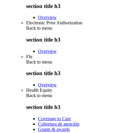
section title h3
Overview
Electronic Prior Authorization
Back to
menu
section title h3
Overview
Flu
Back to
menu
section title h3
Overview
Health Equity
Back to
menu
section title h3
Coverage to Care
Cobertura de atención
Grants & awards