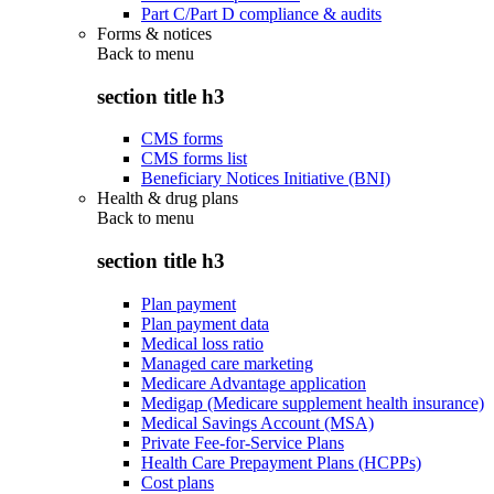
Part C/Part D compliance & audits
Forms & notices
Back to
menu
section title h3
CMS forms
CMS forms list
Beneficiary Notices Initiative (BNI)
Health & drug plans
Back to
menu
section title h3
Plan payment
Plan payment data
Medical loss ratio
Managed care marketing
Medicare Advantage application
Medigap (Medicare supplement health insurance)
Medical Savings Account (MSA)
Private Fee-for-Service Plans
Health Care Prepayment Plans (HCPPs)
Cost plans