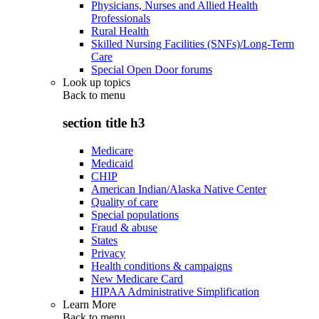
Physicians, Nurses and Allied Health
Professionals
Rural Health
Skilled Nursing Facilities (SNFs)/Long-Term
Care
Special Open Door forums
Look up topics
Back to
menu
section title h3
Medicare
Medicaid
CHIP
American Indian/Alaska Native Center
Quality of care
Special populations
Fraud & abuse
States
Privacy
Health conditions & campaigns
New Medicare Card
HIPAA Administrative Simplification
Learn More
Back to
menu