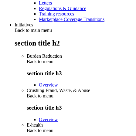
Letters
Regulations & Guidance
Training resources
Marketplace Coverage Transitions
Initiatives
Back to main menu
section title h2
Burden Reduction
Back to
menu
section title h3
Overview
Crushing Fraud, Waste, & Abuse
Back to
menu
section title h3
Overview
E-health
Back to
menu