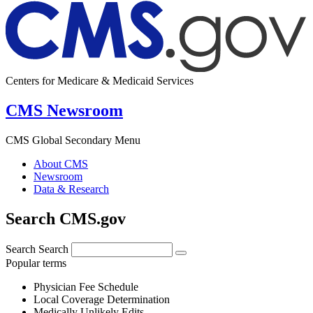
Centers for Medicare & Medicaid Services
CMS Newsroom
CMS Global Secondary Menu
About CMS
Newsroom
Data & Research
Search CMS.gov
Search
Search
Popular terms
Physician Fee Schedule
Local Coverage Determination
Medically Unlikely Edits