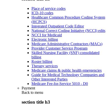
Place of service codes
ICD-10 codes
Healthcare Common Procedure Coding System
(HCPCS)
Integrated Outpatient Code Editor
National Correct Coding Initiative (NCCI) edits
NCCI for Medicaid
Electronic billing
Medicare Administrative Contractors (MACs)
Provider Customer Service Program
Skilled Nursing Facility (SNF) consolidated
billing
Roster billing
Therapy services
Medicare claims & public health emergencies
Guide for Medical Technology Companies and
Other Interested Parties
Medicare Fee-for-Service 5010 - D0
Payment
Back to
menu
section title h3