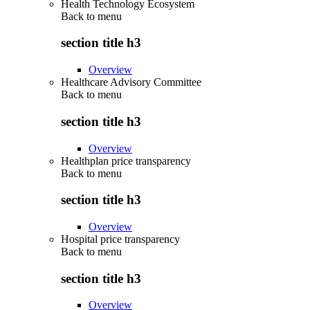
Health Technology Ecosystem
Back to
menu
section title h3
Overview
Healthcare Advisory Committee
Back to
menu
section title h3
Overview
Healthplan price transparency
Back to
menu
section title h3
Overview
Hospital price transparency
Back to
menu
section title h3
Overview