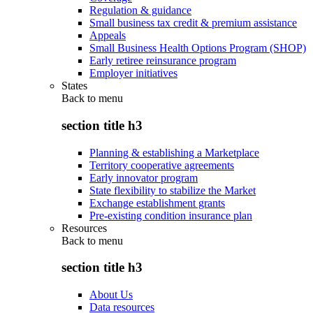
Regulation & guidance
Small business tax credit & premium assistance
Appeals
Small Business Health Options Program (SHOP)
Early retiree reinsurance program
Employer initiatives
States
Back to
menu
section title h3
Planning & establishing a Marketplace
Territory cooperative agreements
Early innovator program
State flexibility to stabilize the Market
Exchange establishment grants
Pre-existing condition insurance plan
Resources
Back to
menu
section title h3
About Us
Data resources