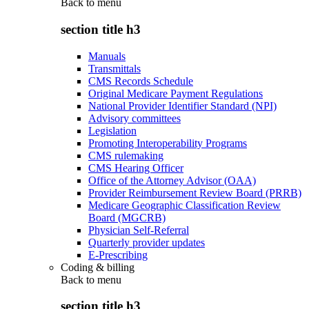
Back to
menu
section title h3
Manuals
Transmittals
CMS Records Schedule
Original Medicare Payment Regulations
National Provider Identifier Standard (NPI)
Advisory committees
Legislation
Promoting Interoperability Programs
CMS rulemaking
CMS Hearing Officer
Office of the Attorney Advisor (OAA)
Provider Reimbursement Review Board (PRRB)
Medicare Geographic Classification Review
Board (MGCRB)
Physician Self-Referral
Quarterly provider updates
E-Prescribing
Coding & billing
Back to
menu
section title h3