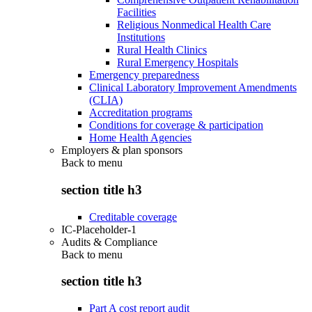
Facilities
Religious Nonmedical Health Care
Institutions
Rural Health Clinics
Rural Emergency Hospitals
Emergency preparedness
Clinical Laboratory Improvement Amendments
(CLIA)
Accreditation programs
Conditions for coverage & participation
Home Health Agencies
Employers & plan sponsors
Back to
menu
section title h3
Creditable coverage
IC-Placeholder-1
Audits & Compliance
Back to
menu
section title h3
Part A cost report audit