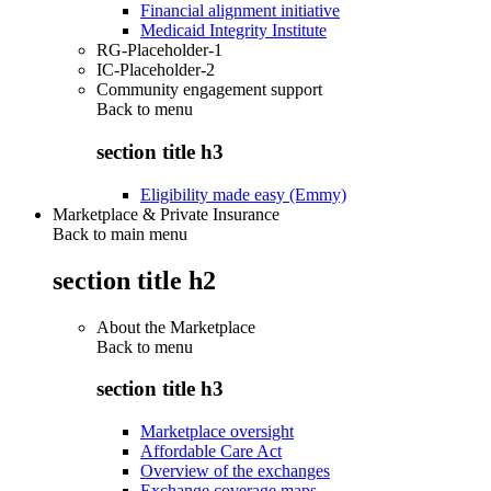
Financial alignment initiative
Medicaid Integrity Institute
RG-Placeholder-1
IC-Placeholder-2
Community engagement support
Back to
menu
section title h3
Eligibility made easy (Emmy)
Marketplace & Private Insurance
Back to main menu
section title h2
About the Marketplace
Back to
menu
section title h3
Marketplace oversight
Affordable Care Act
Overview of the exchanges
Exchange coverage maps