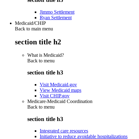
Jimmo Settlement
Ryan Settlement
Medicaid/CHIP
Back to main menu
section title h2
What is Medicaid?
Back to
menu
section title h3
Visit Medicaid.gov
View Medicaid maps
Visit CHIP.gov
Medicare-Medicaid Coordination
Back to
menu
section title h3
Integrated care resources
Initiative to reduce avoidable hospitalizations