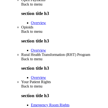
Back to
menu
section title h3
Overview
Opioids
Back to
menu
section title h3
Overview
Rural Health Transformation (RHT) Program
Back to
menu
section title h3
Overview
Your Patient Rights
Back to
menu
section title h3
Emergency Room Rights