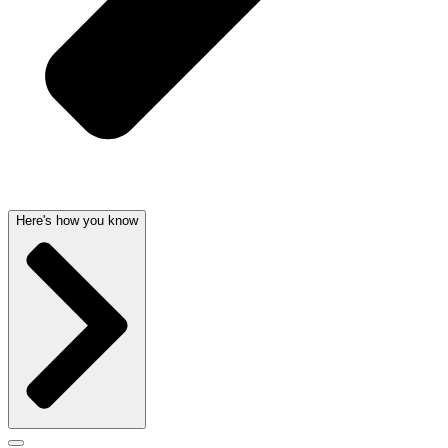
Here's how you know