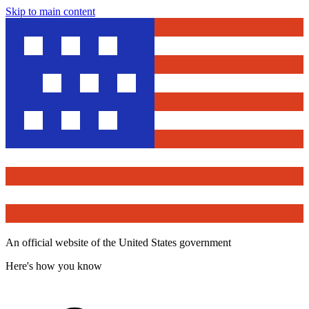
Skip to main content
An official website of the United States government
Here's how you know