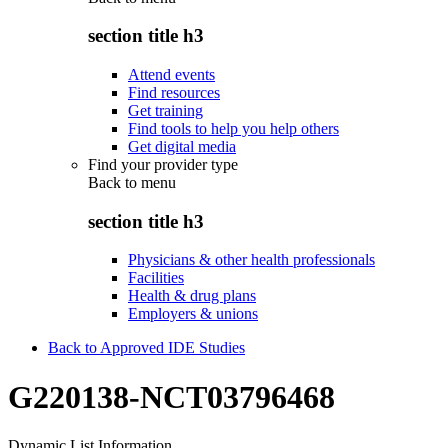
section title h3
Attend events
Find resources
Get training
Find tools to help you help others
Get digital media
Find your provider type
Back to
menu
section title h3
Physicians & other health professionals
Facilities
Health & drug plans
Employers & unions
Back to Approved IDE Studies
G220138-NCT03796468
Dynamic List Information