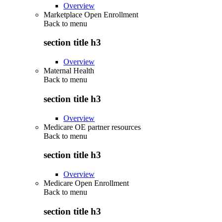
Overview
Marketplace Open Enrollment
Back to
menu
section title h3
Overview
Maternal Health
Back to
menu
section title h3
Overview
Medicare OE partner resources
Back to
menu
section title h3
Overview
Medicare Open Enrollment
Back to
menu
section title h3