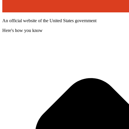
An official website of the United States government
Here's how you know