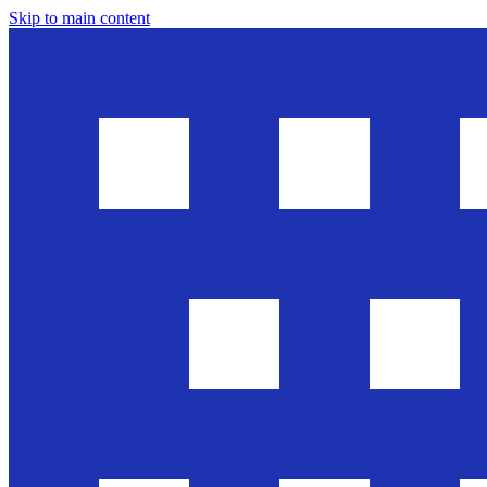
Skip to main content