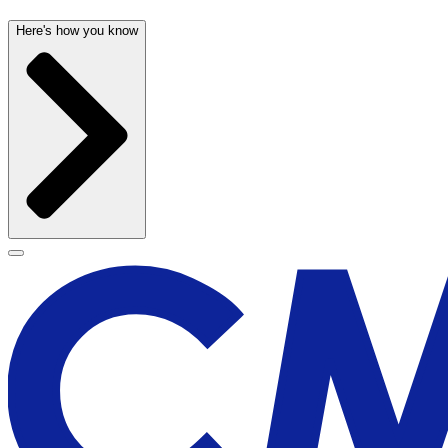
Here's how you know