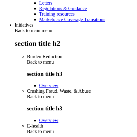
Letters
Regulations & Guidance
Training resources
Marketplace Coverage Transitions
Initiatives
Back to main menu
section title h2
Burden Reduction
Back to
menu
section title h3
Overview
Crushing Fraud, Waste, & Abuse
Back to
menu
section title h3
Overview
E-health
Back to
menu