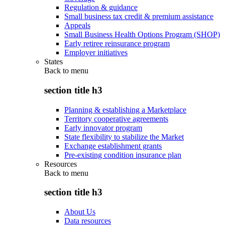
Regulation & guidance
Small business tax credit & premium assistance
Appeals
Small Business Health Options Program (SHOP)
Early retiree reinsurance program
Employer initiatives
States
Back to
menu
section title h3
Planning & establishing a Marketplace
Territory cooperative agreements
Early innovator program
State flexibility to stabilize the Market
Exchange establishment grants
Pre-existing condition insurance plan
Resources
Back to
menu
section title h3
About Us
Data resources