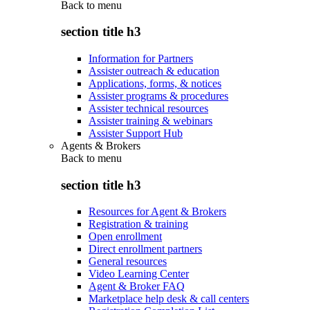
Back to
menu
section title h3
Information for Partners
Assister outreach & education
Applications, forms, & notices
Assister programs & procedures
Assister technical resources
Assister training & webinars
Assister Support Hub
Agents & Brokers
Back to
menu
section title h3
Resources for Agent & Brokers
Registration & training
Open enrollment
Direct enrollment partners
General resources
Video Learning Center
Agent & Broker FAQ
Marketplace help desk & call centers