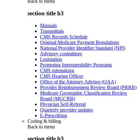
Back to
menu
section title h3
Manuals
Transmittals
CMS Records Schedule
Original Medicare Payment Regulations
National Provider Identifier Standard (NPI)
Advisory committees
Legislation
Promoting Interoperability Programs
CMS rulemaking
CMS Hearing Officer
Office of the Attorney Advisor (OAA)
Provider Reimbursement Review Board (PRRB)
Medicare Geographic Classification Review
Board (MGCRB)
Physician Self-Referral
Quarterly provider updates
E-Prescribing
Coding & billing
Back to
menu
section title h3