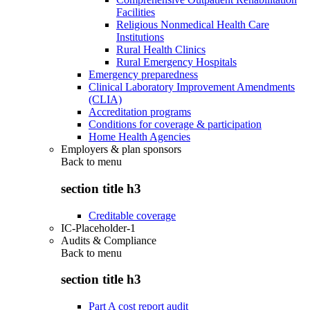
Facilities
Religious Nonmedical Health Care
Institutions
Rural Health Clinics
Rural Emergency Hospitals
Emergency preparedness
Clinical Laboratory Improvement Amendments
(CLIA)
Accreditation programs
Conditions for coverage & participation
Home Health Agencies
Employers & plan sponsors
Back to
menu
section title h3
Creditable coverage
IC-Placeholder-1
Audits & Compliance
Back to
menu
section title h3
Part A cost report audit