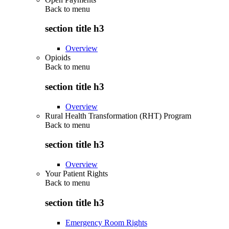
Back to
menu
section title h3
Overview
Opioids
Back to
menu
section title h3
Overview
Rural Health Transformation (RHT) Program
Back to
menu
section title h3
Overview
Your Patient Rights
Back to
menu
section title h3
Emergency Room Rights