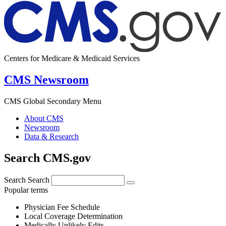
Centers for Medicare & Medicaid Services
CMS Newsroom
CMS Global Secondary Menu
About CMS
Newsroom
Data & Research
Search CMS.gov
Search
Search
Popular terms
Physician Fee Schedule
Local Coverage Determination
Medically Unlikely Edits