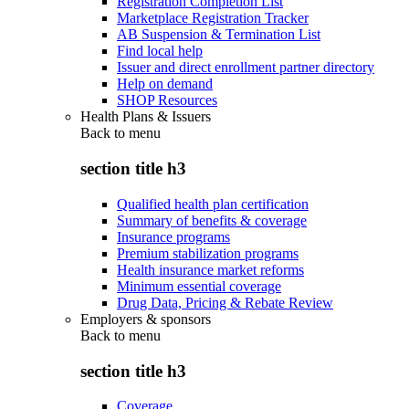
Registration Completion List
Marketplace Registration Tracker
AB Suspension & Termination List
Find local help
Issuer and direct enrollment partner directory
Help on demand
SHOP Resources
Health Plans & Issuers
Back to
menu
section title h3
Qualified health plan certification
Summary of benefits & coverage
Insurance programs
Premium stabilization programs
Health insurance market reforms
Minimum essential coverage
Drug Data, Pricing & Rebate Review
Employers & sponsors
Back to
menu
section title h3
Coverage