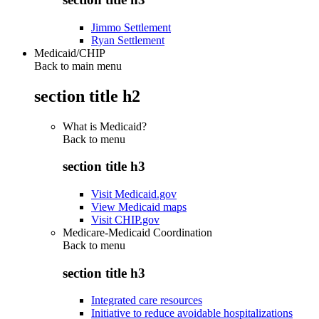
Jimmo Settlement
Ryan Settlement
Medicaid/CHIP
Back to main menu
section title h2
What is Medicaid?
Back to
menu
section title h3
Visit Medicaid.gov
View Medicaid maps
Visit CHIP.gov
Medicare-Medicaid Coordination
Back to
menu
section title h3
Integrated care resources
Initiative to reduce avoidable hospitalizations