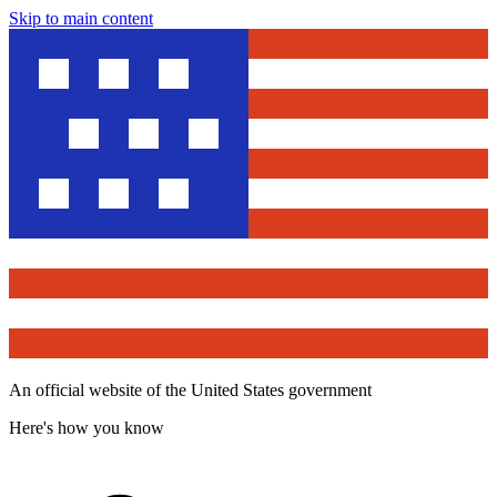
Skip to main content
An official website of the United States government
Here's how you know