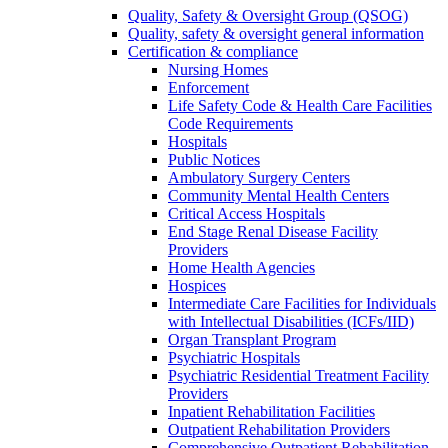
Quality, Safety & Oversight Group (QSOG)
Quality, safety & oversight general information
Certification & compliance
Nursing Homes
Enforcement
Life Safety Code & Health Care Facilities
Code Requirements
Hospitals
Public Notices
Ambulatory Surgery Centers
Community Mental Health Centers
Critical Access Hospitals
End Stage Renal Disease Facility
Providers
Home Health Agencies
Hospices
Intermediate Care Facilities for Individuals
with Intellectual Disabilities (ICFs/IID)
Organ Transplant Program
Psychiatric Hospitals
Psychiatric Residential Treatment Facility
Providers
Inpatient Rehabilitation Facilities
Outpatient Rehabilitation Providers
Comprehensive Outpatient Rehabilitation