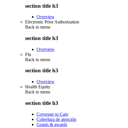
section title h3
Overview
Electronic Prior Authorization
Back to
menu
section title h3
Overview
Flu
Back to
menu
section title h3
Overview
Health Equity
Back to
menu
section title h3
Coverage to Care
Cobertura de atención
Grants & awards