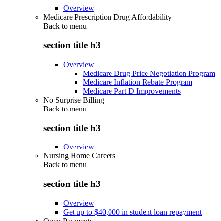
Overview
Medicare Prescription Drug Affordability
Back to
menu
section title h3
Overview
Medicare Drug Price Negotiation Program
Medicare Inflation Rebate Program
Medicare Part D Improvements
No Surprise Billing
Back to
menu
section title h3
Overview
Nursing Home Careers
Back to
menu
section title h3
Overview
Get up to $40,000 in student loan repayment
Open Payments