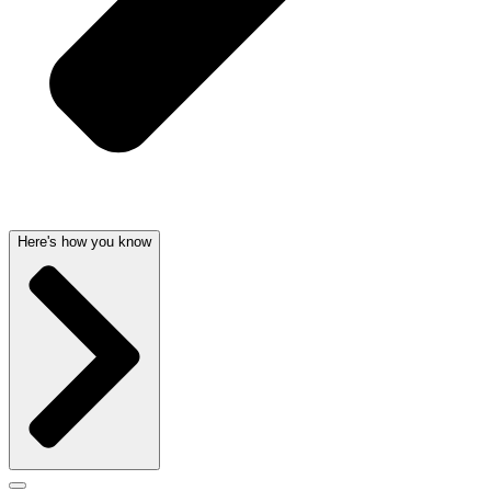
Here's how you know