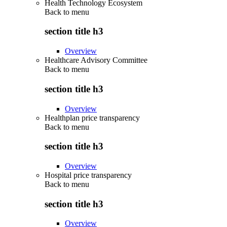
Health Technology Ecosystem
Back to
menu
section title h3
Overview
Healthcare Advisory Committee
Back to
menu
section title h3
Overview
Healthplan price transparency
Back to
menu
section title h3
Overview
Hospital price transparency
Back to
menu
section title h3
Overview