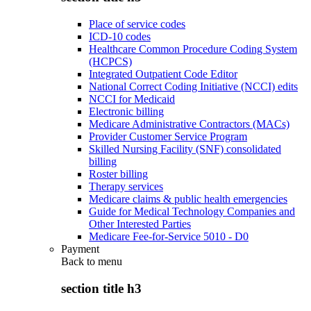
Place of service codes
ICD-10 codes
Healthcare Common Procedure Coding System
(HCPCS)
Integrated Outpatient Code Editor
National Correct Coding Initiative (NCCI) edits
NCCI for Medicaid
Electronic billing
Medicare Administrative Contractors (MACs)
Provider Customer Service Program
Skilled Nursing Facility (SNF) consolidated
billing
Roster billing
Therapy services
Medicare claims & public health emergencies
Guide for Medical Technology Companies and
Other Interested Parties
Medicare Fee-for-Service 5010 - D0
Payment
Back to
menu
section title h3