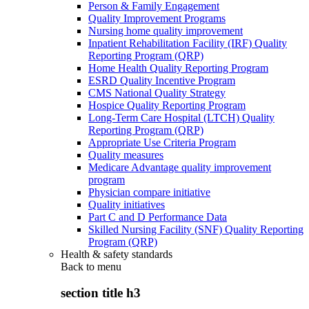
Person & Family Engagement
Quality Improvement Programs
Nursing home quality improvement
Inpatient Rehabilitation Facility (IRF) Quality
Reporting Program (QRP)
Home Health Quality Reporting Program
ESRD Quality Incentive Program
CMS National Quality Strategy
Hospice Quality Reporting Program
Long-Term Care Hospital (LTCH) Quality
Reporting Program (QRP)
Appropriate Use Criteria Program
Quality measures
Medicare Advantage quality improvement
program
Physician compare initiative
Quality initiatives
Part C and D Performance Data
Skilled Nursing Facility (SNF) Quality Reporting
Program (QRP)
Health & safety standards
Back to
menu
section title h3