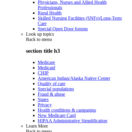
Physicians, Nurses and Allied Health
Professionals
Rural Health
Skilled Nursing Facilities (SNFs)/Long-Term
Care
Special Open Door forums
Look up topics
Back to
menu
section title h3
Medicare
Medicaid
CHIP
American Indian/Alaska Native Center
Quality of care
Special populations
Fraud & abuse
States
Privacy
Health conditions & campaigns
New Medicare Card
HIPAA Administrative Simplification
Learn More
Back to
menu