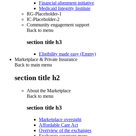
Financial alignment initiative
Medicaid Integrity Institute
RG-Placeholder-1
IC-Placeholder-2
Community engagement support
Back to
menu
section title h3
Eligibility made easy (Emmy)
Marketplace & Private Insurance
Back to main menu
section title h2
About the Marketplace
Back to
menu
section title h3
Marketplace oversight
Affordable Care Act
Overview of the exchanges
Exchange coverage maps