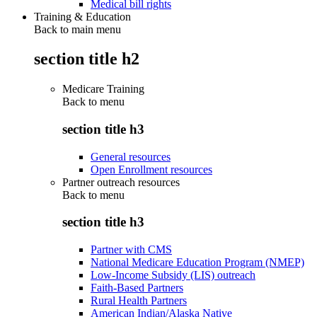
Medical bill rights
Training & Education
Back to main menu
section title h2
Medicare Training
Back to
menu
section title h3
General resources
Open Enrollment resources
Partner outreach resources
Back to
menu
section title h3
Partner with CMS
National Medicare Education Program (NMEP)
Low-Income Subsidy (LIS) outreach
Faith-Based Partners
Rural Health Partners
American Indian/Alaska Native