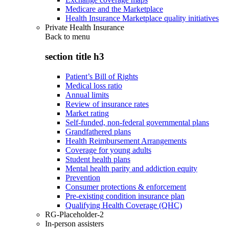
Medicare and the Marketplace
Health Insurance Marketplace quality initiatives
Private Health Insurance
Back to
menu
section title h3
Patient’s Bill of Rights
Medical loss ratio
Annual limits
Review of insurance rates
Market rating
Self-funded, non-federal governmental plans
Grandfathered plans
Health Reimbursement Arrangements
Coverage for young adults
Student health plans
Mental health parity and addiction equity
Prevention
Consumer protections & enforcement
Pre-existing condition insurance plan
Qualifying Health Coverage (QHC)
RG-Placeholder-2
In-person assisters