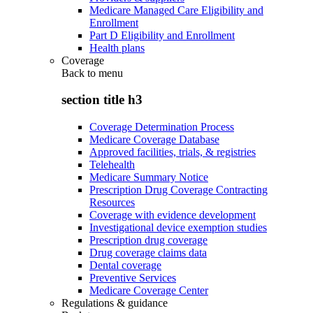
Medicare Managed Care Eligibility and
Enrollment
Part D Eligibility and Enrollment
Health plans
Coverage
Back to
menu
section title h3
Coverage Determination Process
Medicare Coverage Database
Approved facilities, trials, & registries
Telehealth
Medicare Summary Notice
Prescription Drug Coverage Contracting
Resources
Coverage with evidence development
Investigational device exemption studies
Prescription drug coverage
Drug coverage claims data
Dental coverage
Preventive Services
Medicare Coverage Center
Regulations & guidance