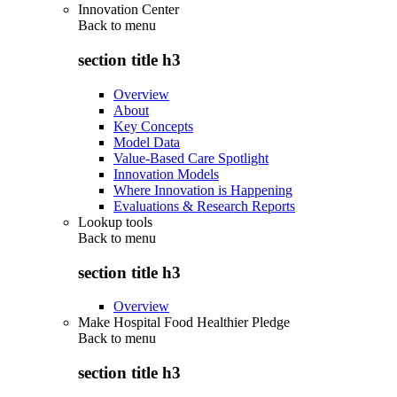
Innovation Center
Back to
menu
section title h3
Overview
About
Key Concepts
Model Data
Value-Based Care Spotlight
Innovation Models
Where Innovation is Happening
Evaluations & Research Reports
Lookup tools
Back to
menu
section title h3
Overview
Make Hospital Food Healthier Pledge
Back to
menu
section title h3