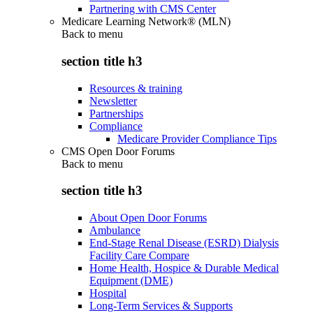
Partnering with CMS Center
Medicare Learning Network® (MLN)
Back to
menu
section title h3
Resources & training
Newsletter
Partnerships
Compliance
Medicare Provider Compliance Tips
CMS Open Door Forums
Back to
menu
section title h3
About Open Door Forums
Ambulance
End-Stage Renal Disease (ESRD) Dialysis
Facility Care Compare
Home Health, Hospice & Durable Medical
Equipment (DME)
Hospital
Long-Term Services & Supports