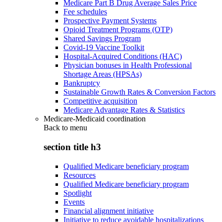
Medicare Part B Drug Average Sales Price
Fee schedules
Prospective Payment Systems
Opioid Treatment Programs (OTP)
Shared Savings Program
Covid-19 Vaccine Toolkit
Hospital-Acquired Conditions (HAC)
Physician bonuses in Health Professional
Shortage Areas (HPSAs)
Bankruptcy
Sustainable Growth Rates & Conversion Factors
Competitive acquisition
Medicare Advantage Rates & Statistics
Medicare-Medicaid coordination
Back to
menu
section title h3
Qualified Medicare beneficiary program
Resources
Qualified Medicare beneficiary program
Spotlight
Events
Financial alignment initiative
Initiative to reduce avoidable hospitalizations