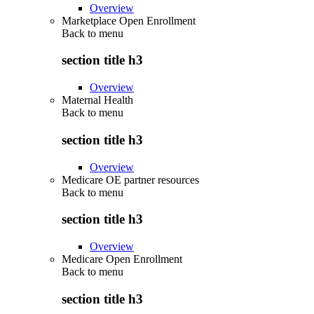
Overview
Marketplace Open Enrollment
Back to
menu
section title h3
Overview
Maternal Health
Back to
menu
section title h3
Overview
Medicare OE partner resources
Back to
menu
section title h3
Overview
Medicare Open Enrollment
Back to
menu
section title h3