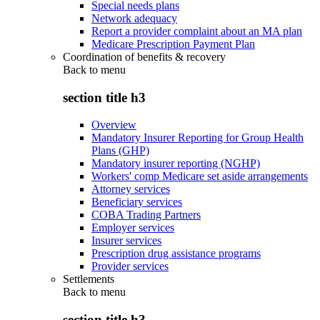
Special needs plans
Network adequacy
Report a provider complaint about an MA plan
Medicare Prescription Payment Plan
Coordination of benefits & recovery
Back to
menu
section title h3
Overview
Mandatory Insurer Reporting for Group Health
Plans (GHP)
Mandatory insurer reporting (NGHP)
Workers' comp Medicare set aside arrangements
Attorney services
Beneficiary services
COBA Trading Partners
Employer services
Insurer services
Prescription drug assistance programs
Provider services
Settlements
Back to
menu
section title h3