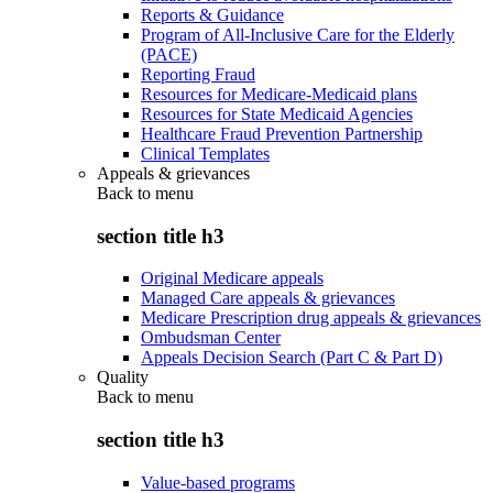
Reports & Guidance
Program of All-Inclusive Care for the Elderly
(PACE)
Reporting Fraud
Resources for Medicare-Medicaid plans
Resources for State Medicaid Agencies
Healthcare Fraud Prevention Partnership
Clinical Templates
Appeals & grievances
Back to
menu
section title h3
Original Medicare appeals
Managed Care appeals & grievances
Medicare Prescription drug appeals & grievances
Ombudsman Center
Appeals Decision Search (Part C & Part D)
Quality
Back to
menu
section title h3
Value-based programs