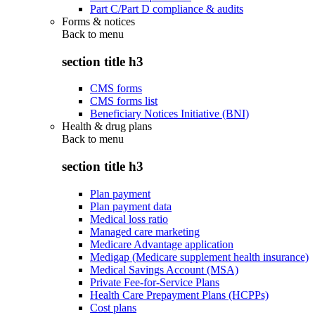
Part C/Part D compliance & audits
Forms & notices
Back to
menu
section title h3
CMS forms
CMS forms list
Beneficiary Notices Initiative (BNI)
Health & drug plans
Back to
menu
section title h3
Plan payment
Plan payment data
Medical loss ratio
Managed care marketing
Medicare Advantage application
Medigap (Medicare supplement health insurance)
Medical Savings Account (MSA)
Private Fee-for-Service Plans
Health Care Prepayment Plans (HCPPs)
Cost plans