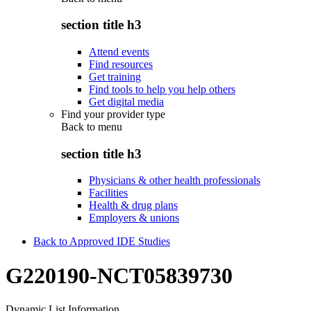
section title h3
Attend events
Find resources
Get training
Find tools to help you help others
Get digital media
Find your provider type
Back to
menu
section title h3
Physicians & other health professionals
Facilities
Health & drug plans
Employers & unions
Back to Approved IDE Studies
G220190-NCT05839730
Dynamic List Information