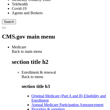
Telehealth
Covid-19
Agents and Brokers
CMS.gov main menu
Medicare
Back to main menu
section title h2
Enrollment & renewal
Back to
menu
section title h3
Original Medicare (Part A and B) Eligibility and
Enrollment
Annual Medicare Participation Announcement
Providers & suppliers