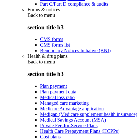
Part C/Part D compliance & audits
Forms & notices
Back to
menu
section title h3
CMS forms
CMS forms list
Beneficiary Notices Initiative (BNI)
Health & drug plans
Back to
menu
section title h3
Plan payment
Plan payment data
Medical loss ratio
Managed care marketing
Medicare Advantage application
Medigap (Medicare supplement health insurance)
Medical Savings Account (MSA)
Private Fee-for-Service Plans
Health Care Prepayment Plans (HCPPs)
Cost plans