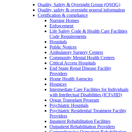
Quality, Safety & Oversight Group (QSOG)
Quality, safety & oversight general information
Certification & compliance
Nursing Homes
Enforcement
Life Safety Code & Health Care Facilities
Code Requirements
Hospitals
Public Notices
Ambulatory Surgery Centers
Community Mental Health Centers
Critical Access Hospitals
End Stage Renal Disease Facility
Providers
Home Health Agencies
Hospices
Intermediate Care Facilities for Individuals
with Intellectual Disabilities (ICFs/IID)
Organ Transplant Program
Psychiatric Hospitals
Psychiatric Residential Treatment Facility
Providers
Inpatient Rehabilitation Facilities
Outpatient Rehabilitation Providers
Comprehensive Outpatient Rehabilitation