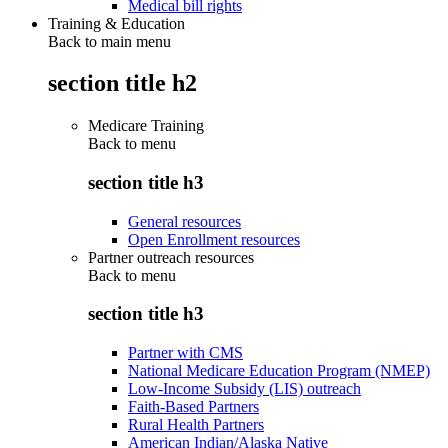
Medical bill rights
Training & Education
Back to main menu
section title h2
Medicare Training
Back to
menu
section title h3
General resources
Open Enrollment resources
Partner outreach resources
Back to
menu
section title h3
Partner with CMS
National Medicare Education Program (NMEP)
Low-Income Subsidy (LIS) outreach
Faith-Based Partners
Rural Health Partners
American Indian/Alaska Native