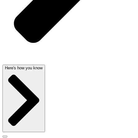
Here's how you know