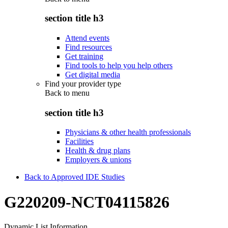
section title h3
Attend events
Find resources
Get training
Find tools to help you help others
Get digital media
Find your provider type
Back to
menu
section title h3
Physicians & other health professionals
Facilities
Health & drug plans
Employers & unions
Back to Approved IDE Studies
G220209-NCT04115826
Dynamic List Information