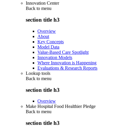
Innovation Center
Back to
menu
section title h3
Overview
About
Key Concepts
Model Data
Value-Based Care Spotlight
Innovation Models
Where Innovation is Happening
Evaluations & Research Reports
Lookup tools
Back to
menu
section title h3
Overview
Make Hospital Food Healthier Pledge
Back to
menu
section title h3