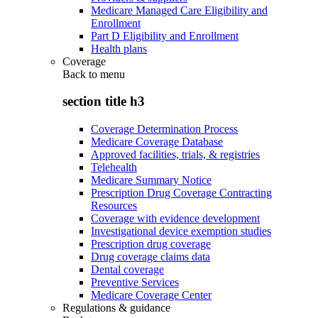
Medicare Managed Care Eligibility and
Enrollment
Part D Eligibility and Enrollment
Health plans
Coverage
Back to
menu
section title h3
Coverage Determination Process
Medicare Coverage Database
Approved facilities, trials, & registries
Telehealth
Medicare Summary Notice
Prescription Drug Coverage Contracting
Resources
Coverage with evidence development
Investigational device exemption studies
Prescription drug coverage
Drug coverage claims data
Dental coverage
Preventive Services
Medicare Coverage Center
Regulations & guidance