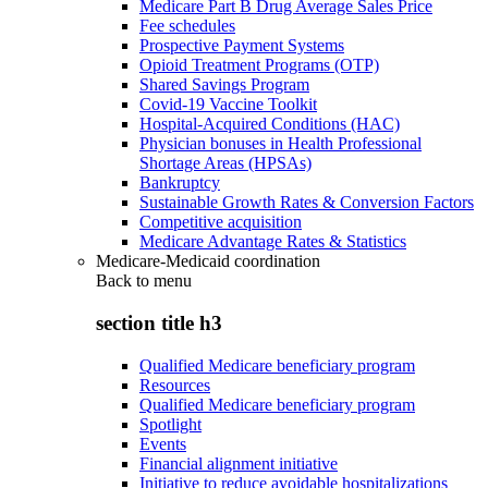
Medicare Part B Drug Average Sales Price
Fee schedules
Prospective Payment Systems
Opioid Treatment Programs (OTP)
Shared Savings Program
Covid-19 Vaccine Toolkit
Hospital-Acquired Conditions (HAC)
Physician bonuses in Health Professional
Shortage Areas (HPSAs)
Bankruptcy
Sustainable Growth Rates & Conversion Factors
Competitive acquisition
Medicare Advantage Rates & Statistics
Medicare-Medicaid coordination
Back to
menu
section title h3
Qualified Medicare beneficiary program
Resources
Qualified Medicare beneficiary program
Spotlight
Events
Financial alignment initiative
Initiative to reduce avoidable hospitalizations