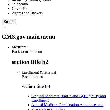
Telehealth
Covid-19
Agents and Brokers
CMS.gov main menu
Medicare
Back to main menu
section title h2
Enrollment & renewal
Back to
menu
section title h3
Original Medicare (Part A and B) Eligibility and
Enrollment
Annual Medicare Participation Announcement
Providers & suppliers