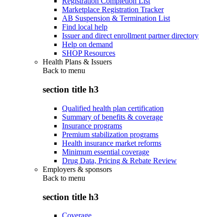
Registration Completion List
Marketplace Registration Tracker
AB Suspension & Termination List
Find local help
Issuer and direct enrollment partner directory
Help on demand
SHOP Resources
Health Plans & Issuers
Back to
menu
section title h3
Qualified health plan certification
Summary of benefits & coverage
Insurance programs
Premium stabilization programs
Health insurance market reforms
Minimum essential coverage
Drug Data, Pricing & Rebate Review
Employers & sponsors
Back to
menu
section title h3
Coverage