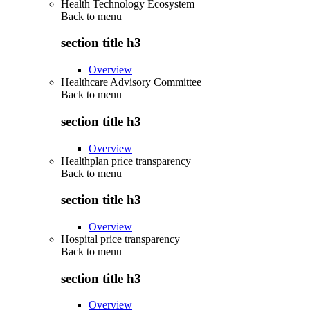
Health Technology Ecosystem
Back to
menu
section title h3
Overview
Healthcare Advisory Committee
Back to
menu
section title h3
Overview
Healthplan price transparency
Back to
menu
section title h3
Overview
Hospital price transparency
Back to
menu
section title h3
Overview