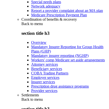
Special needs plans
Network adequacy
Report a provider complaint about an MA plan
Medicare Prescription Payment Plan
Coordination of benefits & recovery
Back to
menu
section title h3
Overview
Mandatory Insurer Reporting for Group Health
Plans (GHP)
Mandatory insurer reporting (NGHP)
Workers' comp Medicare set aside arrangements
Attorney services
Beneficiary services
COBA Trading Partners
Employer services
Insurer services
Prescription drug assistance programs
Provider services
Settlements
Back to
menu
section title h3