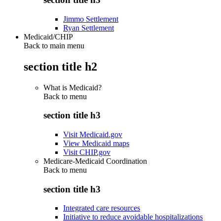
Jimmo Settlement
Ryan Settlement
Medicaid/CHIP
Back to main menu
section title h2
What is Medicaid?
Back to
menu
section title h3
Visit Medicaid.gov
View Medicaid maps
Visit CHIP.gov
Medicare-Medicaid Coordination
Back to
menu
section title h3
Integrated care resources
Initiative to reduce avoidable hospitalizations