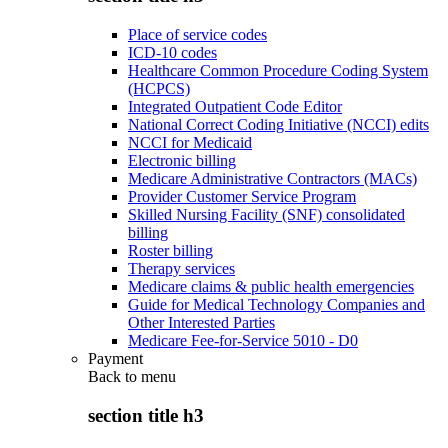
Place of service codes
ICD-10 codes
Healthcare Common Procedure Coding System
(HCPCS)
Integrated Outpatient Code Editor
National Correct Coding Initiative (NCCI) edits
NCCI for Medicaid
Electronic billing
Medicare Administrative Contractors (MACs)
Provider Customer Service Program
Skilled Nursing Facility (SNF) consolidated
billing
Roster billing
Therapy services
Medicare claims & public health emergencies
Guide for Medical Technology Companies and
Other Interested Parties
Medicare Fee-for-Service 5010 - D0
Payment
Back to
menu
section title h3