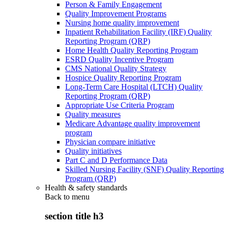
Person & Family Engagement
Quality Improvement Programs
Nursing home quality improvement
Inpatient Rehabilitation Facility (IRF) Quality
Reporting Program (QRP)
Home Health Quality Reporting Program
ESRD Quality Incentive Program
CMS National Quality Strategy
Hospice Quality Reporting Program
Long-Term Care Hospital (LTCH) Quality
Reporting Program (QRP)
Appropriate Use Criteria Program
Quality measures
Medicare Advantage quality improvement
program
Physician compare initiative
Quality initiatives
Part C and D Performance Data
Skilled Nursing Facility (SNF) Quality Reporting
Program (QRP)
Health & safety standards
Back to
menu
section title h3