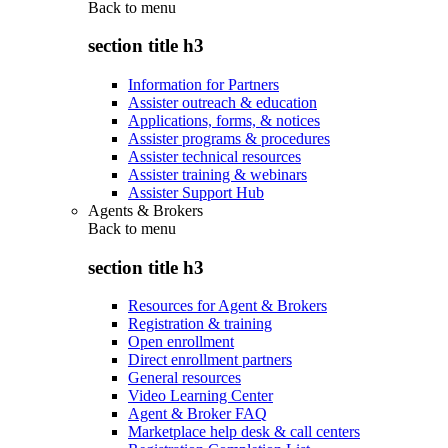
Back to
menu
section title h3
Information for Partners
Assister outreach & education
Applications, forms, & notices
Assister programs & procedures
Assister technical resources
Assister training & webinars
Assister Support Hub
Agents & Brokers
Back to
menu
section title h3
Resources for Agent & Brokers
Registration & training
Open enrollment
Direct enrollment partners
General resources
Video Learning Center
Agent & Broker FAQ
Marketplace help desk & call centers