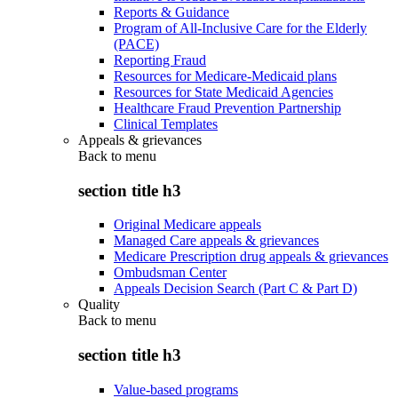
Reports & Guidance
Program of All-Inclusive Care for the Elderly
(PACE)
Reporting Fraud
Resources for Medicare-Medicaid plans
Resources for State Medicaid Agencies
Healthcare Fraud Prevention Partnership
Clinical Templates
Appeals & grievances
Back to
menu
section title h3
Original Medicare appeals
Managed Care appeals & grievances
Medicare Prescription drug appeals & grievances
Ombudsman Center
Appeals Decision Search (Part C & Part D)
Quality
Back to
menu
section title h3
Value-based programs