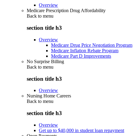
Overview
Medicare Prescription Drug Affordability
Back to
menu
section title h3
Overview
Medicare Drug Price Negotiation Program
Medicare Inflation Rebate Program
Medicare Part D Improvements
No Surprise Billing
Back to
menu
section title h3
Overview
Nursing Home Careers
Back to
menu
section title h3
Overview
Get up to $40,000 in student loan repayment
Open Payments