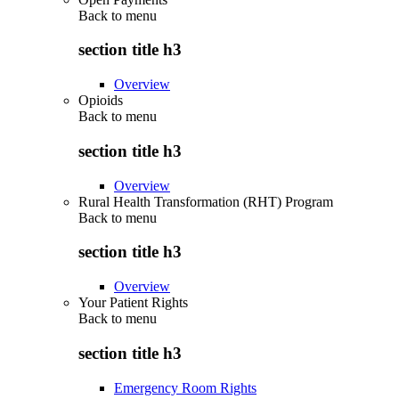
Back to
menu
section title h3
Overview
Opioids
Back to
menu
section title h3
Overview
Rural Health Transformation (RHT) Program
Back to
menu
section title h3
Overview
Your Patient Rights
Back to
menu
section title h3
Emergency Room Rights