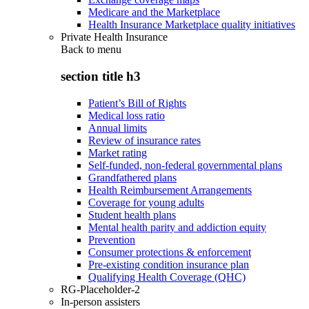
Medicare and the Marketplace
Health Insurance Marketplace quality initiatives
Private Health Insurance
Back to
menu
section title h3
Patient’s Bill of Rights
Medical loss ratio
Annual limits
Review of insurance rates
Market rating
Self-funded, non-federal governmental plans
Grandfathered plans
Health Reimbursement Arrangements
Coverage for young adults
Student health plans
Mental health parity and addiction equity
Prevention
Consumer protections & enforcement
Pre-existing condition insurance plan
Qualifying Health Coverage (QHC)
RG-Placeholder-2
In-person assisters