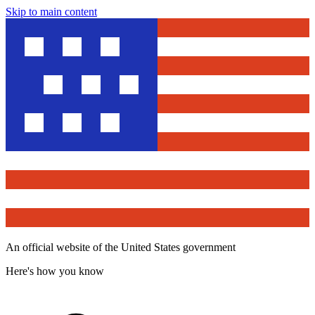
Skip to main content
An official website of the United States government
Here's how you know