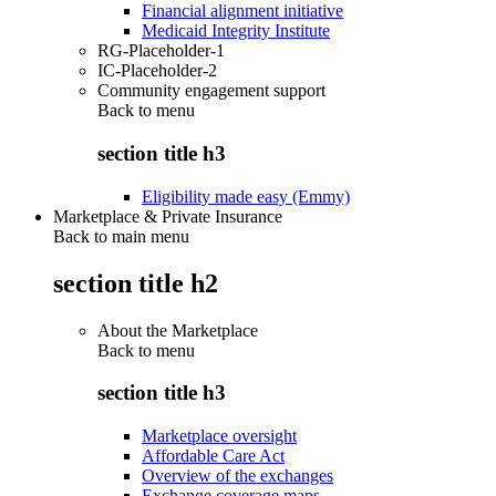
Financial alignment initiative
Medicaid Integrity Institute
RG-Placeholder-1
IC-Placeholder-2
Community engagement support
Back to
menu
section title h3
Eligibility made easy (Emmy)
Marketplace & Private Insurance
Back to main menu
section title h2
About the Marketplace
Back to
menu
section title h3
Marketplace oversight
Affordable Care Act
Overview of the exchanges
Exchange coverage maps