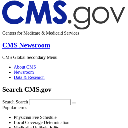
Centers for Medicare & Medicaid Services
CMS Newsroom
CMS Global Secondary Menu
About CMS
Newsroom
Data & Research
Search CMS.gov
Search
Search
Popular terms
Physician Fee Schedule
Local Coverage Determination
Medically Unlikely Edits