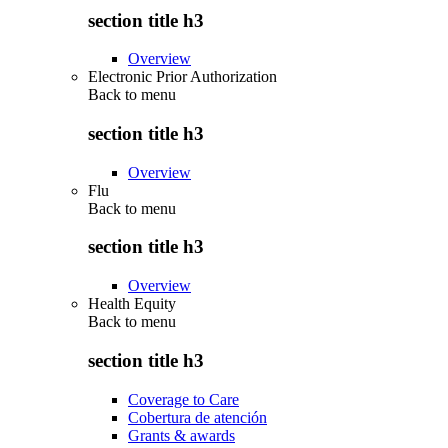
section title h3
Overview
Electronic Prior Authorization
Back to
menu
section title h3
Overview
Flu
Back to
menu
section title h3
Overview
Health Equity
Back to
menu
section title h3
Coverage to Care
Cobertura de atención
Grants & awards