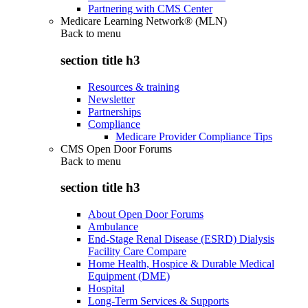
Partnering with CMS Center
Medicare Learning Network® (MLN)
Back to
menu
section title h3
Resources & training
Newsletter
Partnerships
Compliance
Medicare Provider Compliance Tips
CMS Open Door Forums
Back to
menu
section title h3
About Open Door Forums
Ambulance
End-Stage Renal Disease (ESRD) Dialysis
Facility Care Compare
Home Health, Hospice & Durable Medical
Equipment (DME)
Hospital
Long-Term Services & Supports