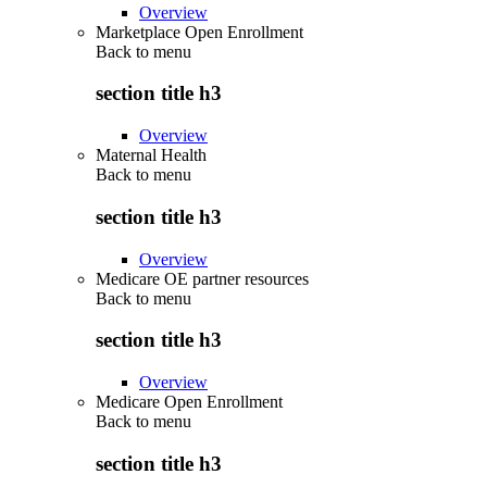
Overview
Marketplace Open Enrollment
Back to
menu
section title h3
Overview
Maternal Health
Back to
menu
section title h3
Overview
Medicare OE partner resources
Back to
menu
section title h3
Overview
Medicare Open Enrollment
Back to
menu
section title h3