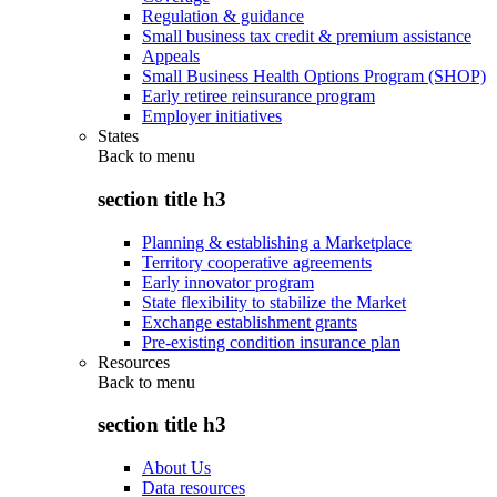
Regulation & guidance
Small business tax credit & premium assistance
Appeals
Small Business Health Options Program (SHOP)
Early retiree reinsurance program
Employer initiatives
States
Back to
menu
section title h3
Planning & establishing a Marketplace
Territory cooperative agreements
Early innovator program
State flexibility to stabilize the Market
Exchange establishment grants
Pre-existing condition insurance plan
Resources
Back to
menu
section title h3
About Us
Data resources