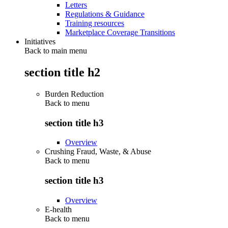
Letters
Regulations & Guidance
Training resources
Marketplace Coverage Transitions
Initiatives
Back to main menu
section title h2
Burden Reduction
Back to
menu
section title h3
Overview
Crushing Fraud, Waste, & Abuse
Back to
menu
section title h3
Overview
E-health
Back to
menu