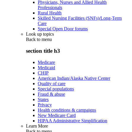
Physicians, Nurses and Allied Health
Professionals
Rural Health
Skilled Nursing Facilities (SNFs)/Long-Term
Care
Special Open Door forums
Look up topics
Back to
menu
section title h3
Medicare
Medicaid
CHIP
American Indian/Alaska Native Center
Quality of care
Special populations
Fraud & abuse
States
Privacy
Health conditions & campaigns
New Medicare Card
HIPAA Administrative Simplification
Learn More
Back to
menu