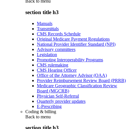
Back to
menu
section title h3
Manuals
Transmittals
CMS Records Schedule
Original Medicare Payment Regulations
National Provider Identifier Standard (NPI)
Advisory committees
Legislation
Promoting Interoperability Programs
CMS rulemaking
CMS Hearing Officer
Office of the Attorney Advisor (OAA)
Provider Reimbursement Review Board (PRRB)
Medicare Geographic Classification Review
Board (MGCRB)
Physician Self-Referral
Quarterly provider updates
E-Prescribing
Coding & billing
Back to
menu
section title h3