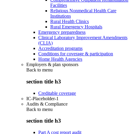
Facilities
Religious Nonmedical Health Care
Institutions
Rural Health Clinics
Rural Emergency Hospitals
Emergency preparedness
Clinical Laboratory Improvement Amendments
(CLIA)
Accreditation programs
Conditions for coverage & participation
Home Health Agencies
Employers & plan sponsors
Back to
menu
section title h3
Creditable coverage
IC-Placeholder-1
Audits & Compliance
Back to
menu
section title h3
Part A cost report audit