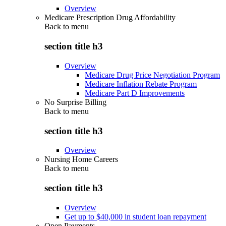
Overview
Medicare Prescription Drug Affordability
Back to
menu
section title h3
Overview
Medicare Drug Price Negotiation Program
Medicare Inflation Rebate Program
Medicare Part D Improvements
No Surprise Billing
Back to
menu
section title h3
Overview
Nursing Home Careers
Back to
menu
section title h3
Overview
Get up to $40,000 in student loan repayment
Open Payments