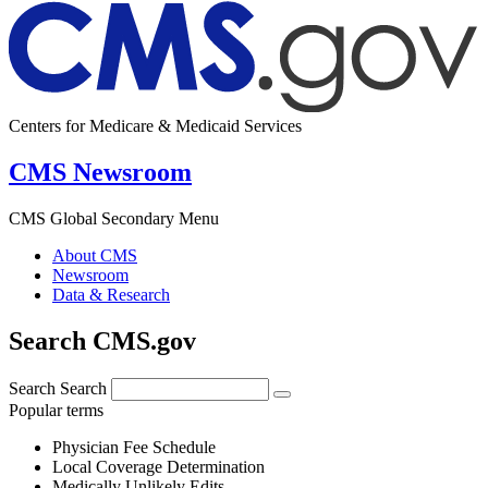
Centers for Medicare & Medicaid Services
CMS Newsroom
CMS Global Secondary Menu
About CMS
Newsroom
Data & Research
Search CMS.gov
Search
Search
Popular terms
Physician Fee Schedule
Local Coverage Determination
Medically Unlikely Edits