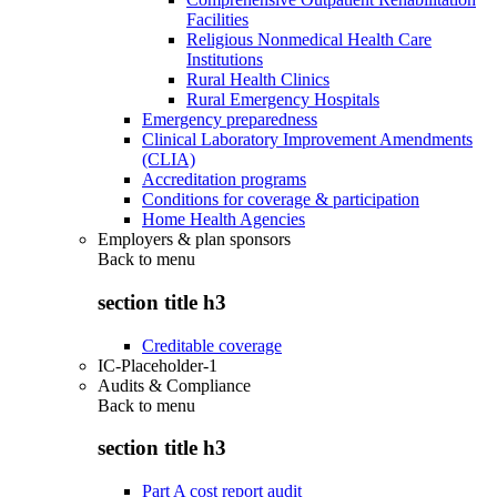
Facilities
Religious Nonmedical Health Care
Institutions
Rural Health Clinics
Rural Emergency Hospitals
Emergency preparedness
Clinical Laboratory Improvement Amendments
(CLIA)
Accreditation programs
Conditions for coverage & participation
Home Health Agencies
Employers & plan sponsors
Back to
menu
section title h3
Creditable coverage
IC-Placeholder-1
Audits & Compliance
Back to
menu
section title h3
Part A cost report audit