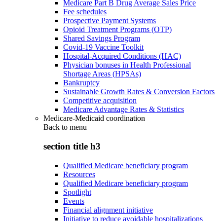
Medicare Part B Drug Average Sales Price
Fee schedules
Prospective Payment Systems
Opioid Treatment Programs (OTP)
Shared Savings Program
Covid-19 Vaccine Toolkit
Hospital-Acquired Conditions (HAC)
Physician bonuses in Health Professional
Shortage Areas (HPSAs)
Bankruptcy
Sustainable Growth Rates & Conversion Factors
Competitive acquisition
Medicare Advantage Rates & Statistics
Medicare-Medicaid coordination
Back to
menu
section title h3
Qualified Medicare beneficiary program
Resources
Qualified Medicare beneficiary program
Spotlight
Events
Financial alignment initiative
Initiative to reduce avoidable hospitalizations