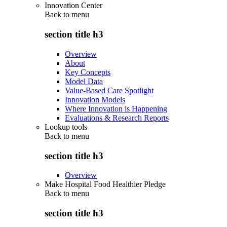
Innovation Center
Back to
menu
section title h3
Overview
About
Key Concepts
Model Data
Value-Based Care Spotlight
Innovation Models
Where Innovation is Happening
Evaluations & Research Reports
Lookup tools
Back to
menu
section title h3
Overview
Make Hospital Food Healthier Pledge
Back to
menu
section title h3