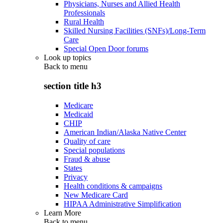
Physicians, Nurses and Allied Health
Professionals
Rural Health
Skilled Nursing Facilities (SNFs)/Long-Term
Care
Special Open Door forums
Look up topics
Back to
menu
section title h3
Medicare
Medicaid
CHIP
American Indian/Alaska Native Center
Quality of care
Special populations
Fraud & abuse
States
Privacy
Health conditions & campaigns
New Medicare Card
HIPAA Administrative Simplification
Learn More
Back to
menu