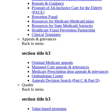
Reports & Guidance
Program of All-Inclusive Care for the Elderly
(PACE)
Reporting Fraud
Resources for Medicare-Medicaid plans
Resources for State Medicaid Agencies
Healthcare Fraud Prevention Partnership
Clinical Templates
Appeals & grievances
Back to
menu
section title h3
Original Medicare appeals
Managed Care appeals & grievances
Medicare Prescription drug appeals & grievances
Ombudsman Center
Appeals Decision Search (Part C & Part D)
Quality
Back to
menu
section title h3
Value-based programs