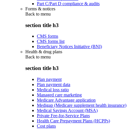
Part C/Part D compliance & audits
Forms & notices
Back to
menu
section title h3
CMS forms
CMS forms list
Beneficiary Notices Initiative (BNI)
Health & drug plans
Back to
menu
section title h3
Plan payment
Plan payment data
Medical loss ratio
Managed care marketing
Medicare Advantage application
Medigap (Medicare supplement health insurance)
Medical Savings Account (MSA)
Private Fee-for-Service Plans
Health Care Prepayment Plans (HCPPs)
Cost plans