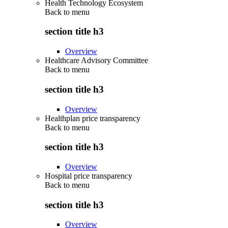
Health Technology Ecosystem
Back to
menu
section title h3
Overview
Healthcare Advisory Committee
Back to
menu
section title h3
Overview
Healthplan price transparency
Back to
menu
section title h3
Overview
Hospital price transparency
Back to
menu
section title h3
Overview