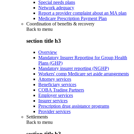
Special needs plans
Network adequacy
Report a provider complaint about an MA plan
Medicare Prescription Payment Plan
Coordination of benefits & recovery
Back to
menu
section title h3
Overview
Mandatory Insurer Reporting for Group Health
Plans (GHP)
Mandatory insurer reporting (NGHP)
Workers' comp Medicare set aside arrangements
Attorney services
Beneficiary services
COBA Trading Partners
Employer services
Insurer services
Prescription drug assistance programs
Provider services
Settlements
Back to
menu
section title h3