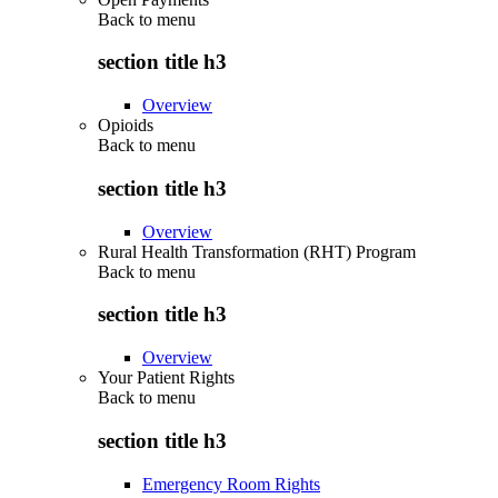
Back to
menu
section title h3
Overview
Opioids
Back to
menu
section title h3
Overview
Rural Health Transformation (RHT) Program
Back to
menu
section title h3
Overview
Your Patient Rights
Back to
menu
section title h3
Emergency Room Rights