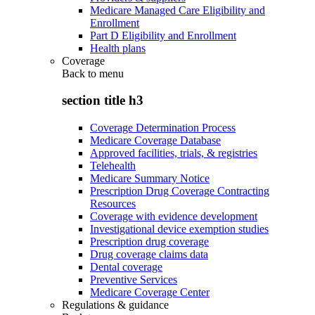
Medicare Managed Care Eligibility and
Enrollment
Part D Eligibility and Enrollment
Health plans
Coverage
Back to
menu
section title h3
Coverage Determination Process
Medicare Coverage Database
Approved facilities, trials, & registries
Telehealth
Medicare Summary Notice
Prescription Drug Coverage Contracting
Resources
Coverage with evidence development
Investigational device exemption studies
Prescription drug coverage
Drug coverage claims data
Dental coverage
Preventive Services
Medicare Coverage Center
Regulations & guidance