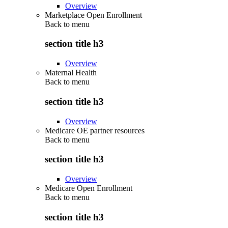
Overview
Marketplace Open Enrollment
Back to
menu
section title h3
Overview
Maternal Health
Back to
menu
section title h3
Overview
Medicare OE partner resources
Back to
menu
section title h3
Overview
Medicare Open Enrollment
Back to
menu
section title h3