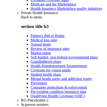
Medicare and the Marketplace
Health Insurance Marketplace quality initiatives
Private Health Insurance
Back to
menu
section title h3
Patient’s Bill of Rights
Medical loss ratio
Annual limits
Review of insurance rates
Market rating
Self-funded, non-federal governmental plans
Grandfathered plans
Health Reimbursement Arrangements
Coverage for young adults
Student health plans
Mental health parity and addiction equity
Prevention
Consumer protections & enforcement
Pre-existing condition insurance plan
Qualifying Health Coverage (QHC)
RG-Placeholder-2
In-person assisters