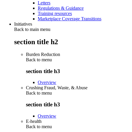
Letters
Regulations & Guidance
Training resources
Marketplace Coverage Transitions
Initiatives
Back to main menu
section title h2
Burden Reduction
Back to
menu
section title h3
Overview
Crushing Fraud, Waste, & Abuse
Back to
menu
section title h3
Overview
E-health
Back to
menu