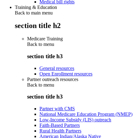
Medical bill rights
Training & Education
Back to main menu
section title h2
Medicare Training
Back to
menu
section title h3
General resources
Open Enrollment resources
Partner outreach resources
Back to
menu
section title h3
Partner with CMS
National Medicare Education Program (NMEP)
Low-Income Subsidy (LIS) outreach
Faith-Based Partners
Rural Health Partners
American Indian/Alaska Native