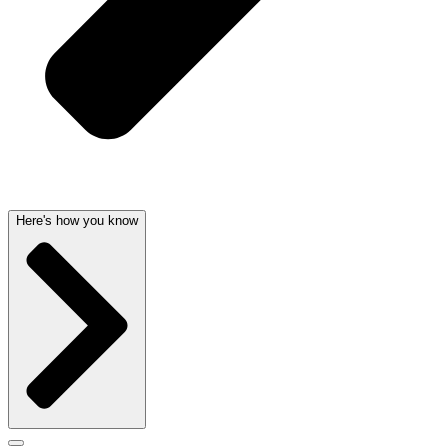
Here's how you know