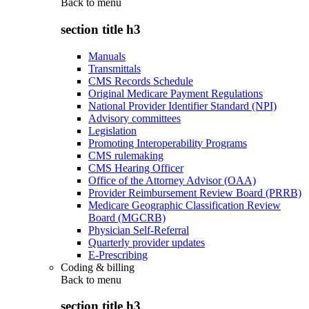
Back to
menu
section title h3
Manuals
Transmittals
CMS Records Schedule
Original Medicare Payment Regulations
National Provider Identifier Standard (NPI)
Advisory committees
Legislation
Promoting Interoperability Programs
CMS rulemaking
CMS Hearing Officer
Office of the Attorney Advisor (OAA)
Provider Reimbursement Review Board (PRRB)
Medicare Geographic Classification Review
Board (MGCRB)
Physician Self-Referral
Quarterly provider updates
E-Prescribing
Coding & billing
Back to
menu
section title h3