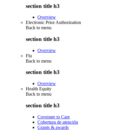
section title h3
Overview
Electronic Prior Authorization
Back to
menu
section title h3
Overview
Flu
Back to
menu
section title h3
Overview
Health Equity
Back to
menu
section title h3
Coverage to Care
Cobertura de atención
Grants & awards