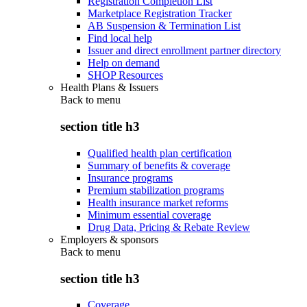
Registration Completion List
Marketplace Registration Tracker
AB Suspension & Termination List
Find local help
Issuer and direct enrollment partner directory
Help on demand
SHOP Resources
Health Plans & Issuers
Back to
menu
section title h3
Qualified health plan certification
Summary of benefits & coverage
Insurance programs
Premium stabilization programs
Health insurance market reforms
Minimum essential coverage
Drug Data, Pricing & Rebate Review
Employers & sponsors
Back to
menu
section title h3
Coverage