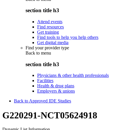
section title h3
Attend events
Find resources
Get training
Find tools to help you help others
Get digital media
Find your provider type
Back to
menu
section title h3
Physicians & other health professionals
Facilities
Health & drug plans
Employers & unions
Back to Approved IDE Studies
G220291-NCT05624918
Dynamic List Information