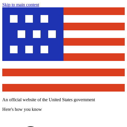
Skip to main content
An official website of the United States government
Here's how you know