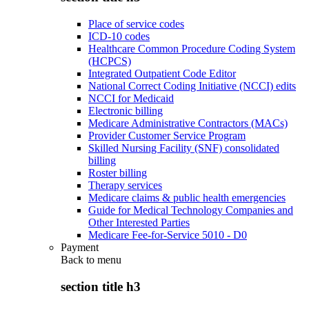
Place of service codes
ICD-10 codes
Healthcare Common Procedure Coding System
(HCPCS)
Integrated Outpatient Code Editor
National Correct Coding Initiative (NCCI) edits
NCCI for Medicaid
Electronic billing
Medicare Administrative Contractors (MACs)
Provider Customer Service Program
Skilled Nursing Facility (SNF) consolidated
billing
Roster billing
Therapy services
Medicare claims & public health emergencies
Guide for Medical Technology Companies and
Other Interested Parties
Medicare Fee-for-Service 5010 - D0
Payment
Back to
menu
section title h3