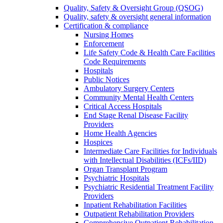
Quality, Safety & Oversight Group (QSOG)
Quality, safety & oversight general information
Certification & compliance
Nursing Homes
Enforcement
Life Safety Code & Health Care Facilities
Code Requirements
Hospitals
Public Notices
Ambulatory Surgery Centers
Community Mental Health Centers
Critical Access Hospitals
End Stage Renal Disease Facility
Providers
Home Health Agencies
Hospices
Intermediate Care Facilities for Individuals
with Intellectual Disabilities (ICFs/IID)
Organ Transplant Program
Psychiatric Hospitals
Psychiatric Residential Treatment Facility
Providers
Inpatient Rehabilitation Facilities
Outpatient Rehabilitation Providers
Comprehensive Outpatient Rehabilitation