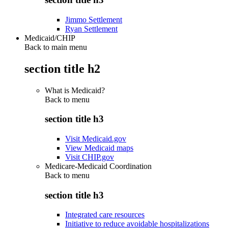
Jimmo Settlement
Ryan Settlement
Medicaid/CHIP
Back to main menu
section title h2
What is Medicaid?
Back to
menu
section title h3
Visit Medicaid.gov
View Medicaid maps
Visit CHIP.gov
Medicare-Medicaid Coordination
Back to
menu
section title h3
Integrated care resources
Initiative to reduce avoidable hospitalizations