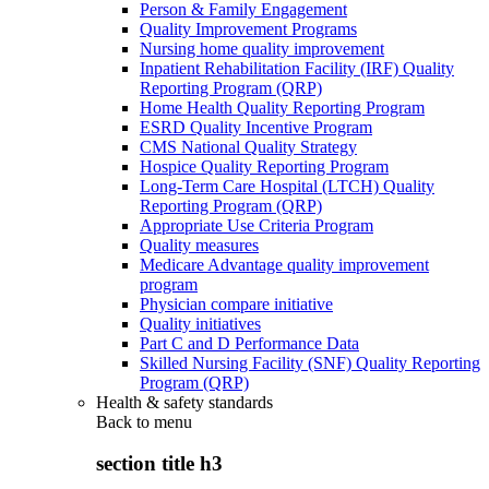
Person & Family Engagement
Quality Improvement Programs
Nursing home quality improvement
Inpatient Rehabilitation Facility (IRF) Quality
Reporting Program (QRP)
Home Health Quality Reporting Program
ESRD Quality Incentive Program
CMS National Quality Strategy
Hospice Quality Reporting Program
Long-Term Care Hospital (LTCH) Quality
Reporting Program (QRP)
Appropriate Use Criteria Program
Quality measures
Medicare Advantage quality improvement
program
Physician compare initiative
Quality initiatives
Part C and D Performance Data
Skilled Nursing Facility (SNF) Quality Reporting
Program (QRP)
Health & safety standards
Back to
menu
section title h3