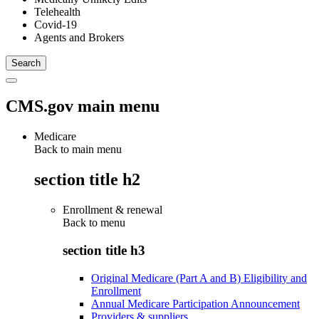
Telehealth
Covid-19
Agents and Brokers
CMS.gov main menu
Medicare
Back to main menu
section title h2
Enrollment & renewal
Back to
menu
section title h3
Original Medicare (Part A and B) Eligibility and
Enrollment
Annual Medicare Participation Announcement
Providers & suppliers