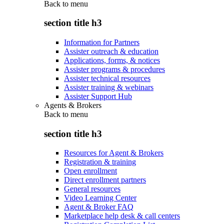
Back to
menu
section title h3
Information for Partners
Assister outreach & education
Applications, forms, & notices
Assister programs & procedures
Assister technical resources
Assister training & webinars
Assister Support Hub
Agents & Brokers
Back to
menu
section title h3
Resources for Agent & Brokers
Registration & training
Open enrollment
Direct enrollment partners
General resources
Video Learning Center
Agent & Broker FAQ
Marketplace help desk & call centers