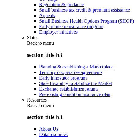
Regulation & guidance
Small business tax credit & premium assistance
Appeals
Small Business Health Options Program (SHOP)
Early retiree reinsurance program
Employer initiatives
States
Back to
menu
section title h3
Planning & establishing a Marketplace
Territory cooperative agreements
Early innovator program
State flexibility to stabilize the Market
Exchange establishment grants
Pre-existing condition insurance plan
Resources
Back to
menu
section title h3
About Us
Data resources