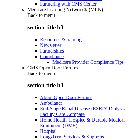
Partnering with CMS Center
Medicare Learning Network® (MLN)
Back to
menu
section title h3
Resources & training
Newsletter
Partnerships
Compliance
Medicare Provider Compliance Tips
CMS Open Door Forums
Back to
menu
section title h3
About Open Door Forums
Ambulance
End-Stage Renal Disease (ESRD) Dialysis
Facility Care Compare
Home Health, Hospice & Durable Medical
Equipment (DME)
Hospital
Long-Term Services & Supports