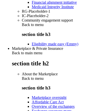
Financial alignment initiative
Medicaid Integrity Institute
RG-Placeholder-1
IC-Placeholder-2
Community engagement support
Back to
menu
section title h3
Eligibility made easy (Emmy)
Marketplace & Private Insurance
Back to main menu
section title h2
About the Marketplace
Back to
menu
section title h3
Marketplace oversight
Affordable Care Act
Overview of the exchanges
Exchange coverage maps