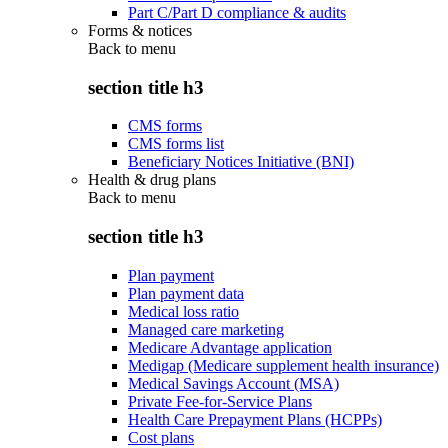
Part C/Part D compliance & audits
Forms & notices
Back to
menu
section title h3
CMS forms
CMS forms list
Beneficiary Notices Initiative (BNI)
Health & drug plans
Back to
menu
section title h3
Plan payment
Plan payment data
Medical loss ratio
Managed care marketing
Medicare Advantage application
Medigap (Medicare supplement health insurance)
Medical Savings Account (MSA)
Private Fee-for-Service Plans
Health Care Prepayment Plans (HCPPs)
Cost plans