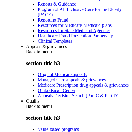
Reports & Guidance
Program of All-Inclusive Care for the Elderly
(PACE)
Reporting Fraud
Resources for Medicare-Medicaid plans
Resources for State Medicaid Agencies
Healthcare Fraud Prevention Partnership
Clinical Templates
Appeals & grievances
Back to
menu
section title h3
Original Medicare appeals
Managed Care appeals & grievances
Medicare Prescription drug appeals & grievances
Ombudsman Center
Appeals Decision Search (Part C & Part D)
Quality
Back to
menu
section title h3
Value-based programs