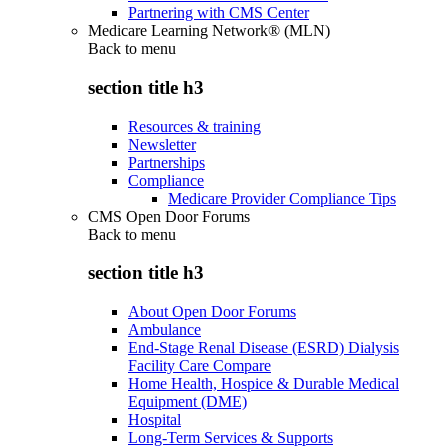
Partnering with CMS Center
Medicare Learning Network® (MLN)
Back to
menu
section title h3
Resources & training
Newsletter
Partnerships
Compliance
Medicare Provider Compliance Tips
CMS Open Door Forums
Back to
menu
section title h3
About Open Door Forums
Ambulance
End-Stage Renal Disease (ESRD) Dialysis
Facility Care Compare
Home Health, Hospice & Durable Medical
Equipment (DME)
Hospital
Long-Term Services & Supports