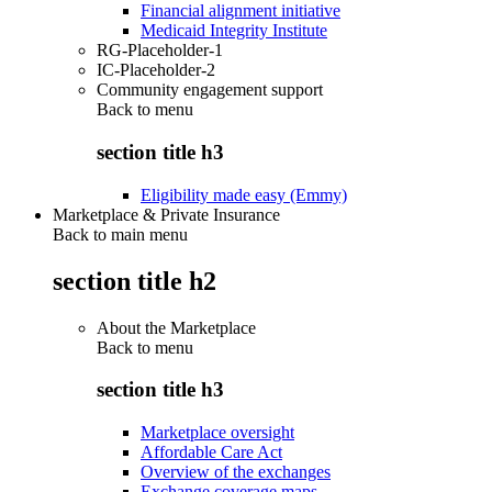
Financial alignment initiative
Medicaid Integrity Institute
RG-Placeholder-1
IC-Placeholder-2
Community engagement support
Back to
menu
section title h3
Eligibility made easy (Emmy)
Marketplace & Private Insurance
Back to main menu
section title h2
About the Marketplace
Back to
menu
section title h3
Marketplace oversight
Affordable Care Act
Overview of the exchanges
Exchange coverage maps