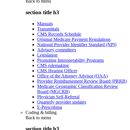
Back to
menu
section title h3
Manuals
Transmittals
CMS Records Schedule
Original Medicare Payment Regulations
National Provider Identifier Standard (NPI)
Advisory committees
Legislation
Promoting Interoperability Programs
CMS rulemaking
CMS Hearing Officer
Office of the Attorney Advisor (OAA)
Provider Reimbursement Review Board (PRRB)
Medicare Geographic Classification Review
Board (MGCRB)
Physician Self-Referral
Quarterly provider updates
E-Prescribing
Coding & billing
Back to
menu
section title h3