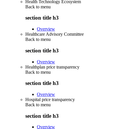
Health Technology Ecosystem
Back to
menu
section title h3
Overview
Healthcare Advisory Committee
Back to
menu
section title h3
Overview
Healthplan price transparency
Back to
menu
section title h3
Overview
Hospital price transparency
Back to
menu
section title h3
Overview