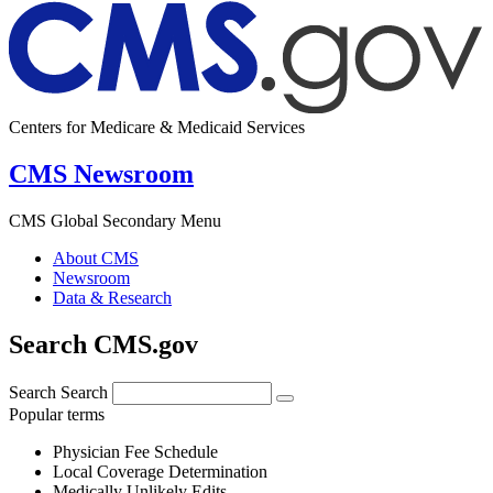
Centers for Medicare & Medicaid Services
CMS Newsroom
CMS Global Secondary Menu
About CMS
Newsroom
Data & Research
Search CMS.gov
Search
Search
Popular terms
Physician Fee Schedule
Local Coverage Determination
Medically Unlikely Edits