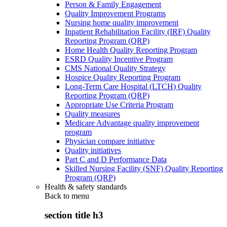
Person & Family Engagement
Quality Improvement Programs
Nursing home quality improvement
Inpatient Rehabilitation Facility (IRF) Quality
Reporting Program (QRP)
Home Health Quality Reporting Program
ESRD Quality Incentive Program
CMS National Quality Strategy
Hospice Quality Reporting Program
Long-Term Care Hospital (LTCH) Quality
Reporting Program (QRP)
Appropriate Use Criteria Program
Quality measures
Medicare Advantage quality improvement
program
Physician compare initiative
Quality initiatives
Part C and D Performance Data
Skilled Nursing Facility (SNF) Quality Reporting
Program (QRP)
Health & safety standards
Back to
menu
section title h3