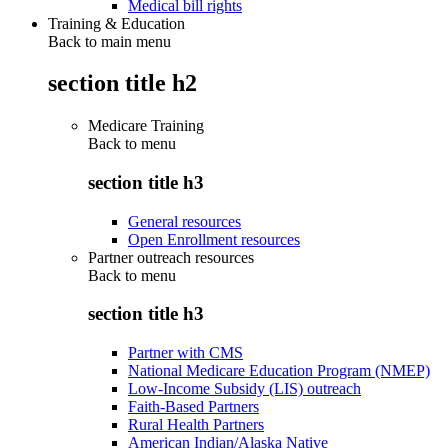
Medical bill rights
Training & Education
Back to main menu
section title h2
Medicare Training
Back to
menu
section title h3
General resources
Open Enrollment resources
Partner outreach resources
Back to
menu
section title h3
Partner with CMS
National Medicare Education Program (NMEP)
Low-Income Subsidy (LIS) outreach
Faith-Based Partners
Rural Health Partners
American Indian/Alaska Native