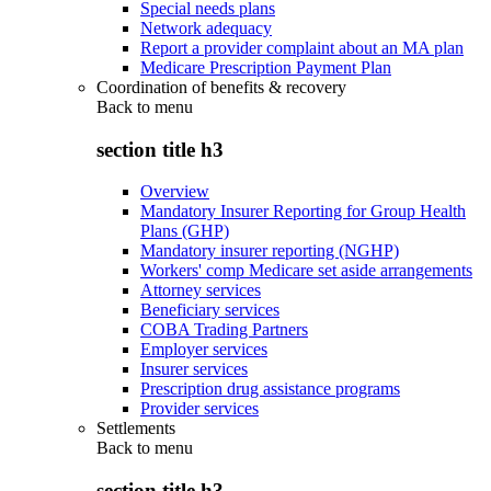
Special needs plans
Network adequacy
Report a provider complaint about an MA plan
Medicare Prescription Payment Plan
Coordination of benefits & recovery
Back to
menu
section title h3
Overview
Mandatory Insurer Reporting for Group Health
Plans (GHP)
Mandatory insurer reporting (NGHP)
Workers' comp Medicare set aside arrangements
Attorney services
Beneficiary services
COBA Trading Partners
Employer services
Insurer services
Prescription drug assistance programs
Provider services
Settlements
Back to
menu
section title h3