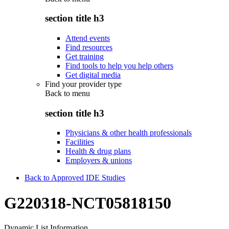
section title h3
Attend events
Find resources
Get training
Find tools to help you help others
Get digital media
Find your provider type
Back to
menu
section title h3
Physicians & other health professionals
Facilities
Health & drug plans
Employers & unions
Back to Approved IDE Studies
G220318-NCT05818150
Dynamic List Information