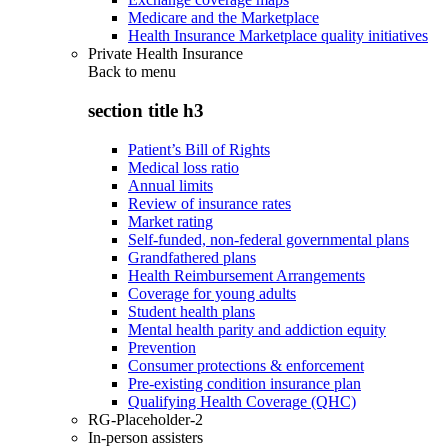
Medicare and the Marketplace
Health Insurance Marketplace quality initiatives
Private Health Insurance
Back to
menu
section title h3
Patient’s Bill of Rights
Medical loss ratio
Annual limits
Review of insurance rates
Market rating
Self-funded, non-federal governmental plans
Grandfathered plans
Health Reimbursement Arrangements
Coverage for young adults
Student health plans
Mental health parity and addiction equity
Prevention
Consumer protections & enforcement
Pre-existing condition insurance plan
Qualifying Health Coverage (QHC)
RG-Placeholder-2
In-person assisters