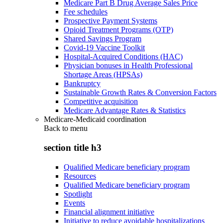
Medicare Part B Drug Average Sales Price
Fee schedules
Prospective Payment Systems
Opioid Treatment Programs (OTP)
Shared Savings Program
Covid-19 Vaccine Toolkit
Hospital-Acquired Conditions (HAC)
Physician bonuses in Health Professional
Shortage Areas (HPSAs)
Bankruptcy
Sustainable Growth Rates & Conversion Factors
Competitive acquisition
Medicare Advantage Rates & Statistics
Medicare-Medicaid coordination
Back to
menu
section title h3
Qualified Medicare beneficiary program
Resources
Qualified Medicare beneficiary program
Spotlight
Events
Financial alignment initiative
Initiative to reduce avoidable hospitalizations