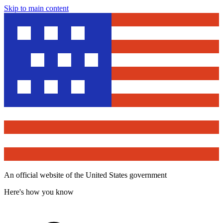
Skip to main content
An official website of the United States government
Here's how you know