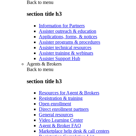
Back to
menu
section title h3
Information for Partners
Assister outreach & education
Applications, forms, & notices
Assister programs & procedures
Assister technical resources
Assister training & webinars
Assister Support Hub
Agents & Brokers
Back to
menu
section title h3
Resources for Agent & Brokers
Registration & training
Open enrollment
Direct enrollment partners
General resources
Video Learning Center
Agent & Broker FAQ
Marketplace help desk & call centers