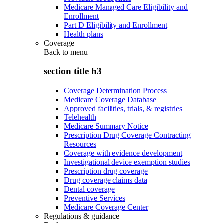
Medicare Managed Care Eligibility and
Enrollment
Part D Eligibility and Enrollment
Health plans
Coverage
Back to
menu
section title h3
Coverage Determination Process
Medicare Coverage Database
Approved facilities, trials, & registries
Telehealth
Medicare Summary Notice
Prescription Drug Coverage Contracting
Resources
Coverage with evidence development
Investigational device exemption studies
Prescription drug coverage
Drug coverage claims data
Dental coverage
Preventive Services
Medicare Coverage Center
Regulations & guidance