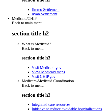
Jimmo Settlement
Ryan Settlement
Medicaid/CHIP
Back to main menu
section title h2
What is Medicaid?
Back to
menu
section title h3
Visit Medicaid.gov
View Medicaid maps
Visit CHIP.gov
Medicare-Medicaid Coordination
Back to
menu
section title h3
Integrated care resources
Initiative to reduce avoidable hospitalizations