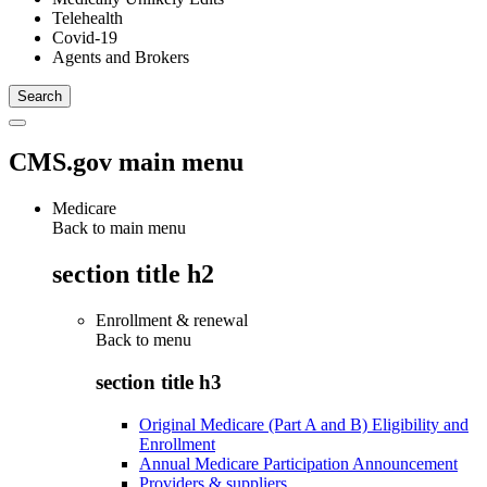
Telehealth
Covid-19
Agents and Brokers
CMS.gov main menu
Medicare
Back to main menu
section title h2
Enrollment & renewal
Back to
menu
section title h3
Original Medicare (Part A and B) Eligibility and
Enrollment
Annual Medicare Participation Announcement
Providers & suppliers