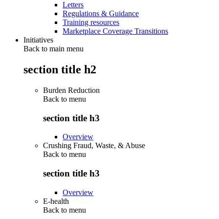
Letters
Regulations & Guidance
Training resources
Marketplace Coverage Transitions
Initiatives
Back to main menu
section title h2
Burden Reduction
Back to
menu
section title h3
Overview
Crushing Fraud, Waste, & Abuse
Back to
menu
section title h3
Overview
E-health
Back to
menu