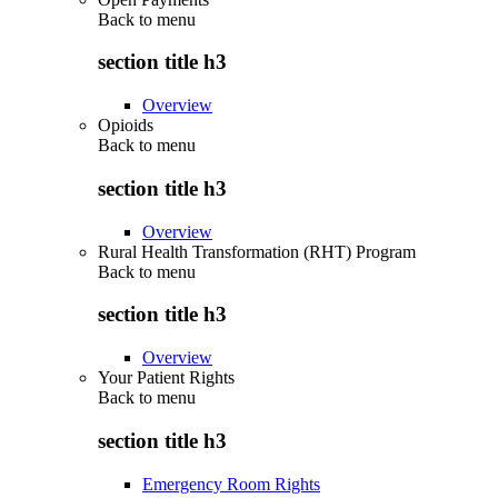
Back to
menu
section title h3
Overview
Opioids
Back to
menu
section title h3
Overview
Rural Health Transformation (RHT) Program
Back to
menu
section title h3
Overview
Your Patient Rights
Back to
menu
section title h3
Emergency Room Rights