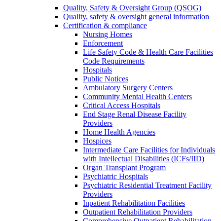
Quality, Safety & Oversight Group (QSOG)
Quality, safety & oversight general information
Certification & compliance
Nursing Homes
Enforcement
Life Safety Code & Health Care Facilities
Code Requirements
Hospitals
Public Notices
Ambulatory Surgery Centers
Community Mental Health Centers
Critical Access Hospitals
End Stage Renal Disease Facility
Providers
Home Health Agencies
Hospices
Intermediate Care Facilities for Individuals
with Intellectual Disabilities (ICFs/IID)
Organ Transplant Program
Psychiatric Hospitals
Psychiatric Residential Treatment Facility
Providers
Inpatient Rehabilitation Facilities
Outpatient Rehabilitation Providers
Comprehensive Outpatient Rehabilitation