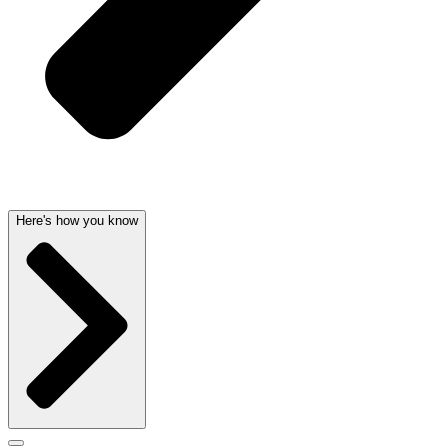
Here's how you know