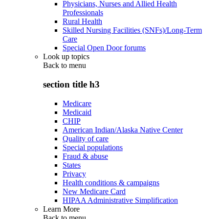
Physicians, Nurses and Allied Health
Professionals
Rural Health
Skilled Nursing Facilities (SNFs)/Long-Term
Care
Special Open Door forums
Look up topics
Back to
menu
section title h3
Medicare
Medicaid
CHIP
American Indian/Alaska Native Center
Quality of care
Special populations
Fraud & abuse
States
Privacy
Health conditions & campaigns
New Medicare Card
HIPAA Administrative Simplification
Learn More
Back to
menu