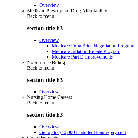
Overview
Medicare Prescription Drug Affordability
Back to
menu
section title h3
Overview
Medicare Drug Price Negotiation Program
Medicare Inflation Rebate Program
Medicare Part D Improvements
No Surprise Billing
Back to
menu
section title h3
Overview
Nursing Home Careers
Back to
menu
section title h3
Overview
Get up to $40,000 in student loan repayment
Open Payments