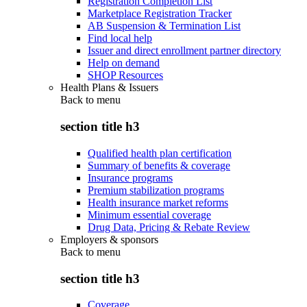
Registration Completion List
Marketplace Registration Tracker
AB Suspension & Termination List
Find local help
Issuer and direct enrollment partner directory
Help on demand
SHOP Resources
Health Plans & Issuers
Back to
menu
section title h3
Qualified health plan certification
Summary of benefits & coverage
Insurance programs
Premium stabilization programs
Health insurance market reforms
Minimum essential coverage
Drug Data, Pricing & Rebate Review
Employers & sponsors
Back to
menu
section title h3
Coverage