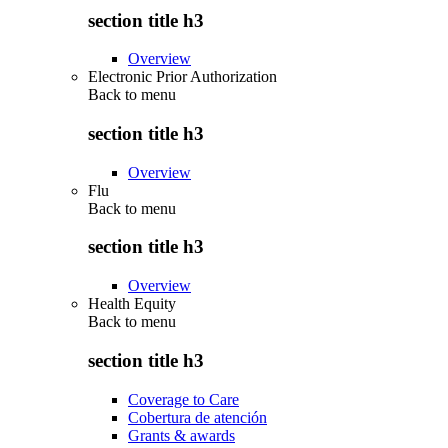
section title h3
Overview
Electronic Prior Authorization
Back to
menu
section title h3
Overview
Flu
Back to
menu
section title h3
Overview
Health Equity
Back to
menu
section title h3
Coverage to Care
Cobertura de atención
Grants & awards