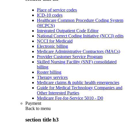
Place of service codes
ICD-10 codes
Healthcare Common Procedure Coding System
(HCPCS)
Integrated Outpatient Code Editor
National Correct Coding Initiative (NCCI) edits
NCCI for Medicaid
Electronic billing
Medicare Administrative Contractors (MACs)
Provider Customer Service Program
Skilled Nursing Facility (SNF) consolidated
billing
Roster billing
Therapy services
Medicare claims & public health emergencies
Guide for Medical Technology Companies and
Other Interested Parties
Medicare Fee-for-Service 5010 - D0
Payment
Back to
menu
section title h3