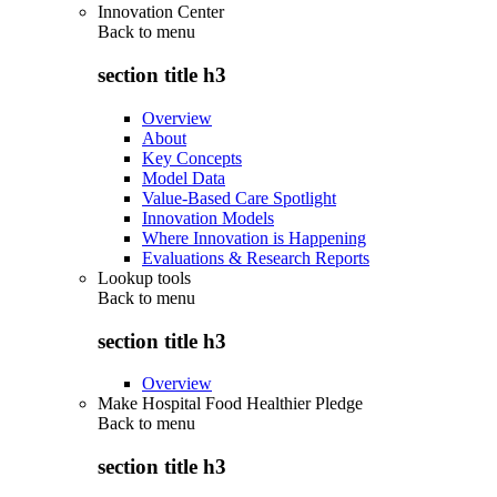
Innovation Center
Back to
menu
section title h3
Overview
About
Key Concepts
Model Data
Value-Based Care Spotlight
Innovation Models
Where Innovation is Happening
Evaluations & Research Reports
Lookup tools
Back to
menu
section title h3
Overview
Make Hospital Food Healthier Pledge
Back to
menu
section title h3