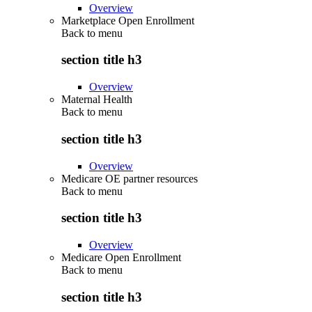
Overview
Marketplace Open Enrollment
Back to
menu
section title h3
Overview
Maternal Health
Back to
menu
section title h3
Overview
Medicare OE partner resources
Back to
menu
section title h3
Overview
Medicare Open Enrollment
Back to
menu
section title h3