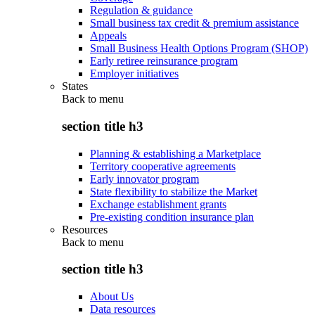
Regulation & guidance
Small business tax credit & premium assistance
Appeals
Small Business Health Options Program (SHOP)
Early retiree reinsurance program
Employer initiatives
States
Back to
menu
section title h3
Planning & establishing a Marketplace
Territory cooperative agreements
Early innovator program
State flexibility to stabilize the Market
Exchange establishment grants
Pre-existing condition insurance plan
Resources
Back to
menu
section title h3
About Us
Data resources