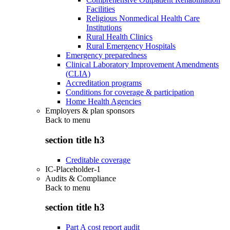
Facilities
Religious Nonmedical Health Care
Institutions
Rural Health Clinics
Rural Emergency Hospitals
Emergency preparedness
Clinical Laboratory Improvement Amendments
(CLIA)
Accreditation programs
Conditions for coverage & participation
Home Health Agencies
Employers & plan sponsors
Back to
menu
section title h3
Creditable coverage
IC-Placeholder-1
Audits & Compliance
Back to
menu
section title h3
Part A cost report audit