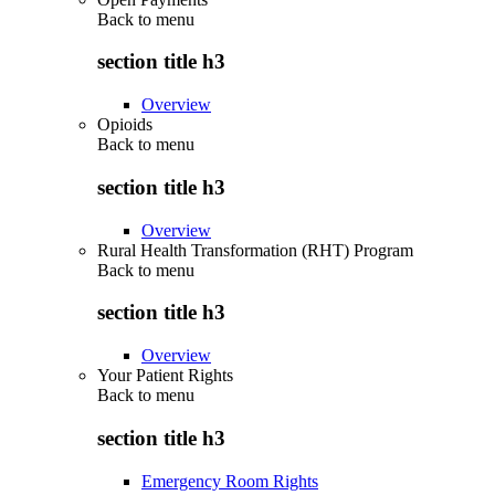
Back to
menu
section title h3
Overview
Opioids
Back to
menu
section title h3
Overview
Rural Health Transformation (RHT) Program
Back to
menu
section title h3
Overview
Your Patient Rights
Back to
menu
section title h3
Emergency Room Rights