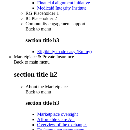
Financial alignment initiative
Medicaid Integrity Institute
RG-Placeholder-1
IC-Placeholder-2
Community engagement support
Back to
menu
section title h3
Eligibility made easy (Emmy)
Marketplace & Private Insurance
Back to main menu
section title h2
About the Marketplace
Back to
menu
section title h3
Marketplace oversight
Affordable Care Act
Overview of the exchanges
Exchange coverage maps