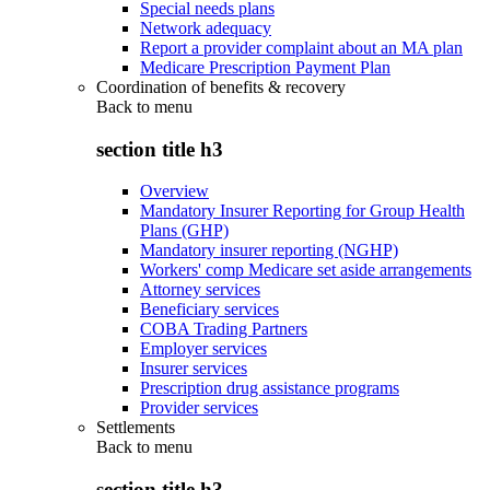
Special needs plans
Network adequacy
Report a provider complaint about an MA plan
Medicare Prescription Payment Plan
Coordination of benefits & recovery
Back to
menu
section title h3
Overview
Mandatory Insurer Reporting for Group Health
Plans (GHP)
Mandatory insurer reporting (NGHP)
Workers' comp Medicare set aside arrangements
Attorney services
Beneficiary services
COBA Trading Partners
Employer services
Insurer services
Prescription drug assistance programs
Provider services
Settlements
Back to
menu
section title h3