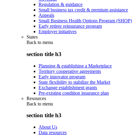
Regulation & guidance
Small business tax credit & premium assistance
Appeals
Small Business Health Options Program (SHOP)
Early retiree reinsurance program
Employer initiatives
States
Back to
menu
section title h3
Planning & establishing a Marketplace
Territory cooperative agreements
Early innovator program
State flexibility to stabilize the Market
Exchange establishment grants
Pre-existing condition insurance plan
Resources
Back to
menu
section title h3
About Us
Data resources