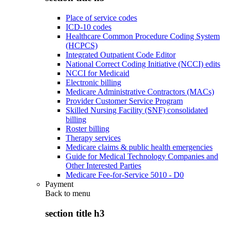
Place of service codes
ICD-10 codes
Healthcare Common Procedure Coding System
(HCPCS)
Integrated Outpatient Code Editor
National Correct Coding Initiative (NCCI) edits
NCCI for Medicaid
Electronic billing
Medicare Administrative Contractors (MACs)
Provider Customer Service Program
Skilled Nursing Facility (SNF) consolidated
billing
Roster billing
Therapy services
Medicare claims & public health emergencies
Guide for Medical Technology Companies and
Other Interested Parties
Medicare Fee-for-Service 5010 - D0
Payment
Back to
menu
section title h3