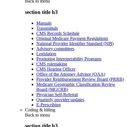
Back to
menu
section title h3
Manuals
Transmittals
CMS Records Schedule
Original Medicare Payment Regulations
National Provider Identifier Standard (NPI)
Advisory committees
Legislation
Promoting Interoperability Programs
CMS rulemaking
CMS Hearing Officer
Office of the Attorney Advisor (OAA)
Provider Reimbursement Review Board (PRRB)
Medicare Geographic Classification Review
Board (MGCRB)
Physician Self-Referral
Quarterly provider updates
E-Prescribing
Coding & billing
Back to
menu
section title h3