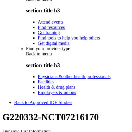
section title h3
Attend events
Find resources
Get training
Find tools to help you help others
Get digital media
Find your provider type
Back to
menu
section title h3
Physicians & other health professionals
Facilities
Health & drug plans
Employers & unions
Back to Approved IDE Studies
G220332-NCT07216170
Dynamic List Information