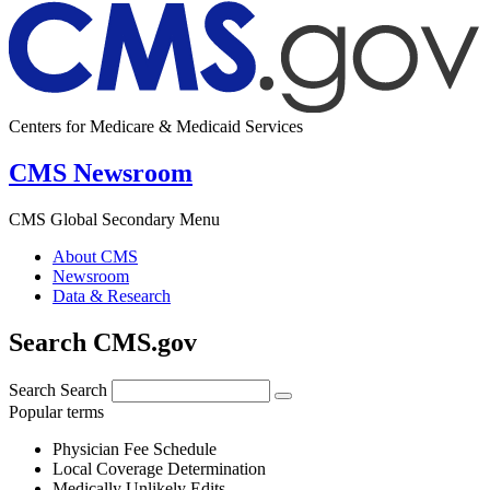
Centers for Medicare & Medicaid Services
CMS Newsroom
CMS Global Secondary Menu
About CMS
Newsroom
Data & Research
Search CMS.gov
Search
Search
Popular terms
Physician Fee Schedule
Local Coverage Determination
Medically Unlikely Edits