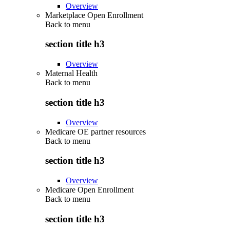
Overview
Marketplace Open Enrollment
Back to
menu
section title h3
Overview
Maternal Health
Back to
menu
section title h3
Overview
Medicare OE partner resources
Back to
menu
section title h3
Overview
Medicare Open Enrollment
Back to
menu
section title h3