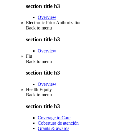
section title h3
Overview
Electronic Prior Authorization
Back to
menu
section title h3
Overview
Flu
Back to
menu
section title h3
Overview
Health Equity
Back to
menu
section title h3
Coverage to Care
Cobertura de atención
Grants & awards