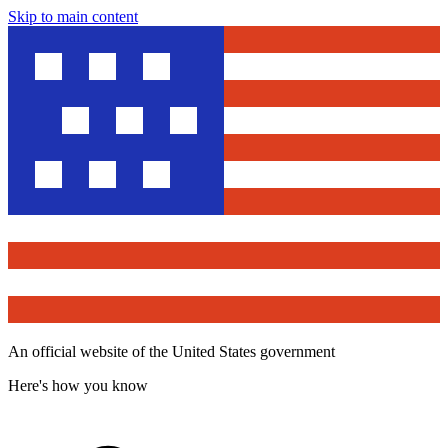
Skip to main content
An official website of the United States government
Here's how you know