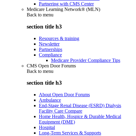
Partnering with CMS Center
Medicare Learning Network® (MLN)
Back to
menu
section title h3
Resources & training
Newsletter
Partnerships
Compliance
Medicare Provider Compliance Tips
CMS Open Door Forums
Back to
menu
section title h3
About Open Door Forums
Ambulance
End-Stage Renal Disease (ESRD) Dialysis
Facility Care Compare
Home Health, Hospice & Durable Medical
Equipment (DME)
Hospital
Long-Term Services & Supports