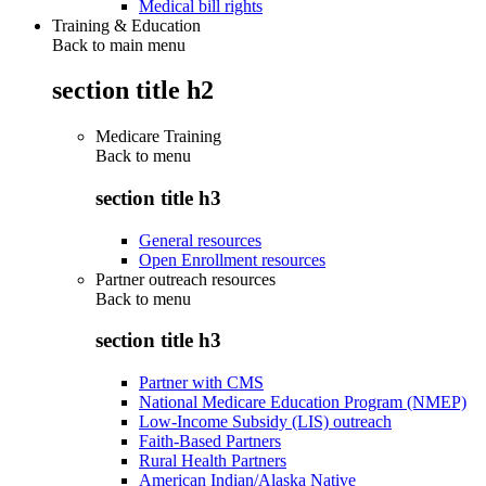
Medical bill rights
Training & Education
Back to main menu
section title h2
Medicare Training
Back to
menu
section title h3
General resources
Open Enrollment resources
Partner outreach resources
Back to
menu
section title h3
Partner with CMS
National Medicare Education Program (NMEP)
Low-Income Subsidy (LIS) outreach
Faith-Based Partners
Rural Health Partners
American Indian/Alaska Native