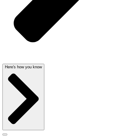
Here's how you know