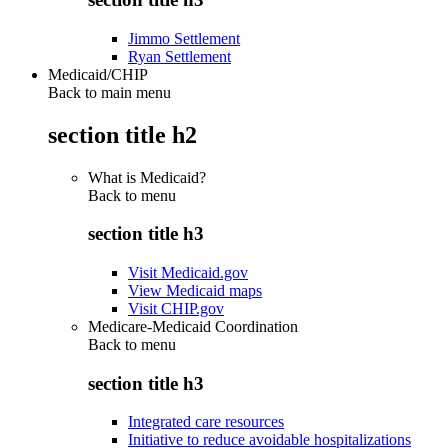
Jimmo Settlement
Ryan Settlement
Medicaid/CHIP
Back to main menu
section title h2
What is Medicaid?
Back to
menu
section title h3
Visit Medicaid.gov
View Medicaid maps
Visit CHIP.gov
Medicare-Medicaid Coordination
Back to
menu
section title h3
Integrated care resources
Initiative to reduce avoidable hospitalizations