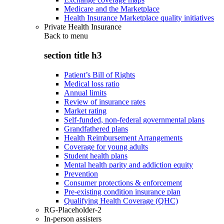
Medicare and the Marketplace
Health Insurance Marketplace quality initiatives
Private Health Insurance
Back to
menu
section title h3
Patient’s Bill of Rights
Medical loss ratio
Annual limits
Review of insurance rates
Market rating
Self-funded, non-federal governmental plans
Grandfathered plans
Health Reimbursement Arrangements
Coverage for young adults
Student health plans
Mental health parity and addiction equity
Prevention
Consumer protections & enforcement
Pre-existing condition insurance plan
Qualifying Health Coverage (QHC)
RG-Placeholder-2
In-person assisters