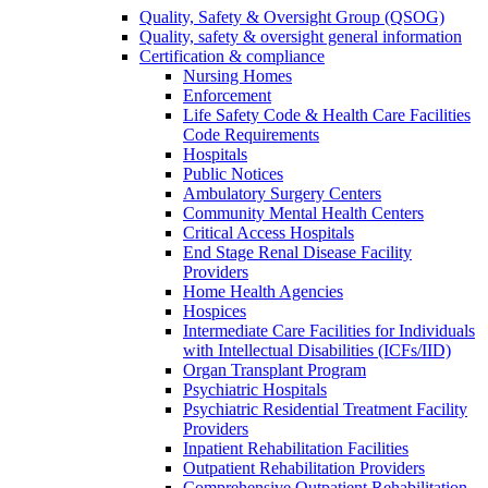
Quality, Safety & Oversight Group (QSOG)
Quality, safety & oversight general information
Certification & compliance
Nursing Homes
Enforcement
Life Safety Code & Health Care Facilities
Code Requirements
Hospitals
Public Notices
Ambulatory Surgery Centers
Community Mental Health Centers
Critical Access Hospitals
End Stage Renal Disease Facility
Providers
Home Health Agencies
Hospices
Intermediate Care Facilities for Individuals
with Intellectual Disabilities (ICFs/IID)
Organ Transplant Program
Psychiatric Hospitals
Psychiatric Residential Treatment Facility
Providers
Inpatient Rehabilitation Facilities
Outpatient Rehabilitation Providers
Comprehensive Outpatient Rehabilitation