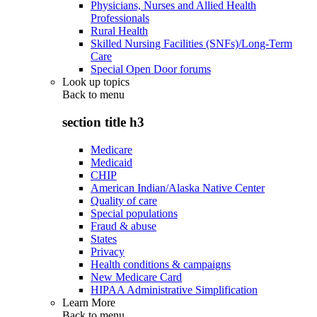
Physicians, Nurses and Allied Health
Professionals
Rural Health
Skilled Nursing Facilities (SNFs)/Long-Term
Care
Special Open Door forums
Look up topics
Back to
menu
section title h3
Medicare
Medicaid
CHIP
American Indian/Alaska Native Center
Quality of care
Special populations
Fraud & abuse
States
Privacy
Health conditions & campaigns
New Medicare Card
HIPAA Administrative Simplification
Learn More
Back to
menu