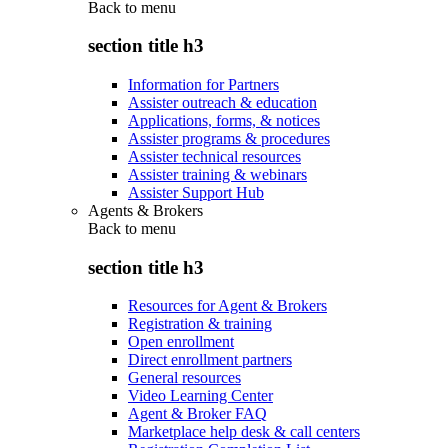
Back to
menu
section title h3
Information for Partners
Assister outreach & education
Applications, forms, & notices
Assister programs & procedures
Assister technical resources
Assister training & webinars
Assister Support Hub
Agents & Brokers
Back to
menu
section title h3
Resources for Agent & Brokers
Registration & training
Open enrollment
Direct enrollment partners
General resources
Video Learning Center
Agent & Broker FAQ
Marketplace help desk & call centers