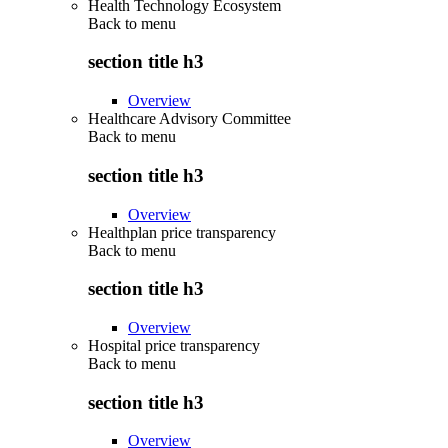
Health Technology Ecosystem
Back to
menu
section title h3
Overview
Healthcare Advisory Committee
Back to
menu
section title h3
Overview
Healthplan price transparency
Back to
menu
section title h3
Overview
Hospital price transparency
Back to
menu
section title h3
Overview