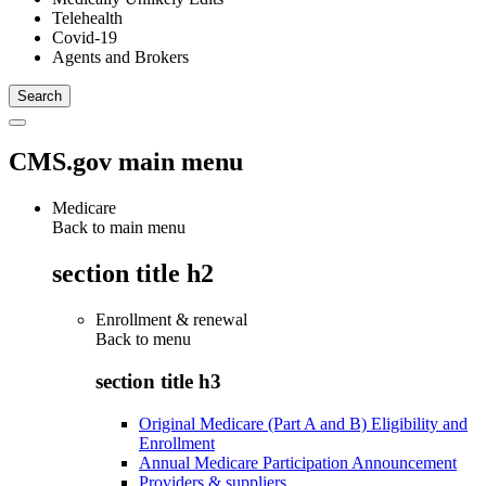
Telehealth
Covid-19
Agents and Brokers
CMS.gov main menu
Medicare
Back to main menu
section title h2
Enrollment & renewal
Back to
menu
section title h3
Original Medicare (Part A and B) Eligibility and
Enrollment
Annual Medicare Participation Announcement
Providers & suppliers