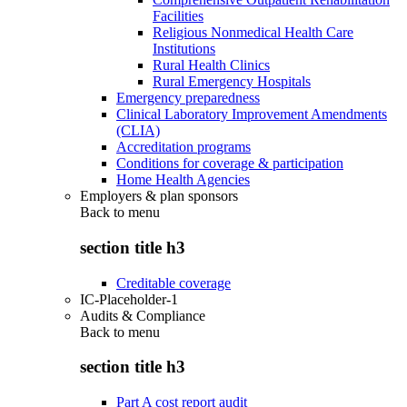
Facilities
Religious Nonmedical Health Care
Institutions
Rural Health Clinics
Rural Emergency Hospitals
Emergency preparedness
Clinical Laboratory Improvement Amendments
(CLIA)
Accreditation programs
Conditions for coverage & participation
Home Health Agencies
Employers & plan sponsors
Back to
menu
section title h3
Creditable coverage
IC-Placeholder-1
Audits & Compliance
Back to
menu
section title h3
Part A cost report audit