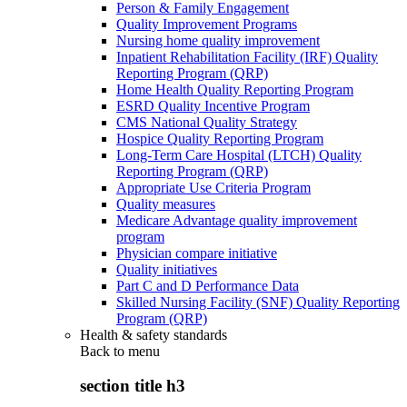
Person & Family Engagement
Quality Improvement Programs
Nursing home quality improvement
Inpatient Rehabilitation Facility (IRF) Quality
Reporting Program (QRP)
Home Health Quality Reporting Program
ESRD Quality Incentive Program
CMS National Quality Strategy
Hospice Quality Reporting Program
Long-Term Care Hospital (LTCH) Quality
Reporting Program (QRP)
Appropriate Use Criteria Program
Quality measures
Medicare Advantage quality improvement
program
Physician compare initiative
Quality initiatives
Part C and D Performance Data
Skilled Nursing Facility (SNF) Quality Reporting
Program (QRP)
Health & safety standards
Back to
menu
section title h3