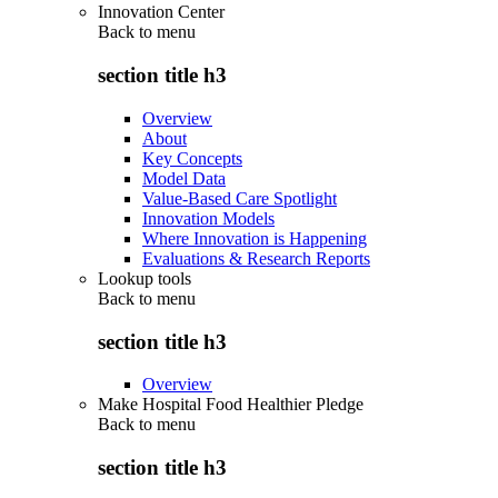
Innovation Center
Back to
menu
section title h3
Overview
About
Key Concepts
Model Data
Value-Based Care Spotlight
Innovation Models
Where Innovation is Happening
Evaluations & Research Reports
Lookup tools
Back to
menu
section title h3
Overview
Make Hospital Food Healthier Pledge
Back to
menu
section title h3