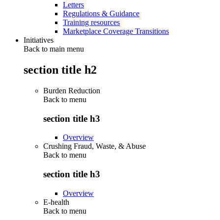
Letters
Regulations & Guidance
Training resources
Marketplace Coverage Transitions
Initiatives
Back to main menu
section title h2
Burden Reduction
Back to
menu
section title h3
Overview
Crushing Fraud, Waste, & Abuse
Back to
menu
section title h3
Overview
E-health
Back to
menu