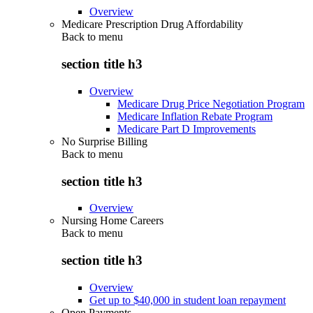
Overview
Medicare Prescription Drug Affordability
Back to
menu
section title h3
Overview
Medicare Drug Price Negotiation Program
Medicare Inflation Rebate Program
Medicare Part D Improvements
No Surprise Billing
Back to
menu
section title h3
Overview
Nursing Home Careers
Back to
menu
section title h3
Overview
Get up to $40,000 in student loan repayment
Open Payments