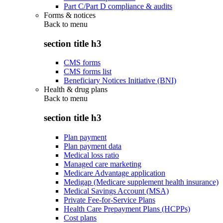
Part C/Part D compliance & audits
Forms & notices
Back to
menu
section title h3
CMS forms
CMS forms list
Beneficiary Notices Initiative (BNI)
Health & drug plans
Back to
menu
section title h3
Plan payment
Plan payment data
Medical loss ratio
Managed care marketing
Medicare Advantage application
Medigap (Medicare supplement health insurance)
Medical Savings Account (MSA)
Private Fee-for-Service Plans
Health Care Prepayment Plans (HCPPs)
Cost plans