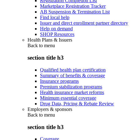
Registration Completion List
Marketplace Registration Tracker
AB Suspension & Termination List
Find local help
Issuer and direct enrollment partner directory
Help on demand
SHOP Resources
Health Plans & Issuers
Back to
menu
section title h3
Qualified health plan certification
Summary of benefits & coverage
Insurance programs
Premium stabilization programs
Health insurance market reforms
Minimum essential coverage
Drug Data, Pricing & Rebate Review
Employers & sponsors
Back to
menu
section title h3
Coverage