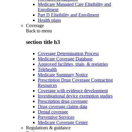
Medicare Managed Care Eligibility and
Enrollment
Part D Eligibility and Enrollment
Health plans
Coverage
Back to
menu
section title h3
Coverage Determination Process
Medicare Coverage Database
Approved facilities, trials, & registries
Telehealth
Medicare Summary Notice
Prescription Drug Coverage Contracting
Resources
Coverage with evidence development
Investigational device exemption studies
Prescription drug coverage
Drug coverage claims data
Dental coverage
Preventive Services
Medicare Coverage Center
Regulations & guidance