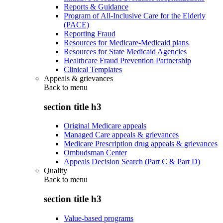
Reports & Guidance
Program of All-Inclusive Care for the Elderly
(PACE)
Reporting Fraud
Resources for Medicare-Medicaid plans
Resources for State Medicaid Agencies
Healthcare Fraud Prevention Partnership
Clinical Templates
Appeals & grievances
Back to
menu
section title h3
Original Medicare appeals
Managed Care appeals & grievances
Medicare Prescription drug appeals & grievances
Ombudsman Center
Appeals Decision Search (Part C & Part D)
Quality
Back to
menu
section title h3
Value-based programs