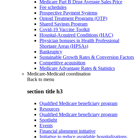
Medicare Part B Drug Average Sales Price
Fee schedules
Prospective Payment Systems
Opioid Treatment Programs (OTP)
Shared Savings Program
Covid-19 Vaccine Toolkit
Hospital-Acquired Conditions (HAC)
Physician bonuses in Health Professional
Shortage Areas (HPSAs)
Bankruptcy
Sustainable Growth Rates & Conversion Factors
Competitive acquisition
Medicare Advantage Rates & Statistics
Medicare-Medicaid coordination
Back to
menu
section title h3
Qualified Medicare beneficiary program
Resources
Qualified Medicare beneficiary program
Spotlight
Events
Financial alignment initiative
Initiative to reduce avoidable hospitalizations