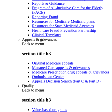
Reports & Guidance
Program of All-Inclusive Care for the Elderly
(PACE)
Reporting Fraud
Resources for Medicare-Medicaid plans
Resources for State Medicaid Agencies
Healthcare Fraud Prevention Partnership
Clinical Templates
Appeals & grievances
Back to
menu
section title h3
Original Medicare appeals
Managed Care appeals & grievances
Medicare Prescription drug appeals & grievances
Ombudsman Center
Appeals Decision Search (Part C & Part D)
Quality
Back to
menu
section title h3
Value-based programs