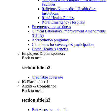
Facilities
Religious Nonmedical Health Care
Institutions
Rural Health Clinics
Rural Emergency Hospitals
Emergency preparedness
Clinical Laboratory Improvement Amendments
(CLIA)
Accreditation programs
Conditions for coverage & participation
Home Health Agencies
Employers & plan sponsors
Back to
menu
section title h3
Creditable coverage
IC-Placeholder-1
Audits & Compliance
Back to
menu
section title h3
Part A cost report audit