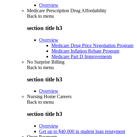
Overview
Medicare Prescription Drug Affordability
Back to
menu
section title h3
Overview
Medicare Drug Price Negotiation Program
Medicare Inflation Rebate Program
Medicare Part D Improvements
No Surprise Billing
Back to
menu
section title h3
Overview
Nursing Home Careers
Back to
menu
section title h3
Overview
Get up to $40,000 in student loan repayment
Open Payments