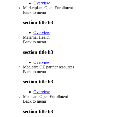
Overview
Marketplace Open Enrollment
Back to
menu
section title h3
Overview
Maternal Health
Back to
menu
section title h3
Overview
Medicare OE partner resources
Back to
menu
section title h3
Overview
Medicare Open Enrollment
Back to
menu
section title h3