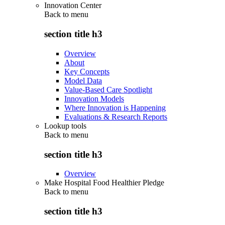
Innovation Center
Back to
menu
section title h3
Overview
About
Key Concepts
Model Data
Value-Based Care Spotlight
Innovation Models
Where Innovation is Happening
Evaluations & Research Reports
Lookup tools
Back to
menu
section title h3
Overview
Make Hospital Food Healthier Pledge
Back to
menu
section title h3