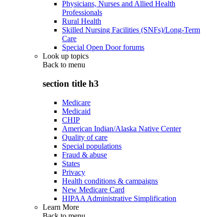
Physicians, Nurses and Allied Health
Professionals
Rural Health
Skilled Nursing Facilities (SNFs)/Long-Term
Care
Special Open Door forums
Look up topics
Back to
menu
section title h3
Medicare
Medicaid
CHIP
American Indian/Alaska Native Center
Quality of care
Special populations
Fraud & abuse
States
Privacy
Health conditions & campaigns
New Medicare Card
HIPAA Administrative Simplification
Learn More
Back to
menu