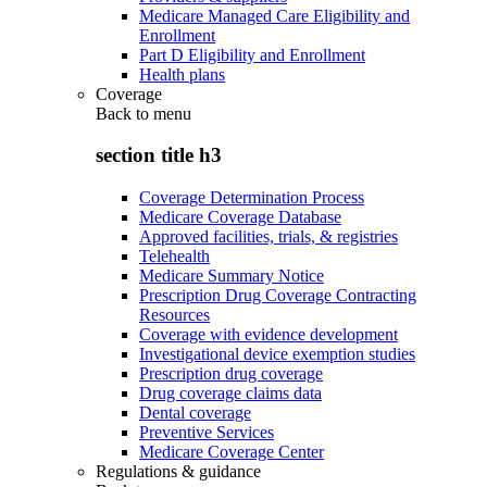
Medicare Managed Care Eligibility and
Enrollment
Part D Eligibility and Enrollment
Health plans
Coverage
Back to
menu
section title h3
Coverage Determination Process
Medicare Coverage Database
Approved facilities, trials, & registries
Telehealth
Medicare Summary Notice
Prescription Drug Coverage Contracting
Resources
Coverage with evidence development
Investigational device exemption studies
Prescription drug coverage
Drug coverage claims data
Dental coverage
Preventive Services
Medicare Coverage Center
Regulations & guidance