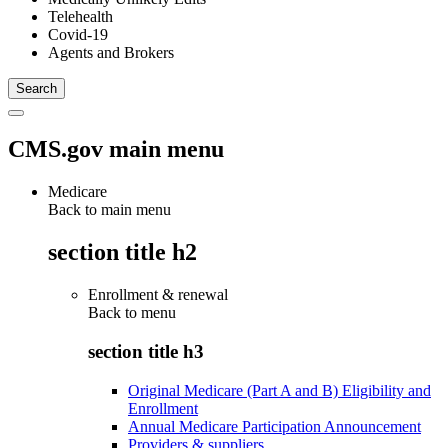
Telehealth
Covid-19
Agents and Brokers
CMS.gov main menu
Medicare
Back to main menu
section title h2
Enrollment & renewal
Back to
menu
section title h3
Original Medicare (Part A and B) Eligibility and
Enrollment
Annual Medicare Participation Announcement
Providers & suppliers