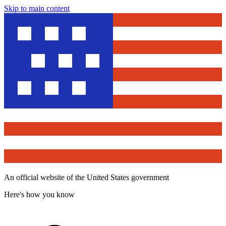
Skip to main content
An official website of the United States government
Here's how you know