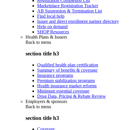
Registration Completion List
Marketplace Registration Tracker
AB Suspension & Termination List
Find local help
Issuer and direct enrollment partner directory
Help on demand
SHOP Resources
Health Plans & Issuers
Back to
menu
section title h3
Qualified health plan certification
Summary of benefits & coverage
Insurance programs
Premium stabilization programs
Health insurance market reforms
Minimum essential coverage
Drug Data, Pricing & Rebate Review
Employers & sponsors
Back to
menu
section title h3
Coverage