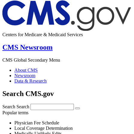
Centers for Medicare & Medicaid Services
CMS Newsroom
CMS Global Secondary Menu
About CMS
Newsroom
Data & Research
Search CMS.gov
Search
Search
Popular terms
Physician Fee Schedule
Local Coverage Determination
Medically Unlikely Edits