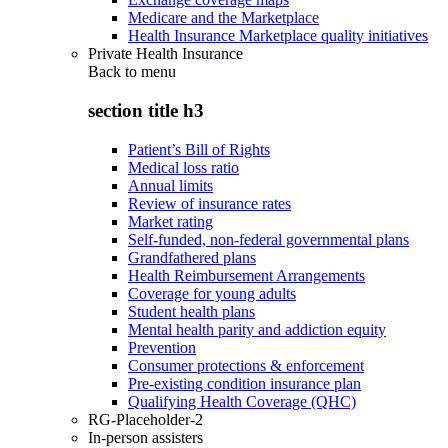
Medicare and the Marketplace
Health Insurance Marketplace quality initiatives
Private Health Insurance
Back to
menu
section title h3
Patient’s Bill of Rights
Medical loss ratio
Annual limits
Review of insurance rates
Market rating
Self-funded, non-federal governmental plans
Grandfathered plans
Health Reimbursement Arrangements
Coverage for young adults
Student health plans
Mental health parity and addiction equity
Prevention
Consumer protections & enforcement
Pre-existing condition insurance plan
Qualifying Health Coverage (QHC)
RG-Placeholder-2
In-person assisters