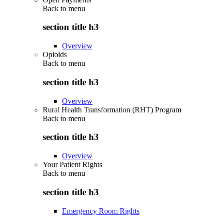
Back to
menu
section title h3
Overview
Opioids
Back to
menu
section title h3
Overview
Rural Health Transformation (RHT) Program
Back to
menu
section title h3
Overview
Your Patient Rights
Back to
menu
section title h3
Emergency Room Rights