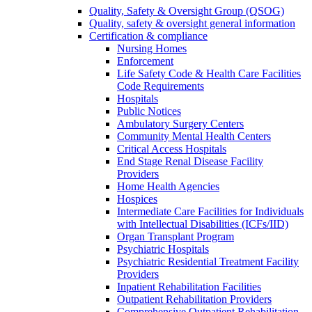
Quality, Safety & Oversight Group (QSOG)
Quality, safety & oversight general information
Certification & compliance
Nursing Homes
Enforcement
Life Safety Code & Health Care Facilities
Code Requirements
Hospitals
Public Notices
Ambulatory Surgery Centers
Community Mental Health Centers
Critical Access Hospitals
End Stage Renal Disease Facility
Providers
Home Health Agencies
Hospices
Intermediate Care Facilities for Individuals
with Intellectual Disabilities (ICFs/IID)
Organ Transplant Program
Psychiatric Hospitals
Psychiatric Residential Treatment Facility
Providers
Inpatient Rehabilitation Facilities
Outpatient Rehabilitation Providers
Comprehensive Outpatient Rehabilitation