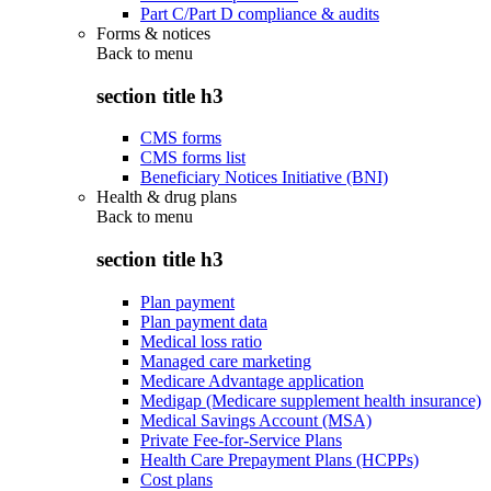
Part C/Part D compliance & audits
Forms & notices
Back to
menu
section title h3
CMS forms
CMS forms list
Beneficiary Notices Initiative (BNI)
Health & drug plans
Back to
menu
section title h3
Plan payment
Plan payment data
Medical loss ratio
Managed care marketing
Medicare Advantage application
Medigap (Medicare supplement health insurance)
Medical Savings Account (MSA)
Private Fee-for-Service Plans
Health Care Prepayment Plans (HCPPs)
Cost plans