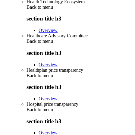
Health Technology Ecosystem
Back to
menu
section title h3
Overview
Healthcare Advisory Committee
Back to
menu
section title h3
Overview
Healthplan price transparency
Back to
menu
section title h3
Overview
Hospital price transparency
Back to
menu
section title h3
Overview