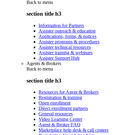
Back to
menu
section title h3
Information for Partners
Assister outreach & education
Applications, forms, & notices
Assister programs & procedures
Assister technical resources
Assister training & webinars
Assister Support Hub
Agents & Brokers
Back to
menu
section title h3
Resources for Agent & Brokers
Registration & training
Open enrollment
Direct enrollment partners
General resources
Video Learning Center
Agent & Broker FAQ
Marketplace help desk & call centers