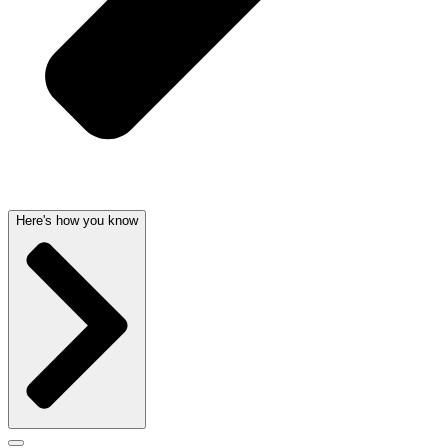
Here's how you know