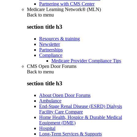
Partnering with CMS Center
Medicare Learning Network® (MLN)
Back to
menu
section title h3
Resources & training
Newsletter
Partnerships
Compliance
Medicare Provider Compliance Tips
CMS Open Door Forums
Back to
menu
section title h3
About Open Door Forums
Ambulance
End-Stage Renal Disease (ESRD) Dialysis
Facility Care Compare
Home Health, Hospice & Durable Medical
Equipment (DME)
Hospital
Long-Term Services & Supports