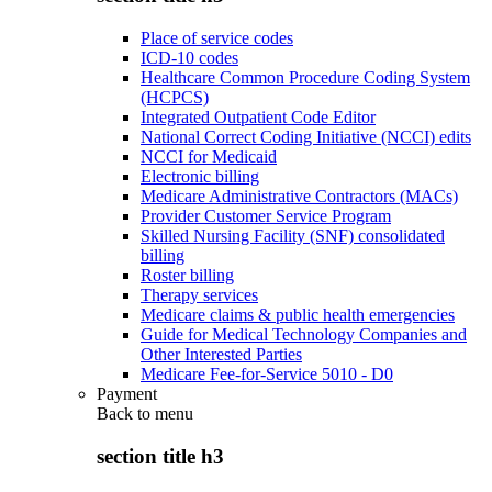
Place of service codes
ICD-10 codes
Healthcare Common Procedure Coding System
(HCPCS)
Integrated Outpatient Code Editor
National Correct Coding Initiative (NCCI) edits
NCCI for Medicaid
Electronic billing
Medicare Administrative Contractors (MACs)
Provider Customer Service Program
Skilled Nursing Facility (SNF) consolidated
billing
Roster billing
Therapy services
Medicare claims & public health emergencies
Guide for Medical Technology Companies and
Other Interested Parties
Medicare Fee-for-Service 5010 - D0
Payment
Back to
menu
section title h3