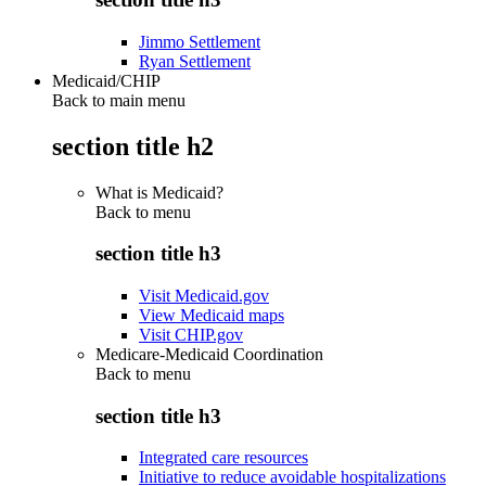
Jimmo Settlement
Ryan Settlement
Medicaid/CHIP
Back to main menu
section title h2
What is Medicaid?
Back to
menu
section title h3
Visit Medicaid.gov
View Medicaid maps
Visit CHIP.gov
Medicare-Medicaid Coordination
Back to
menu
section title h3
Integrated care resources
Initiative to reduce avoidable hospitalizations