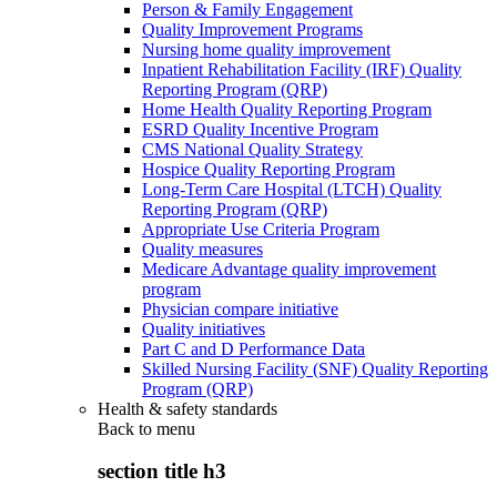
Person & Family Engagement
Quality Improvement Programs
Nursing home quality improvement
Inpatient Rehabilitation Facility (IRF) Quality
Reporting Program (QRP)
Home Health Quality Reporting Program
ESRD Quality Incentive Program
CMS National Quality Strategy
Hospice Quality Reporting Program
Long-Term Care Hospital (LTCH) Quality
Reporting Program (QRP)
Appropriate Use Criteria Program
Quality measures
Medicare Advantage quality improvement
program
Physician compare initiative
Quality initiatives
Part C and D Performance Data
Skilled Nursing Facility (SNF) Quality Reporting
Program (QRP)
Health & safety standards
Back to
menu
section title h3