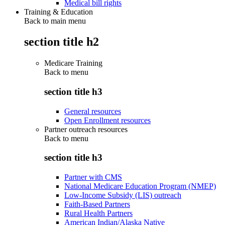
Medical bill rights
Training & Education
Back to main menu
section title h2
Medicare Training
Back to
menu
section title h3
General resources
Open Enrollment resources
Partner outreach resources
Back to
menu
section title h3
Partner with CMS
National Medicare Education Program (NMEP)
Low-Income Subsidy (LIS) outreach
Faith-Based Partners
Rural Health Partners
American Indian/Alaska Native