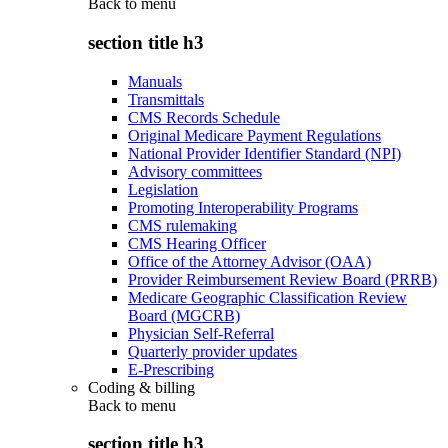
Back to
menu
section title h3
Manuals
Transmittals
CMS Records Schedule
Original Medicare Payment Regulations
National Provider Identifier Standard (NPI)
Advisory committees
Legislation
Promoting Interoperability Programs
CMS rulemaking
CMS Hearing Officer
Office of the Attorney Advisor (OAA)
Provider Reimbursement Review Board (PRRB)
Medicare Geographic Classification Review
Board (MGCRB)
Physician Self-Referral
Quarterly provider updates
E-Prescribing
Coding & billing
Back to
menu
section title h3