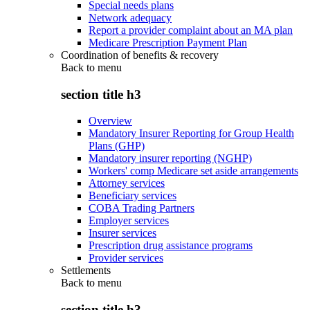
Special needs plans
Network adequacy
Report a provider complaint about an MA plan
Medicare Prescription Payment Plan
Coordination of benefits & recovery
Back to
menu
section title h3
Overview
Mandatory Insurer Reporting for Group Health
Plans (GHP)
Mandatory insurer reporting (NGHP)
Workers' comp Medicare set aside arrangements
Attorney services
Beneficiary services
COBA Trading Partners
Employer services
Insurer services
Prescription drug assistance programs
Provider services
Settlements
Back to
menu
section title h3