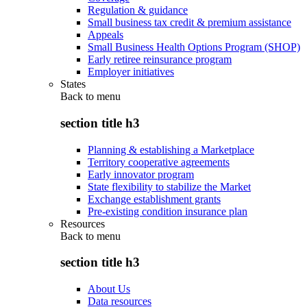
Regulation & guidance
Small business tax credit & premium assistance
Appeals
Small Business Health Options Program (SHOP)
Early retiree reinsurance program
Employer initiatives
States
Back to
menu
section title h3
Planning & establishing a Marketplace
Territory cooperative agreements
Early innovator program
State flexibility to stabilize the Market
Exchange establishment grants
Pre-existing condition insurance plan
Resources
Back to
menu
section title h3
About Us
Data resources