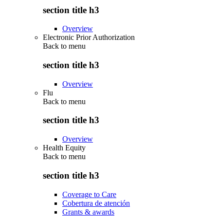
section title h3
Overview
Electronic Prior Authorization
Back to
menu
section title h3
Overview
Flu
Back to
menu
section title h3
Overview
Health Equity
Back to
menu
section title h3
Coverage to Care
Cobertura de atención
Grants & awards