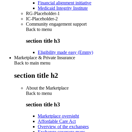
Financial alignment initiative
Medicaid Integrity Institute
RG-Placeholder-1
IC-Placeholder-2
Community engagement support
Back to
menu
section title h3
Eligibility made easy (Emmy)
Marketplace & Private Insurance
Back to main menu
section title h2
About the Marketplace
Back to
menu
section title h3
Marketplace oversight
Affordable Care Act
Overview of the exchanges
Exchange coverage maps