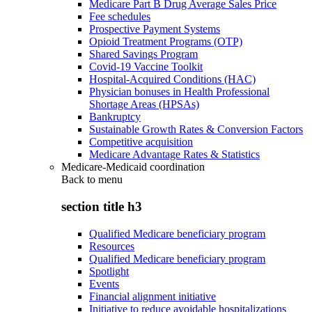
Medicare Part B Drug Average Sales Price
Fee schedules
Prospective Payment Systems
Opioid Treatment Programs (OTP)
Shared Savings Program
Covid-19 Vaccine Toolkit
Hospital-Acquired Conditions (HAC)
Physician bonuses in Health Professional
Shortage Areas (HPSAs)
Bankruptcy
Sustainable Growth Rates & Conversion Factors
Competitive acquisition
Medicare Advantage Rates & Statistics
Medicare-Medicaid coordination
Back to
menu
section title h3
Qualified Medicare beneficiary program
Resources
Qualified Medicare beneficiary program
Spotlight
Events
Financial alignment initiative
Initiative to reduce avoidable hospitalizations