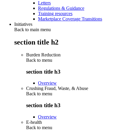
Letters
Regulations & Guidance
Training resources
Marketplace Coverage Transitions
Initiatives
Back to main menu
section title h2
Burden Reduction
Back to
menu
section title h3
Overview
Crushing Fraud, Waste, & Abuse
Back to
menu
section title h3
Overview
E-health
Back to
menu