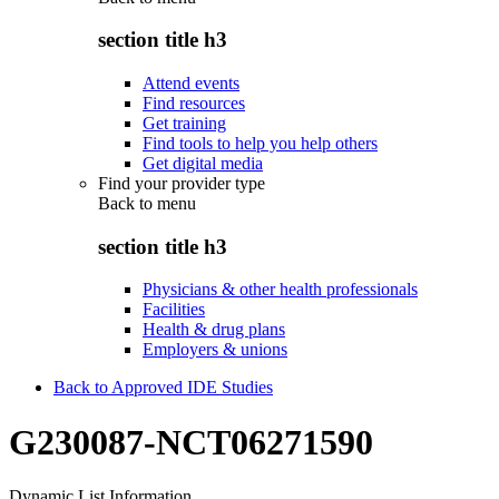
section title h3
Attend events
Find resources
Get training
Find tools to help you help others
Get digital media
Find your provider type
Back to
menu
section title h3
Physicians & other health professionals
Facilities
Health & drug plans
Employers & unions
Back to Approved IDE Studies
G230087-NCT06271590
Dynamic List Information