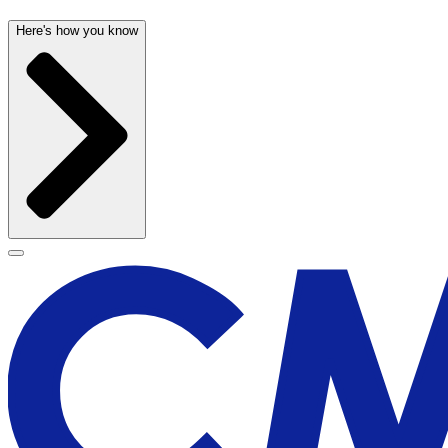
Here's how you know