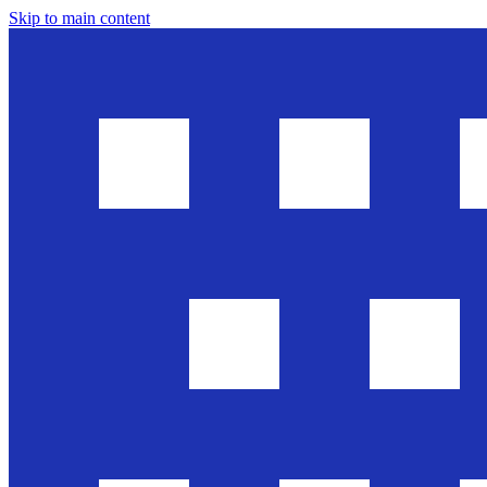
Skip to main content