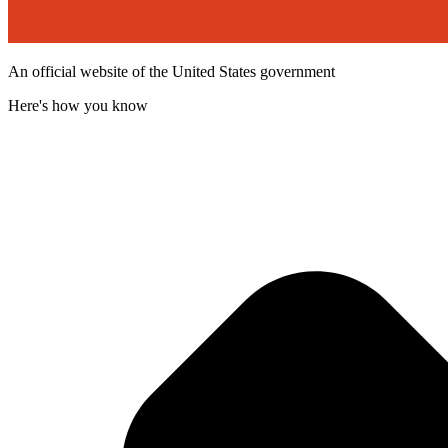
An official website of the United States government
Here's how you know